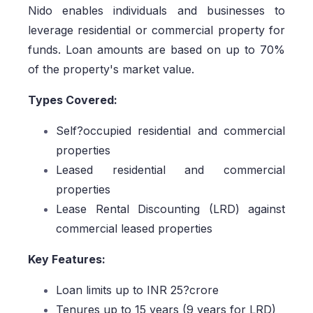
Nido enables individuals and businesses to
leverage residential or commercial property for
funds. Loan amounts are based on up to 70%
of the property's market value.
Types Covered:
Self?occupied residential and commercial
properties
Leased residential and commercial
properties
Lease Rental Discounting (LRD) against
commercial leased properties
Key Features:
Loan limits up to INR 25?crore
Tenures up to 15 years (9 years for LRD)