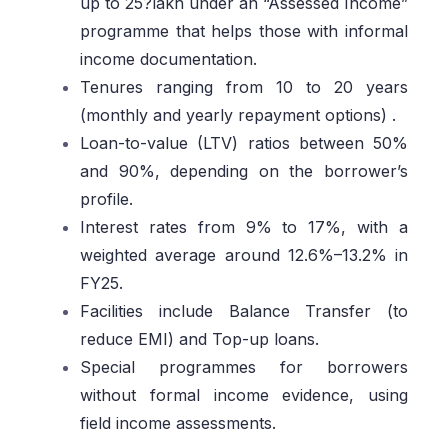
up to 25?lakh under an “Assessed Income”
programme that helps those with informal
income documentation.
Tenures ranging from 10 to 20 years
(monthly and yearly repayment options) .
Loan-to-value (LTV) ratios between 50%
and 90%, depending on the borrower’s
profile.
Interest rates from 9% to 17%, with a
weighted average around 12.6%–13.2% in
FY25.
Facilities include Balance Transfer (to
reduce EMI) and Top-up loans.
Special programmes for borrowers
without formal income evidence, using
field income assessments.