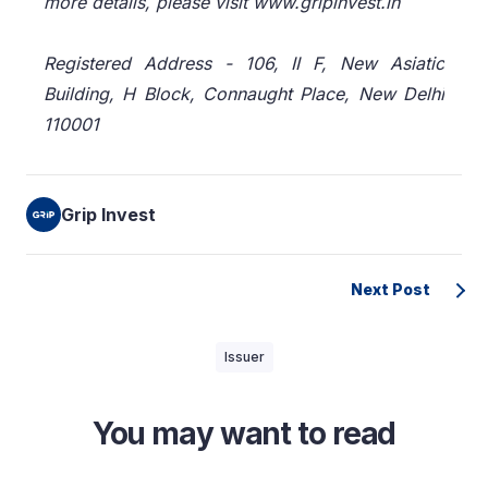
more details, please visit www.gripinvest.in
Registered Address - 106, II F, New Asiatic
Building, H Block, Connaught Place, New Delhi
110001
Grip Invest
Next Post
Issuer
You may want to read