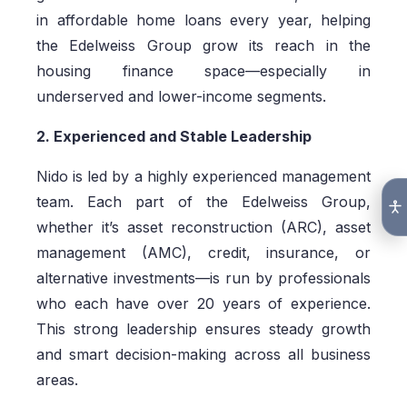
in affordable home loans every year, helping
the Edelweiss Group grow its reach in the
housing finance space—especially in
underserved and lower-income segments.
2. Experienced and Stable Leadership
Nido is led by a highly experienced management
team. Each part of the Edelweiss Group,
whether it’s asset reconstruction (ARC), asset
management (AMC), credit, insurance, or
alternative investments—is run by professionals
who each have over 20 years of experience.
This strong leadership ensures steady growth
and smart decision-making across all business
areas.