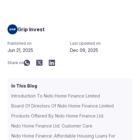
Grip Invest
Published on
Last Updated on
Jun 21, 2025
Dec 09, 2025
Share on
In This Blog
Introduction To Nido Home Finance Limited
Board Of Directors Of Nido Home Finance Limited
Products Offered By Nido Home Finance Ltd.
Nido Home Finance Ltd. Customer Care
Nido Home Finance: Affordable Housing Loans For