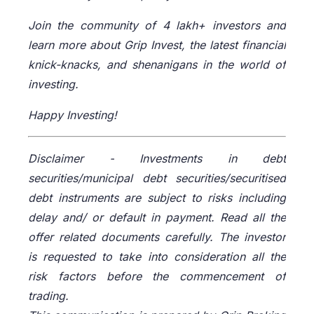
Join the community of 4 lakh+ investors and
learn more about Grip Invest, the latest financial
knick-knacks, and shenanigans in the world of
investing.
Happy Investing!
Disclaimer -
Investments in debt
securities/municipal debt securities/securitised
debt instruments are subject to risks including
delay and/ or default in payment. Read all the
offer related documents carefully. The investor
is requested to take into consideration all the
risk factors before the commencement of
trading.