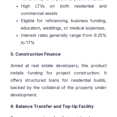
High LTVs on both residential and
commercial assets
Eligible for refinancing, business funding,
education, weddings, or medical expenses.
Interest rates generally range from 9.25%
to 17%
5. Construction Finance
Aimed at real estate developers, this product
installs funding for project construction. It
offers structured loans for residential builds,
backed by the collateral of the property under
development.
6. Balance Transfer and Top-Up Facility