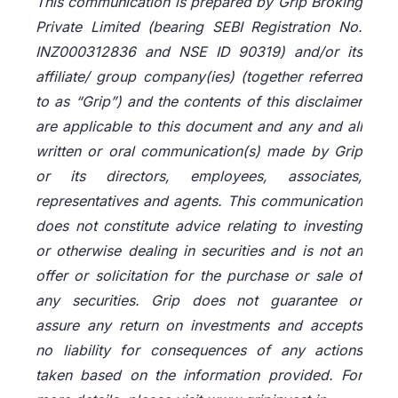
This communication is prepared by Grip Broking
Private Limited (bearing SEBI Registration No.
INZ000312836 and NSE ID 90319) and/or its
affiliate/ group company(ies) (together referred
to as “Grip”) and the contents of this disclaimer
are applicable to this document and any and all
written or oral communication(s) made by Grip
or its directors, employees, associates,
representatives and agents. This communication
does not constitute advice relating to investing
or otherwise dealing in securities and is not an
offer or solicitation for the purchase or sale of
any securities. Grip does not guarantee or
assure any return on investments and accepts
no liability for consequences of any actions
taken based on the information provided. For