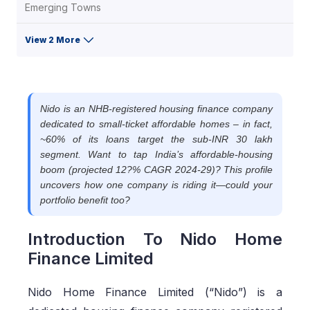
Emerging Towns
View 2 More
Nido is an NHB-registered housing finance company
dedicated to small-ticket affordable homes – in fact,
~60% of its loans target the sub-INR 30 lakh
segment. Want to tap India’s affordable-housing
boom (projected 12?% CAGR 2024-29)? This profile
uncovers how one company is riding it—could your
portfolio benefit too?
Introduction To Nido Home
Finance Limited
Nido Home Finance Limited (“Nido”) is a