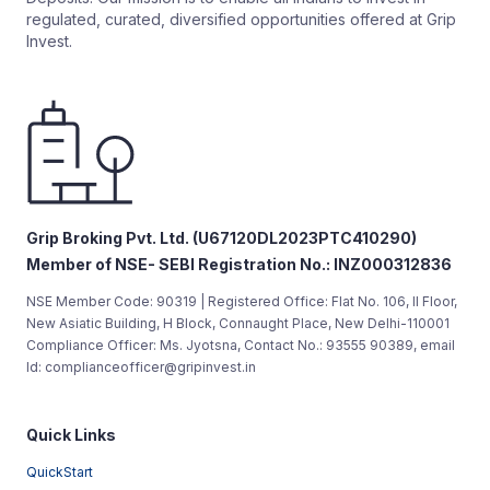
regulated, curated, diversified opportunities offered at Grip
Invest.
Grip Broking Pvt. Ltd. (U67120DL2023PTC410290)
Member of NSE- SEBI Registration No.: INZ000312836
NSE Member Code: 90319 | Registered Office: Flat No. 106, II Floor,
New Asiatic Building, H Block, Connaught Place, New Delhi-110001
Compliance Officer: Ms. Jyotsna, Contact No.: 93555 90389, email
Id: complianceofficer@gripinvest.in
Quick Links
QuickStart