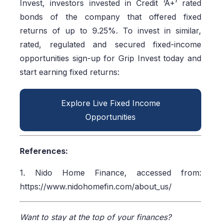
Invest, investors invested in Credit ‘A+’ rated
bonds of the company that offered fixed
returns of up to 9.25%. To invest in similar,
rated, regulated and secured fixed-income
opportunities sign-up for Grip Invest today and
start earning fixed returns:
Explore Live Fixed Income
Opportunities
References:
1. Nido Home Finance, accessed from:
https://www.nidohomefin.com/about_us/
Want to stay at the top of your finances?