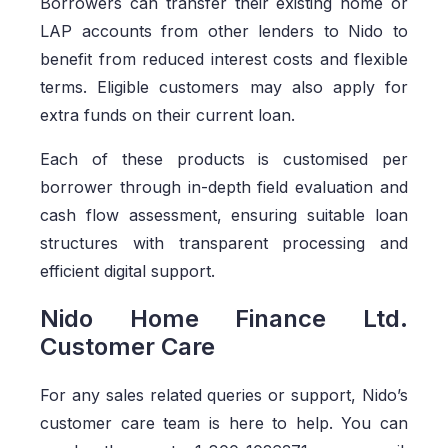
Borrowers can transfer their existing home or
LAP accounts from other lenders to Nido to
benefit from reduced interest costs and flexible
terms. Eligible customers may also apply for
extra funds on their current loan.
Each of these products is customised per
borrower through in-depth field evaluation and
cash flow assessment, ensuring suitable loan
structures with transparent processing and
efficient digital support.
Nido Home Finance Ltd.
Customer Care
For any sales related queries or support, Nido’s
customer care team is here to help. You can