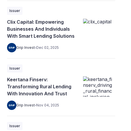
Issuer
Clix Capital: Empowering
Businesses And Individuals
With Smart Lending Solutions
Grip Invest
Dec 02, 2025
Issuer
Keertana Finserv:
Transforming Rural Lending
With Innovation And Trust
Grip Invest
Nov 04, 2025
Issuer