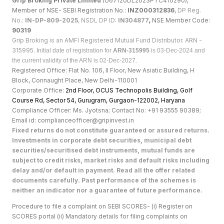
Grip Broking Private Limited
(U67120DL2023PTC410290),
Member of NSE- SEBI Registration No.:
INZ000312836
,
DP Reg.
No.:
IN-DP-809-2025
, NSDL DP ID:
IN304877
,
NSE Member Code:
90319
Grip Broking is an AMFI Registered Mutual Fund Distributor. ARN -
315995.
Initial date of registration for
ARN-315995
is 03-Dec-2024 and
the current validity of the ARN is 02-Dec-2027.
Registered Office: Flat No. 106, II Floor, New Asiatic Building, H
Block, Connaught Place, New Delhi-110001
Corporate Office:
2nd Floor, OCUS Technopolis Building, Golf
Course Rd, Sector 54, Gurugram, Gurgaon-122002, Haryan
a
Compliance Officer: Ms. Jyotsna; Contact No: +91 93555 90389;
Email id: complianceofficer@gripinvest.in
Fixed returns do not constitute guaranteed or assured returns.
Investments in corporate debt securities, municipal debt
securities/securitised debt instruments, mutual funds are
subject to credit risks, market risks and default risks including
delay and/or default in payment. Read all the offer related
documents carefully. Past performance of the schemes is
neither an indicator nor a guarantee of future performance.
Procedure to file a complaint on SEBI SCORES- (i) Register on
SCORES portal (ii) Mandatory details for filing complaints on