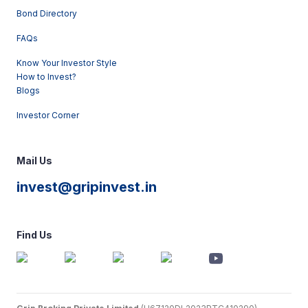
Bond Directory
FAQs
Know Your Investor Style
How to Invest?
Blogs
Investor Corner
Mail Us
invest@gripinvest.in
Find Us