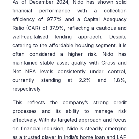
As of December 2024, Nido has shown solid
financial performance with a collection
efficiency of 97.7% and a Capital Adequacy
Ratio (CAR) of 37.9%, reflecting a cautious and
well-capitalised lending approach. Despite
catering to the affordable housing segment, it is
often considered a higher risk. Nido has
maintained stable asset quality with Gross and
Net NPA levels consistently under control,
currently standing at 2.2% and 1.8%,
respectively.
This reflects the company’s strong credit
processes and its ability to manage risk
effectively. With its targeted approach and focus
on financial inclusion, Nido is steadily emerging
as a trusted player in India’s home loan and LAP