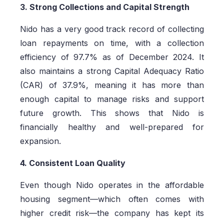
3. Strong Collections and Capital Strength
Nido has a very good track record of collecting
loan repayments on time, with a collection
efficiency of 97.7% as of December 2024. It
also maintains a strong Capital Adequacy Ratio
(CAR) of 37.9%, meaning it has more than
enough capital to manage risks and support
future growth. This shows that Nido is
financially healthy and well-prepared for
expansion.
4. Consistent Loan Quality
Even though Nido operates in the affordable
housing segment—which often comes with
higher credit risk—the company has kept its