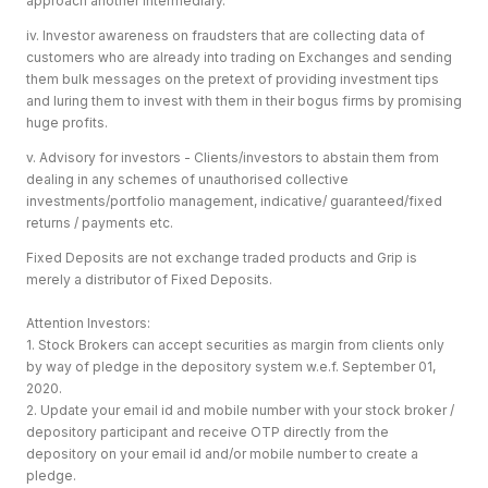
approach another intermediary.
iv. Investor awareness on fraudsters that are collecting data of
customers who are already into trading on Exchanges and sending
them bulk messages on the pretext of providing investment tips
and luring them to invest with them in their bogus firms by promising
huge profits.
v. Advisory for investors - Clients/investors to abstain them from
dealing in any schemes of unauthorised collective
investments/portfolio management, indicative/ guaranteed/fixed
returns / payments etc.
Fixed Deposits are not exchange traded products and Grip is
merely a distributor of Fixed Deposits.
Attention Investors:
1. Stock Brokers can accept securities as margin from clients only
by way of pledge in the depository system w.e.f. September 01,
2020.
2. Update your email id and mobile number with your stock broker /
depository participant and receive OTP directly from the
depository on your email id and/or mobile number to create a
pledge.