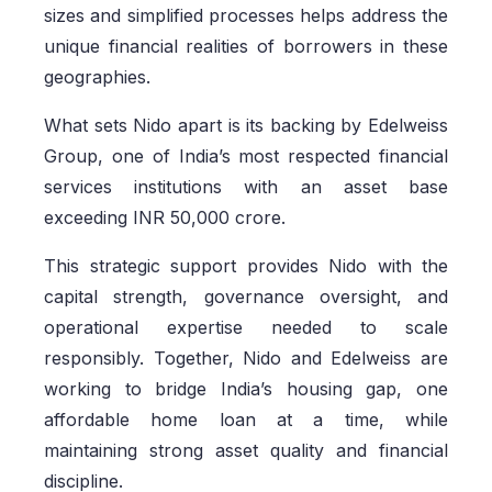
sizes and simplified processes helps address the
unique financial realities of borrowers in these
geographies.
What sets Nido apart is its backing by Edelweiss
Group, one of India’s most respected financial
services institutions with an asset base
exceeding INR 50,000 crore.
This strategic support provides Nido with the
capital strength, governance oversight, and
operational expertise needed to scale
responsibly. Together, Nido and Edelweiss are
working to bridge India’s housing gap, one
affordable home loan at a time, while
maintaining strong asset quality and financial
discipline.