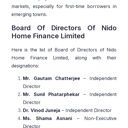
markets, especially for first-time borrowers in
emerging towns.
Board Of Directors Of Nido
Home Finance Limited
Here is the list of Board of Directors of Nido
Home Finance Limited, along with their
designations:
Mr. Gautam Chatterjee
– Independent
Director
Mr. Sunil Phatarphekar
– Independent
Director
Dr. Vinod Juneja
– Independent Director
Ms. Shama Asnani
– Non-Executive
Director