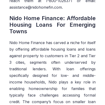
reach them at 1-800-1026371 or email:
assistance@nidohomefin.com.
Nido Home Finance: Affordable
Housing Loans For Emerging
Towns
Nido Home Finance has carved a niche for itself
by offering affordable housing loans and loans
against property to customers in Tier 2 and Tier
3 cities, segments often underserved by
traditional lenders. With loan offerings
specifically designed for low- and middle-
income households, Nido plays a key role in
enabling homeownership for families that
typically face challenges accessing formal
credit. The company’s focus on smaller loan