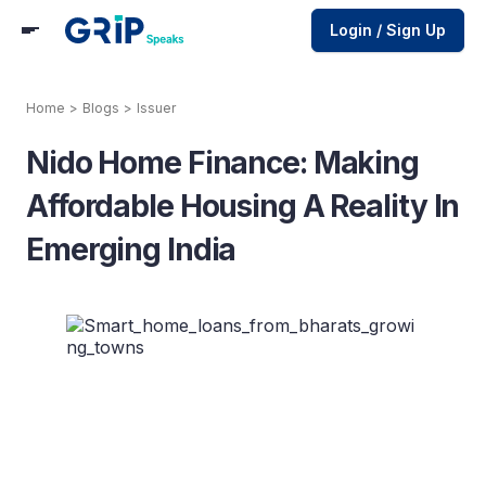
Login / Sign Up
Home
>
Blogs
>
Issuer
Nido Home Finance: Making
Affordable Housing A Reality In
Emerging India