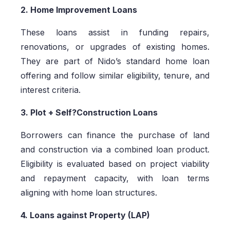
2. Home Improvement Loans
These loans assist in funding repairs,
renovations, or upgrades of existing homes.
They are part of Nido’s standard home loan
offering and follow similar eligibility, tenure, and
interest criteria.
3. Plot + Self?Construction Loans
Borrowers can finance the purchase of land
and construction via a combined loan product.
Eligibility is evaluated based on project viability
and repayment capacity, with loan terms
aligning with home loan structures.
4. Loans against Property (LAP)