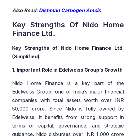
Also Read:
Dishman Carbogen Amcis
Key Strengths Of Nido Home
Finance Ltd.
Key Strengths of Nido Home Finance Ltd.
(Simplified)
1. Important Role in Edelweiss Group’s Growth
Nido Home Finance is a key part of the
Edelweiss Group, one of India’s major financial
companies with total assets worth over INR
50,000 crore. Since Nido is fully owned by
Edelweiss, it benefits from strong support in
terms of capital, governance, and strategic
guidance. Nido disburses over INR 1,000 crore