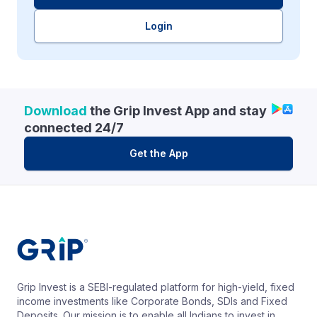
Login
Download
the Grip Invest App and stay
connected 24/7
Get the App
Grip Invest is a SEBI-regulated platform for high-yield, fixed
income investments like Corporate Bonds, SDIs and Fixed
Deposits. Our mission is to enable all Indians to invest in