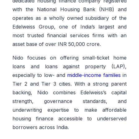
dedicated housing finance company registered
with the National Housing Bank (NHB) and
operates as a wholly owned subsidiary of the
Edelweiss Group, one of India’s largest and
most trusted financial services firms with an
asset base of over INR 50,000 crore.
Nido focuses on offering small-ticket home
loans and loans against property (LAP),
especially to low- and
middle-income families
in
Tier 2 and Tier 3 cities. With a strong parent
backing, Nido combines Edelweiss’s capital
strength, governance standards, and
underwriting expertise to make affordable
housing finance accessible to underserved
borrowers across India.