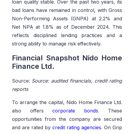
loan quality stable. Over the past two years, its
bad loans have remained in control, with Gross
Non-Performing Assets (GNPA) at 2.2% and
Net NPA at 1.8% as of December 2024. This
reflects disciplined lending practices and a
strong ability to manage risk effectively.
Financial Snapshot Nido Home
Finance Ltd.
Source:
Source: audited financials, credit rating
reports
To arrange the capital, Nido Home Finance Ltd.
also offers
corporate bonds
. These
opportunities from the company are secured
and are rated by
credit rating agencies
. On Grip