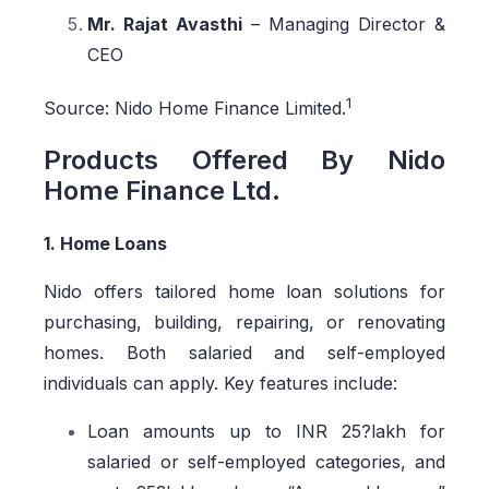
Mr. Rajat Avasthi
– Managing Director &
CEO
1
Source: Nido Home Finance Limited.
Products Offered By Nido
Home Finance Ltd.
1. Home Loans
Nido offers tailored home loan solutions for
purchasing, building, repairing, or renovating
homes. Both salaried and self-employed
individuals can apply. Key features include:
Loan amounts up to INR 25?lakh for
salaried or self-employed categories, and