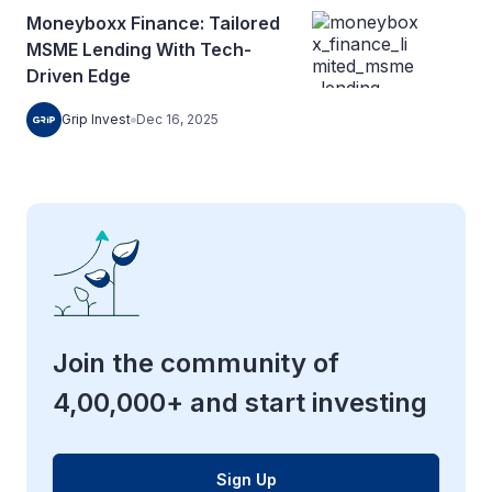
Moneyboxx Finance: Tailored
MSME Lending With Tech-
Driven Edge
Grip Invest
Dec 16, 2025
Join the community of
4,00,000+ and start investing
Sign Up