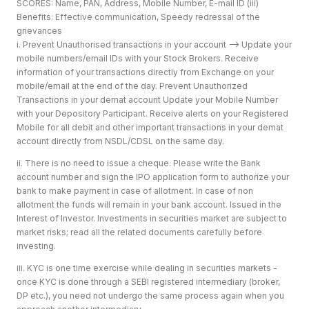
SCORES: Name, PAN, Address, Mobile Number, E-mail ID (iii)
Benefits: Effective communication, Speedy redressal of the
grievances
i. Prevent Unauthorised transactions in your account --> Update your
mobile numbers/email IDs with your Stock Brokers. Receive
information of your transactions directly from Exchange on your
mobile/email at the end of the day. Prevent Unauthorized
Transactions in your demat account Update your Mobile Number
with your Depository Participant. Receive alerts on your Registered
Mobile for all debit and other important transactions in your demat
account directly from NSDL/CDSL on the same day.
ii. There is no need to issue a cheque. Please write the Bank
account number and sign the IPO application form to authorize your
bank to make payment in case of allotment. In case of non
allotment the funds will remain in your bank account. Issued in the
Interest of Investor. Investments in securities market are subject to
market risks; read all the related documents carefully before
investing.
iii. KYC is one time exercise while dealing in securities markets -
once KYC is done through a SEBI registered intermediary (broker,
DP etc.), you need not undergo the same process again when you