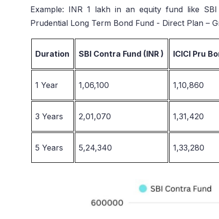
Example: INR 1 lakh in an equity fund like SBI
Prudential Long Term Bond Fund - Direct Plan – G
Duration
SBI Contra Fund (INR )
ICICI Pru Bo
1 Year
1,06,100
1,10,860
3 Years
2,01,070
1,31,420
5 Years
5,24,340
1,33,280