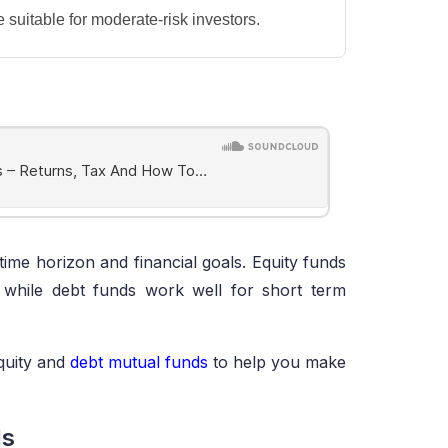
suitable for moderate-risk investors.
time horizon and financial goals. Equity funds
, while debt funds work well for short term
quity and
debt mutual funds
to help you make
ds