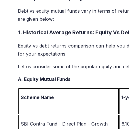
Debt vs equity mutual funds vary in terms of return 
are given below:
1. Historical Average Returns: Equity Vs D
Equity vs debt returns comparison can help you d
for your expectations.
Let us consider some of the popular equity and deb
A. Equity Mutual Funds
Scheme Name
1-y
SBI Contra Fund - Direct Plan - Growth
6.