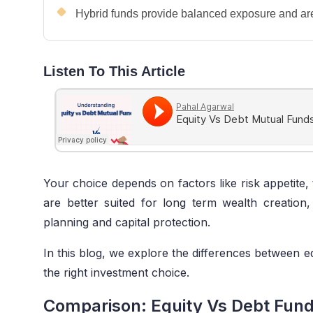
Hybrid funds provide balanced exposure and are 
Listen To This Article
Your choice depends on factors like risk appetite, 
are better suited for long term wealth creation
planning and capital protection.
In this blog, we explore the differences between e
the right investment choice.
Comparison: Equity Vs Debt Fun