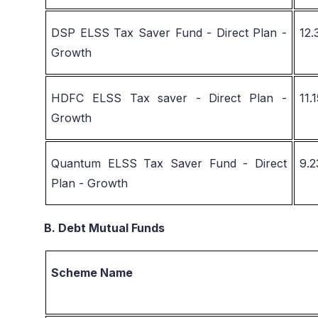
DSP ELSS Tax Saver Fund - Direct Plan -
12
Growth
HDFC ELSS Tax saver - Direct Plan -
11.
Growth
Quantum ELSS Tax Saver Fund - Direct
9.
Plan - Growth
B. Debt Mutual Funds
Scheme Name