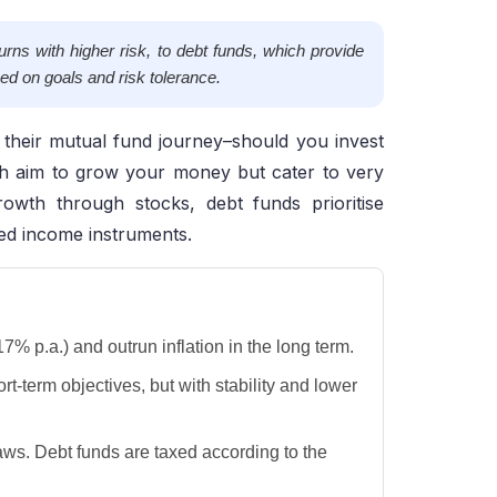
rns with higher risk, to debt funds, which provide
ed on goals and risk tolerance.
f their mutual fund journey–should you invest
h aim to grow your money but cater to very
rowth through stocks, debt funds prioritise
xed income instruments.
% p.a.) and outrun inflation in the long term.
rt-term objectives, but with stability and lower
aws. Debt funds are taxed according to the