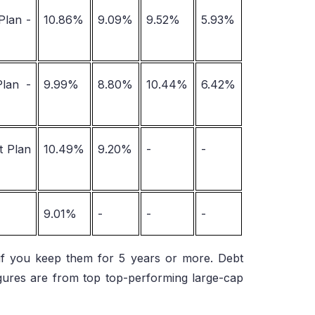
Plan -
10.86%
9.09%
9.52%
5.93%
Plan -
9.99%
8.80%
10.44%
6.42%
t Plan
10.49%
9.20%
-
-
9.01%
-
-
-
y if you keep them for 5 years or more. Debt
igures are from top top-performing large-cap