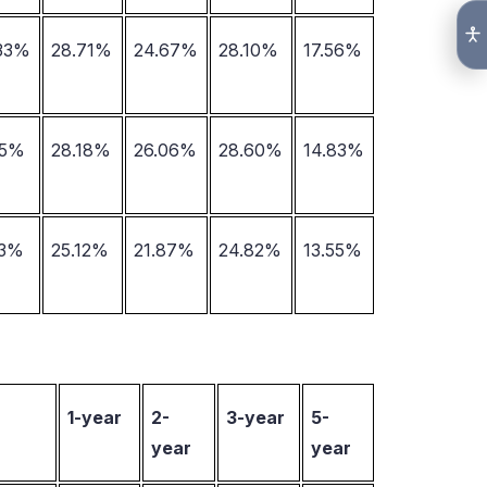
.33%
28.71%
24.67%
28.10%
17.56%
15%
28.18%
26.06%
28.60%
14.83%
23%
25.12%
21.87%
24.82%
13.55%
1-year
2-
3-year
5-
year
year