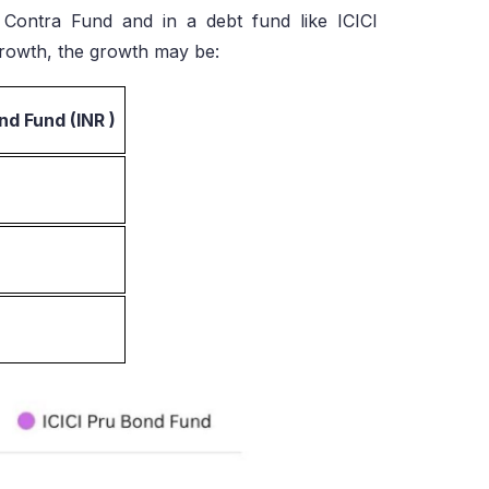
 Contra Fund and in a debt fund like ICICI
rowth, the growth may be:
nd Fund (INR )