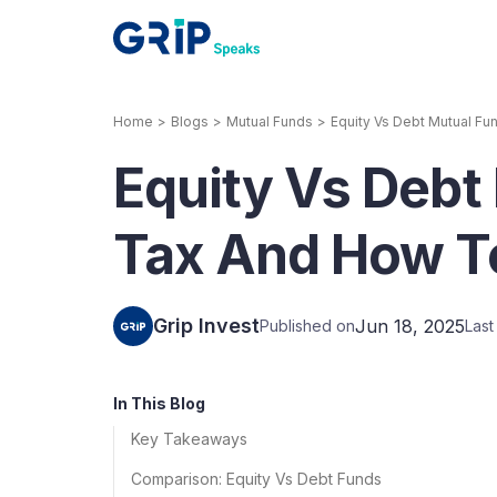
Home
>
Blogs
>
Mutual Funds
>
Equity Vs Debt Mutual F
Our Products
Equity Vs Debt
Corporate Bonds
High-yielding corpo
consistent return
Tax And How T
Securitized Debt
Earn fixed returns o
rentals, invoices, lo
Grip Invest
Jun 18, 2025
Published on
Las
LeaseX
Invo
In This Blog
Key Takeaways
Comparison: Equity Vs Debt Funds