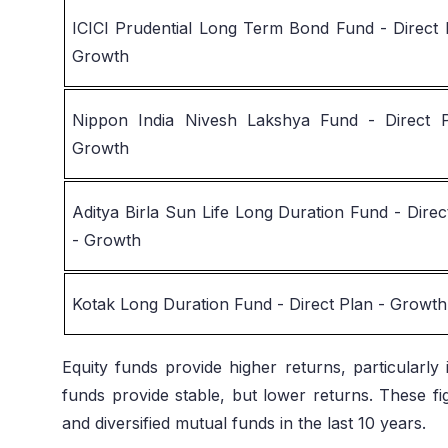
ICICI Prudential Long Term Bond Fund - Direct 
Growth
Nippon India Nivesh Lakshya Fund - Direct 
Growth
Aditya Birla Sun Life Long Duration Fund - Direc
- Growth
Kotak Long Duration Fund - Direct Plan - Growth
Equity funds provide higher returns, particularl
funds provide stable, but lower returns. These f
and diversified mutual funds in the last 10 years.