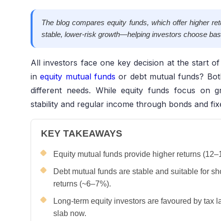
The blog compares equity funds, which offer higher retu
stable, lower-risk growth—helping investors choose bas
All investors face one key decision at the start o
in
equity mutual funds
or debt mutual funds? Bot
different needs. While equity funds focus on g
stability and regular income through bonds and fi
KEY TAKEAWAYS
Equity mutual funds provide higher returns (12–17
Debt mutual funds are stable and suitable for sho
returns (~6–7%).
Long-term equity investors are favoured by tax l
slab now.