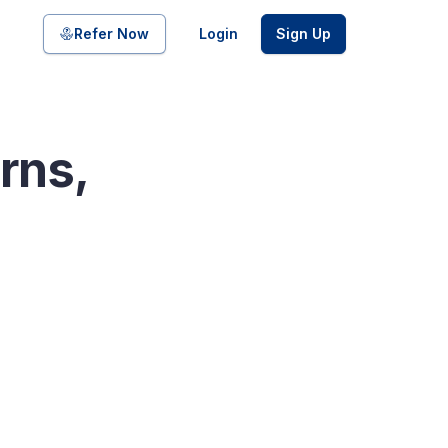
Share on
Refer Now
Login
Sign Up
rns,
pool of bonds and SDIs with
ate FDs from reputed Small