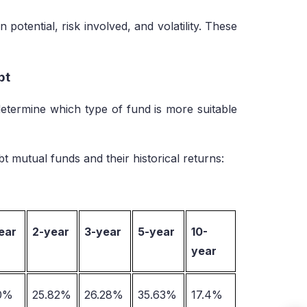
potential, risk involved, and volatility. These
ebt
etermine which type of fund is more suitable
t mutual funds and their historical returns:
ear
2-year
3-year
5-year
10-
year
10%
25.82%
26.28%
35.63%
17.4%