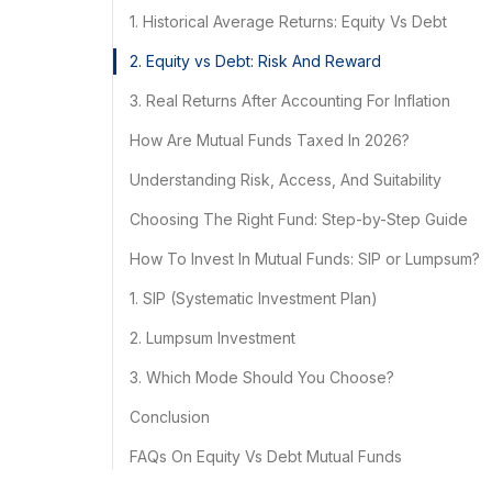
1. Historical Average Returns: Equity Vs Debt
2. Equity vs Debt: Risk And Reward
3. Real Returns After Accounting For Inflation
How Are Mutual Funds Taxed In 2026?
Understanding Risk, Access, And Suitability
Choosing The Right Fund: Step-by-Step Guide
How To Invest In Mutual Funds: SIP or Lumpsum?
1. SIP (Systematic Investment Plan)
2. Lumpsum Investment
3. Which Mode Should You Choose?
Conclusion
FAQs On Equity Vs Debt Mutual Funds