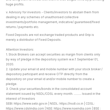
huge profits.
v. Advisory for investors - Clients/investors to abstain them from
dealing in any schemes of unauthorised collective
investments/portfolio management, indicative/ guaranteed/fixed
returns / payments etc.
Fixed Deposits are not exchange traded products and Grip is
merely a distributor of Fixed Deposits.
Attention Investors:
1. Stock Brokers can accept securities as margin from clients only
by way of pledge in the depository system w.e.f. September 01,
2020.
2. Update your email id and mobile number with your stock broker /
depository participant and receive OTP directly from the
depository on your email id and/or mobile number to create a
pledge.
3. Check your securities/bonds in the consolidated account
statement issued by NSDL/CDSL every month. .......... Issued in the
interest of Investors
SEBI:
https://www.sebi.gov.in
| NSDL:
https://nsdl.co.in
| CDSL:
https://www.cdslindia.com
| NSE:
https://www.nseindia.com
| BSE :