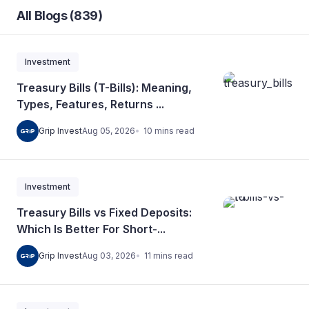
All Blogs (839)
Investment
Treasury Bills (T-Bills): Meaning,
Types, Features, Returns ...
10
mins
read
Grip Invest
Aug 05, 2026
Investment
Treasury Bills vs Fixed Deposits:
Which Is Better For Short-...
11
mins
read
Grip Invest
Aug 03, 2026