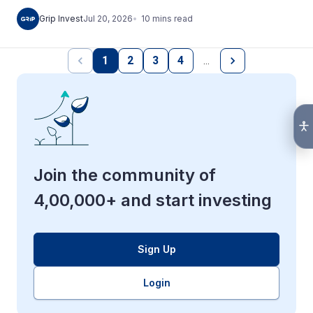
10
mins
read
Grip Invest
Jul 20, 2026
1
2
3
4
…
Join the community of
4,00,000+ and start investing
Sign Up
Login