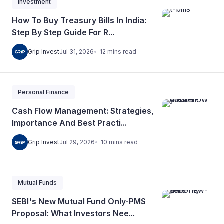
Investment
How To Buy Treasury Bills In India:
Step By Step Guide For R...
12
mins
read
Grip Invest
Jul 31, 2026
Personal Finance
Cash Flow Management: Strategies,
Importance And Best Practi...
10
mins
read
Grip Invest
Jul 29, 2026
Mutual Funds
SEBI's New Mutual Fund Only-PMS
Proposal: What Investors Nee...