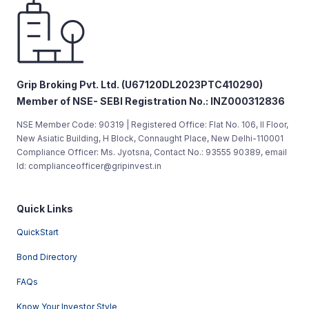
Grip Broking Pvt. Ltd. (U67120DL2023PTC410290)
Member of NSE- SEBI Registration No.: INZ000312836
NSE Member Code: 90319 | Registered Office: Flat No. 106, II Floor,
New Asiatic Building, H Block, Connaught Place, New Delhi-110001
Compliance Officer: Ms. Jyotsna, Contact No.: 93555 90389, email
Id: complianceofficer@gripinvest.in
Quick Links
QuickStart
Bond Directory
FAQs
Know Your Investor Style