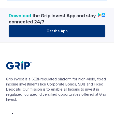
Download
the Grip Invest App and stay
connected 24/7
Get the App
Grip Invest is a SEBI-regulated platform for high-yield, fixed
income investments like Corporate Bonds, SDIs and Fixed
Deposits. Our mission is to enable all Indians to invest in
regulated, curated, diversified opportunities offered at Grip
Invest.