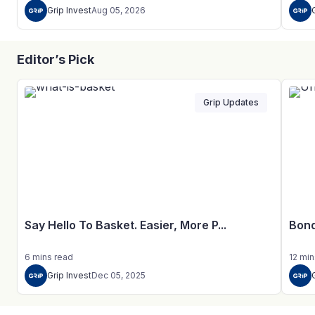
Grip Invest
Aug 05, 2026
Editor’s Pick
Grip Updates
Say Hello To Basket. Easier, More P...
Bond
6
mins
read
12
min
Grip Invest
Dec 05, 2025