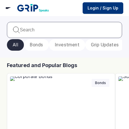
Login / Sign Up
All
Bonds
Investment
Grip Updates
Featured and Popular Blogs
Bonds