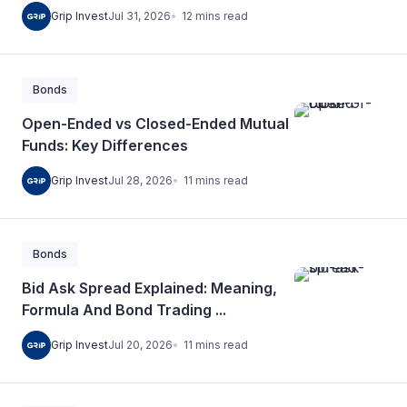
12
mins
read
Grip Invest
Jul 31, 2026
Bonds
Open-Ended vs Closed-Ended Mutual
Funds: Key Differences
11
mins
read
Grip Invest
Jul 28, 2026
Bonds
Bid Ask Spread Explained: Meaning,
Formula And Bond Trading ...
11
mins
read
Grip Invest
Jul 20, 2026