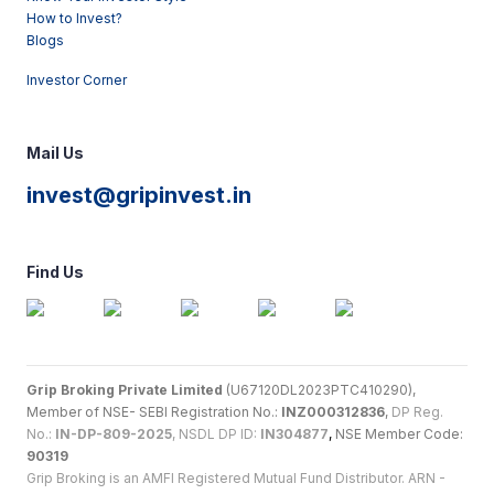
How to Invest?
Blogs
Investor Corner
Mail Us
invest@gripinvest.in
Find Us
Grip Broking Private Limited
(U67120DL2023PTC410290),
Member of NSE- SEBI Registration No.:
INZ000312836
,
DP Reg.
No.:
IN-DP-809-2025
, NSDL DP ID:
IN304877
,
NSE Member Code:
90319
Grip Broking is an AMFI Registered Mutual Fund Distributor. ARN -