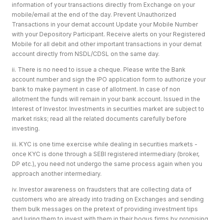
information of your transactions directly from Exchange on your
mobile/email at the end of the day. Prevent Unauthorized
Transactions in your demat account Update your Mobile Number
with your Depository Participant. Receive alerts on your Registered
Mobile for all debit and other important transactions in your demat
account directly from NSDL/CDSL on the same day.
ii. There is no need to issue a cheque. Please write the Bank
account number and sign the IPO application form to authorize your
bank to make payment in case of allotment. In case of non
allotment the funds will remain in your bank account. Issued in the
Interest of Investor. Investments in securities market are subject to
market risks; read all the related documents carefully before
investing.
iii. KYC is one time exercise while dealing in securities markets -
once KYC is done through a SEBI registered intermediary (broker,
DP etc.), you need not undergo the same process again when you
approach another intermediary.
iv. Investor awareness on fraudsters that are collecting data of
customers who are already into trading on Exchanges and sending
them bulk messages on the pretext of providing investment tips
and luring them to invest with them in their bogus firms by promising