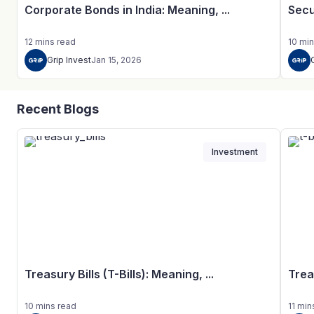
Corporate Bonds in India: Meaning, ...
Secu
12
mins
read
10
min
Grip Invest
Jan 15, 2026
Recent Blogs
Investment
Treasury Bills (T-Bills): Meaning, ...
Trea
10
mins
read
11
min