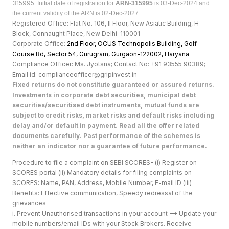
315995.
Initial date of registration for
ARN-315995
is 03-Dec-2024 and
the current validity of the ARN is 02-Dec-2027.
Registered Office: Flat No. 106, II Floor, New Asiatic Building, H
Block, Connaught Place, New Delhi-110001
Corporate Office:
2nd Floor, OCUS Technopolis Building, Golf
Course Rd, Sector 54, Gurugram, Gurgaon-122002, Haryan
a
Compliance Officer: Ms. Jyotsna; Contact No: +91 93555 90389;
Email id: complianceofficer@gripinvest.in
Fixed returns do not constitute guaranteed or assured returns.
Investments in corporate debt securities, municipal debt
securities/securitised debt instruments, mutual funds are
subject to credit risks, market risks and default risks including
delay and/or default in payment. Read all the offer related
documents carefully. Past performance of the schemes is
neither an indicator nor a guarantee of future performance.
Procedure to file a complaint on SEBI SCORES- (i) Register on
SCORES portal (ii) Mandatory details for filing complaints on
SCORES: Name, PAN, Address, Mobile Number, E-mail ID (iii)
Benefits: Effective communication, Speedy redressal of the
grievances
i. Prevent Unauthorised transactions in your account --> Update your
mobile numbers/email IDs with your Stock Brokers. Receive