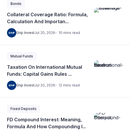
Bonds
Collateral Coverage Ratio: Formula,
Calculation And Importan...
10
mins
read
Grip Invest
Jul 20, 2026
Mutual Funds
Taxation On International Mutual
Funds: Capital Gains Rules ...
12
mins
read
Grip Invest
Jul 20, 2026
Fixed Deposits
FD Compound Interest: Meaning,
Formula And How Compounding I...