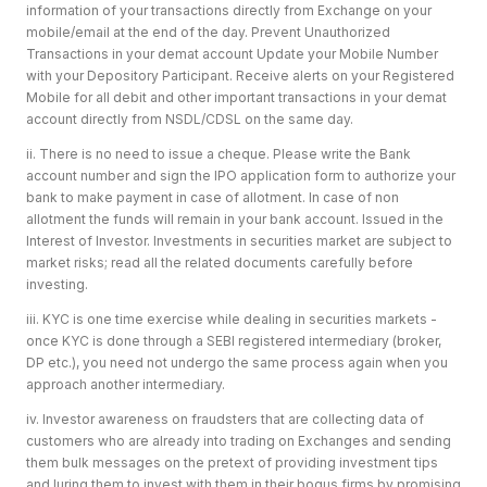
information of your transactions directly from Exchange on your
mobile/email at the end of the day. Prevent Unauthorized
Transactions in your demat account Update your Mobile Number
with your Depository Participant. Receive alerts on your Registered
Mobile for all debit and other important transactions in your demat
account directly from NSDL/CDSL on the same day.
ii. There is no need to issue a cheque. Please write the Bank
account number and sign the IPO application form to authorize your
bank to make payment in case of allotment. In case of non
allotment the funds will remain in your bank account. Issued in the
Interest of Investor. Investments in securities market are subject to
market risks; read all the related documents carefully before
investing.
iii. KYC is one time exercise while dealing in securities markets -
once KYC is done through a SEBI registered intermediary (broker,
DP etc.), you need not undergo the same process again when you
approach another intermediary.
iv. Investor awareness on fraudsters that are collecting data of
customers who are already into trading on Exchanges and sending
them bulk messages on the pretext of providing investment tips
and luring them to invest with them in their bogus firms by promising