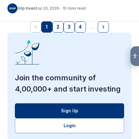
10
mins
read
Grip Invest
Jul 20, 2026
1
2
3
4
…
Join the community of
4,00,000+ and start investing
Sign Up
Login