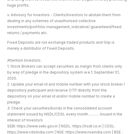
huge profits.
v. Advisory for investors - Clients/investors to abstain them from
dealing in any schemes of unauthorised collective
investments/portfolio management, indicative/ guaranteed/fixed
returns / payments etc.
Fixed Deposits are not exchange traded products and Grip is
merely a distributor of Fixed Deposits.
Attention Investors:
1. Stock Brokers can accept securities as margin from clients only
by way of pledge in the depository system w.e.f. September 01,
2020.
2. Update your email id and mobile number with your stock broker /
depository participant and receive OTP directly from the
depository on your email id and/or mobile number to create a
pledge.
3. Check your securities/bonds in the consolidated account
statement issued by NSDL/CDSL every month. .......... Issued in the
interest of Investors
SEBI:
https://www.sebi.gov.in
| NSDL:
https://nsdl.co.in
| CDSL:
https://www.cdslindia.com
| NSE:
https://www.nseindia.com
| BSE :