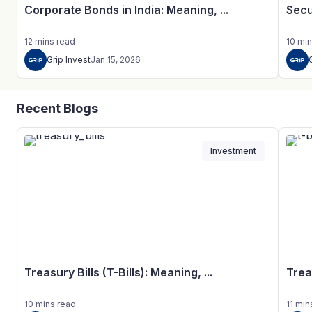
Corporate Bonds in India: Meaning, ...
Secu
12
mins
read
10
min
Grip Invest
Jan 15, 2026
Recent Blogs
Investment
Treasury Bills (T-Bills): Meaning, ...
Trea
10
mins
read
11
min