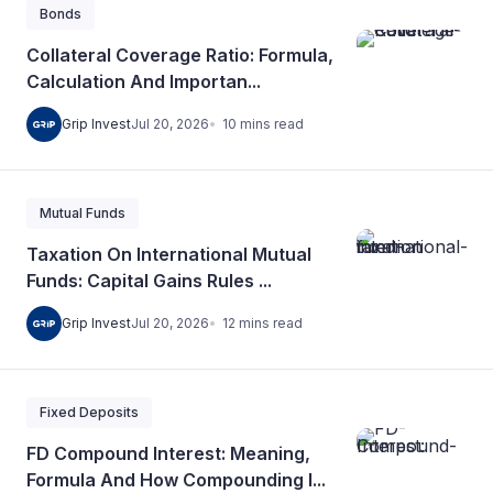
Bonds
Collateral Coverage Ratio: Formula,
Calculation And Importan...
10
mins
read
Grip Invest
Jul 20, 2026
Mutual Funds
Taxation On International Mutual
Funds: Capital Gains Rules ...
12
mins
read
Grip Invest
Jul 20, 2026
Fixed Deposits
FD Compound Interest: Meaning,
Formula And How Compounding I...