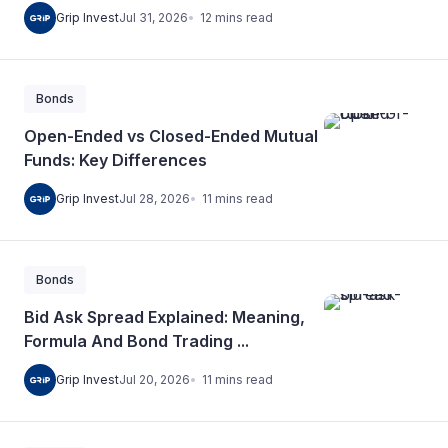
12
mins
read
Grip Invest
Jul 31, 2026
Bonds
Open-Ended vs Closed-Ended Mutual
Funds: Key Differences
11
mins
read
Grip Invest
Jul 28, 2026
Bonds
Bid Ask Spread Explained: Meaning,
Formula And Bond Trading ...
11
mins
read
Grip Invest
Jul 20, 2026