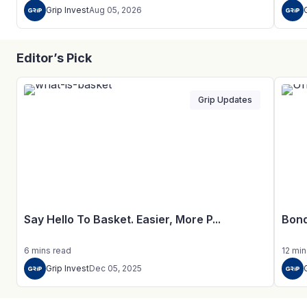
Grip Invest
Aug 05, 2026
Editor’s Pick
Grip Updates
Say Hello To Basket. Easier, More P...
Bond
6
mins
read
12
min
Grip Invest
Dec 05, 2025