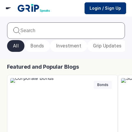
Login / Sign Up
All
Bonds
Investment
Grip Updates
Featured and Popular Blogs
Bonds