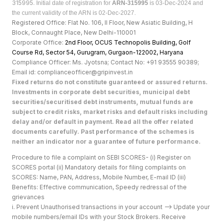
315995.
Initial date of registration for
ARN-315995
is 03-Dec-2024 and
the current validity of the ARN is 02-Dec-2027.
Registered Office: Flat No. 106, II Floor, New Asiatic Building, H
Block, Connaught Place, New Delhi-110001
Corporate Office:
2nd Floor, OCUS Technopolis Building, Golf
Course Rd, Sector 54, Gurugram, Gurgaon-122002, Haryan
a
Compliance Officer: Ms. Jyotsna; Contact No: +91 93555 90389;
Email id: complianceofficer@gripinvest.in
Fixed returns do not constitute guaranteed or assured returns.
Investments in corporate debt securities, municipal debt
securities/securitised debt instruments, mutual funds are
subject to credit risks, market risks and default risks including
delay and/or default in payment. Read all the offer related
documents carefully. Past performance of the schemes is
neither an indicator nor a guarantee of future performance.
Procedure to file a complaint on SEBI SCORES- (i) Register on
SCORES portal (ii) Mandatory details for filing complaints on
SCORES: Name, PAN, Address, Mobile Number, E-mail ID (iii)
Benefits: Effective communication, Speedy redressal of the
grievances
i. Prevent Unauthorised transactions in your account --> Update your
mobile numbers/email IDs with your Stock Brokers. Receive