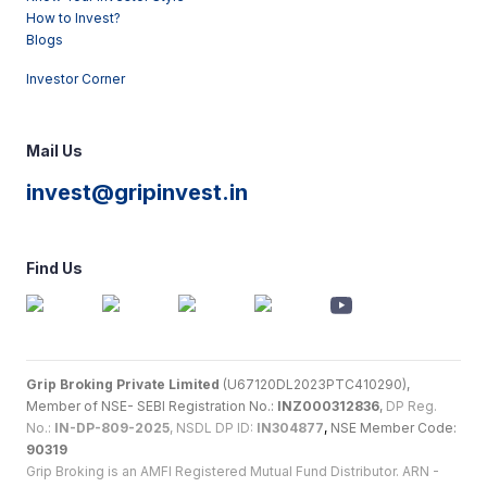
How to Invest?
Blogs
Investor Corner
Mail Us
invest@gripinvest.in
Find Us
Grip Broking Private Limited
(U67120DL2023PTC410290),
Member of NSE- SEBI Registration No.:
INZ000312836
,
DP Reg.
No.:
IN-DP-809-2025
, NSDL DP ID:
IN304877
,
NSE Member Code:
90319
Grip Broking is an AMFI Registered Mutual Fund Distributor. ARN -