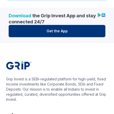
Download
the Grip Invest App and stay
connected 24/7
Get the App
Grip Invest is a SEBI-regulated platform for high-yield, fixed
income investments like Corporate Bonds, SDIs and Fixed
Deposits. Our mission is to enable all Indians to invest in
regulated, curated, diversified opportunities offered at Grip
Invest.