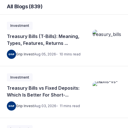
All Blogs (839)
Investment
Treasury Bills (T-Bills): Meaning,
Types, Features, Returns ...
10
mins
read
Grip Invest
Aug 05, 2026
Investment
Treasury Bills vs Fixed Deposits:
Which Is Better For Short-...
11
mins
read
Grip Invest
Aug 03, 2026