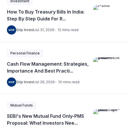
Investment
How To Buy Treasury Bills In India:
Step By Step Guide For R...
12
mins
read
Grip Invest
Jul 31, 2026
Personal Finance
Cash Flow Management: Strategies,
Importance And Best Practi...
10
mins
read
Grip Invest
Jul 29, 2026
Mutual Funds
SEBI's New Mutual Fund Only-PMS
Proposal: What Investors Nee...