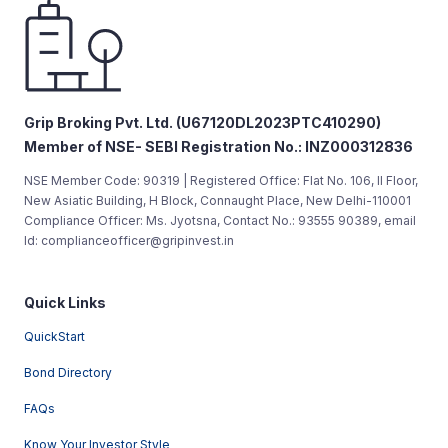
Grip Broking Pvt. Ltd. (U67120DL2023PTC410290)
Member of NSE- SEBI Registration No.: INZ000312836
NSE Member Code: 90319 | Registered Office: Flat No. 106, II Floor,
New Asiatic Building, H Block, Connaught Place, New Delhi-110001
Compliance Officer: Ms. Jyotsna, Contact No.: 93555 90389, email
Id: complianceofficer@gripinvest.in
Quick Links
QuickStart
Bond Directory
FAQs
Know Your Investor Style