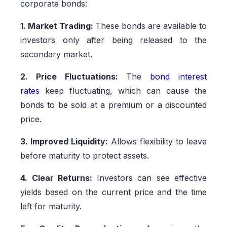
corporate bonds:
1. Market Trading:
These bonds are available to
investors only after being released to the
secondary market.
2. Price Fluctuations:
The
bond interest
rates
keep fluctuating, which can cause the
bonds to be sold at a premium or a discounted
price.
3. Improved Liquidity:
Allows flexibility to leave
before maturity to protect assets.
4. Clear Returns:
Investors can see effective
yields based on the current price and the time
left for maturity.