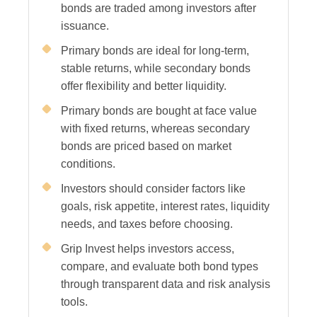
bonds are traded among investors after
issuance.
Primary bonds are ideal for long-term,
stable returns, while secondary bonds
offer flexibility and better liquidity.
Primary bonds are bought at face value
with fixed returns, whereas secondary
bonds are priced based on market
conditions.
Investors should consider factors like
goals, risk appetite, interest rates, liquidity
needs, and taxes before choosing.
Grip Invest helps investors access,
compare, and evaluate both bond types
through transparent data and risk analysis
tools.