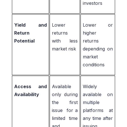
investors
Yield and
Lower
Lower or
Return
returns
higher
Potential
with less
returns
market risk
depending on
market
conditions
Access and
Available
Widely
Availability
only during
available on
the first
multiple
issue for a
platforms at
limited time
any time after
and
issuing.