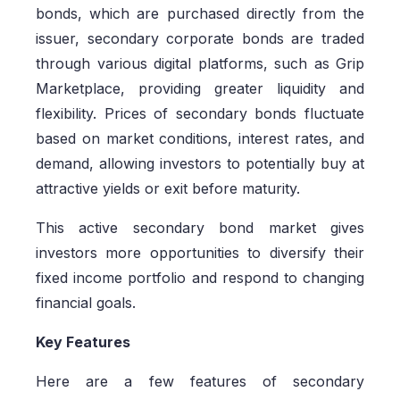
bonds, which are purchased directly from the
issuer, secondary corporate bonds are traded
through various digital platforms, such as Grip
Marketplace, providing greater liquidity and
flexibility. Prices of secondary bonds fluctuate
based on market conditions, interest rates, and
demand, allowing investors to potentially buy at
attractive yields or exit before maturity.
This active secondary bond market gives
investors more opportunities to diversify their
fixed income portfolio and respond to changing
financial goals.
Key Features
Here are a few features of secondary