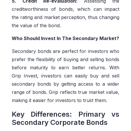
5. Credit Re-evaluation:
Assessing the
creditworthiness of bonds, which can impact
the rating and market perception, thus changing
the value of the bond.
Who Should Invest In The Secondary Market?
Secondary bonds are perfect for investors who
prefer the flexibility of buying and selling bonds
before maturity to earn better returns. With
Grip Invest, investors can easily buy and sell
secondary bonds by getting access to a wider
range of bonds. Grip reflects true market value,
making it easier for investors to trust them.
Key Differences: Primary vs
Secondary Corporate Bonds