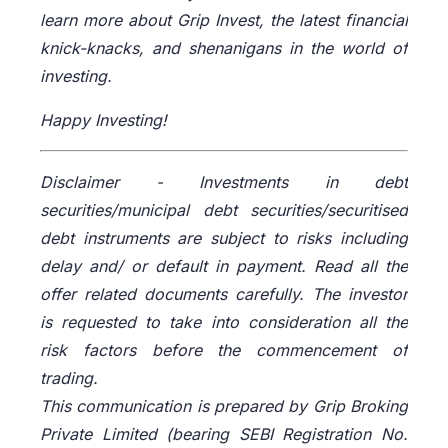
learn more about Grip Invest, the latest financial
knick-knacks, and shenanigans in the world of
investing.
Happy Investing!
Disclaimer -
Investments in debt
securities/municipal debt securities/securitised
debt instruments are subject to risks including
delay and/ or default in payment. Read all the
offer related documents carefully. The investor
is requested to take into consideration all the
risk factors before the commencement of
trading.
This communication is prepared by Grip Broking
Private Limited (bearing SEBI Registration No.