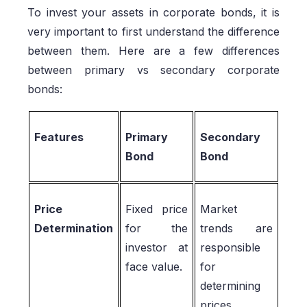
To invest your assets in corporate bonds, it is
very important to first understand the difference
between them. Here are a few differences
between primary vs secondary corporate
bonds:
Features
Primary
Secondary
Bond
Bond
Price
Fixed price
Market
Determination
for the
trends are
investor at
responsible
face value.
for
determining
prices.