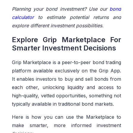
Planning your bond investment? Use our
bond
calculator
to estimate potential returns and
explore different investment possibilities.
Explore Grip Marketplace For
Smarter Investment Decisions
Grip Marketplace is a peer-to-peer bond trading
platform available exclusively on the Grip App.
It enables investors to buy and sell bonds from
each other, unlocking liquidity and access to
high-quality, vetted opportunities, something not
typically available in traditional bond markets.
Here is how you can use the Marketplace to
make smarter, more informed investment