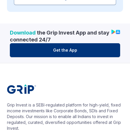
Download
the Grip Invest App and stay
connected 24/7
Get the App
Grip Invest is a SEBI-regulated platform for high-yield, fixed
income investments like Corporate Bonds, SDIs and Fixed
Deposits. Our mission is to enable all Indians to invest in
regulated, curated, diversified opportunities offered at Grip
Invest.