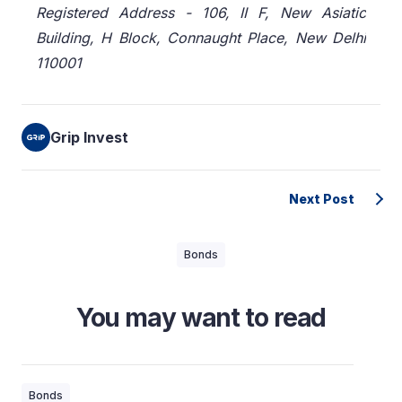
Registered Address - 106, II F, New Asiatic
Building, H Block, Connaught Place, New Delhi
110001
Grip Invest
Next Post
Bonds
You may want to read
Bonds