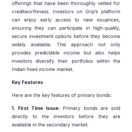
offerings that have been thoroughly vetted for
creditworthiness. Investors on Grip’s platform
can enjoy early access to new issuances,
ensuring they can participate in high-quality,
secure investment options before they become
widely available. This approach not only
provides predictable income but also helps
investors diversify their portfolios within the
Indian fixed income market.
Key Features
Here are the key features of primary bonds:
1. First Time Issue:
Primary bonds are sold
directly to the investors before they are
available in the secondary market.