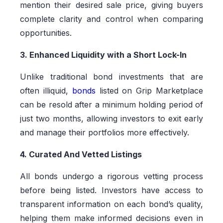
mention their desired sale price, giving buyers
complete clarity and control when comparing
opportunities.
3. Enhanced Liquidity with a Short Lock-In
Unlike traditional bond investments that are
often illiquid,
bonds
listed on Grip Marketplace
can be resold after a minimum holding period of
just two months, allowing investors to exit early
and manage their portfolios more effectively.
4. Curated And Vetted Listings
All bonds undergo a rigorous vetting process
before being listed. Investors have access to
transparent information on each bond’s quality,
helping them make informed decisions even in