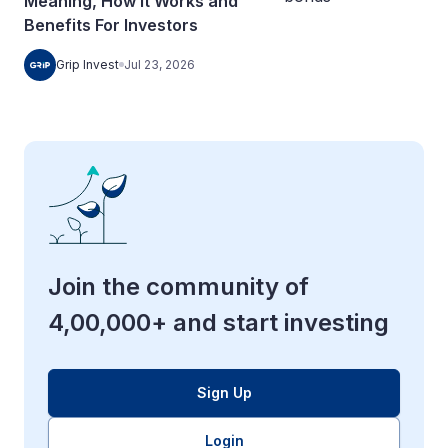
Meaning, How It Works and
Benefits For Investors
Grip Invest
Jul 23, 2026
Join the community of
4,00,000+ and start investing
Sign Up
Login