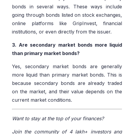
bonds in several ways. These ways include
going through bonds listed on stock exchanges,
online platforms like GripInvest, financial
institutions, or even directly from the issuer.
3. Are secondary market bonds more liquid
than primary market bonds?
Yes, secondary market bonds are generally
more liquid than primary market bonds. This is
because secondary bonds are already traded
on the market, and their value depends on the
current market conditions.
Want to stay at the top of your finances?
Join the community of 4 lakh+ investors and