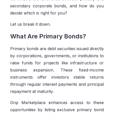
secondary corporate bonds, and how do you
decide which is right for you?
Let us break it down.
What Are Primary Bonds?
Primary bonds are debt securities issued directly
by corporations, governments, or institutions to
raise funds for projects like infrastructure or
business expansion. These fixed-income
instruments offer investors stable returns
through regular interest payments and principal
repayment at maturity.
Grip Marketplace enhances access to these
opportunities by listing exclusive primary bond