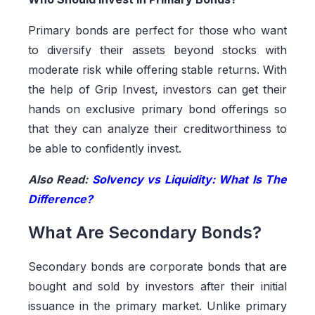
Primary bonds are perfect for those who want
to diversify their assets beyond stocks with
moderate risk while offering stable returns. With
the help of Grip Invest, investors can get their
hands on exclusive primary bond offerings so
that they can analyze their creditworthiness to
be able to confidently invest.
Also Read:
Solvency vs Liquidity: What Is The
Difference?
What Are Secondary Bonds?
Secondary bonds are corporate bonds that are
bought and sold by investors after their initial
issuance in the primary market. Unlike primary