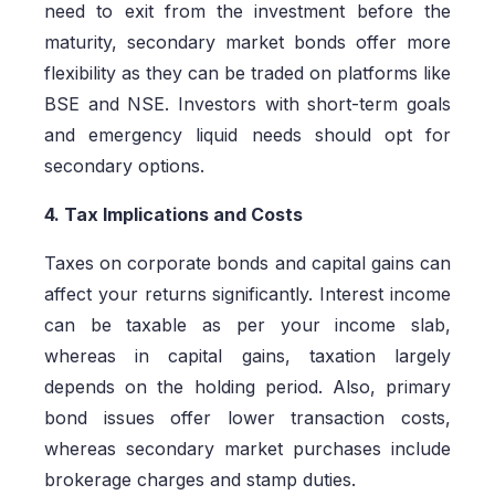
need to exit from the investment before the
maturity, secondary market bonds offer more
flexibility as they can be traded on platforms like
BSE and NSE. Investors with short-term goals
and emergency liquid needs should opt for
secondary options.
4. Tax Implications and Costs
Taxes on corporate bonds and capital gains can
affect your returns significantly. Interest income
can be taxable as per your income slab,
whereas in capital gains, taxation largely
depends on the holding period. Also, primary
bond issues offer lower transaction costs,
whereas secondary market purchases include
brokerage charges and stamp duties.