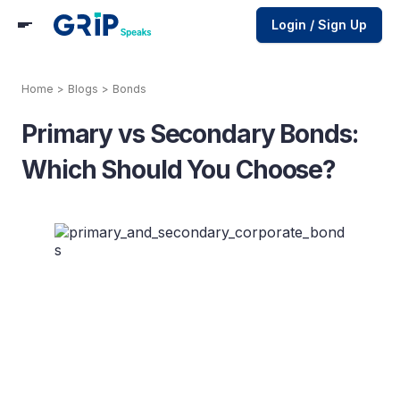
Login / Sign Up
Home
>
Blogs
>
Bonds
Primary vs Secondary Bonds:
Which Should You Choose?