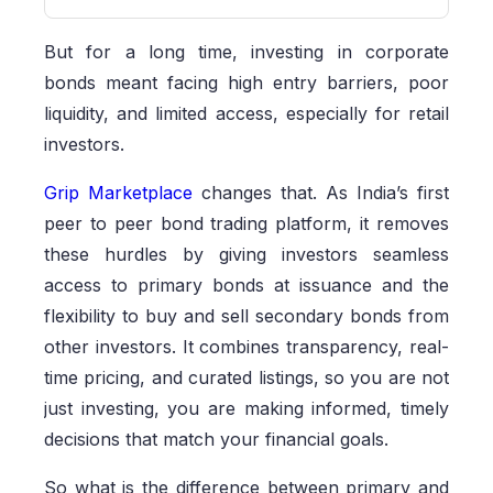
But for a long time, investing in corporate
bonds meant facing high entry barriers, poor
liquidity, and limited access, especially for retail
investors.
Grip Marketplace
changes that. As India’s first
peer to peer bond trading platform, it removes
these hurdles by giving investors seamless
access to primary bonds at issuance and the
flexibility to buy and sell secondary bonds from
other investors. It combines transparency, real-
time pricing, and curated listings, so you are not
just investing, you are making informed, timely
decisions that match your financial goals.
So what is the difference between primary and