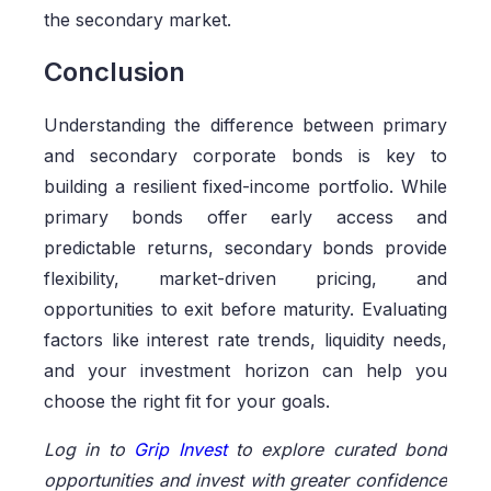
the secondary market.
Conclusion
Understanding the difference between primary
and secondary corporate bonds is key to
building a resilient fixed-income portfolio. While
primary bonds offer early access and
predictable returns, secondary bonds provide
flexibility, market-driven pricing, and
opportunities to exit before maturity. Evaluating
factors like interest rate trends, liquidity needs,
and your investment horizon can help you
choose the right fit for your goals.
Log in to
Grip Invest
to explore curated bond
opportunities and invest with greater confidence