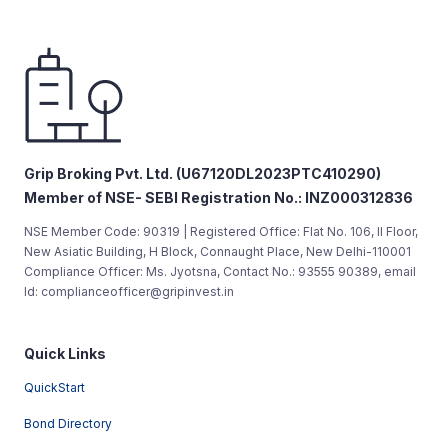
Grip Broking Pvt. Ltd. (U67120DL2023PTC410290)
Member of NSE- SEBI Registration No.: INZ000312836
NSE Member Code: 90319 | Registered Office: Flat No. 106, II Floor,
New Asiatic Building, H Block, Connaught Place, New Delhi-110001
Compliance Officer: Ms. Jyotsna, Contact No.: 93555 90389, email
Id: complianceofficer@gripinvest.in
Quick Links
QuickStart
Bond Directory