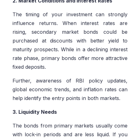
2. Market Conditions and Interest Rates
The timing of your investment can strongly
influence returns. When interest rates are
rising, secondary market bonds could be
purchased at discounts with better yield to
maturity prospects. While in a declining interest
rate phase, primary bonds offer more attractive
fixed deposits.
Further, awareness of RBI policy updates,
global economic trends, and inflation rates can
help identify the entry points in both markets.
3. Liquidity Needs
The bonds from primary markets usually come
with lock-in periods and are less liquid. If you