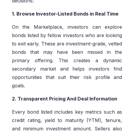
decisions:
1. Browse Investor-Listed Bonds in Real Time
On the Marketplace, investors can explore
bonds listed by fellow investors who are looking
to exit early. These are investment-grade, vetted
bonds that may have been missed in the
primary offering. This creates a dynamic
secondary market and helps investors find
opportunities that suit their risk profile and
goals.
2. Transparent Pricing And Deal Information
Every bond listed includes key metrics such as
credit rating, yield to maturity (YTM), tenure,
and minimum investment amount. Sellers also