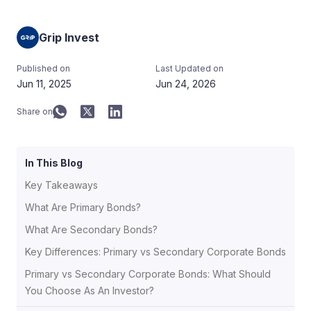
Grip Invest
Published on
Last Updated on
Jun 11, 2025
Jun 24, 2026
Share on
In This Blog
Key Takeaways
What Are Primary Bonds?
What Are Secondary Bonds?
Key Differences: Primary vs Secondary Corporate Bonds
Primary vs Secondary Corporate Bonds: What Should
You Choose As An Investor?