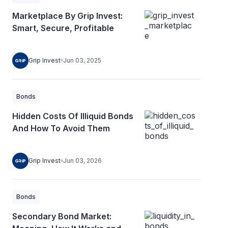
Marketplace By Grip Invest:
Smart, Secure, Profitable
Grip Invest
Jun 03, 2025
Bonds
Hidden Costs Of Illiquid Bonds
And How To Avoid Them
Grip Invest
Jun 03, 2026
Bonds
Secondary Bond Market: