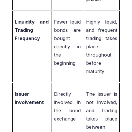
Liquidity and
Fewer liquid
Highly liquid,
Trading
bonds are
and frequent
Frequency
bought
trading takes
directly in
place
the
throughout
beginning.
before
maturity
Issuer
Directly
The issuer is
Involvement
involved in
not involved,
the bond
and trading
exchange
takes place
between