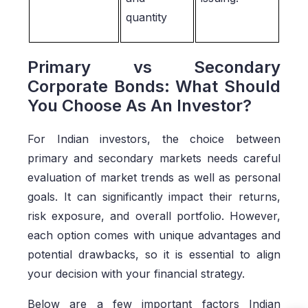
quantity
Primary vs Secondary
Corporate Bonds: What Should
You Choose As An Investor?
For Indian investors, the choice between
primary and secondary markets needs careful
evaluation of market trends as well as personal
goals. It can significantly impact their returns,
risk exposure, and overall portfolio. However,
each option comes with unique advantages and
potential drawbacks, so it is essential to align
your decision with your financial strategy.
Below are a few important factors Indian