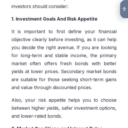
investors should consider:
1. Investment Goals And Risk Appetite
It is important to first define your financial
objective clearly before investing, as it can help
you decide the right avenue. If you are looking
for long-term and stable income, the primary
market often offers fresh bonds with better
yields at lower prices. Secondary market bonds
are suitable for those seeking short-term gains
and value through discounted prices.
Also, your risk appetite helps you to choose
between higher yields, safer investment options,
and lower-rated bonds.