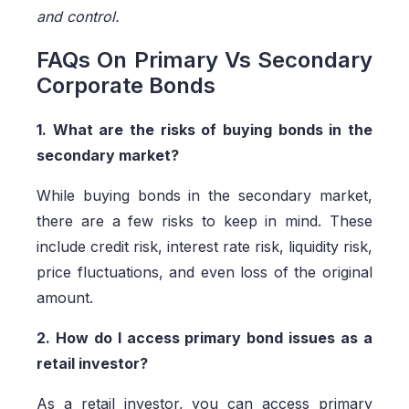
and control.
FAQs On Primary Vs Secondary
Corporate Bonds
1. What are the risks of buying bonds in the
secondary market?
While buying bonds in the secondary market,
there are a few risks to keep in mind. These
include credit risk, interest rate risk, liquidity risk,
price fluctuations, and even loss of the original
amount.
2. How do I access primary bond issues as a
retail investor?
As a retail investor, you can access primary