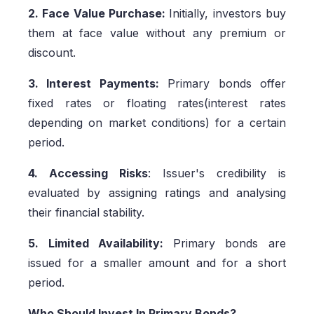
2. Face Value Purchase:
Initially, investors buy
them at face value without any premium or
discount.
3. Interest Payments:
Primary bonds offer
fixed rates or floating rates(interest rates
depending on market conditions) for a certain
period.
4. Accessing Risks
: Issuer's credibility is
evaluated by assigning ratings and analysing
their financial stability.
5. Limited Availability:
Primary bonds are
issued for a smaller amount and for a short
period.
Who Should Invest In Primary Bonds?