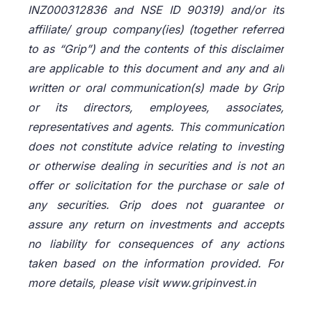
INZ000312836 and NSE ID 90319) and/or its
affiliate/ group company(ies) (together referred
to as “Grip”) and the contents of this disclaimer
are applicable to this document and any and all
written or oral communication(s) made by Grip
or its directors, employees, associates,
representatives and agents. This communication
does not constitute advice relating to investing
or otherwise dealing in securities and is not an
offer or solicitation for the purchase or sale of
any securities. Grip does not guarantee or
assure any return on investments and accepts
no liability for consequences of any actions
taken based on the information provided. For
more details, please visit www.gripinvest.in