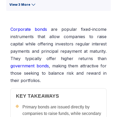
View 3 More
Corporate bonds
are popular fixed-income
instruments that allow companies to raise
capital while offering investors regular interest
payments and principal repayment at maturity.
They typically offer higher returns than
government bonds
, making them attractive for
those seeking to balance risk and reward in
their portfolios.
KEY TAKEAWAYS
Primary bonds are issued directly by
companies to raise funds, while secondary