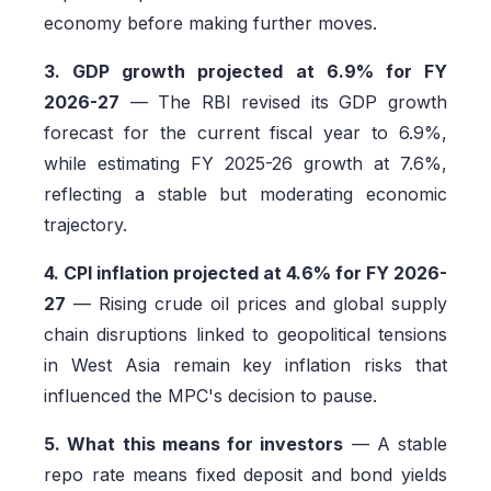
economy before making further moves.
3. GDP growth projected at 6.9% for FY
2026-27
— The RBI revised its GDP growth
forecast for the current fiscal year to 6.9%,
while estimating FY 2025-26 growth at 7.6%,
reflecting a stable but moderating economic
trajectory.
4. CPI inflation projected at 4.6% for FY 2026-
27
— Rising crude oil prices and global supply
chain disruptions linked to geopolitical tensions
in West Asia remain key inflation risks that
influenced the MPC's decision to pause.
5. What this means for investors
— A stable
repo rate means fixed deposit and bond yields