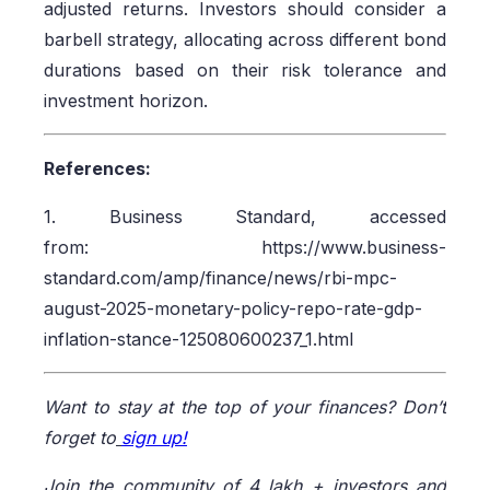
adjusted returns. Investors should consider a
barbell strategy, allocating across different bond
durations based on their risk tolerance and
investment horizon.
References:
1. Business Standard, accessed
from: https://www.business-
standard.com/amp/finance/news/rbi-mpc-
august-2025-monetary-policy-repo-rate-gdp-
inflation-stance-125080600237_1.html
Want to stay at the top of your finances? Don’t
forget to
sign up!
Join the community of 4 lakh + investors and