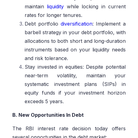
maintain
liquidity
while locking in current
rates for longer tenures.
Debt portfolio
diversification
: Implement a
barbell strategy in your debt portfolio, with
allocations to both short and long-duration
instruments based on your liquidity needs
and risk tolerance.
Stay invested in equities: Despite potential
near-term volatility, maintain your
systematic investment plans (SIPs) in
equity funds if your investment horizon
exceeds 5 years.
B. New Opportunities In Debt
The RBI interest rate decision today offers
several opportunities in the debt market: