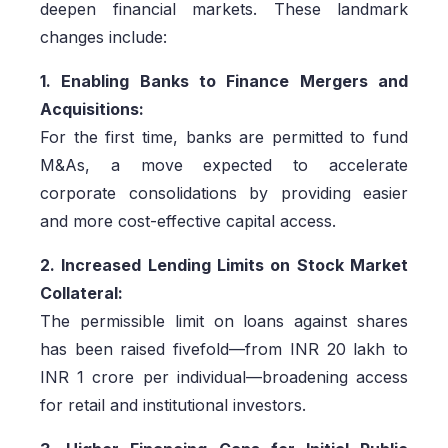
deepen financial markets. These landmark
changes include:
1. Enabling Banks to Finance Mergers and
Acquisitions:
For the first time, banks are permitted to fund
M&As, a move expected to accelerate
corporate consolidations by providing easier
and more cost-effective capital access.
2. Increased Lending Limits on Stock Market
Collateral:
The permissible limit on loans against shares
has been raised fivefold—from INR 20 lakh to
INR 1 crore per individual—broadening access
for retail and institutional investors.