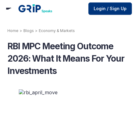
Login / Sign Up
Home
>
Blogs
>
Economy & Markets
RBI MPC Meeting Outcome
2026: What It Means For Your
Investments