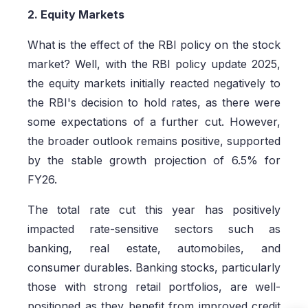
2. Equity Markets
What is the effect of the RBI policy on the stock
market? Well, with the RBI policy update 2025,
the equity markets initially reacted negatively to
the RBI's decision to hold rates, as there were
some expectations of a further cut. However,
the broader outlook remains positive, supported
by the stable growth projection of 6.5% for
FY26.
The total rate cut this year has positively
impacted rate-sensitive sectors such as
banking, real estate, automobiles, and
consumer durables. Banking stocks, particularly
those with strong retail portfolios, are well-
positioned as they benefit from improved credit