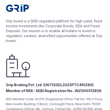
Grip Invest is a SEBI-regulated platform for high-yield, fixed
income investments like Corporate Bonds, SDIs and Fixed
Deposits. Our mission is to enable all Indians to invest in
regulated, curated, diversified opportunities offered at Grip
Invest.
Grip Broking Pvt. Ltd. (U67120DL2023PTC410290)
Member of NSE- SEBI Registration No.: INZ000312836
NSE Member Code: 90319 | Registered Office: Flat No. 106, II Floor,
New Asiatic Building, H Block, Connaught Place, New Delhi-110001
Compliance Officer: Ms. Jyotsna, Contact No.: 93555 90389, email