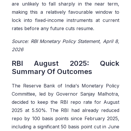
are unlikely to fall sharply in the near term,
making this a relatively favourable window to
lock into fixed-income instruments at current
rates before any future cuts resume.
Source: RBI Monetary Policy Statement, April 8,
2026
RBI August 2025: Quick
Summary Of Outcomes
The Reserve Bank of India's Monetary Policy
Committee, led by Governor Sanjay Malhotra,
decided to keep the RBI repo rate for August
2025 at 5.50%. The RBI had already reduced
repo by 100 basis points since February 2025,
including a significant 50 basis point cut in June