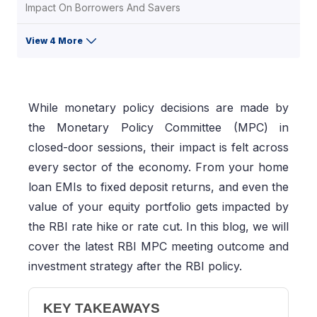
Impact On Borrowers And Savers
View 4 More
While monetary policy decisions are made by
the Monetary Policy Committee (MPC) in
closed-door sessions, their impact is felt across
every sector of the economy. From your home
loan EMIs to fixed deposit returns, and even the
value of your equity portfolio gets impacted by
the RBI rate hike or rate cut. In this blog, we will
cover the latest RBI MPC meeting outcome and
investment strategy after the RBI policy.
KEY TAKEAWAYS