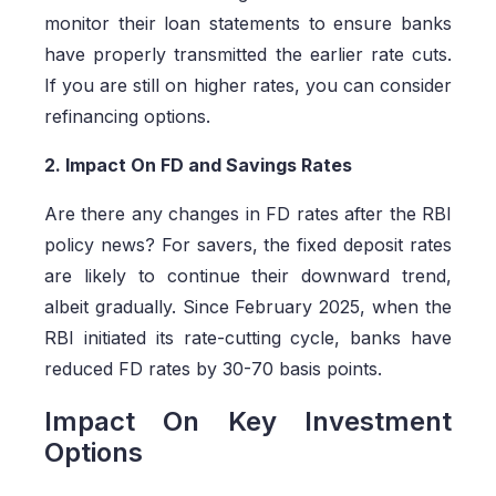
monitor their loan statements to ensure banks
have properly transmitted the earlier rate cuts.
If you are still on higher rates, you can consider
refinancing options.
2. Impact On FD and Savings Rates
Are there any changes in FD rates after the RBI
policy news? For savers, the fixed deposit rates
are likely to continue their downward trend,
albeit gradually. Since February 2025, when the
RBI initiated its rate-cutting cycle, banks have
reduced FD rates by 30-70 basis points.
Impact On Key Investment
Options