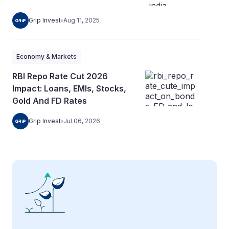
Grip Invest
Aug 11, 2025
Economy & Markets
RBI Repo Rate Cut 2026
Impact: Loans, EMIs, Stocks,
Gold And FD Rates
Grip Invest
Jul 06, 2026