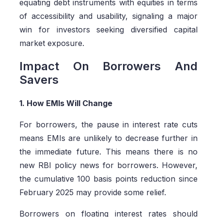
equating debt instruments with equities in terms
of accessibility and usability, signaling a major
win for investors seeking diversified capital
market exposure.
Impact On Borrowers And
Savers
1. How EMIs Will Change
For borrowers, the pause in interest rate cuts
means EMIs are unlikely to decrease further in
the immediate future. This means there is no
new RBI policy news for borrowers. However,
the cumulative 100 basis points reduction since
February 2025 may provide some relief.
Borrowers on floating interest rates should