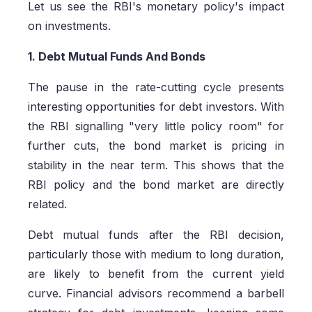
Let us see the RBI's monetary policy's impact
on investments.
1. Debt Mutual Funds And Bonds
The pause in the rate-cutting cycle presents
interesting opportunities for debt investors. With
the RBI signalling "very little policy room" for
further cuts, the bond market is pricing in
stability in the near term. This shows that the
RBI policy and the bond market are directly
related.
Debt mutual funds after the RBI decision,
particularly those with medium to long duration,
are likely to benefit from the current yield
curve. Financial advisors recommend a barbell