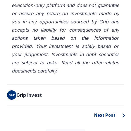
execution-only platform and does not guarantee
or assure any return on investments made by
you in any opportunities sourced by Grip and
accepts no liability for consequences of any
actions taken based on the information
provided. Your investment is solely based on
your judgement. Investments in debt securities
are subject to risks. Read all the offer-related
documents carefully.
Grip Invest
Next Post