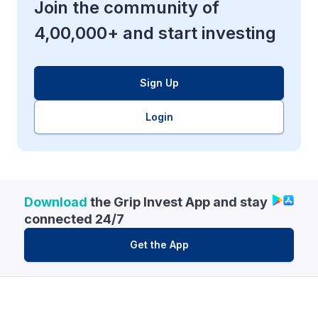
Join the community of
4,00,000+ and start investing
Sign Up
Login
Download
the Grip Invest App and stay
connected 24/7
Get the App