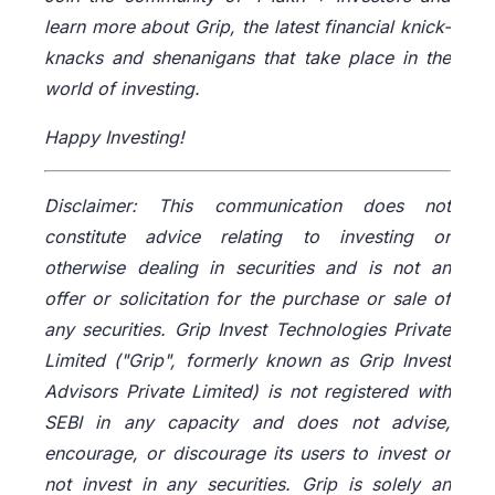
learn more about Grip, the latest financial knick-
knacks and shenanigans that take place in the
world of investing.
Happy Investing!
Disclaimer: This communication does not
constitute advice relating to investing or
otherwise dealing in securities and is not an
offer or solicitation for the purchase or sale of
any securities. Grip Invest Technologies Private
Limited ("Grip", formerly known as Grip Invest
Advisors Private Limited) is not registered with
SEBI in any capacity and does not advise,
encourage, or discourage its users to invest or
not invest in any securities. Grip is solely an