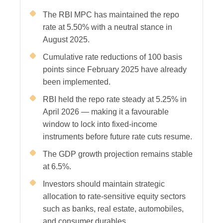
The RBI MPC has maintained the repo
rate at 5.50% with a neutral stance in
August 2025.
Cumulative rate reductions of 100 basis
points since February 2025 have already
been implemented.
RBI held the repo rate steady at 5.25% in
April 2026 — making it a favourable
window to lock into fixed-income
instruments before future rate cuts resume.
The GDP growth projection remains stable
at 6.5%.
Investors should maintain strategic
allocation to rate-sensitive equity sectors
such as banks, real estate, automobiles,
and consumer durables.