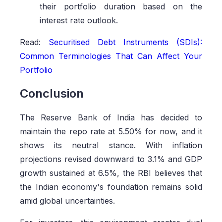
their portfolio duration based on the
interest rate outlook.
Read:
Securitised Debt Instruments (SDIs):
Common Terminologies That Can Affect Your
Portfolio
Conclusion
The Reserve Bank of India has decided to
maintain the repo rate at 5.50% for now, and it
shows its neutral stance. With inflation
projections revised downward to 3.1% and GDP
growth sustained at 6.5%, the RBI believes that
the Indian economy's foundation remains solid
amid global uncertainties.