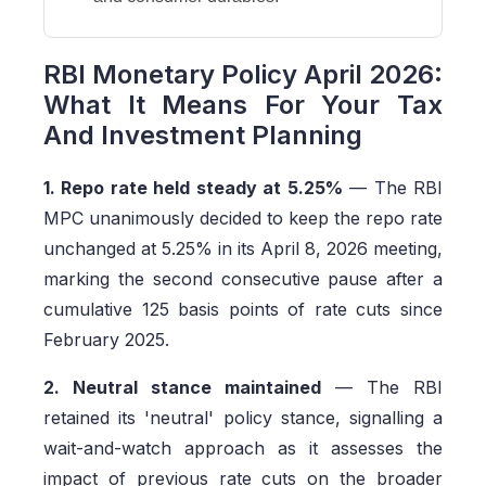
RBI Monetary Policy April 2026:
What It Means For Your Tax
And Investment Planning
1. Repo rate held steady at 5.25%
— The RBI
MPC unanimously decided to keep the repo rate
unchanged at 5.25% in its April 8, 2026 meeting,
marking the second consecutive pause after a
cumulative 125 basis points of rate cuts since
February 2025.
2. Neutral stance maintained
— The RBI
retained its 'neutral' policy stance, signalling a
wait-and-watch approach as it assesses the
impact of previous rate cuts on the broader