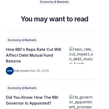
Economy & Markets
You may want to read
Economy & Markets
How RBI's Repo Rate Cut Will
Affect Debt Mutual Fund
Returns
Grip Invest
Dec 05, 2025
Economy & Markets
Did You Know: How The RBI
Governor Is Appointed?