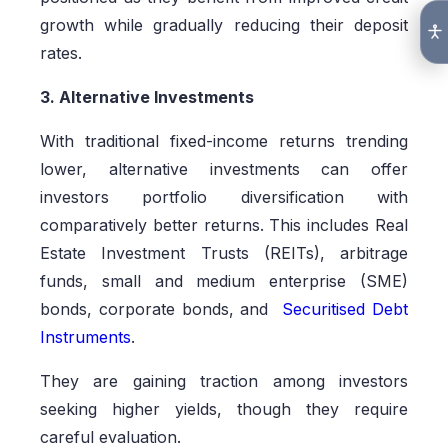
growth while gradually reducing their deposit
rates.
3. Alternative Investments
With traditional fixed-income returns trending
lower, alternative investments can offer
investors portfolio diversification with
comparatively better returns. This includes Real
Estate Investment Trusts (REITs), arbitrage
funds, small and medium enterprise (SME)
bonds, corporate bonds, and
Securitised Debt
Instruments
.
They are gaining traction among investors
seeking higher yields, though they require
careful evaluation.