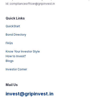
Id: complianceofficer@gripinvest.in
Quick Links
QuickStart
Bond Directory
FAQs
Know Your Investor Style
How to Invest?
Blogs
Investor Corner
Mail Us
invest@gripinvest.in