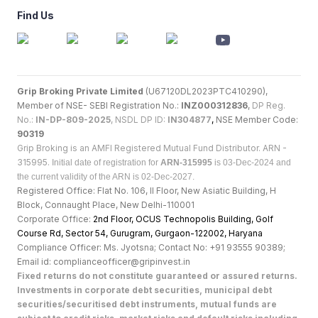
Find Us
Grip Broking Private Limited
(U67120DL2023PTC410290),
Member of NSE- SEBI Registration No.:
INZ000312836
,
DP Reg.
No.:
IN-DP-809-2025
, NSDL DP ID:
IN304877
,
NSE Member Code:
90319
Grip Broking is an AMFI Registered Mutual Fund Distributor. ARN -
315995.
Initial date of registration for
ARN-315995
is 03-Dec-2024 and
the current validity of the ARN is 02-Dec-2027.
Registered Office: Flat No. 106, II Floor, New Asiatic Building, H
Block, Connaught Place, New Delhi-110001
Corporate Office:
2nd Floor, OCUS Technopolis Building, Golf
Course Rd, Sector 54, Gurugram, Gurgaon-122002, Haryan
a
Compliance Officer: Ms. Jyotsna; Contact No: +91 93555 90389;
Email id: complianceofficer@gripinvest.in
Fixed returns do not constitute guaranteed or assured returns.
Investments in corporate debt securities, municipal debt
securities/securitised debt instruments, mutual funds are