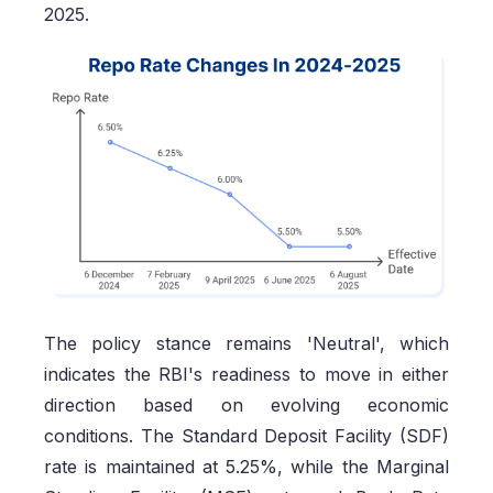
2025.
The policy stance remains 'Neutral', which
indicates the RBI's readiness to move in either
direction based on evolving economic
conditions. The Standard Deposit Facility (SDF)
rate is maintained at 5.25%, while the Marginal