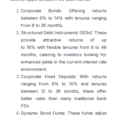
Corporate Bonds: Offering returns
between 9% to 14% with tenures ranging
from 8 to 36 months.
Structured Debt Instruments (SDIs): These
provide attractive returns of up
to 16% with flexible tenures from 6 to 48
months, catering to investors looking for
enhanced yields in the current interest rate
environment.
Corporate Fixed Deposits: With returns
ranging from 8% to 10% and tenures
between 12 to 36 months, these offer
better rates than many traditional bank
FDs.
Dynamic Bond Funds: These funds adjust