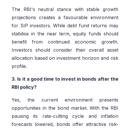
The RBI's neutral stance with stable growth
projections creates a favourable environment
for SIP investors. While debt fund returns may
stabilise in the near term, equity funds should
benefit from continued economic growth.
Investors should consider their overall asset
allocation based on investment horizon and risk
profile.
3. Is it a good time to invest in bonds after the
RBI policy?
Yes, the current environment presents
opportunities in the bond market. With the RBI
pausing its rate-cutting cycle and inflation
forecasts lowered, bonds offer attractive risk-