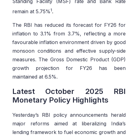
Standing Facility (MSF) rate and Bank Rate
1
remain at 5.75%
.
The RBI has reduced its forecast for FY26 for
inflation to 3.1% from 3.7%, reflecting a more
favourable inflation environment driven by good
monsoon conditions and effective supply-side
measures. The Gross Domestic Product (GDP)
growth projection for FY26 has been
maintained at 6.5%.
Latest October 2025 RBI
Monetary Policy Highlights
Yesterday’s RBI policy announcements herald
major reforms aimed at liberalizing India’s
lending framework to fuel economic growth and