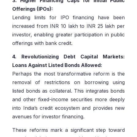
3. Higher Financing Caps for Initial Public
Offerings (IPOs):
Lending limits for IPO financing have been
increased from INR 10 lakh to INR 25 lakh per
investor, enabling greater participation in public
offerings with bank credit.
4. Revolutionizing Debt Capital Markets:
Loans Against Listed Bonds Allowed:
Perhaps the most transformative reform is the
removal of restrictions on borrowing using
listed bonds as collateral. This integrates bonds
and other fixed-income securities more deeply
into India’s credit ecosystem and provides new
avenues for investor financing.
These reforms mark a significant step toward