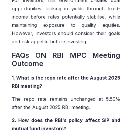
For investors, this environment creates dual
opportunities: locking in yields through fixed-
income before rates potentially stabilise, while
maintaining exposure to quality equities.
However, investors should consider their goals
and risk appetite before investing.
FAQs ON RBI MPC Meeting
Outcome
1. What is the repo rate after the August 2025
RBI meeting?
The repo rate remains unchanged at 5.50%
after the August 2025 RBI meeting.
2. How does the RBI's policy affect SIP and
mutual fund investors?