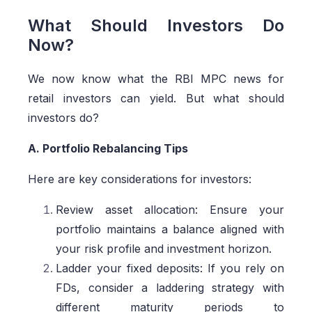
What Should Investors Do
Now?
We now know what the RBI MPC news for
retail investors can yield. But what should
investors do?
A. Portfolio Rebalancing Tips
Here are key considerations for investors:
Review asset allocation: Ensure your
portfolio maintains a balance aligned with
your risk profile and investment horizon.
Ladder your fixed deposits: If you rely on
FDs, consider a laddering strategy with
different maturity periods to