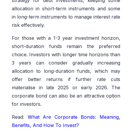
strategy for debt investments, keeping some
allocation in short-term instruments and some
in long-term instruments to manage interest rate
risk effectively.
For those with a 1-3 year investment horizon,
short-duration funds remain the preferred
choice. Investors with longer time horizons than
3 years can consider gradually increasing
allocation to long-duration funds, which may
offer better returns if further rate cuts
materialise in late 2025 or early 2026. The
corporate bond can also be an attractive option
for investors.
Read:
What Are Corporate Bonds: Meaning,
Benefits, And How To Invest?