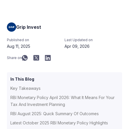
Grip Invest
Published on
Last Updated on
Aug 11, 2025
Apr 09, 2026
Share on
In This Blog
Key Takeaways
RBI Monetary Policy April 2026: What It Means For Your
Tax And Investment Planning
RBI August 2025: Quick Summary Of Outcomes
Latest October 2025 RBI Monetary Policy Highlights