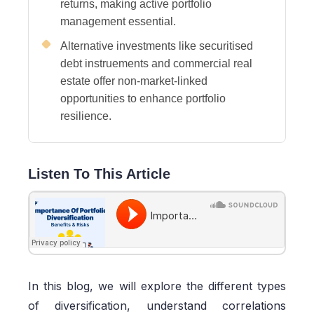
returns, making active portfolio
management essential.
Alternative investments like securitised
debt instruements and commercial real
estate offer non-market-linked
opportunities to enhance portfolio
resilience.
Listen To This Article
In this blog, we will explore the different types
of diversification, understand correlations