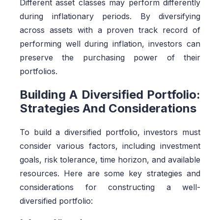
Different asset classes may perform differently
during inflationary periods. By diversifying
across assets with a proven track record of
performing well during inflation, investors can
preserve the purchasing power of their
portfolios.
Building A Diversified Portfolio:
Strategies And Considerations
To build a diversified portfolio, investors must
consider various factors, including investment
goals, risk tolerance, time horizon, and available
resources. Here are some key strategies and
considerations for constructing a well-
diversified portfolio: