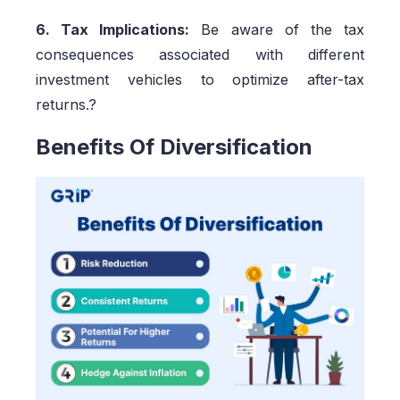
6. Tax Implications:
Be aware of the tax
consequences associated with different
investment vehicles to optimize after-tax
returns.?
Benefits Of Diversification