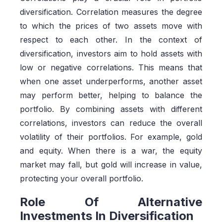
diversification. Correlation measures the degree
to which the prices of two assets move with
respect to each other. In the context of
diversification, investors aim to hold assets with
low or negative correlations. This means that
when one asset underperforms, another asset
may perform better, helping to balance the
portfolio. By combining assets with different
correlations, investors can reduce the overall
volatility of their portfolios. For example, gold
and equity. When there is a war, the equity
market may fall, but gold will increase in value,
protecting your overall portfolio.
Role Of Alternative
Investments In Diversification