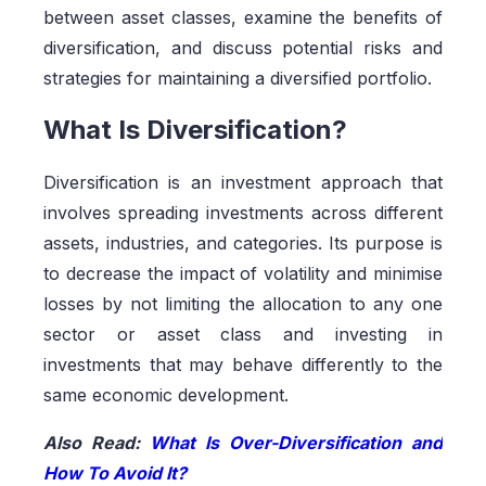
between asset classes, examine the benefits of
diversification, and discuss potential risks and
strategies for maintaining a diversified portfolio.
What Is Diversification?
Diversification is an investment approach that
involves spreading investments across different
assets, industries, and categories. Its purpose is
to decrease the impact of volatility and minimise
losses by not limiting the allocation to any one
sector or asset class and investing in
investments that may behave differently to the
same economic development.
Also Read:
What Is Over-Diversification and
How To Avoid It?