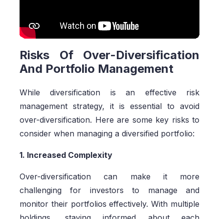
Risks Of Over-Diversification
And Portfolio Management
While diversification is an effective risk
management strategy, it is essential to avoid
over-diversification. Here are some key risks to
consider when managing a diversified portfolio:
1. Increased Complexity
Over-diversification can make it more
challenging for investors to manage and
monitor their portfolios effectively. With multiple
holdings, staying informed about each