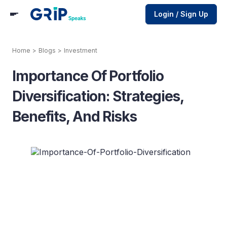
Login / Sign Up
Home
>
Blogs
>
Investment
Importance Of Portfolio
Diversification: Strategies,
Benefits, And Risks