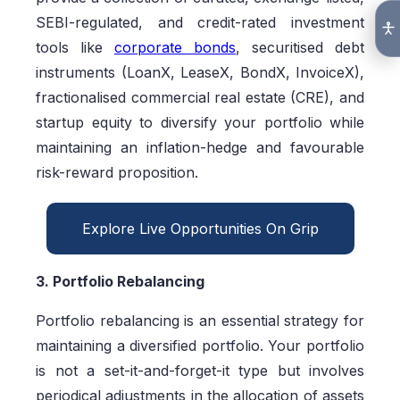
SEBI-regulated, and credit-rated investment
tools like
corporate bonds
, securitised debt
instruments (LoanX, LeaseX, BondX, InvoiceX),
fractionalised commercial real estate (CRE), and
startup equity to diversify your portfolio while
maintaining an inflation-hedge and favourable
risk-reward proposition.
Explore Live Opportunities On Grip
3. Portfolio Rebalancing
Portfolio rebalancing is an essential strategy for
maintaining a diversified portfolio. Your portfolio
is not a set-it-and-forget-it type but involves
periodical adjustments in the allocation of assets