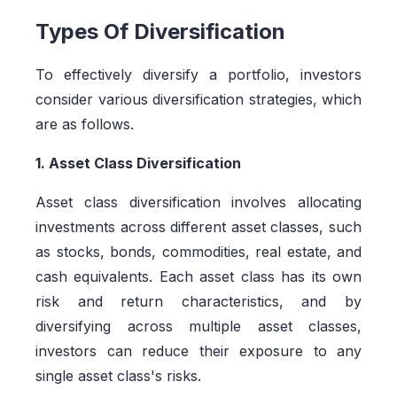
Types Of Diversification
To effectively diversify a portfolio, investors
consider various diversification strategies, which
are as follows.
1. Asset Class Diversification
Asset class diversification involves allocating
investments across different asset classes, such
as stocks, bonds, commodities, real estate, and
cash equivalents. Each asset class has its own
risk and return characteristics, and by
diversifying across multiple asset classes,
investors can reduce their exposure to any
single asset class's risks.