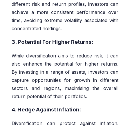
different risk and return profiles, investors can
achieve a more consistent performance over
time, avoiding extreme volatility associated with
concentrated holdings.
3. Potential For Higher Returns:
While diversification aims to reduce risk, it can
also enhance the potential for higher returns.
By investing in a range of assets, investors can
capture opportunities for growth in different
sectors and regions, maximising the overall
return potential of their portfolios.
4. Hedge Against Inflation:
Diversification can protect against inflation.