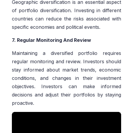
Geographic diversification is an essential aspect
of portfolio diversification. Investing in different
countries can reduce the risks associated with
specific economies and political events.
7. Regular Monitoring And Review
Maintaining a diversified portfolio requires
regular monitoring and review. Investors should
stay informed about market trends, economic
conditions, and changes in their investment
objectives. Investors can make informed
decisions and adjust their portfolios by staying
proactive.