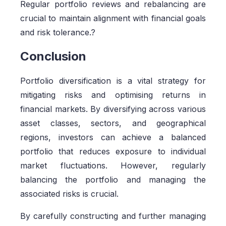
Regular portfolio reviews and rebalancing are
crucial to maintain alignment with financial goals
and risk tolerance.?
Conclusion
Portfolio diversification is a vital strategy for
mitigating risks and optimising returns in
financial markets. By diversifying across various
asset classes, sectors, and geographical
regions, investors can achieve a balanced
portfolio that reduces exposure to individual
market fluctuations. However, regularly
balancing the portfolio and managing the
associated risks is crucial.
By carefully constructing and further managing