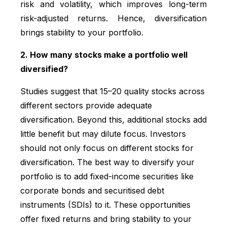
risk and volatility, which improves long-term
risk-adjusted returns. Hence, diversification
brings stability to your portfolio.
2. How many stocks make a portfolio well
diversified?
Studies suggest that 15–20 quality stocks across
different sectors provide adequate
diversification. Beyond this, additional stocks add
little benefit but may dilute focus. Investors
should not only focus on different stocks for
diversification. The best way to diversify your
portfolio is to add fixed-income securities like
corporate bonds and securitised debt
instruments (SDIs) to it. These opportunities
offer fixed returns and bring stability to your