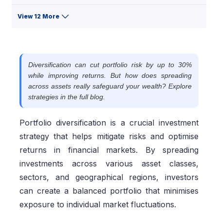
View 12 More
Diversification can cut portfolio risk by up to 30%
while improving returns. But how does spreading
across assets really safeguard your wealth? Explore
strategies in the full blog.
Portfolio diversification is a crucial investment
strategy that helps mitigate risks and optimise
returns in financial markets. By spreading
investments across various asset classes,
sectors, and geographical regions, investors
can create a balanced portfolio that minimises
exposure to individual market fluctuations.