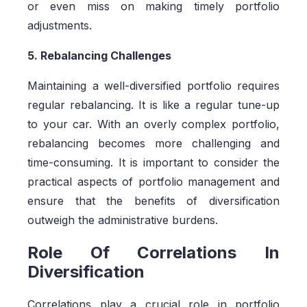
or even miss on making timely portfolio
adjustments.
5. Rebalancing Challenges
Maintaining a well-diversified portfolio requires
regular rebalancing. It is like a regular tune-up
to your car. With an overly complex portfolio,
rebalancing becomes more challenging and
time-consuming. It is important to consider the
practical aspects of portfolio management and
ensure that the benefits of diversification
outweigh the administrative burdens.
Role Of Correlations In
Diversification
Correlations play a crucial role in portfolio