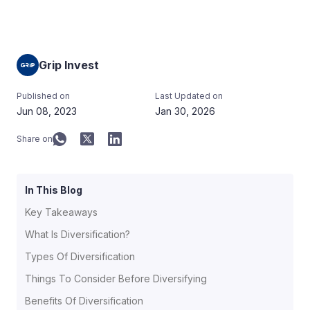
Grip Invest
Published on
Last Updated on
Jun 08, 2023
Jan 30, 2026
Share on
In This Blog
Key Takeaways
What Is Diversification?
Types Of Diversification
Things To Consider Before Diversifying
Benefits Of Diversification