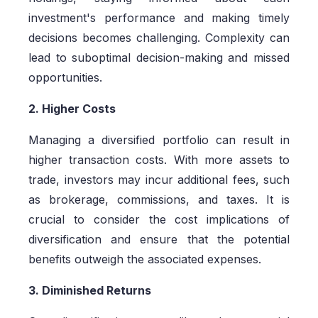
investment's performance and making timely
decisions becomes challenging. Complexity can
lead to suboptimal decision-making and missed
opportunities.
2. Higher Costs
Managing a diversified portfolio can result in
higher transaction costs. With more assets to
trade, investors may incur additional fees, such
as brokerage, commissions, and taxes. It is
crucial to consider the cost implications of
diversification and ensure that the potential
benefits outweigh the associated expenses.
3. Diminished Returns