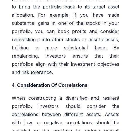
to bring the portfolio back to its target asset
allocation. For example, if you have made
substantial gains in one of the stocks in your
portfolio, you can book profits and consider
reinvesting it into other stocks or asset classes,
building a more substantial base. By
rebalancing, investors ensure that their
portfolios align with their investment objectives
and risk tolerance.
4. Consideration Of Correlations
When constructing a diversified and resilient
portfolio, investors should consider the
correlations between different assets. Assets
with low or negative correlations should be
included in the portfolio to reduce overall