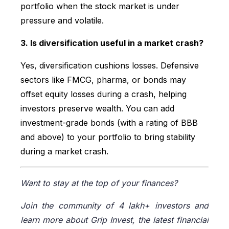
portfolio when the stock market is under
pressure and volatile.
3. Is diversification useful in a market crash?
Yes, diversification cushions losses. Defensive
sectors like FMCG, pharma, or bonds may
offset equity losses during a crash, helping
investors preserve wealth. You can add
investment-grade bonds (with a rating of BBB
and above) to your portfolio to bring stability
during a market crash.
Want to stay at the top of your finances?
Join the community of 4 lakh+ investors and
learn more about Grip Invest, the latest financial