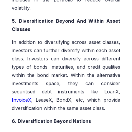
volatility.
5. Diversification Beyond And Within Asset
Classes
In addition to diversifying across asset classes,
investors can further diversify within each asset
class. Investors can diversify across different
types of bonds, maturities, and credit qualities
within the bond market. Within the alternative
investments space, they can consider
securitised debt instruments like LoanX,
InvoiceX
, LeaseX, BondX, etc, which provide
diversification within the same asset class.
6. Diversification Beyond Nations