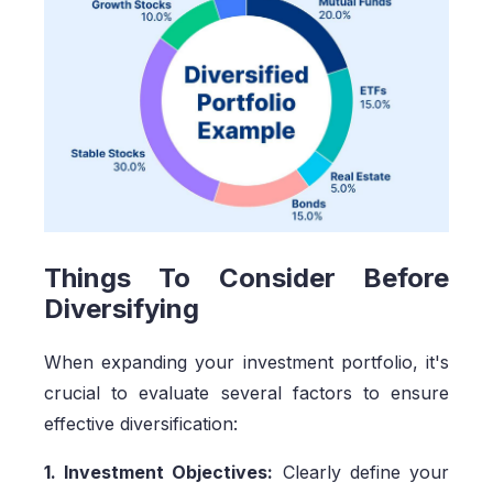
Things To Consider Before
Diversifying
When expanding your investment portfolio, it's
crucial to evaluate several factors to ensure
effective diversification:
1. Investment Objectives:
Clearly define your