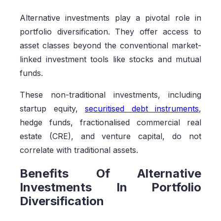
Alternative investments play a pivotal role in
portfolio diversification. They offer access to
asset classes beyond the conventional market-
linked investment tools like stocks and mutual
funds.
These non-traditional investments, including
startup equity,
securitised debt instruments
,
hedge funds, fractionalised commercial real
estate (CRE), and venture capital, do not
correlate with traditional assets.
Benefits Of Alternative
Investments In Portfolio
Diversification