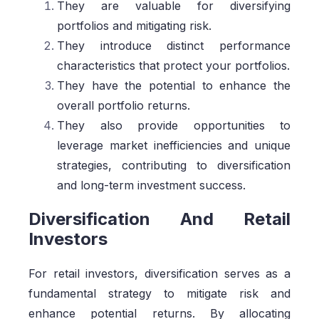
They are valuable for diversifying
portfolios and mitigating risk.
They introduce distinct performance
characteristics that protect your portfolios.
They have the potential to enhance the
overall portfolio returns.
They also provide opportunities to
leverage market inefficiencies and unique
strategies, contributing to diversification
and long-term investment success.
Diversification And Retail
Investors
For retail investors, diversification serves as a
fundamental strategy to mitigate risk and
enhance potential returns. By allocating