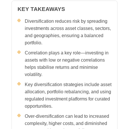
KEY TAKEAWAYS
Diversification reduces risk by spreading
investments across asset classes, sectors,
and geographies, ensuring a balanced
portfolio.
Correlation plays a key role—investing in
assets with low or negative correlations
helps stabilise returns and minimise
volatility.
Key diversification strategies include asset
allocation, portfolio rebalancing, and using
regulated investment platforms for curated
opportunities.
Over-diversification can lead to increased
complexity, higher costs, and diminished