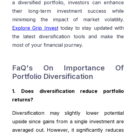
a diversified portfolio, investors can enhance
their long-term investment success while
minimising the impact of market volatility.
Explore Grip Invest
today to stay updated with
the latest diversification tools and make the
most of your financial journey.
FaQ's On Importance Of
Portfolio Diversification
1. Does diversification reduce portfolio
returns?
Diversification may slightly lower potential
upside since gains from a single investment are
averaged out. However, it significantly reduces