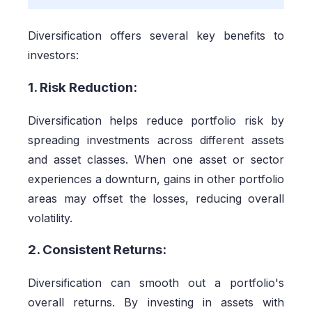
Diversification offers several key benefits to
investors:
1. Risk Reduction:
Diversification helps reduce portfolio risk by
spreading investments across different assets
and asset classes. When one asset or sector
experiences a downturn, gains in other portfolio
areas may offset the losses, reducing overall
volatility.
2. Consistent Returns:
Diversification can smooth out a portfolio's
overall returns. By investing in assets with