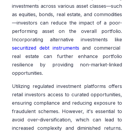
investments across various asset classes—such
as equities, bonds, real estate, and commodities
—investors can reduce the impact of a poor-
performing asset on the overall portfolio.
Incorporating alternative investments like
securitized debt instruments
and commercial
real estate can further enhance portfolio
resilience by providing non-market-linked
opportunities.
Utilizing regulated investment platforms offers
retail investors access to curated opportunities,
ensuring compliance and reducing exposure to
fraudulent schemes. However, it's essential to
avoid over-diversification, which can lead to
increased complexity and diminished returns.