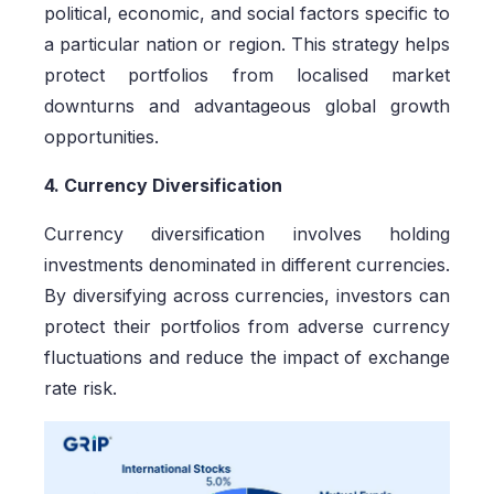
political, economic, and social factors specific to
a particular nation or region. This strategy helps
protect portfolios from localised market
downturns and advantageous global growth
opportunities.
4. Currency Diversification
Currency diversification involves holding
investments denominated in different currencies.
By diversifying across currencies, investors can
protect their portfolios from adverse currency
fluctuations and reduce the impact of exchange
rate risk.