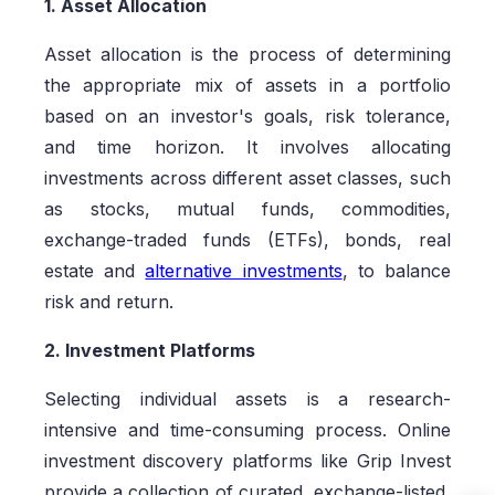
1. Asset Allocation
Asset allocation is the process of determining
the appropriate mix of assets in a portfolio
based on an investor's goals, risk tolerance,
and time horizon. It involves allocating
investments across different asset classes, such
as stocks, mutual funds, commodities,
exchange-traded funds (ETFs), bonds, real
estate and
alternative investments
, to balance
risk and return.
2. Investment Platforms
Selecting individual assets is a research-
intensive and time-consuming process. Online
investment discovery platforms like Grip Invest
provide a collection of curated, exchange-listed,