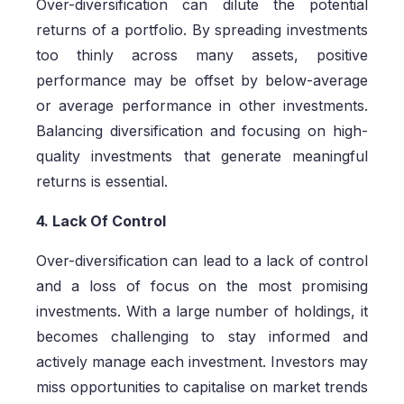
Over-diversification can dilute the potential
returns of a portfolio. By spreading investments
too thinly across many assets, positive
performance may be offset by below-average
or average performance in other investments.
Balancing diversification and focusing on high-
quality investments that generate meaningful
returns is essential.
4. Lack Of Control
Over-diversification can lead to a lack of control
and a loss of focus on the most promising
investments. With a large number of holdings, it
becomes challenging to stay informed and
actively manage each investment. Investors may
miss opportunities to capitalise on market trends