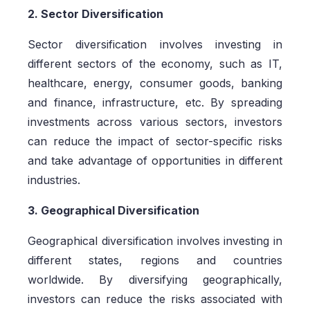
2. Sector Diversification
Sector diversification involves investing in
different sectors of the economy, such as IT,
healthcare, energy, consumer goods, banking
and finance, infrastructure, etc. By spreading
investments across various sectors, investors
can reduce the impact of sector-specific risks
and take advantage of opportunities in different
industries.
3. Geographical Diversification
Geographical diversification involves investing in
different states, regions and countries
worldwide. By diversifying geographically,
investors can reduce the risks associated with