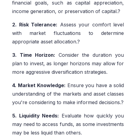
financial goals, such as capital appreciation,
income generation, or preservation of capital.?
2. Risk Tolerance:
Assess your comfort level
with market fluctuations to determine
appropriate asset allocation.?
3. Time Horizon:
Consider the duration you
plan to invest, as longer horizons may allow for
more aggressive diversification strategies.
4. Market Knowledge:
Ensure you have a solid
understanding of the markets and asset classes
you're considering to make informed decisions.?
5. Liquidity Needs:
Evaluate how quickly you
may need to access funds, as some investments
may be less liquid than others.