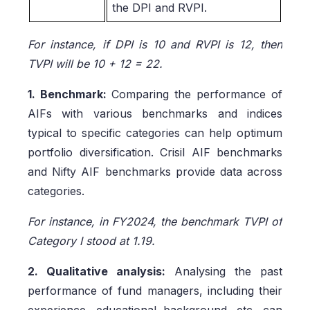
the DPI and RVPI.
For instance, if DPI is 10 and RVPI is 12, then
TVPI will be 10 + 12 = 22.
1. Benchmark:
Comparing the performance of
AIFs with various benchmarks and indices
typical to specific categories can help optimum
portfolio diversification. Crisil AIF benchmarks
and Nifty AIF benchmarks provide data across
categories.
For instance, in FY2024, the benchmark TVPI of
Category I stood at 1.19.
2. Qualitative analysis:
Analysing the past
performance of fund managers, including their