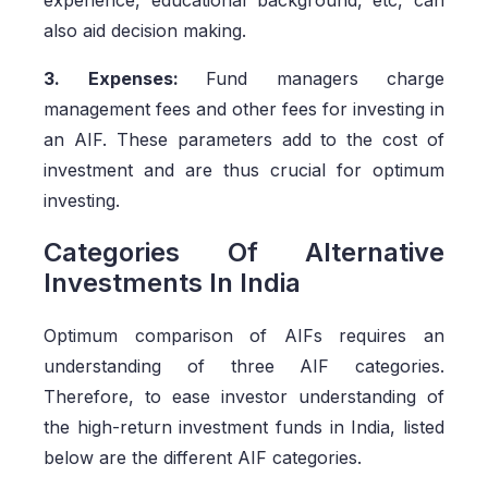
experience, educational background, etc, can
also aid decision making.
3. Expenses:
Fund managers charge
management fees and other fees for investing in
an AIF. These parameters add to the cost of
investment and are thus crucial for optimum
investing.
Categories Of Alternative
Investments In India
Optimum comparison of AIFs requires an
understanding of three AIF categories.
Therefore, to ease investor understanding of
the high-return investment funds in India, listed
below are the different AIF categories.