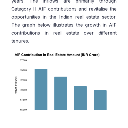
years. The inflows are primarily through
Category II AIF contributions and revitalise the
opportunities in the Indian real estate sector.
The graph below illustrates the growth in AIF
contributions in real estate over different
tenures.