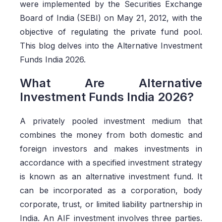
were implemented by the Securities Exchange
Board of India (SEBI) on May 21, 2012, with the
objective of regulating the private fund pool.
This blog delves into the Alternative Investment
Funds India 2026.
What Are Alternative
Investment Funds India 2026?
A privately pooled investment medium that
combines the money from both domestic and
foreign investors and makes investments in
accordance with a specified investment strategy
is known as an alternative investment fund. It
can be incorporated as a corporation, body
corporate, trust, or limited liability partnership in
India. An AIF investment involves three parties.