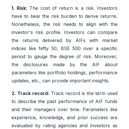
1. Risk:
The cost of return is a risk. Investors
have to bear the risk burden to derive returns.
Nonetheless, the risk needs to align with the
investor's risk profile. Investors can compare
the returns delivered by AIFs with market
indices like Nifty 50, BSE 500 over a specific
period to gauge the degree of risk. Moreover,
the disclosures made by the AIF about
parameters like portfolio holdings, performance
updates, etc., can provide important insights.
2. Track record:
Track record is the term used
to describe the past performance of AIF funds
and their managers over time. Parameters like
experience, knowledge, and prior success are
evaluated by rating agencies and investors as