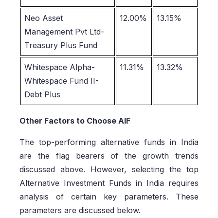
Neo Asset
12.00%
13.15%
Management Pvt Ltd-
Treasury Plus Fund
Whitespace Alpha-
11.31%
13.32%
Whitespace Fund II-
Debt Plus
Other Factors to Choose AIF
The top-performing alternative funds in India
are the flag bearers of the growth trends
discussed above. However, selecting the top
Alternative Investment Funds in India requires
analysis of certain key parameters. These
parameters are discussed below.