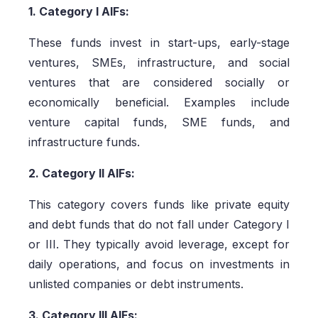
1. Category I AIFs:
These funds invest in start-ups, early-stage
ventures, SMEs, infrastructure, and social
ventures that are considered socially or
economically beneficial. Examples include
venture capital funds, SME funds, and
infrastructure funds.
2. Category II AIFs:
This category covers funds like private equity
and debt funds that do not fall under Category I
or III. They typically avoid leverage, except for
daily operations, and focus on investments in
unlisted companies or debt instruments.
3. Category III AIFs: