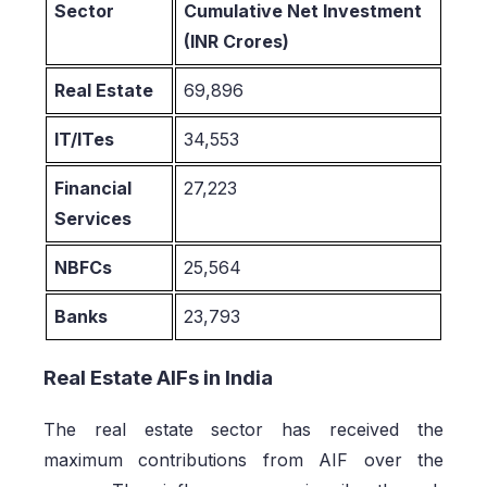
Sector
Cumulative Net Investment
(INR Crores)
Real Estate
69,896
IT/ITes
34,553
Financial
27,223
Services
NBFCs
25,564
Banks
23,793
Real Estate AIFs in India
The real estate sector has received the
maximum contributions from AIF over the