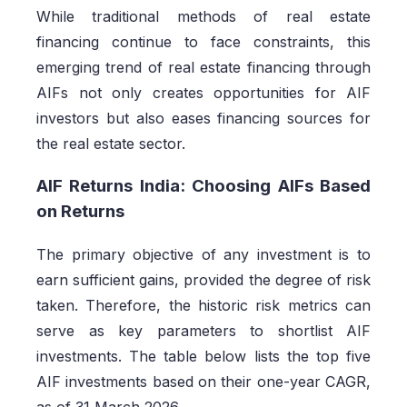
While traditional methods of real estate
financing continue to face constraints, this
emerging trend of real estate financing through
AIFs not only creates opportunities for AIF
investors but also eases financing sources for
the real estate sector.
AIF Returns India: Choosing AIFs Based
on Returns
The primary objective of any investment is to
earn sufficient gains, provided the degree of risk
taken. Therefore, the historic risk metrics can
serve as key parameters to shortlist AIF
investments. The table below lists the top five
AIF investments based on their one-year CAGR,
as of 31 March 2026.