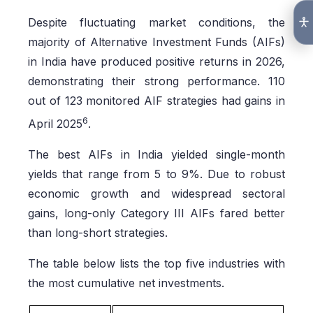
Despite fluctuating market conditions, the
majority of Alternative Investment Funds (AIFs)
in India have produced positive returns in 2026,
demonstrating their strong performance. 110
out of 123 monitored AIF strategies had gains in
6
April 2025
.
The best AIFs in India yielded single-month
yields that range from 5 to 9%. Due to robust
economic growth and widespread sectoral
gains, long-only Category III AIFs fared better
than long-short strategies.
The table below lists the top five industries with
the most cumulative net investments.