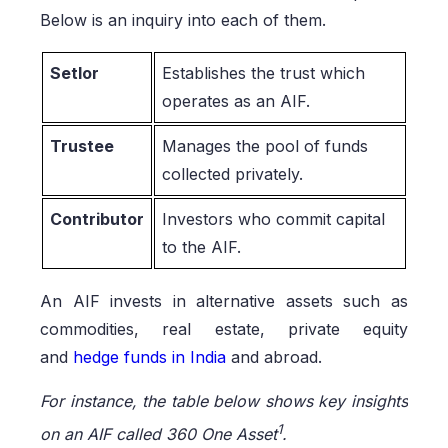
Below is an inquiry into each of them.
Setlor
Establishes the trust which
operates as an AIF.
Trustee
Manages the pool of funds
collected privately.
Contributor
Investors who commit capital
to the AIF.
An AIF invests in alternative assets such as
commodities, real estate, private equity
and
hedge funds in India
and abroad.
For instance, the table below shows key insights
1
on an AIF called 360 One Asset
.