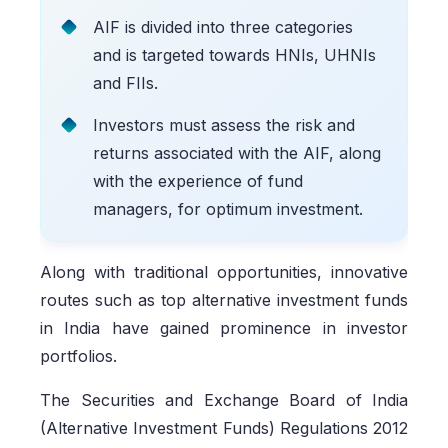
AIF is divided into three categories
and is targeted towards HNIs, UHNIs
and FIIs.
Investors must assess the risk and
returns associated with the AIF, along
with the experience of fund
managers, for optimum investment.
Along with traditional opportunities, innovative
routes such as top alternative investment funds
in India have gained prominence in investor
portfolios.
The Securities and Exchange Board of India
(Alternative Investment Funds) Regulations 2012