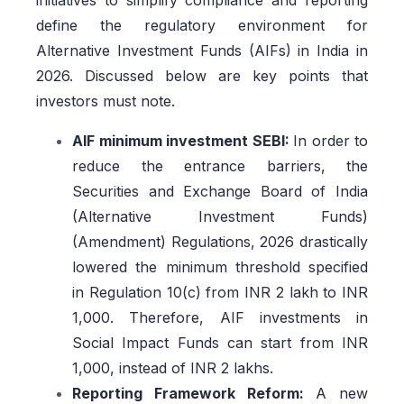
initiatives to simplify compliance and reporting
define the regulatory environment for
Alternative Investment Funds (AIFs) in India in
2026. Discussed below are key points that
investors must note.
AIF minimum investment SEBI:
In order to
reduce the entrance barriers, the
Securities and Exchange Board of India
(Alternative Investment Funds)
(Amendment) Regulations, 2026 drastically
lowered the minimum threshold specified
in Regulation 10(c) from INR 2 lakh to INR
1,000. Therefore, AIF investments in
Social Impact Funds can start from INR
1,000, instead of INR 2 lakhs.
Reporting Framework Reform:
A new