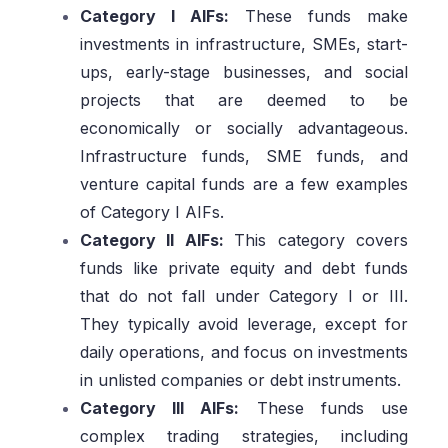
Category I AIFs:
These funds make
investments in infrastructure, SMEs, start-
ups, early-stage businesses, and social
projects that are deemed to be
economically or socially advantageous.
Infrastructure funds, SME funds, and
venture capital funds are a few examples
of Category I AIFs.
Category II AIFs:
This category covers
funds like private equity and debt funds
that do not fall under Category I or III.
They typically avoid leverage, except for
daily operations, and focus on investments
in unlisted companies or debt instruments.
Category III AIFs:
These funds use
complex trading strategies, including