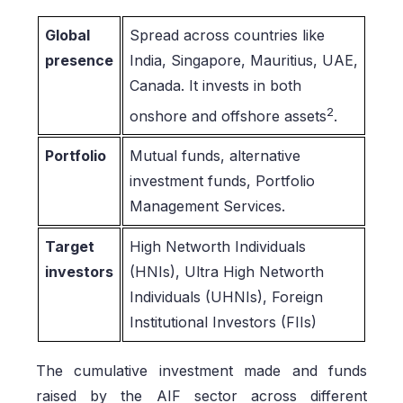
Global
Spread across countries like
presence
India, Singapore, Mauritius, UAE,
Canada. It invests in both
2
onshore and offshore assets
.
Portfolio
Mutual funds, alternative
investment funds, Portfolio
Management Services.
Target
High Networth Individuals
investors
(HNIs), Ultra High Networth
Individuals (UHNIs), Foreign
Institutional Investors (FIIs)
The cumulative investment made and funds
raised by the AIF sector across different