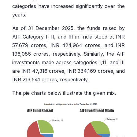
categories have increased significantly over the
years.
As of 31 December 2025, the funds raised by
AIF Category I, II, and III in India stood at INR
57,679 crores, INR 424,964 crores, and INR
196,086 crores, respectively. Similarly, the AIF
investments made across categories 1,11, and III
are INR 47,316 crores, INR 384,169 crores, and
INR 213,541 crores, respectively.
The pie charts below illustrate the given mix.