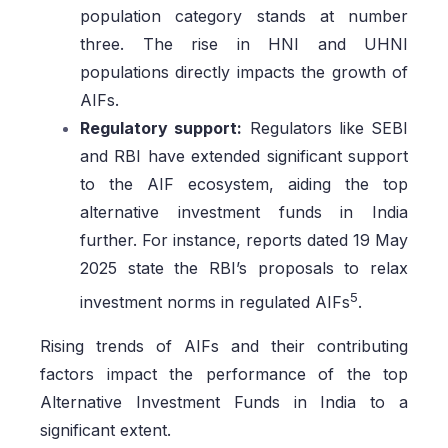
population category stands at number
three. The rise in HNI and UHNI
populations directly impacts the growth of
AIFs.
Regulatory support:
Regulators like SEBI
and RBI have extended significant support
to the AIF ecosystem, aiding the top
alternative investment funds in India
further. For instance, reports dated 19 May
2025 state the RBI’s proposals to relax
5
investment norms in regulated AIFs
.
Rising trends of AIFs and their contributing
factors impact the performance of the top
Alternative Investment Funds in India to a
significant extent.