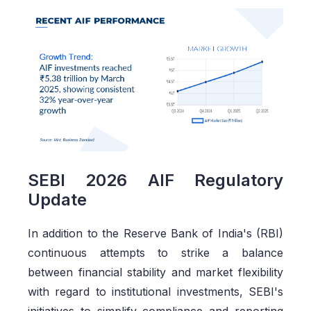
SEBI 2026 AIF Regulatory
Update
In addition to the Reserve Bank of India's (RBI)
continuous attempts to strike a balance
between financial stability and market flexibility
with regard to institutional investments, SEBI's