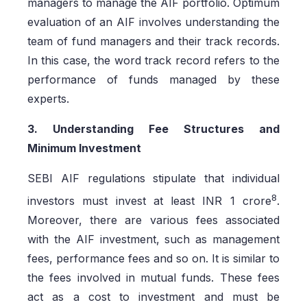
managers to manage the AIF portfolio. Optimum
evaluation of an AIF involves understanding the
team of fund managers and their track records.
In this case, the word track record refers to the
performance of funds managed by these
experts.
3. Understanding Fee Structures and
Minimum Investment
SEBI AIF regulations stipulate that individual
8
investors must invest at least INR 1 crore
.
Moreover, there are various fees associated
with the AIF investment, such as management
fees, performance fees and so on. It is similar to
the fees involved in mutual funds. These fees
act as a cost to investment and must be