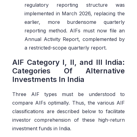
regulatory reporting structure was
implemented in March 2026, replacing the
earlier, more burdensome quarterly
reporting method. AIFs must now file an
Annual Activity Report, complemented by
a restricted-scope quarterly report.
AIF Category I, II, and III India:
Categories Of Alternative
Investments In India
Three AIF types must be understood to
compare AIFs optimally. Thus, the various AIF
classifications are described below to facilitate
investor comprehension of these high-return
investment funds in India.