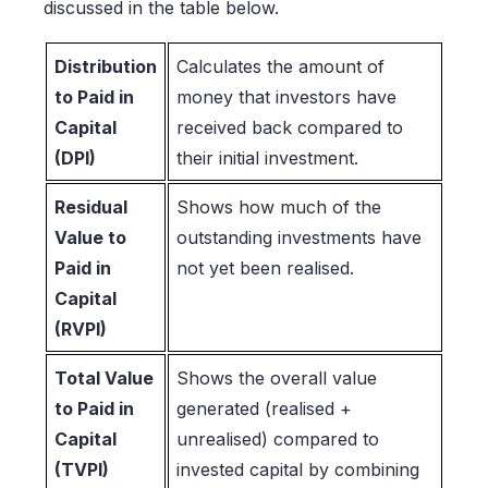
discussed in the table below.
Distribution
Calculates the amount of
to Paid in
money that investors have
Capital
received back compared to
(DPI)
their initial investment.
Residual
Shows how much of the
Value to
outstanding investments have
Paid in
not yet been realised.
Capital
(RVPI)
Total Value
Shows the overall value
to Paid in
generated (realised +
Capital
unrealised) compared to
(TVPI)
invested capital by combining