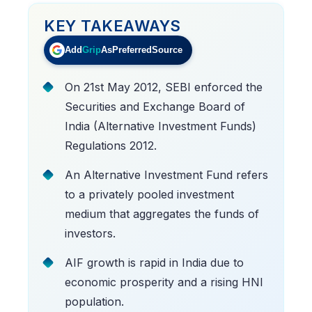
KEY TAKEAWAYS
Add
Grip
As
Preferred
Source
On 21st May 2012, SEBI enforced the
Securities and Exchange Board of
India (Alternative Investment Funds)
Regulations 2012.
An Alternative Investment Fund refers
to a privately pooled investment
medium that aggregates the funds of
investors.
AIF growth is rapid in India due to
economic prosperity and a rising HNI
population.