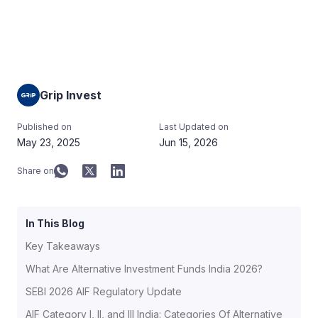
Grip Invest
Published on
Last Updated on
May 23, 2025
Jun 15, 2026
Share on
In This Blog
Key Takeaways
What Are Alternative Investment Funds India 2026?
SEBI 2026 AIF Regulatory Update
AIF Category I, II, and III India: Categories Of Alternative