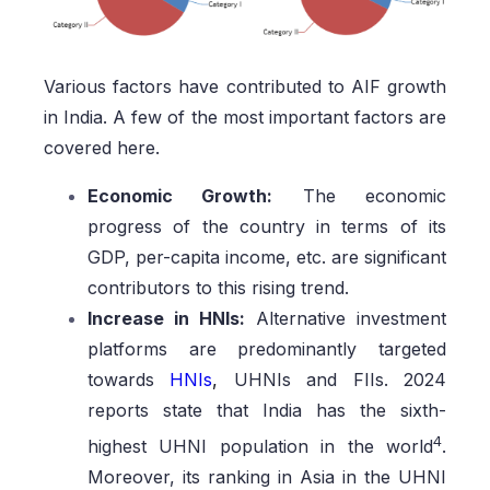
Various factors have contributed to AIF growth
in India. A few of the most important factors are
covered here.
Economic Growth:
The economic
progress of the country in terms of its
GDP, per-capita income, etc. are significant
contributors to this rising trend.
Increase in HNIs:
Alternative investment
platforms are predominantly targeted
towards
HNIs
,
UHNIs and FIIs. 2024
reports state that India has the sixth-
4
highest UHNI population in the world
.
Moreover, its ranking in Asia in the UHNI