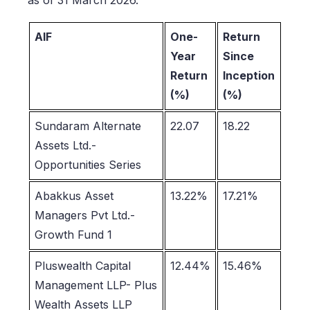
AIF
One-
Return
Year
Since
Return
Inception
(%)
(%)
Sundaram Alternate
22.07
18.22
Assets Ltd.-
Opportunities Series
Abakkus Asset
13.22%
17.21%
Managers Pvt Ltd.-
Growth Fund 1
Pluswealth Capital
12.44%
15.46%
Management LLP- Plus
Wealth Assets LLP