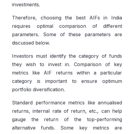
investments.
Therefore, choosing the best AIFs in India
requires optimal comparison of different
parameters. Some of these parameters are
discussed below.
Investors must identify the category of funds
they wish to invest in. Comparison of key
metrics like AIF returns within a particular
category is important to ensure optimum
portfolio diversification.
Standard performance metrics like annualised
returns, internal rate of return, etc., can help
gauge the return of the top-performing
alternative funds. Some key metrics are