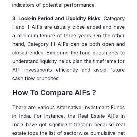
indicators of potential performance.
3. Lock-in Period and Liquidity Risks:
Category
I and II AIFs are usually close-ended and have
a minimum tenure of three years. On the other
hand, Category III AIFs can be both open and
closed-ended. Exploring the fund documents to
understand liquidity helps plan the timeframe for
AIF investments efficiently and avoid future
cash flow crunches
How To Compare AIFs ?
There are various Alternative Investment Funds
in India. For instance, the Real Estate AIFs in
India have got significant traction because real
estate tops the list of sectorwise cumulative net