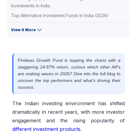
Investments In India
Top Alternative Investment Funds In India (2026)
View 9 More
Finideas Growth Fund is topping the charts with a
staggering 24.87% return, curious which other AIFs
are making waves in 2026? Dive into the full blog to
uncover the top performers and what’s driving their
success.
The Indian investing environment has shifted
dramatically in recent years, with more investor
engagement and the rising popularity of
different investment products.