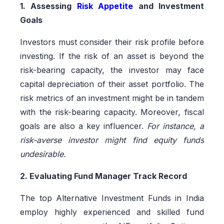
1. Assessing
Risk Appetite
and Investment
Goals
Investors must consider their risk profile before
investing. If the risk of an asset is beyond the
risk-bearing capacity, the investor may face
capital depreciation of their asset portfolio. The
risk metrics of an investment might be in tandem
with the risk-bearing capacity. Moreover, fiscal
goals are also a key influencer.
For instance, a
risk-averse investor might find equity funds
undesirable.
2. Evaluating Fund Manager Track Record
The top Alternative Investment Funds in India
employ highly experienced and skilled fund