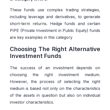
These funds use complex trading strategies,
including leverage and derivatives, to generate
short-term returns. Hedge funds and certain
PIPE (Private Investment in Public Equity) funds
are key examples in this category
Choosing The Right Alternative
Investment Funds
The success of an investment depends on
choosing the right investment medium.
However, the process of selecting the right
medium is based not only on the characteristics
of the assets in question but also on individual
investor characteristics.