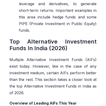
leverage and derivatives, to generate
short-term returns. Important examples in
this area include hedge funds and some
PIPE (Private Investment in Public Equity)
funds.
Top Alternative Investment
Funds In India (2026)
Multiple Alternative Investment Funds (AIFs)
exist today. However, like in the case of any
investment medium, certain AIFs perform better
than the rest. This section takes a closer look at
the top Alternative Investment Funds in India as
of 2026.
Overview of Leading AIFs This Year