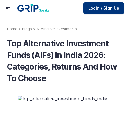
Login / Sign Up
Home
>
Blogs
>
Alternative Investments
Top Alternative Investment
Funds (AIFs) In India 2026:
Categories, Returns And How
To Choose