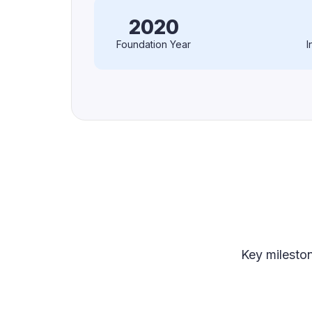
2020
Foundation Year
I
Key milesto