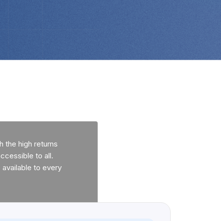
 the high returns
ccessible to all.
available to every