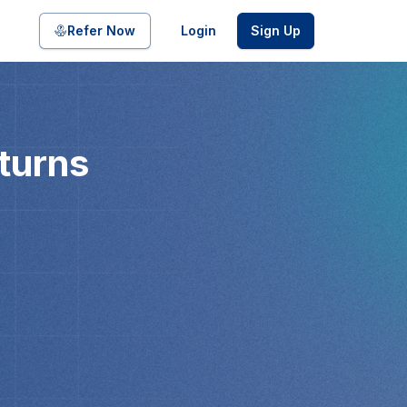
Refer Now
Login
Sign Up
turns
pool of bonds and SDIs with
ate FDs from reputed Small