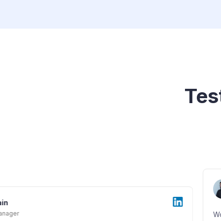
Tes
Vedant
Manager - Corporate Bond
Working at Grip Invest has been