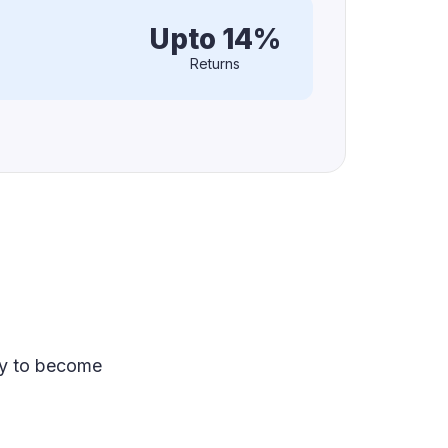
Upto 14%
Returns
ey to become