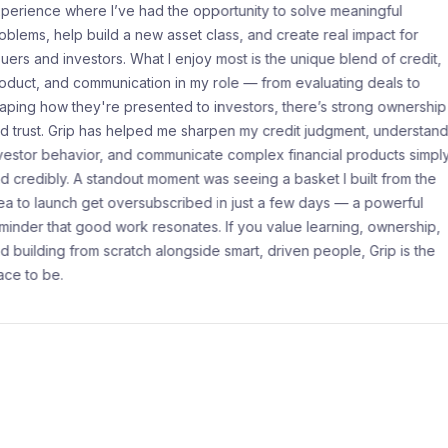
pportunity to solve meaningful
Working at Grip I
 class, and create real impact for
filled with opport
oy most is the unique blend of credit,
team that priorit
y role — from evaluating deals to
engaged, and I ta
o investors, there’s strong ownership
interactions. What
harpen my credit judgment, understand
meaningful impac
ate complex financial products simply
experiences, addr
 was seeing a basket I built from the
service standard
ed in just a few days — a powerful
key customer serv
es. If you value learning, ownership,
establishing stru
ide smart, driven people, Grip is the
leadership skills 