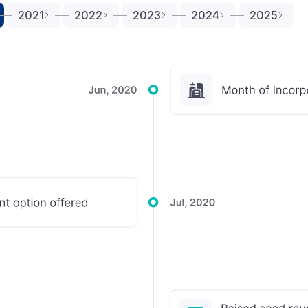
2021
2022
2023
2024
2025