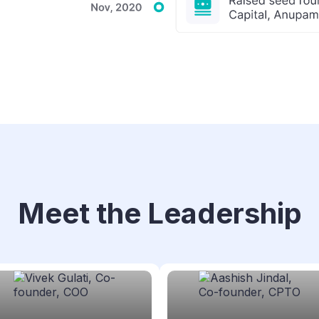
Meet the Leadership