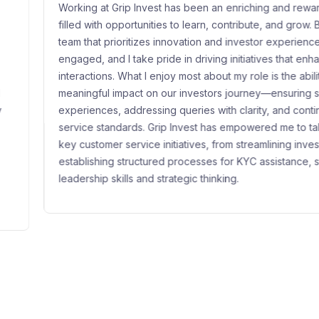
nvest has been an enriching and rewarding journey,
Gr
unities to learn, contribute, and grow. Being part of a
sh
izes innovation and investor experience keeps me
sp
ke pride in driving initiatives that enhance customer
wi
 I enjoy most about my role is the ability to create a
ma
t on our investors journey—ensuring seamless
it
essing queries with clarity, and continuously improving
pe
s. Grip Invest has empowered me to take ownership of
re
ice initiatives, from streamlining investor support to
gr
ctured processes for KYC assistance, strengthening my
pl
and strategic thinking.
at