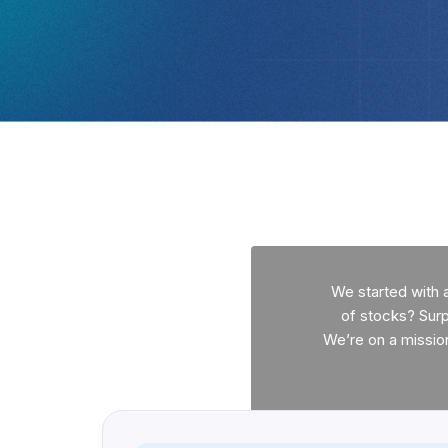
We started with 
of stocks? Surpr
We’re on a missio