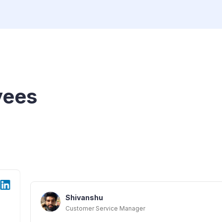
yees
hu
Service Manager