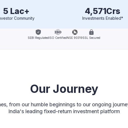
5 Lac+
4,571
Crs
nvestor Community
Investments Enabled*
SEBI Regulated
ISO Certified
NSE 90319
SSL Secured
Our Journey
nes, from our humble beginnings to our ongoing journ
India's leading fixed-return investment platform