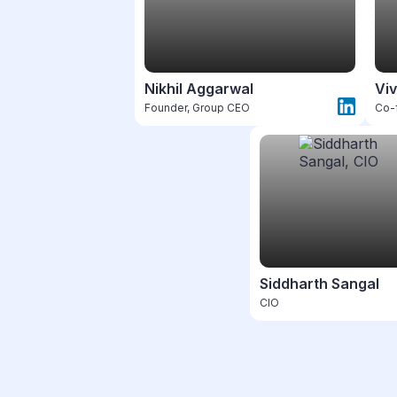
Nikhil Aggarwal
Viv
Founder, Group CEO
Co-
Siddharth Sangal
CIO