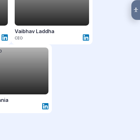
Vaibhav Laddha
CEO
ania