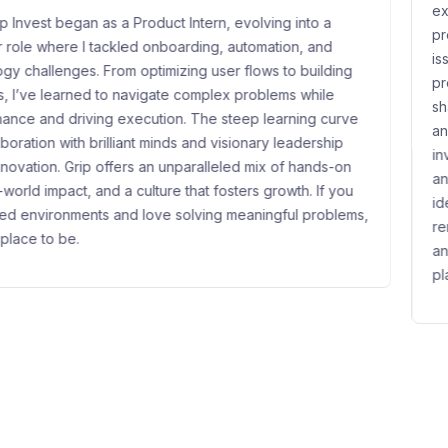
experience where I’ve had the o
tern, evolving into a
problems, help build a new asset
ing, automation, and
issuers and investors. What I enj
g user flows to building
product, and communication in m
omplex problems while
shaping how they're presented t
The steep learning curve
and trust. Grip has helped me s
and visionary leadership
investor behavior, and communic
alleled mix of hands-on
and credibly. A standout moment
at fosters growth. If you
idea to launch get oversubscrib
lving meaningful problems,
reminder that good work resonat
and building from scratch alongs
place to be.