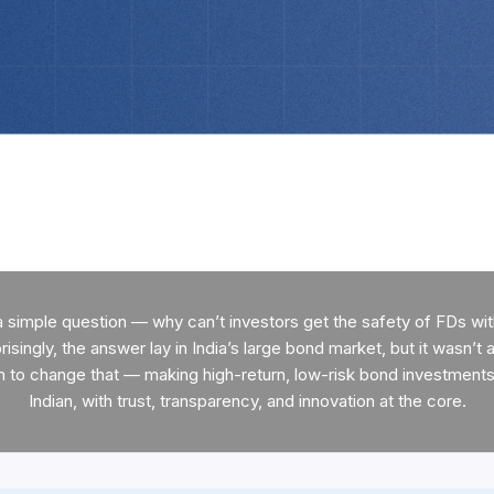
a simple question — why can’t investors get the safety of FDs with
isingly, the answer lay in India’s large bond market, but it wasn’t a
n to change that — making high-return, low-risk bond investments 
Indian, with trust, transparency, and innovation at the core.