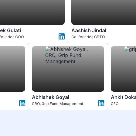
ek Gulati
Aashish Jindal
founder, COO
Co-founder, CPTO
Abhishek Goyal
Ankit Dok
CRO, Grip Fund Management
CFO