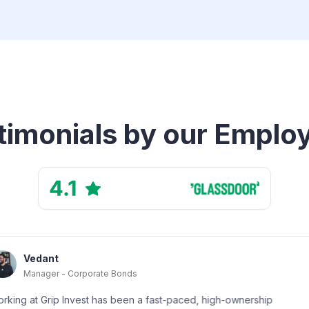
timonials by our Emplo
s
Shivans
Customer 
 a fast-paced, high-ownership