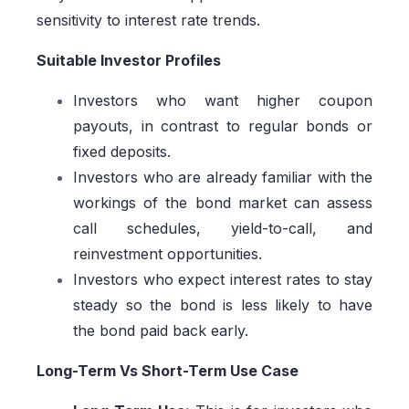
sensitivity to interest rate trends.
Suitable Investor Profiles
Investors who want higher coupon
payouts, in contrast to regular bonds or
fixed deposits.
Investors who are already familiar with the
workings of the bond market can assess
call schedules, yield-to-call, and
reinvestment opportunities.
Investors who expect interest rates to stay
steady so the bond is less likely to have
the bond paid back early.
Long-Term Vs Short-Term Use Case