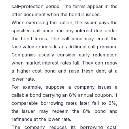
call-protection period. The terms appear in the
offer document when the bond is issued.
When exercising the option, the issuer pays the
specified call price and any interest due under
the bond terms. The call price may equal the
face value or include an additional call premium.
Companies usually consider early redemption
when market interest rates fall. They can repay
a higher-cost bond and raise fresh debt at a
lower rate.
For example, suppose a company issues a
callable bond carrying an 8% annual coupon. If
comparable borrowing rates later fall to 6%,
the issuer may redeem the 8% bond and
refinance at the lower rate.
The company reduces its borrowing cost.