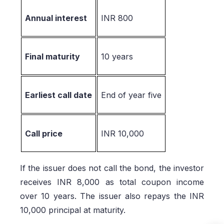
Annual interest
INR 800
Final maturity
10 years
Earliest call date
End of year five
Call price
INR 10,000
If the issuer does not call the bond, the investor
receives INR 8,000 as total coupon income
over 10 years. The issuer also repays the INR
10,000 principal at maturity.