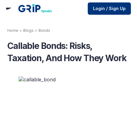
Login / Sign Up
Home
>
Blogs
>
Bonds
Callable Bonds: Risks,
Taxation, And How They Work