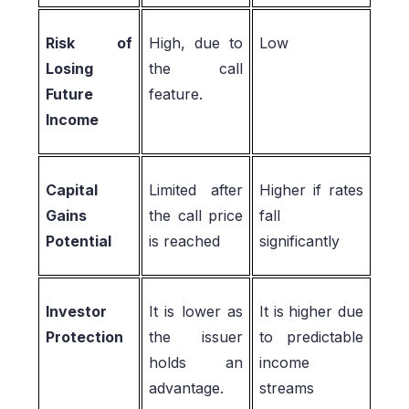
Risk of
High, due to
Low
Losing
the call
Future
feature.
Income
Capital
Limited after
Higher if rates
Gains
the call price
fall
Potential
is reached
significantly
Investor
It is lower as
It is higher due
Protection
the issuer
to predictable
holds an
income
advantage.
streams