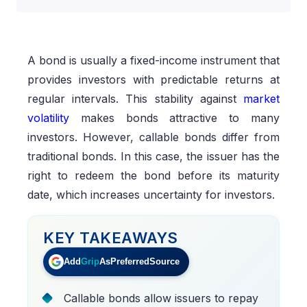
A bond is usually a fixed-income instrument that
provides investors with predictable returns at
regular intervals. This stability against
market
volatility
makes bonds attractive to many
investors. However, callable bonds differ from
traditional bonds. In this case, the issuer has the
right to redeem the bond before its maturity
date, which increases uncertainty for investors.
KEY TAKEAWAYS
Add
Grip
As
Preferred
Source
Callable bonds allow issuers to repay