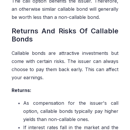
The call option benefits the issuer. Therefore,
an otherwise similar callable bond will generally
be worth less than a non-callable bond.
Returns And Risks Of Callable
Bonds
Callable bonds are attractive investments but
come with certain risks. The issuer can always
choose to pay them back early. This can affect
your earnings.
Returns:
As compensation for the issuer's call
option, callable bonds typically pay higher
yields than non-callable ones.
If interest rates fall in the market and the