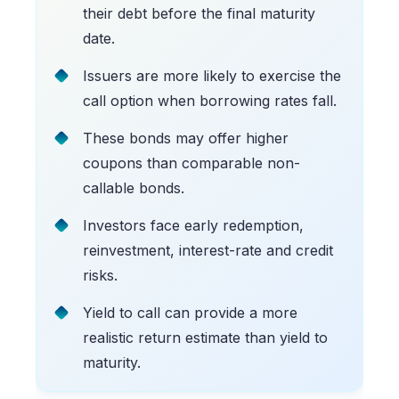
their debt before the final maturity
date.
Issuers are more likely to exercise the
call option when borrowing rates fall.
These bonds may offer higher
coupons than comparable non-
callable bonds.
Investors face early redemption,
reinvestment, interest-rate and credit
risks.
Yield to call can provide a more
realistic return estimate than yield to
maturity.