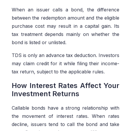
When an issuer calls a bond, the difference
between the redemption amount and the eligible
purchase cost may result in a capital gain. Its
tax treatment depends mainly on whether the
bond is listed or unlisted.
TDS is only an advance tax deduction. Investors
may claim credit for it while filing their income-
tax return, subject to the applicable rules.
How Interest Rates Affect Your
Investment Returns
Callable bonds have a strong relationship with
the movement of interest rates. When rates
decline, issuers tend to call the bond and take