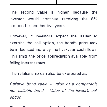
The second value is higher because the
investor would continue receiving the 8%
coupon for another five years.
However, if investors expect the issuer to
exercise the call option, the bond’s price may
be influenced more by the five-year cash flows.
This limits the price appreciation available from
falling interest rates.
The relationship can also be expressed as:
Callable bond value = Value of a comparable
non-callable bond - Value of the issuer’s call
option