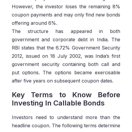
However, the investor loses the remaining 8%
coupon payments and may only find new bonds
offering around 6%.
The structure has appeared in both
government and corporate debt in India. The
RBI states that the 6.72% Government Security
2012, issued on 18 July 2002, was India’s first
government security containing both call and
put options. The options became exercisable
after five years on subsequent coupon dates.
Key Terms to Know Before
Investing In Callable Bonds
Investors need to understand more than the
headline coupon. The following terms determine