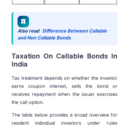
Also read
Difference Between Callable
and Non Callable Bonds
Taxation On Callable Bonds In
India
Tax treatment depends on whether the investor
earns coupon interest, sells the bond or
receives repayment when the issuer exercises
the call option.
The table below provides a broad overview for
resident individual investors under rules