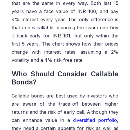
that are the same in every way. Both last 15
years have a face value of INR 100, and pay
4% interest every year. The only difference is
that one is callable, meaning the issuer can buy
it back early for INR 101, but only within the
first 5 years. The chart shows how their prices
change with interest rates, assuming a 2%
volatility and a 4% risk-free rate.
Who Should Consider Callable
Bonds?
Callable bonds are best used by investors who
are aware of the trade-off between higher
returns and the risk of early call. Although they
can enhance value in a
diversified portfolio
,
they need a certain appetite for risk as well as