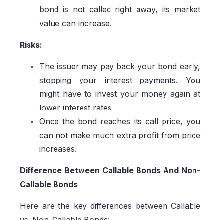
bond is not called right away, its market
value can increase.
Risks:
The issuer may pay back your bond early,
stopping your interest payments. You
might have to invest your money again at
lower interest rates.
Once the bond reaches its call price, you
can not make much extra profit from price
increases.
Difference Between Callable Bonds And Non-
Callable Bonds
Here are the key differences between Callable
vs. Non-Callable Bonds: