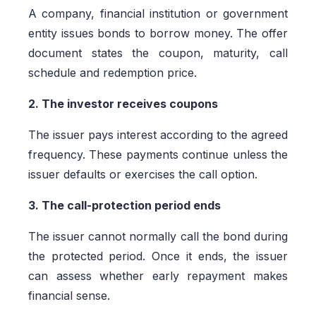
A company, financial institution or government
entity issues bonds to borrow money. The offer
document states the coupon, maturity, call
schedule and redemption price.
2. The investor receives coupons
The issuer pays interest according to the agreed
frequency. These payments continue unless the
issuer defaults or exercises the call option.
3. The call-protection period ends
The issuer cannot normally call the bond during
the protected period. Once it ends, the issuer
can assess whether early repayment makes
financial sense.