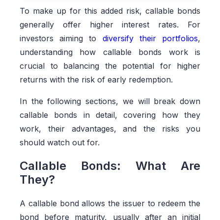
To make up for this added risk, callable bonds
generally offer higher interest rates. For
investors aiming to
diversify their portfolios
,
understanding how callable bonds work is
crucial to balancing the potential for higher
returns with the risk of early redemption.
In the following sections, we will break down
callable bonds in detail, covering how they
work, their advantages, and the risks you
should watch out for.
Callable Bonds: What Are
They?
A callable bond allows the issuer to redeem the
bond before maturity, usually after an initial