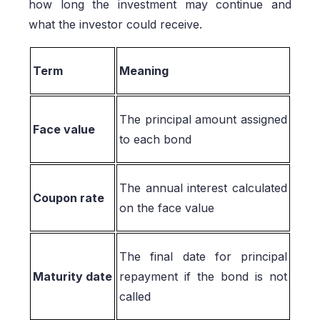
how long the investment may continue and
what the investor could receive.
Term
Meaning
The principal amount assigned
Face value
to each bond
The annual interest calculated
Coupon rate
on the face value
The final date for principal
Maturity date
repayment if the bond is not
called