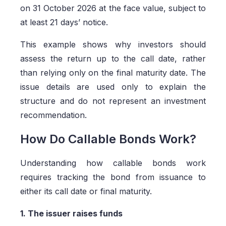
on 31 October 2026 at the face value, subject to
at least 21 days’ notice.
This example shows why investors should
assess the return up to the call date, rather
than relying only on the final maturity date. The
issue details are used only to explain the
structure and do not represent an investment
recommendation.
How Do Callable Bonds Work?
Understanding how callable bonds work
requires tracking the bond from issuance to
either its call date or final maturity.
1. The issuer raises funds