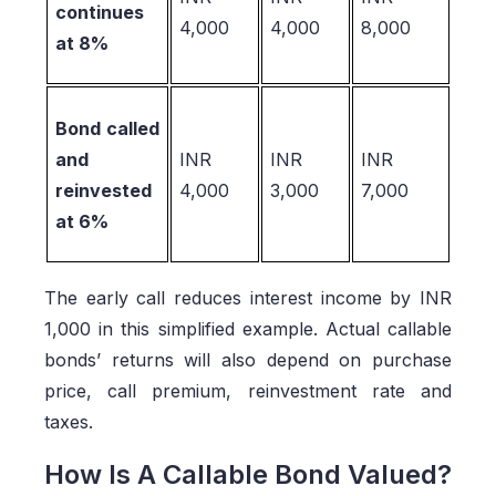
continues
4,000
4,000
8,000
at 8%
Bond called
and
INR
INR
INR
reinvested
4,000
3,000
7,000
at 6%
The early call reduces interest income by INR
1,000 in this simplified example. Actual callable
bonds’ returns will also depend on purchase
price, call premium, reinvestment rate and
taxes.
How Is A Callable Bond Valued?