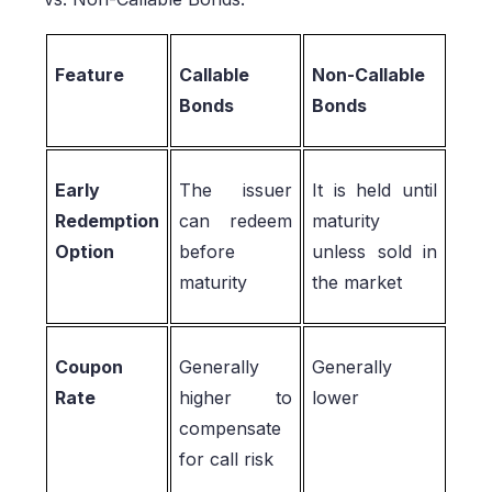
Feature
Callable
Non-Callable
Bonds
Bonds
Early
The issuer
It is held until
Redemption
can redeem
maturity
Option
before
unless sold in
maturity
the market
Coupon
Generally
Generally
Rate
higher to
lower
compensate
for call risk