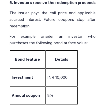
6. Investors receive the redemption proceeds
The issuer pays the call price and applicable
accrued interest. Future coupons stop after
redemption.
For example onsider an investor who
purchases the following bond at face value:
Bond feature
Details
Investment
INR 10,000
Annual coupon
8%