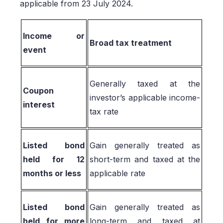
applicable from 23 July 2024.
Income or
Broad tax treatment
event
Generally taxed at the
Coupon
investor’s applicable income-
interest
tax rate
Listed bond
Gain generally treated as
held for 12
short-term and taxed at the
months or less
applicable rate
Listed bond
Gain generally treated as
held for more
long-term and taxed at