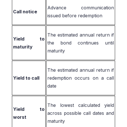
Advance communication
Call notice
issued before redemption
The estimated annual return if
Yield to
the bond continues until
maturity
maturity
The estimated annual return if
Yield to call
redemption occurs on a call
date
The lowest calculated yield
Yield to
across possible call dates and
worst
maturity