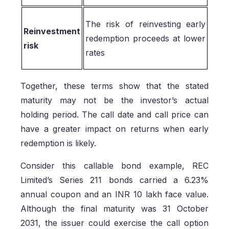
The risk of reinvesting early
Reinvestment
redemption proceeds at lower
risk
rates
Together, these terms show that the stated
maturity may not be the investor’s actual
holding period. The call date and call price can
have a greater impact on returns when early
redemption is likely.
Consider this callable bond example, REC
Limited’s Series 211 bonds carried a 6.23%
annual coupon and an INR 10 lakh face value.
Although the final maturity was 31 October
2031, the issuer could exercise the call option