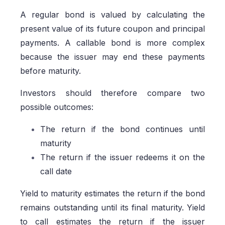
A regular bond is valued by calculating the
present value of its future coupon and principal
payments. A callable bond is more complex
because the issuer may end these payments
before maturity.
Investors should therefore compare two
possible outcomes:
The return if the bond continues until
maturity
The return if the issuer redeems it on the
call date
Yield to maturity estimates the return if the bond
remains outstanding until its final maturity. Yield
to call estimates the return if the issuer