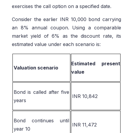
exercises the call option on a specified date.
Consider the earlier INR 10,000 bond carrying
an 8% annual coupon. Using a comparable
market yield of 6% as the discount rate, its
estimated value under each scenario is:
Estimated present
Valuation scenario
value
Bond is called after five
INR 10,842
years
Bond continues until
INR 11,472
year 10