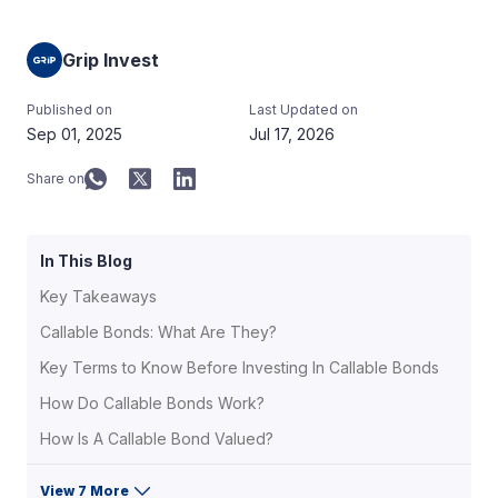
Grip Invest
Published on
Last Updated on
Sep 01, 2025
Jul 17, 2026
Share on
In This Blog
Key Takeaways
Callable Bonds: What Are They?
Key Terms to Know Before Investing In Callable Bonds
How Do Callable Bonds Work?
How Is A Callable Bond Valued?
View 7 More