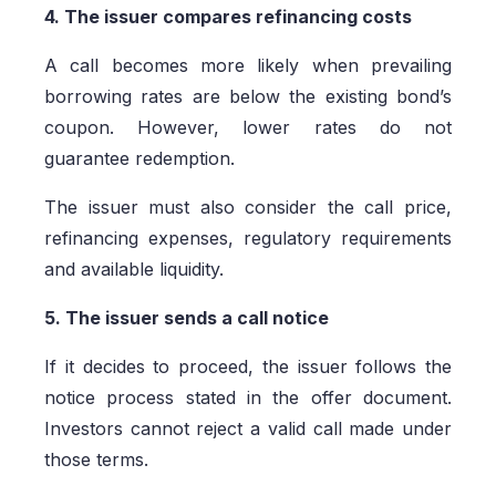
4. The issuer compares refinancing costs
A call becomes more likely when prevailing
borrowing rates are below the existing bond’s
coupon. However, lower rates do not
guarantee redemption.
The issuer must also consider the call price,
refinancing expenses, regulatory requirements
and available liquidity.
5. The issuer sends a call notice
If it decides to proceed, the issuer follows the
notice process stated in the offer document.
Investors cannot reject a valid call made under
those terms.