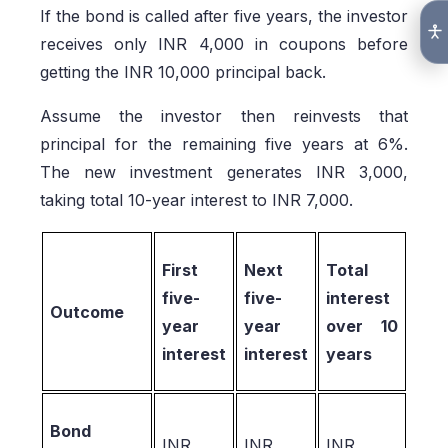
If the bond is called after five years, the investor
receives only INR 4,000 in coupons before
getting the INR 10,000 principal back.
Assume the investor then reinvests that
principal for the remaining five years at 6%.
The new investment generates INR 3,000,
taking total 10-year interest to INR 7,000.
First
Next
Total
five-
five-
interest
Outcome
year
year
over 10
interest
interest
years
Bond
INR
INR
INR