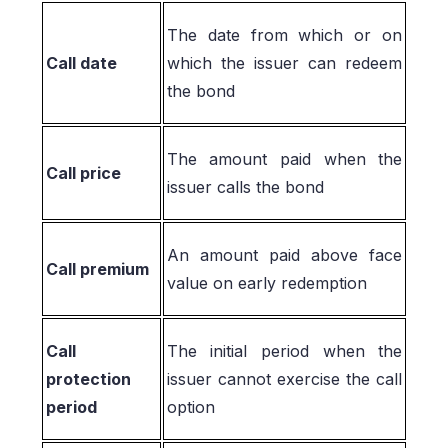
The date from which or on
Call date
which the issuer can redeem
the bond
The amount paid when the
Call price
issuer calls the bond
An amount paid above face
Call premium
value on early redemption
Call
The initial period when the
protection
issuer cannot exercise the call
period
option