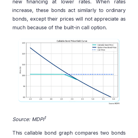
new financing at lower rates. When rates
increase, these bonds act similarly to ordinary
bonds, except their prices will not appreciate as
much because of the built-in call option.
1
Source: MDPI
This callable bond graph compares two bonds