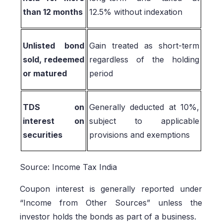
than 12 months
12.5% without indexation
Unlisted bond
Gain treated as short-term
sold, redeemed
regardless of the holding
or matured
period
TDS on
Generally deducted at 10%,
interest on
subject to applicable
securities
provisions and exemptions
Source: Income Tax India
Coupon interest is generally reported under
“Income from Other Sources” unless the
investor holds the bonds as part of a business.