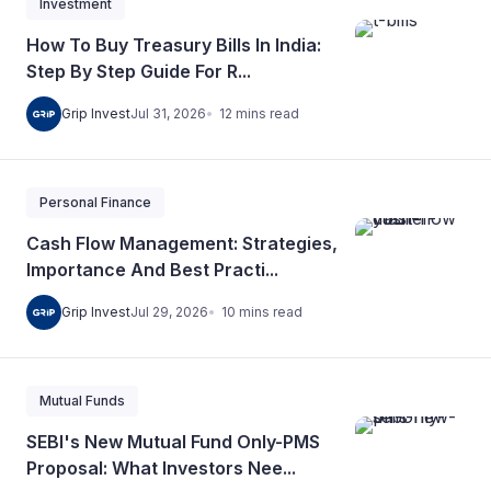
Investment
How To Buy Treasury Bills In India:
Step By Step Guide For R...
12
mins
read
Grip Invest
Jul 31, 2026
Personal Finance
Cash Flow Management: Strategies,
Importance And Best Practi...
10
mins
read
Grip Invest
Jul 29, 2026
Mutual Funds
SEBI's New Mutual Fund Only-PMS
Proposal: What Investors Nee...