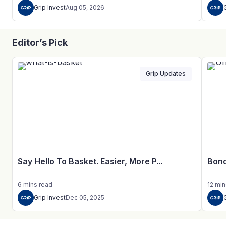
Grip Invest
Aug 05, 2026
Editor’s Pick
Grip Updates
Say Hello To Basket. Easier, More P...
Bond
6
mins
read
12
min
Grip Invest
Dec 05, 2025