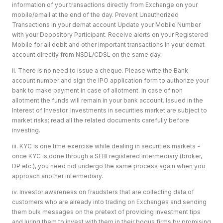
information of your transactions directly from Exchange on your
mobile/email at the end of the day. Prevent Unauthorized
Transactions in your demat account Update your Mobile Number
with your Depository Participant. Receive alerts on your Registered
Mobile for all debit and other important transactions in your demat
account directly from NSDL/CDSL on the same day.
ii. There is no need to issue a cheque. Please write the Bank
account number and sign the IPO application form to authorize your
bank to make payment in case of allotment. In case of non
allotment the funds will remain in your bank account. Issued in the
Interest of Investor. Investments in securities market are subject to
market risks; read all the related documents carefully before
investing.
iii. KYC is one time exercise while dealing in securities markets -
once KYC is done through a SEBI registered intermediary (broker,
DP etc.), you need not undergo the same process again when you
approach another intermediary.
iv. Investor awareness on fraudsters that are collecting data of
customers who are already into trading on Exchanges and sending
them bulk messages on the pretext of providing investment tips
and luring them to invest with them in their bogus firms by promising