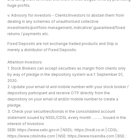
huge profits.
v. Advisory for investors - Clients/investors to abstain them from
dealing in any schemes of unauthorised collective
investments/portfolio management, indicative/ guaranteed/fixed
returns / payments etc.
Fixed Deposits are not exchange traded products and Grip is
merely a distributor of Fixed Deposits.
Attention Investors:
1. Stock Brokers can accept securities as margin from clients only
by way of pledge in the depository system w.e.f. September 01,
2020.
2. Update your email id and mobile number with your stock broker /
depository participant and receive OTP directly from the
depository on your email id and/or mobile number to create a
pledge.
3. Check your securities/bonds in the consolidated account
statement issued by NSDL/CDSL every month. .......... Issued in the
interest of Investors
SEBI:
https://www.sebi.gov.in
| NSDL:
https://nsdl.co.in
| CDSL:
https://www.cdslindia.com
| NSE:
https://www.nseindia.com
| BSE :