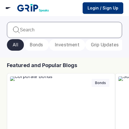
Login / Sign Up
All
Bonds
Investment
Grip Updates
Featured and Popular Blogs
Bonds