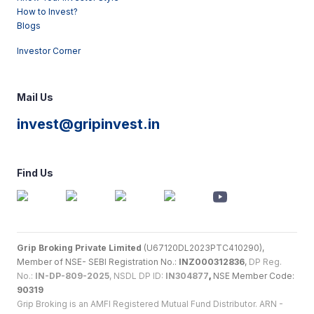
How to Invest?
Blogs
Investor Corner
Mail Us
invest@gripinvest.in
Find Us
Grip Broking Private Limited
(U67120DL2023PTC410290),
Member of NSE- SEBI Registration No.:
INZ000312836
,
DP Reg.
No.:
IN-DP-809-2025
, NSDL DP ID:
IN304877
,
NSE Member Code:
90319
Grip Broking is an AMFI Registered Mutual Fund Distributor. ARN -