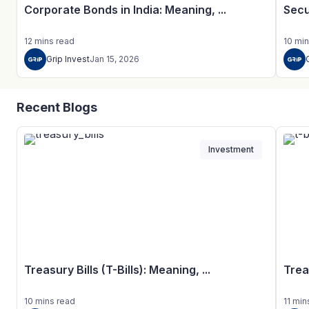
Corporate Bonds in India: Meaning, ...
Secu
12
mins
read
10
min
Grip Invest
Jan 15, 2026
Recent Blogs
Investment
Treasury Bills (T-Bills): Meaning, ...
Trea
10
mins
read
11
min