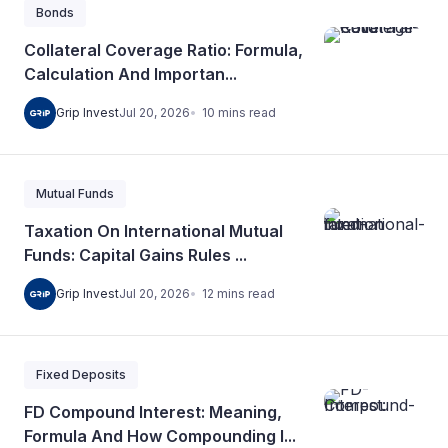
Bonds
Collateral Coverage Ratio: Formula,
Calculation And Importan...
10
mins
read
Grip Invest
Jul 20, 2026
Mutual Funds
Taxation On International Mutual
Funds: Capital Gains Rules ...
12
mins
read
Grip Invest
Jul 20, 2026
Fixed Deposits
FD Compound Interest: Meaning,
Formula And How Compounding I...