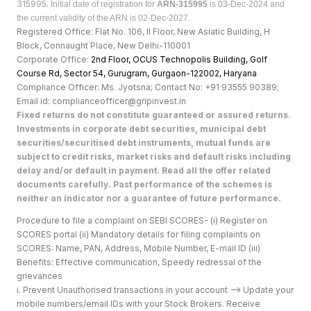
315995.
Initial date of registration for
ARN-315995
is 03-Dec-2024 and
the current validity of the ARN is 02-Dec-2027.
Registered Office: Flat No. 106, II Floor, New Asiatic Building, H
Block, Connaught Place, New Delhi-110001
Corporate Office:
2nd Floor, OCUS Technopolis Building, Golf
Course Rd, Sector 54, Gurugram, Gurgaon-122002, Haryan
a
Compliance Officer: Ms. Jyotsna; Contact No: +91 93555 90389;
Email id: complianceofficer@gripinvest.in
Fixed returns do not constitute guaranteed or assured returns.
Investments in corporate debt securities, municipal debt
securities/securitised debt instruments, mutual funds are
subject to credit risks, market risks and default risks including
delay and/or default in payment. Read all the offer related
documents carefully. Past performance of the schemes is
neither an indicator nor a guarantee of future performance.
Procedure to file a complaint on SEBI SCORES- (i) Register on
SCORES portal (ii) Mandatory details for filing complaints on
SCORES: Name, PAN, Address, Mobile Number, E-mail ID (iii)
Benefits: Effective communication, Speedy redressal of the
grievances
i. Prevent Unauthorised transactions in your account --> Update your
mobile numbers/email IDs with your Stock Brokers. Receive