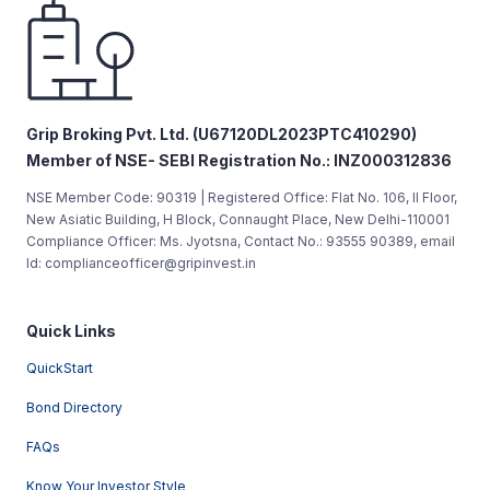
Grip Broking Pvt. Ltd. (U67120DL2023PTC410290)
Member of NSE- SEBI Registration No.: INZ000312836
NSE Member Code: 90319 | Registered Office: Flat No. 106, II Floor,
New Asiatic Building, H Block, Connaught Place, New Delhi-110001
Compliance Officer: Ms. Jyotsna, Contact No.: 93555 90389, email
Id: complianceofficer@gripinvest.in
Quick Links
QuickStart
Bond Directory
FAQs
Know Your Investor Style