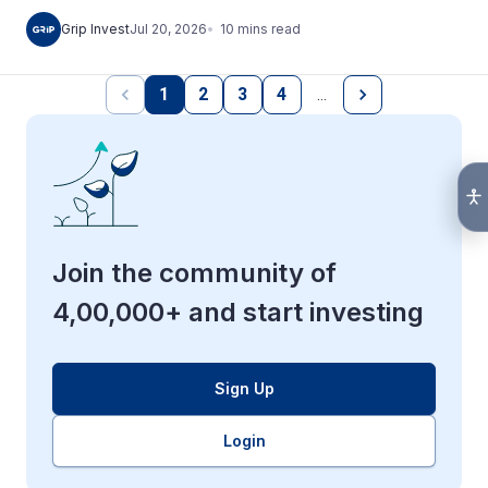
10
mins
read
Grip Invest
Jul 20, 2026
1
2
3
4
…
Join the community of
4,00,000+ and start investing
Sign Up
Login