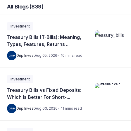
All Blogs (839)
Investment
Treasury Bills (T-Bills): Meaning,
Types, Features, Returns ...
10
mins
read
Grip Invest
Aug 05, 2026
Investment
Treasury Bills vs Fixed Deposits:
Which Is Better For Short-...
11
mins
read
Grip Invest
Aug 03, 2026