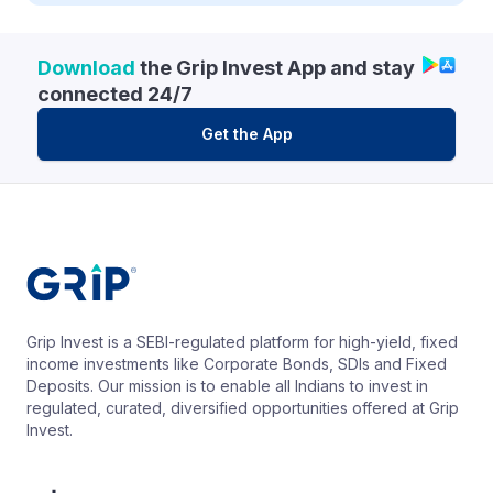
Download
the Grip Invest App and stay
connected 24/7
Get the App
Grip Invest is a SEBI-regulated platform for high-yield, fixed
income investments like Corporate Bonds, SDIs and Fixed
Deposits. Our mission is to enable all Indians to invest in
regulated, curated, diversified opportunities offered at Grip
Invest.