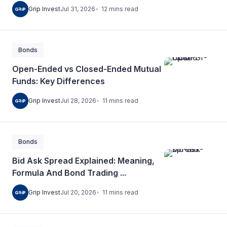
12
mins
read
Grip Invest
Jul 31, 2026
Bonds
Open-Ended vs Closed-Ended Mutual
Funds: Key Differences
11
mins
read
Grip Invest
Jul 28, 2026
Bonds
Bid Ask Spread Explained: Meaning,
Formula And Bond Trading ...
11
mins
read
Grip Invest
Jul 20, 2026