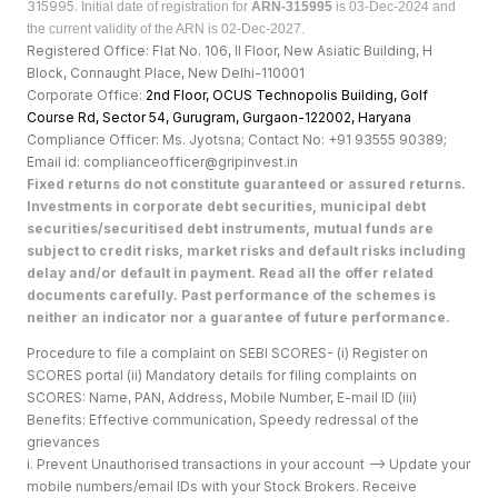
315995.
Initial date of registration for
ARN-315995
is 03-Dec-2024 and
the current validity of the ARN is 02-Dec-2027.
Registered Office: Flat No. 106, II Floor, New Asiatic Building, H
Block, Connaught Place, New Delhi-110001
Corporate Office:
2nd Floor, OCUS Technopolis Building, Golf
Course Rd, Sector 54, Gurugram, Gurgaon-122002, Haryan
a
Compliance Officer: Ms. Jyotsna; Contact No: +91 93555 90389;
Email id: complianceofficer@gripinvest.in
Fixed returns do not constitute guaranteed or assured returns.
Investments in corporate debt securities, municipal debt
securities/securitised debt instruments, mutual funds are
subject to credit risks, market risks and default risks including
delay and/or default in payment. Read all the offer related
documents carefully. Past performance of the schemes is
neither an indicator nor a guarantee of future performance.
Procedure to file a complaint on SEBI SCORES- (i) Register on
SCORES portal (ii) Mandatory details for filing complaints on
SCORES: Name, PAN, Address, Mobile Number, E-mail ID (iii)
Benefits: Effective communication, Speedy redressal of the
grievances
i. Prevent Unauthorised transactions in your account --> Update your
mobile numbers/email IDs with your Stock Brokers. Receive