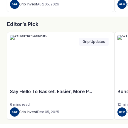
Grip Invest
Aug 05, 2026
Editor’s Pick
Grip Updates
Say Hello To Basket. Easier, More P...
Bond
6
mins
read
12
min
Grip Invest
Dec 05, 2025