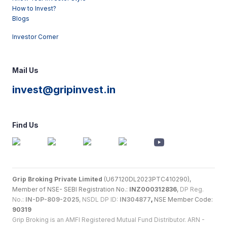
How to Invest?
Blogs
Investor Corner
Mail Us
invest@gripinvest.in
Find Us
Grip Broking Private Limited
(U67120DL2023PTC410290),
Member of NSE- SEBI Registration No.:
INZ000312836
,
DP Reg.
No.:
IN-DP-809-2025
, NSDL DP ID:
IN304877
,
NSE Member Code:
90319
Grip Broking is an AMFI Registered Mutual Fund Distributor. ARN -