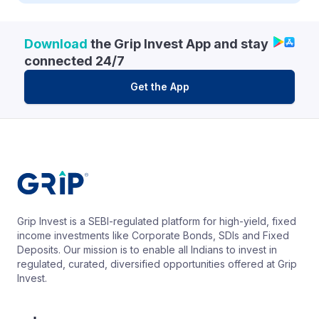
Download
the Grip Invest App and stay
connected 24/7
Get the App
Grip Invest is a SEBI-regulated platform for high-yield, fixed
income investments like Corporate Bonds, SDIs and Fixed
Deposits. Our mission is to enable all Indians to invest in
regulated, curated, diversified opportunities offered at Grip
Invest.