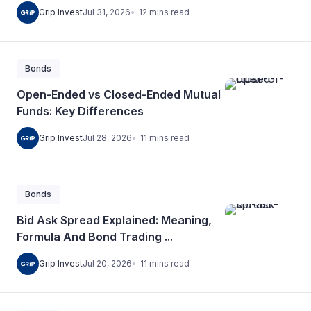
12
mins
read
Grip Invest
Jul 31, 2026
Bonds
Open-Ended vs Closed-Ended Mutual
Funds: Key Differences
11
mins
read
Grip Invest
Jul 28, 2026
Bonds
Bid Ask Spread Explained: Meaning,
Formula And Bond Trading ...
11
mins
read
Grip Invest
Jul 20, 2026