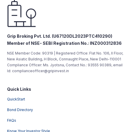
Grip Broking Pvt. Ltd. (U67120DL2023PTC410290)
Member of NSE- SEBI Registration No.: INZ000312836
NSE Member Code: 90319 | Registered Office: Flat No. 106, II Floor,
New Asiatic Building, H Block, Connaught Place, New Delhi-110001
Compliance Officer: Ms. Jyotsna, Contact No.: 93555 90389, email
Id: complianceofficer@gripinvest.in
Quick Links
QuickStart
Bond Directory
FAQs
Know Your Investor Style