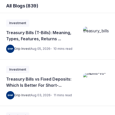
All Blogs (839)
Investment
Treasury Bills (T-Bills): Meaning,
Types, Features, Returns ...
10
mins
read
Grip Invest
Aug 05, 2026
Investment
Treasury Bills vs Fixed Deposits:
Which Is Better For Short-...
11
mins
read
Grip Invest
Aug 03, 2026