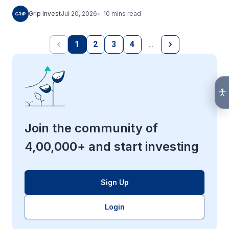
10
mins
read
Grip Invest
Jul 20, 2026
1
2
3
4
…
Join the community of
4,00,000+ and start investing
Sign Up
Login