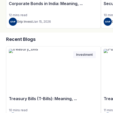
Corporate Bonds in India: Meaning, ...
Secu
12
mins
read
10
min
Grip Invest
Jan 15, 2026
Recent Blogs
Investment
Treasury Bills (T-Bills): Meaning, ...
Trea
10
mins
read
11
min