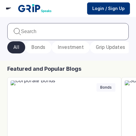
Login / Sign Up
All
Bonds
Investment
Grip Updates
Featured and Popular Blogs
Bonds