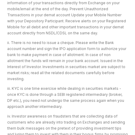
information of your transactions directly from Exchange on your
mobile/email at the end of the day. Prevent Unauthorized
Transactions in your demat account Update your Mobile Number
with your Depository Participant. Receive alerts on your Registered
Mobile for all debit and other important transactions in your demat
account directly from NSDL/CDSL on the same day.
ii. There is no need to issue a cheque. Please write the Bank
account number and sign the IPO application form to authorize your
bank to make payment in case of allotment. In case of non
allotment the funds will remain in your bank account. Issued in the
Interest of Investor. Investments in securities market are subject to
market risks; read all the related documents carefully before
investing.
iii. KYC is one time exercise while dealing in securities markets -
once KYC is done through a SEBI registered intermediary (broker,
DP etc.), you need not undergo the same process again when you
approach another intermediary.
iv. Investor awareness on fraudsters that are collecting data of
customers who are already into trading on Exchanges and sending
them bulk messages on the pretext of providing investment tips
and luring them to invest with them in their bogus firms by promising