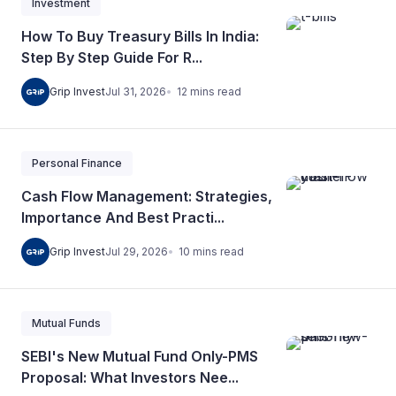
Investment
How To Buy Treasury Bills In India:
Step By Step Guide For R...
12
mins
read
Grip Invest
Jul 31, 2026
Personal Finance
Cash Flow Management: Strategies,
Importance And Best Practi...
10
mins
read
Grip Invest
Jul 29, 2026
Mutual Funds
SEBI's New Mutual Fund Only-PMS
Proposal: What Investors Nee...