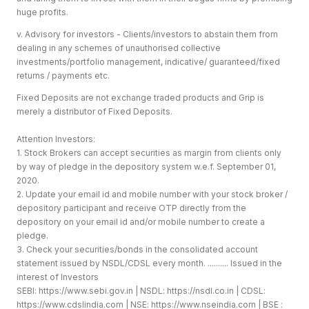
huge profits.
v. Advisory for investors - Clients/investors to abstain them from
dealing in any schemes of unauthorised collective
investments/portfolio management, indicative/ guaranteed/fixed
returns / payments etc.
Fixed Deposits are not exchange traded products and Grip is
merely a distributor of Fixed Deposits.
Attention Investors:
1. Stock Brokers can accept securities as margin from clients only
by way of pledge in the depository system w.e.f. September 01,
2020.
2. Update your email id and mobile number with your stock broker /
depository participant and receive OTP directly from the
depository on your email id and/or mobile number to create a
pledge.
3. Check your securities/bonds in the consolidated account
statement issued by NSDL/CDSL every month. .......... Issued in the
interest of Investors
SEBI:
https://www.sebi.gov.in
| NSDL:
https://nsdl.co.in
| CDSL:
https://www.cdslindia.com
| NSE:
https://www.nseindia.com
| BSE :