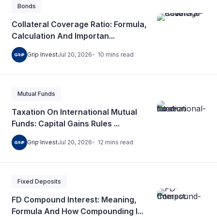
Bonds
Collateral Coverage Ratio: Formula,
Calculation And Importan...
10
mins
read
Grip Invest
Jul 20, 2026
Mutual Funds
Taxation On International Mutual
Funds: Capital Gains Rules ...
12
mins
read
Grip Invest
Jul 20, 2026
Fixed Deposits
FD Compound Interest: Meaning,
Formula And How Compounding I...