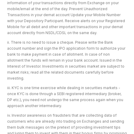
information of your transactions directly from Exchange on your
mobile/email at the end of the day. Prevent Unauthorized
Transactions in your demat account Update your Mobile Number
with your Depository Participant. Receive alerts on your Registered
Mobile for all debit and other important transactions in your demat
account directly from NSDL/CDSL on the same day.
ii. There is no need to issue a cheque. Please write the Bank
account number and sign the IPO application form to authorize your
bank to make payment in case of allotment. In case of non
allotment the funds will remain in your bank account. Issued in the
Interest of Investor. Investments in securities market are subject to
market risks; read all the related documents carefully before
investing.
iii. KYC is one time exercise while dealing in securities markets -
once KYC is done through a SEBI registered intermediary (broker,
DP etc.), you need not undergo the same process again when you
approach another intermediary.
iv. Investor awareness on fraudsters that are collecting data of
customers who are already into trading on Exchanges and sending
them bulk messages on the pretext of providing investment tips
and luring them to invest with them in their bogus firms by promising