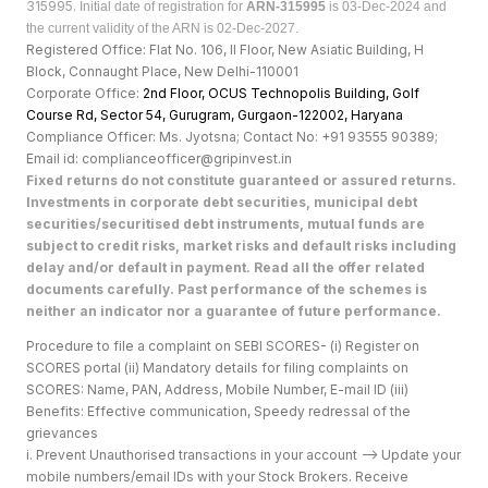
315995.
Initial date of registration for
ARN-315995
is 03-Dec-2024 and
the current validity of the ARN is 02-Dec-2027.
Registered Office: Flat No. 106, II Floor, New Asiatic Building, H
Block, Connaught Place, New Delhi-110001
Corporate Office:
2nd Floor, OCUS Technopolis Building, Golf
Course Rd, Sector 54, Gurugram, Gurgaon-122002, Haryan
a
Compliance Officer: Ms. Jyotsna; Contact No: +91 93555 90389;
Email id: complianceofficer@gripinvest.in
Fixed returns do not constitute guaranteed or assured returns.
Investments in corporate debt securities, municipal debt
securities/securitised debt instruments, mutual funds are
subject to credit risks, market risks and default risks including
delay and/or default in payment. Read all the offer related
documents carefully. Past performance of the schemes is
neither an indicator nor a guarantee of future performance.
Procedure to file a complaint on SEBI SCORES- (i) Register on
SCORES portal (ii) Mandatory details for filing complaints on
SCORES: Name, PAN, Address, Mobile Number, E-mail ID (iii)
Benefits: Effective communication, Speedy redressal of the
grievances
i. Prevent Unauthorised transactions in your account --> Update your
mobile numbers/email IDs with your Stock Brokers. Receive