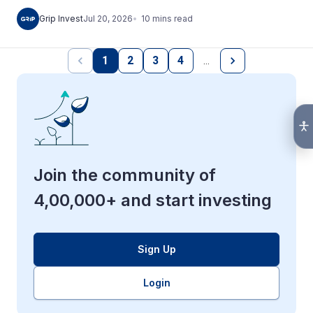
10
mins
read
Grip Invest
Jul 20, 2026
1
2
3
4
…
Join the community of
4,00,000+ and start investing
Sign Up
Login