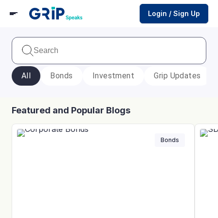
Login / Sign Up
All
Bonds
Investment
Grip Updates
Featured and Popular Blogs
Bonds