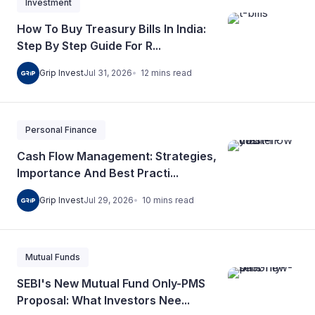
Investment
How To Buy Treasury Bills In India:
Step By Step Guide For R...
12
mins
read
Grip Invest
Jul 31, 2026
Personal Finance
Cash Flow Management: Strategies,
Importance And Best Practi...
10
mins
read
Grip Invest
Jul 29, 2026
Mutual Funds
SEBI's New Mutual Fund Only-PMS
Proposal: What Investors Nee...