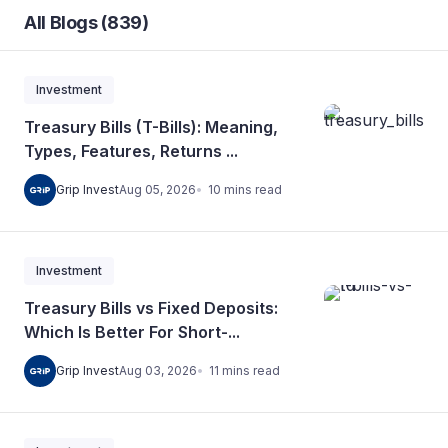
All Blogs (839)
Investment
Treasury Bills (T-Bills): Meaning,
Types, Features, Returns ...
10
mins
read
Grip Invest
Aug 05, 2026
Investment
Treasury Bills vs Fixed Deposits:
Which Is Better For Short-...
11
mins
read
Grip Invest
Aug 03, 2026