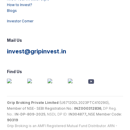
How to Invest?
Blogs
Investor Corner
Mail Us
invest@gripinvest.in
Find Us
Grip Broking Private Limited
(U67120DL2023PTC410290),
Member of NSE- SEBI Registration No.:
INZ000312836
,
DP Reg.
No.:
IN-DP-809-2025
, NSDL DP ID:
IN304877
,
NSE Member Code:
90319
Grip Broking is an AMFI Registered Mutual Fund Distributor. ARN -