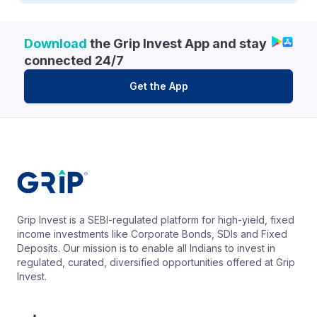
Download
the Grip Invest App and stay
connected 24/7
Get the App
Grip Invest is a SEBI-regulated platform for high-yield, fixed
income investments like Corporate Bonds, SDIs and Fixed
Deposits. Our mission is to enable all Indians to invest in
regulated, curated, diversified opportunities offered at Grip
Invest.