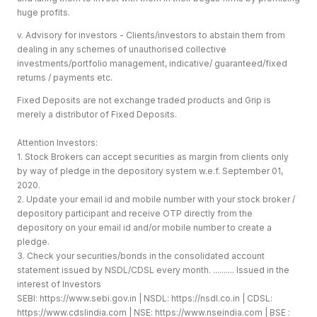
huge profits.
v. Advisory for investors - Clients/investors to abstain them from
dealing in any schemes of unauthorised collective
investments/portfolio management, indicative/ guaranteed/fixed
returns / payments etc.
Fixed Deposits are not exchange traded products and Grip is
merely a distributor of Fixed Deposits.
Attention Investors:
1. Stock Brokers can accept securities as margin from clients only
by way of pledge in the depository system w.e.f. September 01,
2020.
2. Update your email id and mobile number with your stock broker /
depository participant and receive OTP directly from the
depository on your email id and/or mobile number to create a
pledge.
3. Check your securities/bonds in the consolidated account
statement issued by NSDL/CDSL every month. .......... Issued in the
interest of Investors
SEBI:
https://www.sebi.gov.in
| NSDL:
https://nsdl.co.in
| CDSL:
https://www.cdslindia.com
| NSE:
https://www.nseindia.com
| BSE :