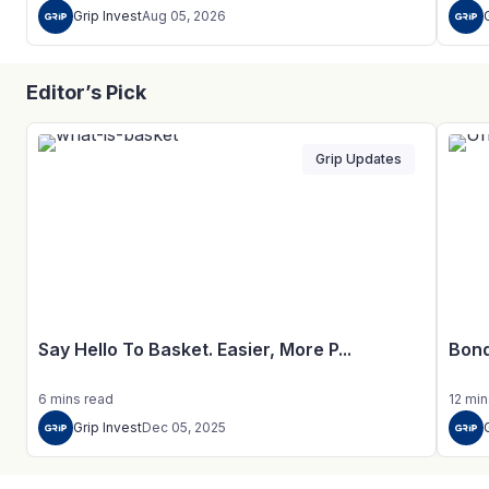
Grip Invest
Aug 05, 2026
Editor’s Pick
Grip Updates
Say Hello To Basket. Easier, More P...
Bond
6
mins
read
12
min
Grip Invest
Dec 05, 2025