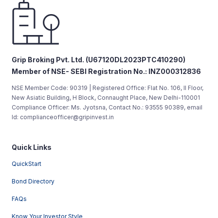
Grip Broking Pvt. Ltd. (U67120DL2023PTC410290)
Member of NSE- SEBI Registration No.: INZ000312836
NSE Member Code: 90319 | Registered Office: Flat No. 106, II Floor,
New Asiatic Building, H Block, Connaught Place, New Delhi-110001
Compliance Officer: Ms. Jyotsna, Contact No.: 93555 90389, email
Id: complianceofficer@gripinvest.in
Quick Links
QuickStart
Bond Directory
FAQs
Know Your Investor Style