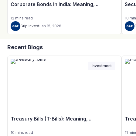
Corporate Bonds in India: Meaning, ...
Secu
12
mins
read
10
min
Grip Invest
Jan 15, 2026
Recent Blogs
Investment
Treasury Bills (T-Bills): Meaning, ...
Trea
10
mins
read
11
min