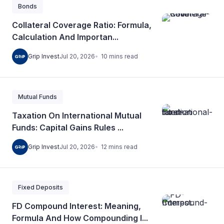
Bonds
Collateral Coverage Ratio: Formula,
Calculation And Importan...
10
mins
read
Grip Invest
Jul 20, 2026
Mutual Funds
Taxation On International Mutual
Funds: Capital Gains Rules ...
12
mins
read
Grip Invest
Jul 20, 2026
Fixed Deposits
FD Compound Interest: Meaning,
Formula And How Compounding I...