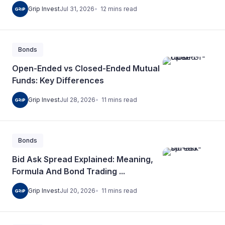
12
mins
read
Grip Invest
Jul 31, 2026
Bonds
Open-Ended vs Closed-Ended Mutual
Funds: Key Differences
11
mins
read
Grip Invest
Jul 28, 2026
Bonds
Bid Ask Spread Explained: Meaning,
Formula And Bond Trading ...
11
mins
read
Grip Invest
Jul 20, 2026