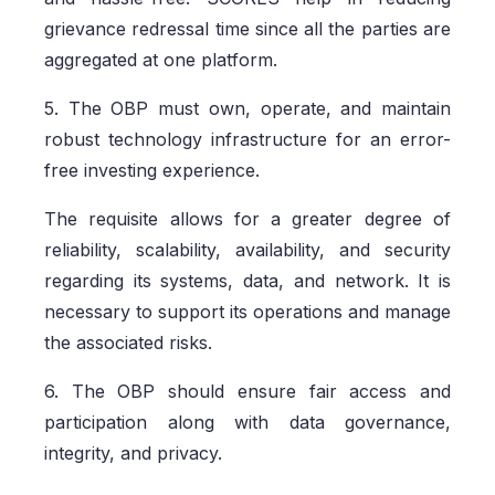
grievance redressal time since all the parties are
aggregated at one platform.
5. The OBP must own, operate, and maintain
robust technology infrastructure for an error-
free investing experience.
The requisite allows for a greater degree of
reliability, scalability, availability, and security
regarding its systems, data, and network. It is
necessary to support its operations and manage
the associated risks.
6. The OBP should ensure fair access and
participation along with data governance,
integrity, and privacy.