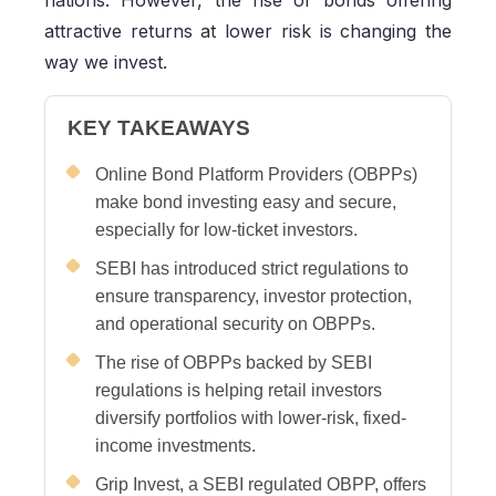
nations. However, the rise of bonds offering
attractive returns at lower risk is changing the
way we invest.
KEY TAKEAWAYS
Online Bond Platform Providers (OBPPs)
make bond investing easy and secure,
especially for low-ticket investors.
SEBI has introduced strict regulations to
ensure transparency, investor protection,
and operational security on OBPPs.
The rise of OBPPs backed by SEBI
regulations is helping retail investors
diversify portfolios with lower-risk, fixed-
income investments.
Grip Invest, a SEBI regulated OBPP, offers