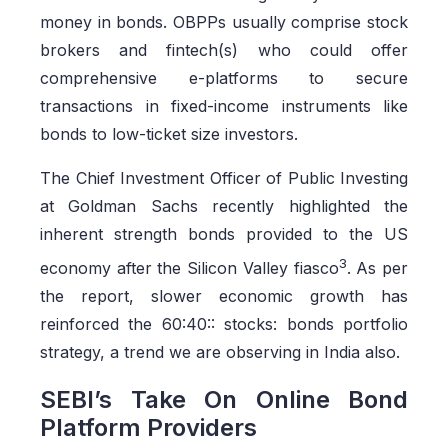
money in bonds. OBPPs usually comprise stock
brokers and fintech(s) who could offer
comprehensive e-platforms to secure
transactions in fixed-income instruments like
bonds to low-ticket size investors.
The Chief Investment Officer of Public Investing
at Goldman Sachs recently highlighted the
inherent strength bonds provided to the US
3
economy after the Silicon Valley fiasco
. As per
the report, slower economic growth has
reinforced the 60:40:: stocks: bonds portfolio
strategy, a trend we are observing in India also.
SEBI’s Take On Online Bond
Platform Providers