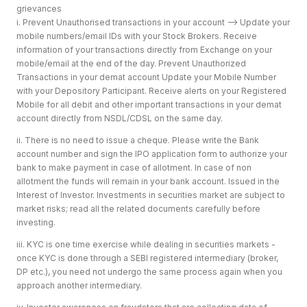
grievances
i. Prevent Unauthorised transactions in your account --> Update your
mobile numbers/email IDs with your Stock Brokers. Receive
information of your transactions directly from Exchange on your
mobile/email at the end of the day. Prevent Unauthorized
Transactions in your demat account Update your Mobile Number
with your Depository Participant. Receive alerts on your Registered
Mobile for all debit and other important transactions in your demat
account directly from NSDL/CDSL on the same day.
ii. There is no need to issue a cheque. Please write the Bank
account number and sign the IPO application form to authorize your
bank to make payment in case of allotment. In case of non
allotment the funds will remain in your bank account. Issued in the
Interest of Investor. Investments in securities market are subject to
market risks; read all the related documents carefully before
investing.
iii. KYC is one time exercise while dealing in securities markets -
once KYC is done through a SEBI registered intermediary (broker,
DP etc.), you need not undergo the same process again when you
approach another intermediary.