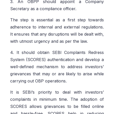
3. An OBPP should appoint a Company
Secretary as a compliance officer.
The step is essential as a first step towards
adherence to internal and external regulations.
It ensures that any disruptions will be dealt with,
with utmost urgency and as per the law.
4. It should obtain SEBI Complaints Redress
System (SCORES) authentication and develop a
well-defined mechanism to address investors’
grievances that may or are likely to arise while
carrying out OBP operations.
It is SEBI’s priority to deal with investors’
complaints in minimum time. The adoption of
SCORES allows grievances to be filled online
and hassle-free. SCORES help in reducing