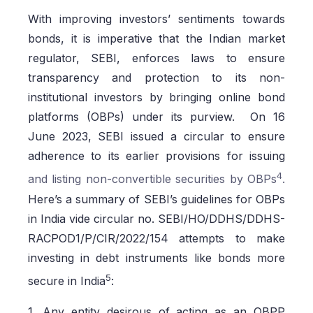
With improving investors’ sentiments towards
bonds, it is imperative that the Indian market
regulator, SEBI, enforces laws to ensure
transparency and protection to its non-
institutional investors by bringing online bond
platforms (OBPs) under its purview. On 16
June 2023, SEBI issued a circular to ensure
adherence to its earlier provisions for issuing
4
and listing non-convertible securities by OBPs
.
Here’s a summary of SEBI’s guidelines for OBPs
in India vide circular no. SEBI/HO/DDHS/DDHS-
RACPOD1/P/CIR/2022/154 attempts to make
investing in debt instruments like bonds more
5
secure in India
:
1. Any entity desirous of acting as an OBPP