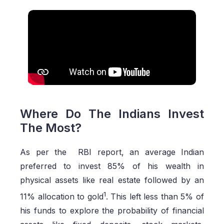
Where Do The Indians Invest
The Most?
As per the RBI report, an average Indian
preferred to invest 85% of his wealth in
physical assets like real estate followed by an
1
11% allocation to gold
. This left less than 5% of
his funds to explore the probability of financial