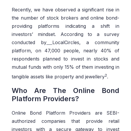
Recently, we have observed a significant rise in
the number of stock brokers and online bond-
providing platforms indicating a shift in
investors’ mindset. According to a survey
conducted by
LocalCircles, a community
platform, on 47,000 people, nearly 40% of
respondents planned to invest in stocks and
mutual funds with only 15% of them investing in
2
tangible assets like property and jewellery
.
Who Are The Online Bond
Platform Providers?
Online Bond Platform Providers are SEBI-
authorized companies that provide retail
investors with a secure gateway to invest