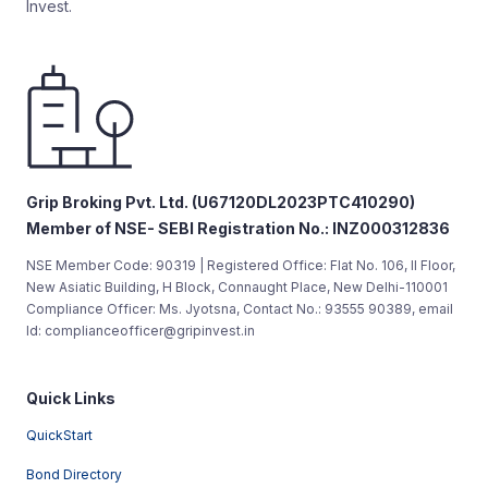
Invest.
Grip Broking Pvt. Ltd. (U67120DL2023PTC410290)
Member of NSE- SEBI Registration No.: INZ000312836
NSE Member Code: 90319 | Registered Office: Flat No. 106, II Floor,
New Asiatic Building, H Block, Connaught Place, New Delhi-110001
Compliance Officer: Ms. Jyotsna, Contact No.: 93555 90389, email
Id: complianceofficer@gripinvest.in
Quick Links
QuickStart
Bond Directory