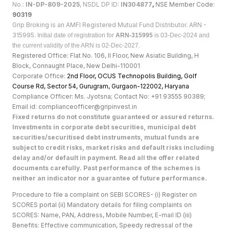
No.:
IN-DP-809-2025
, NSDL DP ID:
IN304877
,
NSE Member Code:
90319
Grip Broking is an AMFI Registered Mutual Fund Distributor. ARN -
315995.
Initial date of registration for
ARN-315995
is 03-Dec-2024 and
the current validity of the ARN is 02-Dec-2027.
Registered Office: Flat No. 106, II Floor, New Asiatic Building, H
Block, Connaught Place, New Delhi-110001
Corporate Office:
2nd Floor, OCUS Technopolis Building, Golf
Course Rd, Sector 54, Gurugram, Gurgaon-122002, Haryan
a
Compliance Officer: Ms. Jyotsna; Contact No: +91 93555 90389;
Email id: complianceofficer@gripinvest.in
Fixed returns do not constitute guaranteed or assured returns.
Investments in corporate debt securities, municipal debt
securities/securitised debt instruments, mutual funds are
subject to credit risks, market risks and default risks including
delay and/or default in payment. Read all the offer related
documents carefully. Past performance of the schemes is
neither an indicator nor a guarantee of future performance.
Procedure to file a complaint on SEBI SCORES- (i) Register on
SCORES portal (ii) Mandatory details for filing complaints on
SCORES: Name, PAN, Address, Mobile Number, E-mail ID (iii)
Benefits: Effective communication, Speedy redressal of the