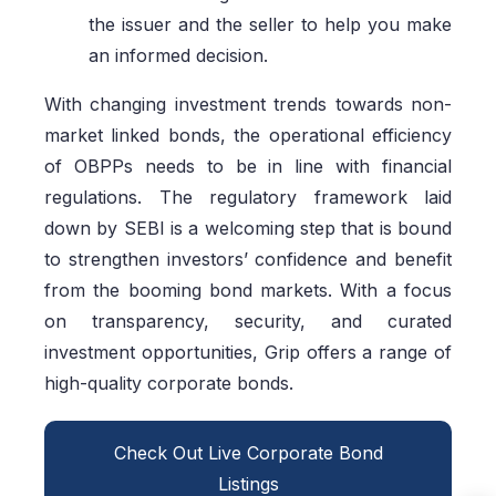
the issuer and the seller to help you make
an informed decision.
With changing investment trends towards non-
market linked bonds, the operational efficiency
of OBPPs needs to be in line with financial
regulations. The regulatory framework laid
down by SEBI is a welcoming step that is bound
to strengthen investors’ confidence and benefit
from the booming bond markets. With a focus
on transparency, security, and curated
investment opportunities, Grip offers a range of
high-quality corporate bonds.
Check Out Live Corporate Bond
Listings