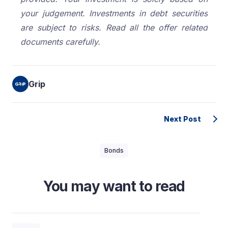
your judgement. Investments in debt securities
are subject to risks. Read all the offer related
documents carefully.
Grip
Next Post
Bonds
You may want to read