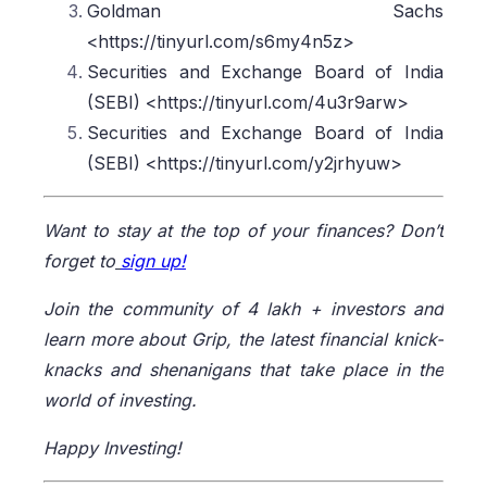
Goldman Sachs
<https://tinyurl.com/s6my4n5z>
Securities and Exchange Board of India
(SEBI) <https://tinyurl.com/4u3r9arw>
Securities and Exchange Board of India
(SEBI) <https://tinyurl.com/y2jrhyuw>
Want to stay at the top of your finances? Don’t
forget to
sign up!
Join the community of 4 lakh + investors and
learn more about Grip, the latest financial knick-
knacks and shenanigans that take place in the
world of investing.
Happy Investing!