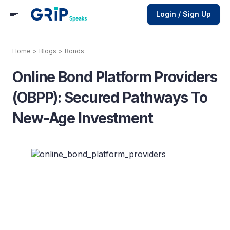
Login / Sign Up
Home
>
Blogs
>
Bonds
Online Bond Platform Providers
(OBPP): Secured Pathways To
New-Age Investment