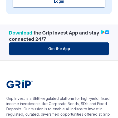
Login
Download
the Grip Invest App and stay
connected 24/7
Get the App
Grip Invest is a SEBI-regulated platform for high-yield, fixed
income investments like Corporate Bonds, SDIs and Fixed
Deposits. Our mission is to enable all Indians to invest in
regulated, curated, diversified opportunities offered at Grip