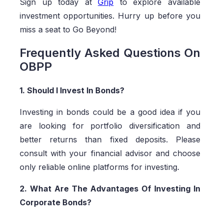
Sign up today at
Grip
to explore available
investment opportunities. Hurry up before you
miss a seat to Go Beyond!
Frequently Asked Questions On
OBPP
1. Should I Invest In Bonds?
Investing in bonds could be a good idea if you
are looking for portfolio diversification and
better returns than fixed deposits. Please
consult with your financial advisor and choose
only reliable online platforms for investing.
2. What Are The Advantages Of Investing In
Corporate Bonds?