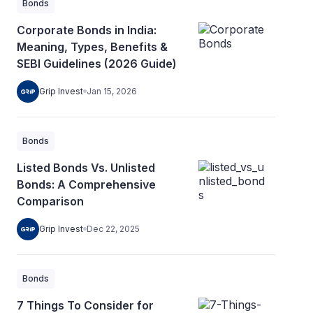
Bonds
Corporate Bonds in India:
Meaning, Types, Benefits &
SEBI Guidelines (2026 Guide)
Grip Invest
Jan 15, 2026
Bonds
Listed Bonds Vs. Unlisted
Bonds: A Comprehensive
Comparison
Grip Invest
Dec 22, 2025
Bonds
7 Things To Consider for