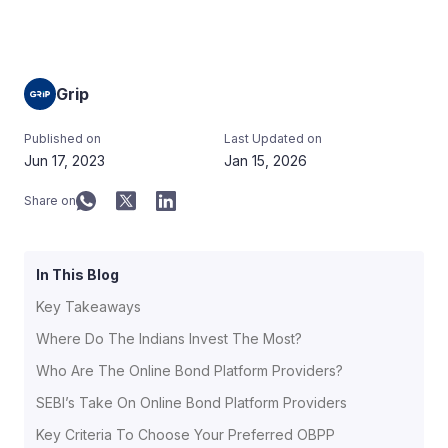
Grip
Published on
Last Updated on
Jun 17, 2023
Jan 15, 2026
Share on
In This Blog
Key Takeaways
Where Do The Indians Invest The Most?
Who Are The Online Bond Platform Providers?
SEBI’s Take On Online Bond Platform Providers
Key Criteria To Choose Your Preferred OBPP