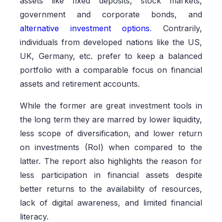
assets like fixed deposits, stock markets,
government and corporate bonds, and
alternative investment options
.
Contrarily,
individuals from developed nations like the US,
UK, Germany, etc. prefer to keep a balanced
portfolio with a comparable focus on financial
assets and retirement accounts.
While the former are great investment tools in
the long term they are marred by lower liquidity,
less scope of diversification, and lower return
on investments (RoI) when compared to the
latter. The report also highlights the reason for
less participation in financial assets despite
better returns to the availability of resources,
lack of digital awareness, and limited financial
literacy.