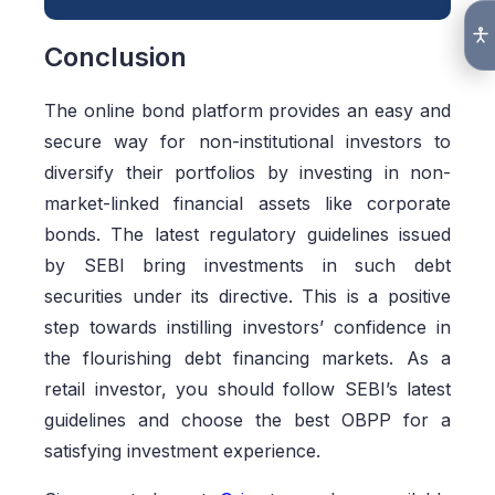
Conclusion
The online bond platform provides an easy and
secure way for non-institutional investors to
diversify their portfolios by investing in non-
market-linked financial assets like corporate
bonds. The latest regulatory guidelines issued
by SEBI bring investments in such debt
securities under its directive. This is a positive
step towards instilling investors’ confidence in
the flourishing debt financing markets. As a
retail investor, you should follow SEBI’s latest
guidelines and choose the best OBPP for a
satisfying investment experience.