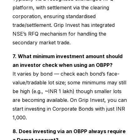
platform, with settlement via the clearing
corporation, ensuring standardised
trade/settlement. Grip Invest has integrated
NSE’s RFQ mechanism for handling the
secondary market trade.
7. What minimum investment amount should
an investor check when using an OBPP?
It varies by bond — check each bond’s face-
value/tradable lot size; some minimums may still
be high (e.g., ~INR 1 lakh) though smaller lots
are becoming available. On Grip Invest, you can
start investing in Corporate Bonds with just INR
1,000.
8. Does investing via an OBPP always require
a Demat account?