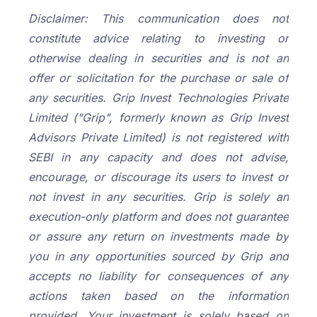
Disclaimer: This communication does not
constitute advice relating to investing or
otherwise dealing in securities and is not an
offer or solicitation for the purchase or sale of
any securities. Grip Invest Technologies Private
Limited ("Grip", formerly known as Grip Invest
Advisors Private Limited) is not registered with
SEBI in any capacity and does not advise,
encourage, or discourage its users to invest or
not invest in any securities. Grip is solely an
execution-only platform and does not guarantee
or assure any return on investments made by
you in any opportunities sourced by Grip and
accepts no liability for consequences of any
actions taken based on the information
provided. Your investment is solely based on