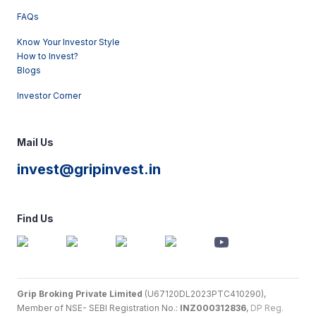
FAQs
Know Your Investor Style
How to Invest?
Blogs
Investor Corner
Mail Us
invest@gripinvest.in
Find Us
Grip Broking Private Limited
(U67120DL2023PTC410290),
Member of NSE- SEBI Registration No.:
INZ000312836
,
DP Reg.