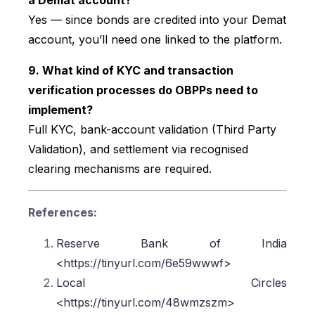
Yes — since bonds are credited into your Demat
account, you’ll need one linked to the platform.
9. What kind of KYC and transaction
verification processes do OBPPs need to
implement?
Full KYC, bank-account validation (Third Party
Validation), and settlement via recognised
clearing mechanisms are required.
References:
Reserve Bank of India
<https://tinyurl.com/6e59wwwf>
Local Circles
<https://tinyurl.com/48wmzszm>