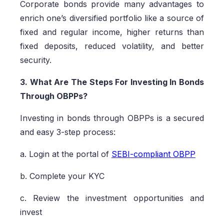
Corporate bonds provide many advantages to
enrich one’s diversified portfolio like a source of
fixed and regular income, higher returns than
fixed deposits, reduced volatility, and better
security.
3. What Are The Steps For Investing In Bonds
Through OBPPs?
Investing in bonds through OBPPs is a secured
and easy 3-step process:
a. Login at the portal of
SEBI-compliant OBPP
b. Complete your KYC
c. Review the investment opportunities and
invest