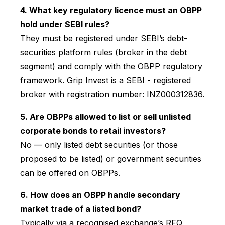
4. What key regulatory licence must an OBPP
hold under SEBI rules?
They must be registered under SEBI’s debt-
securities platform rules (broker in the debt
segment) and comply with the OBPP regulatory
framework. Grip Invest is a SEBI - registered
broker with registration number: INZ000312836.
5. Are OBPPs allowed to list or sell unlisted
corporate bonds to retail investors?
No — only listed debt securities (or those
proposed to be listed) or government securities
can be offered on OBPPs.
6. How does an OBPP handle secondary
market trade of a listed bond?
Typically via a recognised exchange’s RFQ