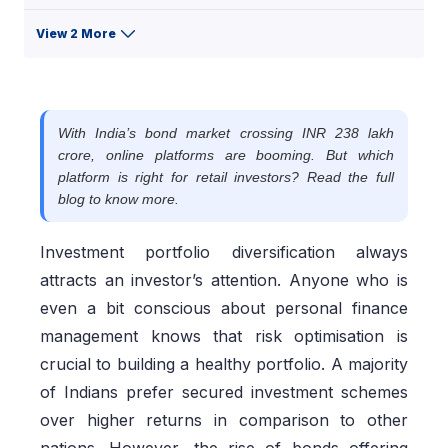
View 2 More
With India’s bond market crossing INR 238 lakh
crore, online platforms are booming. But which
platform is right for retail investors? Read the full
blog to know more.
Investment portfolio diversification always
attracts an investor’s attention. Anyone who is
even a bit conscious about personal finance
management knows that risk optimisation is
crucial to building a healthy portfolio. A majority
of Indians prefer secured investment schemes
over higher returns in comparison to other