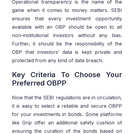
Operational transparency is the name of the
game when it comes to money matters. SEBI
ensures that every investment opportunity
available with an OBP should be open to all
non-institutional investors without any bias.
Further, it should be the responsibility of the
OBP that investors’ data is kept private and
protected from any kind of data breach.
Key Criteria To Choose Your
Preferred OBPP
Now that the SEBI regulations are in circulation,
it is easy to select a reliable and secure OBPP
for your investments in bonds. Some platforms
like Grip offer an additional safety cushion of
ensuring the curation of the bonds based on