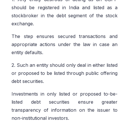
should be registered in India and listed as a
stockbroker in the debt segment of the stock
exchange.
The step ensures secured transactions and
appropriate actions under the law in case an
entity defaults.
2. Such an entity should only deal in either listed
or proposed to be listed through public offering
debt securities.
Investments in only listed or proposed to-be-
listed debt securities ensure greater
transparency of information on the issuer to
non-institutional investors.