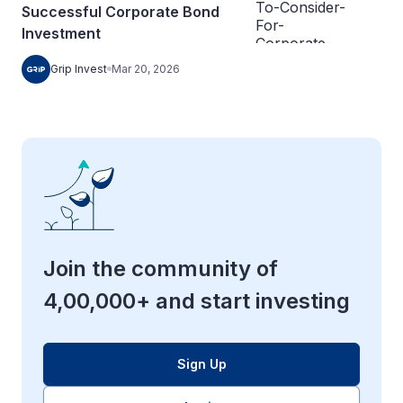
Successful Corporate Bond
Investment
Grip Invest
Mar 20, 2026
Join the community of
4,00,000+ and start investing
Sign Up