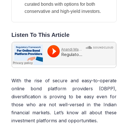
curated bonds with options for both
conservative and high-yield investors.
Listen To This Article
With the rise of secure and easy-to-operate
online bond platform providers (OBPP),
diversification is proving to be easy even for
those who are not well-versed in the Indian
financial markets. Let’s know all about these
investment platforms and opportunities.