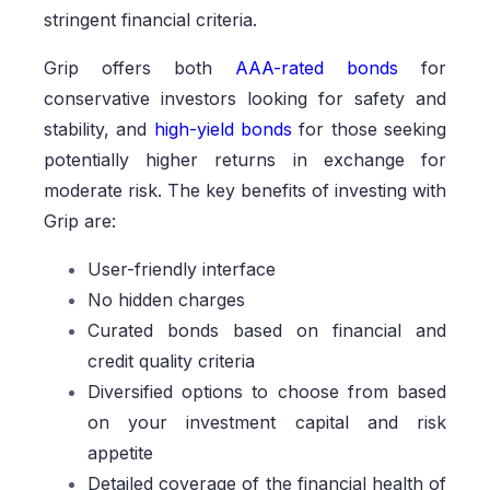
stringent financial criteria.
Grip offers both
AAA-rated bonds
for
conservative investors looking for safety and
stability, and
high-yield bonds
for those seeking
potentially higher returns in exchange for
moderate risk. The key benefits of investing with
Grip are:
User-friendly interface
No hidden charges
Curated bonds based on financial and
credit quality criteria
Diversified options to choose from based
on your investment capital and risk
appetite
Detailed coverage of the financial health of