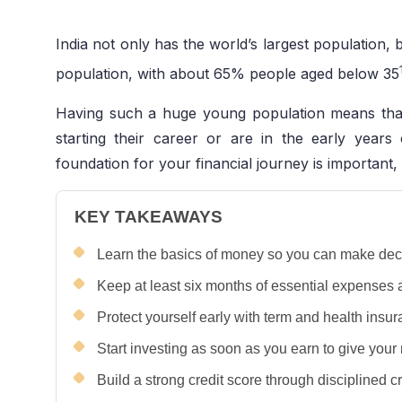
India not only has the world’s largest population, b
population, with about 65% people aged below 35
Having such a huge young population means that
starting their career or are in the early years 
foundation for your financial journey is important,
KEY TAKEAWAYS
Learn the basics of money so you can make decis
Keep at least six months of essential expenses
Protect yourself early with term and health insur
Start investing as soon as you earn to give you
Build a strong credit score through disciplined 