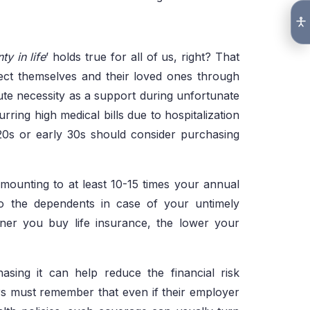
ty in life
’ holds true for all of us, right? That
tect themselves and their loved ones through
te necessity as a support during unfortunate
rring high medical bills due to hospitalization
 20s or early 30s should consider purchasing
amounting to at least 10-15 times your annual
o the dependents in case of your untimely
ner you buy life insurance, the lower your
asing it can help reduce the financial risk
rs must remember that even if their employer