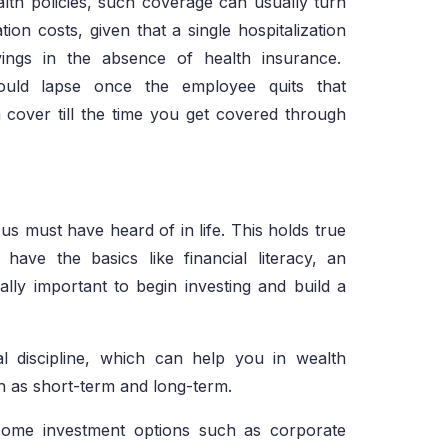
lth policies, such coverage can usually turn
ion costs, given that a single hospitalization
savings in the absence of health insurance.
ould lapse once the employee quits that
 cover till the time you get covered through
 us must have heard of in life. This holds true
ave the basics like financial literacy, an
lly important to begin investing and build a
ial discipline, which can help you in wealth
ch as short-term and long-term.
income investment options such as corporate