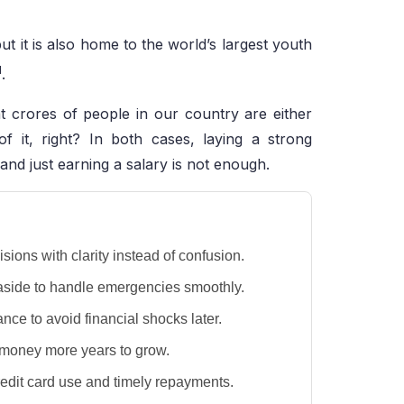
ut it is also home to the world’s largest youth
1
.
 crores of people in our country are either
of it, right? In both cases, laying a strong
 and just earning a salary is not enough.
ions with clarity instead of confusion.
 aside to handle emergencies smoothly.
ance to avoid financial shocks later.
r money more years to grow.
credit card use and timely repayments.