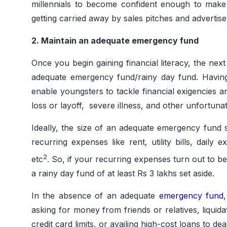
millennials to become confident enough to make t
getting carried away by sales pitches and advertis
2. Maintain an adequate emergency fund
Once you begin gaining financial literacy, the next 
adequate emergency fund/rainy day fund. Havin
enable youngsters to tackle financial exigencies ar
loss or layoff, severe illness, and other unfortuna
Ideally, the size of an adequate emergency fund s
recurring expenses like rent, utility bills, daily
2
etc
. So, if your recurring expenses turn out to 
a rainy day fund of at least Rs 3 lakhs set aside.
In the absence of an adequate
emergency fund
asking for money from friends or relatives, liquida
credit card limits, or availing high-cost loans to de