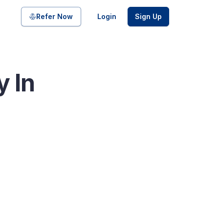
Share on
Refer Now
Login
Sign Up
y In
pool of bonds and SDIs with
ate FDs from reputed Small