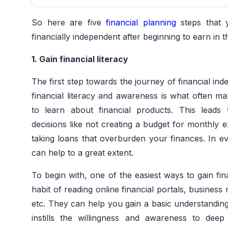
So here are five
financial planning
steps that 
financially independent after beginning to earn in t
1. Gain financial literacy
The first step towards the journey of financial inde
financial literacy and awareness is what often ma
to learn about financial products. This leads 
decisions like not creating a budget for monthly e
taking loans that overburden your finances. In eve
can help to a great extent.
To begin with, one of the easiest ways to gain fi
habit of reading online financial portals, busines
etc. They can help you gain a basic understanding 
instills the willingness and awareness to dee