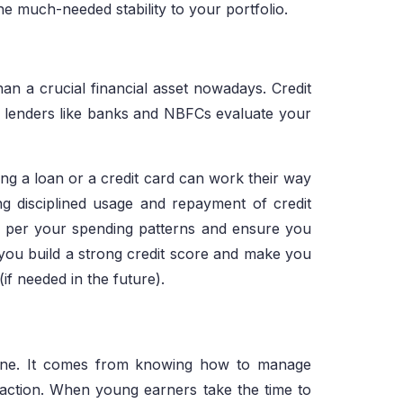
e much-needed stability to your portfolio.
n a crucial financial asset nowadays. Credit
ich lenders like banks and NBFCs evaluate your
ng a loan or a credit card can work their way
ng disciplined usage and repayment of credit
as per your spending patterns and ensure you
elp you build a strong credit score and make you
(if needed in the future).
alone. It comes from knowing how to manage
 action. When young earners take the time to