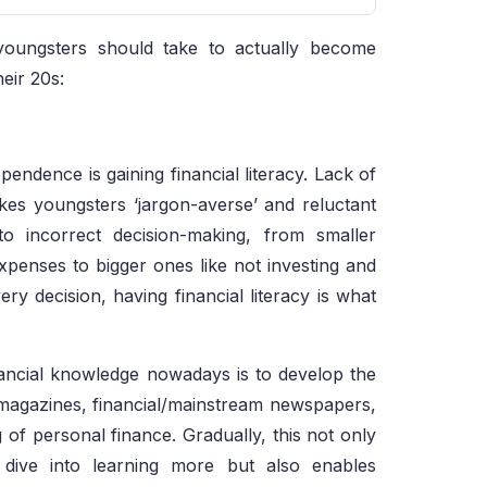
youngsters should take to actually become
heir 20s:
pendence is gaining financial literacy. Lack of
kes youngsters ‘jargon-averse’ and reluctant
to incorrect decision-making, from smaller
xpenses to bigger ones like not investing and
ry decision, having financial literacy is what
nancial knowledge nowadays is to develop the
s magazines, financial/mainstream newspapers,
of personal finance. Gradually, this not only
p dive into learning more but also enables