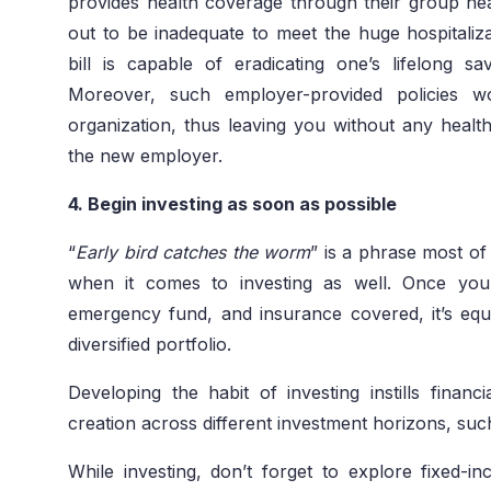
provides health coverage through their group hea
out to be inadequate to meet the huge hospitalizat
bill is capable of eradicating one’s lifelong 
Moreover, such employer-provided policies w
organization, thus leaving you without any health
the new employer.
4. Begin investing as soon as possible
“
Early bird catches the worm
” is a phrase most of
when it comes to investing as well. Once you h
emergency fund, and insurance covered, it’s equa
diversified portfolio.
Developing the habit of investing instills financ
creation across different investment horizons, su
While investing, don’t forget to explore fixed-