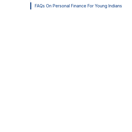
FAQs On Personal Finance For Young Indians