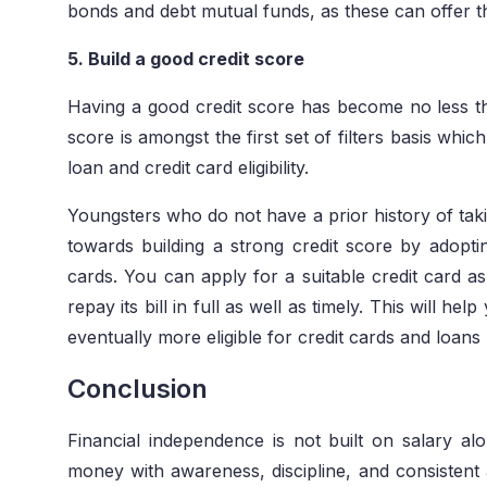
bonds and debt mutual funds, as these can offer th
5. Build a good credit score
Having a good credit score has become no less tha
score is amongst the first set of filters basis wh
loan and credit card eligibility.
Youngsters who do not have a prior history of taki
towards building a strong credit score by adopti
cards. You can apply for a suitable credit card 
repay its bill in full as well as timely. This will h
eventually more eligible for credit cards and loans 
Conclusion
Financial independence is not built on salary 
money with awareness, discipline, and consistent