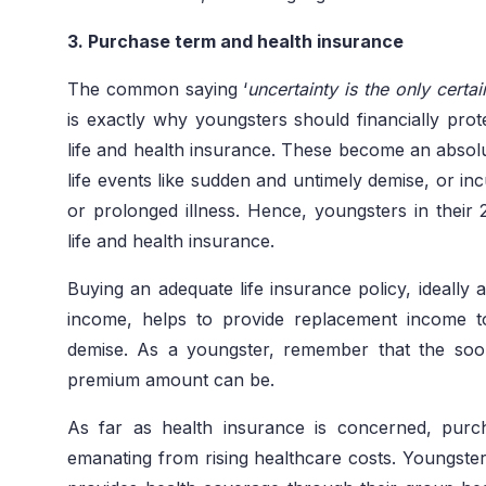
3. Purchase term and health insurance
The common saying ‘
uncertainty is the only certain
is exactly why youngsters should financially pro
life and health insurance. These become an absolu
life events like sudden and untimely demise, or incu
or prolonged illness. Hence, youngsters in their
life and health insurance.
Buying an adequate life insurance policy, ideally 
income, helps to provide replacement income t
demise. As a youngster, remember that the soo
premium amount can be.
As far as health insurance is concerned, purch
emanating from rising healthcare costs. Youngste