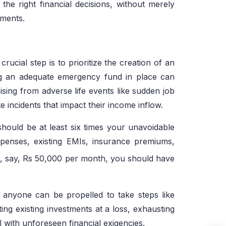
he right financial decisions, without merely
ements.
crucial step is to prioritize the creation of an
g an adequate emergency fund in place can
ising from adverse life events like sudden job
te incidents that impact their income inflow.
hould be at least six times your unavoidable
 expenses, existing EMIs, insurance premiums,
be, say, Rs 50,000 per month, you should have
, anyone can be propelled to take steps like
ting existing investments at a loss, exhausting
al with unforeseen financial exigencies.