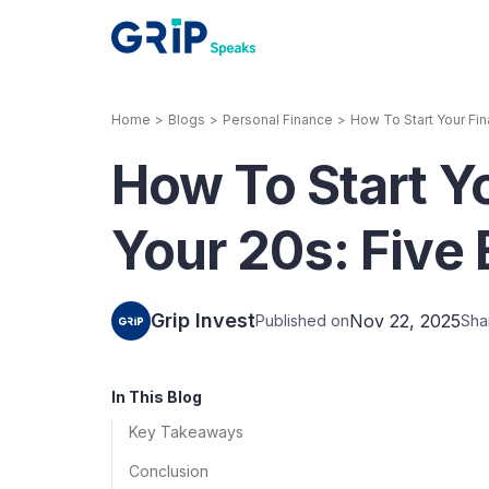
Home
>
Blogs
>
Personal Finance
>
How To Start Your Fin
Our Products
How To Start Yo
Corporate Bonds
High-yielding corpo
consistent return
Your 20s: Five 
Securitized Debt
Earn fixed returns o
rentals, invoices, lo
Grip Invest
Nov 22, 2025
Published on
Sha
LeaseX
Invo
In This Blog
Key Takeaways
Conclusion