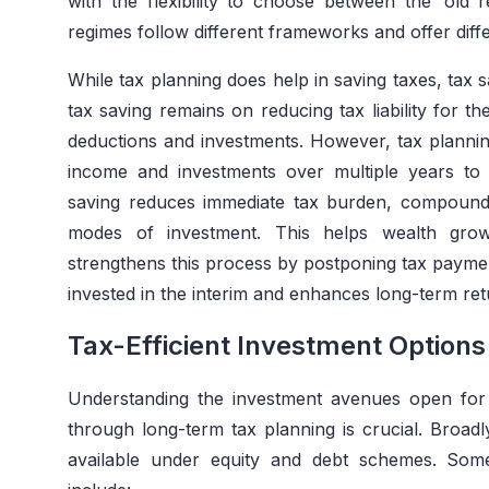
with the flexibility to choose between the ‘old
regimes follow different frameworks and offer diff
While tax planning does help in saving taxes, tax 
tax saving remains on reducing tax liability for th
deductions and investments. However, tax planning
income and investments over multiple years to 
saving reduces immediate tax burden, compoundi
modes of investment. This helps wealth grow 
strengthens this process by postponing tax paymen
invested in the interim and enhances long-term ret
Tax-Efficient Investment Option
Understanding the investment avenues open for
through long-term tax planning is crucial. Broadl
available under equity and debt schemes. Some 