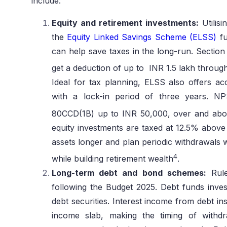
include:
Equity and retirement investments:
Utilisi
the
Equity Linked Savings Scheme (ELSS)
fu
can help save taxes in the long-run. Sectio
get a deduction of up to INR 1.5 lakh throu
Ideal for tax planning, ELSS also offers ac
with a lock-in period of three years. NP
80CCD(1B) up to INR 50,000, over and abo
equity investments are taxed at 12.5% above 
assets longer and plan periodic withdrawals w
4
while building retirement wealth
.
Long-term debt and bond schemes:
Rule
following the Budget 2025. Debt funds invest
debt securities. Interest income from debt in
income slab, making the timing of withdra