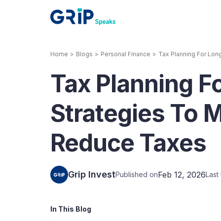
Home
>
Blogs
>
Personal Finance
>
Tax Planning For Lon
Our Products
Tax Planning F
Corporate Bonds
High-yielding corpo
consistent return
Strategies To 
Securitized Debt
Reduce Taxes
Earn fixed returns o
rentals, invoices, lo
LeaseX
Invo
Grip Invest
Feb 12, 2026
Published on
Last
In This Blog