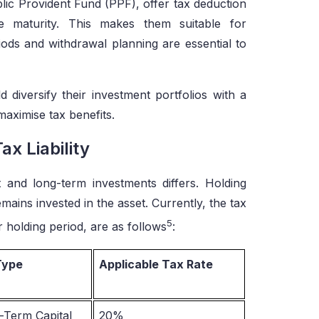
ic Provident Fund (PPF), offer tax deduction
 maturity. This makes them suitable for
iods and withdrawal planning are essential to
 diversify their investment portfolios with a
maximise tax benefits.
x Liability
 and long-term investments differs. Holding
emains invested in the asset. Currently, the tax
5
r holding period, are as follows
:
Type
Applicable Tax Rate
-Term Capital
20%