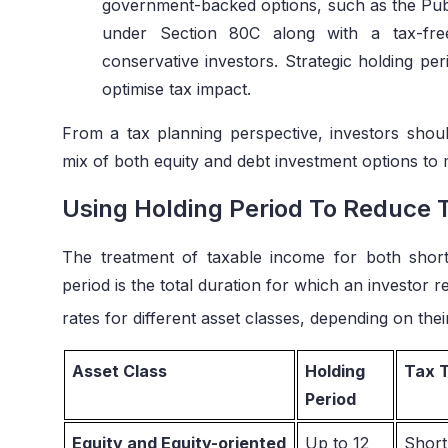
government-backed options, such as the Publ
under Section 80C along with a tax-free
conservative investors. Strategic holding per
optimise tax impact.
From a tax planning perspective, investors should
mix of both equity and debt investment options to 
Using Holding Period To Reduce Ta
The treatment of taxable income for both short
period is the total duration for which an investor r
rates for different asset classes, depending on thei
Asset Class
Holding
Tax 
Period
Equity and Equity-oriented
Up to 12
Short