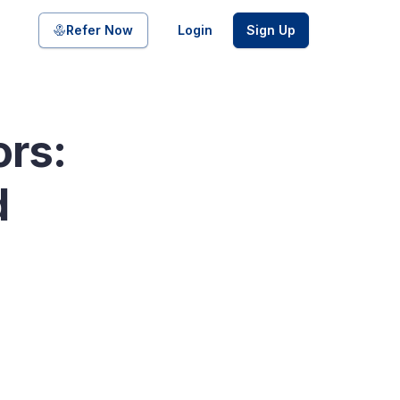
Share on
Refer Now
Login
Sign Up
ors:
pool of bonds and SDIs with
d
ate FDs from reputed Small