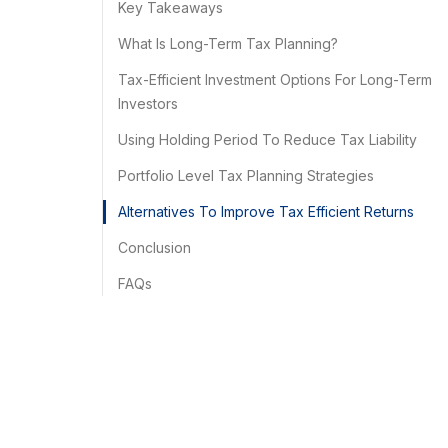
Key Takeaways
What Is Long-Term Tax Planning?
Tax-Efficient Investment Options For Long-Term
Investors
Using Holding Period To Reduce Tax Liability
Portfolio Level Tax Planning Strategies
Alternatives To Improve Tax Efficient Returns
Conclusion
FAQs