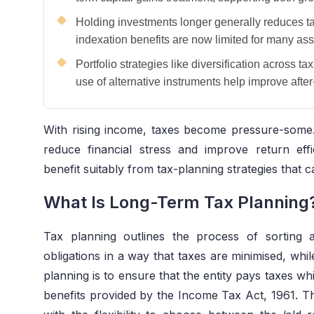
Holding investments longer generally reduces t
indexation benefits are now limited for many ass
Portfolio strategies like diversification across t
use of alternative instruments help improve after-
With rising income, taxes become pressure-some.
reduce financial stress and improve return eff
benefit suitably from tax-planning strategies that 
What Is Long-Term Tax Planning
Tax planning outlines the process of sorting a 
obligations in a way that taxes are minimised, whi
planning is to ensure that the entity pays taxes wh
benefits provided by the Income Tax Act, 1961. 