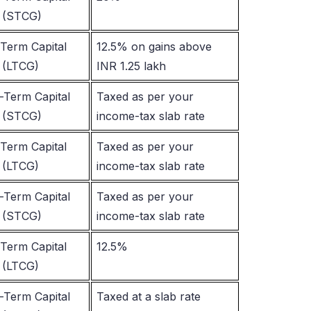
 (STCG)
Term Capital
12.5% on gains above
 (LTCG)
INR 1.25 lakh
-Term Capital
Taxed as per your
 (STCG)
income-tax slab rate
Term Capital
Taxed as per your
 (LTCG)
income-tax slab rate
-Term Capital
Taxed as per your
 (STCG)
income-tax slab rate
Term Capital
12.5%
 (LTCG)
-Term Capital
Taxed at a slab rate