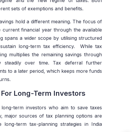
 regime’ and the ‘new regime’ of taxes. Both
erent sets of exemptions and benefits.
savings hold a different meaning. The focus of
e current financial year through the available
 spans a wider scope by utilising structured
sustain long-term tax efficiency. While tax
ng multiplies the remaining savings through
steadily over time. Tax deferral further
ts to a later period, which keeps more funds
urns.
s For Long-Term Investors
 long-term investors who aim to save taxes
y, major sources of tax planning options are
long-term tax-planning strategies in India