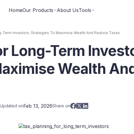
Home
Our Products
About Us
Tools
g-Term Investors: Strategies To Maximise Wealth And Reduce Taxes
or Long-Term Invest
Fixed Returns Academy
Baskets
Learn fixed income investing the smart way
rate bonds earning secured and
Theme based investing in a 
a single click
Maximise Wealth An
Bond Directory
 Instruments
Corporate FDs
Explore bonds across the Indian market
n investments backed by lease
Earn fixed-returns on corpor
ans or bonds
Finance Banks and NBFCs
iceX
LoanX
Financial Calculators
Feb 13, 2026
 Updated on
Share on
Smart financial calculators for better decisions