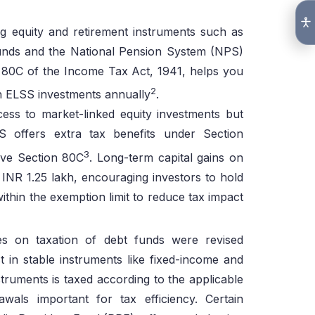
ng equity and retirement instruments such as
nds and the National Pension System (NPS)
n 80C of the Income Tax Act, 1941, helps you
2
gh ELSS investments annually
.
cess to market-linked equity investments but
S offers extra tax benefits under Section
3
ve Section 80C
. Long-term capital gains on
INR 1.25 lakh, encouraging investors to hold
ithin the exemption limit to reduce tax impact
s on taxation of debt funds were revised
 in stable instruments like fixed-income and
struments is taxed according to the applicable
wals important for tax efficiency. Certain