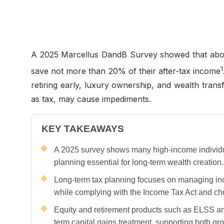
A 2025 Marcellus DandB Survey showed that abou
1
save not more than 20% of their after-tax income
retiring early, luxury ownership, and wealth transf
as tax, may cause impediments.
KEY TAKEAWAYS
A 2025 survey shows many high-income individuals
planning essential for long-term wealth creation.
Long-term tax planning focuses on managing in
while complying with the Income Tax Act and ch
Equity and retirement products such as ELSS an
term capital gains treatment, supporting both gro