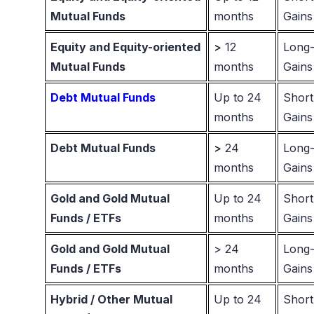
Mutual Funds
months
Gains
Equity and Equity-oriented
>
12
Long-
Mutual Funds
months
Gains
Debt Mutual Funds
Up to 24
Short
months
Gains
Debt Mutual Funds
>
24
Long-
months
Gains
Gold and Gold Mutual
Up to 24
Short
Funds / ETFs
months
Gains
Gold and Gold Mutual
> 24
Long-
Funds / ETFs
months
Gains
Hybrid / Other Mutual
Up to 24
Short