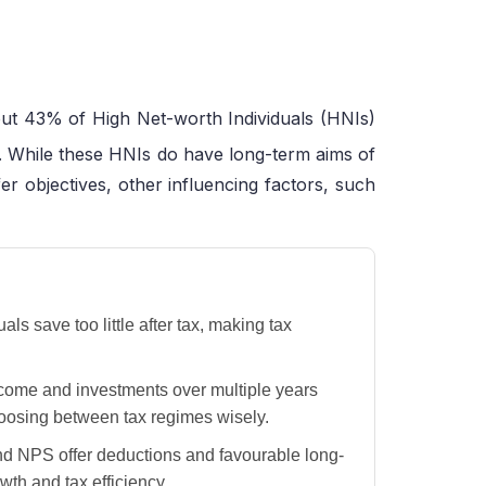
t 43% of High Net-worth Individuals (HNIs)
. While these HNIs do have long-term aims of
er objectives, other influencing factors, such
 save too little after tax, making tax
come and investments over multiple years
oosing between tax regimes wisely.
d NPS offer deductions and favourable long-
wth and tax efficiency.