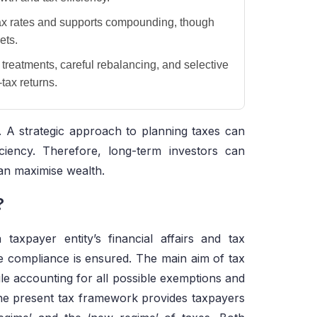
ax rates and supports compounding, though
ets.
ax treatments, careful rebalancing, and selective
tax returns.
 A strategic approach to planning taxes can
iciency. Therefore, long-term investors can
can maximise wealth.
?
taxpayer entity’s financial affairs and tax
le compliance is ensured. The main aim of tax
ile accounting for all possible exemptions and
The present tax framework provides taxpayers