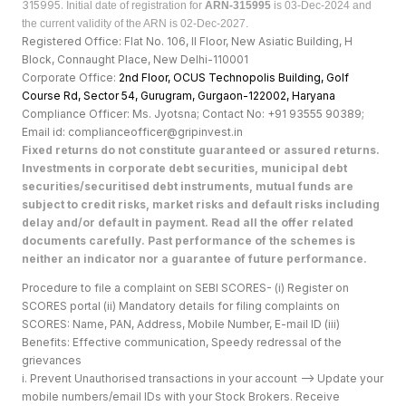
315995.
Initial date of registration for
ARN-315995
is 03-Dec-2024 and
the current validity of the ARN is 02-Dec-2027.
Registered Office: Flat No. 106, II Floor, New Asiatic Building, H
Block, Connaught Place, New Delhi-110001
Corporate Office:
2nd Floor, OCUS Technopolis Building, Golf
Course Rd, Sector 54, Gurugram, Gurgaon-122002, Haryan
a
Compliance Officer: Ms. Jyotsna; Contact No: +91 93555 90389;
Email id: complianceofficer@gripinvest.in
Fixed returns do not constitute guaranteed or assured returns.
Investments in corporate debt securities, municipal debt
securities/securitised debt instruments, mutual funds are
subject to credit risks, market risks and default risks including
delay and/or default in payment. Read all the offer related
documents carefully. Past performance of the schemes is
neither an indicator nor a guarantee of future performance.
Procedure to file a complaint on SEBI SCORES- (i) Register on
SCORES portal (ii) Mandatory details for filing complaints on
SCORES: Name, PAN, Address, Mobile Number, E-mail ID (iii)
Benefits: Effective communication, Speedy redressal of the
grievances
i. Prevent Unauthorised transactions in your account --> Update your
mobile numbers/email IDs with your Stock Brokers. Receive