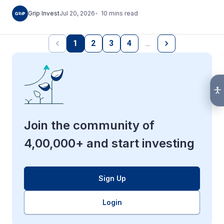
10
mins
read
Grip Invest
Jul 20, 2026
1
2
3
4
…
Join the community of
4,00,000+ and start investing
Sign Up
Login