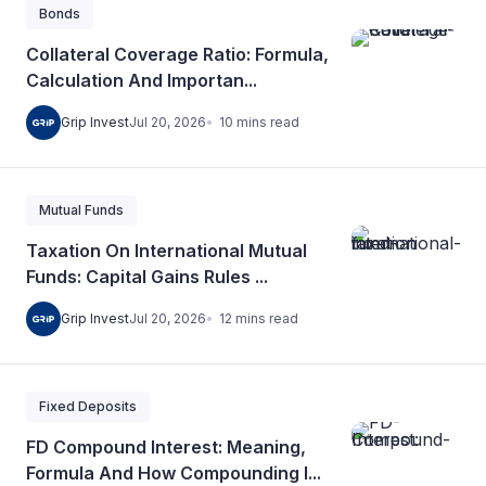
Bonds
Collateral Coverage Ratio: Formula,
Calculation And Importan...
10
mins
read
Grip Invest
Jul 20, 2026
Mutual Funds
Taxation On International Mutual
Funds: Capital Gains Rules ...
12
mins
read
Grip Invest
Jul 20, 2026
Fixed Deposits
FD Compound Interest: Meaning,
Formula And How Compounding I...