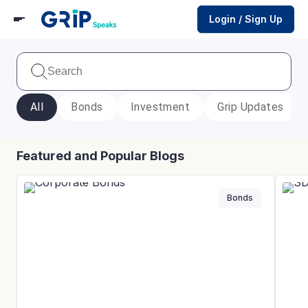
Login / Sign Up
All
Bonds
Investment
Grip Updates
Featured and Popular Blogs
Bonds