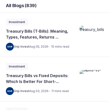
All Blogs (839)
Investment
Treasury Bills (T-Bills): Meaning,
Types, Features, Returns ...
10
mins
read
Grip Invest
Aug 05, 2026
Investment
Treasury Bills vs Fixed Deposits:
Which Is Better For Short-...
11
mins
read
Grip Invest
Aug 03, 2026