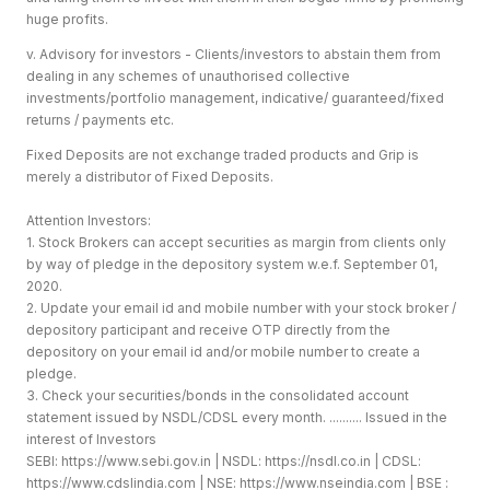
huge profits.
v. Advisory for investors - Clients/investors to abstain them from
dealing in any schemes of unauthorised collective
investments/portfolio management, indicative/ guaranteed/fixed
returns / payments etc.
Fixed Deposits are not exchange traded products and Grip is
merely a distributor of Fixed Deposits.
Attention Investors:
1. Stock Brokers can accept securities as margin from clients only
by way of pledge in the depository system w.e.f. September 01,
2020.
2. Update your email id and mobile number with your stock broker /
depository participant and receive OTP directly from the
depository on your email id and/or mobile number to create a
pledge.
3. Check your securities/bonds in the consolidated account
statement issued by NSDL/CDSL every month. .......... Issued in the
interest of Investors
SEBI:
https://www.sebi.gov.in
| NSDL:
https://nsdl.co.in
| CDSL:
https://www.cdslindia.com
| NSE:
https://www.nseindia.com
| BSE :