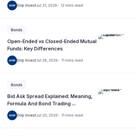
12
mins
read
Grip Invest
Jul 31, 2026
Bonds
Open-Ended vs Closed-Ended Mutual
Funds: Key Differences
11
mins
read
Grip Invest
Jul 28, 2026
Bonds
Bid Ask Spread Explained: Meaning,
Formula And Bond Trading ...
11
mins
read
Grip Invest
Jul 20, 2026