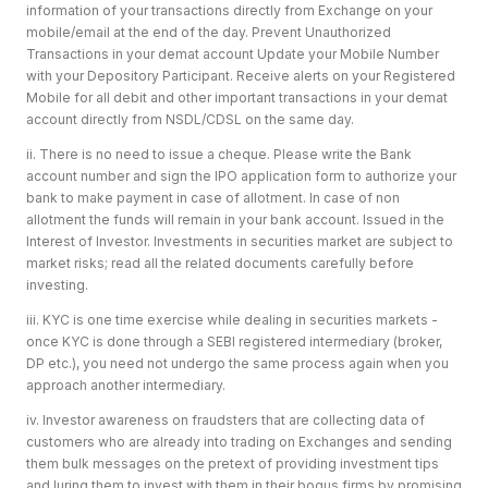
information of your transactions directly from Exchange on your
mobile/email at the end of the day. Prevent Unauthorized
Transactions in your demat account Update your Mobile Number
with your Depository Participant. Receive alerts on your Registered
Mobile for all debit and other important transactions in your demat
account directly from NSDL/CDSL on the same day.
ii. There is no need to issue a cheque. Please write the Bank
account number and sign the IPO application form to authorize your
bank to make payment in case of allotment. In case of non
allotment the funds will remain in your bank account. Issued in the
Interest of Investor. Investments in securities market are subject to
market risks; read all the related documents carefully before
investing.
iii. KYC is one time exercise while dealing in securities markets -
once KYC is done through a SEBI registered intermediary (broker,
DP etc.), you need not undergo the same process again when you
approach another intermediary.
iv. Investor awareness on fraudsters that are collecting data of
customers who are already into trading on Exchanges and sending
them bulk messages on the pretext of providing investment tips
and luring them to invest with them in their bogus firms by promising