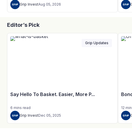
Grip Invest
Aug 05, 2026
Editor’s Pick
Grip Updates
Say Hello To Basket. Easier, More P...
Bond
6
mins
read
12
min
Grip Invest
Dec 05, 2025