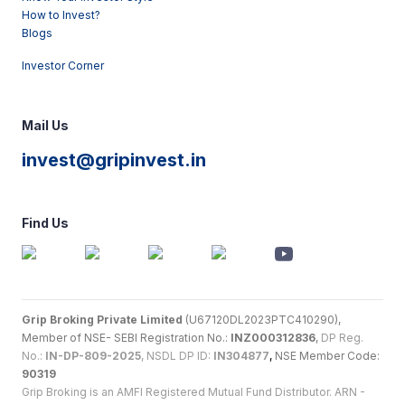
How to Invest?
Blogs
Investor Corner
Mail Us
invest@gripinvest.in
Find Us
Grip Broking Private Limited
(U67120DL2023PTC410290),
Member of NSE- SEBI Registration No.:
INZ000312836
,
DP Reg.
No.:
IN-DP-809-2025
, NSDL DP ID:
IN304877
,
NSE Member Code:
90319
Grip Broking is an AMFI Registered Mutual Fund Distributor. ARN -