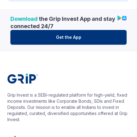
Download
the Grip Invest App and stay
connected 24/7
Get the App
Grip Invest is a SEBI-regulated platform for high-yield, fixed
income investments like Corporate Bonds, SDIs and Fixed
Deposits. Our mission is to enable all Indians to invest in
regulated, curated, diversified opportunities offered at Grip
Invest.