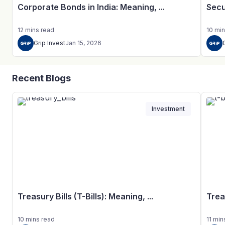
Corporate Bonds in India: Meaning, ...
Secu
12
mins
read
10
min
Grip Invest
Jan 15, 2026
Recent Blogs
Investment
Treasury Bills (T-Bills): Meaning, ...
Trea
10
mins
read
11
min