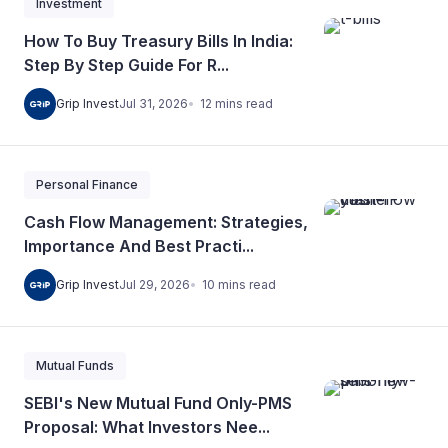
Investment
How To Buy Treasury Bills In India:
Step By Step Guide For R...
12
mins
read
Grip Invest
Jul 31, 2026
Personal Finance
Cash Flow Management: Strategies,
Importance And Best Practi...
10
mins
read
Grip Invest
Jul 29, 2026
Mutual Funds
SEBI's New Mutual Fund Only-PMS
Proposal: What Investors Nee...