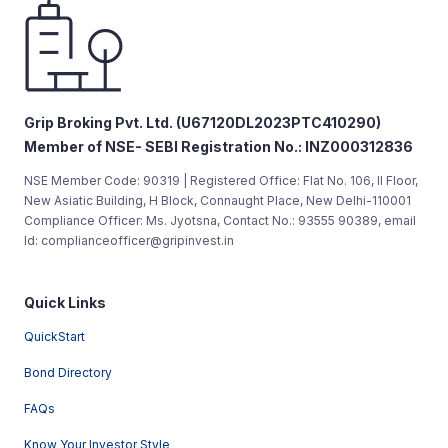
Grip Broking Pvt. Ltd. (U67120DL2023PTC410290)
Member of NSE- SEBI Registration No.: INZ000312836
NSE Member Code: 90319 | Registered Office: Flat No. 106, II Floor,
New Asiatic Building, H Block, Connaught Place, New Delhi-110001
Compliance Officer: Ms. Jyotsna, Contact No.: 93555 90389, email
Id: complianceofficer@gripinvest.in
Quick Links
QuickStart
Bond Directory
FAQs
Know Your Investor Style