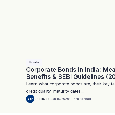
Bonds
Corporate Bonds in India: Me
Benefits & SEBI Guidelines (2
Learn what corporate bonds are, their key fea
credit quality, maturity dates...
12
mins
read
Grip Invest
Jan 15, 2026