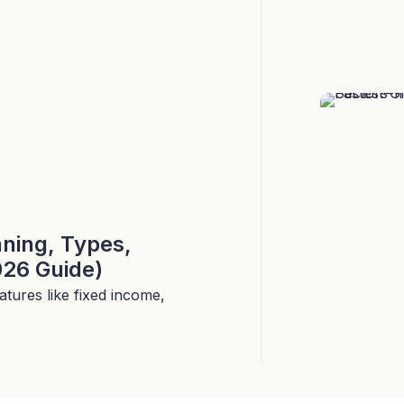
aning, Types,
026 Guide)
tures like fixed income,