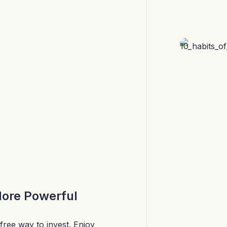
More Powerful
free way to invest. Enjoy