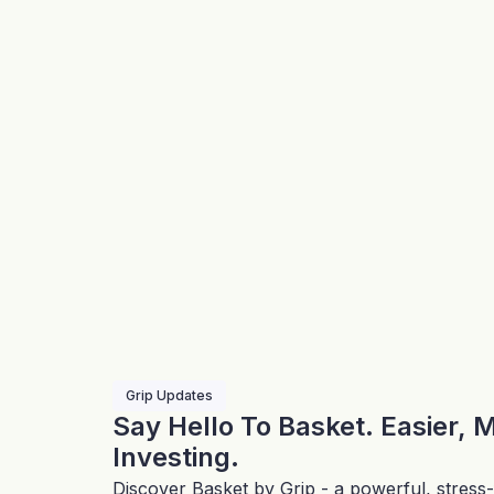
Grip Updates
Say Hello To Basket. Easier, 
Investing.
Discover Basket by Grip - a powerful, stress-