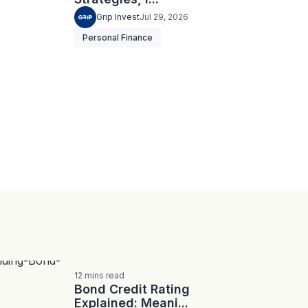
Grip Invest
Jul 29, 2026
Personal Finance
12
mins
read
Bond Credit Rating
Explained: Meani...