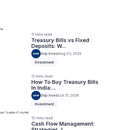
11
mins
read
Treasury Bills vs Fixed
Deposits: W...
Grip Invest
Aug 03, 2026
Investment
12
mins
read
How To Buy Treasury Bills
In India:...
Grip Invest
Jul 31, 2026
Investment
10
mins
read
Cash Flow Management:
Strategies, I...