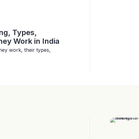
ing, Types,
ey Work in India
hey work, their types,