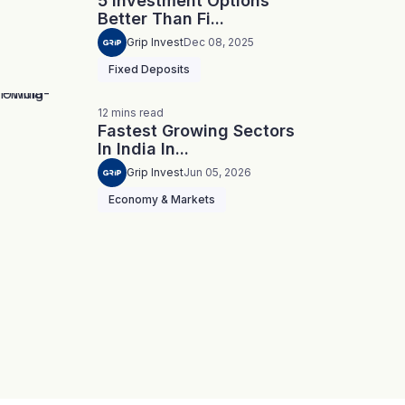
5 Investment Options
Better Than Fi...
Grip Invest
Dec 08, 2025
Fixed Deposits
12
mins
read
Fastest Growing Sectors
In India In...
Grip Invest
Jun 05, 2026
Economy & Markets