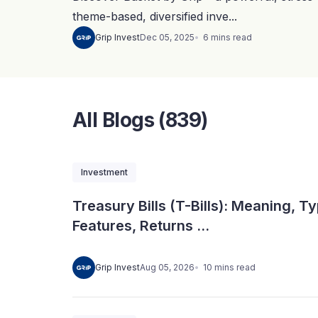
theme-based, diversified inve...
6
mins
read
Grip Invest
Dec 05, 2025
All Blogs (839)
Investment
Treasury Bills (T-Bills): Meaning, T
Features, Returns ...
10
mins
read
Grip Invest
Aug 05, 2026