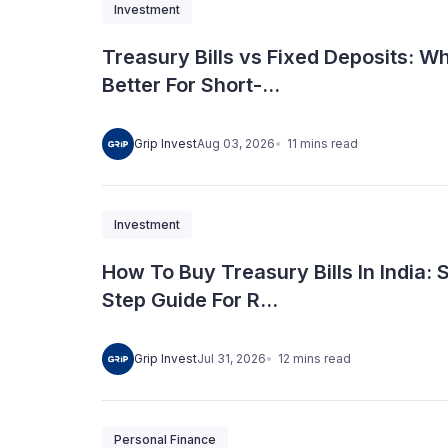
Investment
Treasury Bills vs Fixed Deposits: Wh
Better For Short-...
11
mins
read
Grip Invest
Aug 03, 2026
Investment
How To Buy Treasury Bills In India: 
Step Guide For R...
12
mins
read
Grip Invest
Jul 31, 2026
Personal Finance