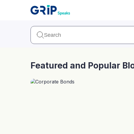
Our Products
Corporate Bonds
High-yielding corpo
consistent return
Featured and Popular Bl
Securitized Debt
Earn fixed returns o
rentals, invoices, lo
LeaseX
Invo