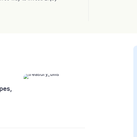
ypes,