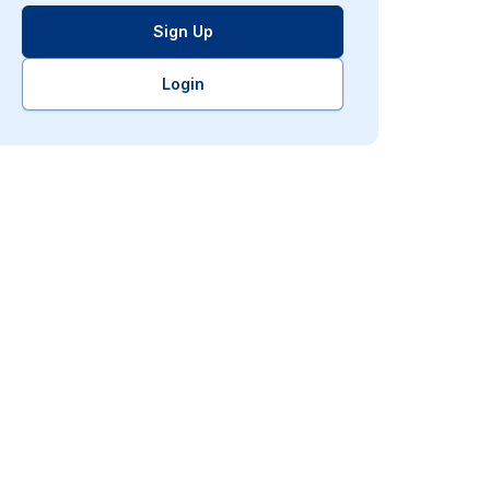
Sign Up
Login