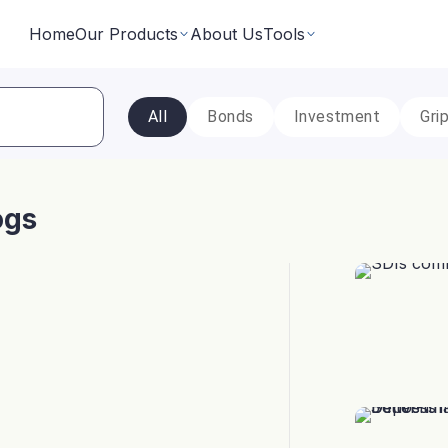
Home
Our Products
About Us
Tools
All
Bonds
Investment
Gri
Fixed Returns Academy
Baskets
Learn fixed income investing the smart way
rate bonds earning secured and
Theme based investing in a 
a single click
ogs
Bond Directory
 Instruments
Corporate FDs
Explore bonds across the Indian market
n investments backed by lease
Earn fixed-returns on corpor
ans or bonds
Finance Banks and NBFCs
iceX
LoanX
Financial Calculators
Smart financial calculators for better decisions