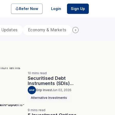
Refer Now
Login
Sign Up
p Updates
Economy & Markets
Personal Finance
pool of bonds and SDIs with
ate FDs from reputed Small
10
mins
read
Securitised Debt
Instruments (SDIs)...
Grip Invest
Jun 02, 2026
Alternative Investments
9
mins
read