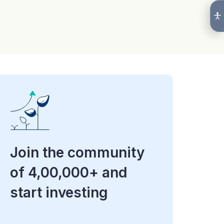
Join the community
of 4,00,000+ and
start investing