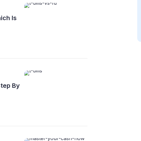
ich Is
Step By