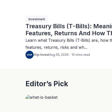
Investment
Treasury Bills (T-Bills): Mean
Features, Returns And How Th
Learn what Treasury Bills (T-Bills) are, how t
features, returns, risks and wh...
10
mins
read
Grip Invest
Aug 05, 2026
Editor’s Pick