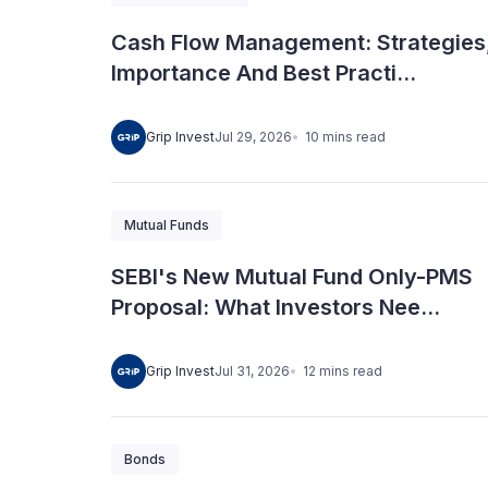
Cash Flow Management: Strategies
Importance And Best Practi...
10
mins
read
Grip Invest
Jul 29, 2026
Mutual Funds
SEBI's New Mutual Fund Only-PMS
Proposal: What Investors Nee...
12
mins
read
Grip Invest
Jul 31, 2026
Bonds