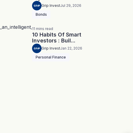
Grip Invest
Jul 29, 2026
Bonds
11
mins
read
10 Habits Of Smart
Investors : Buil...
Grip Invest
Jan 22, 2026
Personal Finance