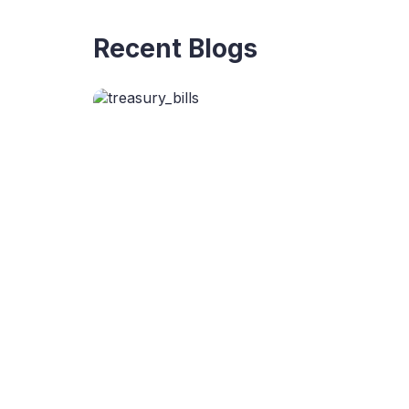
Recent Blogs