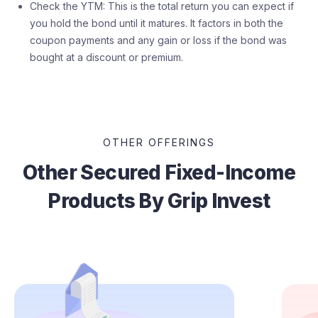
Check the YTM: This is the total return you can expect if
you hold the bond until it matures. It factors in both the
coupon payments and any gain or loss if the bond was
bought at a discount or premium.
OTHER OFFERINGS
Other Secured Fixed-Income
Products By Grip Invest