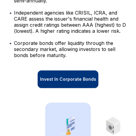
semi-annually.
Independent agencies like CRISIL, ICRA, and
CARE assess the issuer's financial health and
assign credit ratings between AAA (highest) to D
(lowest). A higher rating indicates a lower risk.
Corporate bonds offer liquidity through the
secondary market, allowing investors to sell
bonds before maturity.
Invest In Corporate Bonds