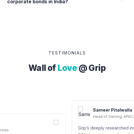
corporate bonds in India?
TESTIMONIALS
Wall of
Love
@ Grip
Sameer Pitalwalla
Head of Gaming, APAC, Google Cloud - Googl
Grip’s deeply researched instrument offers a gre