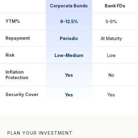
Corporate Bonds
Bank FDs
YTM%
9-12.5%
5-9%
Repayment
Periodic
At Maturity
Risk
Low-Medium
Low
Inflation
Yes
No
Protection
Security Cover
Yes
Yes
PLAN YOUR INVESTMENT