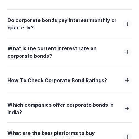
Do corporate bonds pay interest monthly or
quarterly?
What is the current interest rate on
corporate bonds?
How To Check Corporate Bond Ratings?
Which companies offer corporate bonds in
India?
What are the best platforms to buy