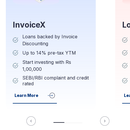
InvoiceX
L
Loans backed by Invoice
Discounting
Up to 14% pre-tax YTM
Start investing with Rs
1,00,000
SEBI/RBI complaint and credit
rated
Learn More
Le