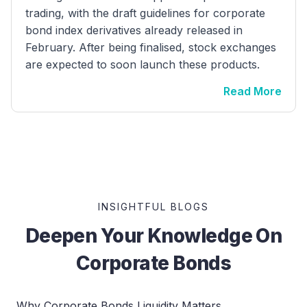
trading, with the draft guidelines for corporate
bond index derivatives already released in
February. After being finalised, stock exchanges
are expected to soon launch these products.
Read More
INSIGHTFUL BLOGS
Deepen Your Knowledge On
Corporate Bonds
Why Corporate Bonds Liquidity Matters