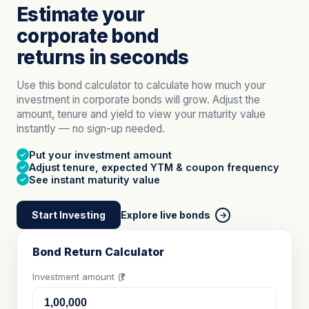
Estimate your
corporate bond
returns in seconds
Use this bond calculator to calculate how much your
investment in corporate bonds will grow. Adjust the
amount, tenure and yield to view your maturity value
instantly — no sign-up needed.
Put your investment amount
✓
Adjust tenure, expected YTM & coupon frequency
✓
See instant maturity value
✓
Start Investing
Explore live bonds
→
Bond Return Calculator
Investment amount (₹)