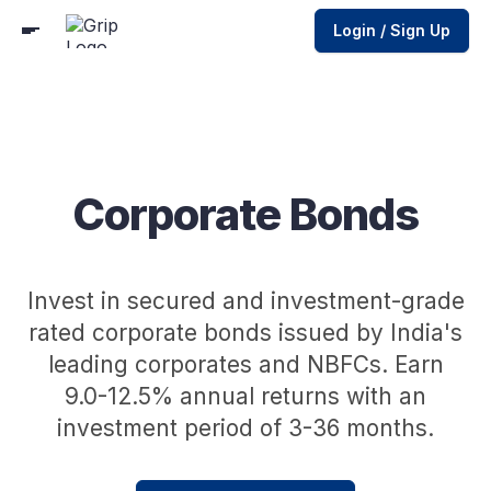
Login / Sign Up
Corporate Bonds
Invest in secured and investment-grade
rated corporate bonds issued by India's
leading corporates and NBFCs. Earn
9.0-12.5% annual returns with an
investment period of 3-36 months.