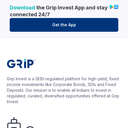
Download
the Grip Invest App and stay
connected 24/7
Get the App
Grip Invest is a SEBI-regulated platform for high-yield, fixed
income investments like Corporate Bonds, SDIs and Fixed
Deposits. Our mission is to enable all Indians to invest in
regulated, curated, diversified opportunities offered at Grip
Invest.