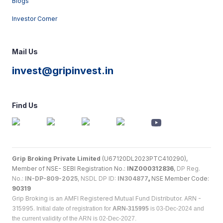
Blogs
Investor Corner
Mail Us
invest@gripinvest.in
Find Us
Grip Broking Private Limited
(U67120DL2023PTC410290),
Member of NSE- SEBI Registration No.:
INZ000312836
,
DP Reg.
No.:
IN-DP-809-2025
, NSDL DP ID:
IN304877
,
NSE Member Code:
90319
Grip Broking is an AMFI Registered Mutual Fund Distributor. ARN -
315995.
Initial date of registration for
ARN-315995
is 03-Dec-2024 and
the current validity of the ARN is 02-Dec-2027.