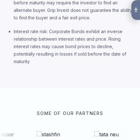
before maturity may require the investor to find an
alternate buyer. Grip Invest does not guarantee the ability
to find the buyer and a fair exit price.
Interest rate risk: Corporate Bonds exhibit an inverse
relationship between interest rates and price. Rising
interest rates may cause bond prices to decline,
potentially resulting in losses if sold before the date of
maturity.
SOME OF OUR PARTNERS