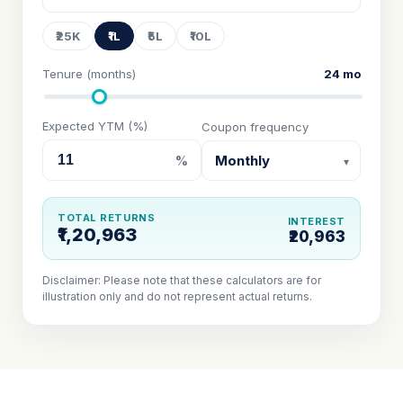
₹25K
₹1L
₹5L
₹10L
Tenure (months)
24 mo
Expected YTM (%)
Coupon frequency
%
TOTAL RETURNS
INTEREST
₹1,20,963
₹20,963
Disclaimer: Please note that these calculators are for
illustration only and do not represent actual returns.