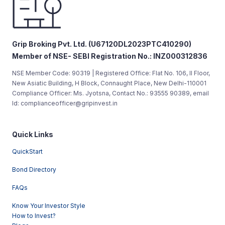
Grip Broking Pvt. Ltd. (U67120DL2023PTC410290)
Member of NSE- SEBI Registration No.: INZ000312836
NSE Member Code: 90319 | Registered Office: Flat No. 106, II Floor,
New Asiatic Building, H Block, Connaught Place, New Delhi-110001
Compliance Officer: Ms. Jyotsna, Contact No.: 93555 90389, email
Id: complianceofficer@gripinvest.in
Quick Links
QuickStart
Bond Directory
FAQs
Know Your Investor Style
How to Invest?