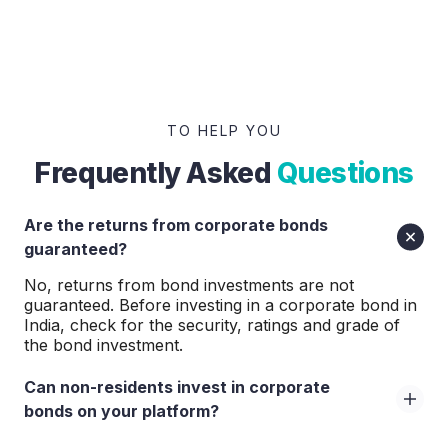
TO HELP YOU
Frequently Asked
Questions
Are the returns from corporate bonds
guaranteed?
No, returns from bond investments are not
guaranteed. Before investing in a corporate bond in
India, check for the security, ratings and grade of
the bond investment.
Can non-residents invest in corporate
bonds on your platform?