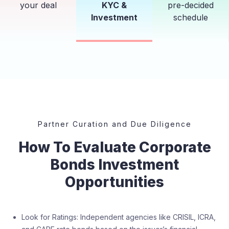
your deal
KYC &
pre-decided
Investment
schedule
Partner Curation and Due Diligence
How To Evaluate Corporate
Bonds Investment
Opportunities
Look for Ratings: Independent agencies like CRISIL, ICRA,