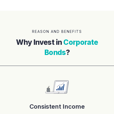
REASON AND BENEFITS
Why Invest in
Corporate
Bonds
?
Consistent Income