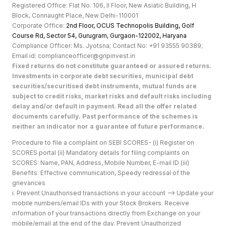
Registered Office: Flat No. 106, II Floor, New Asiatic Building, H
Block, Connaught Place, New Delhi-110001
Corporate Office:
2nd Floor, OCUS Technopolis Building, Golf
Course Rd, Sector 54, Gurugram, Gurgaon-122002, Haryan
a
Compliance Officer: Ms. Jyotsna; Contact No: +91 93555 90389;
Email id: complianceofficer@gripinvest.in
Fixed returns do not constitute guaranteed or assured returns.
Investments in corporate debt securities, municipal debt
securities/securitised debt instruments, mutual funds are
subject to credit risks, market risks and default risks including
delay and/or default in payment. Read all the offer related
documents carefully. Past performance of the schemes is
neither an indicator nor a guarantee of future performance.
Procedure to file a complaint on SEBI SCORES- (i) Register on
SCORES portal (ii) Mandatory details for filing complaints on
SCORES: Name, PAN, Address, Mobile Number, E-mail ID (iii)
Benefits: Effective communication, Speedy redressal of the
grievances
i. Prevent Unauthorised transactions in your account --> Update your
mobile numbers/email IDs with your Stock Brokers. Receive
information of your transactions directly from Exchange on your
mobile/email at the end of the day. Prevent Unauthorized