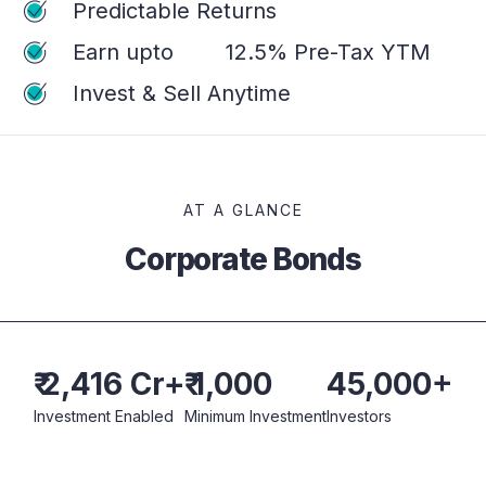
Predictable Returns
Earn upto
12.5%
Pre-Tax YTM
Invest & Sell Anytime
AT A GLANCE
Corporate Bonds
₹ 2,416 Cr+
₹ 1,000
45,000+
Investment Enabled
Minimum Investment
Investors