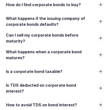
How do I find corporate bonds to buy?
What happens if the issuing company of
corporate bonds defaults?
Can I sell my corporate bonds before
maturity?
What happens when a corporate bond
matures?
Is a corporate bond taxable?
Is TDS deducted on corporate bond
interest?
How to avoid TDS on bond interest?