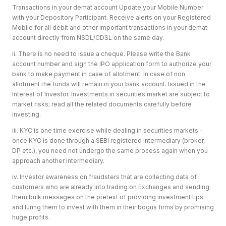
Transactions in your demat account Update your Mobile Number
with your Depository Participant. Receive alerts on your Registered
Mobile for all debit and other important transactions in your demat
account directly from NSDL/CDSL on the same day.
ii. There is no need to issue a cheque. Please write the Bank
account number and sign the IPO application form to authorize your
bank to make payment in case of allotment. In case of non
allotment the funds will remain in your bank account. Issued in the
Interest of Investor. Investments in securities market are subject to
market risks; read all the related documents carefully before
investing.
iii. KYC is one time exercise while dealing in securities markets -
once KYC is done through a SEBI registered intermediary (broker,
DP etc.), you need not undergo the same process again when you
approach another intermediary.
iv. Investor awareness on fraudsters that are collecting data of
customers who are already into trading on Exchanges and sending
them bulk messages on the pretext of providing investment tips
and luring them to invest with them in their bogus firms by promising
huge profits.