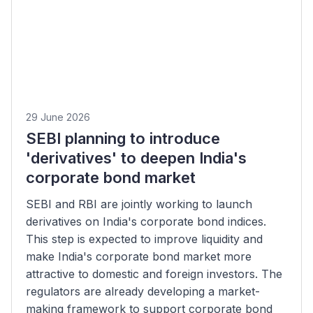
29 June 2026
SEBI planning to introduce
'derivatives' to deepen India's
corporate bond market
SEBI and RBI are jointly working to launch
derivatives on India's corporate bond indices.
This step is expected to improve liquidity and
make India's corporate bond market more
attractive to domestic and foreign investors. The
regulators are already developing a market-
making framework to support corporate bond