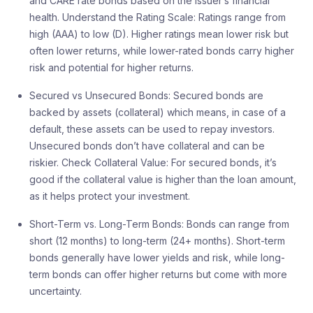
and CARE rate bonds based on the issuer’s financial
health. Understand the Rating Scale: Ratings range from
high (AAA) to low (D). Higher ratings mean lower risk but
often lower returns, while lower-rated bonds carry higher
risk and potential for higher returns.
Secured vs Unsecured Bonds: Secured bonds are
backed by assets (collateral) which means, in case of a
default, these assets can be used to repay investors.
Unsecured bonds don’t have collateral and can be
riskier. Check Collateral Value: For secured bonds, it’s
good if the collateral value is higher than the loan amount,
as it helps protect your investment.
Short-Term vs. Long-Term Bonds: Bonds can range from
short (12 months) to long-term (24+ months). Short-term
bonds generally have lower yields and risk, while long-
term bonds can offer higher returns but come with more
uncertainty.