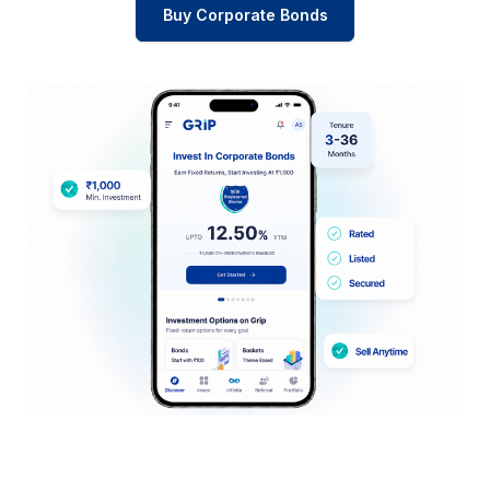
Buy Corporate Bonds