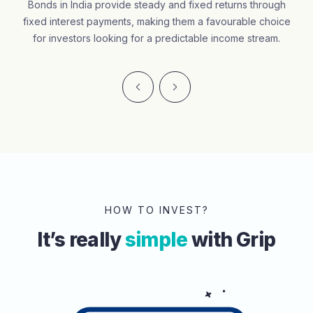
Bonds in India provide steady and fixed returns through
fixed interest payments, making them a favourable choice
for investors looking for a predictable income stream.
HOW TO INVEST?
It’s really
simple
with Grip