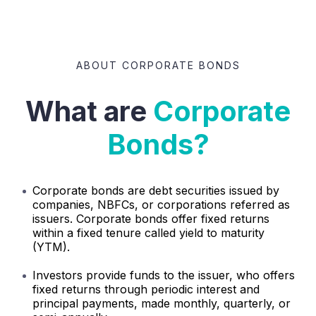
ABOUT CORPORATE BONDS
What are
Corporate
Bonds?
Corporate bonds are debt securities issued by
companies, NBFCs, or corporations referred as
issuers. Corporate bonds offer fixed returns
within a fixed tenure called yield to maturity
(YTM).
Investors provide funds to the issuer, who offers
fixed returns through periodic interest and
principal payments, made monthly, quarterly, or