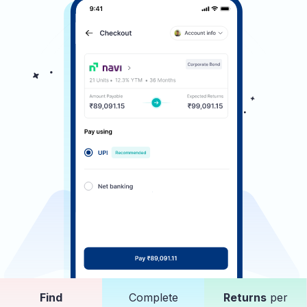
Find
Complete
Returns
per