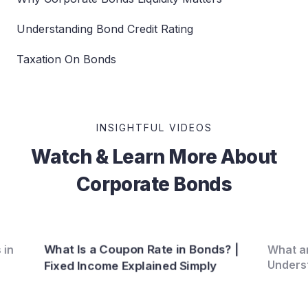
Understanding Bond Credit Rating
Taxation On Bonds
INSIGHTFUL VIDEOS
Watch & Learn More About
Corporate Bonds
What Is a Coupon Rate in Bonds? |
 in
What ar
Unders
Fixed Income Explained Simply