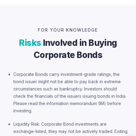
FOR YOUR KNOWLEDGE
Risks
Involved in Buying
Corporate Bonds
Corporate Bonds carry investment-grade ratings, the
bond issuer might not be able to pay back in extreme
circumstances such as bankruptcy. Investors should
check the financials of the issuers issuing bonds in India.
Please read the information memorandum (IM) before
investing.
Liquidity Risk: Corporate Bond investments are
exchange-listed, they may not be actively traded. Exiting