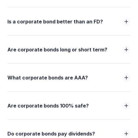
Is a corporate bond better than an FD?
Are corporate bonds long or short term?
What corporate bonds are AAA?
Are corporate bonds 100% safe?
Do corporate bonds pay dividends?