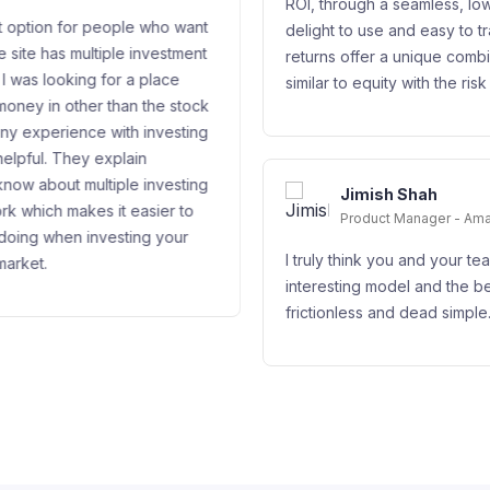
ROI, through a seamless, low friction interface tha
 who want
delight to use and easy to track. It’s excellent po
nvestment
returns offer a unique combination of a yield that
place
similar to equity with the risk profile of debt.
the stock
investing
investing
Jimish Shah
sier to
Product Manager - Amazon Web Services
g your
I truly think you and your team have figured out 
interesting model and the best part is its transpar
frictionless and dead simple. Great job!