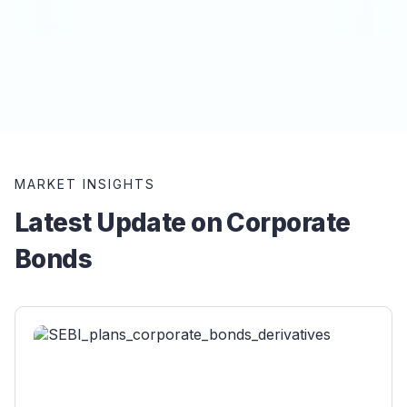
MARKET INSIGHTS
Latest Update on Corporate
Bonds