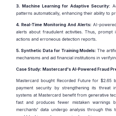
3. Machine Learning for Adaptive Security
: A
patterns automatically, enhancing their ability to p
4. Real-Time Monitoring And Alerts:
AI-powered 
alerts about fraudulent activities. Thus, prompt 
actions and erroneous detection reports.
5. Synthetic Data for Training Models:
The artifi
mechanisms and aid financial institutions in verify
Case Study: Mastercard's AI-Powered Fraud Pr
Mastercard bought Recorded Future for $2.65 bi
payment security by strengthening its threat i
systems at Mastercard benefit from generative tec
fast and produces fewer mistaken warnings by
merchants' data undergo analysis through this 