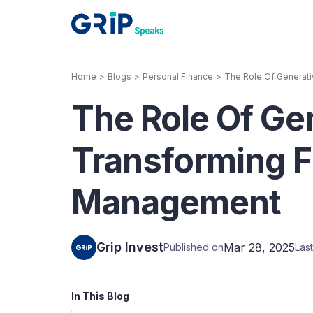
Home
>
Blogs
>
Personal Finance
>
The Role Of Generati
Our Products
The Role Of Gen
Corporate Bonds
High-yielding corpo
consistent return
Transforming F
Securitized Debt
Management
Earn fixed returns o
rentals, invoices, lo
LeaseX
Invo
Grip Invest
Mar 28, 2025
Published on
Las
In This Blog