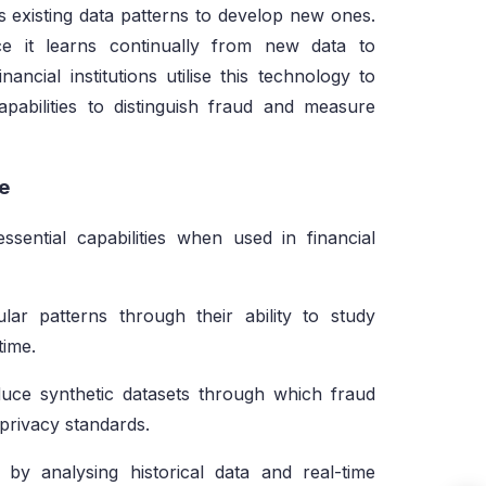
ses existing data patterns to develop new ones.
ce it learns continually from new data to
ancial institutions utilise this technology to
pabilities to distinguish fraud and measure
ce
ssential capabilities when used in financial
ar patterns through their ability to study
time.
ce synthetic datasets through which fraud
 privacy standards.
by analysing historical data and real-time