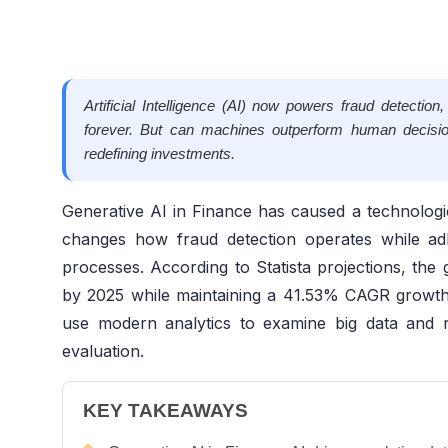
Artificial Intelligence (AI) now powers fraud detectio
forever. But can machines outperform human decisi
redefining investments.
Generative AI in Finance has caused a technologica
changes how fraud detection operates while ad
processes. According to Statista projections, the 
by 2025 while maintaining a 41.53% CAGR growth
use modern analytics to examine big data and re
evaluation.
KEY TAKEAWAYS