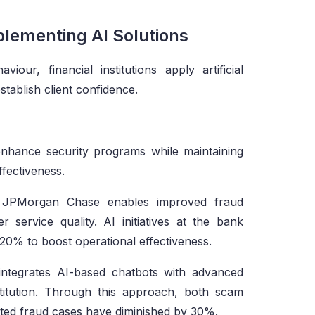
plementing AI Solutions
our, financial institutions apply artificial
stablish client confidence.
 enhance security programs while maintaining
fectiveness.
JPMorgan Chase enables improved fraud
 service quality. AI initiatives at the bank
-20% to boost operational effectiveness.
tegrates AI-based chatbots with advanced
titution. Through this approach, both scam
ed fraud cases have diminished by 30%.