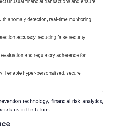
tect unusual financial transactions and ensure
ith anomaly detection, real-time monitoring,
tection accuracy, reducing false security
 evaluation and regulatory adherence for
will enable hyper-personalised, secure
evention technology, financial risk analytics,
erations in the future.
nce