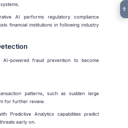
 systems.
tive AI performs regulatory compliance
s financial institutions in following industry
Detection
ire AI-powered fraud prevention to become
ransaction patterns, such as sudden large
m for further review.
with Predictive Analytics capabilities predict
hreats early on.