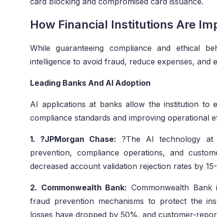
card blocking and compromised card issuance.
How Financial Institutions Are Im
While guaranteeing compliance and ethical behavi
intelligence to avoid fraud, reduce expenses, and e
Leading Banks And AI Adoption
AI applications at banks allow the institution to
compliance standards and improving operational ef
1. ?JPMorgan Chase:
?The AI technology at 
prevention, compliance operations, and customer
decreased account validation rejection rates by 15
2. Commonwealth Bank:
Commonwealth Bank in
fraud prevention mechanisms to protect the ins
losses have dropped by 50%, and customer-report