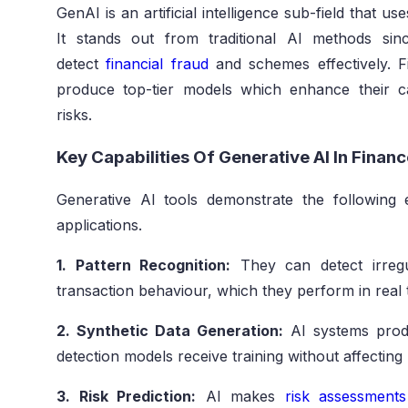
GenAI is an artificial intelligence sub-field that u
It stands out from traditional AI methods sin
detect
financial fraud
and schemes effectively. Fin
produce top-tier models which enhance their ca
risks.
Key Capabilities Of Generative AI In Finan
Generative AI tools demonstrate the following e
applications.
1. Pattern Recognition:
They can detect irregul
transaction behaviour, which they perform in real 
2. Synthetic Data Generation:
AI systems produ
detection models receive training without affecting
3. Risk Prediction:
AI makes
risk assessments