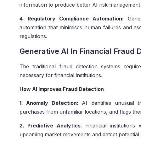
information to produce better AI risk management
4. Regulatory Compliance Automation:
Genera
automation that minimises human failures and assist
regulations.
Generative AI In Financial Fraud 
The traditional fraud detection systems requ
necessary for financial institutions.
How AI Improves Fraud Detection
1. Anomaly Detection:
AI identifies unusual t
purchases from unfamiliar locations, and flags the
2. Predictive Analytics
: Financial institutions 
upcoming market movements and detect potential t