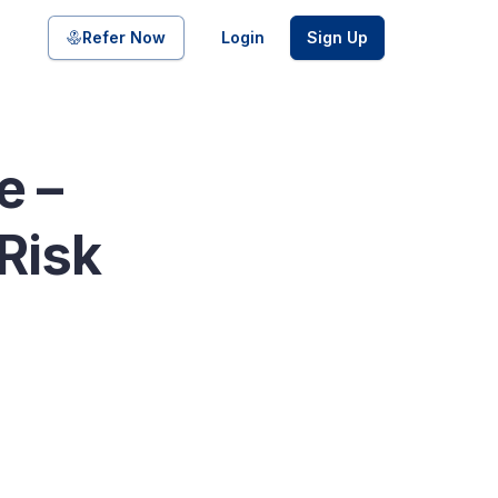
Share on
Refer Now
Login
Sign Up
e –
pool of bonds and SDIs with
Risk
ate FDs from reputed Small