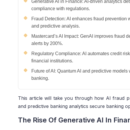
Generative AI in Finance: AI-driven analytics de
compliance with regulations.
Fraud Detection: AI enhances fraud prevention w
and predictive analysis.
Mastercard’s AI Impact: GenAI improves fraud de
alerts by 200%.
Regulatory Compliance: AI automates credit risk
financial institutions.
Future of AI: Quantum AI and predictive models 
banking.
This article will take you through how AI fraud pr
and predictive banking analytics secure banking op
The Rise Of Generative AI In Fina