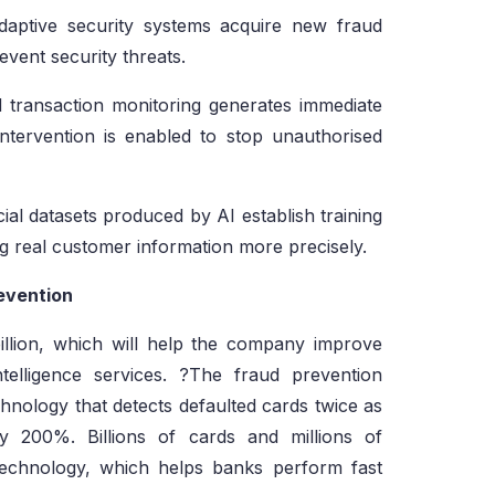
daptive security systems acquire new fraud
revent security threats.
transaction monitoring generates immediate
intervention is enabled to stop unauthorised
cial datasets produced by AI establish training
ing real customer information more precisely.
evention
llion, which will help the company improve
ntelligence services. ?The fraud prevention
hnology that detects defaulted cards twice as
 200%. Billions of cards and millions of
technology, which helps banks perform fast