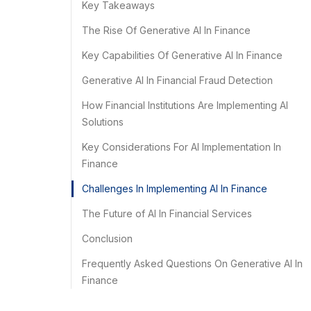
Key Takeaways
The Rise Of Generative AI In Finance
Key Capabilities Of Generative AI In Finance
Generative AI In Financial Fraud Detection
How Financial Institutions Are Implementing AI
Solutions
Key Considerations For AI Implementation In
Finance
Challenges In Implementing AI In Finance
The Future of AI In Financial Services
Conclusion
Frequently Asked Questions On Generative AI In
Finance