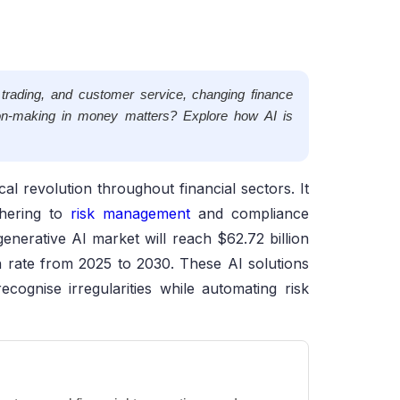
n, trading, and customer service, changing finance
on-making in money matters? Explore how AI is
l revolution throughout financial sectors. It
hering to
risk management
and compliance
generative AI market will reach $62.72 billion
 rate from 2025 to 2030. These AI solutions
cognise irregularities while automating risk