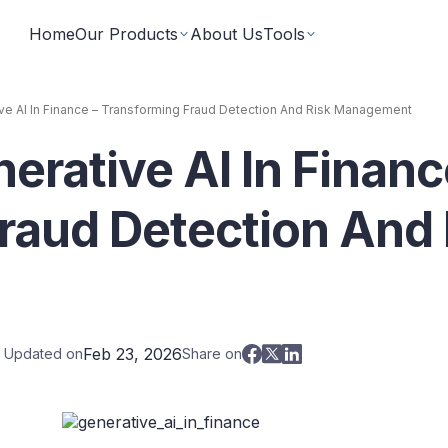
Home
Our Products
About Us
Tools
ve AI In Finance – Transforming Fraud Detection And Risk Management
erative AI In Financ
Fixed Returns Academy
Baskets
Learn fixed income investing the smart way
rate bonds earning secured and
Theme based investing in a 
a single click
raud Detection And 
Bond Directory
 Instruments
Corporate FDs
Explore bonds across the Indian market
n investments backed by lease
Earn fixed-returns on corpor
ans or bonds
Finance Banks and NBFCs
iceX
LoanX
Financial Calculators
Feb 23, 2026
t Updated on
Share on
Smart financial calculators for better decisions