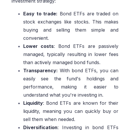
investment strategy:
Easy to trade:
Bond ETFs are traded on
stock exchanges like stocks. This makes
buying and selling them simple and
convenient.
Lower costs
: Bond ETFs are passively
managed, typically resulting in lower fees
than actively managed bond funds.
Transparency:
With bond ETFs, you can
easily see the fund's holdings and
performance, making it easier to
understand what you're investing in.
Liquidity
: Bond ETFs are known for their
liquidity, meaning you can quickly buy or
sell them when needed.
Diversification
: Investing in bond ETFs