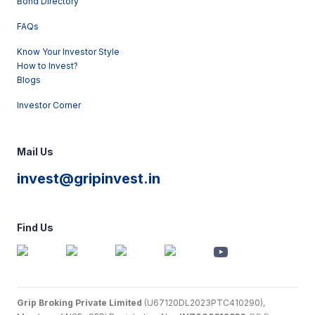
Bond Directory
FAQs
Know Your Investor Style
How to Invest?
Blogs
Investor Corner
Mail Us
invest@gripinvest.in
Find Us
Grip Broking Private Limited
(U67120DL2023PTC410290),