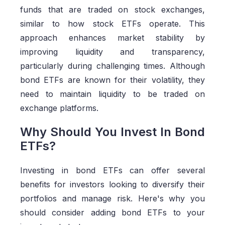
funds that are traded on stock exchanges,
similar to how stock ETFs operate. This
approach enhances market stability by
improving liquidity and transparency,
particularly during challenging times. Although
bond ETFs are known for their volatility, they
need to maintain liquidity to be traded on
exchange platforms.
Why Should You Invest In Bond
ETFs?
Investing in bond ETFs can offer several
benefits for investors looking to diversify their
portfolios and manage risk. Here's why you
should consider adding bond ETFs to your