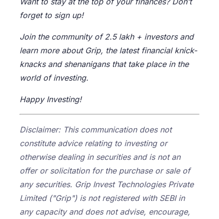
Want to stay at the top of your finances? Don’t
forget to sign up!
Join the community of 2.5 lakh + investors and
learn more about Grip, the latest financial knick-
knacks and shenanigans that take place in the
world of investing.
Happy Investing!
Disclaimer: This communication does not
constitute advice relating to investing or
otherwise dealing in securities and is not an
offer or solicitation for the purchase or sale of
any securities. Grip Invest Technologies Private
Limited ("Grip") is not registered with SEBI in
any capacity and does not advise, encourage,