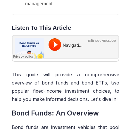
management.
Listen To This Article
This guide will provide a comprehensive
overview of bond funds and bond ETFs, two
popular fixed-income investment choices, to
help you make informed decisions. Let's dive in!
Bond Funds: An Overview
Bond funds are investment vehicles that pool