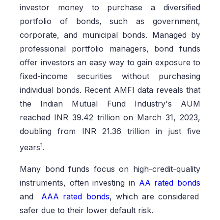
investor money to purchase a diversified
portfolio of bonds, such as government,
corporate, and municipal bonds. Managed by
professional portfolio managers, bond funds
offer investors an easy way to gain exposure to
fixed-income securities without purchasing
individual bonds. Recent AMFI data reveals that
the Indian Mutual Fund Industry's AUM
reached INR 39.42 trillion on March 31, 2023,
doubling from INR 21.36 trillion in just five
1
years
.
Many bond funds focus on high-credit-quality
instruments, often investing in
AA rated bonds
and
AAA rated bonds
, which are considered
safer due to their lower default risk.