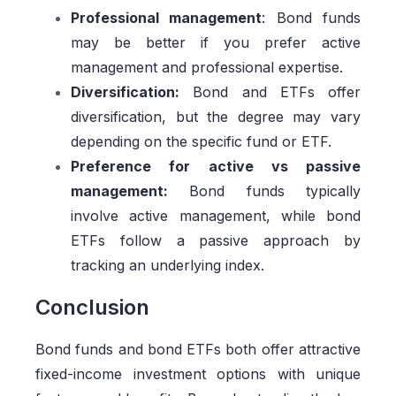
Professional management
: Bond funds
may be better if you prefer active
management and professional expertise.
Diversification:
Bond and ETFs offer
diversification, but the degree may vary
depending on the specific fund or ETF.
Preference for active vs passive
management:
Bond funds typically
involve active management, while bond
ETFs follow a passive approach by
tracking an underlying index.
Conclusion
Bond funds and bond ETFs both offer attractive
fixed-income investment options with unique