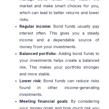
market and make smart choices for you,
which can lead to better returns and lower
risks.
Regular income:
Bond funds usually pay
interest often. This gives you a steady
income and a dependable source of
money from your investments.
Balanced portfolio:
Adding bond funds to
your investments helps create a balanced
mix. This makes your portfolio stronger
and more stable.
Lower risk:
Bond funds can reduce risks
found in other income-generating
investments.
Meeting financial goals
: By considering
your money goals and how much risk you