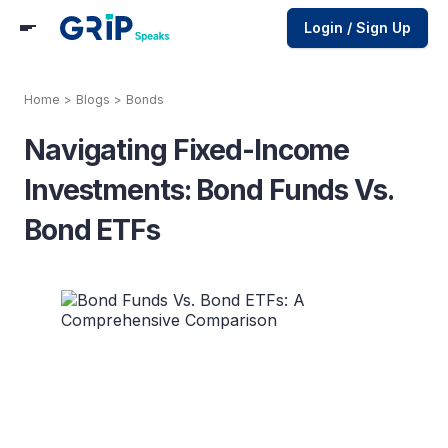
Login / Sign Up
Home
>
Blogs
>
Bonds
Navigating Fixed-Income
Investments: Bond Funds Vs.
Bond ETFs