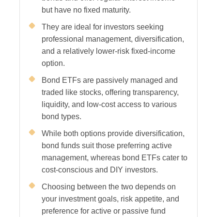
but have no fixed maturity.
They are ideal for investors seeking
professional management, diversification,
and a relatively lower-risk fixed-income
option.
Bond ETFs are passively managed and
traded like stocks, offering transparency,
liquidity, and low-cost access to various
bond types.
While both options provide diversification,
bond funds suit those preferring active
management, whereas bond ETFs cater to
cost-conscious and DIY investors.
Choosing between the two depends on
your investment goals, risk appetite, and
preference for active or passive fund