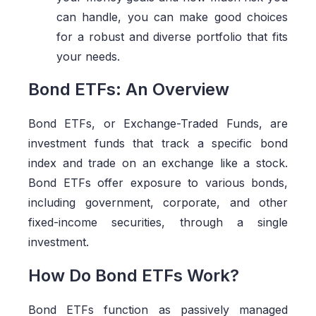
can handle, you can make good choices
for a robust and diverse portfolio that fits
your needs.
Bond ETFs: An Overview
Bond ETFs, or Exchange-Traded Funds, are
investment funds that track a specific bond
index and trade on an exchange like a stock.
Bond ETFs offer exposure to various bonds,
including government, corporate, and other
fixed-income securities, through a single
investment.
How Do Bond ETFs Work?
Bond ETFs function as passively managed