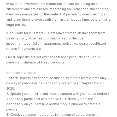
iv. Investor awareness on fraudsters that are collecting data of
customers who are already into trading on Exchanges and sending
them bulk messages on the pretext of providing investment tips
and luring them to invest with them in their bogus firms by promising
huge profits.
v. Advisory for investors - Clients/investors to abstain them from
dealing in any schemes of unauthorised collective
investments/portfolio management, indicative/ guaranteed/fixed
returns / payments etc.
Fixed Deposits are not exchange traded products and Grip is
merely a distributor of Fixed Deposits.
Attention Investors:
1. Stock Brokers can accept securities as margin from clients only
by way of pledge in the depository system w.e.f. September 01,
2020.
2. Update your email id and mobile number with your stock broker /
depository participant and receive OTP directly from the
depository on your email id and/or mobile number to create a
pledge.
3. Check your securities/bonds in the consolidated account