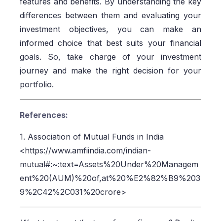
features and benefits. By understanding the key
differences between them and evaluating your
investment objectives, you can make an
informed choice that best suits your financial
goals. So, take charge of your investment
journey and make the right decision for your
portfolio.
References:
1. Association of Mutual Funds in India
<https://www.amfiindia.com/indian-
mutual#:~:text=Assets%20Under%20Managem
ent%20(AUM)%20of,at%20%E2%82%B9%203
9%2C42%2C031%20crore>