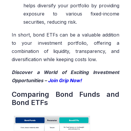
helps diversify your portfolio by providing
exposure to various fixed-income
securities, reducing risk.
In short, bond ETFs can be a valuable addition
to your investment portfolio, offering a
combination of liquidity, transparency, and
diversification while keeping costs low.
Discover a World of Exciting Investment
Opportunities –
Join Grip Now!
Comparing Bond Funds and
Bond ETFs