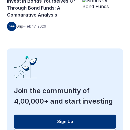
Invest In Bonds Yourselves Or
Through Bond Funds: A
Comparative Analysis
Grip
Feb 17, 2026
Join the community of
4,00,000+ and start investing
Sign Up