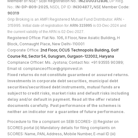
Member of NSE- SEBI Registration No.:
INZ000312836
,
DP Reg.
No.:
IN-DP-809-2025
, NSDL DP ID:
IN304877
,
NSE Member Code:
90319
Grip Broking is an AMFI Registered Mutual Fund Distributor. ARN -
315995.
Initial date of registration for
ARN-315995
is 03-Dec-2024 and
the current validity of the ARN is 02-Dec-2027.
Registered Office: Flat No. 106, II Floor, New Asiatic Building, H
Block, Connaught Place, New Delhi-110001
Corporate Office:
2nd Floor, OCUS Technopolis Building, Golf
Course Rd, Sector 54, Gurugram, Gurgaon-122002, Haryan
a
Compliance Officer: Ms. Jyotsna; Contact No: +91 93555 90389;
Email id: complianceofficer@gripinvest.in
Fixed returns do not constitute guaranteed or assured returns.
Investments in corporate debt securities, municipal debt
securities/securitised debt instruments, mutual funds are
subject to credit risks, market risks and default risks including
delay and/or default in payment. Read all the offer related
documents carefully. Past performance of the schemes is
neither an indicator nor a guarantee of future performance.
Procedure to file a complaint on SEBI SCORES- (i) Register on
SCORES portal (ii) Mandatory details for filing complaints on
SCORES: Name, PAN, Address, Mobile Number, E-mail ID (iii)