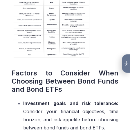
Factors to Consider When
Choosing Between Bond Funds
and Bond ETFs
Investment goals and risk tolerance:
Consider your financial objectives, time
horizon, and risk appetite before choosing
between bond funds and bond ETFs.