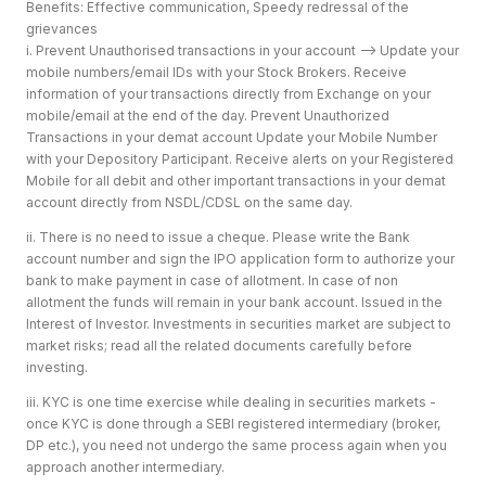
Benefits: Effective communication, Speedy redressal of the
grievances
i. Prevent Unauthorised transactions in your account --> Update your
mobile numbers/email IDs with your Stock Brokers. Receive
information of your transactions directly from Exchange on your
mobile/email at the end of the day. Prevent Unauthorized
Transactions in your demat account Update your Mobile Number
with your Depository Participant. Receive alerts on your Registered
Mobile for all debit and other important transactions in your demat
account directly from NSDL/CDSL on the same day.
ii. There is no need to issue a cheque. Please write the Bank
account number and sign the IPO application form to authorize your
bank to make payment in case of allotment. In case of non
allotment the funds will remain in your bank account. Issued in the
Interest of Investor. Investments in securities market are subject to
market risks; read all the related documents carefully before
investing.
iii. KYC is one time exercise while dealing in securities markets -
once KYC is done through a SEBI registered intermediary (broker,
DP etc.), you need not undergo the same process again when you
approach another intermediary.