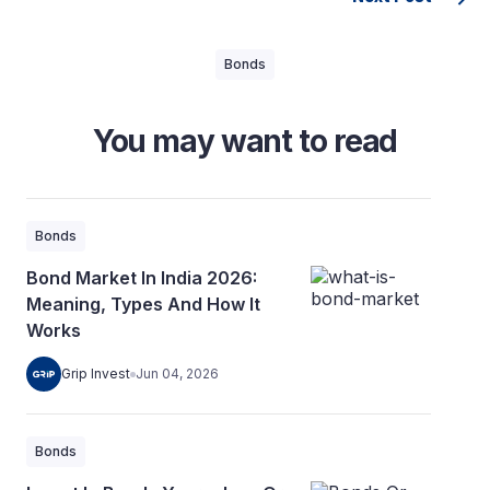
Bonds
You may want to read
Bonds
Bond Market In India 2026:
Meaning, Types And How It
Works
Grip Invest
Jun 04, 2026
Bonds