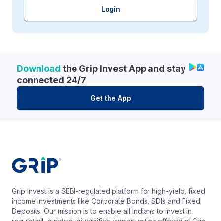
Login
Download
the Grip Invest App and stay
connected 24/7
Get the App
Grip Invest is a SEBI-regulated platform for high-yield, fixed
income investments like Corporate Bonds, SDIs and Fixed
Deposits. Our mission is to enable all Indians to invest in
regulated, curated, diversified opportunities offered at Grip