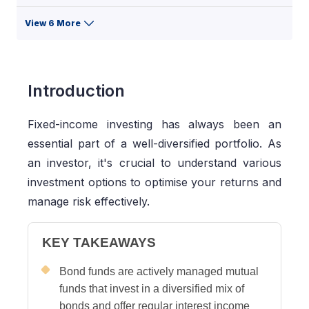
View 6 More
Introduction
Fixed-income investing has always been an
essential part of a well-diversified portfolio. As
an investor, it's crucial to understand various
investment options to optimise your returns and
manage risk effectively.
KEY TAKEAWAYS
Bond funds are actively managed mutual
funds that invest in a diversified mix of
bonds and offer regular interest income