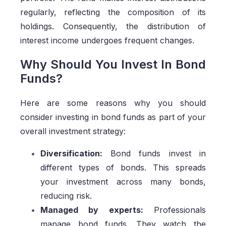
regularly, reflecting the composition of its
holdings. Consequently, the distribution of
interest income undergoes frequent changes.
Why Should You Invest In Bond
Funds?
Here are some reasons why you should
consider investing in bond funds as part of your
overall investment strategy:
Diversification:
Bond funds invest in
different types of bonds. This spreads
your investment across many bonds,
reducing risk.
Managed by experts:
Professionals
manage bond funds. They watch the