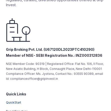
Invest.
Grip Broking Pvt. Ltd. (U67120DL2023PTC410290)
Member of NSE- SEBI Registration No.: INZ000312836
NSE Member Code: 90319 | Registered Office: Flat No. 106, II Floor,
New Asiatic Building, H Block, Connaught Place, New Delhi-110001
Compliance Officer: Ms. Jyotsna, Contact No.: 93555 90389, email
Id: complianceofficer@gripinvest.in
Quick Links
QuickStart