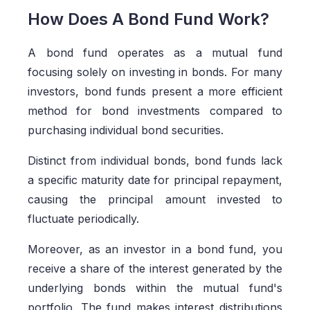
How Does A Bond Fund Work?
A bond fund operates as a mutual fund
focusing solely on investing in bonds. For many
investors, bond funds present a more efficient
method for bond investments compared to
purchasing individual bond securities.
Distinct from individual bonds, bond funds lack
a specific maturity date for principal repayment,
causing the principal amount invested to
fluctuate periodically.
Moreover, as an investor in a bond fund, you
receive a share of the interest generated by the
underlying bonds within the mutual fund's
portfolio. The fund makes interest distributions