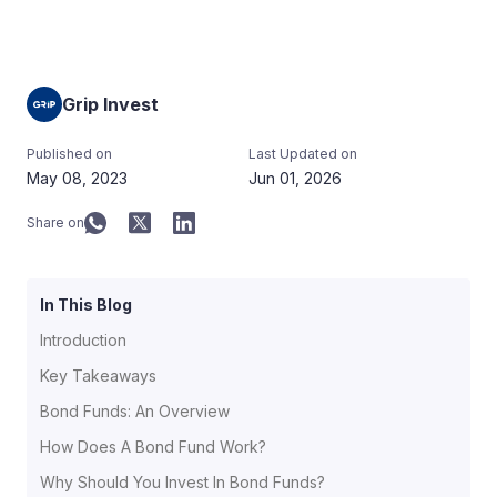
Grip Invest
Published on
Last Updated on
May 08, 2023
Jun 01, 2026
Share on
In This Blog
Introduction
Key Takeaways
Bond Funds: An Overview
How Does A Bond Fund Work?
Why Should You Invest In Bond Funds?