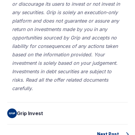
or discourage its users to invest or not invest in
any securities. Grip is solely an execution-only
platform and does not guarantee or assure any
return on investments made by you in any
opportunities sourced by Grip and accepts no
liability for consequences of any actions taken
based on the information provided. Your
investment is solely based on your judgement.
Investments in debt securities are subject to
risks. Read all the offer related documents
carefully.
Grip Invest
Next Post