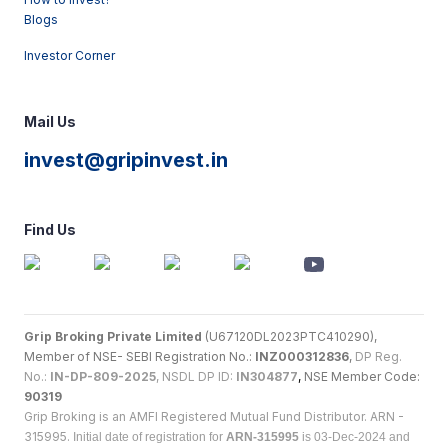
Blogs
Investor Corner
Mail Us
invest@gripinvest.in
Find Us
Grip Broking Private Limited
(U67120DL2023PTC410290),
Member of NSE- SEBI Registration No.:
INZ000312836
,
DP Reg.
No.:
IN-DP-809-2025
, NSDL DP ID:
IN304877
,
NSE Member Code:
90319
Grip Broking is an AMFI Registered Mutual Fund Distributor. ARN -
315995.
Initial date of registration for
ARN-315995
is 03-Dec-2024 and