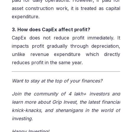
paid for daily operations. However, if paid for
asset construction work, it is treated as capital
expenditure.
3. How does CapEx affect profit?
CapEx does not reduce profit immediately. It
impacts profit gradually through depreciation,
unlike revenue expenditure which directly
reduces profit in the same year.
Want to stay at the top of your finances?
Join the community of 4 lakh+ investors and
learn more about Grip Invest, the latest financial
knick-knacks, and shenanigans in the world of
investing.
Happy Investing!