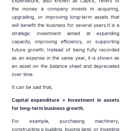
Expenditure, also known as CapEx, refers to
the money a company invests in acquiring,
upgrading, or improving long-term assets that
will benefit the business for several years.It is a
strategic investment aimed at expanding
capacity, improving efficiency, or supporting
future growth. Instead of being fully recorded
as an expense in the same year, it is shown as
an asset on the balance sheet and depreciated
over time.
It can be said that,
Capital expenditure = Investment in assets
for long-term business growth.
For example, purchasing machinery,
constructing a building, buying land, or investing