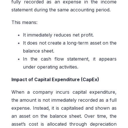
fully recorded as an expense in the income
statement during the same accounting period.
This means:
It immediately reduces net profit.
It does not create a long-term asset on the
balance sheet.
In the cash flow statement, it appears
under operating activities.
Impact of Capital Expenditure (CapEx)
When a company incurs capital expenditure,
the amount is not immediately recorded as a full
expense. Instead, it is capitalised and shown as
an asset on the balance sheet. Over time, the
asset’s cost is allocated through depreciation