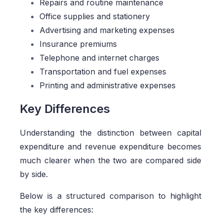
Repairs and routine maintenance
Office supplies and stationery
Advertising and marketing expenses
Insurance premiums
Telephone and internet charges
Transportation and fuel expenses
Printing and administrative expenses
Key Differences
Understanding the distinction between capital
expenditure and revenue expenditure becomes
much clearer when the two are compared side
by side.
Below is a structured comparison to highlight
the key differences: