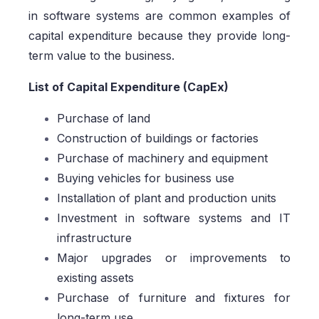
in software systems are common examples of
capital expenditure because they provide long-
term value to the business.
List of Capital Expenditure (CapEx)
Purchase of land
Construction of buildings or factories
Purchase of machinery and equipment
Buying vehicles for business use
Installation of plant and production units
Investment in software systems and IT
infrastructure
Major upgrades or improvements to
existing assets
Purchase of furniture and fixtures for
long-term use