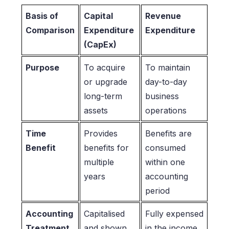
Basis of
Capital
Revenue
Comparison
Expenditure
Expenditure
(CapEx)
Purpose
To acquire
To maintain
or upgrade
day-to-day
long-term
business
assets
operations
Time
Provides
Benefits are
Benefit
benefits for
consumed
multiple
within one
years
accounting
period
Accounting
Capitalised
Fully expensed
Treatment
and shown
in the income