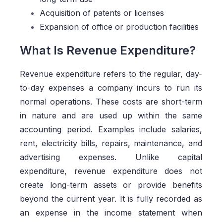
Acquisition of patents or licenses
Expansion of office or production facilities
What Is Revenue Expenditure?
Revenue expenditure refers to the regular, day-
to-day expenses a company incurs to run its
normal operations. These costs are short-term
in nature and are used up within the same
accounting period. Examples include salaries,
rent, electricity bills, repairs, maintenance, and
advertising expenses. Unlike capital
expenditure, revenue expenditure does not
create long-term assets or provide benefits
beyond the current year. It is fully recorded as
an expense in the income statement when