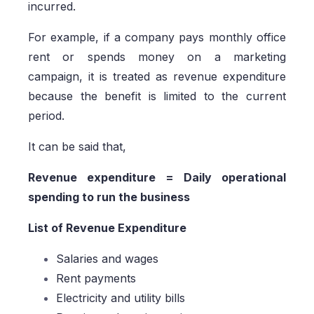
incurred.
For example, if a company pays monthly office
rent or spends money on a marketing
campaign, it is treated as revenue expenditure
because the benefit is limited to the current
period.
It can be said that,
Revenue expenditure = Daily operational
spending to run the business
List of Revenue Expenditure
Salaries and wages
Rent payments
Electricity and utility bills