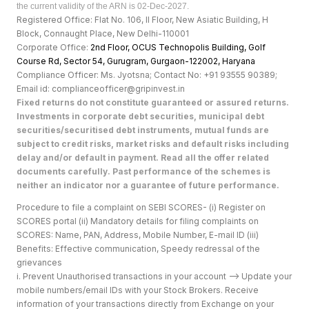
the current validity of the ARN is 02-Dec-2027.
Registered Office: Flat No. 106, II Floor, New Asiatic Building, H
Block, Connaught Place, New Delhi-110001
Corporate Office:
2nd Floor, OCUS Technopolis Building, Golf
Course Rd, Sector 54, Gurugram, Gurgaon-122002, Haryan
a
Compliance Officer: Ms. Jyotsna; Contact No: +91 93555 90389;
Email id: complianceofficer@gripinvest.in
Fixed returns do not constitute guaranteed or assured returns.
Investments in corporate debt securities, municipal debt
securities/securitised debt instruments, mutual funds are
subject to credit risks, market risks and default risks including
delay and/or default in payment. Read all the offer related
documents carefully. Past performance of the schemes is
neither an indicator nor a guarantee of future performance.
Procedure to file a complaint on SEBI SCORES- (i) Register on
SCORES portal (ii) Mandatory details for filing complaints on
SCORES: Name, PAN, Address, Mobile Number, E-mail ID (iii)
Benefits: Effective communication, Speedy redressal of the
grievances
i. Prevent Unauthorised transactions in your account --> Update your
mobile numbers/email IDs with your Stock Brokers. Receive
information of your transactions directly from Exchange on your