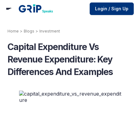
Login / Sign Up
Home
>
Blogs
>
Investment
Capital Expenditure Vs
Revenue Expenditure: Key
Differences And Examples