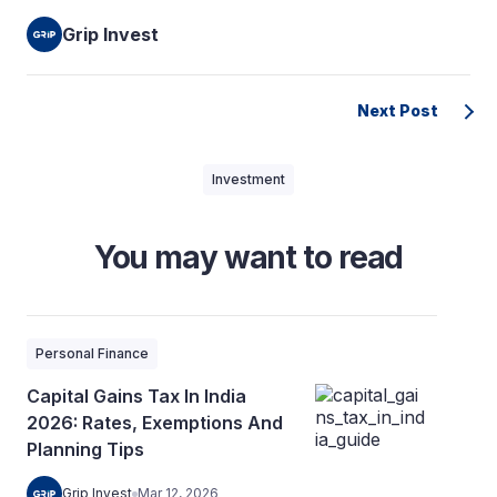
Grip Invest
Next Post
Investment
You may want to read
Personal Finance
Capital Gains Tax In India
2026: Rates, Exemptions And
Planning Tips
Grip Invest
Mar 12, 2026