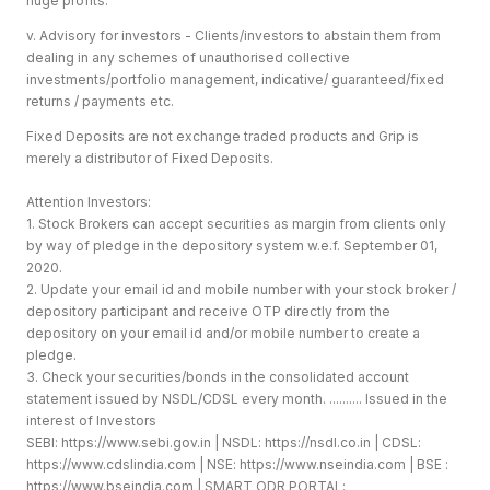
huge profits.
v. Advisory for investors - Clients/investors to abstain them from
dealing in any schemes of unauthorised collective
investments/portfolio management, indicative/ guaranteed/fixed
returns / payments etc.
Fixed Deposits are not exchange traded products and Grip is
merely a distributor of Fixed Deposits.
Attention Investors:
1. Stock Brokers can accept securities as margin from clients only
by way of pledge in the depository system w.e.f. September 01,
2020.
2. Update your email id and mobile number with your stock broker /
depository participant and receive OTP directly from the
depository on your email id and/or mobile number to create a
pledge.
3. Check your securities/bonds in the consolidated account
statement issued by NSDL/CDSL every month. .......... Issued in the
interest of Investors
SEBI:
https://www.sebi.gov.in
| NSDL:
https://nsdl.co.in
| CDSL:
https://www.cdslindia.com
| NSE:
https://www.nseindia.com
| BSE :
https://www.bseindia.com
| SMART ODR PORTAL: