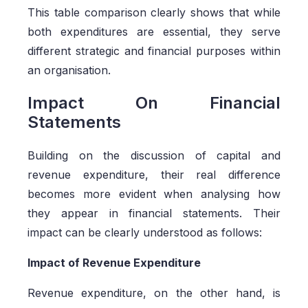
This table comparison clearly shows that while
both expenditures are essential, they serve
different strategic and financial purposes within
an organisation.
Impact On Financial
Statements
Building on the discussion of capital and
revenue expenditure, their real difference
becomes more evident when analysing how
they appear in financial statements. Their
impact can be clearly understood as follows:
Impact of Revenue Expenditure
Revenue expenditure, on the other hand, is