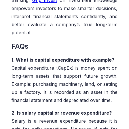
thinking.
Grip Invest
on investment knowledge
empowers investors to make smarter decisions,
interpret financial statements confidently, and
better evaluate a company’s true long-term
potential.
FAQs
1. What is capital expenditure with example?
Capital expenditure (CapEx) is money spent on
long-term assets that support future growth.
Example: purchasing machinery, land, or setting
up a factory. It is recorded as an asset in the
financial statement and depreciated over time.
2. Is salary capital or revenue expenditure?
Salary is a revenue expenditure because it is