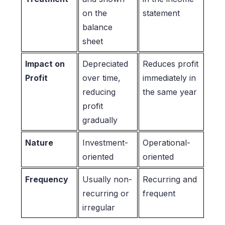
on the
statement
balance
sheet
Impact on
Depreciated
Reduces profit
Profit
over time,
immediately in
reducing
the same year
profit
gradually
Nature
Investment-
Operational-
oriented
oriented
Frequency
Usually non-
Recurring and
recurring or
frequent
irregular