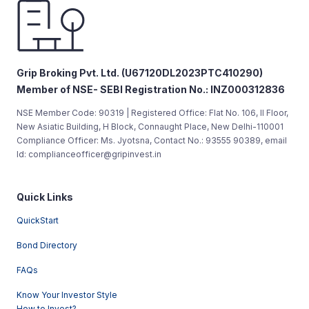
Grip Broking Pvt. Ltd. (U67120DL2023PTC410290)
Member of NSE- SEBI Registration No.: INZ000312836
NSE Member Code: 90319 | Registered Office: Flat No. 106, II Floor,
New Asiatic Building, H Block, Connaught Place, New Delhi-110001
Compliance Officer: Ms. Jyotsna, Contact No.: 93555 90389, email
Id: complianceofficer@gripinvest.in
Quick Links
QuickStart
Bond Directory
FAQs
Know Your Investor Style
How to Invest?