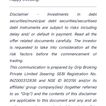
Disclaimer -
Investments in debt
securities/municipal debt securities/securitised
debt instruments are subject to risks including
delay and/ or default in payment. Read all the
offer related documents carefully. The investor
is requested to take into consideration all the
risk factors before the commencement of
trading.
This communication is prepared by Grip Broking
Private Limited (bearing SEBI Registration No.
INZ000312836 and NSE ID 90319) and/or its
affiliate/ group company(ies) (together referred
to as “Grip”) and the contents of this disclaimer
are applicable to this document and any and all