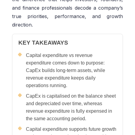
and finance professionals decode a company’s
true priorities, performance, and growth
direction.
KEY TAKEAWAYS
Capital expenditure vs revenue
expenditure comes down to purpose:
CapEx builds long-term assets, while
revenue expenditure keeps daily
operations running.
CapEx is capitalised on the balance sheet
and depreciated over time, whereas
revenue expenditure is fully expensed in
the same accounting period.
Capital expenditure supports future growth