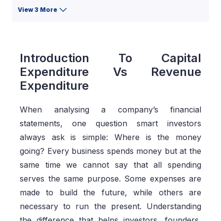
View 3 More
Introduction To Capital
Expenditure Vs Revenue
Expenditure
When analysing a company’s financial
statements, one question smart investors
always ask is simple: Where is the money
going? Every business spends money but at the
same time we cannot say that all spending
serves the same purpose. Some expenses are
made to build the future, while others are
necessary to run the present. Understanding
the difference that helps investors, founders,