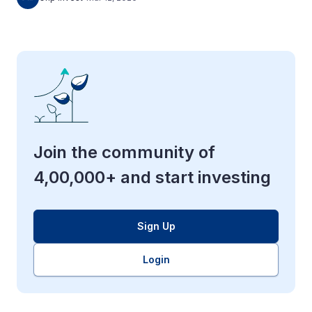
Join the community of
4,00,000+ and start investing
Sign Up
Login