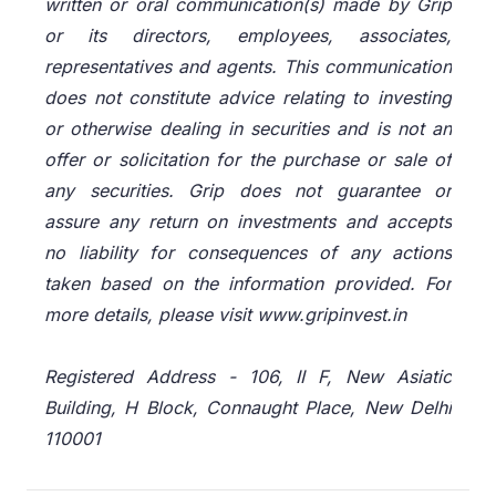
written or oral communication(s) made by Grip
or its directors, employees, associates,
representatives and agents. This communication
does not constitute advice relating to investing
or otherwise dealing in securities and is not an
offer or solicitation for the purchase or sale of
any securities. Grip does not guarantee or
assure any return on investments and accepts
no liability for consequences of any actions
taken based on the information provided. For
more details, please visit www.gripinvest.in
Registered Address - 106, II F, New Asiatic
Building, H Block, Connaught Place, New Delhi
110001