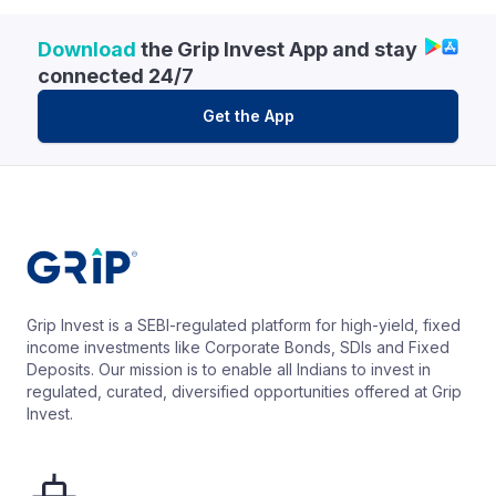
Download
the Grip Invest App and stay
connected 24/7
Get the App
Grip Invest is a SEBI-regulated platform for high-yield, fixed
income investments like Corporate Bonds, SDIs and Fixed
Deposits. Our mission is to enable all Indians to invest in
regulated, curated, diversified opportunities offered at Grip
Invest.