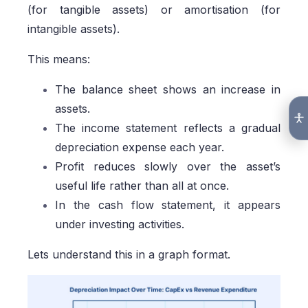
(for tangible assets) or amortisation (for
intangible assets).
This means:
The balance sheet shows an increase in
assets.
The income statement reflects a gradual
depreciation expense each year.
Profit reduces slowly over the asset’s
useful life rather than all at once.
In the cash flow statement, it appears
under investing activities.
Lets understand this in a graph format.