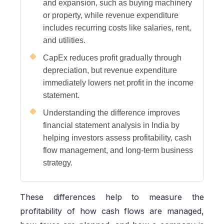
and expansion, such as buying machinery
or property, while revenue expenditure
includes recurring costs like salaries, rent,
and utilities.
CapEx reduces profit gradually through
depreciation, but revenue expenditure
immediately lowers net profit in the income
statement.
Understanding the difference improves
financial statement analysis in India by
helping investors assess profitability, cash
flow management, and long-term business
strategy.
These differences help to measure the
profitability of how cash flows are managed,