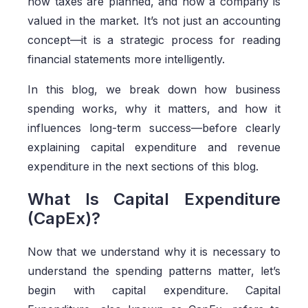
how taxes are planned, and how a company is
valued in the market. It’s not just an accounting
concept—it is a strategic process for reading
financial statements more intelligently.
In this blog, we break down how business
spending works, why it matters, and how it
influences long-term success—before clearly
explaining capital expenditure and revenue
expenditure in the next sections of this blog.
What Is Capital Expenditure
(CapEx)?
Now that we understand why it is necessary to
understand the spending patterns matter, let’s
begin with capital expenditure. Capital