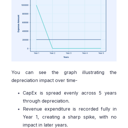
You can see the graph illustrating the
depreciation impact over time-
CapEx is spread evenly across 5 years
through depreciation.
Revenue expenditure is recorded fully in
Year 1, creating a sharp spike, with no
impact in later years.