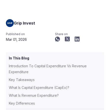
Grip Invest
Published on
Share on
Mar 01, 2026
In This Blog
Introduction To Capital Expenditure Vs Revenue
Expenditure
Key Takeaways
What Is Capital Expenditure (CapEx)?
What Is Revenue Expenditure?
Key Differences