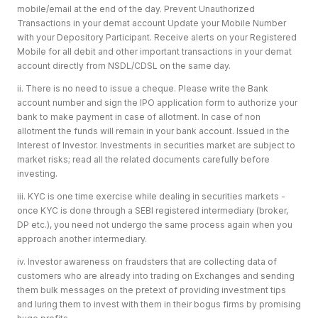
mobile/email at the end of the day. Prevent Unauthorized
Transactions in your demat account Update your Mobile Number
with your Depository Participant. Receive alerts on your Registered
Mobile for all debit and other important transactions in your demat
account directly from NSDL/CDSL on the same day.
ii. There is no need to issue a cheque. Please write the Bank
account number and sign the IPO application form to authorize your
bank to make payment in case of allotment. In case of non
allotment the funds will remain in your bank account. Issued in the
Interest of Investor. Investments in securities market are subject to
market risks; read all the related documents carefully before
investing.
iii. KYC is one time exercise while dealing in securities markets -
once KYC is done through a SEBI registered intermediary (broker,
DP etc.), you need not undergo the same process again when you
approach another intermediary.
iv. Investor awareness on fraudsters that are collecting data of
customers who are already into trading on Exchanges and sending
them bulk messages on the pretext of providing investment tips
and luring them to invest with them in their bogus firms by promising