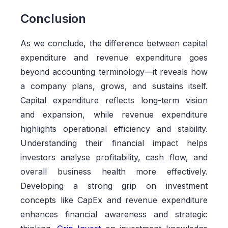
Conclusion
As we conclude, the difference between capital
expenditure and revenue expenditure goes
beyond accounting terminology—it reveals how
a company plans, grows, and sustains itself.
Capital expenditure reflects long-term vision
and expansion, while revenue expenditure
highlights operational efficiency and stability.
Understanding their financial impact helps
investors analyse profitability, cash flow, and
overall business health more effectively.
Developing a strong grip on investment
concepts like CapEx and revenue expenditure
enhances financial awareness and strategic