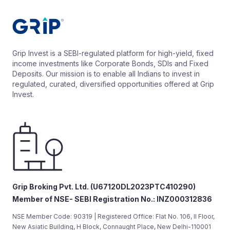
Grip Invest is a SEBI-regulated platform for high-yield, fixed
income investments like Corporate Bonds, SDIs and Fixed
Deposits. Our mission is to enable all Indians to invest in
regulated, curated, diversified opportunities offered at Grip
Invest.
Grip Broking Pvt. Ltd. (U67120DL2023PTC410290)
Member of NSE- SEBI Registration No.: INZ000312836
NSE Member Code: 90319 | Registered Office: Flat No. 106, II Floor,
New Asiatic Building, H Block, Connaught Place, New Delhi-110001