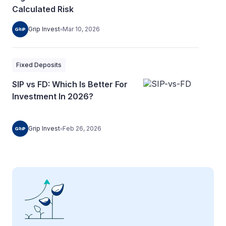
Calculated Risk
Grip Invest
Mar 10, 2026
Fixed Deposits
SIP vs FD: Which Is Better For
Investment In 2026?
Grip Invest
Feb 26, 2026