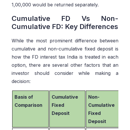
1,00,000 would be returned separately.
Cumulative FD Vs Non-
Cumulative FD: Key Differences
While the most prominent difference between
cumulative and non-cumulative fixed deposit is
how the FD interest tax India is treated in each
option, there are several other factors that an
investor should consider while making a
decision:
Basis of
Cumulative
Non-
Comparison
Fixed
Cumulative
Deposit
Fixed
Deposit