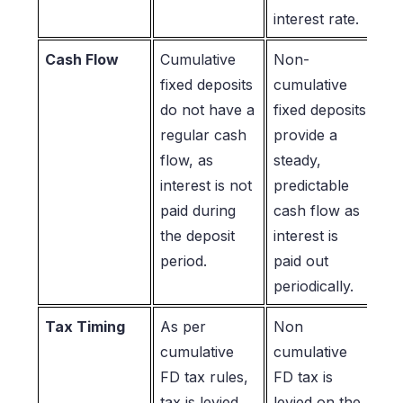
interest rate.
Cash Flow
Cumulative
Non-
fixed deposits
cumulative
do not have a
fixed deposits
regular cash
provide a
flow, as
steady,
interest is not
predictable
paid during
cash flow as
the deposit
interest is
period.
paid out
periodically.
Tax Timing
As per
Non
cumulative
cumulative
FD tax rules,
FD tax is
tax is levied
levied on the