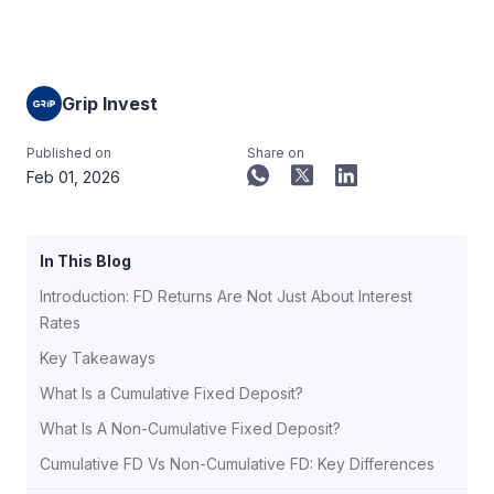
Grip Invest
Published on
Share on
Feb 01, 2026
In This Blog
Introduction: FD Returns Are Not Just About Interest
Rates
Key Takeaways
What Is a Cumulative Fixed Deposit?
What Is A Non-Cumulative Fixed Deposit?
Cumulative FD Vs Non-Cumulative FD: Key Differences