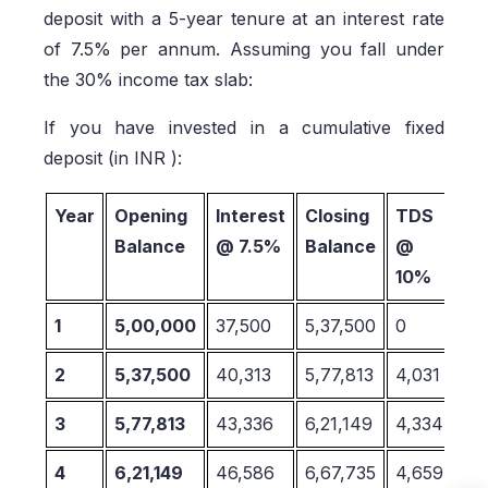
deposit with a 5-year tenure at an interest rate
of 7.5% per annum. Assuming you fall under
the 30% income tax slab:
If you have invested in a cumulative fixed
deposit (in INR ):
Year
Opening
Interest
Closing
TDS
Ta
Balance
@ 7.5%
Balance
@
3
10%
1
5,00,000
37,500
5,37,500
0
11
2
5,37,500
40,313
5,77,813
4,031
12
3
5,77,813
43,336
6,21,149
4,334
13
4
6,21,149
46,586
6,67,735
4,659
13