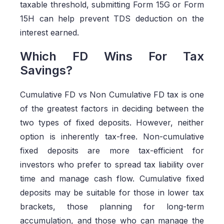
taxable threshold, submitting Form 15G or Form
15H can help prevent TDS deduction on the
interest earned.
Which FD Wins For Tax
Savings?
Cumulative FD vs Non Cumulative FD tax is one
of the greatest factors in deciding between the
two types of fixed deposits. However, neither
option is inherently tax-free. Non-cumulative
fixed deposits are more tax-efficient for
investors who prefer to spread tax liability over
time and manage cash flow. Cumulative fixed
deposits may be suitable for those in lower tax
brackets, those planning for long-term
accumulation, and those who can manage the