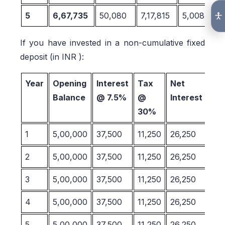
5
6,67,735
50,080
7,17,815
5,008
15
If you have invested in a non-cumulative fixed
deposit (in INR ):
Year
Opening
Interest
Tax
Net
Balance
@ 7.5%
@
Interest
30%
1
5,00,000
37,500
11,250
26,250
2
5,00,000
37,500
11,250
26,250
3
5,00,000
37,500
11,250
26,250
4
5,00,000
37,500
11,250
26,250
5
5,00,000
37,500
11,250
26,250