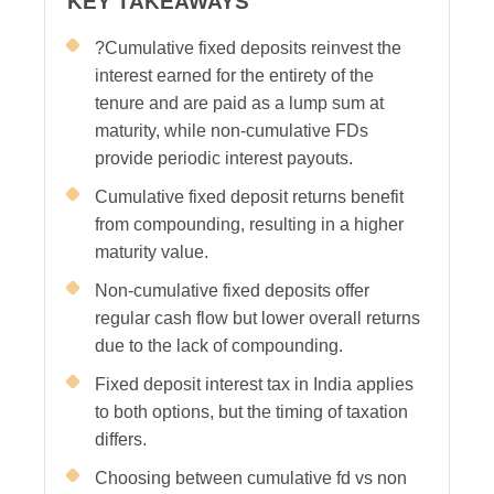
KEY TAKEAWAYS
?Cumulative fixed deposits reinvest the
interest earned for the entirety of the
tenure and are paid as a lump sum at
maturity, while non-cumulative FDs
provide periodic interest payouts.
Cumulative fixed deposit returns benefit
from compounding, resulting in a higher
maturity value.
Non-cumulative fixed deposits offer
regular cash flow but lower overall returns
due to the lack of compounding.
Fixed deposit interest tax in India applies
to both options, but the timing of taxation
differs.
Choosing between cumulative fd vs non