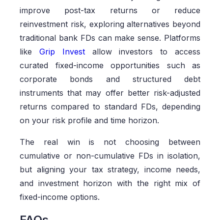
improve post-tax returns or reduce
reinvestment risk, exploring alternatives beyond
traditional bank FDs can make sense. Platforms
like
Grip Invest
allow investors to access
curated fixed-income opportunities such as
corporate bonds and structured debt
instruments that may offer better risk-adjusted
returns compared to standard FDs, depending
on your risk profile and time horizon.
The real win is not choosing between
cumulative or non-cumulative FDs in isolation,
but aligning your tax strategy, income needs,
and investment horizon with the right mix of
fixed-income options.
FAQs