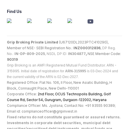
Find Us
Grip Broking Private Limited
(U67120DL2023PTC410290),
Member of NSE- SEBI Registration No.:
INZ000312836
,
DP Reg.
No.:
IN-DP-809-2025
, NSDL DP ID:
IN304877
,
NSE Member Code:
90319
Grip Broking is an AMFI Registered Mutual Fund Distributor. ARN -
315995.
Initial date of registration for
ARN-315995
is 03-Dec-2024 and
the current validity of the ARN is 02-Dec-2027.
Registered Office: Flat No. 106, II Floor, New Asiatic Building, H
Block, Connaught Place, New Delhi-110001
Corporate Office:
2nd Floor, OCUS Technopolis Building, Golf
Course Rd, Sector 54, Gurugram, Gurgaon-122002, Haryan
a
Compliance Officer: Ms. Jyotsna; Contact No: +91 93555 90389;
Email id: complianceofficer@gripinvest.in
Fixed returns do not constitute guaranteed or assured returns.
Investments in corporate debt securities, municipal debt
securities/securitised debt instruments, mutual funds are