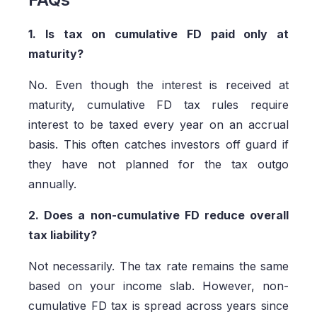
1. Is tax on cumulative FD paid only at
maturity?
No. Even though the interest is received at
maturity, cumulative FD tax rules require
interest to be taxed every year on an accrual
basis. This often catches investors off guard if
they have not planned for the tax outgo
annually.
2. Does a non-cumulative FD reduce overall
tax liability?
Not necessarily. The tax rate remains the same
based on your income slab. However, non-
cumulative FD tax is spread across years since