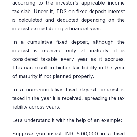
according to the investor’s applicable income
tax slab. Under it, TDS on fixed deposit interest
is calculated and deducted depending on the
interest earned during a financial year.
In a cumulative fixed deposit, although the
interest is received only at maturity, it is
considered taxable every year as it accrues.
This can result in higher tax liability in the year
of maturity if not planned properly.
In a non-cumulative fixed deposit, interest is
taxed in the year it is received, spreading the tax
liability across years.
Let’s understand it with the help of an example:
Suppose you invest INR 5,00,000 in a fixed