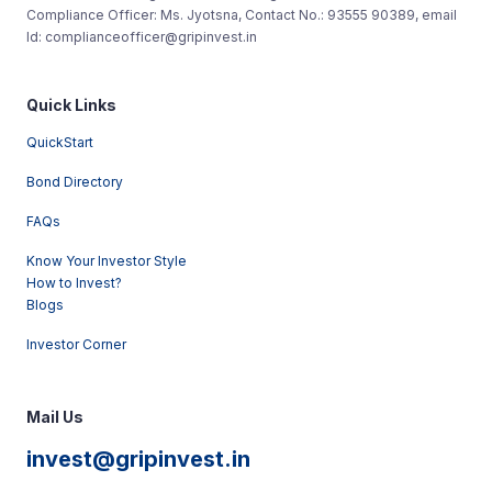
Compliance Officer: Ms. Jyotsna, Contact No.: 93555 90389, email
Id: complianceofficer@gripinvest.in
Quick Links
QuickStart
Bond Directory
FAQs
Know Your Investor Style
How to Invest?
Blogs
Investor Corner
Mail Us
invest@gripinvest.in