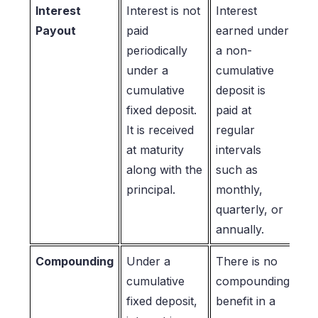
Interest
Interest is not
Interest
Payout
paid
earned under
periodically
a non-
under a
cumulative
cumulative
deposit is
fixed deposit.
paid at
It is received
regular
at maturity
intervals
along with the
such as
principal.
monthly,
quarterly, or
annually.
Compounding
Under a
There is no
cumulative
compounding
fixed deposit,
benefit in a