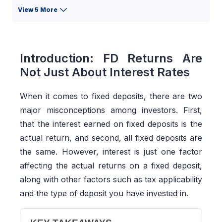
View 5 More
Introduction: FD Returns Are
Not Just About Interest Rates
When it comes to fixed deposits, there are two
major misconceptions among investors. First,
that the interest earned on fixed deposits is the
actual return, and second, all fixed deposits are
the same. However, interest is just one factor
affecting the actual returns on a fixed deposit,
along with other factors such as tax applicability
and the type of deposit you have invested in.