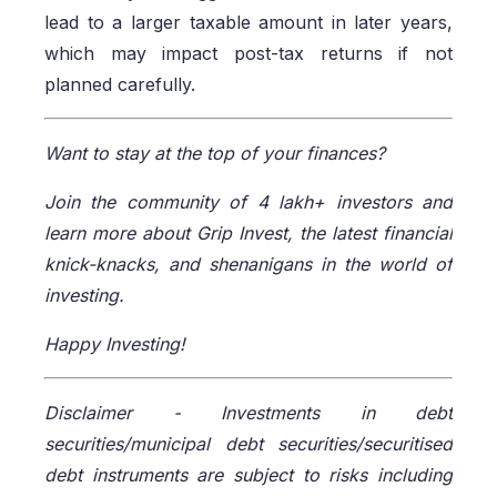
lead to a larger taxable amount in later years,
which may impact post-tax returns if not
planned carefully.
Want to stay at the top of your finances?
Join the community of 4 lakh+ investors and
learn more about Grip Invest, the latest financial
knick-knacks, and shenanigans in the world of
investing.
Happy Investing!
Disclaimer -
Investments in debt
securities/municipal debt securities/securitised
debt instruments are subject to risks including