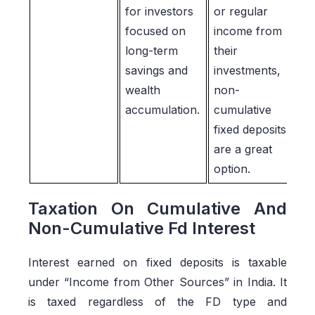
for investors
or regular
focused on
income from
long-term
their
savings and
investments,
wealth
non-
accumulation.
cumulative
fixed deposits
are a great
option.
Taxation On Cumulative And
Non-Cumulative Fd Interest
Interest earned on fixed deposits is taxable
under “Income from Other Sources” in India. It
is taxed regardless of the FD type and