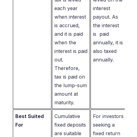
each year
interest
when interest
payout. As
is accrued,
the interest
and it is paid
is paid
when the
annually, it is
interest is paid
also taxed
out.
annually.
Therefore,
tax is paid on
the lump-sum
amount at
maturity.
Best Suited
Cumulative
For investors
For
fixed deposits
seeking a
are suitable
fixed return