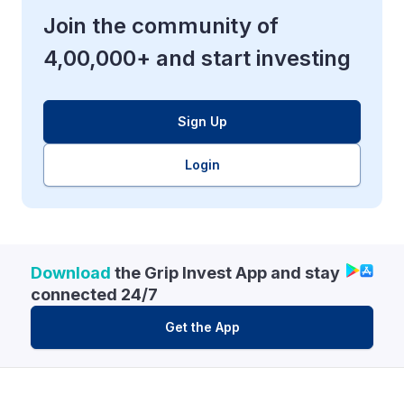
Join the community of
4,00,000+ and start investing
Sign Up
Login
Download
the Grip Invest App and stay
connected 24/7
Get the App