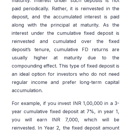
maturity. Interest under such deposits is not
paid periodically. Rather, it is reinvested in the
deposit, and the accumulated interest is paid
along with the principal at maturity. As the
interest under the cumulative fixed deposit is
reinvested and cumulated over the fixed
deposit’s tenure, cumulative FD returns are
usually higher at maturity due to the
compounding effect. This type of fixed deposit is
an ideal option for investors who do not need
regular income and prefer long-term capital
accumulation.
For example, if you invest INR 1,00,000 in a 3-
year cumulative fixed deposit at 7%, in year 1,
you will earn INR 7,000, which will be
reinvested. In Year 2, the fixed deposit amount