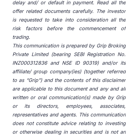
delay and/ or default in payment. Read all the
offer related documents carefully. The investor
is requested to take into consideration all the
risk factors before the commencement of
trading.
This communication is prepared by Grip Broking
Private Limited (bearing SEBI Registration No.
INZ000312836 and NSE ID 90319) and/or its
affiliate/ group company(ies) (together referred
to as “Grip”) and the contents of this disclaimer
are applicable to this document and any and all
written or oral communication(s) made by Grip
or its directors, employees, associates,
representatives and agents. This communication
does not constitute advice relating to investing
or otherwise dealing in securities and is not an