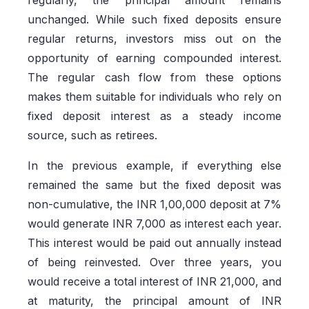
regularly, the principal amount remains
unchanged. While such fixed deposits ensure
regular returns, investors miss out on the
opportunity of earning compounded interest.
The regular cash flow from these options
makes them suitable for individuals who rely on
fixed deposit interest as a steady income
source, such as retirees.
In the previous example, if everything else
remained the same but the fixed deposit was
non-cumulative, the INR 1,00,000 deposit at 7%
would generate INR 7,000 as interest each year.
This interest would be paid out annually instead
of being reinvested. Over three years, you
would receive a total interest of INR 21,000, and
at maturity, the principal amount of INR