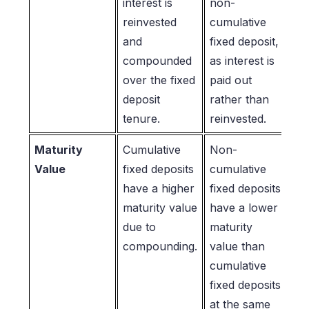
interest is
non-
reinvested
cumulative
and
fixed deposit,
compounded
as interest is
over the fixed
paid out
deposit
rather than
tenure.
reinvested.
Maturity
Cumulative
Non-
Value
fixed deposits
cumulative
have a higher
fixed deposits
maturity value
have a lower
due to
maturity
compounding.
value than
cumulative
fixed deposits
at the same