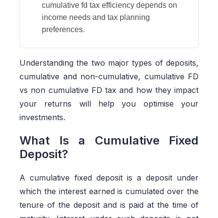
cumulative fd tax efficiency depends on
income needs and tax planning
preferences.
Understanding the two major types of deposits,
cumulative and non-cumulative, cumulative FD
vs non cumulative FD tax and how they impact
your returns will help you optimise your
investments.
What Is a Cumulative Fixed
Deposit?
A cumulative fixed deposit is a deposit under
which the interest earned is cumulated over the
tenure of the deposit and is paid at the time of