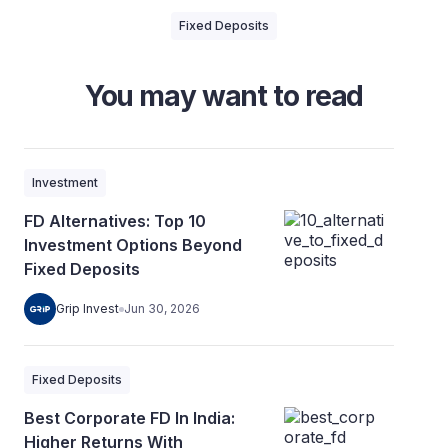
Fixed Deposits
You may want to read
Investment
FD Alternatives: Top 10
Investment Options Beyond
Fixed Deposits
Grip Invest
Jun 30, 2026
Fixed Deposits
Best Corporate FD In India:
Higher Returns With