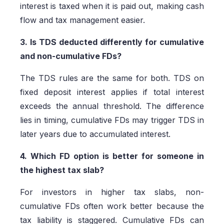
interest is taxed when it is paid out, making cash
flow and tax management easier.
3. Is TDS deducted differently for cumulative
and non-cumulative FDs?
The TDS rules are the same for both. TDS on
fixed deposit interest applies if total interest
exceeds the annual threshold. The difference
lies in timing, cumulative FDs may trigger TDS in
later years due to accumulated interest.
4. Which FD option is better for someone in
the highest tax slab?
For investors in higher tax slabs, non-
cumulative FDs often work better because the
tax liability is staggered. Cumulative FDs can