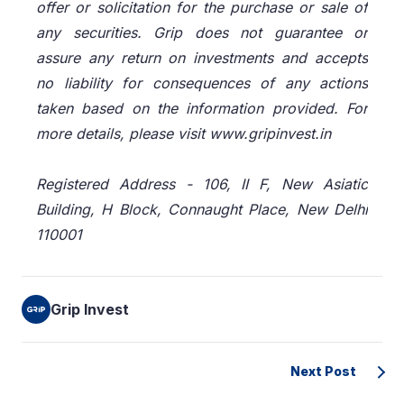
offer or solicitation for the purchase or sale of
any securities. Grip does not guarantee or
assure any return on investments and accepts
no liability for consequences of any actions
taken based on the information provided. For
more details, please visit www.gripinvest.in
Registered Address - 106, II F, New Asiatic
Building, H Block, Connaught Place, New Delhi
110001
Grip Invest
Next Post