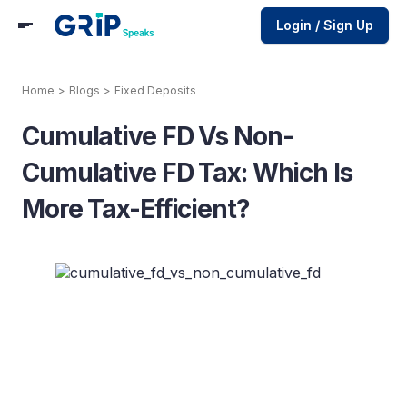
Login / Sign Up
Home
>
Blogs
>
Fixed Deposits
Cumulative FD Vs Non-
Cumulative FD Tax: Which Is
More Tax-Efficient?