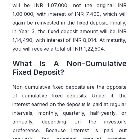
will be INR 1,07,000, not the original INR
1,00,000, with interest of INR 7,490, which will
again be reinvested in the fixed deposit. Finally,
in Year 3, the fixed deposit amount will be INR
1,14,490, with interest of INR 8,014. At maturity,
you will receive a total of INR 1,22,504.
What Is A Non-Cumulative
Fixed Deposit?
Non-cumulative fixed deposits are the opposite
of cumulative fixed deposits. Under it, the
interest earned on the deposits is paid at regular
intervals, monthly, quarterly, half-yearly, or
annually, depending on the investor’s
preference. Because interest is paid out