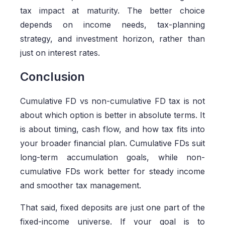
tax impact at maturity. The better choice
depends on income needs, tax-planning
strategy, and investment horizon, rather than
just on interest rates.
Conclusion
Cumulative FD vs non-cumulative FD tax is not
about which option is better in absolute terms. It
is about timing, cash flow, and how tax fits into
your broader financial plan. Cumulative FDs suit
long-term accumulation goals, while non-
cumulative FDs work better for steady income
and smoother tax management.
That said, fixed deposits are just one part of the
fixed-income universe. If your goal is to