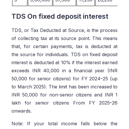
TDS On fixed deposit interest
TDS, or Tax Deducted at Source, is the process
of collecting tax at its source point. This means
that, for certain payments, tax is deducted at
the source for individuals. TDS on fixed deposit
interest is deducted at 10% if the interest earned
exceeds INR 40,000 in a financial year (INR
50,000 for senior citizens) for FY 2024–25 (up
to March 2025). The limit has been increased to
INR 50,000 for non-senior citizens and INR 1
lakh for senior citizens From FY 2025–26
onwards.
Note: If your total income falls below the