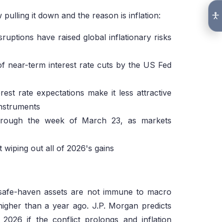
 pulling it down and the reason is inflation:
ruptions have raised global inflationary risks
of near-term interest rate cuts by the US Fed
erest rate expectations make it less attractive
nstruments
 through the week of March 23, as markets
 wiping out all of 2026's gains
n safe-haven assets are not immune to macro
 higher than a year ago. J.P. Morgan predicts
026 if the conflict prolongs and inflation