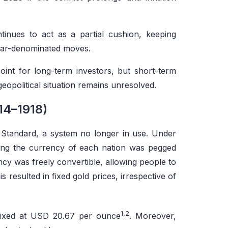
ntinues to act as a partial cushion, keeping
ollar-denominated moves.
oint for long-term investors, but short-term
 geopolitical situation remains unresolved.
14–1918)
 Standard, a system no longer in use. Under
ning the currency of each nation was pegged
cy was freely convertible, allowing people to
 resulted in fixed gold prices, irrespective of
1,2
 fixed at USD 20.67 per ounce
. Moreover,