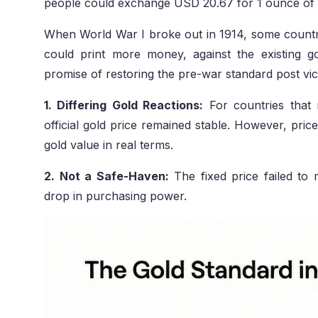
people could exchange USD 20.67 for 1 ounce of p
When World War I broke out in 1914, some countrie
could print more money, against the existing 
promise of restoring the pre-war standard post v
1. Differing Gold Reactions:
For countries that 
official gold price remained stable. However, prices
gold value in real terms.
2. Not a Safe-Haven:
The fixed price failed to
drop in purchasing power.