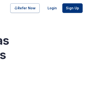
Share on
Refer Now
Login
Sign Up
as
pool of bonds and SDIs with
ss
ate FDs from reputed Small