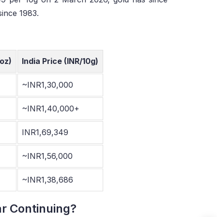
since 1983.
oz)
India Price (INR/10g)
~INR1,30,000
~INR1,40,000+
INR1,69,349
~INR1,56,000
~INR1,38,686
ar Continuing?