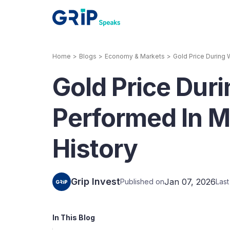
Home
>
Blogs
>
Economy & Markets
>
Gold Price During 
Our Products
Gold Price Dur
Corporate Bonds
High-yielding corpo
consistent return
Performed In M
Securitized Debt
History
Earn fixed returns o
rentals, invoices, lo
LeaseX
Invo
Grip Invest
Jan 07, 2026
Published on
Las
In This Blog