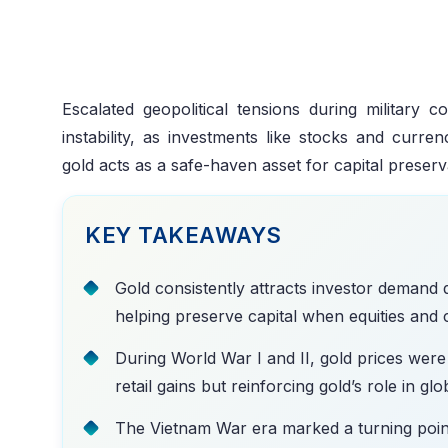
Escalated geopolitical tensions during military 
instability, as investments like stocks and curre
gold acts as a safe-haven asset for capital preser
KEY TAKEAWAYS
Gold consistently attracts investor demand 
helping preserve capital when equities and cu
During World War I and II, gold prices were 
retail gains but reinforcing gold’s role in gl
The Vietnam War era marked a turning point