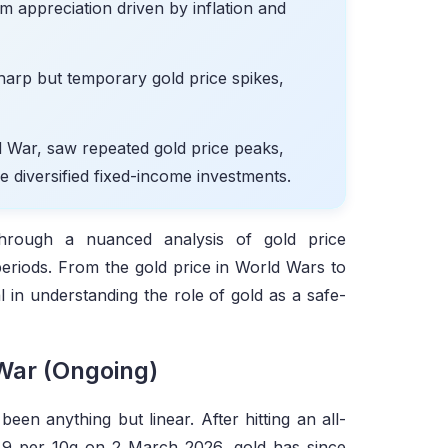
erm appreciation driven by inflation and
sharp but temporary gold price spikes,
d War, saw repeated gold price peaks,
de diversified fixed-income investments.
through a nuanced analysis of gold price
eriods. From the gold price in World Wars to
al in understanding the role of gold as a safe-
 War (Ongoing)
been anything but linear. After hitting an all-
49 per 10g on 2 March 2026, gold has since