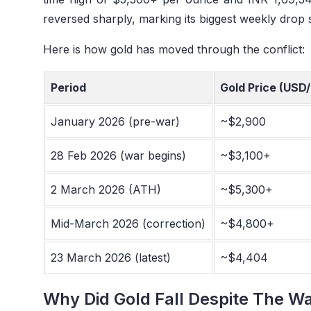
reversed sharply, marking its biggest weekly drop 
Here is how gold has moved through the conflict:
Period
Gold Price (USD/
January 2026 (pre-war)
~$2,900
28 Feb 2026 (war begins)
~$3,100+
2 March 2026 (ATH)
~$5,300+
Mid-March 2026 (correction)
~$4,800+
23 March 2026 (latest)
~$4,404
Why Did Gold Fall Despite The W