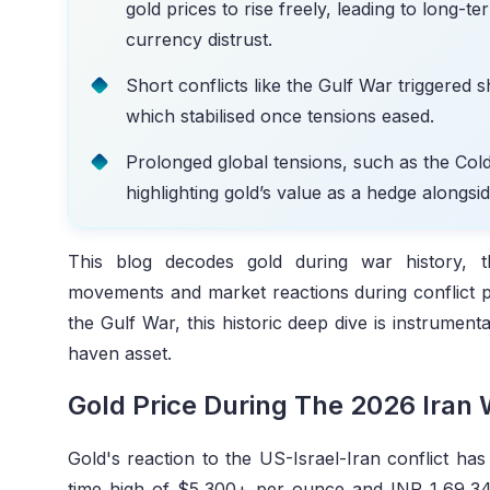
gold prices to rise freely, leading to long-t
currency distrust.
Short conflicts like the Gulf War triggered 
which stabilised once tensions eased.
Prolonged global tensions, such as the Col
highlighting gold’s value as a hedge alongsi
This blog decodes gold during war history, 
movements and market reactions during conflict p
the Gulf War, this historic deep dive is instrument
haven asset.
Gold Price During The 2026 Iran
Gold's reaction to the US-Israel-Iran conflict has 
time high of $5,300+ per ounce and INR 1,69,3