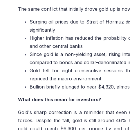
The same conflict that initially drove gold up is now
Surging oil prices due to Strait of Hormuz dis
significantly
Higher inflation has reduced the probability 
and other central banks
Since gold is a non-yielding asset, rising int
compared to bonds and dollar-denominated i
Gold fell for eight consecutive sessions
repriced the macro environment
Bullion briefly plunged to near $4,320, almost
What does this mean for investors?
Gold's sharp correction is a reminder that eve
forces. Despite the fall, gold is still around 46%
gold could reach $6,300 per ounce by end of 2