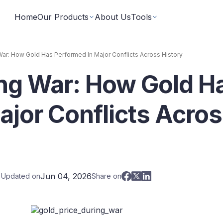
Home
Our Products
About Us
Tools
War: How Gold Has Performed In Major Conflicts Across History
ing War: How Gold H
Fixed Returns Academy
Baskets
Learn fixed income investing the smart way
rate bonds earning secured and
Theme based investing in a 
a single click
ajor Conflicts Acro
Bond Directory
 Instruments
Corporate FDs
Explore bonds across the Indian market
n investments backed by lease
Earn fixed-returns on corpor
ans or bonds
Finance Banks and NBFCs
iceX
LoanX
Financial Calculators
Jun 04, 2026
t Updated on
Share on
Smart financial calculators for better decisions