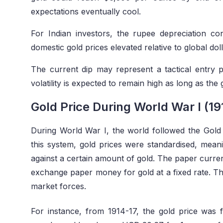
expectations eventually cool.
For Indian investors, the rupee depreciation co
domestic gold prices elevated relative to global d
The current dip may represent a tactical entry p
volatility is expected to remain high as long as the
Gold Price During World War I (19
During World War I, the world followed the Gold
this system, gold prices were standardised, mea
against a certain amount of gold. The paper curren
exchange paper money for gold at a fixed rate. This
market forces.
For instance, from 1914-17, the gold price was