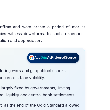
conflicts and wars create a period of market
ncies witness downturns. In such a scenario,
vation and appreciation.
Add
Grip
As
Preferred
Source
during wars and geopolitical shocks,
rrencies face volatility.
largely fixed by governments, limiting
obal liquidity and central bank settlements.
, as the end of the Gold Standard allowed