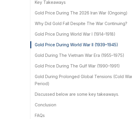
Key Takeaways
Gold Price During The 2026 Iran War (Ongoing)
Why Did Gold Fall Despite The War Continuing?
Gold Price During World War I (1914–1918)
Gold Price During World War II (1939–1945)
Gold During The Vietnam War Era (1955–1975)
Gold Price During The Gulf War (1990–1991)
Gold During Prolonged Global Tensions (Cold Wa
Period)
Discussed below are some key takeaways.
Conclusion
FAQs