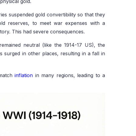
hysical gold.
s suspended gold convertibility so that they
gold reserves, to meet war expenses with a
ictory. This had severe consequences.
remained neutral (like the 1914-17 US), the
 surged in other places, resulting in a fall in
 match
inflation
in many regions, leading to a