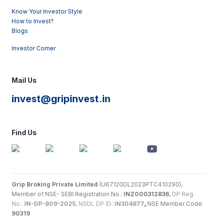
Know Your Investor Style
How to Invest?
Blogs
Investor Corner
Mail Us
invest@gripinvest.in
Find Us
Grip Broking Private Limited
(U67120DL2023PTC410290),
Member of NSE- SEBI Registration No.:
INZ000312836
,
DP Reg.
No.:
IN-DP-809-2025
, NSDL DP ID:
IN304877
,
NSE Member Code:
90319