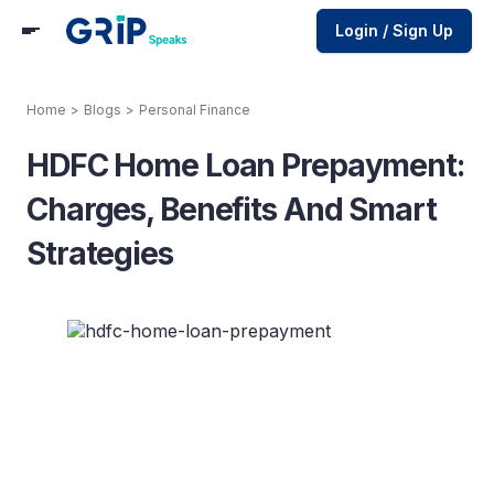
Login / Sign Up
Home
>
Blogs
>
Personal Finance
HDFC Home Loan Prepayment:
Charges, Benefits And Smart
Strategies