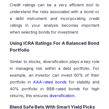
Credit ratings can be a very efficient tool to
understand the risks associated with a bond or
a debt instrument and incorporating credit
ratings in your analysis becomes important
when selecting bonds for investment.
Using ICRA Ratings For A Balanced Bond
Portfolio
Similar to stocks, diversification plays a key role
in managing risk within a debt portfolio. For
example, an investor can invest 60% of their
portfolio in
AAA-rated bonds
for stability and
40% portfolio in BBB-rated bonds for high
returns, this ensures
diversification
.
Blend Safe Bets With Smart Yield Picks