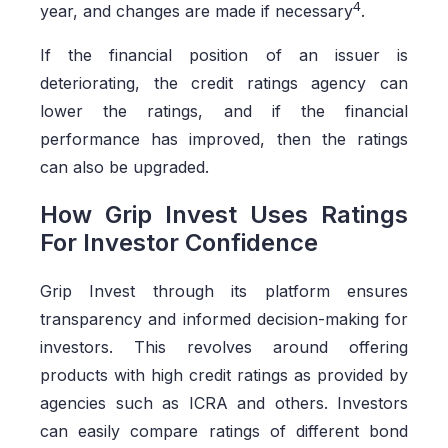
4
year, and changes are made if necessary
.
If the financial position of an issuer is
deteriorating, the credit ratings agency can
lower the ratings, and if the financial
performance has improved, then the ratings
can also be upgraded.
How Grip Invest Uses Ratings
For Investor Confidence
Grip Invest through its platform ensures
transparency and informed decision-making for
investors. This revolves around offering
products with high credit ratings as provided by
agencies such as ICRA and others. Investors
can easily compare ratings of different bond