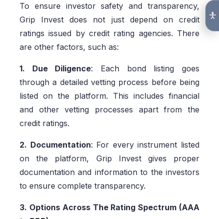
To ensure investor safety and transparency,
Grip Invest does not just depend on credit
ratings issued by credit rating agencies. There
are other factors, such as:
1. Due Diligence
: Each bond listing goes
through a detailed vetting process before being
listed on the platform. This includes financial
and other vetting processes apart from the
credit ratings.
2. Documentation
: For every instrument listed
on the platform, Grip Invest gives proper
documentation and information to the investors
to ensure complete transparency.
3. Options Across The Rating Spectrum (AAA