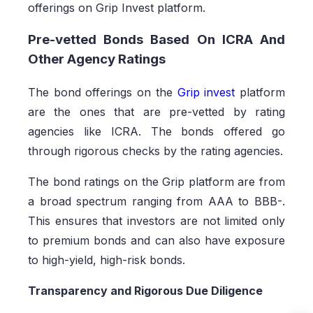
offerings on Grip Invest platform.
Pre-vetted Bonds Based On ICRA And
Other Agency Ratings
The bond offerings on the
Grip invest
platform
are the ones that are pre-vetted by rating
agencies like ICRA. The bonds offered go
through rigorous checks by the rating agencies.
The bond ratings on the Grip platform are from
a broad spectrum ranging from AAA to BBB-.
This ensures that investors are not limited only
to premium bonds and can also have exposure
to high-yield, high-risk bonds.
Transparency and Rigorous Due Diligence