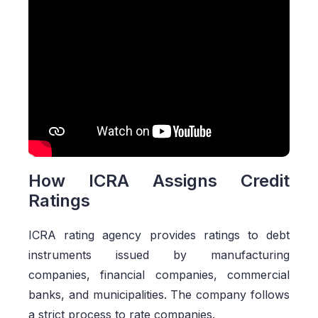
How ICRA Assigns Credit
Ratings
ICRA rating agency provides ratings to debt
instruments issued by manufacturing
companies, financial companies, commercial
banks, and municipalities. The company follows
a strict process to rate companies.