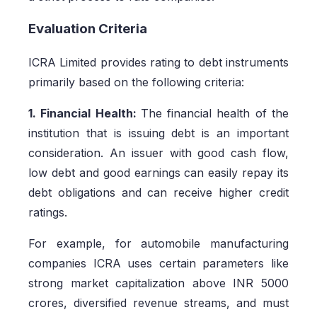
Evaluation Criteria
ICRA Limited provides rating to debt instruments
primarily based on the following criteria:
1. Financial Health:
The financial health of the
institution that is issuing debt is an important
consideration. An issuer with good cash flow,
low debt and good earnings can easily repay its
debt obligations and can receive higher credit
ratings.
For example, for automobile manufacturing
companies ICRA uses certain parameters like
strong market capitalization above INR 5000
crores, diversified revenue streams, and must