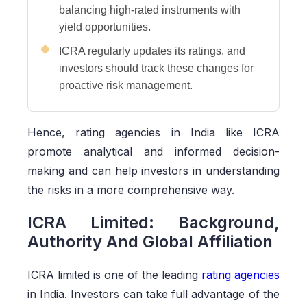
balancing high-rated instruments with
yield opportunities.
ICRA regularly updates its ratings, and
investors should track these changes for
proactive risk management.
Hence, rating agencies in India like ICRA
promote analytical and informed decision-
making and can help investors in understanding
the risks in a more comprehensive way.
ICRA Limited: Background,
Authority And Global Affiliation
ICRA limited is one of the leading
rating agencies
in India. Investors can take full advantage of the