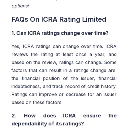
options!
FAQs On ICRA Rating Limited
1. Can ICRA ratings change over time?
Yes, ICRA ratings can change over time. ICRA
reviews the rating at least once a year, and
based on the review, ratings can change. Some
factors that can result in a ratings change are:
the financial position of the issuer, financial
indebtedness, and track record of credit history.
Ratings can improve or decrease for an issuer
based on these factors.
2. How does ICRA ensure the
dependability of its ratings?