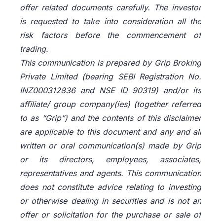
offer related documents carefully. The investor
is requested to take into consideration all the
risk factors before the commencement of
trading.
This communication is prepared by Grip Broking
Private Limited (bearing SEBI Registration No.
INZ000312836 and NSE ID 90319) and/or its
affiliate/ group company(ies) (together referred
to as “Grip”) and the contents of this disclaimer
are applicable to this document and any and all
written or oral communication(s) made by Grip
or its directors, employees, associates,
representatives and agents. This communication
does not constitute advice relating to investing
or otherwise dealing in securities and is not an
offer or solicitation for the purchase or sale of