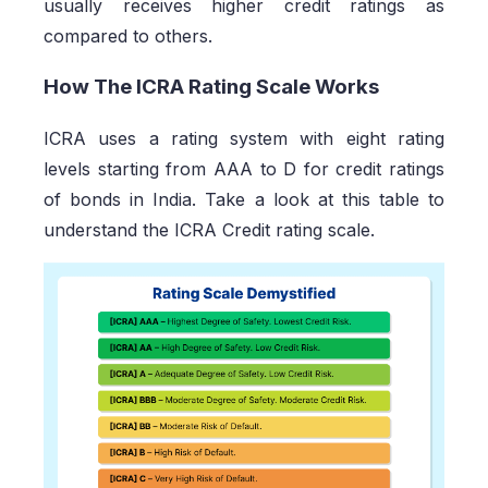
usually receives higher credit ratings as
compared to others.
How The ICRA Rating Scale Works
ICRA uses a rating system with eight rating
levels starting from AAA to D for credit ratings
of bonds in India. Take a look at this table to
understand the ICRA Credit rating scale.