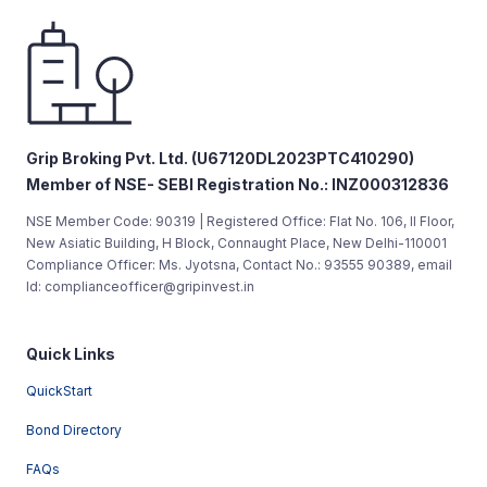
Grip Broking Pvt. Ltd. (U67120DL2023PTC410290)
Member of NSE- SEBI Registration No.: INZ000312836
NSE Member Code: 90319 | Registered Office: Flat No. 106, II Floor,
New Asiatic Building, H Block, Connaught Place, New Delhi-110001
Compliance Officer: Ms. Jyotsna, Contact No.: 93555 90389, email
Id: complianceofficer@gripinvest.in
Quick Links
QuickStart
Bond Directory
FAQs