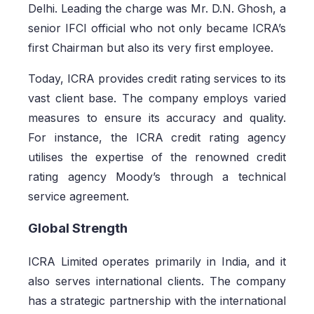
Delhi. Leading the charge was Mr. D.N. Ghosh, a
senior IFCI official who not only became ICRA’s
first Chairman but also its very first employee.
Today, ICRA provides credit rating services to its
vast client base. The company employs varied
measures to ensure its accuracy and quality.
For instance, the ICRA credit rating agency
utilises the expertise of the renowned credit
rating agency Moody’s through a technical
service agreement.
Global Strength
ICRA Limited operates primarily in India, and it
also serves international clients. The company
has a strategic partnership with the international