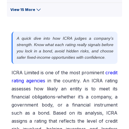
View 15 More
A quick dive into how ICRA judges a company’s
strength. Know what each rating really signals before
you lock in a bond, avoid hidden risks, and choose
safer fixed-income opportunities with confidence.
ICRA Limited is one of the most prominent
credit
rating agencies
in the country. An ICRA rating
assesses how likely an entity is to meet its
financial obligations-whether it’s a company, a
government body, or a financial instrument
such as a bond. Based on its analysis, ICRA
assigns a rating that reflects the level of credit