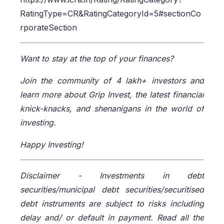
RatingType=CR&RatingCategoryId=5#sectionCo
rporateSection
Want to stay at the top of your finances?
Join the community of 4 lakh+ investors and
learn more about Grip Invest, the latest financial
knick-knacks, and shenanigans in the world of
investing.
Happy Investing!
Disclaimer -
Investments in debt
securities/municipal debt securities/securitised
debt instruments are subject to risks including
delay and/ or default in payment. Read all the