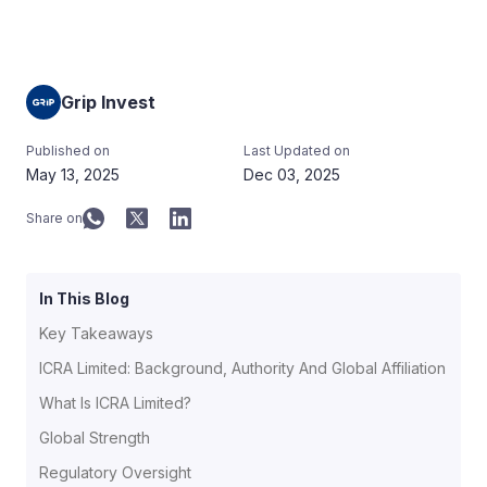
Grip Invest
Published on
Last Updated on
May 13, 2025
Dec 03, 2025
Share on
In This Blog
Key Takeaways
ICRA Limited: Background, Authority And Global Affiliation
What Is ICRA Limited?
Global Strength
Regulatory Oversight