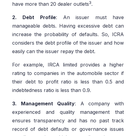
3
have more than 20 dealer outlets
.
2. Debt Profile
: An issuer must have
manageable debts. Having excessive debt can
increase the probability of defaults. So, ICRA
considers the debt profile of the issuer and how
easily can the issuer repay the debt.
For example, IRCA limited provides a higher
rating to companies in the automobile sector if
their debt to profit ratio is less than 0.5 and
indebtedness ratio is less than 0.9.
3. Management Quality
: A company with
experienced and quality management that
ensures transparency and has no past track
record of debt defaults or governance issues