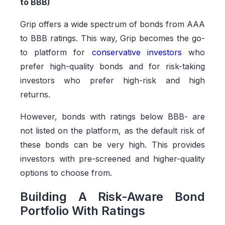
to BBB)
Grip offers a wide spectrum of bonds from AAA
to BBB ratings. This way, Grip becomes the go-
to platform for
conservative investors
who
prefer high-quality bonds and for risk-taking
investors who prefer high-risk and high
returns.
However, bonds with ratings below BBB- are
not listed on the platform, as the default risk of
these bonds can be very high. This provides
investors with pre-screened and higher-quality
options to choose from.
Building A Risk-Aware Bond
Portfolio With Ratings