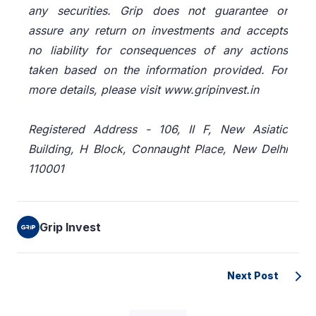
any securities. Grip does not guarantee or
assure any return on investments and accepts
no liability for consequences of any actions
taken based on the information provided. For
more details, please visit www.gripinvest.in
Registered Address - 106, II F, New Asiatic
Building, H Block, Connaught Place, New Delhi
110001
Grip Invest
Next Post