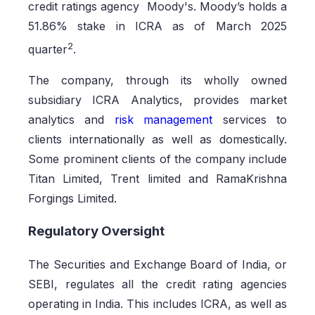
credit ratings agency Moody's. Moody’s holds a
51.86% stake in ICRA as of March 2025
2
quarter
.
The company, through its wholly owned
subsidiary ICRA Analytics, provides market
analytics and
risk management
services to
clients internationally as well as domestically.
Some prominent clients of the company include
Titan Limited, Trent limited and RamaKrishna
Forgings Limited.
Regulatory Oversight
The Securities and Exchange Board of India, or
SEBI, regulates all the credit rating agencies
operating in India. This includes ICRA, as well as