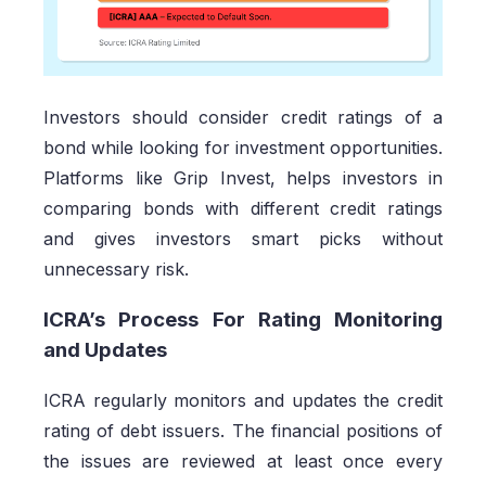
Investors should consider credit ratings of a
bond while looking for investment opportunities.
Platforms like Grip Invest, helps investors in
comparing bonds with different credit ratings
and gives investors smart picks without
unnecessary risk.
ICRA’s Process For Rating Monitoring
and Updates
ICRA regularly monitors and updates the credit
rating of debt issuers. The financial positions of
the issues are reviewed at least once every