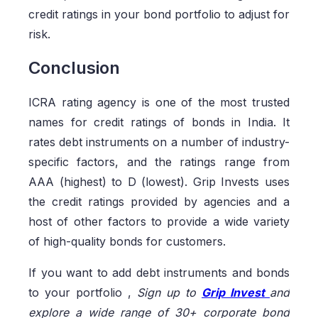
credit ratings in your bond portfolio to adjust for
risk.
Conclusion
ICRA rating agency is one of the most trusted
names for credit ratings of bonds in India. It
rates debt instruments on a number of industry-
specific factors, and the ratings range from
AAA (highest) to D (lowest). Grip Invests uses
the credit ratings provided by agencies and a
host of other factors to provide a wide variety
of high-quality bonds for customers.
If you want to add debt instruments and bonds
to your portfolio ,
Sign up to
Grip Invest
and
explore a wide range of 30+ corporate bond