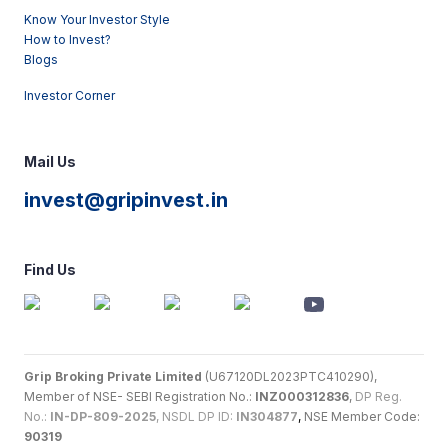
Know Your Investor Style
How to Invest?
Blogs
Investor Corner
Mail Us
invest@gripinvest.in
Find Us
Grip Broking Private Limited
(U67120DL2023PTC410290),
Member of NSE- SEBI Registration No.:
INZ000312836
,
DP Reg.
No.:
IN-DP-809-2025
, NSDL DP ID:
IN304877
,
NSE Member Code:
90319