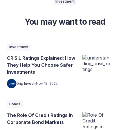
Investment
You may want to read
Investment
CRISIL Ratings Explained: How
They Help You Choose Safer
Investments
Grip Invest
Nov 18, 2025
Bonds
The Role Of Credit Ratings In
Corporate Bond Markets