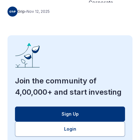
Grip
Nov 12, 2025
Join the community of
4,00,000+ and start investing
Sign Up
Login