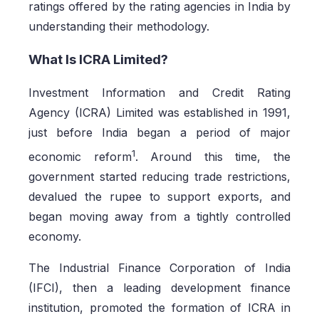
ratings offered by the rating agencies in India by
understanding their methodology.
What Is ICRA Limited?
Investment Information and Credit Rating
Agency (ICRA) Limited was established in 1991,
just before India began a period of major
1
economic reform
. Around this time, the
government started reducing trade restrictions,
devalued the rupee to support exports, and
began moving away from a tightly controlled
economy.
The Industrial Finance Corporation of India
(IFCI), then a leading development finance
institution, promoted the formation of ICRA in