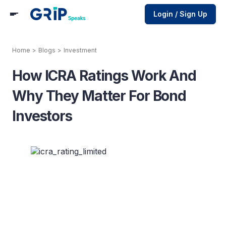
Login / Sign Up
Home
>
Blogs
>
Investment
How ICRA Ratings Work And
Why They Matter For Bond
Investors