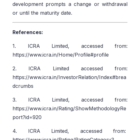
development prompts a change or withdrawal
or until the maturity date.
References:
1. ICRA Limited, accessed from:
https://www.icra.in/Home/Profile#profile
2. ICRA Limited accessed from:
https://www.icra.in/InvestorRelation/Index#brea
dcrumbs
3. ICRA Limited, accessed from:
https://www.icra.in/Rating/ShowMethodologyRe
port?id=920
4. ICRA Limited, accessed from:
https://www.icra.in/Rating/RatingCategory?