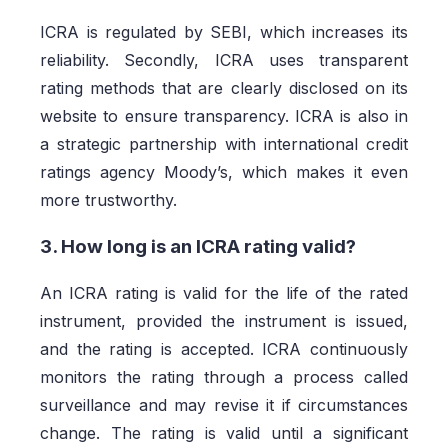
ICRA is regulated by SEBI, which increases its
reliability. Secondly, ICRA uses transparent
rating methods that are clearly disclosed on its
website to ensure transparency. ICRA is also in
a strategic partnership with international credit
ratings agency Moody’s, which makes it even
more trustworthy.
3. How long is an ICRA rating valid?
An ICRA rating is valid for the life of the rated
instrument, provided the instrument is issued,
and the rating is accepted. ICRA continuously
monitors the rating through a process called
surveillance and may revise it if circumstances
change. The rating is valid until a significant