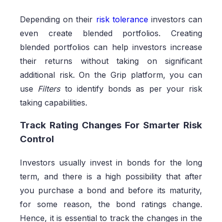
Depending on their
risk tolerance
investors can
even create blended portfolios. Creating
blended portfolios can help investors increase
their returns without taking on significant
additional risk. On the Grip platform, you can
use
Filters
to identify bonds as per your risk
taking capabilities.
Track Rating Changes For Smarter Risk
Control
Investors usually invest in bonds for the long
term, and there is a high possibility that after
you purchase a bond and before its maturity,
for some reason, the bond ratings change.
Hence, it is essential to track the changes in the