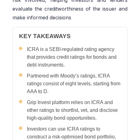
risk involved, helping investors and lenders
evaluate the creditworthiness of the issuer and
make informed decisions
KEY TAKEAWAYS
ICRA is a SEBI-regulated rating agency
that provides credit ratings for bonds and
debt instruments.
Partnered with Moody’s ratings, ICRA
ratings consist of eight levels, starting from
AAA to D.
Grip Invest platform relies on ICRA and
other ratings to shortlist, vet, and disclose
high-quality bond opportunities.
Investors can use ICRA ratings to
construct a risk-optimised bond portfolio,