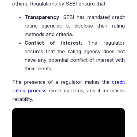
others. Regulations by SEBI ensure that:
Transparency
: SEBI has mandated credit
rating agencies to disclose their rating
methods and criteria.
Conflict of Interest
: The regulator
ensures that the rating agency does not
have any potential conflict of interest with
their clients.
The presence of a regulator makes the
credit
rating process
more rigorous, and it increases
reliability.