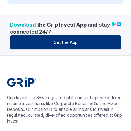
Download
the Grip Invest App and stay
connected 24/7
Get the App
Grip Invest is a SEBI-regulated platform for high-yield, fixed
income investments like Corporate Bonds, SDIs and Fixed
Deposits. Our mission is to enable all Indians to invest in
regulated, curated, diversified opportunities offered at Grip
Invest.