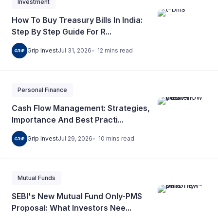
Investment
How To Buy Treasury Bills In India:
Step By Step Guide For R...
12
mins
read
Grip Invest
Jul 31, 2026
Personal Finance
Cash Flow Management: Strategies,
Importance And Best Practi...
10
mins
read
Grip Invest
Jul 29, 2026
Mutual Funds
SEBI's New Mutual Fund Only-PMS
Proposal: What Investors Nee...