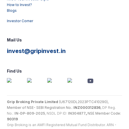
How to Invest?
Blogs
Investor Corner
Mail Us
invest@gripinvest.in
Find Us
Grip Broking Private Limited
(U67120DL2023PTC410290),
Member of NSE- SEBI Registration No.:
INZ000312836
,
DP Reg.
No.:
IN-DP-809-2025
, NSDL DP ID:
IN304877
,
NSE Member Code:
90319
Grip Broking is an AMFI Registered Mutual Fund Distributor. ARN -