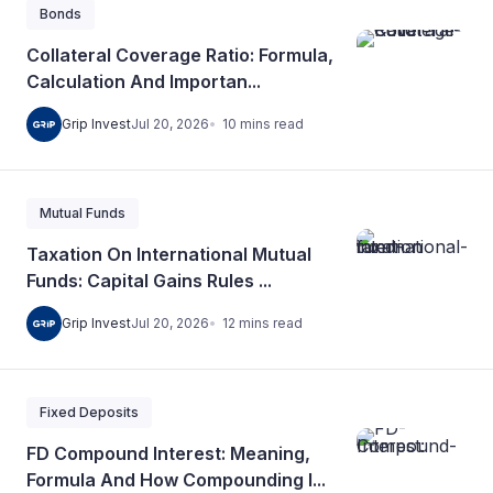
Bonds
Collateral Coverage Ratio: Formula,
Calculation And Importan...
10
mins
read
Grip Invest
Jul 20, 2026
Mutual Funds
Taxation On International Mutual
Funds: Capital Gains Rules ...
12
mins
read
Grip Invest
Jul 20, 2026
Fixed Deposits
FD Compound Interest: Meaning,
Formula And How Compounding I...