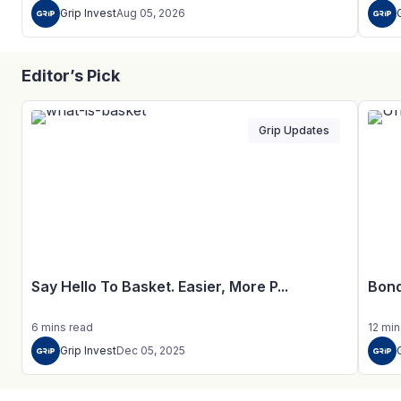
Grip Invest
Aug 05, 2026
Editor’s Pick
Grip Updates
Say Hello To Basket. Easier, More P...
Bond
6
mins
read
12
min
Grip Invest
Dec 05, 2025