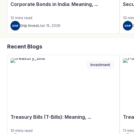
Corporate Bonds in India: Meaning, ...
Secu
12
mins
read
10
min
Grip Invest
Jan 15, 2026
Recent Blogs
Investment
Treasury Bills (T-Bills): Meaning, ...
Trea
10
mins
read
11
min