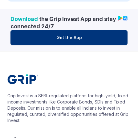
Download
the Grip Invest App and stay
connected 24/7
Get the App
Grip Invest is a SEBI-regulated platform for high-yield, fixed
income investments like Corporate Bonds, SDIs and Fixed
Deposits. Our mission is to enable all Indians to invest in
regulated, curated, diversified opportunities offered at Grip
Invest.