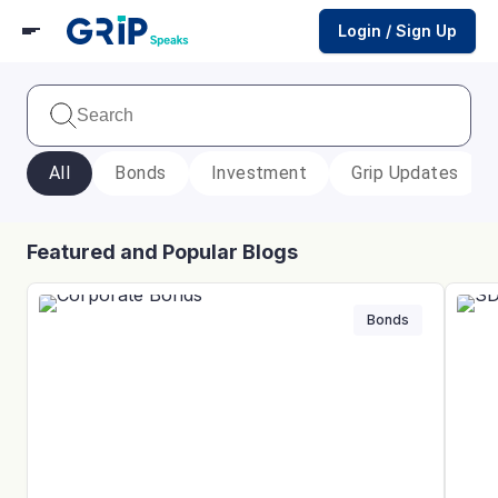
Login / Sign Up
All
Bonds
Investment
Grip Updates
Featured and Popular Blogs
Bonds