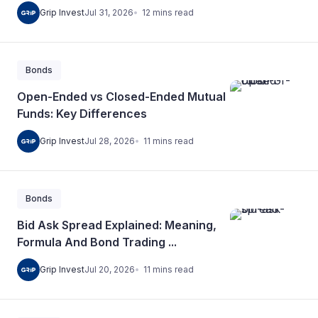
12
mins
read
Grip Invest
Jul 31, 2026
Bonds
Open-Ended vs Closed-Ended Mutual
Funds: Key Differences
11
mins
read
Grip Invest
Jul 28, 2026
Bonds
Bid Ask Spread Explained: Meaning,
Formula And Bond Trading ...
11
mins
read
Grip Invest
Jul 20, 2026