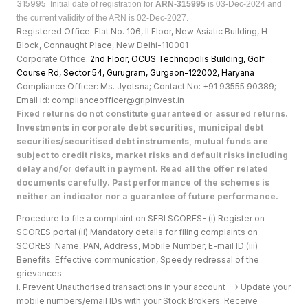
315995.
Initial date of registration for
ARN-315995
is 03-Dec-2024 and
the current validity of the ARN is 02-Dec-2027.
Registered Office: Flat No. 106, II Floor, New Asiatic Building, H
Block, Connaught Place, New Delhi-110001
Corporate Office:
2nd Floor, OCUS Technopolis Building, Golf
Course Rd, Sector 54, Gurugram, Gurgaon-122002, Haryan
a
Compliance Officer: Ms. Jyotsna; Contact No: +91 93555 90389;
Email id: complianceofficer@gripinvest.in
Fixed returns do not constitute guaranteed or assured returns.
Investments in corporate debt securities, municipal debt
securities/securitised debt instruments, mutual funds are
subject to credit risks, market risks and default risks including
delay and/or default in payment. Read all the offer related
documents carefully. Past performance of the schemes is
neither an indicator nor a guarantee of future performance.
Procedure to file a complaint on SEBI SCORES- (i) Register on
SCORES portal (ii) Mandatory details for filing complaints on
SCORES: Name, PAN, Address, Mobile Number, E-mail ID (iii)
Benefits: Effective communication, Speedy redressal of the
grievances
i. Prevent Unauthorised transactions in your account --> Update your
mobile numbers/email IDs with your Stock Brokers. Receive