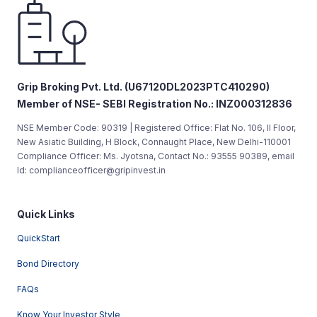
Grip Broking Pvt. Ltd. (U67120DL2023PTC410290)
Member of NSE- SEBI Registration No.: INZ000312836
NSE Member Code: 90319 | Registered Office: Flat No. 106, II Floor,
New Asiatic Building, H Block, Connaught Place, New Delhi-110001
Compliance Officer: Ms. Jyotsna, Contact No.: 93555 90389, email
Id: complianceofficer@gripinvest.in
Quick Links
QuickStart
Bond Directory
FAQs
Know Your Investor Style