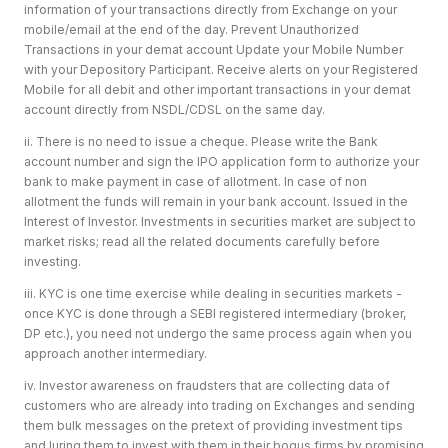
information of your transactions directly from Exchange on your
mobile/email at the end of the day. Prevent Unauthorized
Transactions in your demat account Update your Mobile Number
with your Depository Participant. Receive alerts on your Registered
Mobile for all debit and other important transactions in your demat
account directly from NSDL/CDSL on the same day.
ii. There is no need to issue a cheque. Please write the Bank
account number and sign the IPO application form to authorize your
bank to make payment in case of allotment. In case of non
allotment the funds will remain in your bank account. Issued in the
Interest of Investor. Investments in securities market are subject to
market risks; read all the related documents carefully before
investing.
iii. KYC is one time exercise while dealing in securities markets -
once KYC is done through a SEBI registered intermediary (broker,
DP etc.), you need not undergo the same process again when you
approach another intermediary.
iv. Investor awareness on fraudsters that are collecting data of
customers who are already into trading on Exchanges and sending
them bulk messages on the pretext of providing investment tips
and luring them to invest with them in their bogus firms by promising