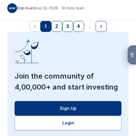
10
mins
read
Grip Invest
Jul 20, 2026
1
2
3
4
…
Join the community of
4,00,000+ and start investing
Sign Up
Login