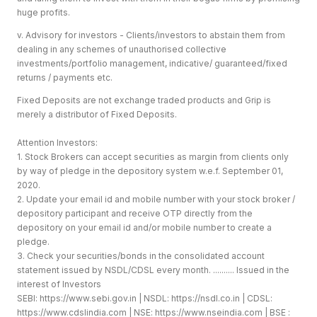
huge profits.
v. Advisory for investors - Clients/investors to abstain them from
dealing in any schemes of unauthorised collective
investments/portfolio management, indicative/ guaranteed/fixed
returns / payments etc.
Fixed Deposits are not exchange traded products and Grip is
merely a distributor of Fixed Deposits.
Attention Investors:
1. Stock Brokers can accept securities as margin from clients only
by way of pledge in the depository system w.e.f. September 01,
2020.
2. Update your email id and mobile number with your stock broker /
depository participant and receive OTP directly from the
depository on your email id and/or mobile number to create a
pledge.
3. Check your securities/bonds in the consolidated account
statement issued by NSDL/CDSL every month. .......... Issued in the
interest of Investors
SEBI:
https://www.sebi.gov.in
| NSDL:
https://nsdl.co.in
| CDSL:
https://www.cdslindia.com
| NSE:
https://www.nseindia.com
| BSE :