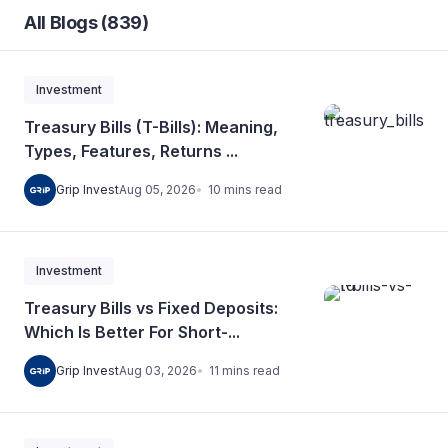
All Blogs (839)
Investment
Treasury Bills (T-Bills): Meaning,
Types, Features, Returns ...
10
mins
read
Grip Invest
Aug 05, 2026
Investment
Treasury Bills vs Fixed Deposits:
Which Is Better For Short-...
11
mins
read
Grip Invest
Aug 03, 2026