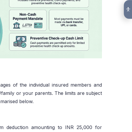
 ages of the individual insured members and
family or your parents. The limits are subject
ummarised below.
um deduction amounting to INR 25,000 for