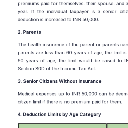
premiums paid for themselves, their spouse, and an
year. If the individual taxpayer is a senior c
deduction is increased to INR 50,000.
2. Parents
The health insurance of the parent or parents can b
parents are less than 60 years of age, the limit i
60 years of age, the limit would be raised to 
Section 80D of the Income Tax Act.
3. Senior Citizens Without Insurance
Medical expenses up to INR 50,000 can be deeme
citizen limit if there is no premium paid for them.
4. Deduction Limits by Age Category