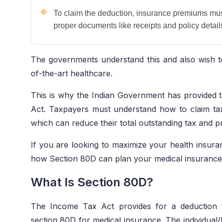
To claim the deduction, insurance premiums mu
proper documents like receipts and policy detai
The governments understand this and also wish to
of-the-art healthcare.
This is why the Indian Government has provided
Act. Taxpayers must understand how to claim ta
which can reduce their total outstanding tax and pr
If you are looking to maximize your health insura
how Section 80D can plan your medical insuranc
What Is Section 80D?
The Income Tax Act provides for a deduction 
section 80D for medical insurance. The individual/