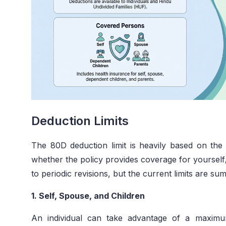
Deduction Limits
The 80D deduction limit is heavily based on the
whether the policy provides coverage for yourself/
to periodic revisions, but the current limits are s
1. Self, Spouse, and Children
An individual can take advantage of a maxim