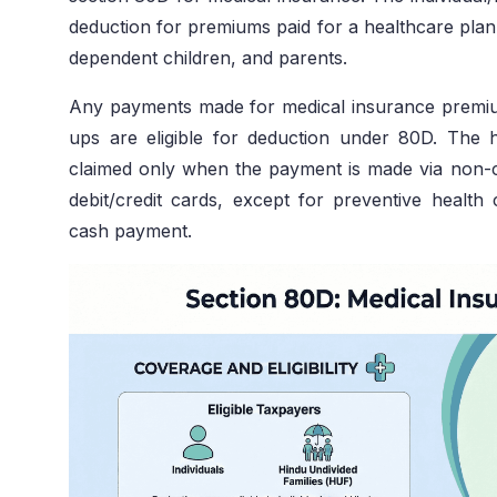
deduction for premiums paid for a healthcare plan 
dependent children, and parents.
Any payments made for medical insurance premiu
ups are eligible for deduction under 80D. The
claimed only when the payment is made via non-
debit/credit cards, except for preventive healt
cash payment.