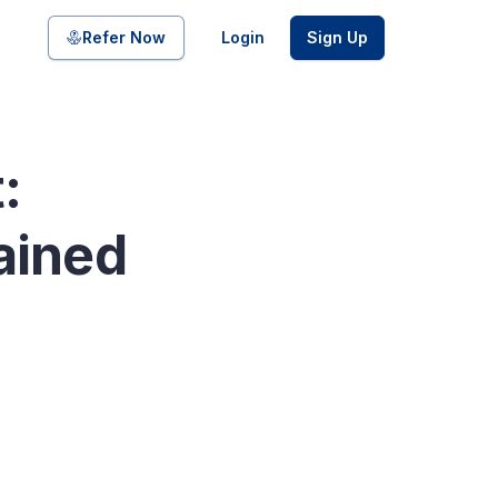
Share on
Refer Now
Login
Sign Up
:
pool of bonds and SDIs with
ained
ate FDs from reputed Small