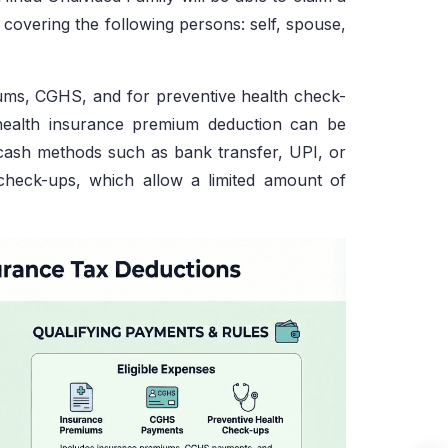
covering the following persons: self, spouse,
ms, CGHS, and for preventive health check-
 health insurance premium deduction can be
cash methods such as bank transfer, UPI, or
h check-ups, which allow a limited amount of