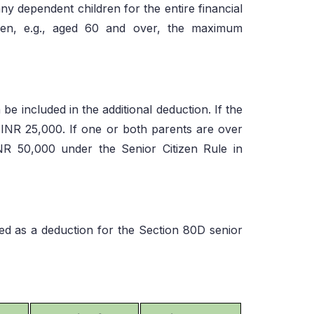
y dependent children for the entire financial
itizen, e.g., aged 60 and over, the maximum
e included in the additional deduction. If the
s INR 25,000. If one or both parents are over
INR 50,000 under the Senior Citizen Rule in
d as a deduction for the Section 80D senior