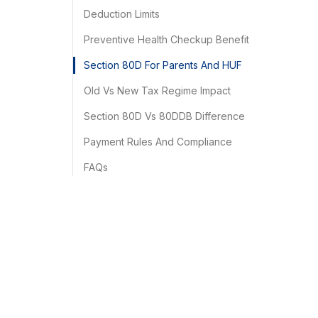
Deduction Limits
Preventive Health Checkup Benefit
Section 80D For Parents And HUF
Old Vs New Tax Regime Impact
Section 80D Vs 80DDB Difference
Payment Rules And Compliance
FAQs