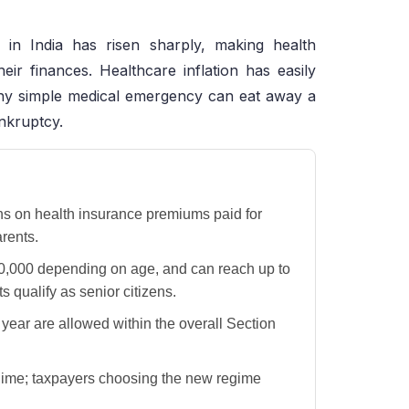
 in India has risen sharply, making health
eir finances. Healthcare inflation has easily
 any simple medical emergency can eat away a
ankruptcy.
ns on health insurance premiums paid for
rents.
0,000 depending on age, and can reach up to
 qualify as senior citizens.
year are allowed within the overall Section
egime; taxpayers choosing the new regime