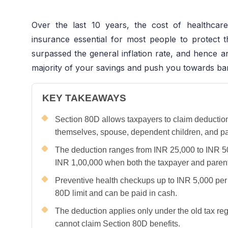
Over the last 10 years, the cost of healthcare
insurance essential for most people to protect th
surpassed the general inflation rate, and hence
majority of your savings and push you towards b
KEY TAKEAWAYS
Section 80D allows taxpayers to claim deductio
themselves, spouse, dependent children, and pa
The deduction ranges from INR 25,000 to INR 5
INR 1,00,000 when both the taxpayer and parents
Preventive health checkups up to INR 5,000 per 
80D limit and can be paid in cash.
The deduction applies only under the old tax r
cannot claim Section 80D benefits.