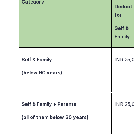
Category
Deducti
for
Self &
Family
Self & Family
INR 25,
(below 60 years)
Self & Family + Parents
INR 25,
(all of them below 60 years)