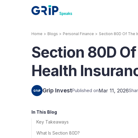
Home
>
Blogs
>
Personal Finance
>
Section 80D Of The I
Our Products
Section 80D Of
Corporate Bonds
High-yielding corpo
consistent return
Health Insuran
Securitized Debt
Earn fixed returns o
rentals, invoices, lo
Grip Invest
Mar 11, 2026
Published on
Shar
LeaseX
Invo
In This Blog
Key Takeaways
What Is Section 80D?