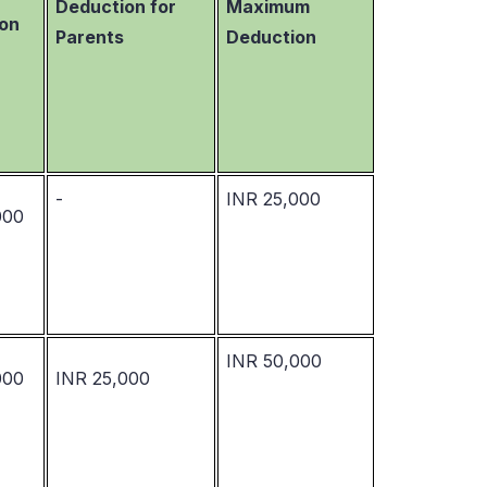
Deduction for
Maximum
on
Parents
Deduction
-
INR 25,000
000
INR 50,000
000
INR 25,000