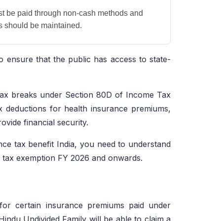
st be paid through non-cash methods and
ls should be maintained.
 ensure that the public has access to state-
 tax breaks under Section 80D of Income Tax
x deductions for health insurance premiums,
ovide financial security.
nce tax benefit India, you need to understand
e tax exemption FY 2026 and onwards.
for certain insurance premiums paid under
Hindu Undivided Family will be able to claim a