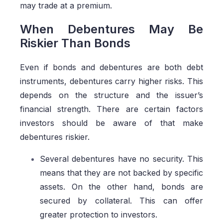
may trade at a premium.
When Debentures May Be
Riskier Than Bonds
Even if bonds and debentures are both debt
instruments, debentures carry higher risks. This
depends on the structure and the issuer’s
financial strength. There are certain factors
investors should be aware of that make
debentures riskier.
Several debentures have no security. This
means that they are not backed by specific
assets. On the other hand, bonds are
secured by collateral. This can offer
greater protection to investors.