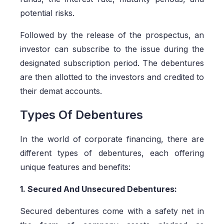
potential risks.
Followed by the release of the prospectus, an
investor can subscribe to the issue during the
designated subscription period. The debentures
are then allotted to the investors and credited to
their demat accounts.
Types Of Debentures
In the world of corporate financing, there are
different types of debentures, each offering
unique features and benefits:
1. Secured And Unsecured Debentures:
Secured debentures come with a safety net in