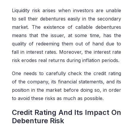
Liquidity risk arises when investors are unable
to sell their debentures easily in the secondary
market. The existence of callable debentures
means that the issuer, at some time, has the
quality of redeeming them out of hand due to
fall in interest rates. Moreover, the interest rate
risk erodes real returns during inflation periods.
One needs to carefully check the credit rating
of the company, its financial statements, and its
position in the market before doing so, in order
to avoid these risks as much as possible.
Credit Rating And Its Impact On
Debenture Risk