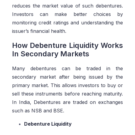
reduces the market value of such debentures.
Investors can make better choices by
monitoring credit ratings and understanding the
issuer’s financial health.
How Debenture Liquidity Works
In Secondary Markets
Many debentures can be traded in the
secondary market after being issued by the
primary market. This allows investors to buy or
sell these instruments before reaching maturity.
In India, Debentures are traded on exchanges
such as NSB and BSE.
Debenture Liquidity