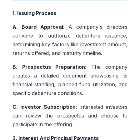
1. Issuing Process
A. Board Approval
: A company's directors
convene to authorize debenture issuance,
determining key factors like investment amount,
returns offered, and maturity timeline.
B. Prospectus Preparation
: The company
creates a detailed document showcasing its
financial standing, planned fund utilization, and
specific debenture conditions.
C. Investor Subscription
: Interested investors
can review the prospectus and choose to
participate in the offering.
2. Interest And Principal Payments