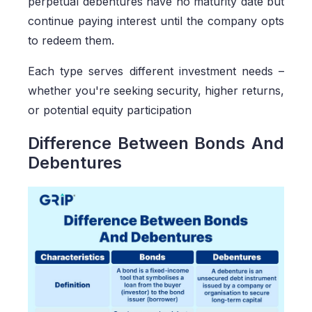
perpetual debentures have no maturity date but
continue paying interest until the company opts
to redeem them.
Each type serves different investment needs –
whether you're seeking security, higher returns,
or potential equity participation
Difference Between Bonds And
Debentures