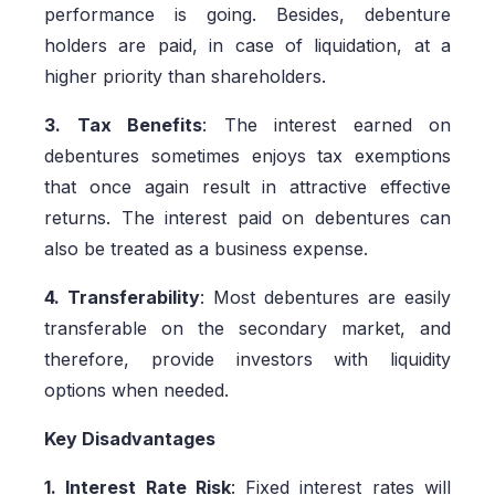
performance is going. Besides, debenture
holders are paid, in case of liquidation, at a
higher priority than shareholders.
3. Tax Benefits
: The interest earned on
debentures sometimes enjoys tax exemptions
that once again result in attractive effective
returns. The interest paid on debentures can
also be treated as a business expense.
4. Transferability
: Most debentures are easily
transferable on the secondary market, and
therefore, provide investors with liquidity
options when needed.
Key Disadvantages
1. Interest Rate Risk
: Fixed interest rates will