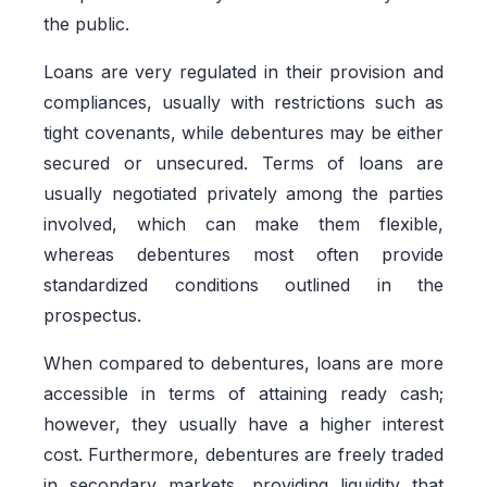
the public.
Loans are very regulated in their provision and
compliances, usually with restrictions such as
tight covenants, while debentures may be either
secured or unsecured. Terms of loans are
usually negotiated privately among the parties
involved, which can make them flexible,
whereas debentures most often provide
standardized conditions outlined in the
prospectus.
When compared to debentures, loans are more
accessible in terms of attaining ready cash;
however, they usually have a higher interest
cost. Furthermore, debentures are freely traded
in secondary markets, providing liquidity that