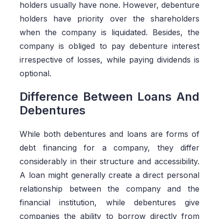
holders usually have none. However, debenture
holders have priority over the shareholders
when the company is liquidated. Besides, the
company is obliged to pay debenture interest
irrespective of losses, while paying dividends is
optional.
Difference Between Loans And
Debentures
While both debentures and loans are forms of
debt financing for a company, they differ
considerably in their structure and accessibility.
A loan might generally create a direct personal
relationship between the company and the
financial institution, while debentures give
companies the ability to borrow directly from