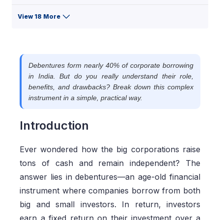
View 18 More
Debentures form nearly 40% of corporate borrowing
in India. But do you really understand their role,
benefits, and drawbacks? Break down this complex
instrument in a simple, practical way.
Introduction
Ever wondered how the big corporations raise
tons of cash and remain independent? The
answer lies in debentures—an age-old financial
instrument where companies borrow from both
big and small investors. In return, investors
earn a fixed return on their investment over a