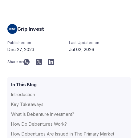
Grip Invest
Published on
Last Updated on
Dec 27, 2023
Jul 02, 2026
Share on
In This Blog
Introduction
Key Takeaways
What Is Debenture Investment?
How Do Debentures Work?
How Debentures Are Issued In The Primary Market