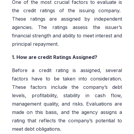
One of the most crucial factors to evaluate is
the credit ratings of the issuing company.
These ratings are assigned by independent
agencies. The ratings assess the issuer’s
financial strength and ability to meet interest and
principal repayment.
1. How are credit Ratings Assigned?
Before a credit rating is assigned, several
factors have to be taken into consideration.
These factors include the company’s debt
levels, profitability, stability in cash flow,
management quality, and risks. Evaluations are
made on this basis, and the agency assigns a
rating that reflects the company’s potential to
meet debt obligations.