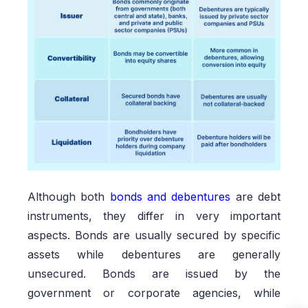
Although both
bonds and debentures
are debt
instruments, they differ in very important
aspects. Bonds are usually secured by specific
assets while debentures are generally
unsecured. Bonds are issued by the
government or corporate agencies, while