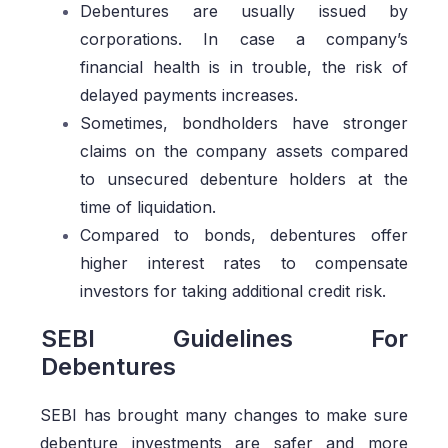
Debentures are usually issued by
corporations. In case a company’s
financial health is in trouble, the risk of
delayed payments increases.
Sometimes, bondholders have stronger
claims on the company assets compared
to unsecured debenture holders at the
time of liquidation.
Compared to bonds, debentures offer
higher interest rates to compensate
investors for taking additional credit risk.
SEBI Guidelines For
Debentures
SEBI has brought many changes to make sure
debenture investments are safer and more