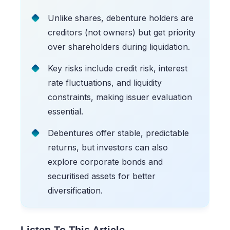
Unlike shares, debenture holders are
creditors (not owners) but get priority
over shareholders during liquidation.
Key risks include credit risk, interest
rate fluctuations, and liquidity
constraints, making issuer evaluation
essential.
Debentures offer stable, predictable
returns, but investors can also
explore corporate bonds and
securitised assets for better
diversification.
Listen To This Article