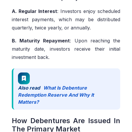
A. Regular Interest
: Investors enjoy scheduled
interest payments, which may be distributed
quarterly, twice yearly, or annually.
B. Maturity Repayment
: Upon reaching the
maturity date, investors receive their initial
investment back.
Also read
What Is Debenture
Redemption Reserve And Why It
Matters?
How Debentures Are Issued In
The Primary Market