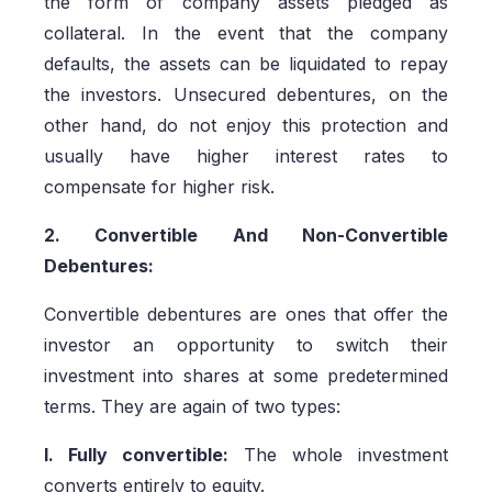
the form of company assets pledged as
collateral. In the event that the company
defaults, the assets can be liquidated to repay
the investors. Unsecured debentures, on the
other hand, do not enjoy this protection and
usually have higher interest rates to
compensate for higher risk.
2. Convertible And Non-Convertible
Debentures:
Convertible debentures are ones that offer the
investor an opportunity to switch their
investment into shares at some predetermined
terms. They are again of two types:
I. Fully convertible:
The whole investment
converts entirely to equity.