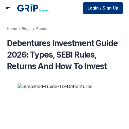
Login / Sign Up
Home
>
Blogs
>
Bonds
Debentures Investment Guide
2026: Types, SEBI Rules,
Returns And How To Invest