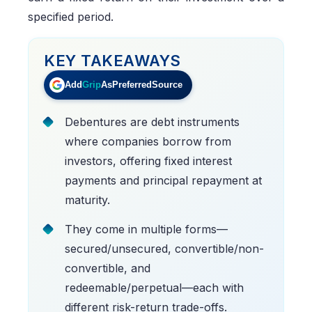
specified period.
KEY TAKEAWAYS
Add
Grip
As
Preferred
Source
Debentures are debt instruments
where companies borrow from
investors, offering fixed interest
payments and principal repayment at
maturity.
They come in multiple forms—
secured/unsecured, convertible/non-
convertible, and
redeemable/perpetual—each with
different risk-return trade-offs.