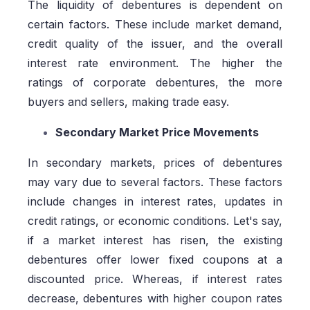
The liquidity of debentures is dependent on
certain factors. These include market demand,
credit quality of the issuer, and the overall
interest rate environment. The higher the
ratings of corporate debentures, the more
buyers and sellers, making trade easy.
Secondary Market Price Movements
In secondary markets, prices of debentures
may vary due to several factors. These factors
include changes in interest rates, updates in
credit ratings, or economic conditions. Let's say,
if a market interest has risen, the existing
debentures offer lower fixed coupons at a
discounted price. Whereas, if interest rates
decrease, debentures with higher coupon rates