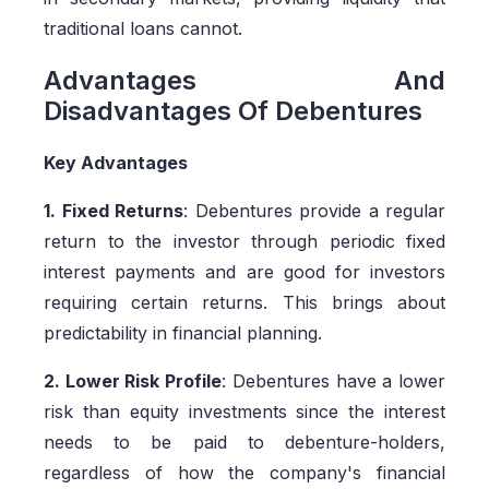
traditional loans cannot.
Advantages And
Disadvantages Of Debentures
Key Advantages
1. Fixed Returns
: Debentures provide a regular
return to the investor through periodic fixed
interest payments and are good for investors
requiring certain returns. This brings about
predictability in financial planning.
2. Lower Risk Profile
: Debentures have a lower
risk than equity investments since the interest
needs to be paid to debenture-holders,
regardless of how the company's financial