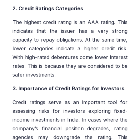
2. Credit Ratings Categories
The highest credit rating is an AAA rating. This
indicates that the issuer has a very strong
capacity to repay obligations. At the same time,
lower categories indicate a higher credit risk.
With high-rated debentures come lower interest
rates. This is because they are considered to be
safer investments.
3. Importance of Credit Ratings for Investors
Credit ratings serve as an important tool for
assessing risks for investors exploring fixed-
income investments in India. In cases where the
company’s financial position degrades, rating
agencies may downgrade the rating. This