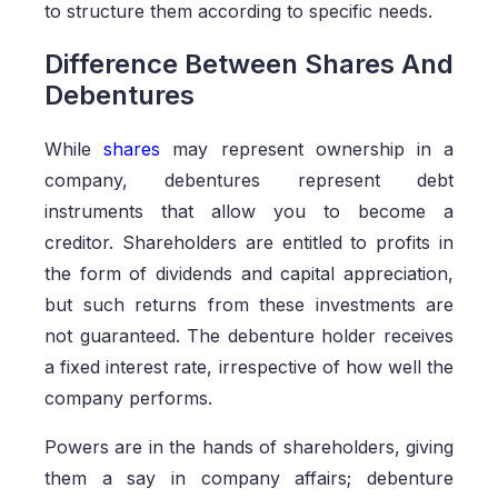
to structure them according to specific needs.
Difference Between Shares And
Debentures
While
shares
may represent ownership in a
company, debentures represent debt
instruments that allow you to become a
creditor. Shareholders are entitled to profits in
the form of dividends and capital appreciation,
but such returns from these investments are
not guaranteed. The debenture holder receives
a fixed interest rate, irrespective of how well the
company performs.
Powers are in the hands of shareholders, giving
them a say in company affairs; debenture