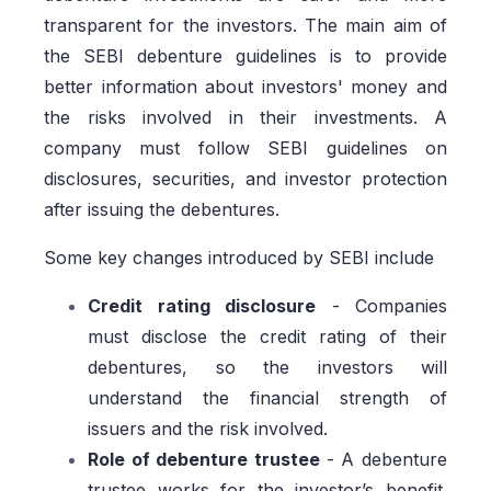
transparent for the investors. The main aim of
the SEBI debenture guidelines is to provide
better information about investors' money and
the risks involved in their investments. A
company must follow SEBI guidelines on
disclosures, securities, and investor protection
after issuing the debentures.
Some key changes introduced by SEBI include
Credit rating disclosure
- Companies
must disclose the credit rating of their
debentures, so the investors will
understand the financial strength of
issuers and the risk involved.
Role of debenture trustee
- A debenture
trustee works for the investor’s benefit.