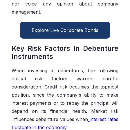
nor voice any opinion about company
management.
Explore Live Corporate Bonds
Key Risk Factors In Debenture
Instruments
When investing in debentures, the following
critical risk factors warrant careful
consideration. Credit risk occupies the topmost
position, since the company's ability to make
interest payments or to repay the principal will
depend on its financial health. Market risk
influences debenture values when
interest rates
fluctuate in the economy
.