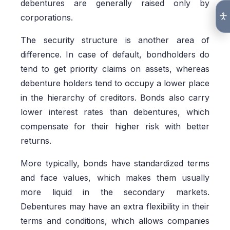
debentures are generally raised only by
corporations.
The security structure is another area of
difference. In case of default, bondholders do
tend to get priority claims on assets, whereas
debenture holders tend to occupy a lower place
in the hierarchy of creditors. Bonds also carry
lower interest rates than debentures, which
compensate for their higher risk with better
returns.
More typically, bonds have standardized terms
and face values, which makes them usually
more liquid in the secondary markets.
Debentures may have an extra flexibility in their
terms and conditions, which allows companies