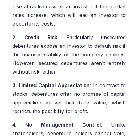
lose attractiveness as an investor if the market
rates increase, which will lead an investor to
opportunity costs.
2. Credit Risk
: Particularly unsecured
debentures expose an investor to default risk if
the financial stability of the company declines.
However, secured debentures aren't entirely
without risk, either.
3. Limited Capital Appreciation
: In contrast to
stocks, debentures offer no promise of capital
appreciation above their face value, which
restricts the possibility for profit.
4. No Management Control
: Unlike
shareholders, debenture holders cannot vote,