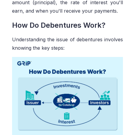
amount (principal), the rate of interest you'll
earn, and when you'll receive your payments.
How Do Debentures Work?
Understanding the issue of debentures involves
knowing the key steps: