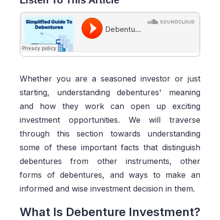
Whether you are a seasoned investor or just
starting, understanding debentures' meaning
and how they work can open up exciting
investment opportunities. We will traverse
through this section towards understanding
some of these important facts that distinguish
debentures from other instruments, other
forms of debentures, and ways to make an
informed and wise investment decision in them.
What Is Debenture Investment?