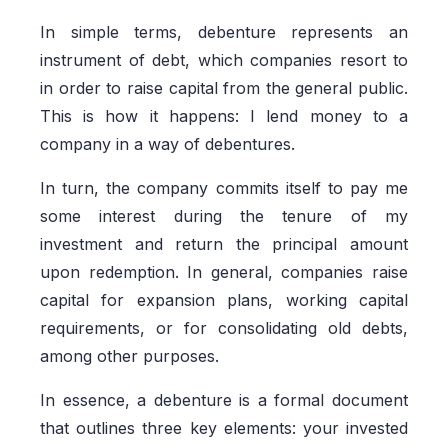
In simple terms, debenture represents an
instrument of debt, which companies resort to
in order to raise capital from the general public.
This is how it happens: I lend money to a
company in a way of debentures.
In turn, the company commits itself to pay me
some interest during the tenure of my
investment and return the principal amount
upon redemption. In general, companies raise
capital for expansion plans, working capital
requirements, or for consolidating old debts,
among other purposes.
In essence, a debenture is a formal document
that outlines three key elements: your invested