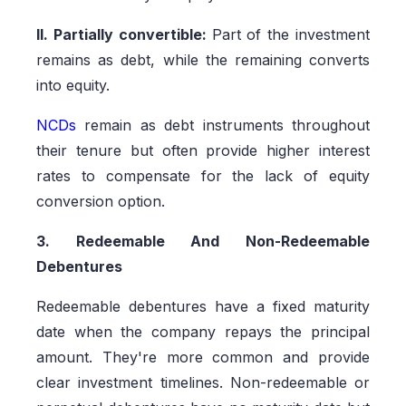
II. Partially convertible:
Part of the investment
remains as debt, while the remaining converts
into equity.
NCDs
remain as debt instruments throughout
their tenure but often provide higher interest
rates to compensate for the lack of equity
conversion option.
3. Redeemable And Non-Redeemable
Debentures
Redeemable debentures have a fixed maturity
date when the company repays the principal
amount. They're more common and provide
clear investment timelines. Non-redeemable or