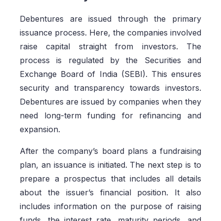
Debentures are issued through the primary
issuance process. Here, the companies involved
raise capital straight from investors. The
process is regulated by the Securities and
Exchange Board of India (SEBI). This ensures
security and transparency towards investors.
Debentures are issued by companies when they
need long-term funding for refinancing and
expansion.
After the company’s board plans a fundraising
plan, an issuance is initiated. The next step is to
prepare a prospectus that includes all details
about the issuer’s financial position. It also
includes information on the purpose of raising
funds, the interest rate, maturity periods, and