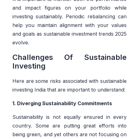
and impact figures on your portfolio while
investing sustainably. Periodic rebalancing can
help you maintain alignment with your values
and goals as sustainable investment trends 2025
evolve.
Challenges Of Sustainable
Investing
Here are some risks associated with sustainable
investing India that are important to understand:
1. Diverging Sustainability Commitments
Sustainability is not equally ensured in every
country. Some are putting great efforts into
being green, and yet others are not focusing on