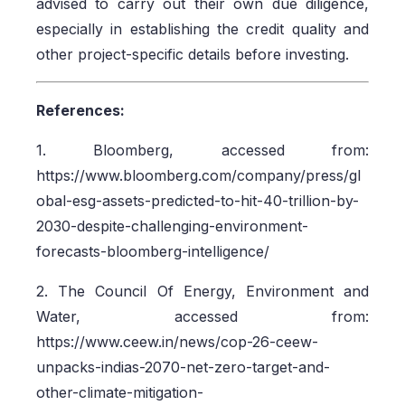
advised to carry out their own due diligence,
especially in establishing the credit quality and
other project-specific details before investing.
References:
1. Bloomberg, accessed from:
https://www.bloomberg.com/company/press/gl
obal-esg-assets-predicted-to-hit-40-trillion-by-
2030-despite-challenging-environment-
forecasts-bloomberg-intelligence/
2. The Council Of Energy, Environment and
Water, accessed from:
https://www.ceew.in/news/cop-26-ceew-
unpacks-indias-2070-net-zero-target-and-
other-climate-mitigation-