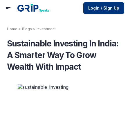
Login / Sign Up
Home
>
Blogs
>
Investment
Sustainable Investing In India:
A Smarter Way To Grow
Wealth With Impact