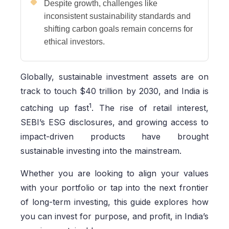
Despite growth, challenges like
inconsistent sustainability standards and
shifting carbon goals remain concerns for
ethical investors.
Globally, sustainable investment assets are on
track to touch $40 trillion by 2030, and India is
1
catching up fast
. The rise of retail interest,
SEBI’s ESG disclosures, and growing access to
impact-driven products have brought
sustainable investing into the mainstream.
Whether you are looking to align your values
with your portfolio or tap into the next frontier
of long-term investing, this guide explores how
you can invest for purpose, and profit, in India’s