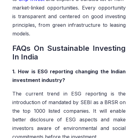
market-linked opportunities. Every opportunity
is transparent and centered on good investing
principles, from green infrastructure to leasing
models.
FAQs On Sustainable Investing
In India
1. How is ESG reporting changing the Indian
investment industry?
The current trend in ESG reporting is the
introduction of mandated by SEBI as a BRSR on
the top 1000 listed companies. It will enable
better disclosure of ESG aspects and make
investors aware of environmental and social
commitments before the investment.