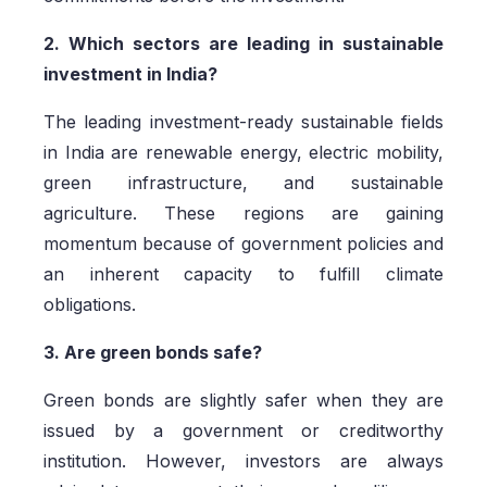
2. Which sectors are leading in sustainable
investment in India?
The leading investment-ready sustainable fields
in India are renewable energy, electric mobility,
green infrastructure, and sustainable
agriculture. These regions are gaining
momentum because of government policies and
an inherent capacity to fulfill climate
obligations.
3. Are green bonds safe?
Green bonds are slightly safer when they are
issued by a government or creditworthy
institution. However, investors are always