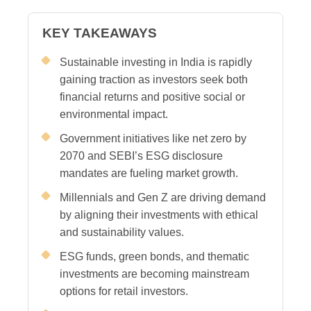
KEY TAKEAWAYS
Sustainable investing in India is rapidly
gaining traction as investors seek both
financial returns and positive social or
environmental impact.
Government initiatives like net zero by
2070 and SEBI’s ESG disclosure
mandates are fueling market growth.
Millennials and Gen Z are driving demand
by aligning their investments with ethical
and sustainability values.
ESG funds, green bonds, and thematic
investments are becoming mainstream
options for retail investors.