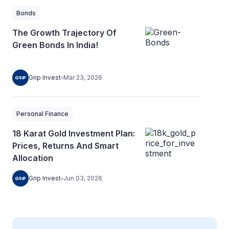
Bonds
The Growth Trajectory Of
Green Bonds In India!
Grip Invest
Mar 23, 2026
Personal Finance
18 Karat Gold Investment Plan:
Prices, Returns And Smart
Allocation
Grip Invest
Jun 03, 2026