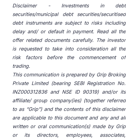
Disclaimer -
Investments in debt
securities/municipal debt securities/securitised
debt instruments are subject to risks including
delay and/ or default in payment. Read all the
offer related documents carefully. The investor
is requested to take into consideration all the
risk factors before the commencement of
trading.
This communication is prepared by Grip Broking
Private Limited (bearing SEBI Registration No.
INZ000312836 and NSE ID 90319) and/or its
affiliate/ group company(ies) (together referred
to as “Grip”) and the contents of this disclaimer
are applicable to this document and any and all
written or oral communication(s) made by Grip
or its directors, employees, associates,