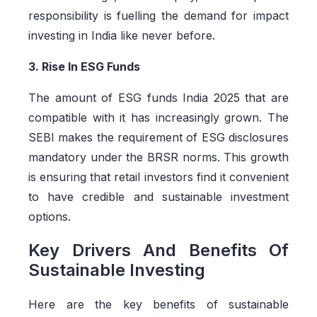
responsibility is fuelling the demand for impact
investing in India like never before.
3. Rise In ESG Funds
The amount of ESG funds India 2025 that are
compatible with it has increasingly grown. The
SEBI makes the requirement of ESG disclosures
mandatory under the BRSR norms. This growth
is ensuring that retail investors find it convenient
to have credible and sustainable investment
options.
Key Drivers And Benefits Of
Sustainable Investing
Here are the key benefits of sustainable