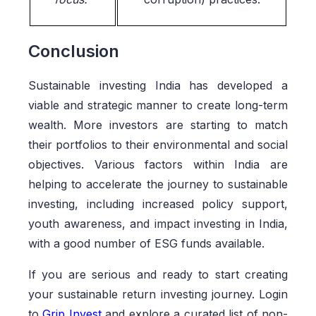
Conclusion
Sustainable investing India has developed a
viable and strategic manner to create long-term
wealth. More investors are starting to match
their portfolios to their environmental and social
objectives. Various factors within India are
helping to accelerate the journey to sustainable
investing, including increased policy support,
youth awareness, and impact investing in India,
with a good number of ESG funds available.
If you are serious and ready to start creating
your sustainable return investing journey. Login
to
Grip Invest
and explore a curated list of non-