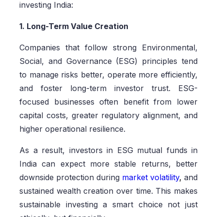
investing India:
1. Long-Term Value Creation
Companies that follow strong Environmental,
Social, and Governance (ESG) principles tend
to manage risks better, operate more efficiently,
and foster long-term investor trust. ESG-
focused businesses often benefit from lower
capital costs, greater regulatory alignment, and
higher operational resilience.
As a result, investors in ESG mutual funds in
India can expect more stable returns, better
downside protection during
market volatility
,
and
sustained wealth creation over time. This makes
sustainable investing a smart choice not just