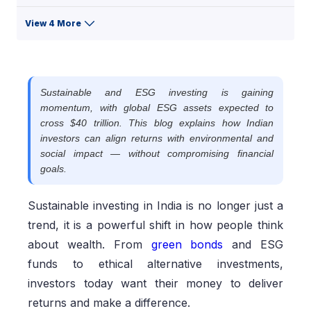
View 4 More
Sustainable and ESG investing is gaining
momentum, with global ESG assets expected to
cross $40 trillion. This blog explains how Indian
investors can align returns with environmental and
social impact — without compromising financial
goals.
Sustainable investing in India is no longer just a
trend, it is a powerful shift in how people think
about wealth. From
green bonds
and ESG
funds to ethical alternative investments,
investors today want their money to deliver
returns and make a difference.