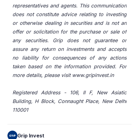
representatives and agents. This communication
does not constitute advice relating to investing
or otherwise dealing in securities and is not an
offer or solicitation for the purchase or sale of
any securities. Grip does not guarantee or
assure any return on investments and accepts
no liability for consequences of any actions
taken based on the information provided. For
more details, please visit www.gripinvest.in
Registered Address - 106, II F, New Asiatic
Building, H Block, Connaught Place, New Delhi
110001
Grip Invest