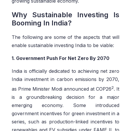
growing sustainable economy.
Why Sustainable Investing Is
Booming In India?
The following are some of the aspects that will
enable sustainable investing India to be viable:
1. Government Push For Net Zero By 2070
India is officially dedicated to achieving net zero
India investment in carbon emissions by 2070,
2
as Prime Minister Modi announced at COP26
. It
is a groundbreaking decision for a major
emerging economy. Some introduced
government incentives for green investment in a
series, such as production-linked incentives to
renewables and EV subsidies under FAME II, to