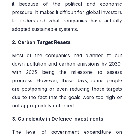
it because of the political and economic
pressure. It makes it difficult for global investors
to understand what companies have actually
adopted sustainable systems.
2. Carbon Target Resets
Most of the companies had planned to cut
down pollution and carbon emissions by 2030,
with 2025 being the milestone to assess
progress. However, these days, some people
are postponing or even reducing those targets
due to the fact that the goals were too high or
not appropriately enforced.
3. Complexity in Defence Investments
The level of government expenditure on