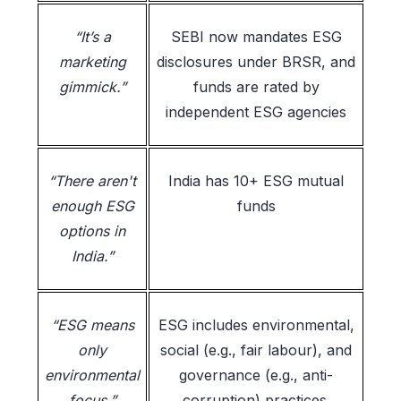
“It’s a
SEBI now mandates ESG
marketing
disclosures under BRSR, and
gimmick.”
funds are rated by
independent ESG agencies
“There aren't
India has 10+ ESG mutual
enough ESG
funds
options in
India.”
“ESG means
ESG includes environmental,
only
social (e.g., fair labour), and
environmental
governance (e.g., anti-
focus.”
corruption) practices.