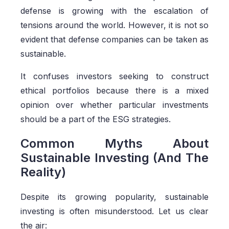
defense is growing with the escalation of
tensions around the world. However, it is not so
evident that defense companies can be taken as
sustainable.
It confuses investors seeking to construct
ethical portfolios because there is a mixed
opinion over whether particular investments
should be a part of the ESG strategies.
Common Myths About
Sustainable Investing (And The
Reality)
Despite its growing popularity, sustainable
investing is often misunderstood. Let us clear
the air: