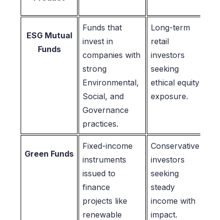
Funds that
Long-term
ESG Mutual
invest in
retail
Funds
companies with
investors
strong
seeking
Environmental,
ethical equity
Social, and
exposure.
Governance
practices.
Fixed-income
Conservative
Green Funds
instruments
investors
issued to
seeking
finance
steady
projects like
income with
renewable
impact.