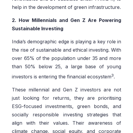
help in the development of green infrastructure.
2. How Millennials and Gen Z Are Powering
Sustainable Investing
India’s demographic edge is playing a key role in
the rise of sustainable and ethical investing. With
over 65% of the population under 35 and more
than 50% below 25, a large base of young
3
investors is entering the financial ecosystem
.
These millennial and Gen Z investors are not
just looking for returns, they are prioritising
ESG-focused investments, green bonds, and
socially responsible investing strategies that
align with their values. Their awareness of
climate change, social equity, and corporate