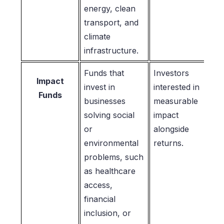
energy, clean
transport, and
climate
infrastructure.
Funds that
Investors
Impact
invest in
interested in
Funds
businesses
measurable
solving social
impact
or
alongside
environmental
returns.
problems, such
as healthcare
access,
financial
inclusion, or