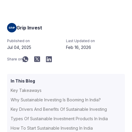
Grip Invest
Published on
Last Updated on
Jul 04, 2025
Feb 16, 2026
Share on
In This Blog
Key Takeaways
Why Sustainable Investing Is Booming In India?
Key Drivers And Benefits Of Sustainable Investing
Types Of Sustainable Investment Products In India
How To Start Sustainable Investing In India