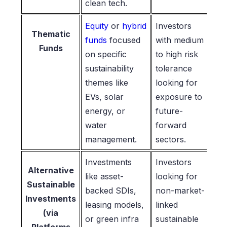
clean tech.
Equity
or
hybrid
Investors
Thematic
funds
focused
with medium
Funds
on specific
to high risk
sustainability
tolerance
themes like
looking for
EVs, solar
exposure to
energy, or
future-
water
forward
management.
sectors.
Investments
Investors
Alternative
like asset-
looking for
Sustainable
backed SDIs,
non-market-
Investments
leasing models,
linked
(via
or green infra
sustainable
Platforms