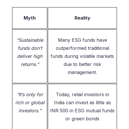
Myth
Reality
“Sustainable
Many ESG funds have
funds don’t
outperformed traditional
deliver high
funds during volatile markets
returns.”
due to better risk
management.
“It’s only for
Today, retail investors in
rich or global
India can invest as little as
investors.”
INR 500 in ESG mutual funds
or green bonds