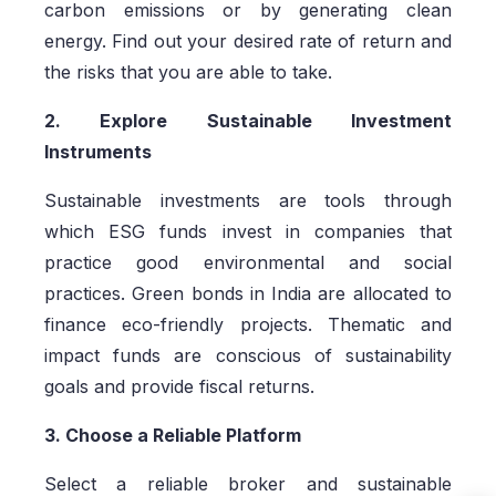
carbon emissions or by generating clean
energy. Find out your desired rate of return and
the risks that you are able to take.
2. Explore Sustainable Investment
Instruments
Sustainable investments are tools through
which ESG funds invest in companies that
practice good environmental and social
practices. Green bonds in India are allocated to
finance eco-friendly projects. Thematic and
impact funds are conscious of sustainability
goals and provide fiscal returns.
3. Choose a Reliable Platform
Select a reliable broker and sustainable