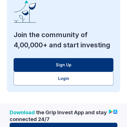
Join the community of
4,00,000+ and start investing
Sign Up
Login
Download
the Grip Invest App and stay
connected 24/7