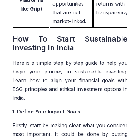
opportunities
returns with
like Grip)
that are not
transparency
market-linked.
How To Start Sustainable
Investing In India
Here is a simple step-by-step guide to help you
begin your journey in sustainable investing.
Learn how to align your financial goals with
ESG principles and ethical investment options in
India.
1. Define Your Impact Goals
Firstly, start by making clear what you consider
most important. It could be done by cutting