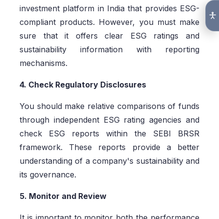
investment platform in India that provides ESG-
compliant products. However, you must make
sure that it offers clear ESG ratings and
sustainability information with reporting
mechanisms.
4. Check Regulatory Disclosures
You should make relative comparisons of funds
through independent ESG rating agencies and
check ESG reports within the SEBI BRSR
framework. These reports provide a better
understanding of a company's sustainability and
its governance.
5. Monitor and Review
It is important to monitor both the performance