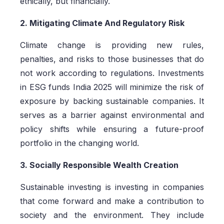
ethically, but financially.
2. Mitigating Climate And Regulatory Risk
Climate change is providing new rules,
penalties, and risks to those businesses that do
not work according to regulations. Investments
in ESG funds India 2025 will minimize the risk of
exposure by backing sustainable companies. It
serves as a barrier against environmental and
policy shifts while ensuring a future-proof
portfolio in the changing world.
3. Socially Responsible Wealth Creation
Sustainable investing is investing in companies
that come forward and make a contribution to
society and the environment. They include