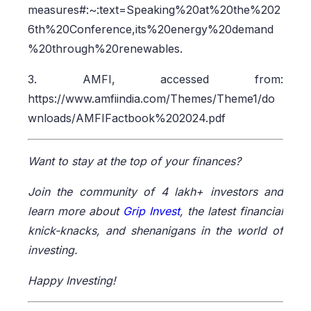
measures#:~:text=Speaking%20at%20the%202
6th%20Conference,its%20energy%20demand
%20through%20renewables.
3. AMFI, accessed from:
https://www.amfiindia.com/Themes/Theme1/do
wnloads/AMFIFactbook%202024.pdf
Want to stay at the top of your finances?
Join the community of 4 lakh+ investors and
learn more about
Grip Invest
, the latest financial
knick-knacks, and shenanigans in the world of
investing.
Happy Investing!