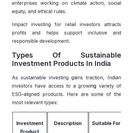
enterprises working on climate action, social
equity, and ethical rules.
Impact investing for retail investors attracts
profits and helps support inclusive and
responsible development.
Types Of Sustainable
Investment Products In India
As sustainable investing gains traction, Indian
investors have access to a grow
ing
variety of
ESG-aligned products. Here are some of the
most relevant types:
Investment
Description
Suitable For
Product