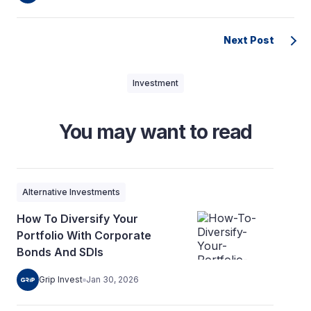
Next Post
Investment
You may want to read
Alternative Investments
How To Diversify Your
Portfolio With Corporate
Bonds And SDIs
Grip Invest
Jan 30, 2026