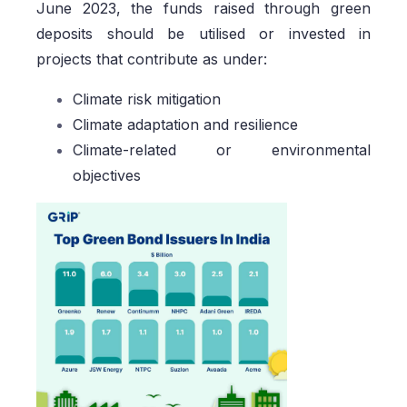
June 2023, the funds raised through green
deposits should be utilised or invested in
projects that contribute as under:
Climate risk mitigation
Climate adaptation and resilience
Climate-related or environmental
objectives