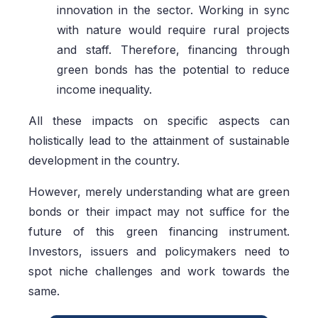
innovation in the sector. Working in sync
with nature would require rural projects
and staff. Therefore, financing through
green bonds has the potential to reduce
income inequality.
All these impacts on specific aspects can
holistically lead to the attainment of sustainable
development in the country.
However, merely understanding what are green
bonds or their impact may not suffice for the
future of this green financing instrument.
Investors, issuers and policymakers need to
spot niche challenges and work towards the
same.