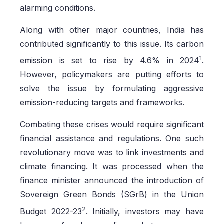
alarming conditions.
Along with other major countries, India has
contributed significantly to this issue. Its carbon
1
emission is set to rise by 4.6% in 2024
.
However, policymakers are putting efforts to
solve the issue by formulating aggressive
emission-reducing targets and frameworks.
Combating these crises would require significant
financial assistance and regulations. One such
revolutionary move was to link investments and
climate financing. It was processed when the
finance minister announced the introduction of
Sovereign Green Bonds (SGrB) in the Union
2
Budget 2022-23
. Initially, investors may have