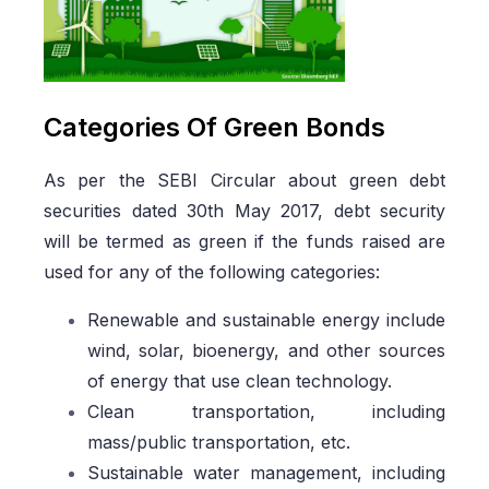
Categories Of Green Bonds
As per the SEBI Circular about green debt
securities dated 30th May 2017, debt security
will be termed as green if the funds raised are
used for any of the following categories:
Renewable and sustainable energy include
wind, solar, bioenergy, and other sources
of energy that use clean technology.
Clean transportation, including
mass/public transportation, etc.
Sustainable water management, including