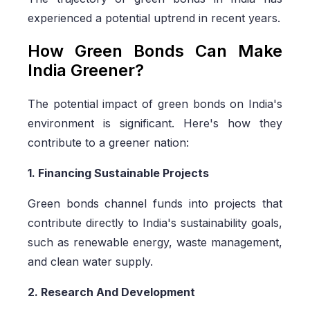
experienced a potential uptrend in recent years.
How Green Bonds Can Make
India Greener?
The potential impact of green bonds on India's
environment is significant. Here's how they
contribute to a greener nation:
1. Financing Sustainable Projects
Green bonds channel funds into projects that
contribute directly to India's sustainability goals,
such as renewable energy, waste management,
and clean water supply.
2. Research And Development