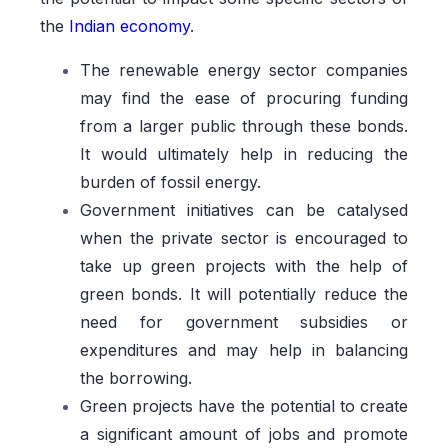
the
Indian economy
.
The renewable energy sector companies
may find the ease of procuring funding
from a larger public through these bonds.
It would ultimately help in reducing the
burden of fossil energy.
Government initiatives can be catalysed
when the private sector is encouraged to
take up green projects with the help of
green bonds. It will potentially reduce the
need for government subsidies or
expenditures and may help in balancing
the borrowing.
Green projects have the potential to create
a significant amount of jobs and promote