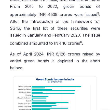
From 2015 to 2022, green bonds of
5
approximately INR 4539 crores were issued
.
After the introduction of the framework for
SGrB, the first lot of these securities were
issued in January and February 2023. The issue
6
combined amounted to INR 16 crores
.
As of April 2024, INR 6,128 crores raised by
varied green bonds is depicted in the chart
below: