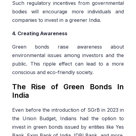
Such regulatory incentives from governmental
bodies will encourage more individuals and
companies to invest in a greener India.
4. Creating Awareness
Green bonds raise awareness about
environmental issues among investors and the
public. This ripple effect can lead to a more
conscious and eco-friendly society.
The Rise of Green Bonds In
India
Even before the introduction of SGrB in 2023 in
the Union Budget, Indians had the option to
invest in green bonds issued by entities like Yes
Bank, Exim Bank of India, IDBI Bank, and more.