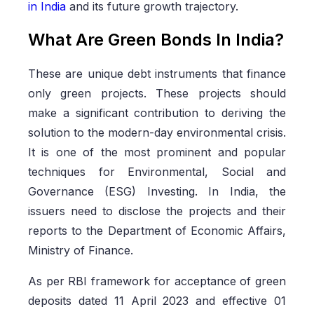
in India
and its future growth trajectory.
What Are Green Bonds In India?
These are unique debt instruments that finance
only green projects. These projects should
make a significant contribution to deriving the
solution to the modern-day environmental crisis.
It is one of the most prominent and popular
techniques for Environmental, Social and
Governance (ESG) Investing. In India, the
issuers need to disclose the projects and their
reports to the Department of Economic Affairs,
Ministry of Finance.
As per RBI framework for acceptance of green
deposits dated 11 April 2023 and effective 01