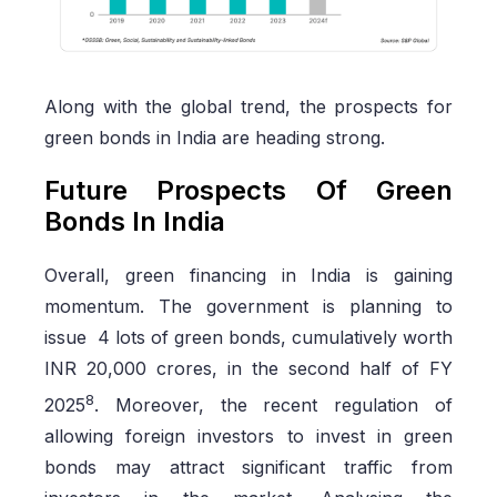
Along with the global trend, the prospects for
green bonds in India are heading strong.
Future Prospects Of Green
Bonds In India
Overall, green financing in India is gaining
momentum. The government is planning to
issue 4 lots of green bonds, cumulatively worth
INR 20,000 crores, in the second half of FY
8
2025
. Moreover, the recent regulation of
allowing foreign investors to invest in green
bonds may attract significant traffic from