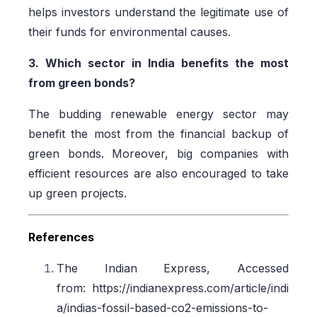
helps investors understand the legitimate use of
their funds for environmental causes.
3. Which sector in India benefits the most
from green bonds?
The budding renewable energy sector may
benefit the most from the financial backup of
green bonds. Moreover, big companies with
efficient resources are also encouraged to take
up green projects.
References
The Indian Express, Accessed
from: https://indianexpress.com/article/indi
a/indias-fossil-based-co2-emissions-to-