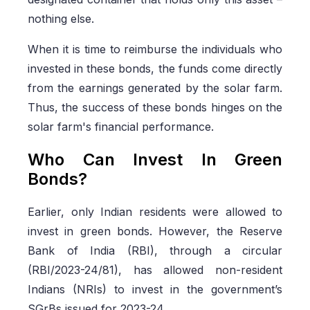
nothing else.
When it is time to reimburse the individuals who
invested in these bonds, the funds come directly
from the earnings generated by the solar farm.
Thus, the success of these bonds hinges on the
solar farm's financial performance.
Who Can Invest In Green
Bonds?
Earlier, only Indian residents were allowed to
invest in green bonds. However, the Reserve
Bank of India (RBI), through a circular
(RBI/2023-24/81), has allowed non-resident
Indians (NRIs) to invest in the government’s
SGrBs issued for 2023-24.