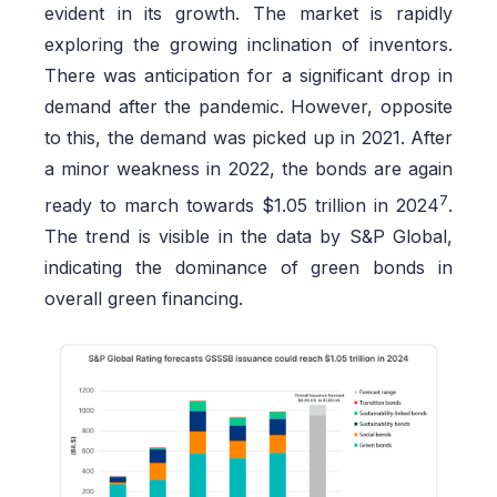
evident in its growth. The market is rapidly
exploring the growing inclination of inventors.
There was anticipation for a significant drop in
demand after the pandemic. However, opposite
to this, the demand was picked up in 2021. After
a minor weakness in 2022, the bonds are again
7
ready to march towards $1.05 trillion in 2024
.
The trend is visible in the data by S&P Global,
indicating the dominance of green bonds in
overall green financing.