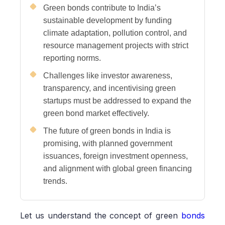
Green bonds contribute to India’s
sustainable development by funding
climate adaptation, pollution control, and
resource management projects with strict
reporting norms.
Challenges like investor awareness,
transparency, and incentivising green
startups must be addressed to expand the
green bond market effectively.
The future of green bonds in India is
promising, with planned government
issuances, foreign investment openness,
and alignment with global green financing
trends.
Let us understand the concept of green
bonds