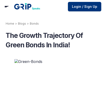
Login / Sign Up
Home
>
Blogs
>
Bonds
The Growth Trajectory Of
Green Bonds In India!