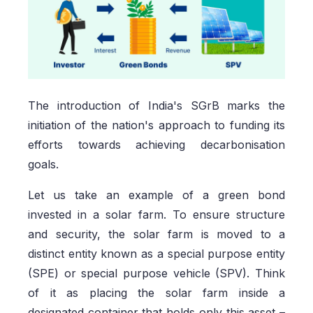
The introduction of India's SGrB marks the
initiation of the nation's approach to funding its
efforts towards achieving decarbonisation
goals.
Let us take an example of a green bond
invested in a solar farm. To ensure structure
and security, the solar farm is moved to a
distinct entity known as a special purpose entity
(SPE) or special purpose vehicle (SPV). Think
of it as placing the solar farm inside a
designated container that holds only this asset –