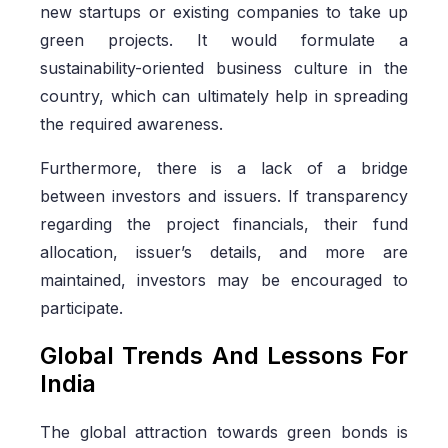
new startups or existing companies to take up
green projects. It would formulate a
sustainability-oriented business culture in the
country, which can ultimately help in spreading
the required awareness.
Furthermore, there is a lack of a bridge
between investors and issuers. If transparency
regarding the project financials, their fund
allocation, issuer’s details, and more are
maintained, investors may be encouraged to
participate.
Global Trends And Lessons For
India
The global attraction towards green bonds is