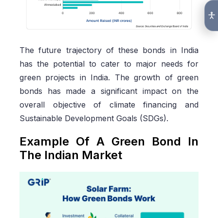
The future trajectory of these bonds in India
has the potential to cater to major needs for
green projects in India. The growth of green
bonds has made a significant impact on the
overall objective of climate financing and
Sustainable Development Goals (SDGs).
Example Of A Green Bond In
The Indian Market