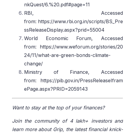
nkQuest/6.%20.pdf#page=11
RBI, Accessed
from: https://www.rbi.org.in/scripts/BS_Pre
ssReleaseDisplay.aspx?prid=55004
World Economic Forum, Accessed
from: https://www.weforum.org/stories/20
24/11/what-are-green-bonds-climate-
change/
Ministry of Finance, Accessed
from: https://pib.gov.in/PressReleaseIfram
ePage.aspx?PRID=2059143
Want to stay at the top of your finances?
Join the community of 4 lakh+ investors and
learn more about Grip, the latest financial knick-