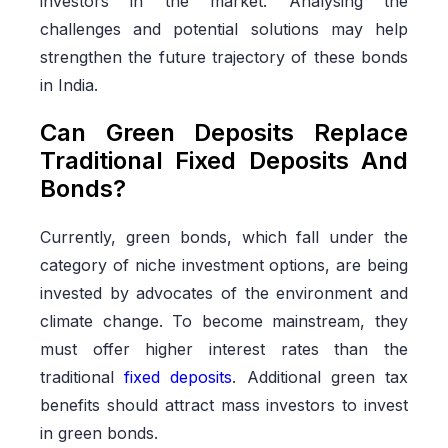
investors in the market. Analysing the
challenges and potential solutions may help
strengthen the future trajectory of these bonds
in India.
Can Green Deposits Replace
Traditional Fixed Deposits And
Bonds?
Currently, green bonds, which fall under the
category of niche investment options, are being
invested by advocates of the environment and
climate change. To become mainstream, they
must offer higher interest rates than the
traditional
fixed deposits
. Additional green tax
benefits should attract mass investors to invest
in green bonds.