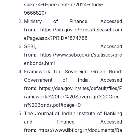
spike-4-6-per-cent-in-2024-study-
9666820/
Ministry of Finance, Accessed
from: https://pib.gov.in/PressReleaseIfram
ePage.aspx?PRID=1874788
SEBI, Accessed
from: https://www.sebi.gov.in/statistics/gre
enbonds.html
Framework for Sovereign Green Bond:
Government of India, Accessed
from: https://dea.gov.in/sites/default/files/F
ramework%20for%20Sovereign%20Gree
n%20Bonds.pdf#page=9
The Journal of Indian Institute of Banking
and Finance, Accessed
from: https://www.iibf.org.in/documents/Ba