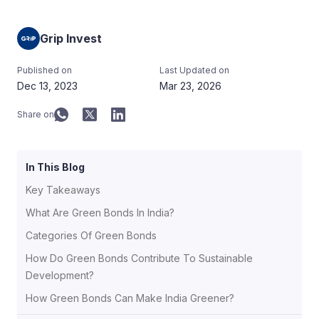
Grip Invest
Published on
Last Updated on
Dec 13, 2023
Mar 23, 2026
Share on
In This Blog
Key Takeaways
What Are Green Bonds In India?
Categories Of Green Bonds
How Do Green Bonds Contribute To Sustainable
Development?
How Green Bonds Can Make India Greener?