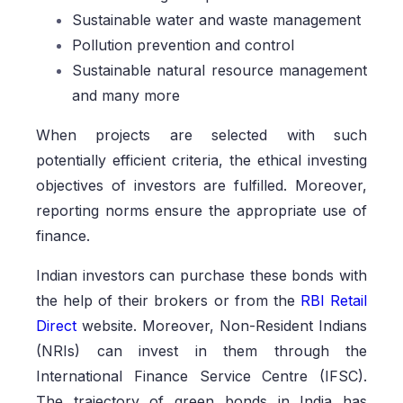
Sustainable water and waste management
Pollution prevention and control
Sustainable natural resource management
and many more
When projects are selected with such
potentially efficient criteria, the ethical investing
objectives of investors are fulfilled. Moreover,
reporting norms ensure the appropriate use of
finance.
Indian investors can purchase these bonds with
the help of their brokers or from the
RBI Retail
Direct
website. Moreover, Non-Resident Indians
(NRIs) can invest in them through the
International Finance Service Centre (IFSC).
The trajectory of green bonds in India has