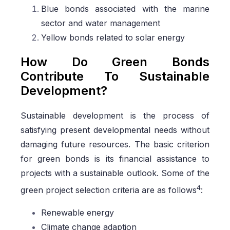
Blue bonds associated with the marine
sector and water management
Yellow bonds related to solar energy
How Do Green Bonds
Contribute To Sustainable
Development?
Sustainable development is the process of
satisfying present developmental needs without
damaging future resources. The basic criterion
for green bonds is its financial assistance to
projects with a sustainable outlook. Some of the
4
green project selection criteria are as follows
:
Renewable energy
Climate change adaption