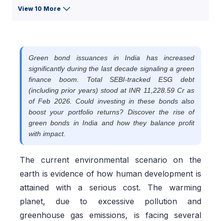
View 10 More
Green bond issuances in India has increased
significantly during the last decade signaling a green
finance boom. Total SEBI-tracked ESG debt
(including prior years) stood at INR 11,228.59 Cr as
of Feb 2026. Could investing in these bonds also
boost your portfolio returns? Discover the rise of
green bonds in India and how they balance profit
with impact.
The current environmental scenario on the
earth is evidence of how human development is
attained with a serious cost. The warming
planet, due to excessive pollution and
greenhouse gas emissions, is facing several