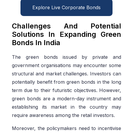
Explore Live Corporate Bonds
Challenges And Potential
Solutions In Expanding Green
Bonds In India
The green bonds issued by private and
government organisations may encounter some
structural and market challenges. Investors can
potentially benefit from green bonds in the long
term due to their futuristic objectives. However,
green bonds are a modern-day instrument and
establishing its market in the country may
require awareness among the retail investors.
Moreover, the policymakers need to incentivise