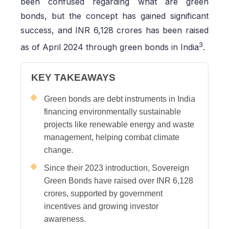
been confused regarding what are green
bonds, but the concept has gained significant
success, and INR 6,128 crores has been raised
3
as of April 2024 through green bonds in India
.
KEY TAKEAWAYS
Green bonds are debt instruments in India
financing environmentally sustainable
projects like renewable energy and waste
management, helping combat climate
change.
Since their 2023 introduction, Sovereign
Green Bonds have raised over INR 6,128
crores, supported by government
incentives and growing investor
awareness.