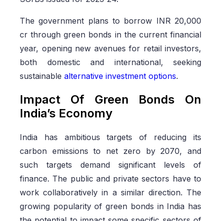
The government plans to borrow INR 20,000
cr through green bonds in the current financial
year, opening new avenues for retail investors,
both domestic and international, seeking
sustainable
alternative investment options
.
Impact Of Green Bonds On
India’s Economy
India has ambitious targets of reducing its
carbon emissions to net zero by 2070, and
such targets demand significant levels of
finance. The public and private sectors have to
work collaboratively in a similar direction. The
growing popularity of green bonds in India has
the potential to impact some specific sectors of