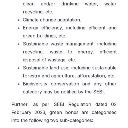
clean and/or drinking water, water
recycling, etc.
Climate change adaptation.
Energy efficiency, including efficient and
green buildings, etc.
Sustainable waste management, including
recycling, waste to energy, efficient
disposal of wastage, etc.
Sustainable land use, including sustainable
forestry and agriculture, afforestation, etc.
Biodiversity conservation and any other
category may be notified by the SEBI.
Further, as per SEBI Regulation dated 02
February 2023, green bonds are categorised
into the following two sub-categories: