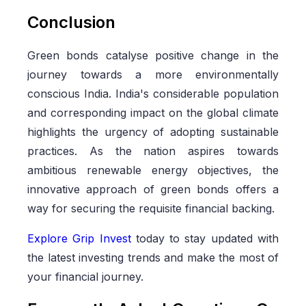
Conclusion
Green bonds catalyse positive change in the
journey towards a more environmentally
conscious India. India's considerable population
and corresponding impact on the global climate
highlights the urgency of adopting sustainable
practices. As the nation aspires towards
ambitious renewable energy objectives, the
innovative approach of green bonds offers a
way for securing the requisite financial backing.
Explore Grip Invest
today to stay updated with
the latest investing trends and make the most of
your financial journey.