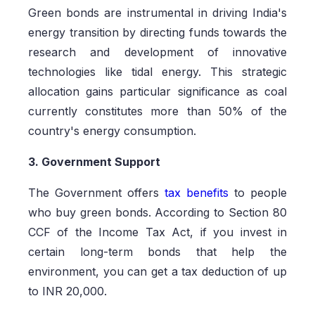
Green bonds are instrumental in driving India's
energy transition by directing funds towards the
research and development of innovative
technologies like tidal energy. This strategic
allocation gains particular significance as coal
currently constitutes more than 50% of the
country's energy consumption.
3. Government Support
The Government offers
tax benefits
to people
who buy green bonds. According to Section 80
CCF of the Income Tax Act, if you invest in
certain long-term bonds that help the
environment, you can get a tax deduction of up
to INR 20,000.