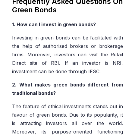
Frequently Asked Questions On
Green Bonds
1. How can I invest in green bonds?
Investing in green bonds can be facilitated with
the help of authorised brokers or brokerage
firms. Moreover, investors can visit the Retail
Direct site of RBI. If an investor is NRI,
investment can be done through IFSC.
2. What makes green bonds different from
traditional bonds?
The feature of ethical investments stands out in
favour of green bonds. Due to its popularity, it
is attracting investors all over the world.
Moreover, its purpose-oriented functioning