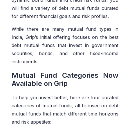
dynamic bond funds and credit risk funds, you
will find a variety of debt mutual funds curated
for different financial goals and risk profiles.
While there are many mutual fund types in
India, Grip’s initial offering focuses on the best
debt mutual funds that invest in government
securities, bonds, and other fixed-income
instruments.
Mutual Fund Categories Now
Available on Grip
To help you invest better, here are four curated
categories of mutual funds, all focused on debt
mutual funds that match different time horizons
and risk appetites: