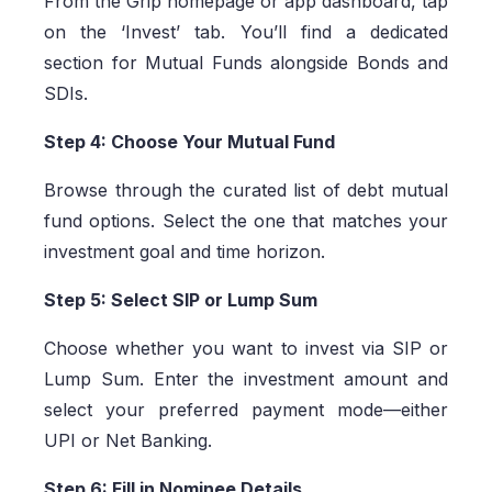
From the Grip homepage or app dashboard, tap
on the ‘Invest’ tab. You’ll find a dedicated
section for Mutual Funds alongside Bonds and
SDIs.
Step 4: Choose Your Mutual Fund
Browse through the curated list of debt mutual
fund options. Select the one that matches your
investment goal and time horizon.
Step 5: Select SIP or Lump Sum
Choose whether you want to invest via SIP or
Lump Sum. Enter the investment amount and
select your preferred payment mode—either
UPI or Net Banking.
Step 6: Fill in Nominee Details