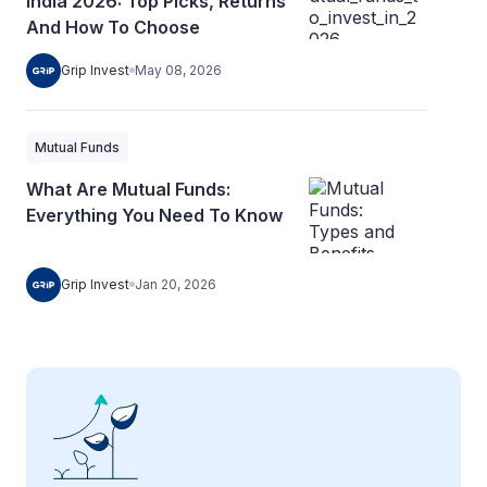
India 2026: Top Picks, Returns
And How To Choose
Grip Invest
May 08, 2026
Mutual Funds
What Are Mutual Funds:
Everything You Need To Know
Grip Invest
Jan 20, 2026