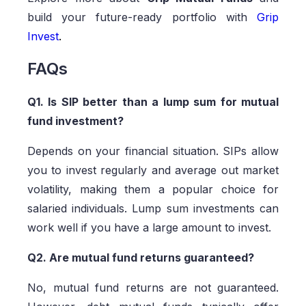
build your future-ready portfolio with
Grip
Invest
.
FAQs
Q1. Is SIP better than a lump sum for mutual
fund investment?
Depends on your financial situation. SIPs allow
you to invest regularly and average out market
volatility, making them a popular choice for
salaried individuals. Lump sum investments can
work well if you have a large amount to invest.
Q2. Are mutual fund returns guaranteed?
No, mutual fund returns are not guaranteed.