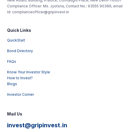
New Asiatic Building, H Block, Connaught Place, New Delhi-110001
Compliance Officer: Ms. Jyotsna, Contact No.: 93555 90389, email
Id: complianceofficer@gripinvest.in
Quick Links
QuickStart
Bond Directory
FAQs
Know Your Investor Style
How to Invest?
Blogs
Investor Corner
Mail Us
invest@gripinvest.in