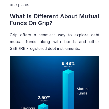
one place.
What Is Different About Mutual
Funds On Grip?
Grip offers a seamless way to explore debt
mutual funds along with bonds and other
SEBI/RBI-registered debt instruments.