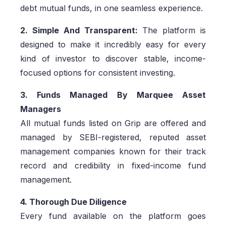
debt mutual funds, in one seamless experience.
2. Simple And Transparent:
The platform is
designed to make it incredibly easy for every
kind of investor to discover stable, income-
focused options for consistent investing.
3. Funds Managed By Marquee Asset
Managers
All mutual funds listed on Grip are offered and
managed by SEBI-registered, reputed asset
management companies known for their track
record and credibility in fixed-income fund
management.
4. Thorough Due Diligence
Every fund available on the platform goes