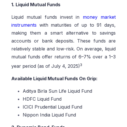
1. Liquid Mutual Funds
Liquid mutual funds invest in
money market
instruments
with maturities of up to 91 days,
making them a smart alternative to savings
accounts or bank deposits. These funds are
relatively stable and low-risk. On average, liquid
mutual funds offer returns of 6–7% over a 1–3
3
year period (as of July 4, 2025)
Available Liquid Mutual Funds On Grip:
Aditya Birla Sun Life Liquid Fund
HDFC Liquid Fund
ICICI Prudential Liquid Fund
Nippon India Liquid Fund