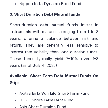
Nippon India Dynamic Bond Fund
3. Short Duration Debt Mutual Funds
Short-duration debt mutual funds invest in
instruments with maturities ranging from 1 to 3
years, offering a balance between risk and
return. They are generally less sensitive to
interest rate volatility than long-duration funds.
These funds typically yield 7–10% over 1–3
years (as of July 4, 2025)
Available Short Term Debt Mutual Funds On
Grip:
Aditya Birla Sun Life Short-Term Fund
HDFC Short-Term Debt Fund
Axis Short Duration Fund