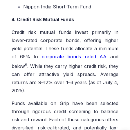
Nippon India Short-Term Fund
4. Credit Risk Mutual Funds
Credit risk mutual funds invest primarily in
lower-rated corporate bonds, offering higher
yield potential. These funds allocate a minimum
of 65% to
corporate bonds rated AA
and
5
below
. While they carry higher credit risk, they
can offer attractive yield spreads. Average
returns are 9–12% over 1–3 years (as of July 4,
2025).
Funds available on Grip have been selected
through rigorous credit screening to balance
risk and reward. Each of these categories offers
diversified, risk-calibrated, and potentially tax-