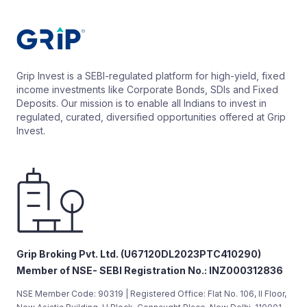
Grip Invest is a SEBI-regulated platform for high-yield, fixed
income investments like Corporate Bonds, SDIs and Fixed
Deposits. Our mission is to enable all Indians to invest in
regulated, curated, diversified opportunities offered at Grip
Invest.
Grip Broking Pvt. Ltd. (U67120DL2023PTC410290)
Member of NSE- SEBI Registration No.: INZ000312836
NSE Member Code: 90319 | Registered Office: Flat No. 106, II Floor,