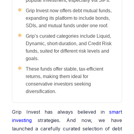
popular investment, especially via SIPs.
Grip Invest now offers debt mutual funds,
expanding its platform to include bonds,
SDIs, and mutual funds under one roof.
Grip’s curated categories include Liquid,
Dynamic, short-duration, and Credit Risk
funds, suited for different risk levels and
goals.
These funds offer stable, tax-efficient
returns, making them ideal for
conservative investors seeking
diversification.
Grip Invest has always believed in
smart
investing
strategies. And now, we have
launched a carefully curated selection of debt