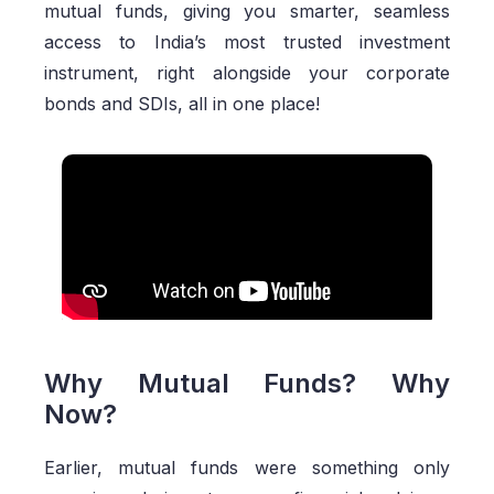
mutual funds, giving you smarter, seamless
access to India’s most trusted investment
instrument, right alongside your corporate
bonds and SDIs, all in one place!
Why Mutual Funds? Why
Now?
Earlier, mutual funds were something only