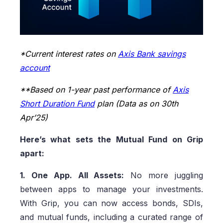
*Current interest rates on
Axis Bank savings
account
**Based on 1-year past performance of
Axis
Short Duration Fund
plan (Data as on 30th
Apr’25)
Here’s what sets the Mutual Fund on Grip
apart:
1. One App. All Assets:
No more juggling
between apps to manage your investments.
With Grip, you can now access bonds, SDIs,
and mutual funds, including a curated range of