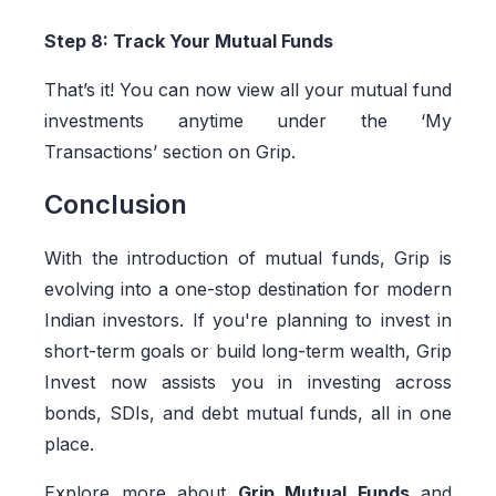
Step 8: Track Your Mutual Funds
That’s it! You can now view all your mutual fund
investments anytime under the ‘My
Transactions’ section on Grip.
Conclusion
With the introduction of mutual funds, Grip is
evolving into a one-stop destination for modern
Indian investors. If you're planning to invest in
short-term goals or build long-term wealth, Grip
Invest now assists you in investing across
bonds, SDIs, and debt mutual funds, all in one
place.
Explore more about
Grip Mutual Funds
and