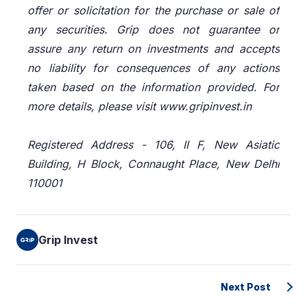
offer or solicitation for the purchase or sale of
any securities. Grip does not guarantee or
assure any return on investments and accepts
no liability for consequences of any actions
taken based on the information provided. For
more details, please visit www.gripinvest.in
Registered Address - 106, II F, New Asiatic
Building, H Block, Connaught Place, New Delhi
110001
Grip Invest
Next Post