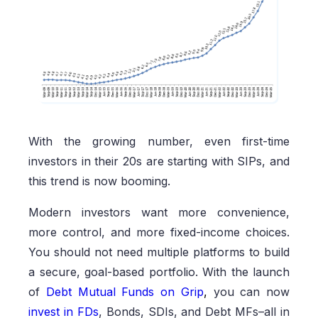
With the growing number, even first-time
investors in their 20s are starting with SIPs, and
this trend is now booming.
Modern investors want more convenience,
more control, and more fixed-income choices.
You should not need multiple platforms to build
a secure, goal-based portfolio. With the launch
of
Debt Mutual Funds on Grip
,
you can now
invest in FDs
, Bonds, SDIs, and Debt MFs–all in