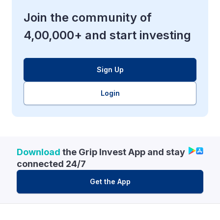
Join the community of
4,00,000+ and start investing
Sign Up
Login
Download
the Grip Invest App and stay
connected 24/7
Get the App