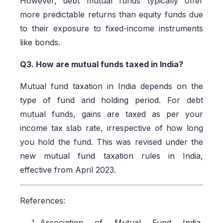
However, debt mutual funds typically offer
more predictable returns than equity funds due
to their exposure to fixed-income instruments
like bonds.
Q3. How are mutual funds taxed in India?
Mutual fund taxation in India depends on the
type of fund and holding period. For debt
mutual funds, gains are taxed as per your
income tax slab rate, irrespective of how long
you hold the fund. This was revised under the
new mutual fund taxation rules in India,
effective from April 2023.
References:
Association of Mutual Fund India,