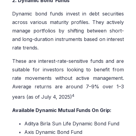
2. Dynamic Bond Funds
Dynamic bond funds invest in debt securities
across various maturity profiles. They actively
manage portfolios by shifting between short-
and long-duration instruments based on interest
rate trends.
These are interest-rate-sensitive funds and are
suitable for investors looking to benefit from
rate movements without active management.
Average returns are around 7–9% over 1–3
4
years (as of July 4, 2025)
Available Dynamic Mutual Funds On Grip:
Aditya Birla Sun Life Dynamic Bond Fund
Axis Dynamic Bond Fund