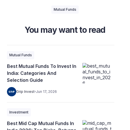
Mutual Funds
You may want to read
Mutual Funds
Best Mutual Funds To Invest In
India: Categories And
Selection Guide
Grip Invest
Jun 17, 2026
Investment
Best Mid Cap Mutual Funds In