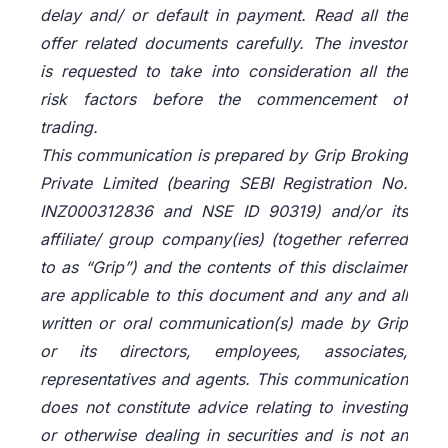
delay and/ or default in payment. Read all the
offer related documents carefully. The investor
is requested to take into consideration all the
risk factors before the commencement of
trading.
This communication is prepared by Grip Broking
Private Limited (bearing SEBI Registration No.
INZ000312836 and NSE ID 90319) and/or its
affiliate/ group company(ies) (together referred
to as “Grip”) and the contents of this disclaimer
are applicable to this document and any and all
written or oral communication(s) made by Grip
or its directors, employees, associates,
representatives and agents. This communication
does not constitute advice relating to investing
or otherwise dealing in securities and is not an