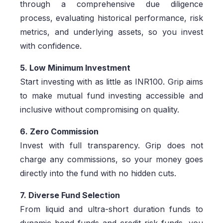
through a comprehensive due diligence
process, evaluating historical performance, risk
metrics, and underlying assets, so you invest
with confidence.
5. Low Minimum Investment
Start investing with as little as INR100. Grip aims
to make mutual fund investing accessible and
inclusive without compromising on quality.
6. Zero Commission
Invest with full transparency. Grip does not
charge any commissions, so your money goes
directly into the fund with no hidden cuts.
7. Diverse Fund Selection
From liquid and ultra-short duration funds to