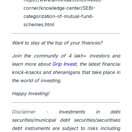
corner/knowledge-center/SEBI-
categorization-of-mutual-fund-
schemes.html
Want to stay at the top of your finances?
Join the community of 4 lakh+ investors and
learn more about
Grip Invest
, the latest financial
knick-knacks and shenanigans that take place in
the world of investing.
Happy Investing!
Disclaimer -
Investments in debt
securities/municipal debt securities/securitised
debt instruments are subject to risks including