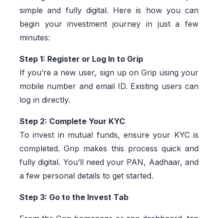
simple and fully digital. Here is how you can
begin your investment journey in just a few
minutes:
Step 1: Register or Log In to Grip
If you’re a new user, sign up on Grip using your
mobile number and email ID. Existing users can
log in directly.
Step 2: Complete Your KYC
To invest in mutual funds, ensure your KYC is
completed. Grip makes this process quick and
fully digital. You’ll need your PAN, Aadhaar, and
a few personal details to get started.
Step 3: Go to the Invest Tab