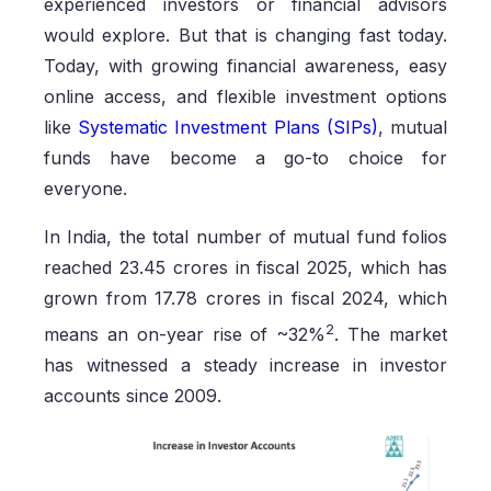
experienced investors or financial advisors
would explore. But that is changing fast today.
Today, with growing financial awareness, easy
online access, and flexible investment options
like
Systematic Investment Plans (SIPs)
, mutual
funds have become a go-to choice for
everyone.
In India, the total number of mutual fund folios
reached 23.45 crores in fiscal 2025, which has
grown from 17.78 crores in fiscal 2024, which
2
means an on-year rise of ~32%
. The market
has witnessed a steady increase in investor
accounts since 2009.