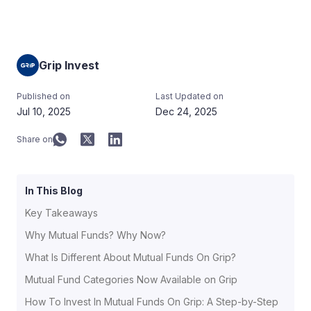
Grip Invest
Published on
Last Updated on
Jul 10, 2025
Dec 24, 2025
Share on
In This Blog
Key Takeaways
Why Mutual Funds? Why Now?
What Is Different About Mutual Funds On Grip?
Mutual Fund Categories Now Available on Grip
How To Invest In Mutual Funds On Grip: A Step-by-Step