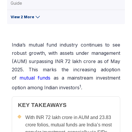
Guide
View 2 More
India’s mutual fund industry continues to see
robust growth, with assets under management
(AUM) surpassing INR 72 lakh crore as of May
2025. This marks the increasing adoption
of
mutual funds
as a mainstream investment
1
option among Indian investors
.
KEY TAKEAWAYS
With INR 72 lakh crore in AUM and 23.83
crore folios, mutual funds are India’s most