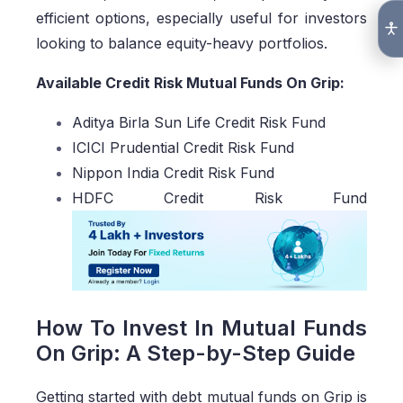
efficient options, especially useful for investors
looking to balance equity-heavy portfolios.
Available Credit Risk Mutual Funds On Grip:
Aditya Birla Sun Life Credit Risk Fund
ICICI Prudential Credit Risk Fund
Nippon India Credit Risk Fund
HDFC Credit Risk Fund
How To Invest In Mutual Funds
On Grip: A Step-by-Step Guide
Getting started with debt mutual funds on Grip is