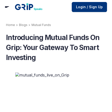
Login / Sign Up
Home
>
Blogs
>
Mutual Funds
Introducing Mutual Funds On
Grip: Your Gateway To Smart
Investing