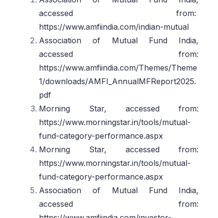
accessed from:
https://www.amfiindia.com/indian-mutual
Association of Mutual Fund India,
accessed from:
https://www.amfiindia.com/Themes/Theme
1/downloads/AMFI_AnnualMFReport2025.
pdf
Morning Star, accessed from:
https://www.morningstar.in/tools/mutual-
fund-category-performance.aspx
Morning Star, accessed from:
https://www.morningstar.in/tools/mutual-
fund-category-performance.aspx
Association of Mutual Fund India,
accessed from:
https://www.amfiindia.com/investor-