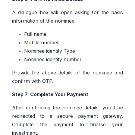
A dialogue box will open asking for the basic
information of the nominee:
Full name
Mobile number
Nominee identity Type
Nominee identity number
Provide the above details of the nominee and
confirm with OTP.
Step 7: Complete Your Payment
After confirming the nominee details, you’ll be
redirected to a secure payment gateway.
Complete the payment to finalise your
investment.