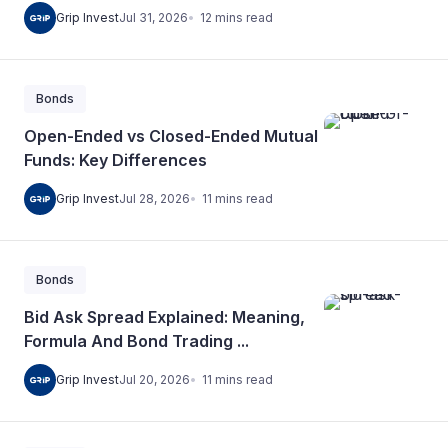
12
mins
read
Grip Invest
Jul 31, 2026
Bonds
Open-Ended vs Closed-Ended Mutual
Funds: Key Differences
11
mins
read
Grip Invest
Jul 28, 2026
Bonds
Bid Ask Spread Explained: Meaning,
Formula And Bond Trading ...
11
mins
read
Grip Invest
Jul 20, 2026