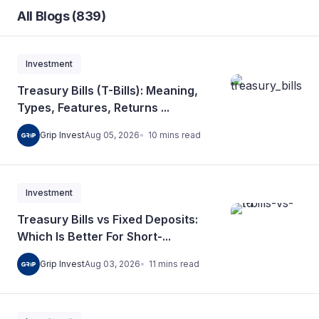
All Blogs (839)
Investment
Treasury Bills (T-Bills): Meaning,
Types, Features, Returns ...
10
mins
read
Grip Invest
Aug 05, 2026
Investment
Treasury Bills vs Fixed Deposits:
Which Is Better For Short-...
11
mins
read
Grip Invest
Aug 03, 2026