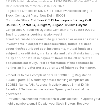
315995.
Initial date of registration for
ARN-315995
is 03-Dec-2024 and
the current validity of the ARN is 02-Dec-2027.
Registered Office: Flat No. 106, II Floor, New Asiatic Building, H
Block, Connaught Place, New Delhi-110001
Corporate Office:
2nd Floor, OCUS Technopolis Building, Golf
Course Rd, Sector 54, Gurugram, Gurgaon-122002, Haryan
a
Compliance Officer: Ms. Jyotsna; Contact No: +91 93555 90389;
Email id: complianceofficer@gripinvest.in
Fixed returns do not constitute guaranteed or assured returns.
Investments in corporate debt securities, municipal debt
securities/securitised debt instruments, mutual funds are
subject to credit risks, market risks and default risks including
delay and/or default in payment. Read all the offer related
documents carefully. Past performance of the schemes is
neither an indicator nor a guarantee of future performance.
Procedure to file a complaint on SEBI SCORES- (i) Register on
SCORES portal (ii) Mandatory details for filing complaints on
SCORES: Name, PAN, Address, Mobile Number, E-mail ID (iii)
Benefits: Effective communication, Speedy redressal of the
grievances
i. Prevent Unauthorised transactions in your account --> Update your
mobile numbers/email IDs with your Stock Brokers. Receive