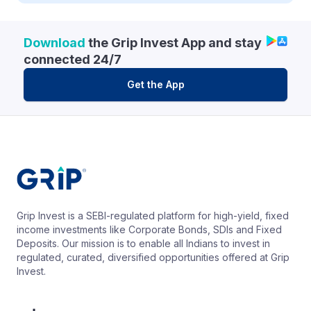
Download
the Grip Invest App and stay
connected 24/7
Get the App
Grip Invest is a SEBI-regulated platform for high-yield, fixed
income investments like Corporate Bonds, SDIs and Fixed
Deposits. Our mission is to enable all Indians to invest in
regulated, curated, diversified opportunities offered at Grip
Invest.