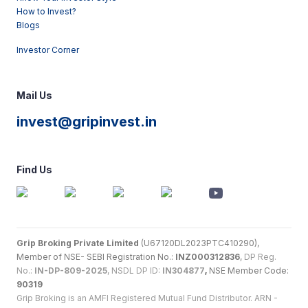
How to Invest?
Blogs
Investor Corner
Mail Us
invest@gripinvest.in
Find Us
Grip Broking Private Limited
(U67120DL2023PTC410290),
Member of NSE- SEBI Registration No.:
INZ000312836
,
DP Reg.
No.:
IN-DP-809-2025
, NSDL DP ID:
IN304877
,
NSE Member Code:
90319
Grip Broking is an AMFI Registered Mutual Fund Distributor. ARN -