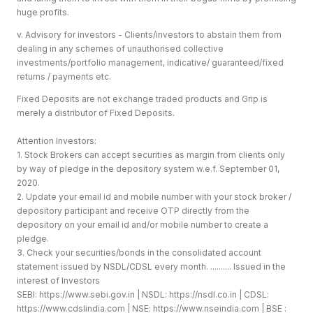
huge profits.
v. Advisory for investors - Clients/investors to abstain them from
dealing in any schemes of unauthorised collective
investments/portfolio management, indicative/ guaranteed/fixed
returns / payments etc.
Fixed Deposits are not exchange traded products and Grip is
merely a distributor of Fixed Deposits.
Attention Investors:
1. Stock Brokers can accept securities as margin from clients only
by way of pledge in the depository system w.e.f. September 01,
2020.
2. Update your email id and mobile number with your stock broker /
depository participant and receive OTP directly from the
depository on your email id and/or mobile number to create a
pledge.
3. Check your securities/bonds in the consolidated account
statement issued by NSDL/CDSL every month. .......... Issued in the
interest of Investors
SEBI:
https://www.sebi.gov.in
| NSDL:
https://nsdl.co.in
| CDSL:
https://www.cdslindia.com
| NSE:
https://www.nseindia.com
| BSE :