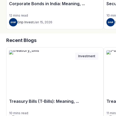
Corporate Bonds in India: Meaning, ...
Secu
12
mins
read
10
min
Grip Invest
Jan 15, 2026
Recent Blogs
Investment
Treasury Bills (T-Bills): Meaning, ...
Trea
10
mins
read
11
min