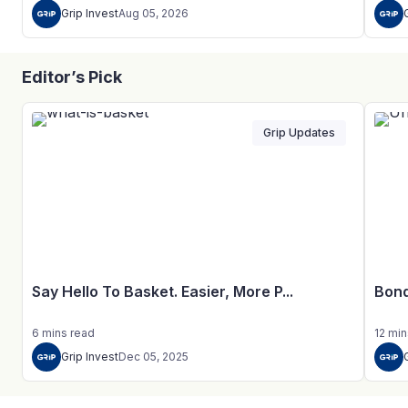
Grip Invest
Aug 05, 2026
Editor’s Pick
Grip Updates
Say Hello To Basket. Easier, More P...
Bond
6
mins
read
12
min
Grip Invest
Dec 05, 2025