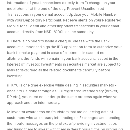
information of your transactions directly from Exchange on your
mobile/email at the end of the day. Prevent Unauthorized
Transactions in your demat account Update your Mobile Number
with your Depository Participant. Receive alerts on your Registered
Mobile for all debit and other important transactions in your demat
account directly from NSDL/CDSL on the same day.
ii. There is no need to issue a cheque. Please write the Bank
account number and sign the IPO application form to authorize your
bank to make payment in case of allotment. In case of non
allotment the funds will remain in your bank account. Issued in the
Interest of Investor. Investments in securities market are subject to
market risks; read all the related documents carefully before
investing.
iii. KYC is one time exercise while dealing in securities markets -
once KYC is done through a SEBI registered intermediary (broker,
DP etc.), you need not undergo the same process again when you
approach another intermediary.
iv. Investor awareness on fraudsters that are collecting data of
customers who are already into trading on Exchanges and sending
them bulk messages on the pretext of providing investment tips
and luring them to invest with them in their bogus firms by promising