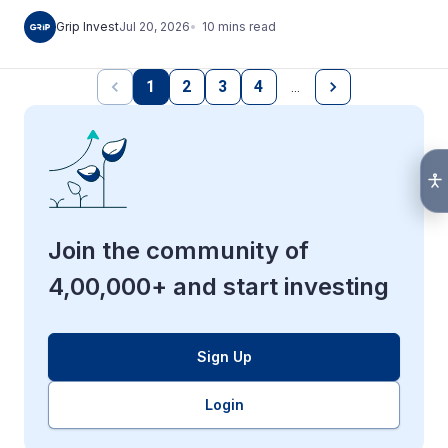
10
mins
read
Grip Invest
Jul 20, 2026
1
2
3
4
…
Join the community of
4,00,000+ and start investing
Sign Up
Login