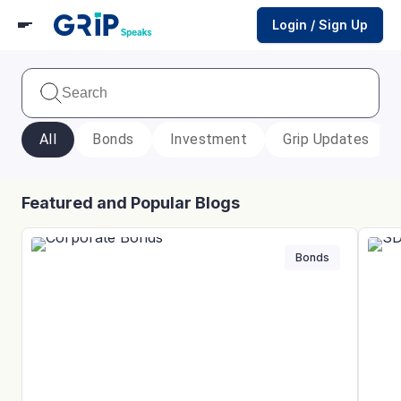
Login / Sign Up
All
Bonds
Investment
Grip Updates
Featured and Popular Blogs
Bonds