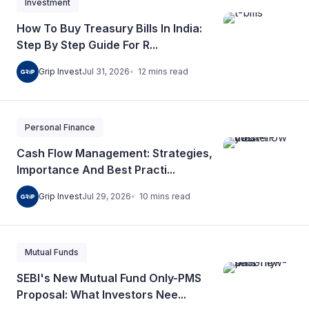
Investment
How To Buy Treasury Bills In India:
Step By Step Guide For R...
12
mins
read
Grip Invest
Jul 31, 2026
Personal Finance
Cash Flow Management: Strategies,
Importance And Best Practi...
10
mins
read
Grip Invest
Jul 29, 2026
Mutual Funds
SEBI's New Mutual Fund Only-PMS
Proposal: What Investors Nee...