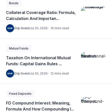
Bonds
Collateral Coverage Ratio: Formula,
Calculation And Importan...
10
mins
read
Grip Invest
Jul 20, 2026
Mutual Funds
Taxation On International Mutual
Funds: Capital Gains Rules ...
12
mins
read
Grip Invest
Jul 20, 2026
Fixed Deposits
FD Compound Interest: Meaning,
Formula And How Compounding I...