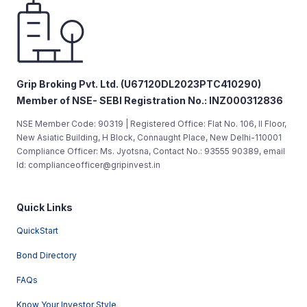
Grip Broking Pvt. Ltd. (U67120DL2023PTC410290)
Member of NSE- SEBI Registration No.: INZ000312836
NSE Member Code: 90319 | Registered Office: Flat No. 106, II Floor,
New Asiatic Building, H Block, Connaught Place, New Delhi-110001
Compliance Officer: Ms. Jyotsna, Contact No.: 93555 90389, email
Id: complianceofficer@gripinvest.in
Quick Links
QuickStart
Bond Directory
FAQs
Know Your Investor Style