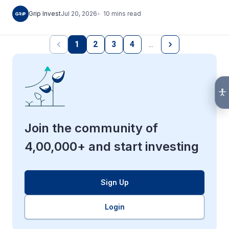
10
mins
read
Grip Invest
Jul 20, 2026
1
2
3
4
…
Join the community of
4,00,000+ and start investing
Sign Up
Login