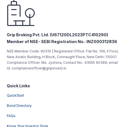
Grip Broking Pvt. Ltd. (U67120DL2023PTC410290)
Member of NSE- SEBI Registration No.: INZ000312836
NSE Member Code: 90319 | Registered Office: Flat No. 106, II Floor,
New Asiatic Building, H Block, Connaught Place, New Delhi-110001
Compliance Officer: Ms. Jyotsna, Contact No.: 93555 90389, email
Id: complianceofficer@gripinvest.in
Quick Links
QuickStart
Bond Directory
FAQs
Know Your Investor Style