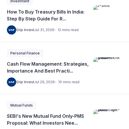
Investment
How To Buy Treasury Bills In India:
Step By Step Guide For R...
12
mins
read
Grip Invest
Jul 31, 2026
Personal Finance
Cash Flow Management: Strategies,
Importance And Best Practi...
10
mins
read
Grip Invest
Jul 29, 2026
Mutual Funds
SEBI's New Mutual Fund Only-PMS
Proposal: What Investors Nee...