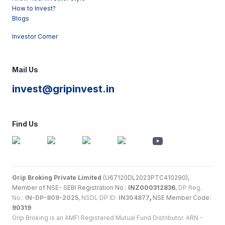
How to Invest?
Blogs
Investor Corner
Mail Us
invest@gripinvest.in
Find Us
Grip Broking Private Limited
(U67120DL2023PTC410290),
Member of NSE- SEBI Registration No.:
INZ000312836
,
DP Reg.
No.:
IN-DP-809-2025
, NSDL DP ID:
IN304877
,
NSE Member Code:
90319
Grip Broking is an AMFI Registered Mutual Fund Distributor. ARN -