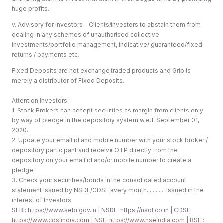
huge profits.
v. Advisory for investors - Clients/investors to abstain them from
dealing in any schemes of unauthorised collective
investments/portfolio management, indicative/ guaranteed/fixed
returns / payments etc.
Fixed Deposits are not exchange traded products and Grip is
merely a distributor of Fixed Deposits.
Attention Investors:
1. Stock Brokers can accept securities as margin from clients only
by way of pledge in the depository system w.e.f. September 01,
2020.
2. Update your email id and mobile number with your stock broker /
depository participant and receive OTP directly from the
depository on your email id and/or mobile number to create a
pledge.
3. Check your securities/bonds in the consolidated account
statement issued by NSDL/CDSL every month. .......... Issued in the
interest of Investors
SEBI:
https://www.sebi.gov.in
| NSDL:
https://nsdl.co.in
| CDSL:
https://www.cdslindia.com
| NSE:
https://www.nseindia.com
| BSE :