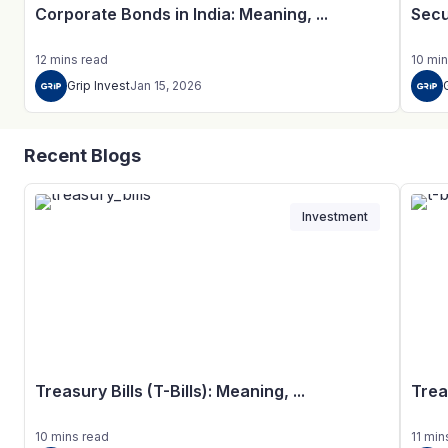
Corporate Bonds in India: Meaning, ...
Secu
12
mins
read
10
min
Grip Invest
Jan 15, 2026
Recent Blogs
Investment
Treasury Bills (T-Bills): Meaning, ...
Trea
10
mins
read
11
min