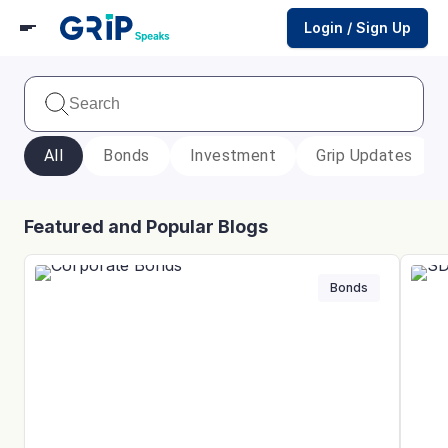
Login / Sign Up
All
Bonds
Investment
Grip Updates
Featured and Popular Blogs
Bonds