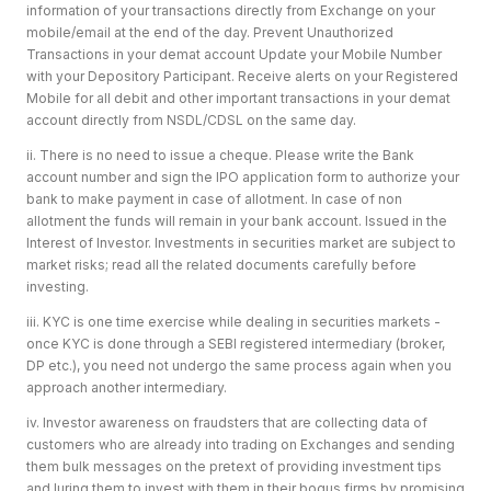
information of your transactions directly from Exchange on your
mobile/email at the end of the day. Prevent Unauthorized
Transactions in your demat account Update your Mobile Number
with your Depository Participant. Receive alerts on your Registered
Mobile for all debit and other important transactions in your demat
account directly from NSDL/CDSL on the same day.
ii. There is no need to issue a cheque. Please write the Bank
account number and sign the IPO application form to authorize your
bank to make payment in case of allotment. In case of non
allotment the funds will remain in your bank account. Issued in the
Interest of Investor. Investments in securities market are subject to
market risks; read all the related documents carefully before
investing.
iii. KYC is one time exercise while dealing in securities markets -
once KYC is done through a SEBI registered intermediary (broker,
DP etc.), you need not undergo the same process again when you
approach another intermediary.
iv. Investor awareness on fraudsters that are collecting data of
customers who are already into trading on Exchanges and sending
them bulk messages on the pretext of providing investment tips
and luring them to invest with them in their bogus firms by promising