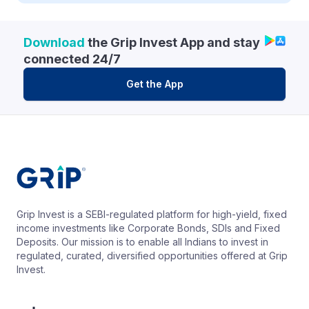
Download
the Grip Invest App and stay
connected 24/7
Get the App
Grip Invest is a SEBI-regulated platform for high-yield, fixed
income investments like Corporate Bonds, SDIs and Fixed
Deposits. Our mission is to enable all Indians to invest in
regulated, curated, diversified opportunities offered at Grip
Invest.