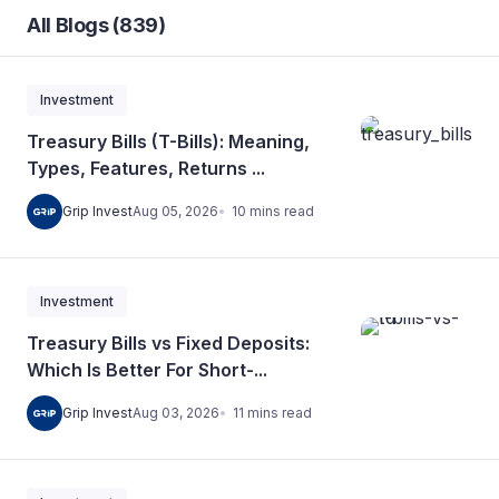
All Blogs (839)
Investment
Treasury Bills (T-Bills): Meaning,
Types, Features, Returns ...
10
mins
read
Grip Invest
Aug 05, 2026
Investment
Treasury Bills vs Fixed Deposits:
Which Is Better For Short-...
11
mins
read
Grip Invest
Aug 03, 2026