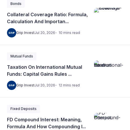
Bonds
Collateral Coverage Ratio: Formula,
Calculation And Importan...
10
mins
read
Grip Invest
Jul 20, 2026
Mutual Funds
Taxation On International Mutual
Funds: Capital Gains Rules ...
12
mins
read
Grip Invest
Jul 20, 2026
Fixed Deposits
FD Compound Interest: Meaning,
Formula And How Compounding I...