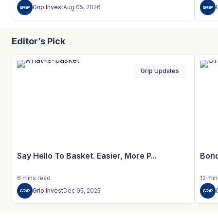
Grip Invest
Aug 05, 2026
Editor’s Pick
Grip Updates
Say Hello To Basket. Easier, More P...
Bond
6
mins
read
12
min
Grip Invest
Dec 05, 2025