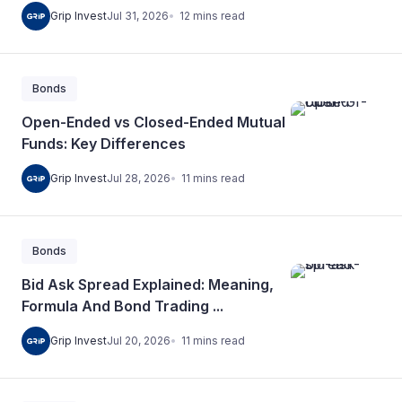
12
mins
read
Grip Invest
Jul 31, 2026
Bonds
Open-Ended vs Closed-Ended Mutual
Funds: Key Differences
11
mins
read
Grip Invest
Jul 28, 2026
Bonds
Bid Ask Spread Explained: Meaning,
Formula And Bond Trading ...
11
mins
read
Grip Invest
Jul 20, 2026