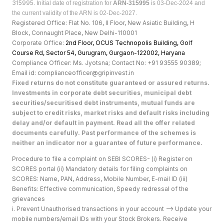
315995.
Initial date of registration for
ARN-315995
is 03-Dec-2024 and
the current validity of the ARN is 02-Dec-2027.
Registered Office: Flat No. 106, II Floor, New Asiatic Building, H
Block, Connaught Place, New Delhi-110001
Corporate Office:
2nd Floor, OCUS Technopolis Building, Golf
Course Rd, Sector 54, Gurugram, Gurgaon-122002, Haryan
a
Compliance Officer: Ms. Jyotsna; Contact No: +91 93555 90389;
Email id: complianceofficer@gripinvest.in
Fixed returns do not constitute guaranteed or assured returns.
Investments in corporate debt securities, municipal debt
securities/securitised debt instruments, mutual funds are
subject to credit risks, market risks and default risks including
delay and/or default in payment. Read all the offer related
documents carefully. Past performance of the schemes is
neither an indicator nor a guarantee of future performance.
Procedure to file a complaint on SEBI SCORES- (i) Register on
SCORES portal (ii) Mandatory details for filing complaints on
SCORES: Name, PAN, Address, Mobile Number, E-mail ID (iii)
Benefits: Effective communication, Speedy redressal of the
grievances
i. Prevent Unauthorised transactions in your account --> Update your
mobile numbers/email IDs with your Stock Brokers. Receive