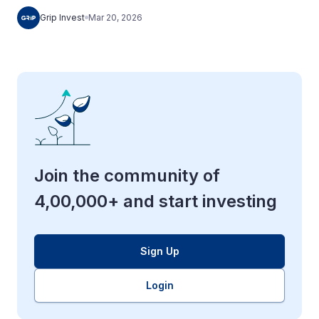
Grip Invest
Mar 20, 2026
Join the community of
4,00,000+ and start investing
Sign Up
Login