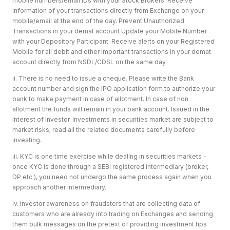
mobile numbers/email IDs with your Stock Brokers. Receive
information of your transactions directly from Exchange on your
mobile/email at the end of the day. Prevent Unauthorized
Transactions in your demat account Update your Mobile Number
with your Depository Participant. Receive alerts on your Registered
Mobile for all debit and other important transactions in your demat
account directly from NSDL/CDSL on the same day.
ii. There is no need to issue a cheque. Please write the Bank
account number and sign the IPO application form to authorize your
bank to make payment in case of allotment. In case of non
allotment the funds will remain in your bank account. Issued in the
Interest of Investor. Investments in securities market are subject to
market risks; read all the related documents carefully before
investing.
iii. KYC is one time exercise while dealing in securities markets -
once KYC is done through a SEBI registered intermediary (broker,
DP etc.), you need not undergo the same process again when you
approach another intermediary.
iv. Investor awareness on fraudsters that are collecting data of
customers who are already into trading on Exchanges and sending
them bulk messages on the pretext of providing investment tips