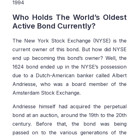
1994
Who Holds The World’s Oldest
Active Bond Currently?
The New York Stock Exchange (NYSE) is the
current owner of this bond. But how did NYSE
end up becoming this bond’s owner? Well, the
1624 bond ended up in the NYSE’s possession
due to a Dutch-American banker called Albert
Andriesse, who was a board member of the
Amsterdam Stock Exchange.
Andriesse himself had acquired the perpetual
bond at an auction, around the 19th to the 20th
century. Before that, the bond was being
passed on to the various generations of the