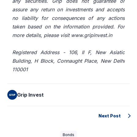
any securities. Grip does not guarantee or
assure any return on investments and accepts
no liability for consequences of any actions
taken based on the information provided. For
more details, please visit www.gripinvest.in
Registered Address - 106, II F, New Asiatic
Building, H Block, Connaught Place, New Delhi
110001
Grip Invest
Next Post
Bonds