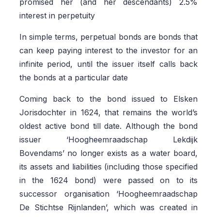
promised her (and her descendants) 2.5%
interest in perpetuity
In simple terms, perpetual bonds are bonds that
can keep paying interest to the investor for an
infinite period, until the issuer itself calls back
the bonds at a particular date
Coming back to the bond issued to Elsken
Jorisdochter in 1624, that remains the world’s
oldest active bond till date. Although the bond
issuer ‘Hoogheemraadschap Lekdijk
Bovendams’ no longer exists as a water board,
its assets and liabilities (including those specified
in the 1624 bond) were passed on to its
successor organisation ‘Hoogheemraadschap
De Stichtse Rijnlanden’, which was created in