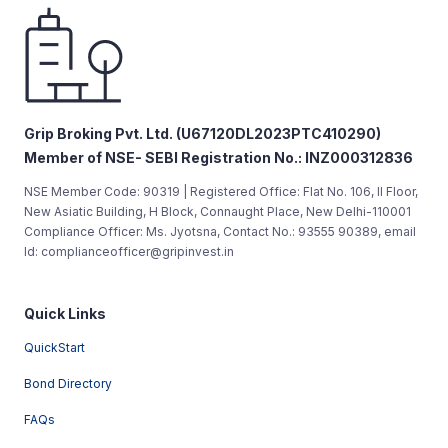
Grip Broking Pvt. Ltd. (U67120DL2023PTC410290)
Member of NSE- SEBI Registration No.: INZ000312836
NSE Member Code: 90319 | Registered Office: Flat No. 106, II Floor,
New Asiatic Building, H Block, Connaught Place, New Delhi-110001
Compliance Officer: Ms. Jyotsna, Contact No.: 93555 90389, email
Id: complianceofficer@gripinvest.in
Quick Links
QuickStart
Bond Directory
FAQs