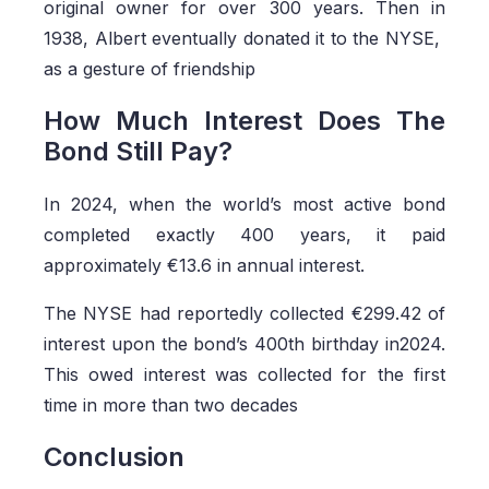
original owner for over 300 years. Then in
1938, Albert eventually donated it to the NYSE,
as a gesture of friendship
How Much Interest Does The
Bond Still Pay?
In 2024, when the world’s most active bond
completed exactly 400 years, it paid
approximately €13.6 in annual interest.
The NYSE had reportedly collected €299.42 of
interest upon the bond’s 400th birthday in2024.
This owed interest was collected for the first
time in more than two decades
Conclusion