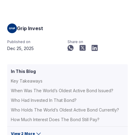
Grip Invest
Published on
Share on
Dec 25, 2025
In This Blog
Key Takeaways
When Was The World’s Oldest Active Bond Issued?
Who Had Invested In That Bond?
Who Holds The World’s Oldest Active Bond Currently?
How Much Interest Does The Bond Still Pay?
View 2 More