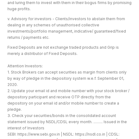
and luring them to invest with them in their bogus firms by promising
huge profits.
v. Advisory for investors - Clients/investors to abstain them from
dealing in any schemes of unauthorised collective
investments/portfolio management, indicative/ guaranteed/fixed
returns / payments etc.
Fixed Deposits are not exchange traded products and Grip is
merely a distributor of Fixed Deposits.
Attention Investors:
1. Stock Brokers can accept securities as margin from clients only
by way of pledge in the depository system w.e.f. September 01,
2020.
2. Update your email id and mobile number with your stock broker /
depository participant and receive OTP directly from the
depository on your email id and/or mobile number to create a
pledge.
3. Check your securities/bonds in the consolidated account
statement issued by NSDL/CDSL every month. .......... Issued in the
interest of Investors
SEBI:
https://www.sebi.gov.in
| NSDL:
https://nsdl.co.in
| CDSL: