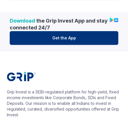
Download
the Grip Invest App and stay
connected 24/7
Get the App
Grip Invest is a SEBI-regulated platform for high-yield, fixed
income investments like Corporate Bonds, SDIs and Fixed
Deposits. Our mission is to enable all Indians to invest in
regulated, curated, diversified opportunities offered at Grip
Invest.