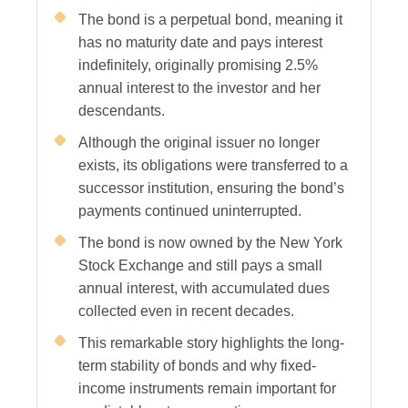
The bond is a perpetual bond, meaning it
has no maturity date and pays interest
indefinitely, originally promising 2.5%
annual interest to the investor and her
descendants.
Although the original issuer no longer
exists, its obligations were transferred to a
successor institution, ensuring the bond’s
payments continued uninterrupted.
The bond is now owned by the New York
Stock Exchange and still pays a small
annual interest, with accumulated dues
collected even in recent decades.
This remarkable story highlights the long-
term stability of bonds and why fixed-
income instruments remain important for