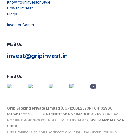
Know Your Investor Style
How to Invest?
Blogs
Investor Corner
Mail Us
invest@gripinvest.in
Find Us
Grip Broking Private Limited
(U67120DL2023PTC410290),
Member of NSE- SEBI Registration No.:
INZ000312836
,
DP Reg.
No.:
IN-DP-809-2025
, NSDL DP ID:
IN304877
,
NSE Member Code:
90319
Grip Broking is an AMFI Registered Mutual Fund Distributor. ARN -