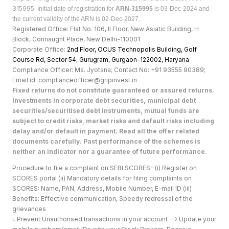
315995.
Initial date of registration for
ARN-315995
is 03-Dec-2024 and
the current validity of the ARN is 02-Dec-2027.
Registered Office: Flat No. 106, II Floor, New Asiatic Building, H
Block, Connaught Place, New Delhi-110001
Corporate Office:
2nd Floor, OCUS Technopolis Building, Golf
Course Rd, Sector 54, Gurugram, Gurgaon-122002, Haryan
a
Compliance Officer: Ms. Jyotsna; Contact No: +91 93555 90389;
Email id: complianceofficer@gripinvest.in
Fixed returns do not constitute guaranteed or assured returns.
Investments in corporate debt securities, municipal debt
securities/securitised debt instruments, mutual funds are
subject to credit risks, market risks and default risks including
delay and/or default in payment. Read all the offer related
documents carefully. Past performance of the schemes is
neither an indicator nor a guarantee of future performance.
Procedure to file a complaint on SEBI SCORES- (i) Register on
SCORES portal (ii) Mandatory details for filing complaints on
SCORES: Name, PAN, Address, Mobile Number, E-mail ID (iii)
Benefits: Effective communication, Speedy redressal of the
grievances
i. Prevent Unauthorised transactions in your account --> Update your