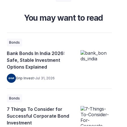
You may want to read
Bonds
Bank Bonds In India 2026:
Safe, Stable Investment
Options Explained
Grip Invest
Jul 31, 2026
Bonds
7 Things To Consider for
Successful Corporate Bond
Investment