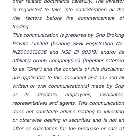
offer related documents carefully. The investor
is requested to take into consideration all the
risk factors before the commencement of
trading.
This communication is prepared by Grip Broking
Private Limited (bearing SEBI Registration No.
INZ000312836 and NSE ID 90319) and/or its
affiliate/ group company(ies) (together referred
to as “Grip”) and the contents of this disclaimer
are applicable to this document and any and all
written or oral communication(s) made by Grip
or its directors, employees, associates,
representatives and agents. This communication
does not constitute advice relating to investing
or otherwise dealing in securities and is not an
offer or solicitation for the purchase or sale of