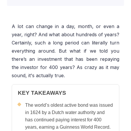
A lot can change in a day, month, or even a
year, right? And what about hundreds of years?
Certainly, such a long period can literally turn
everything around. But what if we told you
there’s an investment that has been repaying
the investor for 400 years? As crazy as it may
sound, it's actually true.
KEY TAKEAWAYS
The world’s oldest active bond was issued
in 1624 by a Dutch water authority and
has continued paying interest for 400
years, earning a Guinness World Record.