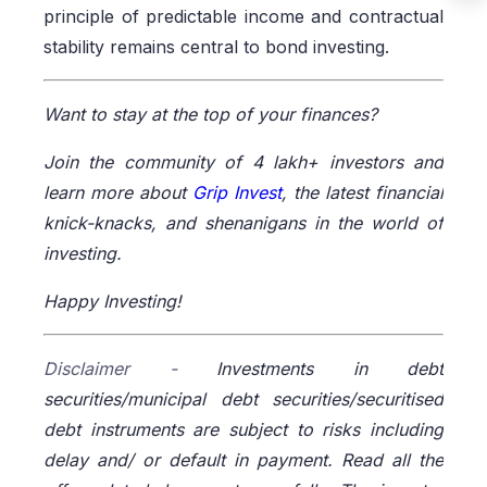
principle of predictable income and contractual
stability remains central to bond investing.
Want to stay at the top of your finances?
Join the community of 4 lakh+ investors and
learn more about
Grip Invest
, the latest financial
knick-knacks, and shenanigans in the world of
investing.
Happy Investing!
Disclaimer -
Investments in debt
securities/municipal debt securities/securitised
debt instruments are subject to risks including
delay and/ or default in payment. Read all the