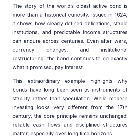
The story of the world’s oldest active bond is
more than a historical curiosity. Issued in 1624,
it shows how clearly defined obligations, stable
institutions, and predictable income structures
can endure across centuries. Even after wars,
currency changes, and institutional
restructuring, the bond continues to do exactly
what it promised, pay interest.
This extraordinary example highlights why
bonds have long been seen as instruments of
stability rather than speculation. While modern
investing looks very different from the 17th
century, the core principle remains unchanged:
reliable cash flows and disciplined structures
matter, especially over long time horizons.