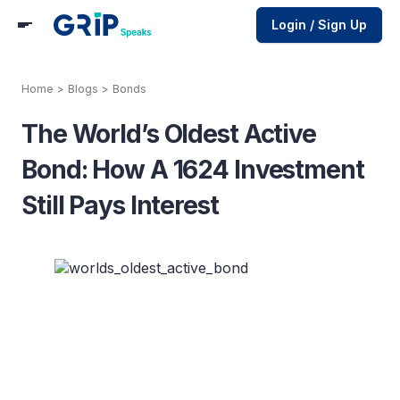
Login / Sign Up
Home
>
Blogs
>
Bonds
The World’s Oldest Active
Bond: How A 1624 Investment
Still Pays Interest