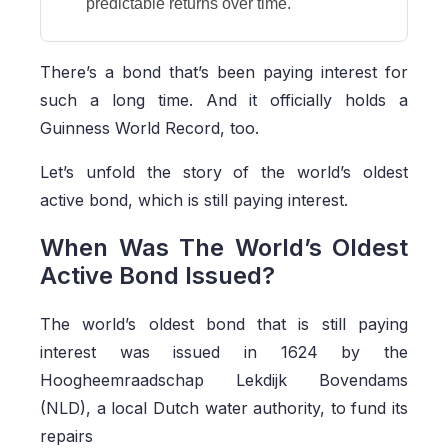
predictable returns over time.
There’s a bond that’s been paying interest for
such a long time. And it officially holds a
Guinness World Record, too.
Let’s unfold the story of the world’s oldest
active bond, which is still paying interest.
When Was The World’s Oldest
Active Bond Issued?
The world’s oldest bond that is still paying
interest was issued in 1624 by the
Hoogheemraadschap Lekdijk Bovendams
(NLD),
a local Dutch water authority,
to fund its
repairs