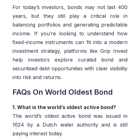
For today’s investors, bonds may not last 400
years, but they still play a critical role in
balancing portfolios and generating predictable
income. If you’re looking to understand how
fixed-income instruments can fit into a modern
investment strategy, platforms like Grip Invest
help investors explore curated bond and
securitised debt opportunities with clear visibility
into risk and returns.
FAQs On World Oldest Bond
1. What is the world’s oldest active bond?
The world’s oldest active bond was issued in
1624 by a Dutch water authority and is still
paying interest today.