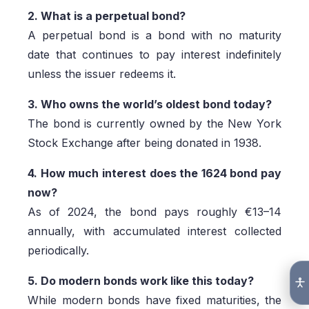
2. What is a perpetual bond?
A perpetual bond is a bond with no maturity
date that continues to pay interest indefinitely
unless the issuer redeems it.
3. Who owns the world’s oldest bond today?
The bond is currently owned by the New York
Stock Exchange after being donated in 1938.
4. How much interest does the 1624 bond pay
now?
As of 2024, the bond pays roughly €13–14
annually, with accumulated interest collected
periodically.
5. Do modern bonds work like this today?
While modern bonds have fixed maturities, the