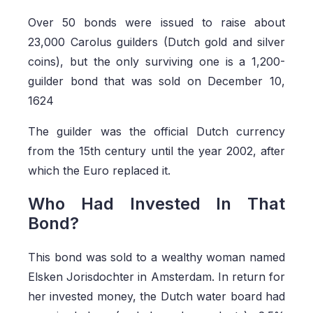
Over 50 bonds were issued to raise about
23,000 Carolus guilders (Dutch gold and silver
coins), but the only surviving one is a 1,200-
guilder bond that was sold on December 10,
1624
The guilder was the official Dutch currency
from the 15th century until the year 2002, after
which the Euro replaced it.
Who Had Invested In That
Bond?
This bond was sold to a wealthy woman named
Elsken Jorisdochter in Amsterdam. In return for
her invested money, the Dutch water board had