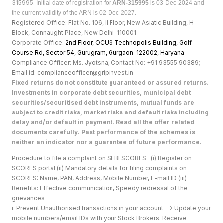
315995.
Initial date of registration for
ARN-315995
is 03-Dec-2024 and
the current validity of the ARN is 02-Dec-2027.
Registered Office: Flat No. 106, II Floor, New Asiatic Building, H
Block, Connaught Place, New Delhi-110001
Corporate Office:
2nd Floor, OCUS Technopolis Building, Golf
Course Rd, Sector 54, Gurugram, Gurgaon-122002, Haryan
a
Compliance Officer: Ms. Jyotsna; Contact No: +91 93555 90389;
Email id: complianceofficer@gripinvest.in
Fixed returns do not constitute guaranteed or assured returns.
Investments in corporate debt securities, municipal debt
securities/securitised debt instruments, mutual funds are
subject to credit risks, market risks and default risks including
delay and/or default in payment. Read all the offer related
documents carefully. Past performance of the schemes is
neither an indicator nor a guarantee of future performance.
Procedure to file a complaint on SEBI SCORES- (i) Register on
SCORES portal (ii) Mandatory details for filing complaints on
SCORES: Name, PAN, Address, Mobile Number, E-mail ID (iii)
Benefits: Effective communication, Speedy redressal of the
grievances
i. Prevent Unauthorised transactions in your account --> Update your
mobile numbers/email IDs with your Stock Brokers. Receive