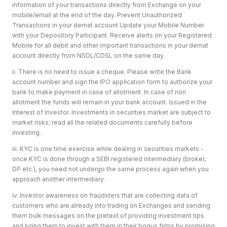
information of your transactions directly from Exchange on your
mobile/email at the end of the day. Prevent Unauthorized
Transactions in your demat account Update your Mobile Number
with your Depository Participant. Receive alerts on your Registered
Mobile for all debit and other important transactions in your demat
account directly from NSDL/CDSL on the same day.
ii. There is no need to issue a cheque. Please write the Bank
account number and sign the IPO application form to authorize your
bank to make payment in case of allotment. In case of non
allotment the funds will remain in your bank account. Issued in the
Interest of Investor. Investments in securities market are subject to
market risks; read all the related documents carefully before
investing.
iii. KYC is one time exercise while dealing in securities markets -
once KYC is done through a SEBI registered intermediary (broker,
DP etc.), you need not undergo the same process again when you
approach another intermediary.
iv. Investor awareness on fraudsters that are collecting data of
customers who are already into trading on Exchanges and sending
them bulk messages on the pretext of providing investment tips
and luring them to invest with them in their bogus firms by promising