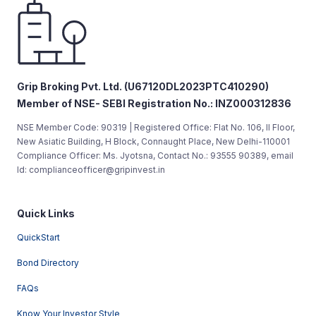
Grip Broking Pvt. Ltd. (U67120DL2023PTC410290)
Member of NSE- SEBI Registration No.: INZ000312836
NSE Member Code: 90319 | Registered Office: Flat No. 106, II Floor,
New Asiatic Building, H Block, Connaught Place, New Delhi-110001
Compliance Officer: Ms. Jyotsna, Contact No.: 93555 90389, email
Id: complianceofficer@gripinvest.in
Quick Links
QuickStart
Bond Directory
FAQs
Know Your Investor Style