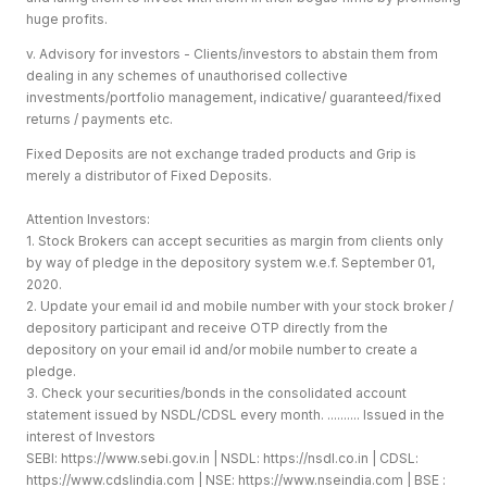
huge profits.
v. Advisory for investors - Clients/investors to abstain them from
dealing in any schemes of unauthorised collective
investments/portfolio management, indicative/ guaranteed/fixed
returns / payments etc.
Fixed Deposits are not exchange traded products and Grip is
merely a distributor of Fixed Deposits.
Attention Investors:
1. Stock Brokers can accept securities as margin from clients only
by way of pledge in the depository system w.e.f. September 01,
2020.
2. Update your email id and mobile number with your stock broker /
depository participant and receive OTP directly from the
depository on your email id and/or mobile number to create a
pledge.
3. Check your securities/bonds in the consolidated account
statement issued by NSDL/CDSL every month. .......... Issued in the
interest of Investors
SEBI:
https://www.sebi.gov.in
| NSDL:
https://nsdl.co.in
| CDSL:
https://www.cdslindia.com
| NSE:
https://www.nseindia.com
| BSE :