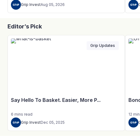
Grip Invest
Aug 05, 2026
Editor’s Pick
Grip Updates
Say Hello To Basket. Easier, More P...
Bond
6
mins
read
12
min
Grip Invest
Dec 05, 2025