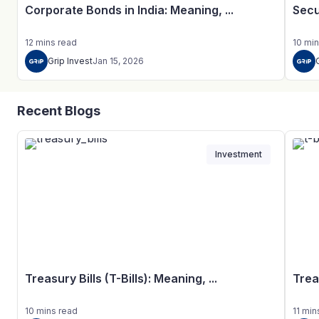
Corporate Bonds in India: Meaning, ...
Secu
12
mins
read
10
min
Grip Invest
Jan 15, 2026
Recent Blogs
Investment
Treasury Bills (T-Bills): Meaning, ...
Trea
10
mins
read
11
min