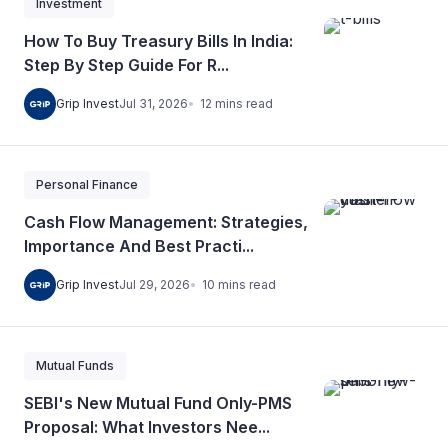
Investment
How To Buy Treasury Bills In India:
Step By Step Guide For R...
12
mins
read
Grip Invest
Jul 31, 2026
Personal Finance
Cash Flow Management: Strategies,
Importance And Best Practi...
10
mins
read
Grip Invest
Jul 29, 2026
Mutual Funds
SEBI's New Mutual Fund Only-PMS
Proposal: What Investors Nee...