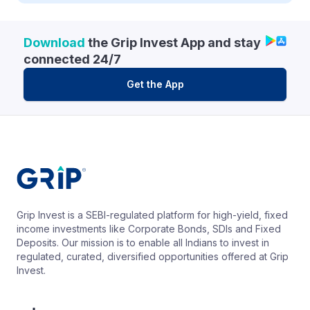
Download
the Grip Invest App and stay
connected 24/7
Get the App
Grip Invest is a SEBI-regulated platform for high-yield, fixed
income investments like Corporate Bonds, SDIs and Fixed
Deposits. Our mission is to enable all Indians to invest in
regulated, curated, diversified opportunities offered at Grip
Invest.