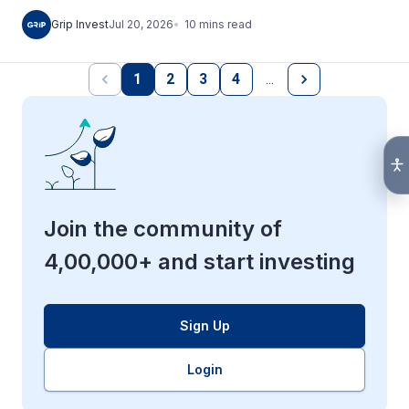
10
mins
read
Grip Invest
Jul 20, 2026
1
2
3
4
…
Join the community of
4,00,000+ and start investing
Sign Up
Login