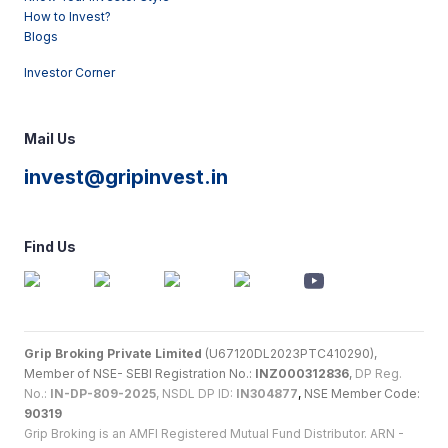
How to Invest?
Blogs
Investor Corner
Mail Us
invest@gripinvest.in
Find Us
Grip Broking Private Limited
(U67120DL2023PTC410290),
Member of NSE- SEBI Registration No.:
INZ000312836
,
DP Reg.
No.:
IN-DP-809-2025
, NSDL DP ID:
IN304877
,
NSE Member Code:
90319
Grip Broking is an AMFI Registered Mutual Fund Distributor. ARN -