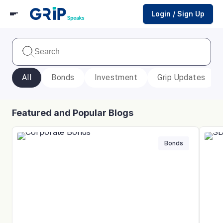
Login / Sign Up
All
Bonds
Investment
Grip Updates
Featured and Popular Blogs
Bonds