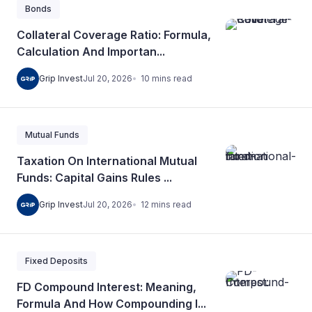
Bonds
Collateral Coverage Ratio: Formula,
Calculation And Importan...
10
mins
read
Grip Invest
Jul 20, 2026
Mutual Funds
Taxation On International Mutual
Funds: Capital Gains Rules ...
12
mins
read
Grip Invest
Jul 20, 2026
Fixed Deposits
FD Compound Interest: Meaning,
Formula And How Compounding I...