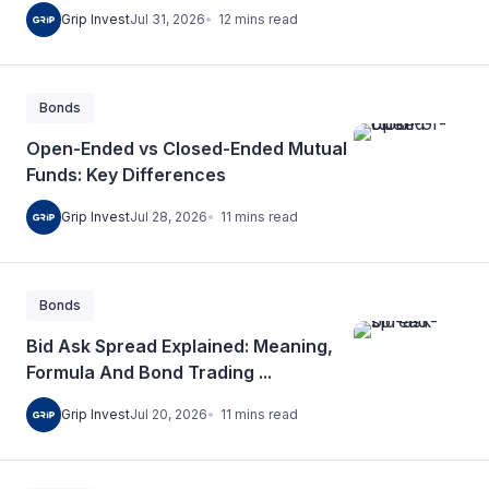
12
mins
read
Grip Invest
Jul 31, 2026
Bonds
Open-Ended vs Closed-Ended Mutual
Funds: Key Differences
11
mins
read
Grip Invest
Jul 28, 2026
Bonds
Bid Ask Spread Explained: Meaning,
Formula And Bond Trading ...
11
mins
read
Grip Invest
Jul 20, 2026