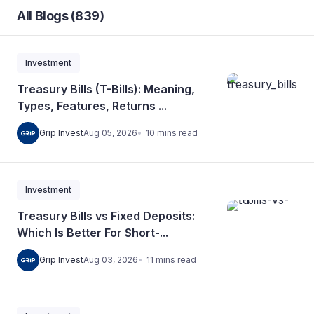
All Blogs (839)
Investment
Treasury Bills (T-Bills): Meaning,
Types, Features, Returns ...
10
mins
read
Grip Invest
Aug 05, 2026
Investment
Treasury Bills vs Fixed Deposits:
Which Is Better For Short-...
11
mins
read
Grip Invest
Aug 03, 2026