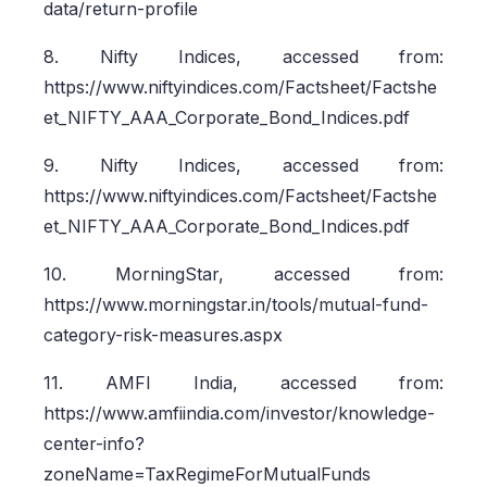
data/return-profile
8. Nifty Indices, accessed from:
https://www.niftyindices.com/Factsheet/Factshe
et_NIFTY_AAA_Corporate_Bond_Indices.pdf
9. Nifty Indices, accessed from:
https://www.niftyindices.com/Factsheet/Factshe
et_NIFTY_AAA_Corporate_Bond_Indices.pdf
10. MorningStar, accessed from:
https://www.morningstar.in/tools/mutual-fund-
category-risk-measures.aspx
11. AMFI India, accessed from:
https://www.amfiindia.com/investor/knowledge-
center-info?
zoneName=TaxRegimeForMutualFunds