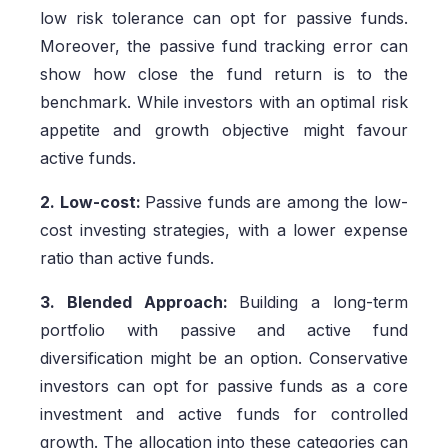
low risk tolerance can opt for passive funds.
Moreover, the passive fund tracking error can
show how close the fund return is to the
benchmark. While investors with an optimal risk
appetite and growth objective might favour
active funds.
2. Low-cost:
Passive funds are among the low-
cost investing strategies, with a lower expense
ratio than active funds.
3. Blended Approach:
Building a long-term
portfolio with passive and active fund
diversification might be an option. Conservative
investors can opt for passive funds as a core
investment and active funds for controlled
growth. The allocation into these categories can