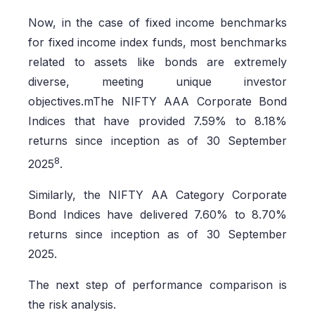
Now, in the case of fixed income benchmarks
for fixed income index funds, most benchmarks
related to assets like bonds are extremely
diverse, meeting unique investor
objectives.mThe NIFTY AAA Corporate Bond
Indices that have provided 7.59% to 8.18%
returns since inception as of 30 September
8
2025
.
Similarly, the NIFTY AA Category Corporate
Bond Indices have delivered 7.60% to 8.70%
returns since inception as of 30 September
2025.
The next step of performance comparison is
the risk analysis.