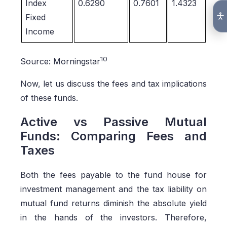
Index
0.6290
0.7601
1.4323
Fixed
Income
10
Source: Morningstar
Now, let us discuss the fees and tax implications
of these funds.
Active vs Passive Mutual
Funds: Comparing Fees and
Taxes
Both the fees payable to the fund house for
investment management and the tax liability on
mutual fund returns diminish the absolute yield
in the hands of the investors. Therefore,