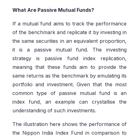
What Are Passive Mutual Funds?
If a mutual fund aims to track the performance
of the benchmark and replicate it by investing in
the same securities in an equivalent proportion,
it is a passive mutual fund. The investing
strategy is passive fund index replication,
meaning that these funds aim to provide the
same returns as the benchmark by emulating its
portfolio and investment. Given that the most
common type of passive mutual fund is an
index fund, an example can crystallise the
understanding of such investments.
The illustration here shows the performance of
the Nippon India Index Fund in comparison to