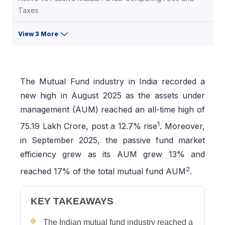
Taxes
View 3 More
The Mutual Fund industry in India recorded a
new high in August 2025 as the assets under
management (AUM) reached an all-time high of
1
75.19 Lakh Crore, post a 12.7% rise
. Moreover,
in September 2025, the passive fund market
efficiency grew as its AUM grew 13% and
2
reached 17% of the total mutual fund AUM
.
KEY TAKEAWAYS
The Indian mutual fund industry reached a