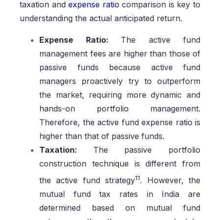
taxation and
expense ratio
comparison is key to
understanding the actual anticipated return.
Expense Ratio:
The active fund
management fees are higher than those of
passive funds because active fund
managers proactively try to outperform
the market, requiring more dynamic and
hands-on portfolio management.
Therefore, the active fund expense ratio is
higher than that of passive funds.
Taxation:
The passive portfolio
construction technique is different from
11
the active fund strategy
. However, the
mutual fund tax rates in India are
determined based on mutual fund