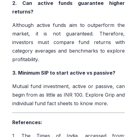
2. Can active funds guarantee higher
returns?
Although active funds aim to outperform the
market, it is not guaranteed. Therefore,
investors must compare fund returns with
category averages and benchmarks to explore
profitability.
3. Minimum SIP to start active vs passive?
Mutual fund investment, active or passive, can
begin from as little as INR 100. Explore Grip and
individual fund fact sheets to know more.
References:
1. The Times of India, accessed from: