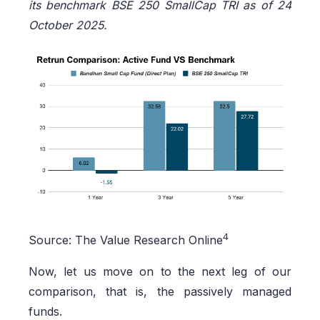
its benchmark BSE 250 SmallCap TRI as of 24
October 2025.
4
Source: The Value Research Online
Now, let us move on to the next leg of our
comparison, that is, the passively managed
funds.