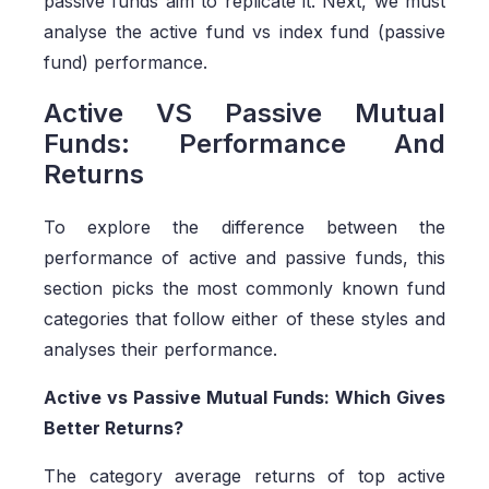
passive funds aim to replicate it. Next, we must
analyse the active fund vs index fund (passive
fund) performance.
Active VS Passive Mutual
Funds: Performance And
Returns
To explore the difference between the
performance of active and passive funds, this
section picks the most commonly known fund
categories that follow either of these styles and
analyses their performance.
Active vs Passive Mutual Funds: Which Gives
Better Returns?
The category average returns of top active