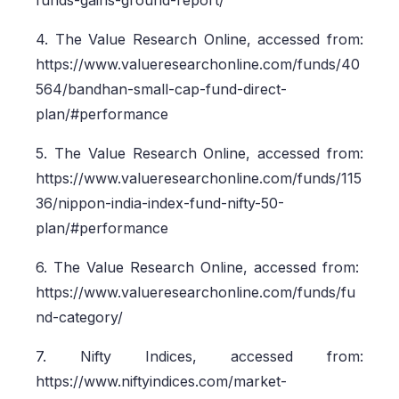
funds-gains-ground-report/
4. The Value Research Online, accessed from:
https://www.valueresearchonline.com/funds/40
564/bandhan-small-cap-fund-direct-
plan/#performance
5. The Value Research Online, accessed from:
https://www.valueresearchonline.com/funds/115
36/nippon-india-index-fund-nifty-50-
plan/#performance
6. The Value Research Online, accessed from:
https://www.valueresearchonline.com/funds/fu
nd-category/
7. Nifty Indices, accessed from:
https://www.niftyindices.com/market-