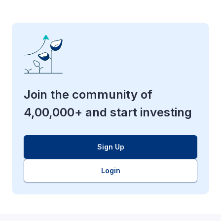
Join the community of
4,00,000+ and start investing
Sign Up
Login