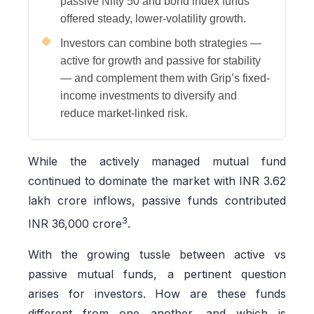
passive Nifty 50 and bond index funds
offered steady, lower-volatility growth.
Investors can combine both strategies —
active for growth and passive for stability
— and complement them with Grip’s fixed-
income investments to diversify and
reduce market-linked risk.
While the actively managed mutual fund
continued to dominate the market with INR 3.62
lakh crore inflows, passive funds contributed
3
INR 36,000 crore
.
With the growing tussle between active vs
passive mutual funds, a pertinent question
arises for investors. How are these funds
different from one another, and which is