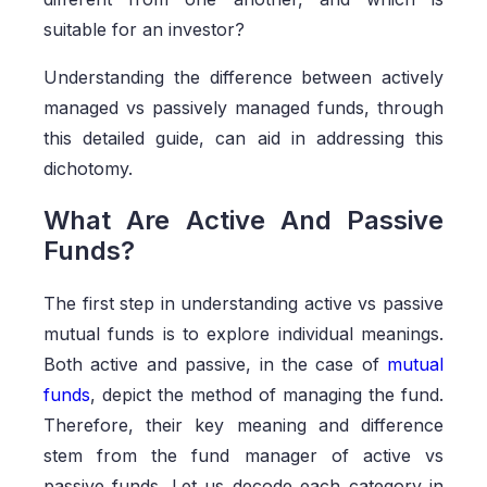
suitable for an investor?
Understanding the difference between actively
managed vs passively managed funds, through
this detailed guide, can aid in addressing this
dichotomy.
What Are Active And Passive
Funds?
The first step in understanding active vs passive
mutual funds is to explore individual meanings.
Both active and passive, in the case of
mutual
funds
, depict the method of managing the fund.
Therefore, their key meaning and difference
stem from the fund manager of active vs
passive funds. Let us decode each category in