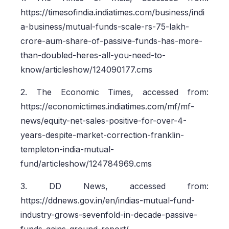
https://timesofindia.indiatimes.com/business/indi
a-business/mutual-funds-scale-rs-75-lakh-
crore-aum-share-of-passive-funds-has-more-
than-doubled-heres-all-you-need-to-
know/articleshow/124090177.cms
2. The Economic Times, accessed from:
https://economictimes.indiatimes.com/mf/mf-
news/equity-net-sales-positive-for-over-4-
years-despite-market-correction-franklin-
templeton-india-mutual-
fund/articleshow/124784969.cms
3. DD News, accessed from:
https://ddnews.gov.in/en/indias-mutual-fund-
industry-grows-sevenfold-in-decade-passive-