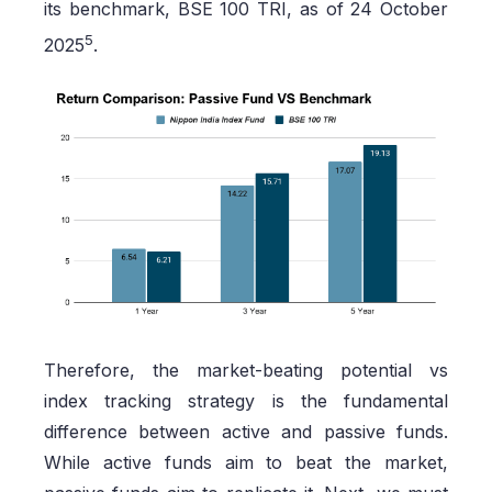
its benchmark, BSE 100 TRI, as of 24 October
5
2025
.
Therefore, the market-beating potential vs
index tracking strategy is the fundamental
difference between active and passive funds.
While active funds aim to beat the market,