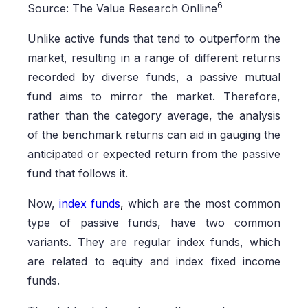
6
Source: The Value Research Onlline
Unlike active funds that tend to outperform the
market, resulting in a range of different returns
recorded by diverse funds, a passive mutual
fund aims to mirror the market. Therefore,
rather than the category average, the analysis
of the benchmark returns can aid in gauging the
anticipated or expected return from the passive
fund that follows it.
Now,
index funds
,
which are the most common
type of passive funds, have two common
variants. They are regular index funds, which
are related to equity and index fixed income
funds.