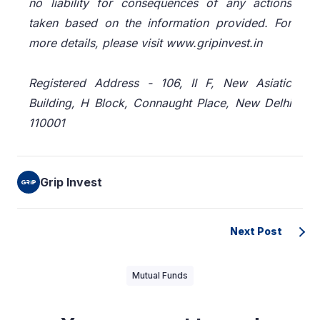
no liability for consequences of any actions
taken based on the information provided. For
more details, please visit www.gripinvest.in
Registered Address - 106, II F, New Asiatic
Building, H Block, Connaught Place, New Delhi
110001
Grip Invest
Next Post
Mutual Funds