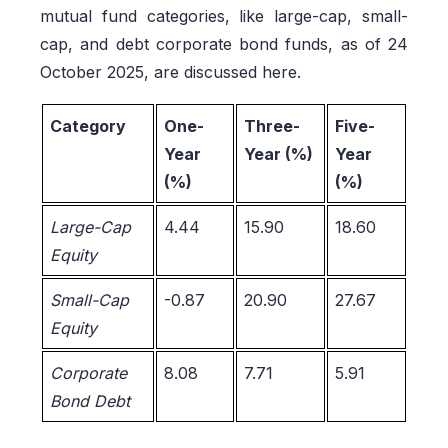
mutual fund categories, like large-cap, small-
cap, and debt corporate bond funds, as of 24
October 2025, are discussed here.
Category
One-
Three-
Five-
Year
Year (%)
Year
(%)
(%)
Large-Cap
4.44
15.90
18.60
Equity
Small-Cap
-0.87
20.90
27.67
Equity
Corporate
8.08
7.71
5.91
Bond Debt