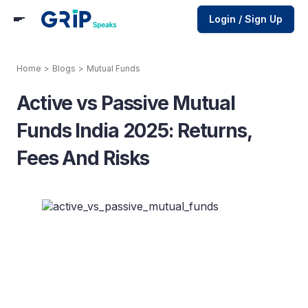
Login / Sign Up
Home
>
Blogs
>
Mutual Funds
Active vs Passive Mutual
Funds India 2025: Returns,
Fees And Risks