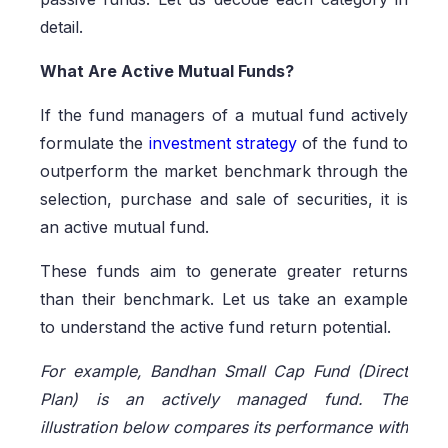
detail.
What Are Active Mutual Funds?
If the fund managers of a mutual fund actively
formulate the
investment strategy
of the fund to
outperform the market benchmark through the
selection, purchase and sale of securities, it is
an active mutual fund.
These funds aim to generate greater returns
than their benchmark. Let us take an example
to understand the active fund return potential.
For example, Bandhan Small Cap Fund (Direct
Plan) is an actively managed fund. The
illustration below compares its performance with