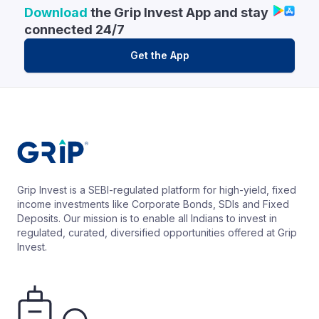
Download
the Grip Invest App and stay
connected 24/7
Get the App
Grip Invest is a SEBI-regulated platform for high-yield, fixed
income investments like Corporate Bonds, SDIs and Fixed
Deposits. Our mission is to enable all Indians to invest in
regulated, curated, diversified opportunities offered at Grip
Invest.