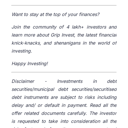
Want to stay at the top of your finances?
Join the community of 4 lakh+ investors and
learn more about Grip Invest, the latest financial
knick-knacks, and shenanigans in the world of
investing.
Happy Investing!
Disclaimer -
Investments in debt
securities/municipal debt securities/securitised
debt instruments are subject to risks including
delay and/ or default in payment. Read all the
offer related documents carefully. The investor
is requested to take into consideration all the