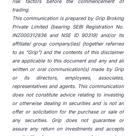
risk factors before the commencement of
trading.
This communication is prepared by Grip Broking
Private Limited (bearing SEBI Registration No.
INZ000312836 and NSE ID 90319) and/or its
affiliate/ group company(ies) (together referred
to as “Grip”) and the contents of this disclaimer
are applicable to this document and any and all
written or oral communication(s) made by Grip
or its directors, employees, associates,
representatives and agents. This communication
does not constitute advice relating to investing
or otherwise dealing in securities and is not an
offer or solicitation for the purchase or sale of
any securities. Grip does not guarantee or
assure any return on investments and accepts