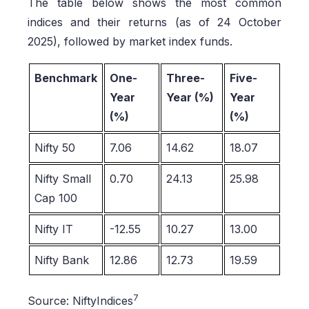
The table below shows the most common
indices and their returns (as of 24 October
2025), followed by market index funds.
Benchmark
One-
Three-
Five-
Year
Year (%)
Year
(%)
(%)
Nifty 50
7.06
14.62
18.07
Nifty Small
0.70
24.13
25.98
Cap 100
Nifty IT
-12.55
10.27
13.00
Nifty Bank
12.86
12.73
19.59
7
Source: NiftyIndices