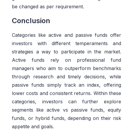
be changed as per requirement.
Conclusion
Categories like active and passive funds offer
investors with different temperaments and
strategies a way to participate in the market.
Active funds rely on professional fund
managers who aim to outperform benchmarks
through research and timely decisions, while
passive funds simply track an index, offering
lower costs and consistent returns. Within these
categories, investors can further explore
segments like active vs passive funds, equity
funds, or hybrid funds, depending on their risk
appetite and goals.