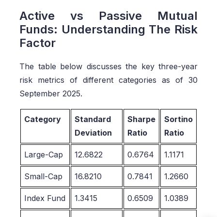
Active vs Passive Mutual
Funds: Understanding The Risk
Factor
The table below discusses the key three-year
risk metrics of different categories as of 30
September 2025.
Category
Standard
Sharpe
Sortino
Deviation
Ratio
Ratio
Large-Cap
12.6822
0.6764
1.1171
Small-Cap
16.8210
0.7841
1.2660
Index Fund
1.3415
0.6509
1.0389