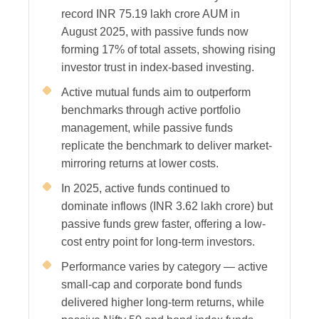
record INR 75.19 lakh crore AUM in
August 2025, with passive funds now
forming 17% of total assets, showing rising
investor trust in index-based investing.
Active mutual funds aim to outperform
benchmarks through active portfolio
management, while passive funds
replicate the benchmark to deliver market-
mirroring returns at lower costs.
In 2025, active funds continued to
dominate inflows (INR 3.62 lakh crore) but
passive funds grew faster, offering a low-
cost entry point for long-term investors.
Performance varies by category — active
small-cap and corporate bond funds
delivered higher long-term returns, while