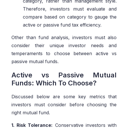
category, rather than management style.
Therefore, investors must evaluate and
compare based on category to gauge the
active or passive fund tax efficiency.
Other than fund analysis, investors must also
consider their unique investor needs and
temperaments to choose between active vs
passive mutual funds.
Active vs Passive Mutual
Funds: Which To Choose?
Discussed below are some key metrics that
investors must consider before choosing the
right mutual fund.
1. Risk Tolerance:
Conservative investors with