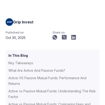
Grip Invest
Published on
Share on
Oct 30, 2025
In This Blog
Key Takeaways
What Are Active And Passive Funds?
Active VS Passive Mutual Funds: Performance And
Returns
Active vs Passive Mutual Funds: Understanding The Risk
Factor
Active vs Passive Mutual Funds: Comparing Fees and