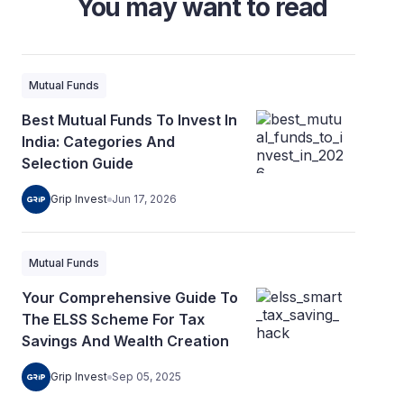
You may want to read
Mutual Funds
Best Mutual Funds To Invest In
India: Categories And
Selection Guide
Grip Invest
Jun 17, 2026
Mutual Funds
Your Comprehensive Guide To
The ELSS Scheme For Tax
Savings And Wealth Creation
Grip Invest
Sep 05, 2025