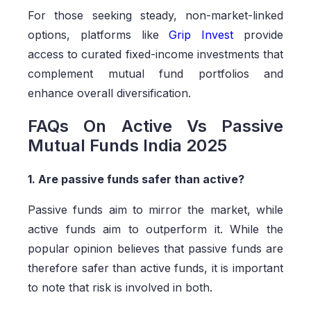
For those seeking steady, non-market-linked
options, platforms like
Grip Invest
provide
access to curated fixed-income investments that
complement mutual fund portfolios and
enhance overall diversification.
FAQs On Active Vs Passive
Mutual Funds India 2025
1. Are passive funds safer than active?
Passive funds aim to mirror the market, while
active funds aim to outperform it. While the
popular opinion believes that passive funds are
therefore safer than active funds, it is important
to note that risk is involved in both.