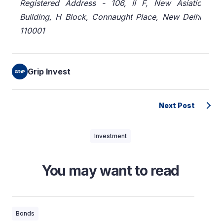
Registered Address - 106, II F, New Asiatic
Building, H Block, Connaught Place, New Delhi
110001
Grip Invest
Next Post
Investment
You may want to read
Bonds