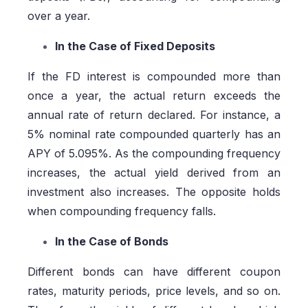
over a year.
In the Case of Fixed Deposits
If the FD interest is compounded more than
once a year, the actual return exceeds the
annual rate of return declared. For instance, a
5% nominal rate compounded quarterly has an
APY of 5.095%. As the compounding frequency
increases, the actual yield derived from an
investment also increases. The opposite holds
when compounding frequency falls.
In the Case of Bonds
Different bonds can have different coupon
rates, maturity periods, price levels, and so on.