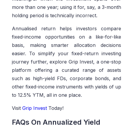
more than one year; using it for, say, a 3-month
holding period is technically incorrect.
Annualised return helps investors compare
fixed-income opportunities on a like-for-like
basis, making smarter allocation decisions
easier. To simplify your fixed-return investing
journey further, explore Grip Invest, a one-stop
platform offering a curated range of assets
such as high-yield FDs, corporate bonds, and
other fixed-income instruments with yields of up
to 12.5% YTM, all in one place.
Visit
Grip Invest
Today!
FAQs On Annualized Yield