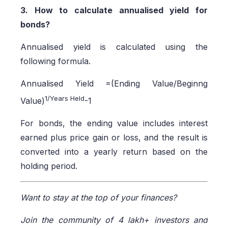
3. How to calculate annualised yield for
bonds?
Annualised yield is calculated using the
following formula.
Annualised Yield =(Ending Value/Beginng
1/Years Held
Value)
-1
For bonds, the ending value includes interest
earned plus price gain or loss, and the result is
converted into a yearly return based on the
holding period.
Want to stay at the top of your finances?
Join the community of 4 lakh+ investors and