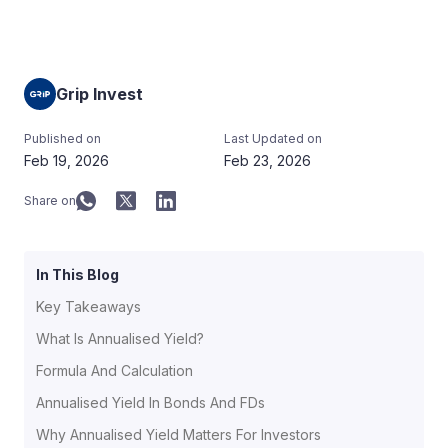
Grip Invest
Published on
Last Updated on
Feb 19, 2026
Feb 23, 2026
Share on
In This Blog
Key Takeaways
What Is Annualised Yield?
Formula And Calculation
Annualised Yield In Bonds And FDs
Why Annualised Yield Matters For Investors