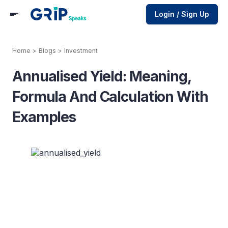
Login / Sign Up
Home
>
Blogs
>
Investment
Annualised Yield: Meaning,
Formula And Calculation With
Examples