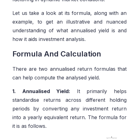
Let us take a look at its formula, along with an
example, to get an illustrative and nuanced
understanding of what annualised yield is and
how it aids investment analysis.
Formula And Calculation
There are two annualised return formulas that
can help compute the analysed yield.
1. Annualised Yield:
It primarily helps
standardise returns across different holding
periods by converting any investment return
into a yearly equivalent return. The formula for
it is as follows.