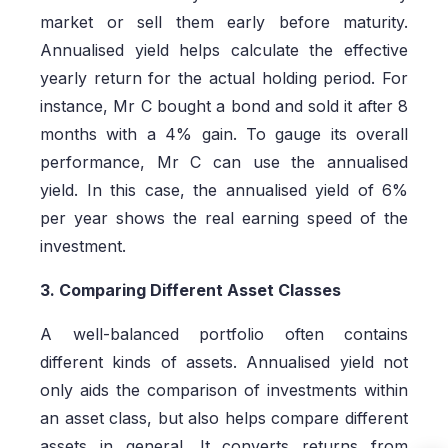
market or sell them early before maturity.
Annualised yield helps calculate the effective
yearly return for the actual holding period. For
instance, Mr C bought a bond and sold it after 8
months with a 4% gain. To gauge its overall
performance, Mr C can use the annualised
yield. In this case, the annualised yield of 6%
per year shows the real earning speed of the
investment.
3. Comparing Different Asset Classes
A well-balanced portfolio often contains
different kinds of assets. Annualised yield not
only aids the comparison of investments within
an asset class, but also helps compare different
assets in general. It converts returns from