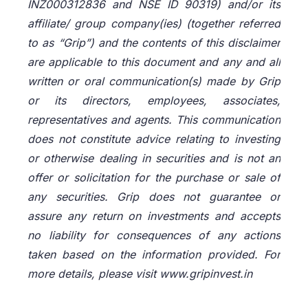
INZ000312836 and NSE ID 90319) and/or its
affiliate/ group company(ies) (together referred
to as “Grip”) and the contents of this disclaimer
are applicable to this document and any and all
written or oral communication(s) made by Grip
or its directors, employees, associates,
representatives and agents. This communication
does not constitute advice relating to investing
or otherwise dealing in securities and is not an
offer or solicitation for the purchase or sale of
any securities. Grip does not guarantee or
assure any return on investments and accepts
no liability for consequences of any actions
taken based on the information provided. For
more details, please visit www.gripinvest.in