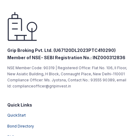
Grip Broking Pvt. Ltd. (U67120DL2023PTC410290)
Member of NSE- SEBI Registration No.: INZ000312836
NSE Member Code: 90319 | Registered Office: Flat No. 106, II Floor,
New Asiatic Building, H Block, Connaught Place, New Delhi-110001
Compliance Officer: Ms. Jyotsna, Contact No.: 93555 90389, email
Id: complianceofficer@gripinvest.in
Quick Links
QuickStart
Bond Directory