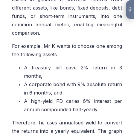
different assets, like bonds, fixed deposits, debt
funds, or short-term instruments, into one
common annual metric, enabling meaningful
comparison.
For example, Mr K wants to choose one among
the following assets
A treasury bill gave 2% return in 3
months,
A corporate bond with 9% absolute return
in 6 months, and
A high-yield FD caries 6% interest per
annum compounded half-yearly.
Therefore, he uses annualised yield to convert
the returns into a yearly equivalent. The graph