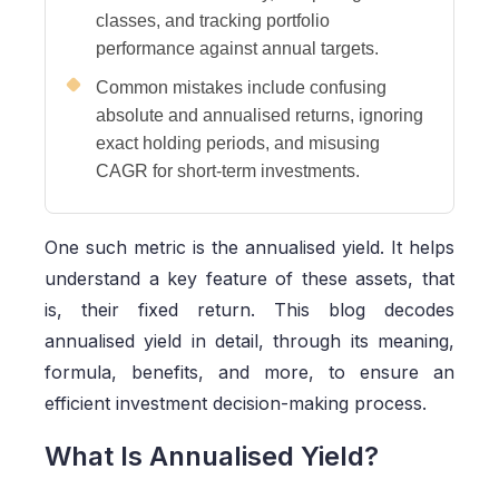
classes, and tracking portfolio
performance against annual targets.
Common mistakes include confusing
absolute and annualised returns, ignoring
exact holding periods, and misusing
CAGR for short-term investments.
One such metric is the annualised yield. It helps
understand a key feature of these assets, that
is, their fixed return. This blog decodes
annualised yield in detail, through its meaning,
formula, benefits, and more, to ensure an
efficient investment decision-making process.
What Is Annualised Yield?