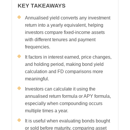
KEY TAKEAWAYS
Annualised yield converts any investment
return into a yearly equivalent, helping
investors compare fixed-income assets
with different tenures and payment
frequencies.
It factors in interest earned, price changes,
and holding period, making bond yield
calculation and FD comparisons more
meaningful.
Investors can calculate it using the
annualised return formula or APY formula,
especially when compounding occurs
multiple times a year.
It is useful when evaluating bonds bought
or sold before maturity, comparing asset