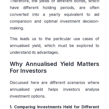
Therefore, the yields of different bonds, which
have different holding periods, are often
converted into a yearly equivalent to aid
comparison and optimal investment decision-
making.
This leads us to the particular use cases of
annualised yield, which must be explored to
understand its advantages.
Why Annualised Yield Matters
For Investors
Discussed here are different scenarios where
annualised yield helps investors analyse
investment options.
1. Comparing Investments Held for Different