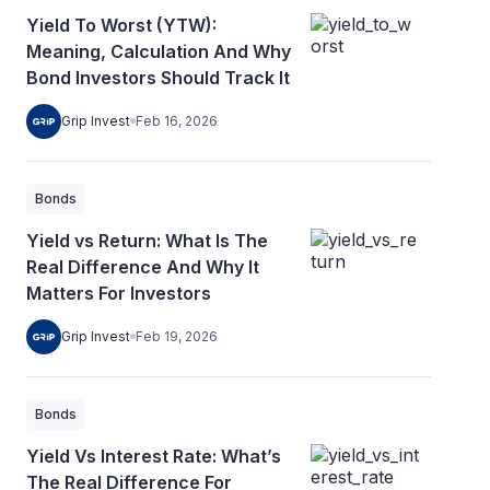
Yield To Worst (YTW):
Meaning, Calculation And Why
Bond Investors Should Track It
Grip Invest
Feb 16, 2026
Bonds
Yield vs Return: What Is The
Real Difference And Why It
Matters For Investors
Grip Invest
Feb 19, 2026
Bonds
Yield Vs Interest Rate: What’s
The Real Difference For