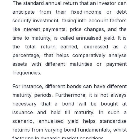
The standard annual return that an investor can
anticipate from their fixed-income or debt
security investment, taking into account factors
like interest payments, price changes, and the
time to maturity, is called annualised yield. It is
the total return earned, expressed as a
percentage, that helps comparatively analyse
assets with different maturities or payment
frequencies.
For instance, different bonds can have different
maturity periods. Furthermore, it is not always
necessary that a bond will be bought at
issuance and held till maturity. In such a
scenario, annualised yield helps standardise
returns from varying bond fundamentals, whilst
factoring in dynamic market conditions.