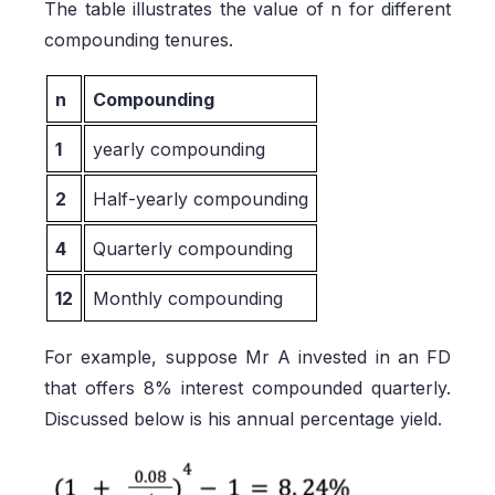
The table illustrates the value of n for different
compounding tenures.
n
Compounding
1
yearly compounding
2
Half-yearly compounding
4
Quarterly compounding
12
Monthly compounding
For example, suppose Mr A invested in an FD
that offers 8% interest compounded quarterly.
Discussed below is his annual percentage yield.