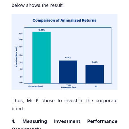
below shows the result.
Thus, Mr K chose to invest in the corporate
bond.
4. Measuring Investment Performance