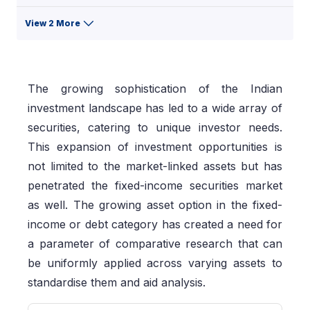
View 2 More
The growing sophistication of the Indian
investment landscape has led to a wide array of
securities, catering to unique investor needs.
This expansion of investment opportunities is
not limited to the market-linked assets but has
penetrated the fixed-income securities market
as well. The growing asset option in the fixed-
income or debt category has created a need for
a parameter of comparative research that can
be uniformly applied across varying assets to
standardise them and aid analysis.