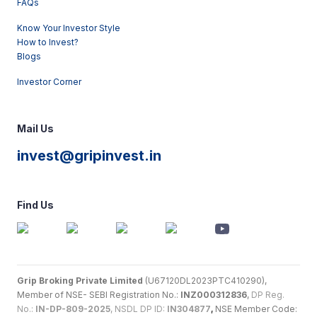
FAQs
Know Your Investor Style
How to Invest?
Blogs
Investor Corner
Mail Us
invest@gripinvest.in
Find Us
Grip Broking Private Limited
(U67120DL2023PTC410290),
Member of NSE- SEBI Registration No.:
INZ000312836
,
DP Reg.
No.:
IN-DP-809-2025
, NSDL DP ID:
IN304877
,
NSE Member Code: