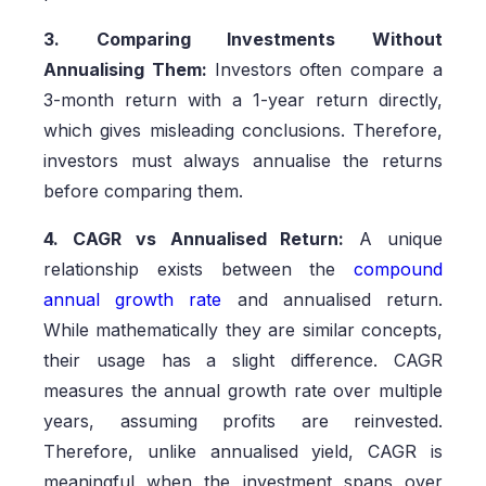
3. Comparing Investments Without
Annualising Them:
Investors often compare a
3-month return with a 1-year return directly,
which gives misleading conclusions. Therefore,
investors must always annualise the returns
before comparing them.
4. CAGR vs Annualised Return:
A unique
relationship exists between the
compound
annual growth rate
and annualised return.
While mathematically they are similar concepts,
their usage has a slight difference. CAGR
measures the annual growth rate over multiple
years, assuming profits are reinvested.
Therefore, unlike annualised yield, CAGR is
meaningful when the investment spans over