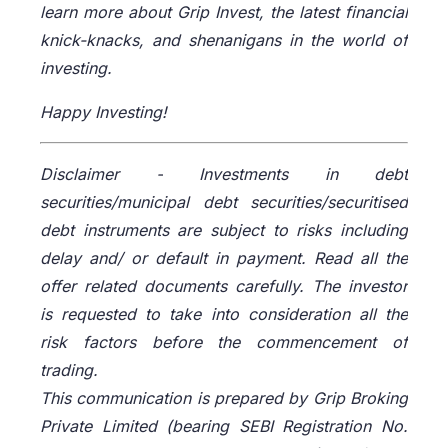
learn more about Grip Invest, the latest financial
knick-knacks, and shenanigans in the world of
investing.
Happy Investing!
Disclaimer -
Investments in debt
securities/municipal debt securities/securitised
debt instruments are subject to risks including
delay and/ or default in payment. Read all the
offer related documents carefully. The investor
is requested to take into consideration all the
risk factors before the commencement of
trading.
This communication is prepared by Grip Broking
Private Limited (bearing SEBI Registration No.