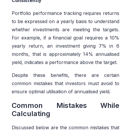
Consistently
Portfolio performance tracking requires returns
to be expressed on a yearly basis to understand
whether investments are meeting the targets.
For example, if a financial goal requires a 10%
yearly return, an investment giving 7% in 6
months, that is approximately 14% annualised
yield, indicates a performance above the target.
Despite these benefits, there are certain
common mistakes that investors must avoid to
ensure optimal utilisation of annualised yield.
Common Mistakes While
Calculating
Discussed below are the common mistakes that