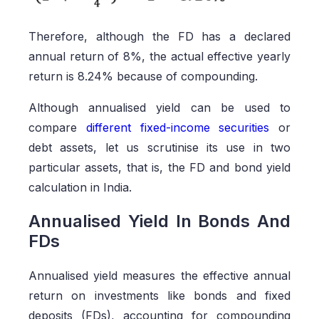
Therefore, although the FD has a declared
annual return of 8%, the actual effective yearly
return is 8.24% because of compounding.
Although annualised yield can be used to
compare
different fixed-income securities
or
debt assets, let us scrutinise its use in two
particular assets, that is, the FD and bond yield
calculation in India.
Annualised Yield In Bonds And
FDs
Annualised yield measures the effective annual
return on investments like bonds and fixed
deposits (FDs), accounting for compounding