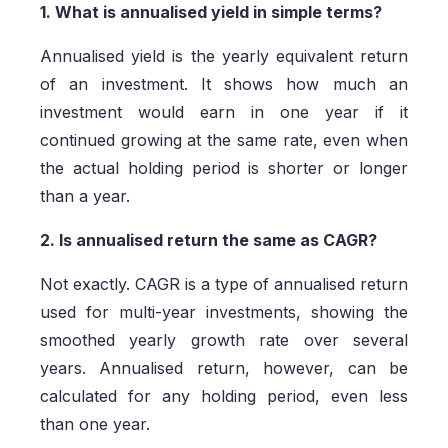
1. What is annualised yield in simple terms?
Annualised yield is the yearly equivalent return
of an investment. It shows how much an
investment would earn in one year if it
continued growing at the same rate, even when
the actual holding period is shorter or longer
than a year.
2. Is annualised return the same as CAGR?
Not exactly. CAGR is a type of annualised return
used for multi-year investments, showing the
smoothed yearly growth rate over several
years. Annualised return, however, can be
calculated for any holding period, even less
than one year.