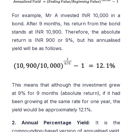
For example, Mr A invested INR 10,000 in a
bond. After 9 months, his return from the bond
stands at INR 10,900. Therefore, the absolute
return is INR 900 or 9%, but his annualised
yield will be as follows.
This means that although the investment grew
at 9% for 9 months (absolute return), if it had
been growing at the same rate for one year, the
yield would be approximately 12.1%.
2. Annual Percentage Yield:
It is the
compounding-based version of annualised yield.