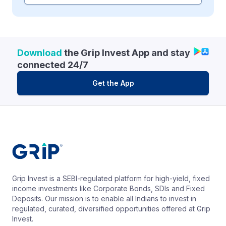
Download
the Grip Invest App and stay
connected 24/7
Get the App
Grip Invest is a SEBI-regulated platform for high-yield, fixed
income investments like Corporate Bonds, SDIs and Fixed
Deposits. Our mission is to enable all Indians to invest in
regulated, curated, diversified opportunities offered at Grip
Invest.