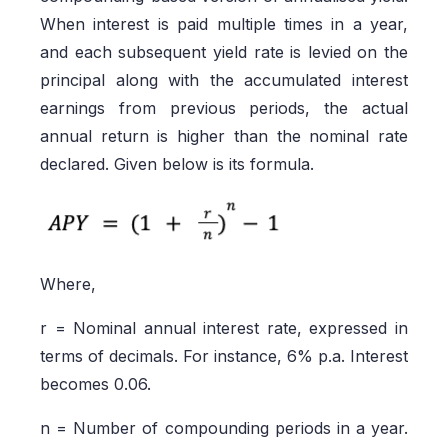
When interest is paid multiple times in a year,
and each subsequent yield rate is levied on the
principal along with the accumulated interest
earnings from previous periods, the actual
annual return is higher than the nominal rate
declared. Given below is its formula.
Where,
r = Nominal annual interest rate, expressed in
terms of decimals. For instance, 6% p.a. Interest
becomes 0.06.
n = Number of compounding periods in a year.