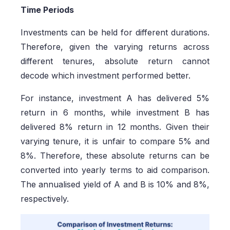
Time Periods
Investments can be held for different durations.
Therefore, given the varying returns across
different tenures, absolute return cannot
decode which investment performed better.
For instance, investment A has delivered 5%
return in 6 months, while investment B has
delivered 8% return in 12 months. Given their
varying tenure, it is unfair to compare 5% and
8%. Therefore, these absolute returns can be
converted into yearly terms to aid comparison.
The annualised yield of A and B is 10% and 8%,
respectively.