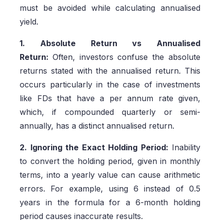
must be avoided while calculating annualised
yield.
1. Absolute Return vs Annualised
Return:
Often, investors confuse the absolute
returns stated with the annualised return. This
occurs particularly in the case of investments
like FDs that have a per annum rate given,
which, if compounded quarterly or semi-
annually, has a distinct annualised return.
2. Ignoring the Exact Holding Period:
Inability
to convert the holding period, given in monthly
terms, into a yearly value can cause arithmetic
errors. For example, using 6 instead of 0.5
years in the formula for a 6-month holding
period causes inaccurate results.