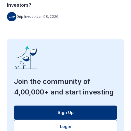
Investors?
Grip Invest
Jan 08, 2026
Join the community of
4,00,000+ and start investing
Sign Up
Login