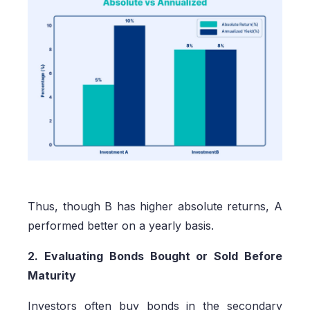
Thus, though B has higher absolute returns, A
performed better on a yearly basis.
2. Evaluating Bonds Bought or Sold Before
Maturity
Investors often buy bonds in the secondary