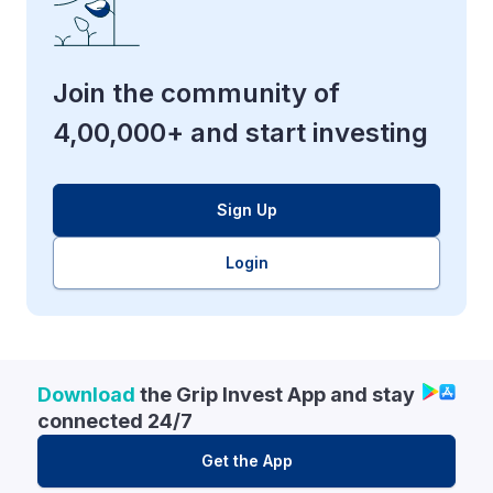
Join the community of
4,00,000+ and start investing
Sign Up
Login
Download
the Grip Invest App and stay
connected 24/7
Get the App