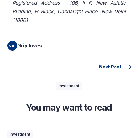
Registered Address - 106, II F, New Asiatic
Building, H Block, Connaught Place, New Delhi
110001
Grip Invest
Next Post
Investment
You may want to read
Investment