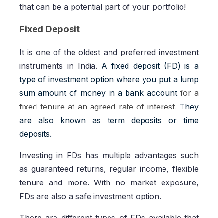
that can be a potential part of your portfolio!
Fixed Deposit
It is one of the oldest and preferred investment
instruments in India.
A fixed deposit (FD) is a
type of investment option where you put a lump
sum amount of money in a bank account
for a
fixed tenure at an agreed rate of interest
. They
are also known as term deposits or time
deposits.
Investing in FDs has multiple advantages such
as guaranteed returns, regular income, flexible
tenure and more. With no market exposure,
FDs are also a safe investment option.
There are different types of FDs available that