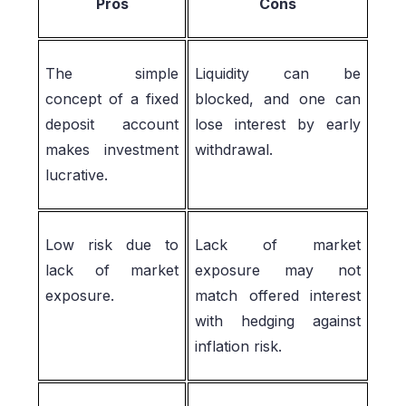
Pros
Cons
The simple
Liquidity can be
concept of a fixed
blocked, and one can
deposit account
lose interest by early
makes investment
withdrawal.
lucrative.
Low risk due to
Lack of market
lack of market
exposure may not
exposure.
match offered interest
with hedging against
inflation risk.