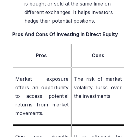
is bought or sold at the same time on
different exchanges. It helps investors
hedge their potential positions.
Pros And Cons Of Investing In Direct Equity
Pros
Cons
Market exposure
The risk of market
offers an opportunity
volatility lurks over
to access potential
the investments.
returns from market
movements.
One can directly
It is affected by