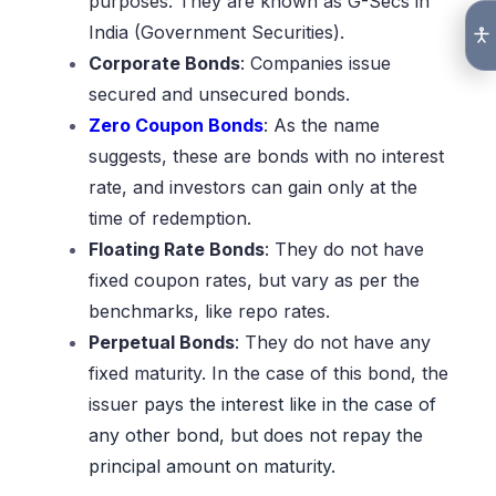
purposes. They are known as G-Secs in
India (Government Securities).
Corporate Bonds
: Companies issue
secured and unsecured bonds.
Zero Coupon Bonds
: As the name
suggests, these are bonds with no interest
rate, and investors can gain only at the
time of redemption.
Floating Rate Bonds
: They do not have
fixed coupon rates, but vary as per the
benchmarks, like repo rates.
Perpetual Bonds
: They do not have any
fixed maturity. In the case of this bond, the
issuer
pays the interest like in the case of
any other bond, but does not repay the
principal amount on maturity.