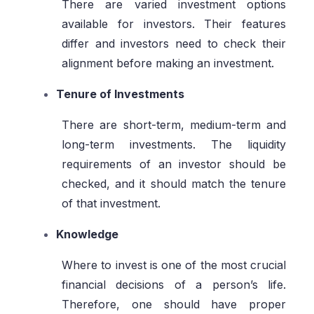
There are varied investment options
available for investors. Their features
differ and investors need to check their
alignment before making an investment.
Tenure of Investments
There are short-term, medium-term and
long-term investments. The liquidity
requirements of an investor should be
checked, and it should match the tenure
of that investment.
Knowledge
Where to invest is one of the most crucial
financial decisions of a person’s life.
Therefore, one should have proper