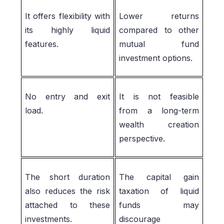
It offers flexibility with
Lower returns
its highly liquid
compared to other
features.
mutual fund
investment options.
No entry and exit
It is not feasible
load.
from a long-term
wealth creation
perspective.
The short duration
The capital gain
also reduces the risk
taxation of liquid
attached to these
funds may
investments.
discourage