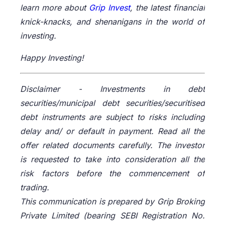
learn more about
Grip Invest
, the latest financial
knick-knacks, and shenanigans in the world of
investing.
Happy Investing!
Disclaimer -
Investments in debt
securities/municipal debt securities/securitised
debt instruments are subject to risks including
delay and/ or default in payment. Read all the
offer related documents carefully. The investor
is requested to take into consideration all the
risk factors before the commencement of
trading.
This communication is prepared by Grip Broking
Private Limited (bearing SEBI Registration No.