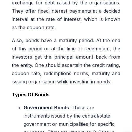
exchange for debt raised by the organisations.
They offer fixed-interest payments at a decided
interval at the rate of interest, which is known
as the coupon rate.
Also, bonds have a maturity period. At the end
of this period or at the time of redemption, the
investors get the principal amount back from
the entity. One should ascertain the credit rating,
coupon rate, redemptions norms, maturity and
issuing organisation while investing in bonds.
Types Of Bonds
Government Bonds
: These are
instruments issued by the central/state
government or municipalities for specific