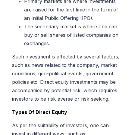
Primary markets are where investments
are raised for the first time in the form of
an Initial Public Offering (IPO).
The secondary market is where one can
buy or sell shares of listed companies on
exchanges.
Such investment is affected by several factors,
such as news related to the company, market
conditions, geo-political events, government
policies etc. Direct equity investments may be
accompanied by potential risk, which requires
investors to be risk-averse or risk-seeking.
Types Of Direct Equity
As per the suitability of investors, one can
invest in different ways, such as: