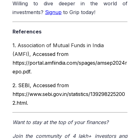
Willing to dive deeper in the world of
investments?
Signup
to Grip today!
References
1.
Association of Mutual Funds in India
(AMFI),
Accessed from
https://portal.amfiindia.com/spages/amsep2024r
epo.pdf.
2. SEBI, Accessed from
https://www.sebi.gov.in/statistics/139298225200
2.html.
Want to stay at the top of your finances?
Join the community of 4 lakh+ investors and