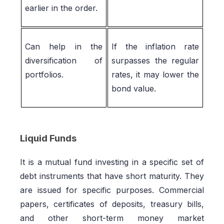
earlier in the order.
Can help in the
If the inflation rate
diversification of
surpasses the regular
portfolios.
rates, it may lower the
bond value.
Liquid Funds
It is a mutual fund investing in a specific set of
debt instruments that have short maturity. They
are issued for specific purposes. Commercial
papers, certificates of deposits, treasury bills,
and other short-term money market