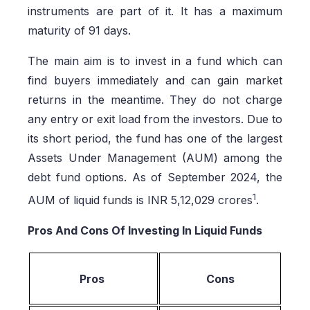
instruments are part of it. It has a maximum
maturity of 91 days.
The main aim is to invest in a fund which can
find buyers immediately and can gain market
returns in the meantime. They do not charge
any entry or exit load from the investors. Due to
its short period, the fund has one of the largest
Assets Under Management (AUM) among the
debt fund options. As of September 2024, the
1
AUM of liquid funds is INR 5,12,029 crores
.
Pros And Cons Of Investing In Liquid Funds
Pros
Cons