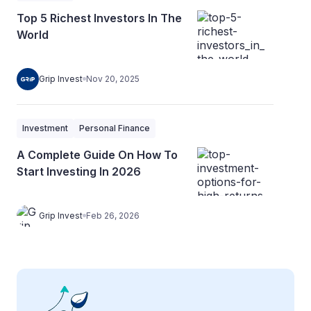
Top 5 Richest Investors In The
World
Grip Invest
Nov 20, 2025
Investment
Personal Finance
A Complete Guide On How To
Start Investing In 2026
Grip Invest
Feb 26, 2026