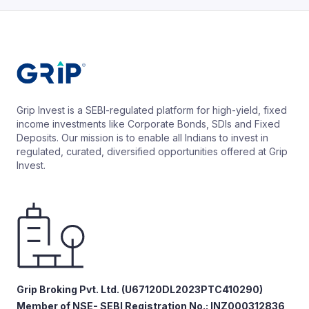
Grip Invest is a SEBI-regulated platform for high-yield, fixed
income investments like Corporate Bonds, SDIs and Fixed
Deposits. Our mission is to enable all Indians to invest in
regulated, curated, diversified opportunities offered at Grip
Invest.
Grip Broking Pvt. Ltd. (U67120DL2023PTC410290)
Member of NSE- SEBI Registration No.: INZ000312836