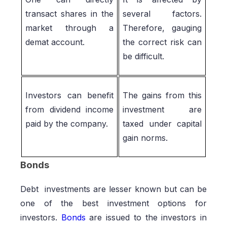
transact shares in the
several factors.
market through a
Therefore, gauging
demat account.
the correct risk can
be difficult.
Investors can benefit
The gains from this
from dividend income
investment are
paid by the company.
taxed under capital
gain norms.
Bonds
Debt investments are lesser known but can be
one of the best investment options for
investors.
Bonds
are issued to the investors in