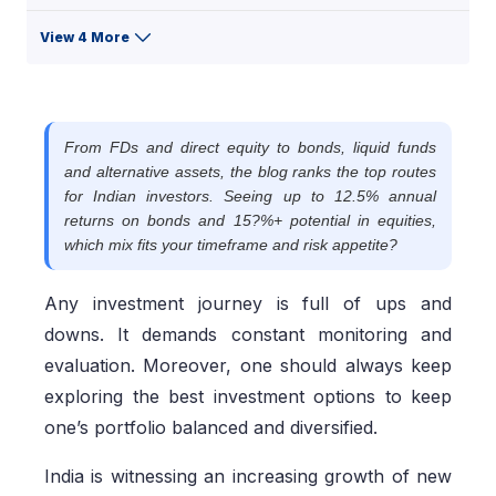
View 4 More
From FDs and direct equity to bonds, liquid funds
and alternative assets, the blog ranks the top routes
for Indian investors. Seeing up to 12.5% annual
returns on bonds and 15?%+ potential in equities,
which mix fits your timeframe and risk appetite?
Any investment journey is full of ups and
downs. It demands constant monitoring and
evaluation. Moreover, one should always keep
exploring the best investment options to keep
one’s portfolio balanced and diversified.
India is witnessing an increasing growth of new