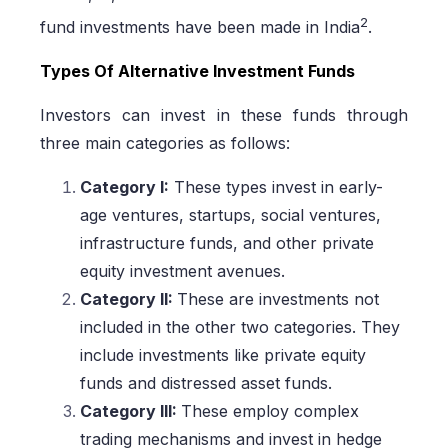
2
fund investments have been made in India
.
Types Of Alternative Investment Funds
Investors can invest in these funds through
three main categories as follows:
Category I:
These types invest in early-
age ventures, startups, social ventures,
infrastructure funds, and other private
equity investment avenues.
Category II:
These are investments not
included in the other two categories. They
include investments like private equity
funds and distressed asset funds.
Category III:
These employ complex
trading mechanisms and invest in hedge