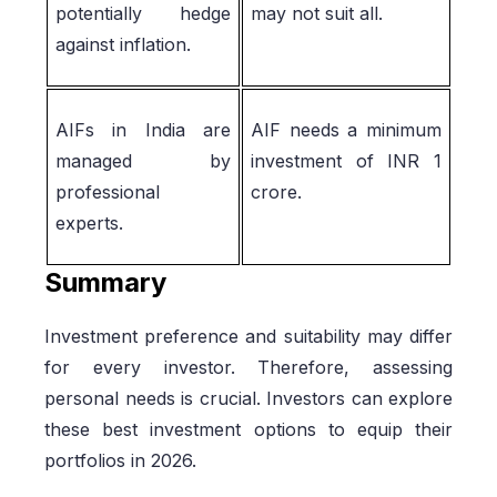
potentially hedge
may not suit all.
against inflation.
AIFs in India are
AIF needs a minimum
managed by
investment of INR 1
professional
crore.
experts.
Summary
Investment preference and suitability may differ
for every investor. Therefore, assessing
personal needs is crucial. Investors can explore
these best investment options to equip their
portfolios in 2026.