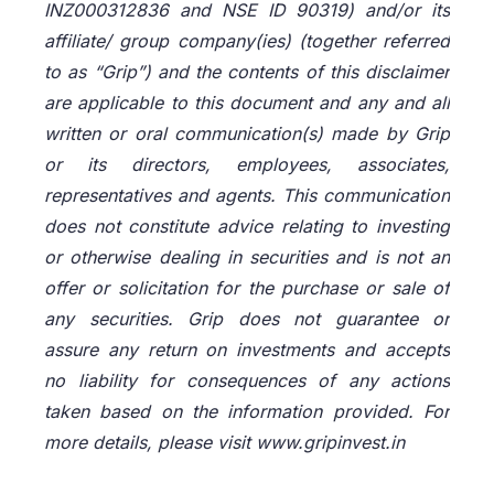
INZ000312836 and NSE ID 90319) and/or its
affiliate/ group company(ies) (together referred
to as “Grip”) and the contents of this disclaimer
are applicable to this document and any and all
written or oral communication(s) made by Grip
or its directors, employees, associates,
representatives and agents. This communication
does not constitute advice relating to investing
or otherwise dealing in securities and is not an
offer or solicitation for the purchase or sale of
any securities. Grip does not guarantee or
assure any return on investments and accepts
no liability for consequences of any actions
taken based on the information provided. For
more details, please visit www.gripinvest.in