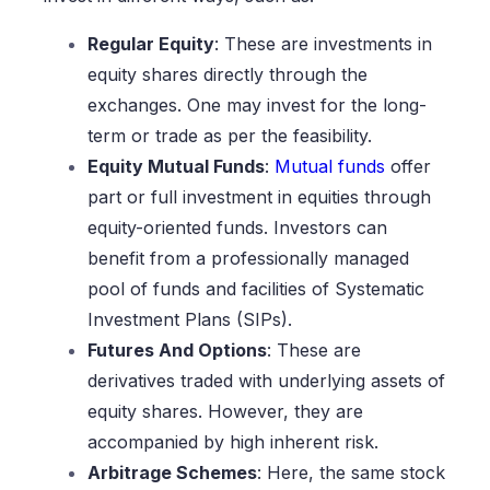
Regular Equity
: These are investments in
equity shares directly through the
exchanges. One may invest for the long-
term or trade as per the feasibility.
Equity Mutual Funds
:
Mutual funds
offer
part or full investment in equities through
equity-oriented funds. Investors can
benefit from a professionally managed
pool of funds and facilities of Systematic
Investment Plans (SIPs).
Futures And Options
: These are
derivatives traded with underlying assets of
equity shares. However, they are
accompanied by high inherent risk.
Arbitrage Schemes
: Here, the same stock