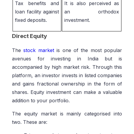
Tax benefits and
It is also perceived as
loan facility against
an orthodox
fixed deposits.
investment.
Direct Equity
The
stock market
is one of the most popular
avenues for investing in India but is
accompanied by high market risk. Through this
platform, an investor invests in listed companies
and gains fractional ownership in the form of
shares. Equity investment can make a valuable
addition to your portfolio.
The equity market is mainly categorised into
two. These are: