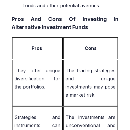
funds and other potential avenues.
Pros And Cons Of Investing In
Alternative Investment Funds
Pros
Cons
They offer unique
The trading strategies
diversification for
and unique
the portfolios.
investments may pose
a market risk.
Strategies and
The investments are
instruments can
unconventional and