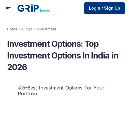
Login / Sign Up
Home
>
Blogs
>
Investment
Investment Options: Top
Investment Options In India in
2026