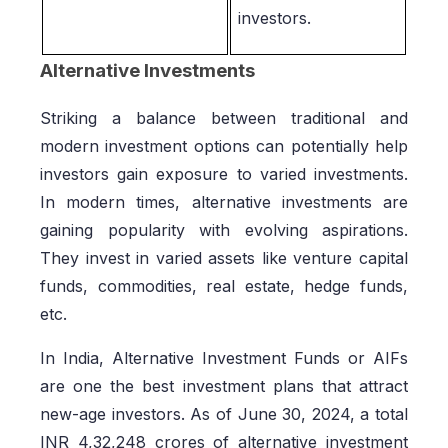
investors.
Alternative Investments
Striking a balance between traditional and
modern investment options can potentially help
investors gain exposure to varied investments.
In modern times, alternative investments are
gaining popularity with evolving aspirations.
They invest in varied assets like venture capital
funds, commodities, real estate, hedge funds,
etc.
In India, Alternative Investment Funds or AIFs
are one the best investment plans that attract
new-age investors. As of June 30, 2024, a total
INR 4,32,248 crores of alternative investment