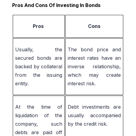
Pros And Cons Of Investing In Bonds
Pros
Cons
Usually, the
The bond price and
secured bonds are
interest rates have an
backed by collateral
inverse relationship,
from the issuing
which may create
entity.
interest risk.
At the time of
Debt investments are
liquidation of the
usually accompanied
company, such
by the credit risk.
debts are paid off