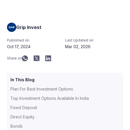
Grip Invest
Published on
Last Updated on
Oct 17, 2024
Mar 02, 2026
Share on
In This Blog
Plan For Best Investment Options
Top Investment Options Available In India
Fixed Deposit
Direct Equity
Bonds