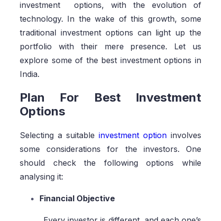
investment options, with the evolution of
technology. In the wake of this growth, some
traditional investment options can light up the
portfolio with their mere presence. Let us
explore some of the best investment options in
India.
Plan For Best Investment
Options
Selecting a suitable
investment option
involves
some considerations for the investors. One
should check the following options while
analysing it:
Financial Objective
Every investor is different, and each one’s