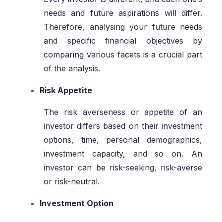
needs and future aspirations will differ.
Therefore, analysing your future needs
and specific financial objectives by
comparing various facets is a crucial part
of the analysis.
Risk Appetite
The risk averseness or appetite of an
investor differs based on their investment
options, time, personal demographics,
investment capacity, and so on. An
investor can be risk-seeking, risk-averse
or risk-neutral.
Investment Option