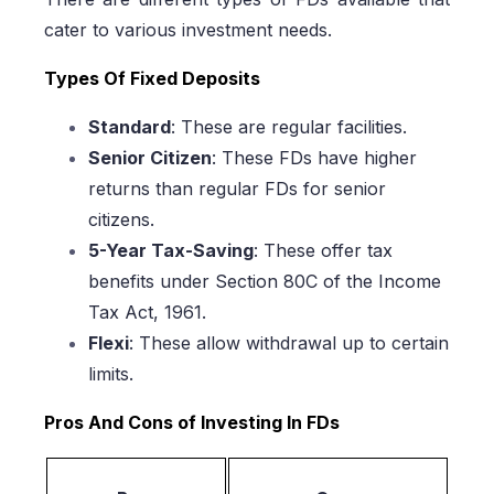
cater to various investment needs.
Types Of Fixed Deposits
Standard
: These are regular facilities.
Senior Citizen
: These FDs have higher
returns than regular FDs for senior
citizens.
5-Year Tax-Saving
: These offer tax
benefits under Section 80C of the Income
Tax Act, 1961.
Flexi
: These allow withdrawal up to certain
limits.
Pros And Cons of Investing In FDs