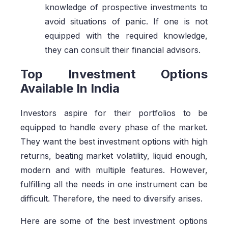
knowledge of prospective investments to
avoid situations of panic. If one is not
equipped with the required knowledge,
they can consult their financial advisors.
Top Investment Options
Available In India
Investors aspire for their portfolios to be
equipped to handle every phase of the market.
They want the best investment options with high
returns, beating market volatility, liquid enough,
modern and with multiple features. However,
fulfilling all the needs in one instrument can be
difficult. Therefore, the need to diversify arises.
Here are some of the best investment options