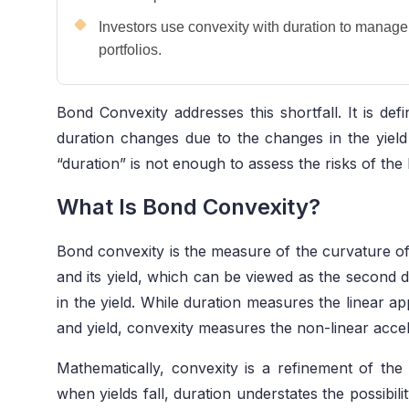
Investors use convexity with duration to manage i
portfolios.
Bond Convexity addresses this shortfall. It is de
duration changes due to the changes in the yield
“duration” is not enough to assess the risks of the
What Is Bond Convexity?
Bond convexity is the measure of the curvature of
and its yield, which can be viewed as the second d
in the yield. While duration measures the linear a
and yield, convexity measures the non-linear accele
Mathematically, convexity is a refinement of the
when yields fall, duration understates the possibili