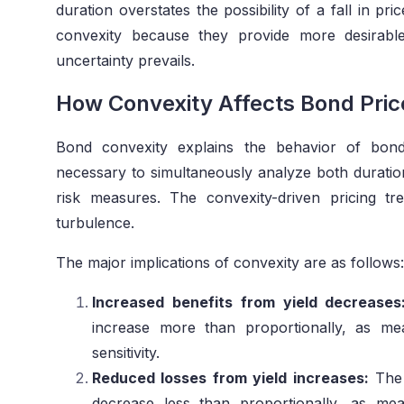
duration overstates the possibility of a fall in pr
convexity because they provide more desirabl
uncertainty prevails.
How Convexity Affects Bond Pric
Bond convexity explains the behavior of bond
necessary to simultaneously analyze both durati
risk measures. The convexity-driven pricing t
turbulence.
The major implications of convexity are as follows:
Increased benefits from yield decreases
increase more than proportionally, as me
sensitivity.
Reduced losses from yield increases:
The 
decrease less than proportionally, as me