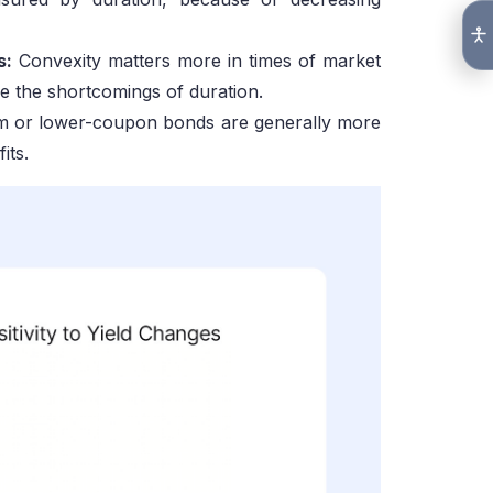
s:
Convexity matters more in times of market
 the shortcomings of duration.
rm or lower-coupon bonds are generally more
its.