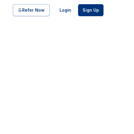
Share on
Refer Now
Login
Sign Up
pool of bonds and SDIs with
ate FDs from reputed Small