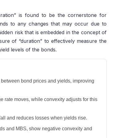
ration” is found to be the cornerstone for
 bonds to any changes that may occur due to
 hidden risk that is embedded in the concept of
asure of “duration” to effectively measure the
ield levels of the bonds.
p between bond prices and yields, improving
 rate moves, while convexity adjusts for this
all and reduces losses when yields rise.
nds and MBS, show negative convexity and