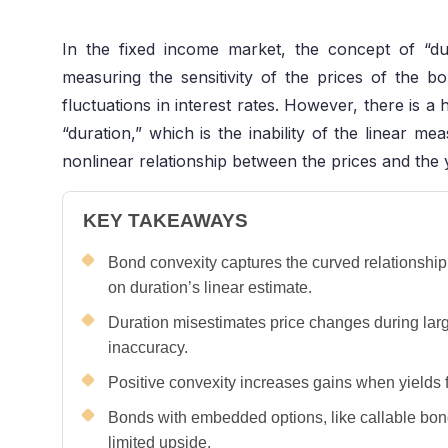
In the fixed income market, the concept of “du
measuring the sensitivity of the prices of the
fluctuations in interest rates. However, there is a
“duration,” which is the inability of the linear me
nonlinear relationship between the prices and the y
KEY TAKEAWAYS
Bond convexity captures the curved relationshi
on duration’s linear estimate.
Duration misestimates price changes during large
inaccuracy.
Positive convexity increases gains when yields f
Bonds with embedded options, like callable bo
limited upside.