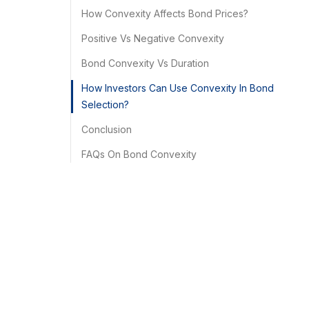
How Convexity Affects Bond Prices?
Positive Vs Negative Convexity
Bond Convexity Vs Duration
How Investors Can Use Convexity In Bond
Selection?
Conclusion
FAQs On Bond Convexity