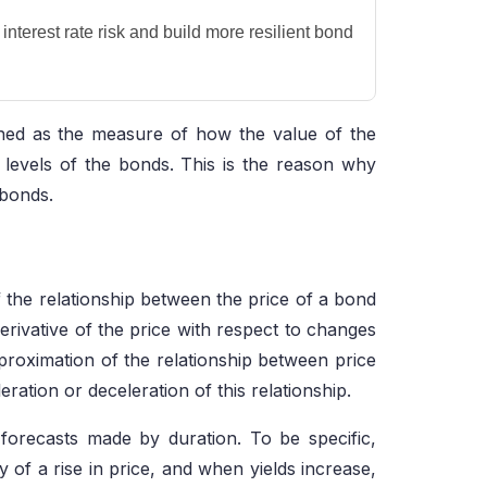
nterest rate risk and build more resilient bond
fined as the measure of how the value of the
 levels of the bonds. This is the reason why
 bonds.
 the relationship between the price of a bond
erivative of the price with respect to changes
pproximation of the relationship between price
ration or deceleration of this relationship.
 forecasts made by duration. To be specific,
ty of a rise in price, and when yields increase,