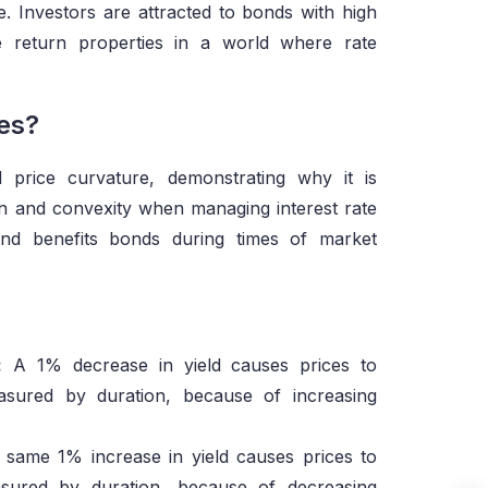
ice. Investors are attracted to bonds with high
e return properties in a world where rate
es?
 price curvature, demonstrating why it is
on and convexity when managing interest rate
rend benefits bonds during times of market
:
A 1% decrease in yield causes prices to
asured by duration, because of increasing
same 1% increase in yield causes prices to
asured by duration, because of decreasing