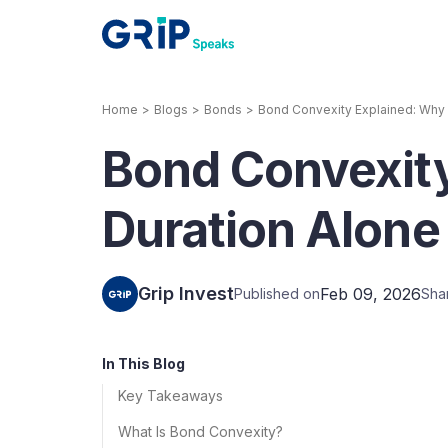
Home
>
Blogs
>
Bonds
>
Bond Convexity Explained: Why 
Our Products
Bond Convexit
Corporate Bonds
High-yielding corpo
consistent return
Duration Alone
Securitized Debt
Earn fixed returns o
rentals, invoices, lo
Grip Invest
Feb 09, 2026
Published on
Sha
LeaseX
Invo
In This Blog
Key Takeaways
What Is Bond Convexity?