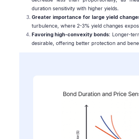
duration sensitivity with higher yields.
Greater importance for large yield change
turbulence, where 2-3% yield changes expose
Favoring high-convexity bonds
: Longer-te
desirable, offering better protection and benef