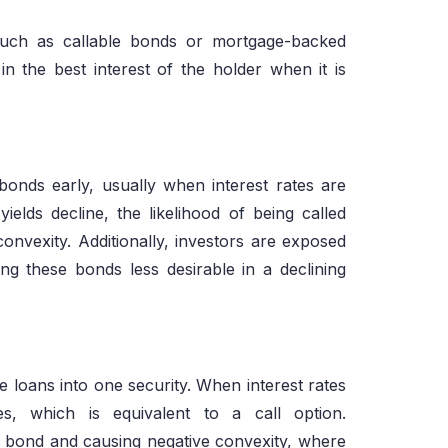
such as callable bonds or mortgage-backed
n the best interest of the holder when it is
 bonds early, usually when interest rates are
yields decline, the likelihood of being called
 convexity. Additionally, investors are exposed
ing these bonds less desirable in a declining
loans into one security. When interest rates
s, which is equivalent to a call option.
e bond and causing negative convexity, where