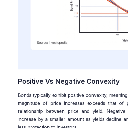
Positive Vs Negative Convexity
Bonds typically exhibit positive convexity, meanin
magnitude of price increases exceeds that of 
relationship between price and yield. Negativ
increase by a smaller amount as yields decline an
less protection to investors.