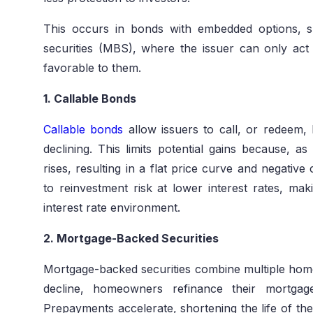
This occurs in bonds with embedded options, 
securities (MBS), where the issuer can only act i
favorable to them.
1. Callable Bonds
Callable bonds
allow issuers to call, or redeem,
declining. This limits potential gains because, as 
rises, resulting in a flat price curve and negative
to reinvestment risk at lower interest rates, mak
interest rate environment.
2. Mortgage-Backed Securities
Mortgage-backed securities combine multiple home 
decline, homeowners refinance their mortgage
Prepayments accelerate, shortening the life of th