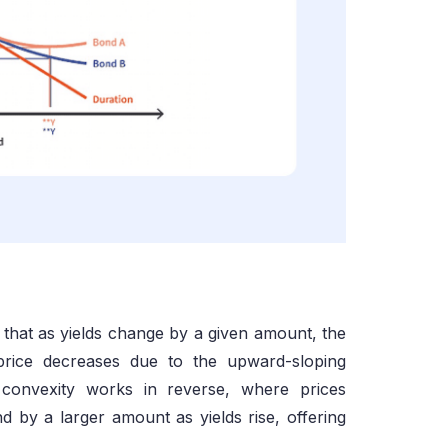
g that as yields change by a given amount, the
price decreases due to the upward-sloping
e convexity works in reverse, where prices
d by a larger amount as yields rise, offering