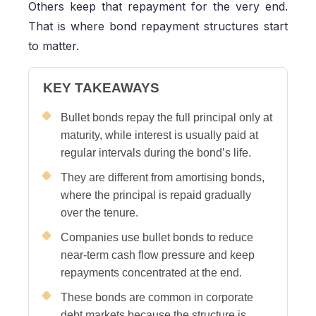
Others keep that repayment for the very end.
That is where bond repayment structures start
to matter.
KEY TAKEAWAYS
Bullet bonds repay the full principal only at
maturity, while interest is usually paid at
regular intervals during the bond’s life.
They are different from amortising bonds,
where the principal is repaid gradually
over the tenure.
Companies use bullet bonds to reduce
near-term cash flow pressure and keep
repayments concentrated at the end.
These bonds are common in corporate
debt markets because the structure is