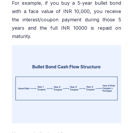
For example, if you buy a 5-year bullet bond
with a face value of INR 10,000, you receive
the interest/coupon payment during those 5
years and the full INR 10000 is repaid on
maturity.