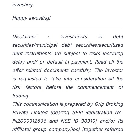
investing.
Happy Investing!
Disclaimer -
Investments in debt
securities/municipal debt securities/securitised
debt instruments are subject to risks including
delay and/ or default in payment. Read all the
offer related documents carefully. The investor
is requested to take into consideration all the
risk factors before the commencement of
trading.
This communication is prepared by Grip Broking
Private Limited (bearing SEBI Registration No.
INZ000312836 and NSE ID 90319) and/or its
affiliate/ group company(ies) (together referred