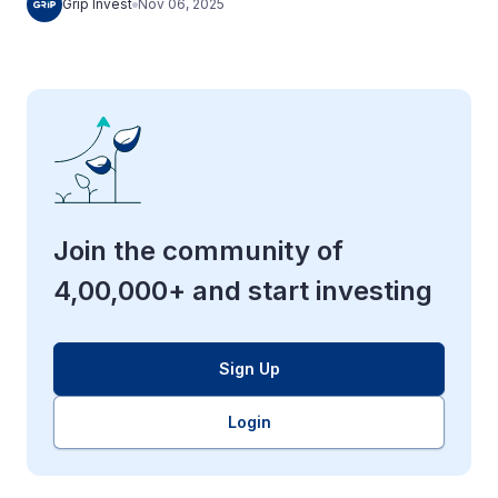
Grip Invest
Nov 06, 2025
Join the community of
4,00,000+ and start investing
Sign Up
Login