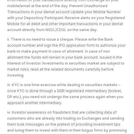
mobile/email at the end of the day. Prevent Unauthorized
Transactions in your demat account Update your Mobile Number
with your Depository Participant. Receive alerts on your Registered
Mobile for all debit and other important transactions in your demat
account directly from NSDL/CDSL on the same day.
ii. There is no need to issue a cheque. Please write the Bank
account number and sign the IPO application form to authorize your
bank to make payment in case of allotment. In case of non
allotment the funds will remain in your bank account. Issued in the
Interest of Investor. Investments in securities market are subject to
market risks; read all the related documents carefully before
investing.
iii. KYC is one time exercise while dealing in securities markets -
once KYC is done through a SEBI registered intermediary (broker,
DP etc.), you need not undergo the same process again when you
approach another intermediary.
iv. Investor awareness on fraudsters that are collecting data of
customers who are already into trading on Exchanges and sending
them bulk messages on the pretext of providing investment tips
and luring them to invest with them in their bogus firms by promising