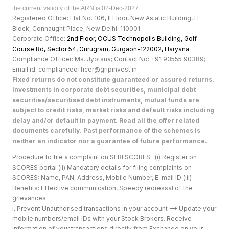
the current validity of the ARN is 02-Dec-2027.
Registered Office: Flat No. 106, II Floor, New Asiatic Building, H
Block, Connaught Place, New Delhi-110001
Corporate Office:
2nd Floor, OCUS Technopolis Building, Golf
Course Rd, Sector 54, Gurugram, Gurgaon-122002, Haryan
a
Compliance Officer: Ms. Jyotsna; Contact No: +91 93555 90389;
Email id: complianceofficer@gripinvest.in
Fixed returns do not constitute guaranteed or assured returns.
Investments in corporate debt securities, municipal debt
securities/securitised debt instruments, mutual funds are
subject to credit risks, market risks and default risks including
delay and/or default in payment. Read all the offer related
documents carefully. Past performance of the schemes is
neither an indicator nor a guarantee of future performance.
Procedure to file a complaint on SEBI SCORES- (i) Register on
SCORES portal (ii) Mandatory details for filing complaints on
SCORES: Name, PAN, Address, Mobile Number, E-mail ID (iii)
Benefits: Effective communication, Speedy redressal of the
grievances
i. Prevent Unauthorised transactions in your account --> Update your
mobile numbers/email IDs with your Stock Brokers. Receive
information of your transactions directly from Exchange on your