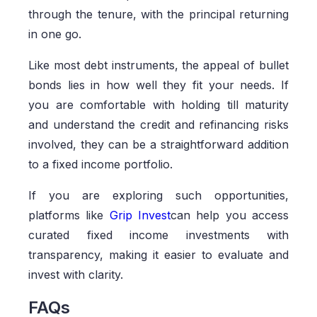
through the tenure, with the principal returning
in one go.
Like most debt instruments, the appeal of bullet
bonds lies in how well they fit your needs. If
you are comfortable with holding till maturity
and understand the credit and refinancing risks
involved, they can be a straightforward addition
to a fixed income portfolio.
If you are exploring such opportunities,
platforms like
Grip Invest
can help you access
curated fixed income investments with
transparency, making it easier to evaluate and
invest with clarity.
FAQs