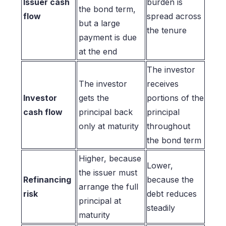
Issuer cash
burden is
the bond term,
flow
spread across
but a large
the tenure
payment is due
at the end
The investor
The investor
receives
Investor
gets the
portions of the
cash flow
principal back
principal
only at maturity
throughout
the bond term
Higher, because
Lower,
the issuer must
Refinancing
because the
arrange the full
risk
debt reduces
principal at
steadily
maturity