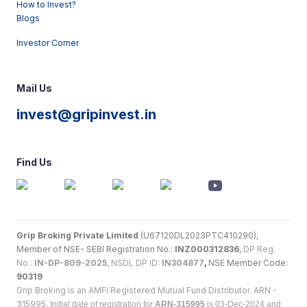
How to Invest?
Blogs
Investor Corner
Mail Us
invest@gripinvest.in
Find Us
Grip Broking Private Limited
(U67120DL2023PTC410290),
Member of NSE- SEBI Registration No.:
INZ000312836
,
DP Reg.
No.:
IN-DP-809-2025
, NSDL DP ID:
IN304877
,
NSE Member Code:
90319
Grip Broking is an AMFI Registered Mutual Fund Distributor. ARN -
315995.
Initial date of registration for
ARN-315995
is 03-Dec-2024 and