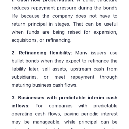
reduces repayment pressure during the bond’s
life because the company does not have to
return principal in stages. That can be useful
when funds are being raised for expansion,
acquisitions, or refinancing.
2. Refinancing flexibility
: Many issuers use
bullet bonds when they expect to refinance the
liability later, sell assets, upstream cash from
subsidiaries, or meet repayment through
maturing business cash flows.
3. Businesses with predictable interim cash
inflows
: For companies with predictable
operating cash flows, paying periodic interest
may be manageable, while principal can be