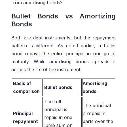
from amortising bonds?
Bullet Bonds vs Amortizing
Bonds
Both are debt instruments, but the repayment
pattern is different. As noted earlier, a bullet
bond repays the entire principal in one go at
maturity. While amortising bonds spreads it
across the life of the instrument.
Basis of
Amortising
Bullet bonds
comparison
bonds
The full
The principal
principal is
Principal
is repaid in
repaid in one
repayment
parts over the
lump sum on