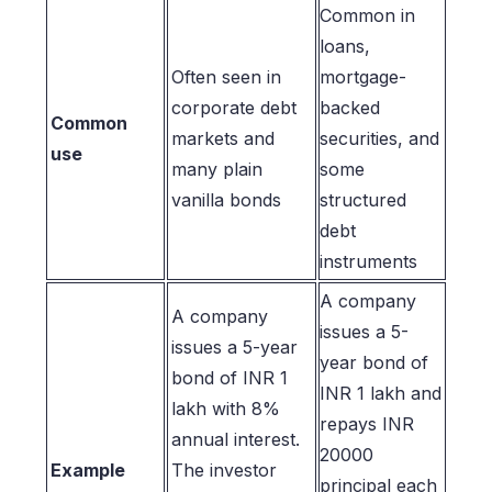
Common in
loans,
Often seen in
mortgage-
corporate debt
backed
Common
markets and
securities, and
use
many plain
some
vanilla bonds
structured
debt
instruments
A company
A company
issues a 5-
issues a 5-year
year bond of
bond of INR 1
INR 1 lakh and
lakh with 8%
repays INR
annual interest.
20000
Example
The investor
principal each