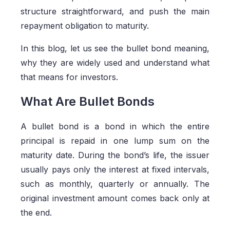
structure straightforward, and push the main
repayment obligation to maturity.
In this blog, let us see the bullet bond meaning,
why they are widely used and understand what
that means for investors.
What Are Bullet Bonds
A bullet bond is a bond in which the entire
principal is repaid in one lump sum on the
maturity date. During the bond’s life, the issuer
usually pays only the interest at fixed intervals,
such as monthly, quarterly or annually. The
original investment amount comes back only at
the end.