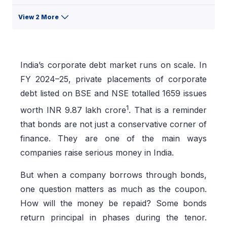
View 2 More
India’s corporate debt market runs on scale. In
FY 2024–25, private placements of corporate
debt listed on BSE and NSE totalled 1659 issues
1
worth INR 9.87 lakh crore
. That is a reminder
that bonds are not just a conservative corner of
finance. They are one of the main ways
companies raise serious money in India.
But when a company borrows through bonds,
one question matters as much as the coupon.
How will the money be repaid? Some bonds
return principal in phases during the tenor.