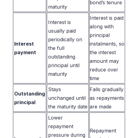
bond’s tenure
maturity
Interest is paid
Interest is
along with
usually paid
principal
periodically on
Interest
instalments, so
the full
payment
the interest
outstanding
amount may
principal until
reduce over
maturity
time
Stays
Falls gradually
Outstanding
unchanged until
as repayments
principal
the maturity date
are made
Lower
repayment
Repayment
pressure during