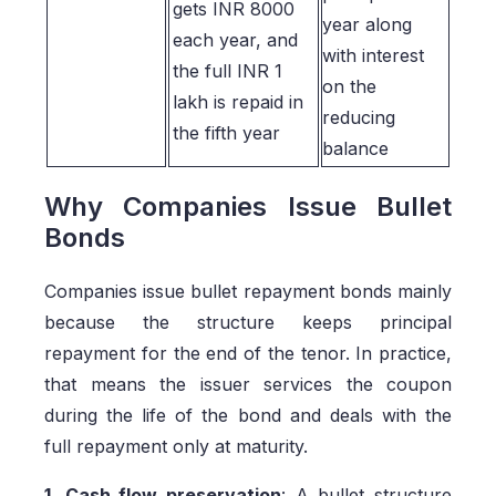
gets INR 8000
year along
each year, and
with interest
the full INR 1
on the
lakh is repaid in
reducing
the fifth year
balance
Why Companies Issue Bullet
Bonds
Companies issue bullet repayment bonds mainly
because the structure keeps principal
repayment for the end of the tenor. In practice,
that means the issuer services the coupon
during the life of the bond and deals with the
full repayment only at maturity.
1. Cash flow preservation
: A bullet structure