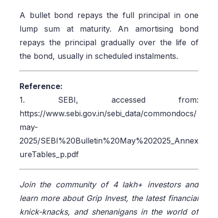
A bullet bond repays the full principal in one
lump sum at maturity. An amortising bond
repays the principal gradually over the life of
the bond, usually in scheduled instalments.
Reference:
1. SEBI, accessed from:
https://www.sebi.gov.in/sebi_data/commondocs/
may-
2025/SEBI%20Bulletin%20May%202025_Annex
ureTables_p.pdf
Join the community of 4 lakh+ investors and
learn more about Grip Invest, the latest financial
knick-knacks, and shenanigans in the world of