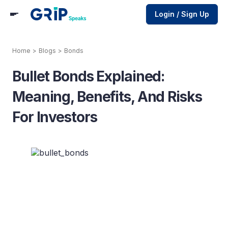
Login / Sign Up
Home
>
Blogs
>
Bonds
Bullet Bonds Explained:
Meaning, Benefits, And Risks
For Investors