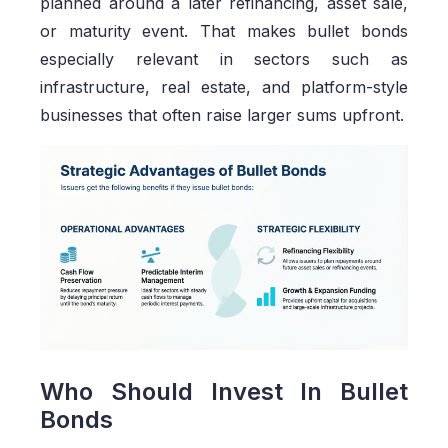
planned around a later refinancing, asset sale,
or maturity event. That makes bullet bonds
especially relevant in sectors such as
infrastructure, real estate, and platform-style
businesses that often raise larger sums upfront.
Who Should Invest In Bullet
Bonds