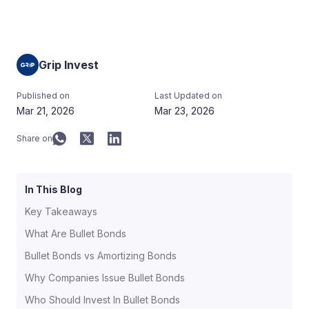
Grip Invest
Published on
Last Updated on
Mar 21, 2026
Mar 23, 2026
Share on
In This Blog
Key Takeaways
What Are Bullet Bonds
Bullet Bonds vs Amortizing Bonds
Why Companies Issue Bullet Bonds
Who Should Invest In Bullet Bonds