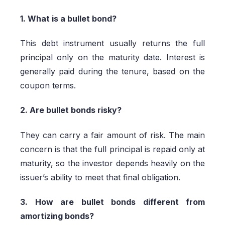
1. What is a bullet bond?
This debt instrument usually returns the full
principal only on the maturity date. Interest is
generally paid during the tenure, based on the
coupon terms.
2. Are bullet bonds risky?
They can carry a fair amount of risk. The main
concern is that the full principal is repaid only at
maturity, so the investor depends heavily on the
issuer’s ability to meet that final obligation.
3. How are bullet bonds different from
amortizing bonds?