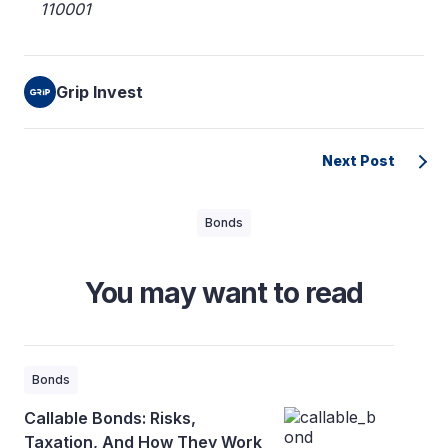
110001
Grip Invest
Next Post
Bonds
You may want to read
Bonds
Callable Bonds: Risks,
Taxation, And How They Work