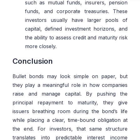
such as mutual funds, insurers, pension
funds, and corporate treasuries. These
investors usually have larger pools of
capital, defined investment horizons, and
the ability to assess credit and maturity risk
more closely.
Conclusion
Bullet bonds may look simple on paper, but
they play a meaningful role in how companies
raise and manage capital. By pushing the
principal repayment to maturity, they give
issuers breathing room during the bond’s life
while placing a clear, time-bound obligation at
the end. For investors, that same structure
translates into predictable interest income