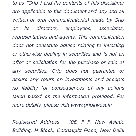
to as “Grip”) and the contents of this disclaimer
are applicable to this document and any and all
written or oral communication(s) made by Grip
or its directors, employees, associates,
representatives and agents. This communication
does not constitute advice relating to investing
or otherwise dealing in securities and is not an
offer or solicitation for the purchase or sale of
any securities. Grip does not guarantee or
assure any return on investments and accepts
no liability for consequences of any actions
taken based on the information provided. For
more details, please visit www.gripinvest.in
Registered Address - 106, II F, New Asiatic
Building, H Block, Connaught Place, New Delhi