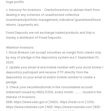
huge profits.
v. Advisory for investors - Clients/investors to abstain them from
dealing in any schemes of unauthorised collective
investments/portfolio management, indicative/ guaranteed/fixed
returns / payments etc.
Fixed Deposits are not exchange traded products and Grip is
merely a distributor of Fixed Deposits.
Attention Investors:
1. Stock Brokers can accept securities as margin from clients only
by way of pledge in the depository system w.e.f. September 01,
2020.
2. Update your email id and mobile number with your stock broker /
depository participant and receive OTP directly from the
depository on your email id and/or mobile number to create a
pledge.
3. Check your securities/bonds in the consolidated account
statement issued by NSDL/CDSL every month. .......... Issued in the
interest of Investors
SEBI:
https://www.sebi.gov.in
| NSDL:
https://nsdl.co.in
| CDSL:
https://www.cdslindia.com
| NSE:
https://www.nseindia.com
| BSE :