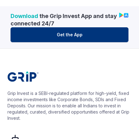
Download
the Grip Invest App and stay
connected 24/7
Get the App
Grip Invest is a SEBI-regulated platform for high-yield, fixed
income investments like Corporate Bonds, SDIs and Fixed
Deposits. Our mission is to enable all Indians to invest in
regulated, curated, diversified opportunities offered at Grip
Invest.