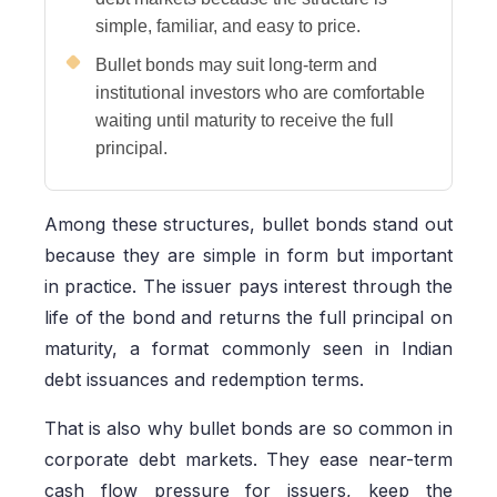
simple, familiar, and easy to price.
Bullet bonds may suit long-term and
institutional investors who are comfortable
waiting until maturity to receive the full
principal.
Among these structures, bullet bonds stand out
because they are simple in form but important
in practice. The issuer pays interest through the
life of the bond and returns the full principal on
maturity, a format commonly seen in Indian
debt issuances and redemption terms.
That is also why bullet bonds are so common in
corporate debt markets. They ease near-term
cash flow pressure for issuers, keep the