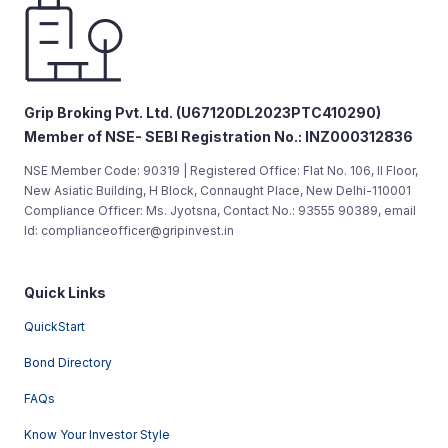
Grip Broking Pvt. Ltd. (U67120DL2023PTC410290)
Member of NSE- SEBI Registration No.: INZ000312836
NSE Member Code: 90319 | Registered Office: Flat No. 106, II Floor,
New Asiatic Building, H Block, Connaught Place, New Delhi-110001
Compliance Officer: Ms. Jyotsna, Contact No.: 93555 90389, email
Id: complianceofficer@gripinvest.in
Quick Links
QuickStart
Bond Directory
FAQs
Know Your Investor Style