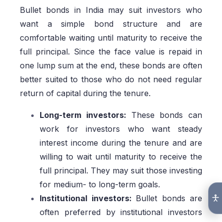
Bullet bonds in India may suit investors who
want a simple bond structure and are
comfortable waiting until maturity to receive the
full principal. Since the face value is repaid in
one lump sum at the end, these bonds are often
better suited to those who do not need regular
return of capital during the tenure.
Long-term investors:
These bonds can
work for investors who want steady
interest income during the tenure and are
willing to wait until maturity to receive the
full principal. They may suit those investing
for medium- to long-term goals.
Institutional investors:
Bullet bonds are
often preferred by institutional investors