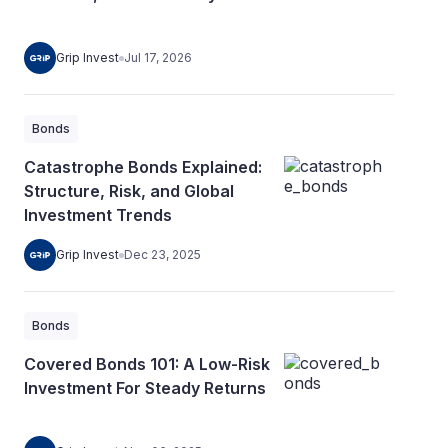
Grip Invest
Jul 17, 2026
Bonds
Catastrophe Bonds Explained:
Structure, Risk, and Global
Investment Trends
Grip Invest
Dec 23, 2025
Bonds
Covered Bonds 101: A Low-Risk
Investment For Steady Returns