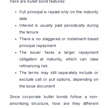
Here are bullet bond features:
Full principal is repaid only on the maturity
date
Interest is usually paid periodically during
the tenure
There is no staggered or instalment-based
principal repayment
The issuer faces a larger repayment
obligation at maturity, which can raise
refinancing risk
The terms may still separately include or
exclude call or put options, depending on
the issue document
Since corporate bullet bonds follow a non-
amortising structure, how are they different