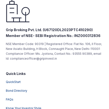
Grip Broking Pvt. Ltd. (U67120DL2023PTC410290)
Member of NSE- SEBI Registration No.: INZ000312836
NSE Member Code: 90319 | Registered Office: Flat No. 106, II Floor,
New Asiatic Building, H Block, Connaught Place, New Delhi-110001
Compliance Officer: Ms. Jyotsna, Contact No.: 93555 90389, email
Id: complianceofficer@gripinvest.in
Quick Links
QuickStart
Bond Directory
FAQs
Know Your Investor Style