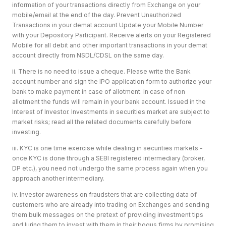
information of your transactions directly from Exchange on your
mobile/email at the end of the day. Prevent Unauthorized
Transactions in your demat account Update your Mobile Number
with your Depository Participant. Receive alerts on your Registered
Mobile for all debit and other important transactions in your demat
account directly from NSDL/CDSL on the same day.
ii. There is no need to issue a cheque. Please write the Bank
account number and sign the IPO application form to authorize your
bank to make payment in case of allotment. In case of non
allotment the funds will remain in your bank account. Issued in the
Interest of Investor. Investments in securities market are subject to
market risks; read all the related documents carefully before
investing.
iii. KYC is one time exercise while dealing in securities markets -
once KYC is done through a SEBI registered intermediary (broker,
DP etc.), you need not undergo the same process again when you
approach another intermediary.
iv. Investor awareness on fraudsters that are collecting data of
customers who are already into trading on Exchanges and sending
them bulk messages on the pretext of providing investment tips
and luring them to invest with them in their bogus firms by promising