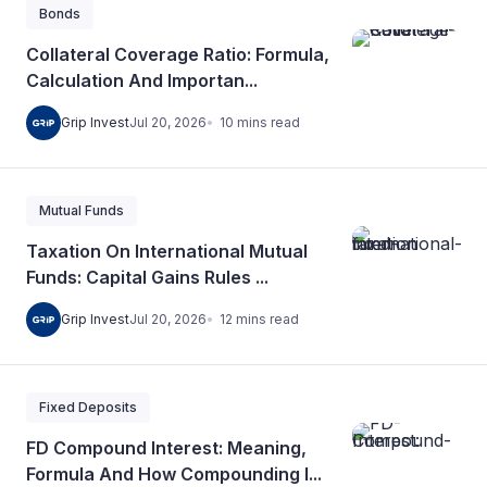
Bonds
Collateral Coverage Ratio: Formula,
Calculation And Importan...
10
mins
read
Grip Invest
Jul 20, 2026
Mutual Funds
Taxation On International Mutual
Funds: Capital Gains Rules ...
12
mins
read
Grip Invest
Jul 20, 2026
Fixed Deposits
FD Compound Interest: Meaning,
Formula And How Compounding I...