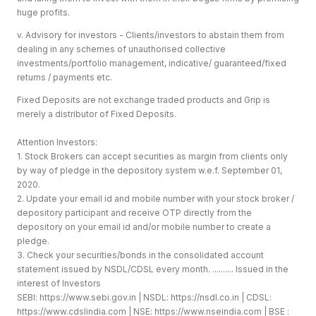
huge profits.
v. Advisory for investors - Clients/investors to abstain them from
dealing in any schemes of unauthorised collective
investments/portfolio management, indicative/ guaranteed/fixed
returns / payments etc.
Fixed Deposits are not exchange traded products and Grip is
merely a distributor of Fixed Deposits.
Attention Investors:
1. Stock Brokers can accept securities as margin from clients only
by way of pledge in the depository system w.e.f. September 01,
2020.
2. Update your email id and mobile number with your stock broker /
depository participant and receive OTP directly from the
depository on your email id and/or mobile number to create a
pledge.
3. Check your securities/bonds in the consolidated account
statement issued by NSDL/CDSL every month. .......... Issued in the
interest of Investors
SEBI:
https://www.sebi.gov.in
| NSDL:
https://nsdl.co.in
| CDSL:
https://www.cdslindia.com
| NSE:
https://www.nseindia.com
| BSE :