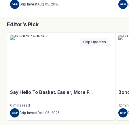
Grip Invest
Aug 05, 2026
Editor’s Pick
Grip Updates
Say Hello To Basket. Easier, More P...
Bond
6
mins
read
12
min
Grip Invest
Dec 05, 2025