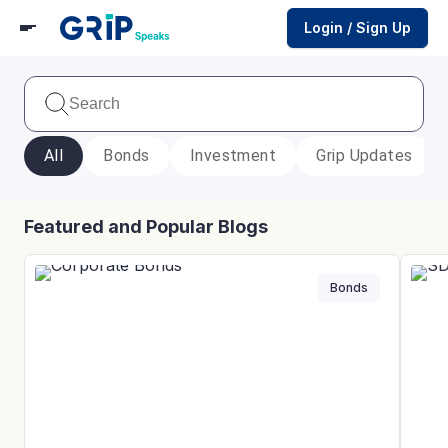
Login / Sign Up
All
Bonds
Investment
Grip Updates
Featured and Popular Blogs
Bonds