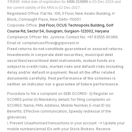
315995.
Initial date of registration for
ARN-315995
is 03-Dec-2024 and
the current validity of the ARN is 02-Dec-2027.
Registered Office: Flat No. 106, II Floor, New Asiatic Building, H
Block, Connaught Place, New Delhi-110001
Corporate Office:
2nd Floor, OCUS Technopolis Building, Golf
Course Rd, Sector 54, Gurugram, Gurgaon-122002, Haryan
a
Compliance Officer: Ms. Jyotsna; Contact No: +91 93555 90389;
Email id: complianceofficer@gripinvest.in
Fixed returns do not constitute guaranteed or assured returns.
Investments in corporate debt securities, municipal debt
securities/securitised debt instruments, mutual funds are
subject to credit risks, market risks and default risks including
delay and/or default in payment. Read all the offer related
documents carefully. Past performance of the schemes is
neither an indicator nor a guarantee of future performance.
Procedure to file a complaint on SEBI SCORES- (i) Register on
SCORES portal (ii) Mandatory details for filing complaints on
SCORES: Name, PAN, Address, Mobile Number, E-mail ID (iii)
Benefits: Effective communication, Speedy redressal of the
grievances
i. Prevent Unauthorised transactions in your account --> Update your
mobile numbers/email IDs with your Stock Brokers. Receive