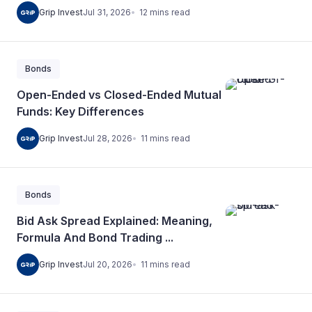
12
mins
read
Grip Invest
Jul 31, 2026
Bonds
Open-Ended vs Closed-Ended Mutual
Funds: Key Differences
11
mins
read
Grip Invest
Jul 28, 2026
Bonds
Bid Ask Spread Explained: Meaning,
Formula And Bond Trading ...
11
mins
read
Grip Invest
Jul 20, 2026