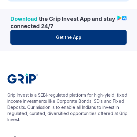
Download
the Grip Invest App and stay
connected 24/7
Get the App
Grip Invest is a SEBI-regulated platform for high-yield, fixed
income investments like Corporate Bonds, SDIs and Fixed
Deposits. Our mission is to enable all Indians to invest in
regulated, curated, diversified opportunities offered at Grip
Invest.