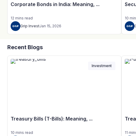
Corporate Bonds in India: Meaning, ...
Secu
12
mins
read
10
min
Grip Invest
Jan 15, 2026
Recent Blogs
Investment
Treasury Bills (T-Bills): Meaning, ...
Trea
10
mins
read
11
min