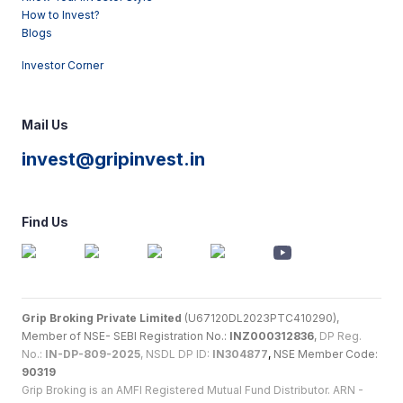
How to Invest?
Blogs
Investor Corner
Mail Us
invest@gripinvest.in
Find Us
Grip Broking Private Limited
(U67120DL2023PTC410290),
Member of NSE- SEBI Registration No.:
INZ000312836
,
DP Reg.
No.:
IN-DP-809-2025
, NSDL DP ID:
IN304877
,
NSE Member Code:
90319
Grip Broking is an AMFI Registered Mutual Fund Distributor. ARN -