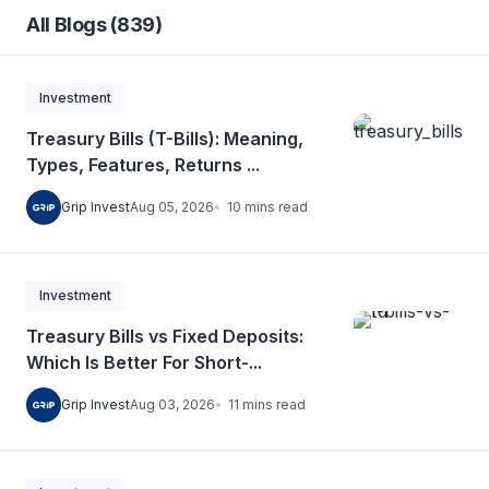
All Blogs (839)
Investment
Treasury Bills (T-Bills): Meaning,
Types, Features, Returns ...
10
mins
read
Grip Invest
Aug 05, 2026
Investment
Treasury Bills vs Fixed Deposits:
Which Is Better For Short-...
11
mins
read
Grip Invest
Aug 03, 2026