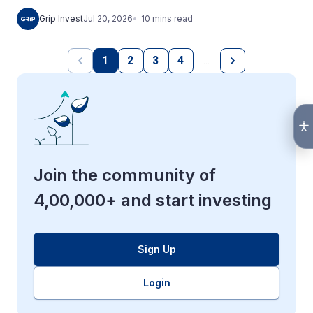
10
mins
read
Grip Invest
Jul 20, 2026
1
2
3
4
…
Join the community of
4,00,000+ and start investing
Sign Up
Login