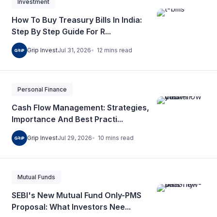
Investment
How To Buy Treasury Bills In India:
Step By Step Guide For R...
12
mins
read
Grip Invest
Jul 31, 2026
Personal Finance
Cash Flow Management: Strategies,
Importance And Best Practi...
10
mins
read
Grip Invest
Jul 29, 2026
Mutual Funds
SEBI's New Mutual Fund Only-PMS
Proposal: What Investors Nee...