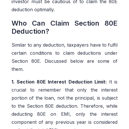
investor must be cautious of to claim the 80E
deduction optimally.
Who Can Claim Section 80E
Deduction?
Similar to any deduction, taxpayers have to fulfil
certain conditions to claim deductions under
Section 80E. Discussed below are some of
them.
1. Section 80E Interest Deduction Limit:
It is
crucial to remember that only the interest
portion of the loan, not the principal, is subject
to the Section 80E deduction. Therefore, while
deducting 80E on EMI, only the interest
component of any previous year is considered