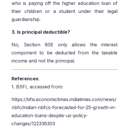
who is paying off the higher education loan of
their children or a student under their legal
guardianship.
3. Is principal deductible?
No, Section 80E only allows the interest
component to be deducted from the taxable
income and not the principal.
References
:
1. BSFI, accessed from:
https://bfsi.economictimes.indiatimes.com/news/
nbfc/indian-nbfcs-forecasted-for-25-growth-in-
education-loans-despite-us-policy-
changes/122336303