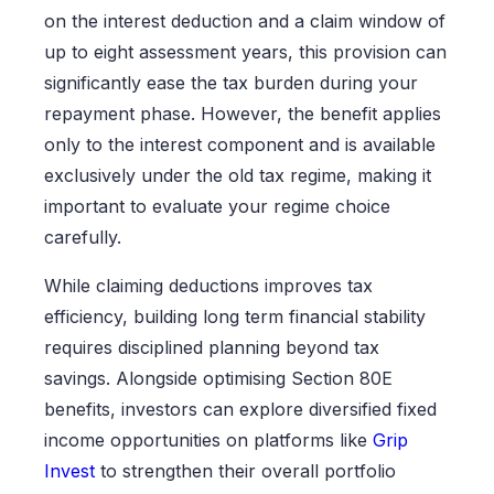
on the interest deduction and a claim window of
up to eight assessment years, this provision can
significantly ease the tax burden during your
repayment phase. However, the benefit applies
only to the interest component and is available
exclusively under the old tax regime, making it
important to evaluate your regime choice
carefully.
While claiming deductions improves tax
efficiency, building long term financial stability
requires disciplined planning beyond tax
savings. Alongside optimising Section 80E
benefits, investors can explore diversified fixed
income opportunities on platforms like
Grip
Invest
to strengthen their overall portfolio