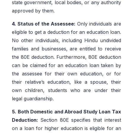
state government, local bodies, or any authority
approved by them.
4. Status of the Assessee:
Only individuals are
eligible to get a deduction for an education loan.
No other individuals, including Hindu undivided
families and businesses, are entitled to receive
the 80E deduction. Furthermore, 80E deduction
can be claimed for an education loan taken by
the assessee for their own education, or for
their relative’s education, like a spouse, their
own children, students who are under their
legal guardianship.
5. Both Domestic and Abroad Study Loan Tax
Deduction:
Section 80E specifies that interest
on a loan for higher education is eligible for an