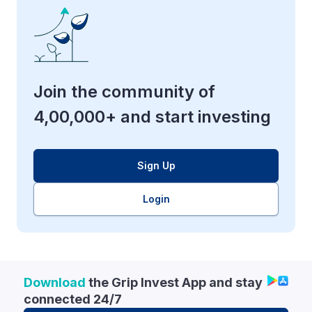
Join the community of
4,00,000+ and start investing
Sign Up
Login
Download
the Grip Invest App and stay
connected 24/7