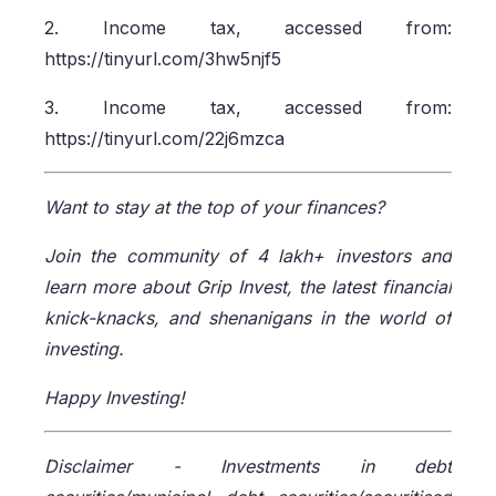
2. Income tax, accessed from:
https://tinyurl.com/3hw5njf5
3. Income tax, accessed from:
https://tinyurl.com/22j6mzca
Want to stay at the top of your finances?
Join the community of 4 lakh+ investors and
learn more about Grip Invest, the latest financial
knick-knacks, and shenanigans in the world of
investing.
Happy Investing!
Disclaimer -
Investments in debt