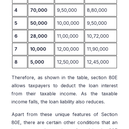
4
70,000
9,50,000
8,80,000
5
50,000
10,00,000
9,50,000
6
28,000
11,00,000
10,72,000
7
10,000
12,00,000
11,90,000
8
5,000
12,50,000
12,45,000
Therefore, as shown in the table, section 80E
allows taxpayers to deduct the loan interest
from their taxable income. As the taxable
income falls, the loan liability also reduces.
Apart from these unique features of Section
80E, there are certain other conditions that an