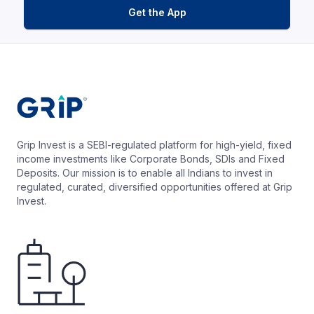
Get the App
Grip Invest is a SEBI-regulated platform for high-yield, fixed
income investments like Corporate Bonds, SDIs and Fixed
Deposits. Our mission is to enable all Indians to invest in
regulated, curated, diversified opportunities offered at Grip
Invest.