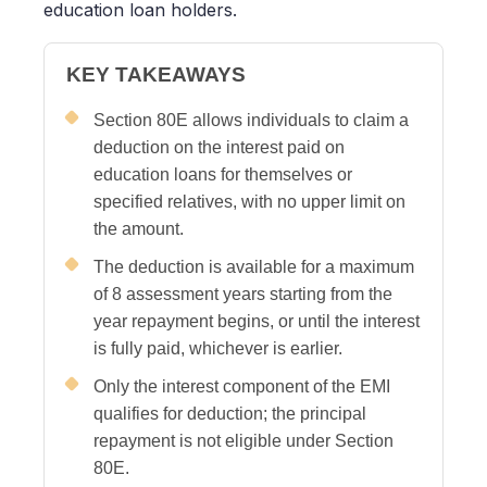
education loan holders.
KEY TAKEAWAYS
Section 80E allows individuals to claim a
deduction on the interest paid on
education loans for themselves or
specified relatives, with no upper limit on
the amount.
The deduction is available for a maximum
of 8 assessment years starting from the
year repayment begins, or until the interest
is fully paid, whichever is earlier.
Only the interest component of the EMI
qualifies for deduction; the principal
repayment is not eligible under Section
80E.