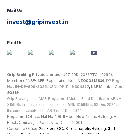
Mail Us
invest@gripinvest.in
Find Us
Grip Broking Private Limited
(U67120DL2023PTC410290),
Member of NSE- SEBI Registration No.:
INZ000312836
,
DP Reg.
No.:
IN-DP-809-2025
, NSDL DP ID:
IN304877
,
NSE Member Code:
90319
Grip Broking is an AMFI Registered Mutual Fund Distributor. ARN -
315995.
Initial date of registration for
ARN-315995
is 03-Dec-2024 and
the current validity of the ARN is 02-Dec-2027.
Registered Office: Flat No. 106, II Floor, New Asiatic Building, H
Block, Connaught Place, New Delhi-110001
Corporate Office:
2nd Floor, OCUS Technopolis Building, Golf