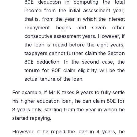
80E deduction in computing the total
income from the initial assessment year,
that is, from the year in which the interest
repayment begins and seven other
consecutive assessment years. However, if
the loan is repaid before the eight years,
taxpayers cannot further claim the Section
80E deduction. In the second case, the
tenure for 80E claim eligibility will be the
actual tenure of the loan.
For example, if Mr K takes 9 years to fully settle
his higher education loan, he can claim 80E for
8 years only, starting from the year in which he
started repaying.
However, if he repaid the loan in 4 years, he