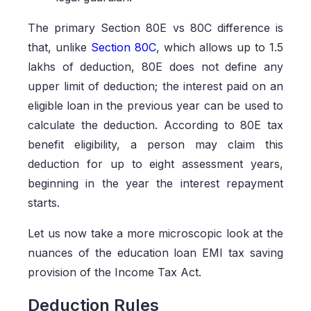
The primary Section 80E vs 80C difference is
that, unlike
Section 80C
, which allows up to 1.5
lakhs of deduction, 80E does not define any
upper limit of deduction; the interest paid on an
eligible loan in the previous year can be used to
calculate the deduction. According to 80E tax
benefit eligibility, a person may claim this
deduction for up to eight assessment years,
beginning in the year the interest repayment
starts.
Let us now take a more microscopic look at the
nuances of the education loan EMI tax saving
provision of the Income Tax Act.
Deduction Rules