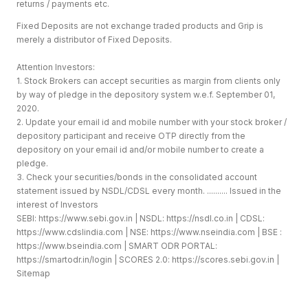
returns / payments etc.
Fixed Deposits are not exchange traded products and Grip is
merely a distributor of Fixed Deposits.
Attention Investors:
1. Stock Brokers can accept securities as margin from clients only
by way of pledge in the depository system w.e.f. September 01,
2020.
2. Update your email id and mobile number with your stock broker /
depository participant and receive OTP directly from the
depository on your email id and/or mobile number to create a
pledge.
3. Check your securities/bonds in the consolidated account
statement issued by NSDL/CDSL every month. .......... Issued in the
interest of Investors
SEBI:
https://www.sebi.gov.in
| NSDL:
https://nsdl.co.in
| CDSL:
https://www.cdslindia.com
| NSE:
https://www.nseindia.com
| BSE :
https://www.bseindia.com
| SMART ODR PORTAL:
https://smartodr.in/login
| SCORES 2.0:
https://scores.sebi.gov.in
|
Sitemap