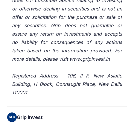
does not constitute advice relating to investing
or otherwise dealing in securities and is not an
offer or solicitation for the purchase or sale of
any securities. Grip does not guarantee or
assure any return on investments and accepts
no liability for consequences of any actions
taken based on the information provided. For
more details, please visit www.gripinvest.in
Registered Address - 106, II F, New Asiatic
Building, H Block, Connaught Place, New Delhi
110001
Grip Invest