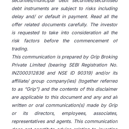
securities/municipal debt securities/securitised
debt instruments are subject to risks including
delay and/ or default in payment. Read all the
offer related documents carefully. The investor
is requested to take into consideration all the
risk factors before the commencement of
trading.
This communication is prepared by Grip Broking
Private Limited (bearing SEBI Registration No.
INZ000312836 and NSE ID 90319) and/or its
affiliate/ group company(ies) (together referred
to as “Grip”) and the contents of this disclaimer
are applicable to this document and any and all
written or oral communication(s) made by Grip
or its directors, employees, associates,
representatives and agents. This communication