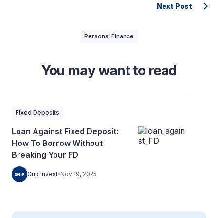
Next Post
Personal Finance
You may want to read
Fixed Deposits
Loan Against Fixed Deposit:
How To Borrow Without
Breaking Your FD
Grip Invest
Nov 19, 2025