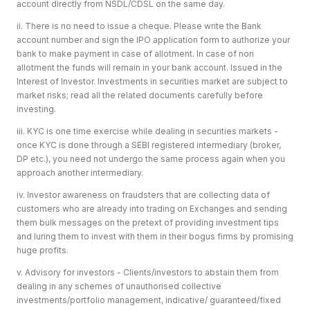
account directly from NSDL/CDSL on the same day.
ii. There is no need to issue a cheque. Please write the Bank
account number and sign the IPO application form to authorize your
bank to make payment in case of allotment. In case of non
allotment the funds will remain in your bank account. Issued in the
Interest of Investor. Investments in securities market are subject to
market risks; read all the related documents carefully before
investing.
iii. KYC is one time exercise while dealing in securities markets -
once KYC is done through a SEBI registered intermediary (broker,
DP etc.), you need not undergo the same process again when you
approach another intermediary.
iv. Investor awareness on fraudsters that are collecting data of
customers who are already into trading on Exchanges and sending
them bulk messages on the pretext of providing investment tips
and luring them to invest with them in their bogus firms by promising
huge profits.
v. Advisory for investors - Clients/investors to abstain them from
dealing in any schemes of unauthorised collective
investments/portfolio management, indicative/ guaranteed/fixed