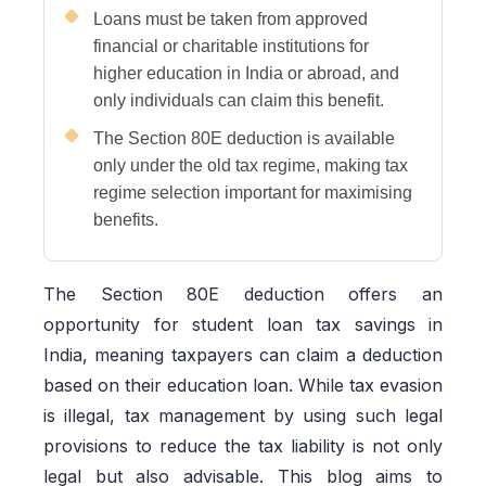
Loans must be taken from approved
financial or charitable institutions for
higher education in India or abroad, and
only individuals can claim this benefit.
The Section 80E deduction is available
only under the old tax regime, making tax
regime selection important for maximising
benefits.
The Section 80E deduction offers an
opportunity for student loan tax savings in
India, meaning taxpayers can claim a deduction
based on their education loan. While tax evasion
is illegal, tax management by using such legal
provisions to reduce the tax liability is not only
legal but also advisable. This blog aims to