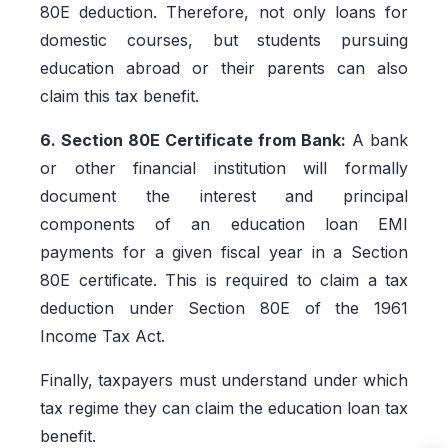
80E deduction. Therefore, not only loans for
domestic courses, but students pursuing
education abroad or their parents can also
claim this tax benefit.
6. Section 80E Certificate from Bank:
A bank
or other financial institution will formally
document the interest and principal
components of an education loan EMI
payments for a given fiscal year in a Section
80E certificate. This is required to claim a tax
deduction under Section 80E of the 1961
Income Tax Act.
Finally, taxpayers must understand under which
tax regime they can claim the education loan tax
benefit.