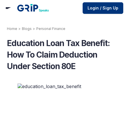
Login / Sign Up
Home
>
Blogs
>
Personal Finance
Education Loan Tax Benefit:
How To Claim Deduction
Under Section 80E