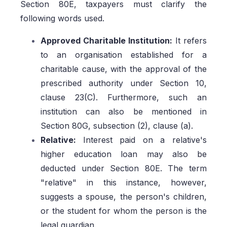
Section 80E, taxpayers must clarify the
following words used.
Approved Charitable Institution:
It refers
to an organisation established for a
charitable cause, with the approval of the
prescribed authority under Section 10,
clause 23(C). Furthermore, such an
institution can also be mentioned in
Section 80G, subsection (2), clause (a).
Relative:
Interest paid on a relative's
higher education loan may also be
deducted under Section 80E. The term
"relative" in this instance, however,
suggests a spouse, the person's children,
or the student for whom the person is the
legal guardian.