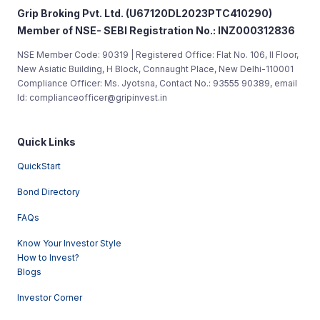
Grip Broking Pvt. Ltd. (U67120DL2023PTC410290)
Member of NSE- SEBI Registration No.: INZ000312836
NSE Member Code: 90319 | Registered Office: Flat No. 106, II Floor,
New Asiatic Building, H Block, Connaught Place, New Delhi-110001
Compliance Officer: Ms. Jyotsna, Contact No.: 93555 90389, email
Id: complianceofficer@gripinvest.in
Quick Links
QuickStart
Bond Directory
FAQs
Know Your Investor Style
How to Invest?
Blogs
Investor Corner