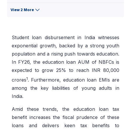
View 2 More
Student loan disbursement in India witnesses
exponential growth, backed by a strong youth
population and a rising push towards education.
In FY26, the education loan AUM of NBFCs is
expected to grow 25% to reach INR 80,000
1
crores
. Furthermore, education loan EMIs are
among the key liabilities of young adults in
India.
Amid these trends, the education loan tax
benefit increases the fiscal prudence of these
loans and delivers keen tax benefits to