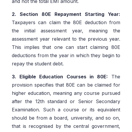
and not the total EMI amount.
2. Section 80E Repayment Starting Year:
Taxpayers can claim the 80E deduction from
the initial assessment year, meaning the
assessment year relevant to the previous year.
This implies that one can start claiming 80E
deductions from the year in which they begin to
repay the student debt.
3. Eligible Education Courses in 80E:
The
provision specifies that 80E can be claimed for
higher education, meaning any course pursued
after the 12th standard or Senior Secondary
Examination. Such a course or its equivalent
should be from a board, university, and so on,
that is recognised by the central government,