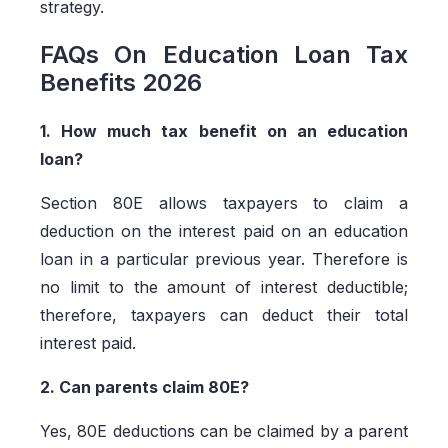
strategy.
FAQs On Education Loan Tax
Benefits 2026
1. How much tax benefit on an education
loan?
Section 80E allows taxpayers to claim a
deduction on the interest paid on an education
loan in a particular previous year. Therefore is
no limit to the amount of interest deductible;
therefore, taxpayers can deduct their total
interest paid.
2. Can parents claim 80E?
Yes, 80E deductions can be claimed by a parent