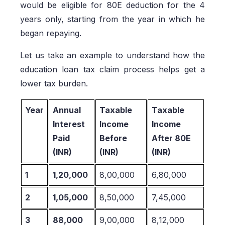
would be eligible for 80E deduction for the 4
years only, starting from the year in which he
began repaying.
Let us take an example to understand how the
education loan tax claim process helps get a
lower tax burden.
Year
Annual
Taxable
Taxable
Interest
Income
Income
Paid
Before
After 80E
(INR)
(INR)
(INR)
1
1,20,000
8,00,000
6,80,000
2
1,05,000
8,50,000
7,45,000
3
88,000
9,00,000
8,12,000