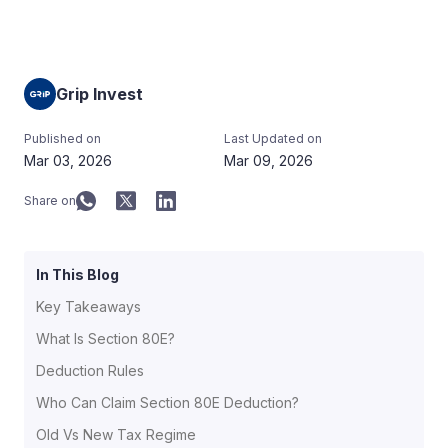
Grip Invest
Published on
Last Updated on
Mar 03, 2026
Mar 09, 2026
Share on
In This Blog
Key Takeaways
What Is Section 80E?
Deduction Rules
Who Can Claim Section 80E Deduction?
Old Vs New Tax Regime