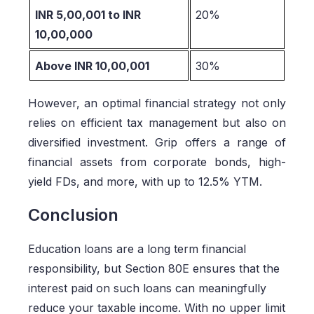
INR 5,00,001 to INR
20%
10,00,000
Above INR 10,00,001
30%
However, an optimal financial strategy not only
relies on efficient tax management but also on
diversified investment. Grip offers a range of
financial assets from corporate bonds, high-
yield FDs, and more, with up to 12.5% YTM.
Conclusion
Education loans are a long term financial
responsibility, but Section 80E ensures that the
interest paid on such loans can meaningfully
reduce your taxable income. With no upper limit