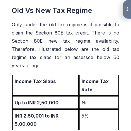
Old Vs New Tax Regime
Only under the old tax regime is it possible to
claim the Section 80E tax credit. There is no
Section 80E new tax regime availability.
Therefore, illustrated below are the old tax
regime tax slabs for an assessee below 60
years of age.
Income Tax Slabs
Income Tax
Rate
Up to INR 2,50,000
Nil
INR 2,50,001 to INR
5%
5,00,000