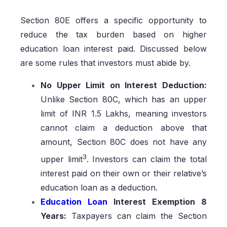
Section 80E offers a specific opportunity to
reduce the tax burden based on higher
education loan interest paid. Discussed below
are some rules that investors must abide by.
No Upper Limit on Interest Deduction:
Unlike Section 80C, which has an upper
limit of INR 1.5 Lakhs, meaning investors
cannot claim a deduction above that
amount, Section 80C does not have any
3
upper limit
. Investors can claim the total
interest paid on their own or their relative’s
education loan as a deduction.
Education Loan
Interest Exemption 8
Years:
Taxpayers can claim the Section