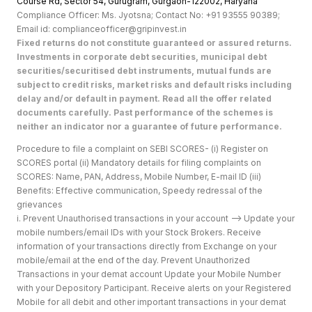
Course Rd, Sector 54, Gurugram, Gurgaon-122002, Haryan
a
Compliance Officer: Ms. Jyotsna; Contact No: +91 93555 90389;
Email id: complianceofficer@gripinvest.in
Fixed returns do not constitute guaranteed or assured returns.
Investments in corporate debt securities, municipal debt
securities/securitised debt instruments, mutual funds are
subject to credit risks, market risks and default risks including
delay and/or default in payment. Read all the offer related
documents carefully. Past performance of the schemes is
neither an indicator nor a guarantee of future performance.
Procedure to file a complaint on SEBI SCORES- (i) Register on
SCORES portal (ii) Mandatory details for filing complaints on
SCORES: Name, PAN, Address, Mobile Number, E-mail ID (iii)
Benefits: Effective communication, Speedy redressal of the
grievances
i. Prevent Unauthorised transactions in your account --> Update your
mobile numbers/email IDs with your Stock Brokers. Receive
information of your transactions directly from Exchange on your
mobile/email at the end of the day. Prevent Unauthorized
Transactions in your demat account Update your Mobile Number
with your Depository Participant. Receive alerts on your Registered
Mobile for all debit and other important transactions in your demat