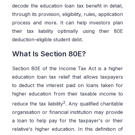
decode the education loan tax benefit in detail,
through its provision, eligibility, rules, application
process and more. It can help investors plan
their tax liability optimally using their 80E
deduction-eligible student debt.
What Is Section 80E?
Section 80E of the Income Tax Act is a higher
education loan tax relief that allows taxpayers
to deduct the interest paid on loans taken for
higher education from their taxable income to
2
reduce the tax liability
. Any qualified charitable
organisation or financial institution may provide
a loan to help pay for the taxpayer's or their
relative's higher education. In this definition of