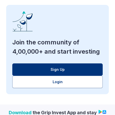
Join the community of
4,00,000+ and start investing
Sign Up
Login
Download
the Grip Invest App and stay