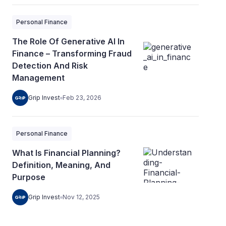
Personal Finance
The Role Of Generative AI In
Finance – Transforming Fraud
Detection And Risk
Management
Grip Invest
Feb 23, 2026
Personal Finance
What Is Financial Planning?
Definition, Meaning, And
Purpose
Grip Invest
Nov 12, 2025