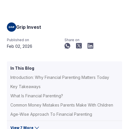
Grip Invest
Published on
Share on
Feb 02, 2026
In This Blog
Introduction: Why Financial Parenting Matters Today
Key Takeaways
What Is Financial Parenting?
Common Money Mistakes Parents Make With Children
Age-Wise Approach To Financial Parenting
View 7 More