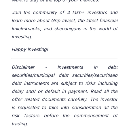
Join the community of 4 lakh+ investors and
learn more about Grip Invest, the latest financial
knick-knacks, and shenanigans in the world of
investing.
Happy Investing!
Disclaimer -
Investments in debt
securities/municipal debt securities/securitised
debt instruments are subject to risks including
delay and/ or default in payment. Read all the
offer related documents carefully. The investor
is requested to take into consideration all the
risk factors before the commencement of
trading.