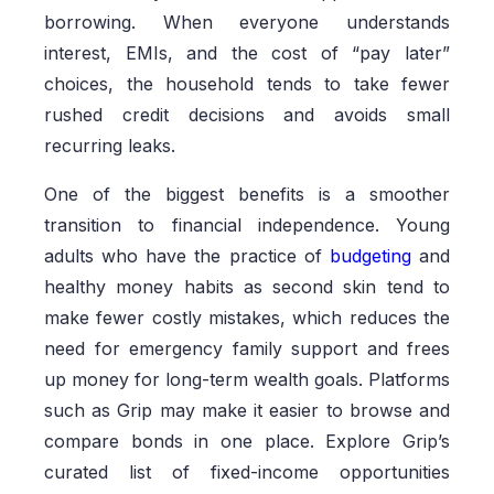
borrowing. When everyone understands
interest, EMIs, and the cost of “pay later”
choices, the household tends to take fewer
rushed credit decisions and avoids small
recurring leaks.
One of the biggest benefits is a smoother
transition to financial independence. Young
adults who have the practice of
budgeting
and
healthy money habits as second skin tend to
make fewer costly mistakes, which reduces the
need for emergency family support and frees
up money for long-term wealth goals. Platforms
such as Grip may make it easier to browse and
compare bonds in one place. Explore Grip’s
curated list of fixed-income opportunities