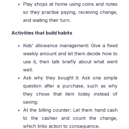
Play shops at home using coins and notes
so they practise paying, receiving change,
and waiting their turn.
Activities that build habits
Kids' allowance management: Give a fixed
weekly amount and let them decide how to
use it, then talk briefly about what went
well.
Ask why they bought it: Ask one simple
question after a purchase, such as why
they chose that item today instead of
saving.
At the billing counter: Let them hand cash
to the cashier and count the change,
which links action to consequence.