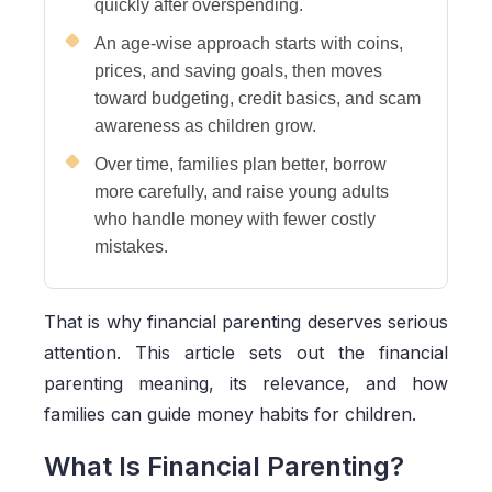
quickly after overspending.
An age-wise approach starts with coins,
prices, and saving goals, then moves
toward budgeting, credit basics, and scam
awareness as children grow.
Over time, families plan better, borrow
more carefully, and raise young adults
who handle money with fewer costly
mistakes.
That is why financial parenting deserves serious
attention. This article sets out the financial
parenting meaning, its relevance, and how
families can guide money habits for children.
What Is Financial Parenting?