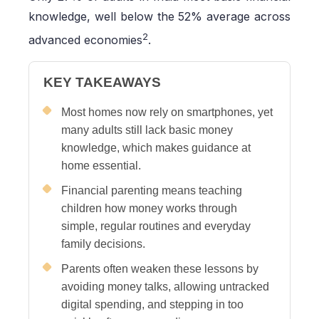
knowledge, well below the 52% average across
2
advanced economies
.
KEY TAKEAWAYS
Most homes now rely on smartphones, yet
many adults still lack basic money
knowledge, which makes guidance at
home essential.
Financial parenting means teaching
children how money works through
simple, regular routines and everyday
family decisions.
Parents often weaken these lessons by
avoiding money talks, allowing untracked
digital spending, and stepping in too