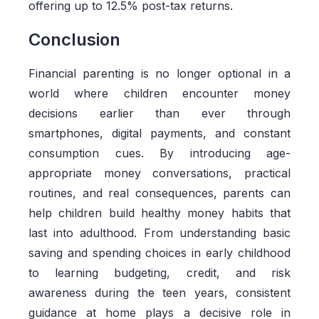
offering up to 12.5% post-tax returns.
Conclusion
Financial parenting is no longer optional in a
world where children encounter money
decisions earlier than ever through
smartphones, digital payments, and constant
consumption cues. By introducing age-
appropriate money conversations, practical
routines, and real consequences, parents can
help children build healthy money habits that
last into adulthood. From understanding basic
saving and spending choices in early childhood
to learning budgeting, credit, and risk
awareness during the teen years, consistent
guidance at home plays a decisive role in