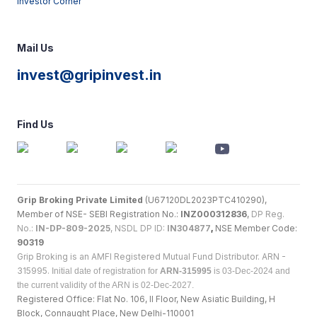
Investor Corner
Mail Us
invest@gripinvest.in
Find Us
Grip Broking Private Limited
(U67120DL2023PTC410290),
Member of NSE- SEBI Registration No.:
INZ000312836
,
DP Reg.
No.:
IN-DP-809-2025
, NSDL DP ID:
IN304877
,
NSE Member Code:
90319
Grip Broking is an AMFI Registered Mutual Fund Distributor. ARN -
315995.
Initial date of registration for
ARN-315995
is 03-Dec-2024 and
the current validity of the ARN is 02-Dec-2027.
Registered Office: Flat No. 106, II Floor, New Asiatic Building, H
Block, Connaught Place, New Delhi-110001