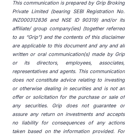
This communication is prepared by Grip Broking
Private Limited (bearing SEBI Registration No.
INZ000312836 and NSE ID 90319) and/or its
affiliate/ group company(ies) (together referred
to as “Grip”) and the contents of this disclaimer
are applicable to this document and any and all
written or oral communication(s) made by Grip
or its directors, employees, associates,
representatives and agents. This communication
does not constitute advice relating to investing
or otherwise dealing in securities and is not an
offer or solicitation for the purchase or sale of
any securities. Grip does not guarantee or
assure any return on investments and accepts
no liability for consequences of any actions
taken based on the information provided. For