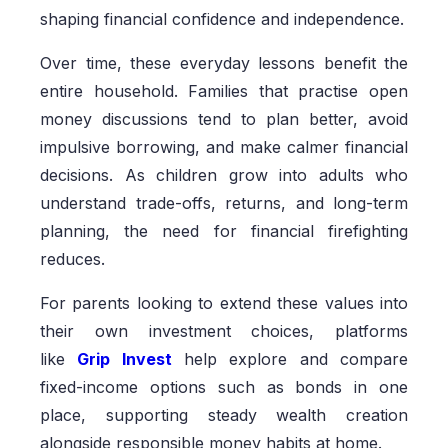
shaping financial confidence and independence.
Over time, these everyday lessons benefit the
entire household. Families that practise open
money discussions tend to plan better, avoid
impulsive borrowing, and make calmer financial
decisions. As children grow into adults who
understand trade-offs, returns, and long-term
planning, the need for financial firefighting
reduces.
For parents looking to extend these values into
their own investment choices, platforms
like
Grip Invest
help explore and compare
fixed-income options such as bonds in one
place, supporting steady wealth creation
alongside responsible money habits at home.