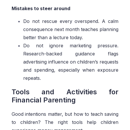
Mistakes to steer around
Do not rescue every overspend. A calm
consequence next month teaches planning
better than a lecture today.
Do not ignore marketing pressure.
Research-backed guidance flags
advertising influence on children’s requests
and spending, especially when exposure
repeats.
Tools and Activities for
Financial Parenting
Good intentions matter, but how to teach saving
to children? The right tools help children