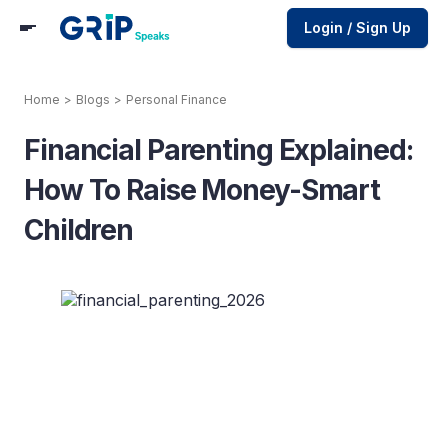
Login / Sign Up
Home
>
Blogs
>
Personal Finance
Financial Parenting Explained:
How To Raise Money-Smart
Children