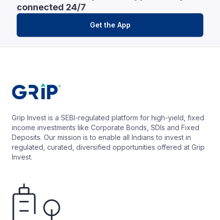
connected 24/7
Get the App
Grip Invest is a SEBI-regulated platform for high-yield, fixed
income investments like Corporate Bonds, SDIs and Fixed
Deposits. Our mission is to enable all Indians to invest in
regulated, curated, diversified opportunities offered at Grip
Invest.