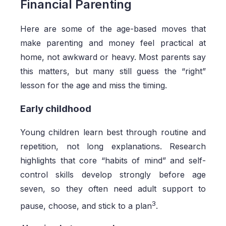
Financial Parenting
Here are some of the age-based moves that
make parenting and money feel practical at
home, not awkward or heavy. Most parents say
this matters, but many still guess the “right”
lesson for the age and miss the timing.
Early childhood
Young children learn best through routine and
repetition, not long explanations. Research
highlights that core “habits of mind” and self-
control skills develop strongly before age
seven, so they often need adult support to
3
pause, choose, and stick to a plan
.