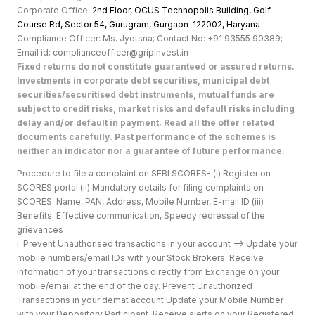
Corporate Office:
2nd Floor, OCUS Technopolis Building, Golf
Course Rd, Sector 54, Gurugram, Gurgaon-122002, Haryan
a
Compliance Officer: Ms. Jyotsna; Contact No: +91 93555 90389;
Email id: complianceofficer@gripinvest.in
Fixed returns do not constitute guaranteed or assured returns.
Investments in corporate debt securities, municipal debt
securities/securitised debt instruments, mutual funds are
subject to credit risks, market risks and default risks including
delay and/or default in payment. Read all the offer related
documents carefully. Past performance of the schemes is
neither an indicator nor a guarantee of future performance.
Procedure to file a complaint on SEBI SCORES- (i) Register on
SCORES portal (ii) Mandatory details for filing complaints on
SCORES: Name, PAN, Address, Mobile Number, E-mail ID (iii)
Benefits: Effective communication, Speedy redressal of the
grievances
i. Prevent Unauthorised transactions in your account --> Update your
mobile numbers/email IDs with your Stock Brokers. Receive
information of your transactions directly from Exchange on your
mobile/email at the end of the day. Prevent Unauthorized
Transactions in your demat account Update your Mobile Number
with your Depository Participant. Receive alerts on your Registered