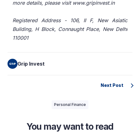
more details, please visit www.gripinvest.in
Registered Address - 106, II F, New Asiatic
Building, H Block, Connaught Place, New Delhi
110001
Grip Invest
Next Post
Personal Finance
You may want to read