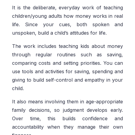
It is the deliberate, everyday work of teaching
children/young adults how money works in real
life. Since your cues, both spoken and
unspoken, build a child’s attitudes for life.
The work includes teaching kids about money
through regular routines such as saving,
comparing costs and setting priorities. You can
use tools and activities for saving, spending and
giving to build self-control and empathy in your
child.
It also means involving them in age-appropriate
family decisions, so judgment develops early.
Over time, this builds confidence and
accountability when they manage their own