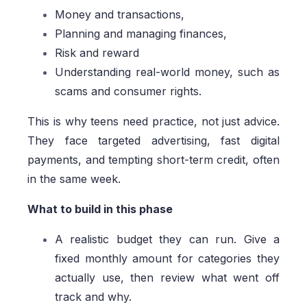
Money and transactions,
Planning and managing finances,
Risk and reward
Understanding real-world money, such as
scams and consumer rights.
This is why teens need practice, not just advice.
They face targeted advertising, fast digital
payments, and tempting short-term credit, often
in the same week.
What to build in this phase
A realistic budget they can run. Give a
fixed monthly amount for categories they
actually use, then review what went off
track and why.