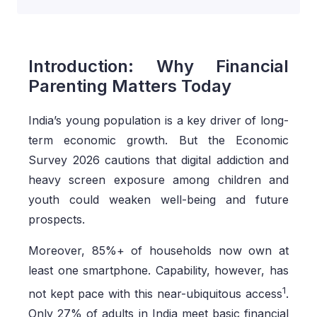
Introduction: Why Financial
Parenting Matters Today
India’s young population is a key driver of long-
term economic growth. But the Economic
Survey 2026 cautions that digital addiction and
heavy screen exposure among children and
youth could weaken well-being and future
prospects.
Moreover, 85%+ of households now own at
least one smartphone. Capability, however, has
1
not kept pace with this near-ubiquitous access
.
Only 27% of adults in India meet basic financial