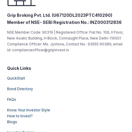
Grip Broking Pvt. Ltd. (U67120DL2023PTC410290)
Member of NSE- SEBI Registration No.: INZ000312836
NSE Member Code: 90319 | Registered Office: Flat No. 106, II Floor,
New Asiatic Building, H Block, Connaught Place, New Delhi-110001
Compliance Officer: Ms. Jyotsna, Contact No.: 93555 90389, email
Id: complianceofficer@gripinvest.in
Quick Links
QuickStart
Bond Directory
FAQs
Know Your Investor Style
How to Invest?
Blogs