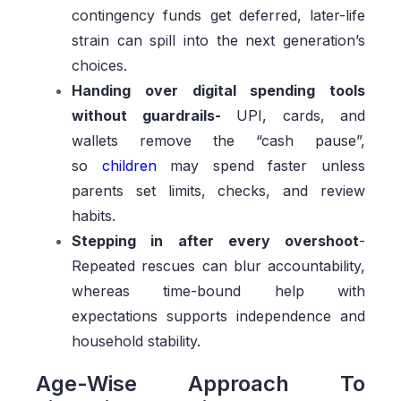
contingency funds get deferred, later-life
strain can spill into the next generation’s
choices.
Handing over digital spending tools
without guardrails-
UPI, cards, and
wallets remove the “cash pause”,
so
children
may spend faster unless
parents set limits, checks, and review
habits.
Stepping in after every overshoot
-
Repeated rescues can blur accountability,
whereas time-bound help with
expectations supports independence and
household stability.
Age-Wise Approach To