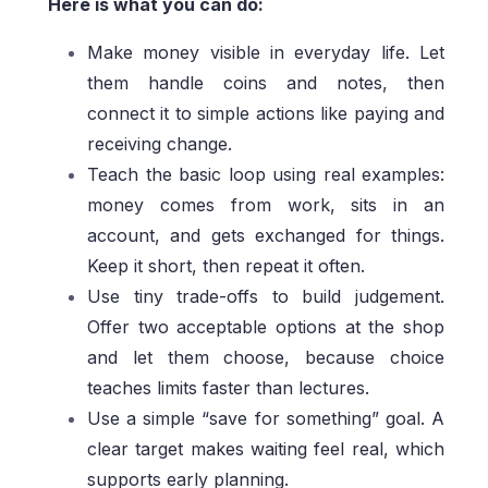
Here is what you can do:
Make money visible in everyday life. Let
them handle coins and notes, then
connect it to simple actions like paying and
receiving change.
Teach the basic loop using real examples:
money comes from work, sits in an
account, and gets exchanged for things.
Keep it short, then repeat it often.
Use tiny trade-offs to build judgement.
Offer two acceptable options at the shop
and let them choose, because choice
teaches limits faster than lectures.
Use a simple “save for something” goal. A
clear target makes waiting feel real, which
supports early planning.