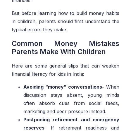
finances.
But before learning how to build money habits
in children, parents should first understand the
typical errors they make.
Common Money Mistakes
Parents Make With Children
Here are some general slips that can weaken
financial literacy for kids in India:
Avoiding “money” conversations-
When
discussion stays absent, young minds
often absorb cues from social feeds,
marketing and peer pressure instead.
Postponing retirement and emergency
reserves
- If retirement readiness and