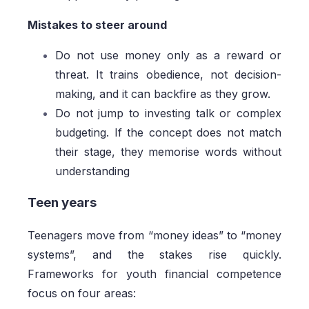
Mistakes to steer around
Do not use money only as a reward or
threat. It trains obedience, not decision-
making, and it can backfire as they grow.
Do not jump to investing talk or complex
budgeting. If the concept does not match
their stage, they memorise words without
understanding
Teen years
Teenagers move from “money ideas” to “money
systems”, and the stakes rise quickly.
Frameworks for youth financial competence
focus on four areas: