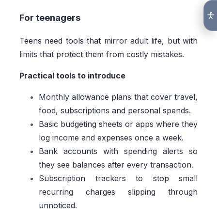
For teenagers
Teens need tools that mirror adult life, but with
limits that protect them from costly mistakes.
Practical tools to introduce
Monthly allowance plans that cover travel,
food, subscriptions and personal spends.
Basic budgeting sheets or apps where they
log income and expenses once a week.
Bank accounts with spending alerts so
they see balances after every transaction.
Subscription trackers to stop small
recurring charges slipping through
unnoticed.