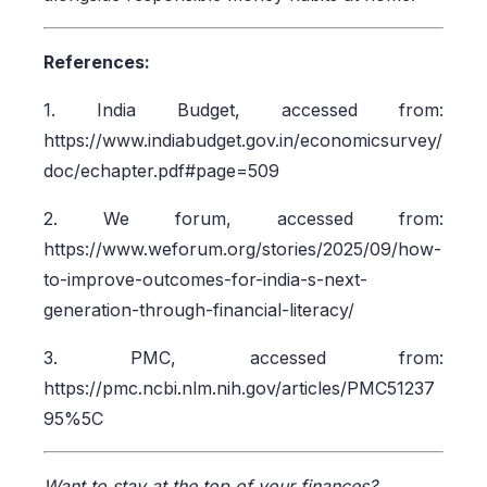
References:
1. India Budget, accessed from:
https://www.indiabudget.gov.in/economicsurvey/
doc/echapter.pdf#page=509
2. We forum, accessed from:
https://www.weforum.org/stories/2025/09/how-
to-improve-outcomes-for-india-s-next-
generation-through-financial-literacy/
3. PMC, accessed from:
https://pmc.ncbi.nlm.nih.gov/articles/PMC51237
95%5C
Want to stay at the top of your finances?