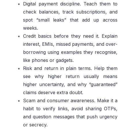
Digital payment discipline. Teach them to
check balances, track subscriptions, and
spot “small leaks” that add up across
weeks.
Credit basics before they need it. Explain
interest, EMIs, missed payments, and over-
borrowing using examples they recognise,
like phones or gadgets.
Risk and return in plain terms. Help them
see why higher return usually means
higher uncertainty, and why “guaranteed”
claims deserve extra doubt.
Scam and consumer awareness. Make it a
habit to verify links, avoid sharing OTPs,
and question messages that push urgency
or secrecy.