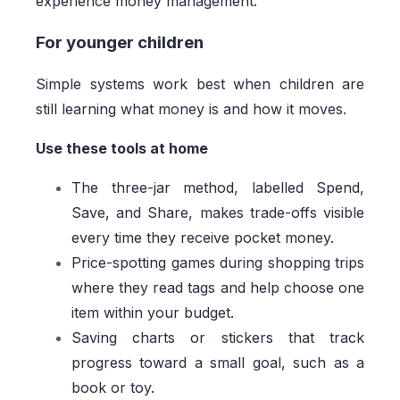
experience money management.
For younger children
Simple systems work best when children are
still learning what money is and how it moves.
Use these tools at home
The three-jar method, labelled Spend,
Save, and Share, makes trade-offs visible
every time they receive pocket money.
Price-spotting games during shopping trips
where they read tags and help choose one
item within your budget.
Saving charts or stickers that track
progress toward a small goal, such as a
book or toy.