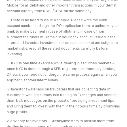
Mobile for all debit and other important transactions in your demat
account directly from NSDL/CDSL on the same day.
ii. There is no need to issue a cheque. Please write the Bank
account number and sign the IPO application form to authorize your
bank to make payment in case of allotment. In case of non
allotment the funds will remain in your bank account. Issued in the
Interest of Investor. Investments in securities market are subject to
market risks; read all the related documents carefully before
investing.
iii. KYC is one time exercise while dealing in securities markets -
once KYC is done through a SEBI registered intermediary (broker,
DP etc.), you need not undergo the same process again when you
approach another intermediary.
iv. Investor awareness on fraudsters that are collecting data of
customers who are already into trading on Exchanges and sending
them bulk messages on the pretext of providing investment tips
and luring them to invest with them in their bogus firms by promising
huge profits.
v. Advisory for investors - Clients/investors to abstain them from
dealing in any schemes of unauthorised collective