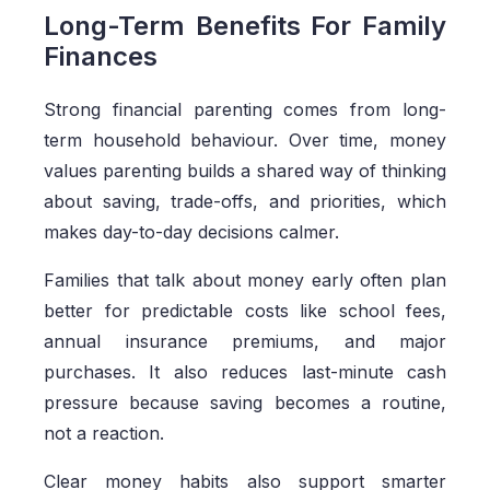
Long-Term Benefits For Family
Finances
Strong financial parenting comes from long-
term household behaviour. Over time, money
values parenting builds a shared way of thinking
about saving, trade-offs, and priorities, which
makes day-to-day decisions calmer.
Families that talk about money early often plan
better for predictable costs like school fees,
annual insurance premiums, and major
purchases. It also reduces last-minute cash
pressure because saving becomes a routine,
not a reaction.
Clear money habits also support smarter