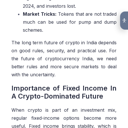
2024, and investors lost.
Market Tricks:
Tokens that are not traded
much can be used for pump and dump
schemes.
The long term future of crypto in India depends
on good rules, security, and practical use. For
the future of cryptocurrency India, we need
better rules and more secure markets to deal
with the uncertainty.
Importance of Fixed Income In
A Crypto-Dominated Future
When crypto is part of an investment mix,
regular fixed-income options become more
useful. Fixed income brings stability, which is