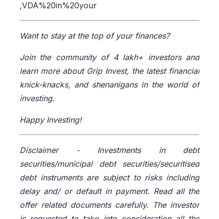
,VDA%20in%20your
Want to stay at the top of your finances?
Join the community of 4 lakh+ investors and
learn more about Grip Invest, the latest financial
knick-knacks, and shenanigans in the world of
investing.
Happy Investing!
Disclaimer -
Investments in debt
securities/municipal debt securities/securitised
debt instruments are subject to risks including
delay and/ or default in payment. Read all the
offer related documents carefully. The investor
is requested to take into consideration all the