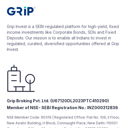
Grip Invest is a SEBI-regulated platform for high-yield, fixed
income investments like Corporate Bonds, SDIs and Fixed
Deposits. Our mission is to enable all Indians to invest in
regulated, curated, diversified opportunities offered at Grip
Invest.
Grip Broking Pvt. Ltd. (U67120DL2023PTC410290)
Member of NSE- SEBI Registration No.: INZ000312836
NSE Member Code: 90319 | Registered Office: Flat No. 106, II Floor,
New Asiatic Building, H Block, Connaught Place, New Delhi-110001