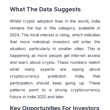
What The Data Suggests
Whilst crypto adoption lives in the world, India
remains the top in this category, available in
2024. The local interest is rising, which indicates
that more individual investors will enter the
situation, particularly in smaller cities. This is
happening as more people get internet access
and learn about crypto. These numbers match
what many experts are saying about
cryptocurrency prediction India, that
participation should keep going up. These
patterns point to a strong cryptocurrency
future in India 2025 and later.
Key Opportunities For Investors