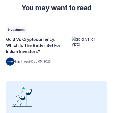
You may want to read
Investment
Gold Vs Cryptocurrency:
Which Is The Better Bet For
Indian Investors?
Grip Invest
Dec 05, 2025