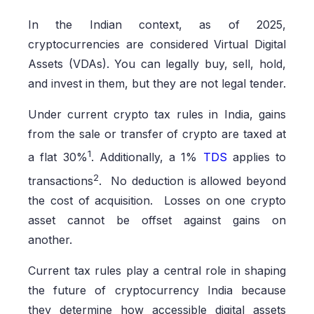
In the Indian context, as of 2025,
cryptocurrencies are considered Virtual Digital
Assets (VDAs). You can legally buy, sell, hold,
and invest in them, but they are not legal tender.
Under current crypto tax rules in India, gains
from the sale or transfer of crypto are taxed at
1
a flat 30%
. Additionally, a 1%
TDS
applies to
2
transactions
. No deduction is allowed beyond
the cost of acquisition. Losses on one crypto
asset cannot be offset against gains on
another.
Current tax rules play a central role in shaping
the future of cryptocurrency India because
they determine how accessible digital assets