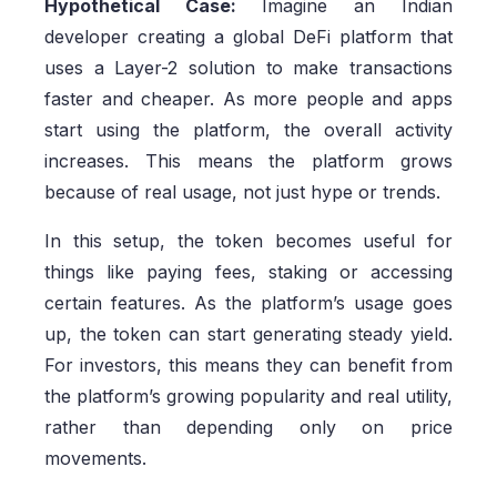
Hypothetical Case:
Imagine an Indian
developer creating a global DeFi platform that
uses a Layer-2 solution to make transactions
faster and cheaper. As more people and apps
start using the platform, the overall activity
increases. This means the platform grows
because of real usage, not just hype or trends.
In this setup, the token becomes useful for
things like paying fees, staking or accessing
certain features. As the platform’s usage goes
up, the token can start generating steady yield.
For investors, this means they can benefit from
the platform’s growing popularity and real utility,
rather than depending only on price
movements.