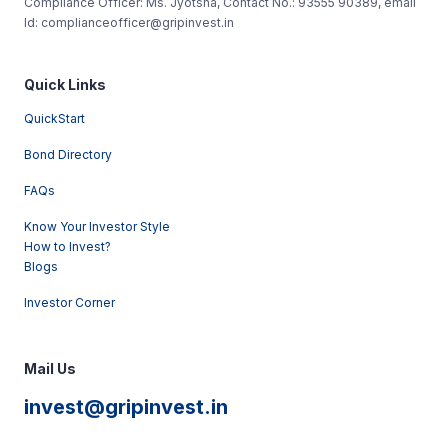
Compliance Officer: Ms. Jyotsna, Contact No.: 93555 90389, email
Id: complianceofficer@gripinvest.in
Quick Links
QuickStart
Bond Directory
FAQs
Know Your Investor Style
How to Invest?
Blogs
Investor Corner
Mail Us
invest@gripinvest.in