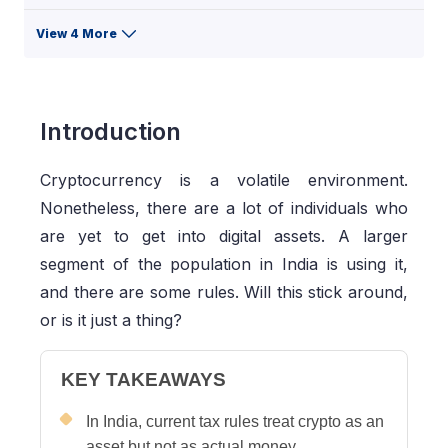
View 4 More
Introduction
Cryptocurrency is a volatile environment.
Nonetheless, there are a lot of individuals who
are yet to get into digital assets. A larger
segment of the population in India is using it,
and there are some rules. Will this stick around,
or is it just a thing?
KEY TAKEAWAYS
In India, current tax rules treat crypto as an
asset but not as actual money.