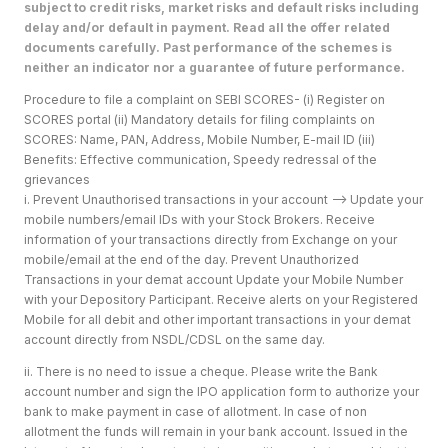
subject to credit risks, market risks and default risks including
delay and/or default in payment. Read all the offer related
documents carefully. Past performance of the schemes is
neither an indicator nor a guarantee of future performance.
Procedure to file a complaint on SEBI SCORES- (i) Register on
SCORES portal (ii) Mandatory details for filing complaints on
SCORES: Name, PAN, Address, Mobile Number, E-mail ID (iii)
Benefits: Effective communication, Speedy redressal of the
grievances
i. Prevent Unauthorised transactions in your account --> Update your
mobile numbers/email IDs with your Stock Brokers. Receive
information of your transactions directly from Exchange on your
mobile/email at the end of the day. Prevent Unauthorized
Transactions in your demat account Update your Mobile Number
with your Depository Participant. Receive alerts on your Registered
Mobile for all debit and other important transactions in your demat
account directly from NSDL/CDSL on the same day.
ii. There is no need to issue a cheque. Please write the Bank
account number and sign the IPO application form to authorize your
bank to make payment in case of allotment. In case of non
allotment the funds will remain in your bank account. Issued in the