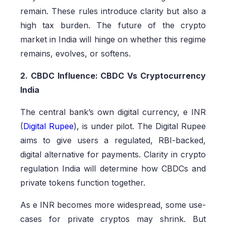
remain. These rules introduce clarity but also a
high tax burden. The future of the crypto
market in India will hinge on whether this regime
remains, evolves, or softens.
2. CBDC Influence: CBDC Vs Cryptocurrency
India
The central bank’s own digital currency, e INR
(
Digital Rupee
), is under pilot. The Digital Rupee
aims to give users a regulated, RBI-backed,
digital alternative for payments. Clarity in crypto
regulation India will determine how CBDCs and
private tokens function together.
As e INR becomes more widespread, some use-
cases for private cryptos may shrink. But