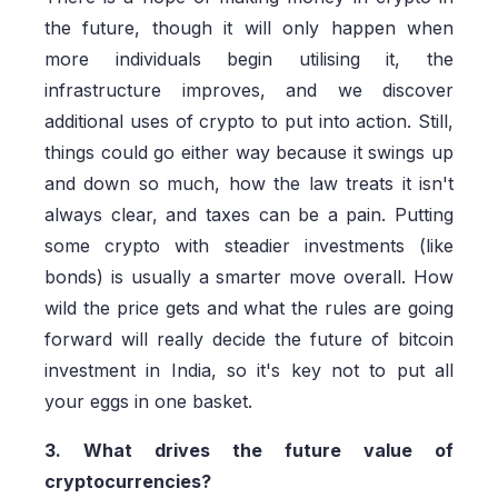
the future, though it will only happen when
more individuals begin utilising it, the
infrastructure improves, and we discover
additional uses of crypto to put into action. Still,
things could go either way because it swings up
and down so much, how the law treats it isn't
always clear, and taxes can be a pain. Putting
some crypto with steadier investments (like
bonds) is usually a smarter move overall. How
wild the price gets and what the rules are going
forward will really decide the future of bitcoin
investment in India, so it's key not to put all
your eggs in one basket.
3. What drives the future value of
cryptocurrencies?