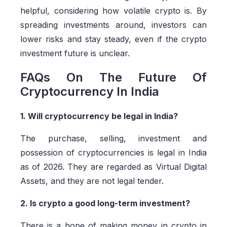
helpful, considering how volatile crypto is. By
spreading investments around, investors can
lower risks and stay steady, even if the crypto
investment future is unclear.
FAQs On The Future Of
Cryptocurrency In India
1. Will cryptocurrency be legal in India?
The purchase, selling, investment and
possession of cryptocurrencies is legal in India
as of 2026. They are regarded as Virtual Digital
Assets, and they are not legal tender.
2. Is crypto a good long-term investment?
There is a hope of making money in crypto in