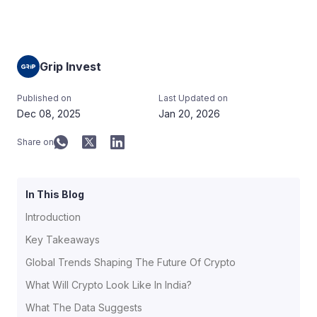
Grip Invest
Published on
Last Updated on
Dec 08, 2025
Jan 20, 2026
Share on
In This Blog
Introduction
Key Takeaways
Global Trends Shaping The Future Of Crypto
What Will Crypto Look Like In India?
What The Data Suggests