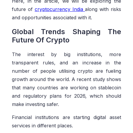
Here, in the article, we will be exploring the
future of
cryptocurrency India
along with risks
and opportunities associated with it.
Global Trends Shaping The
Future Of Crypto
The interest by big institutions, more
transparent rules, and an increase in the
number of people utilising crypto are fueling
growth around the world. A recent study shows
that many countries are working on stablecoin
and regulatory plans for 2026, which should
make investing safer.
Financial institutions are starting digital asset
services in different places.