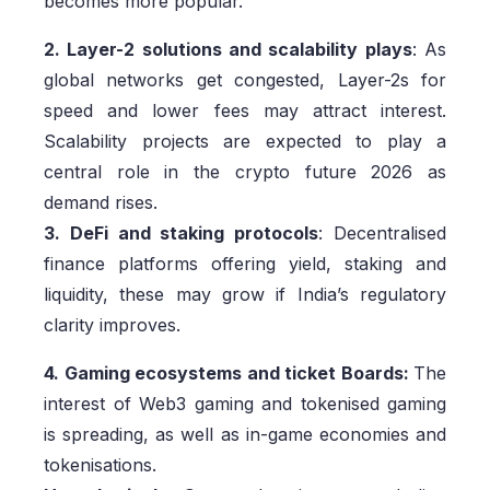
becomes more popular.
2. Layer-2 solutions and scalability plays
: As
global networks get congested, Layer-2s for
speed and lower fees may attract interest.
Scalability projects are expected to play a
central role in the crypto future 2026 as
demand rises.
3. DeFi and staking protocols
: Decentralised
finance platforms offering yield, staking and
liquidity, these may grow if India’s regulatory
clarity improves.
4. Gaming ecosystems and ticket Boards:
The
interest of Web3 gaming and tokenised gaming
is spreading, as well as in-game economies and
tokenisations.