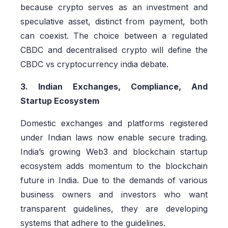
because crypto serves as an investment and
speculative asset, distinct from payment, both
can coexist. The choice between a regulated
CBDC and decentralised crypto will define the
CBDC vs cryptocurrency india debate.
3. Indian Exchanges, Compliance, And
Startup Ecosystem
Domestic exchanges and platforms registered
under Indian laws now enable secure trading.
India’s growing Web3 and blockchain startup
ecosystem adds momentum to the blockchain
future in India. Due to the demands of various
business owners and investors who want
transparent guidelines, they are developing
systems that adhere to the guidelines.