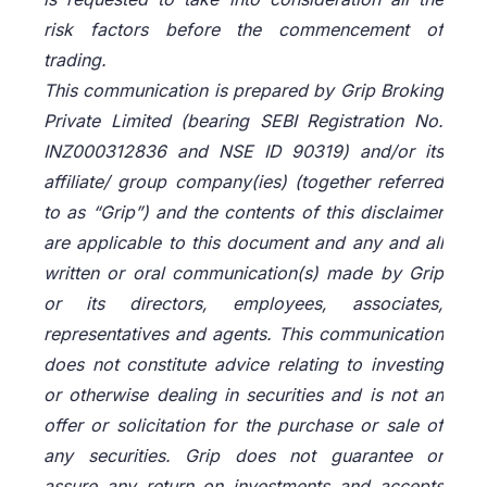
risk factors before the commencement of
trading.
This communication is prepared by Grip Broking
Private Limited (bearing SEBI Registration No.
INZ000312836 and NSE ID 90319) and/or its
affiliate/ group company(ies) (together referred
to as “Grip”) and the contents of this disclaimer
are applicable to this document and any and all
written or oral communication(s) made by Grip
or its directors, employees, associates,
representatives and agents. This communication
does not constitute advice relating to investing
or otherwise dealing in securities and is not an
offer or solicitation for the purchase or sale of
any securities. Grip does not guarantee or
assure any return on investments and accepts