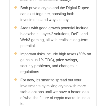
Both private crypto and the Digital Rupee
can exist together, boosting both
investments and ways to pay.
Areas with good growth potential include
blockchain, Layer-2 solutions, DeFi, and
Web3 gaming, all with realistic long-term
potential.
Important risks include high taxes (30% on
gains plus 1% TDS), price swings,
security problems, and changes in
regulations.
For now, it's smart to spread out your
investments by mixing crypto with more
stable options until we have a better idea
of what the future of crypto market in India
is.