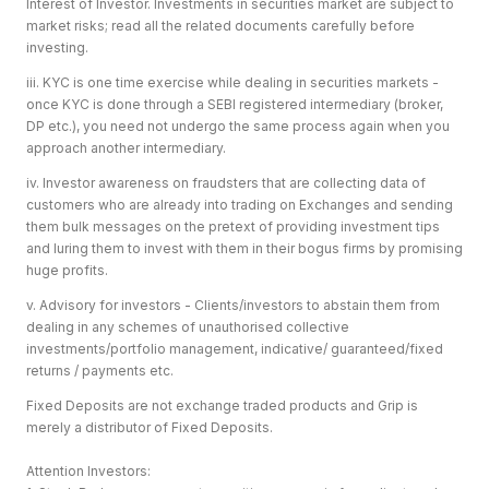
Interest of Investor. Investments in securities market are subject to
market risks; read all the related documents carefully before
investing.
iii. KYC is one time exercise while dealing in securities markets -
once KYC is done through a SEBI registered intermediary (broker,
DP etc.), you need not undergo the same process again when you
approach another intermediary.
iv. Investor awareness on fraudsters that are collecting data of
customers who are already into trading on Exchanges and sending
them bulk messages on the pretext of providing investment tips
and luring them to invest with them in their bogus firms by promising
huge profits.
v. Advisory for investors - Clients/investors to abstain them from
dealing in any schemes of unauthorised collective
investments/portfolio management, indicative/ guaranteed/fixed
returns / payments etc.
Fixed Deposits are not exchange traded products and Grip is
merely a distributor of Fixed Deposits.
Attention Investors: