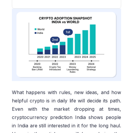
What happens with rules, new ideas, and how
helpful crypto is in daily life will decide its path.
Even with the market dropping at times,
cryptocurrency prediction India shows people
in India are still interested in it for the long haul.