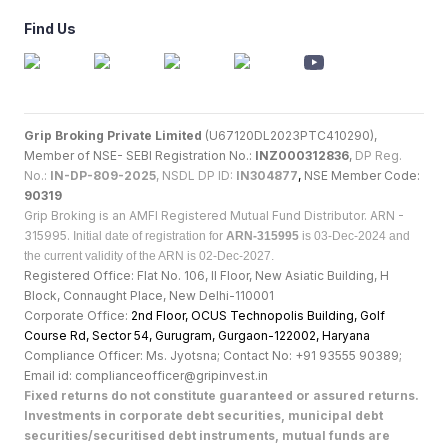
Find Us
Grip Broking Private Limited
(U67120DL2023PTC410290),
Member of NSE- SEBI Registration No.:
INZ000312836
,
DP Reg.
No.:
IN-DP-809-2025
, NSDL DP ID:
IN304877
,
NSE Member Code:
90319
Grip Broking is an AMFI Registered Mutual Fund Distributor. ARN -
315995.
Initial date of registration for
ARN-315995
is 03-Dec-2024 and
the current validity of the ARN is 02-Dec-2027.
Registered Office: Flat No. 106, II Floor, New Asiatic Building, H
Block, Connaught Place, New Delhi-110001
Corporate Office:
2nd Floor, OCUS Technopolis Building, Golf
Course Rd, Sector 54, Gurugram, Gurgaon-122002, Haryan
a
Compliance Officer: Ms. Jyotsna; Contact No: +91 93555 90389;
Email id: complianceofficer@gripinvest.in
Fixed returns do not constitute guaranteed or assured returns.
Investments in corporate debt securities, municipal debt
securities/securitised debt instruments, mutual funds are