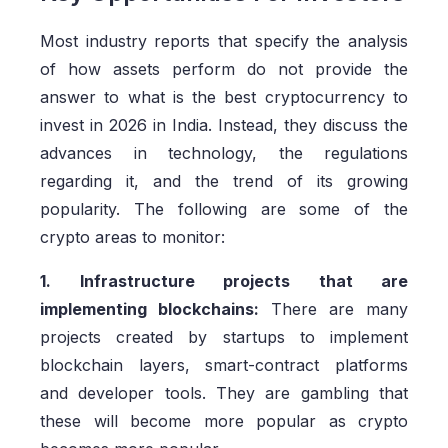
Most industry reports that specify the analysis
of how assets perform do not provide the
answer to what is the best cryptocurrency to
invest in 2026 in India. Instead, they discuss the
advances in technology, the regulations
regarding it, and the trend of its growing
popularity. The following are some of the
crypto areas to monitor:
1. Infrastructure projects that are
implementing blockchains:
There are many
projects created by startups to implement
blockchain layers, smart-contract platforms
and developer tools. They are gambling that
these will become more popular as crypto