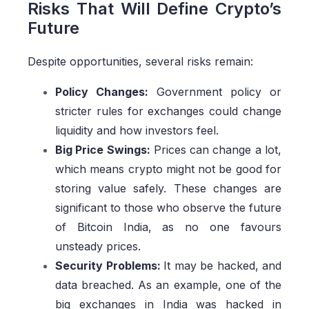
Risks That Will Define Crypto’s
Future
Despite opportunities, several risks remain:
Policy Changes:
Government policy or
stricter rules for exchanges could change
liquidity and how investors feel.
Big Price Swings:
Prices can change a lot,
which means crypto might not be good for
storing value safely. These changes are
significant to those who observe the future
of Bitcoin India, as no one favours
unsteady prices.
Security Problems:
It may be hacked, and
data breached. As an example, one of the
big exchanges in India was hacked in