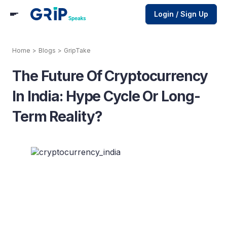
Login / Sign Up
Home
>
Blogs
>
GripTake
The Future Of Cryptocurrency
In India: Hype Cycle Or Long-
Term Reality?