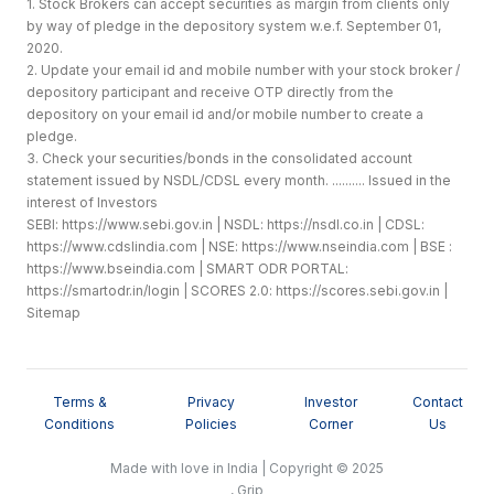
1. Stock Brokers can accept securities as margin from clients only
by way of pledge in the depository system w.e.f. September 01,
2020.
2. Update your email id and mobile number with your stock broker /
depository participant and receive OTP directly from the
depository on your email id and/or mobile number to create a
pledge.
3. Check your securities/bonds in the consolidated account
statement issued by NSDL/CDSL every month. .......... Issued in the
interest of Investors
SEBI:
https://www.sebi.gov.in
| NSDL:
https://nsdl.co.in
| CDSL:
https://www.cdslindia.com
| NSE:
https://www.nseindia.com
| BSE :
https://www.bseindia.com
| SMART ODR PORTAL:
https://smartodr.in/login
| SCORES 2.0:
https://scores.sebi.gov.in
|
Sitemap
Terms &
Privacy
Investor
Contact
Conditions
Policies
Corner
Us
Made with love in India | Copyright © 2025
, Grip