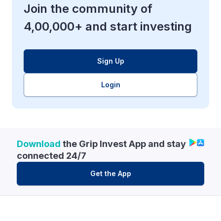
Join the community of
4,00,000+ and start investing
Sign Up
Login
Download
the Grip Invest App and stay
connected 24/7
Get the App