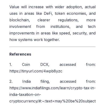
Value will increase with wider adoption, actual
uses in areas like DeFi, token economies, and
blockchain, clearer regulations, more
involvement from institutions, and tech
improvements in areas like speed, security, and
how systems work together.
References
1. Coin DCX, accessed from:
https://tinyurl.com/4wpb8yzc
2. India filing, accessed from:
https://www.indiafilings.com/learn/crypto-tax-in-
india-taxation-on-
cryptocurrency/#:~:text=may%20be%20subject