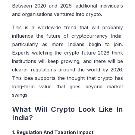
Between 2020 and 2026, additional individuals
and organisations ventured into crypto.
This is a worldwide trend that will probably
influence the future of cryptocurrency India,
particularly as more Indians begin to join.
Experts watching the crypto future 2026 think
institutions will keep growing, and there will be
clearer regulations around the world by 2026.
This idea supports the thought that crypto has
long-term value that goes beyond market
swings.
What Will Crypto Look Like In
India?
1. Regulation And Taxation Impact