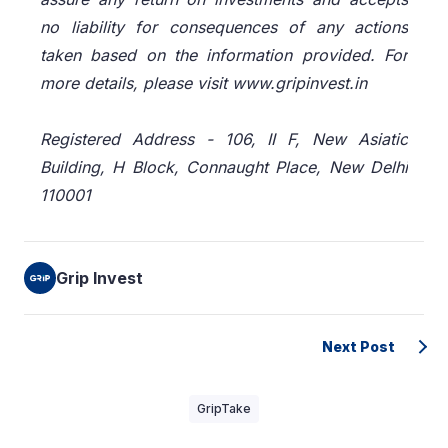
no liability for consequences of any actions
taken based on the information provided. For
more details, please visit www.gripinvest.in
Registered Address - 106, II F, New Asiatic
Building, H Block, Connaught Place, New Delhi
110001
Grip Invest
Next Post
GripTake