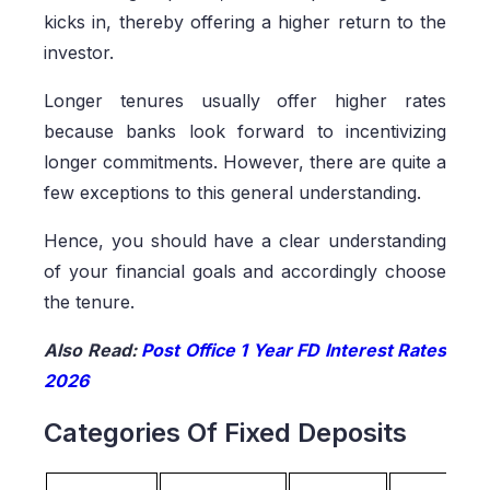
kicks in, thereby offering a higher return to the
investor.
Longer tenures usually offer higher rates
because banks look forward to incentivizing
longer commitments. However, there are quite a
few exceptions to this general understanding.
Hence, you should have a clear understanding
of your financial goals and accordingly choose
the tenure.
Also Read:
Post Office 1 Year FD Interest Rates
2026
Categories Of Fixed Deposits