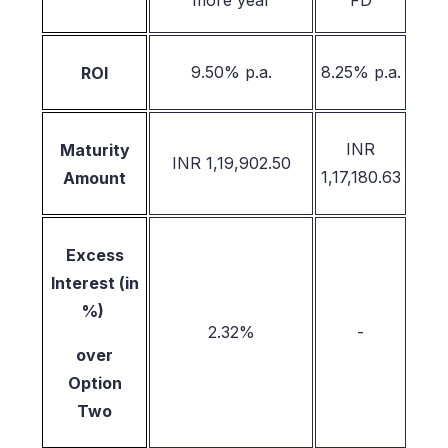
more year
FD
9.50% p.a.
8.25% p.a.
ROI
INR
Maturity
INR 1,19,902.50
1,17,180.63
Amount
Excess
Interest (in
%)
2.32%
-
over
Option
Two