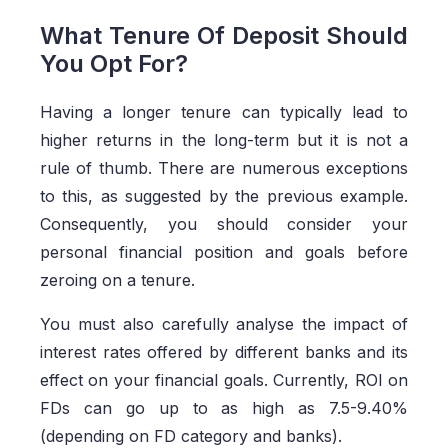
What Tenure Of Deposit Should
You Opt For?
Having a longer tenure can typically lead to
higher returns in the long-term but it is not a
rule of thumb. There are numerous exceptions
to this, as suggested by the previous example.
Consequently, you should consider your
personal financial position and goals before
zeroing on a tenure.
You must also carefully analyse the impact of
interest rates offered by different banks and its
effect on your financial goals. Currently, ROI on
FDs can go up to as high as 7.5-9.40%
(depending on FD category and banks).