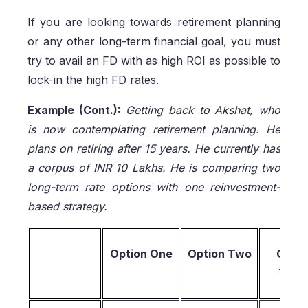
If you are looking towards retirement planning
or any other long-term financial goal, you must
try to avail an FD with as high ROI as possible to
lock-in the high FD rates.
Example (Cont.):
Getting back to Akshat, who
is now contemplating retirement planning. He
plans on retiring after 15 years. He currently has
a corpus of INR 10 Lakhs. He is comparing two
long-term rate options with one reinvestment-
based strategy.
Option One
Option Two
Optio
Thre