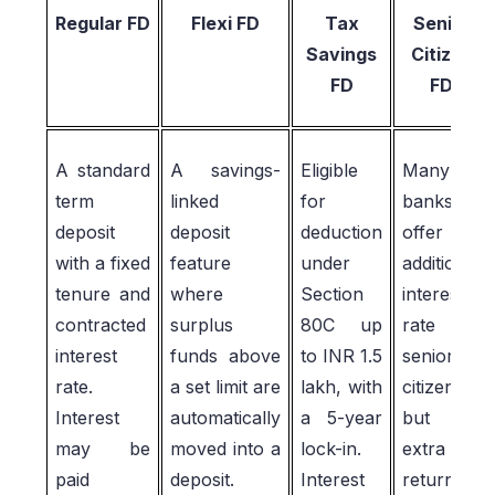
Regular FD
Flexi FD
Tax
Senior
Savings
Citizen
FD
FD
A standard
A savings-
Eligible
Many
term
linked
for
banks
deposit
deposit
deduction
offer an
with a fixed
feature
under
additional
tenure and
where
Section
interest
contracted
surplus
80C up
rate to
interest
funds above
to INR 1.5
senior
rate.
a set limit are
lakh, with
citizens,
Interest
automatically
a 5-year
but the
may be
moved into a
lock-in.
extra
paid
deposit.
Interest
return