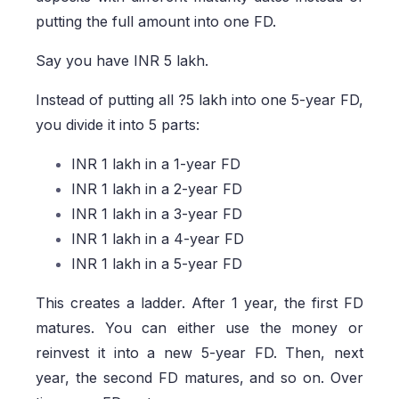
putting the full amount into one FD.
Say you have INR 5 lakh.
Instead of putting all ?5 lakh into one 5-year FD,
you divide it into 5 parts:
INR 1 lakh in a 1-year FD
INR 1 lakh in a 2-year FD
INR 1 lakh in a 3-year FD
INR 1 lakh in a 4-year FD
INR 1 lakh in a 5-year FD
This creates a ladder. After 1 year, the first FD
matures. You can either use the money or
reinvest it into a new 5-year FD. Then, next
year, the second FD matures, and so on. Over