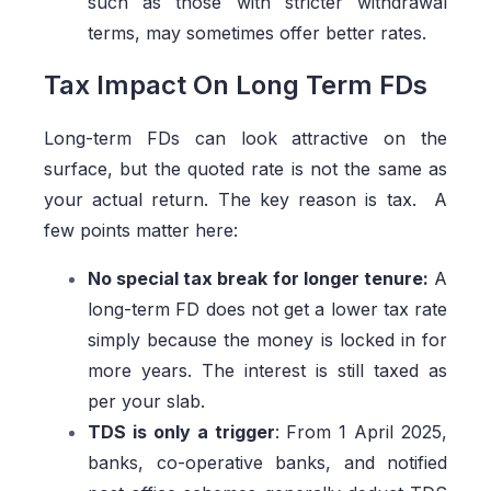
such as those with stricter withdrawal
terms, may sometimes offer better rates.
Tax Impact On Long Term FDs
Long-term FDs can look attractive on the
surface, but the quoted rate is not the same as
your actual return. The key reason is tax. A
few points matter here:
No special tax break for longer tenure:
A
long-term FD does not get a lower tax rate
simply because the money is locked in for
more years. The interest is still taxed as
per your slab.
TDS is only a trigger
: From 1 April 2025,
banks, co-operative banks, and notified