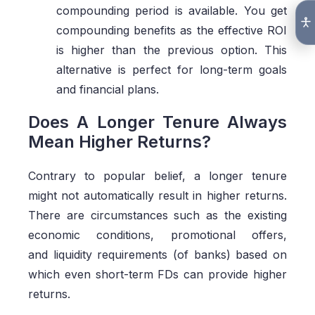
compounding period is available. You get
compounding benefits as the effective ROI
is higher than the previous option. This
alternative is perfect for long-term goals
and financial plans.
Does A Longer Tenure Always
Mean Higher Returns?
Contrary to popular belief, a longer tenure
might not automatically result in higher returns.
There are circumstances such as the existing
economic conditions, promotional offers,
and liquidity requirements (of banks) based on
which even short-term FDs can provide higher
returns.