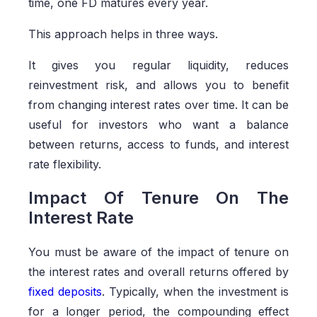
time, one FD matures every year.
This approach helps in three ways.
It gives you regular liquidity, reduces
reinvestment risk, and allows you to benefit
from changing interest rates over time. It can be
useful for investors who want a balance
between returns, access to funds, and interest
rate flexibility.
Impact Of Tenure On The
Interest Rate
You must be aware of the impact of tenure on
the interest rates and overall returns offered by
fixed deposits
. Typically, when the investment is
for a longer period, the compounding effect