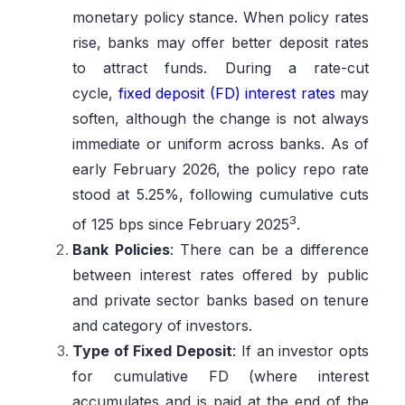
monetary policy stance. When policy rates
rise, banks may offer better deposit rates
to attract funds. During a rate-cut
cycle,
fixed deposit (FD) interest rates
may
soften, although the change is not always
immediate or uniform across banks. As of
early February 2026, the policy repo rate
stood at 5.25%, following cumulative cuts
3
of 125 bps since February 2025
.
Bank Policies
: There can be a difference
between interest rates offered by public
and private sector banks based on tenure
and category of investors.
Type of Fixed Deposit
: If an investor opts
for cumulative FD (where interest
accumulates and is paid at the end of the