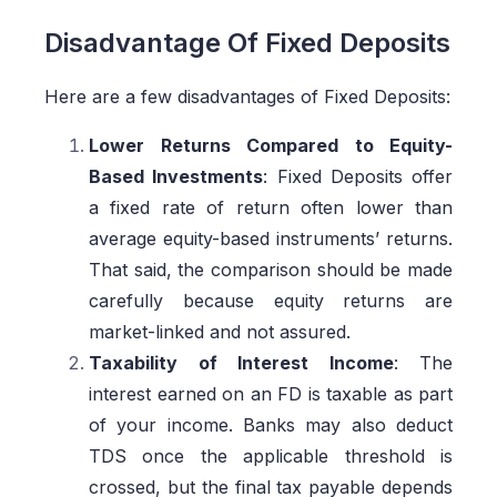
Disadvantage Of Fixed Deposits
Here are a few disadvantages of Fixed Deposits:
Lower Returns Compared to Equity-
Based Investments
: Fixed Deposits offer
a fixed rate of return often lower than
average equity-based instruments’ returns.
That said, the comparison should be made
carefully because equity returns are
market-linked and not assured.
Taxability of Interest Income
: The
interest earned on an FD is taxable as part
of your income. Banks may also deduct
TDS once the applicable threshold is
crossed, but the final tax payable depends