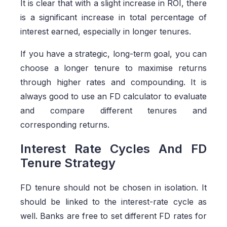
It is clear that with a slight increase in ROI, there
is a significant increase in total percentage of
interest earned, especially in longer tenures.
If you have a strategic, long-term goal, you can
choose a longer tenure to maximise returns
through higher rates and compounding. It is
always good to use an FD calculator to evaluate
and compare different tenures and
corresponding returns.
Interest Rate Cycles And FD
Tenure Strategy
FD tenure should not be chosen in isolation. It
should be linked to the interest-rate cycle as
well. Banks are free to set different FD rates for