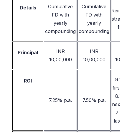
Cumulative
Cumulative
Details
Reinvest
FD with
FD with
strategy
yearly
yearly
15 yea
compounding
compounding
INR
INR
INR
Principal
10,00,000
10,00,000
10,00,
9.25% 
ROI
first 5 y
8.75% 
7.25% p.a.
7.50% p.a.
next 5 y
7.75% 
last 5 y