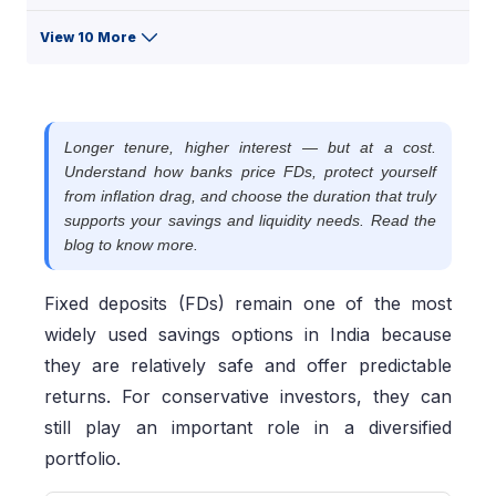
View 10 More
Longer tenure, higher interest — but at a cost.
Understand how banks price FDs, protect yourself
from inflation drag, and choose the duration that truly
supports your savings and liquidity needs. Read the
blog to know more.
Fixed deposits (FDs) remain one of the most
widely used savings options in India because
they are relatively safe and offer predictable
returns. For conservative investors, they can
still play an important role in a diversified
portfolio.