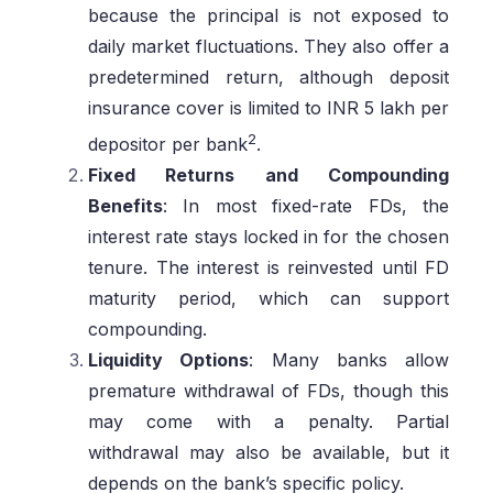
because the principal is not exposed to
daily market fluctuations. They also offer a
predetermined return, although deposit
insurance cover is limited to INR 5 lakh per
2
depositor per bank
.
Fixed Returns and Compounding
Benefits
: In most fixed-rate FDs, the
interest rate stays locked in for the chosen
tenure. The interest is reinvested until FD
maturity period, which can support
compounding.
Liquidity Options
: Many banks allow
premature withdrawal of FDs, though this
may come with a penalty. Partial
withdrawal may also be available, but it
depends on the bank’s specific policy.