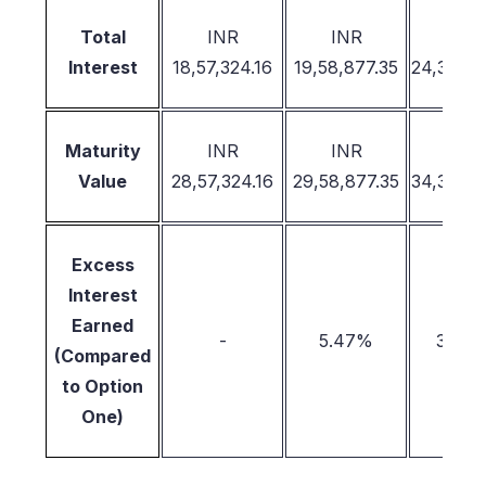
INR
INR
INR
Total
18,57,324.16
19,58,877.35
24,38,26
Interest
INR
INR
INR
Maturity
28,57,324.16
29,58,877.35
34,38,26
Value
Excess
Interest
Earned
-
5.47%
31.28
(Compared
to Option
One)