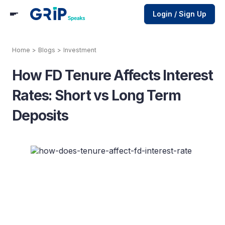
Login / Sign Up
Home
>
Blogs
>
Investment
How FD Tenure Affects Interest
Rates: Short vs Long Term
Deposits