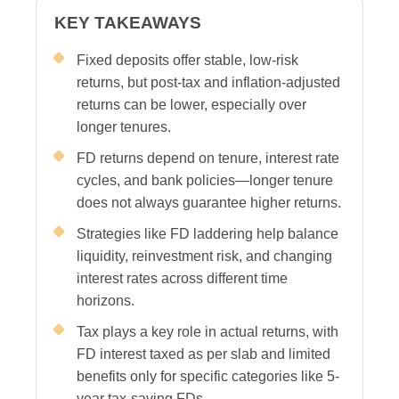
KEY TAKEAWAYS
Fixed deposits offer stable, low-risk
returns, but post-tax and inflation-adjusted
returns can be lower, especially over
longer tenures.
FD returns depend on tenure, interest rate
cycles, and bank policies—longer tenure
does not always guarantee higher returns.
Strategies like FD laddering help balance
liquidity, reinvestment risk, and changing
interest rates across different time
horizons.
Tax plays a key role in actual returns, with
FD interest taxed as per slab and limited
benefits only for specific categories like 5-
year tax-saving FDs.