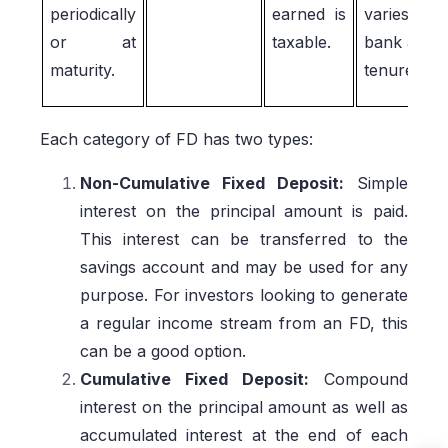
periodically
earned is
varies by
or at
taxable.
bank and
maturity.
tenure.
Each category of FD has two types:
Non-Cumulative Fixed Deposit:
Simple
interest on the principal amount is paid.
This interest can be transferred to the
savings account and may be used for any
purpose. For investors looking to generate
a regular income stream from an FD, this
can be a good option.
Cumulative Fixed Deposit:
Compound
interest on the principal amount as well as
accumulated interest at the end of each