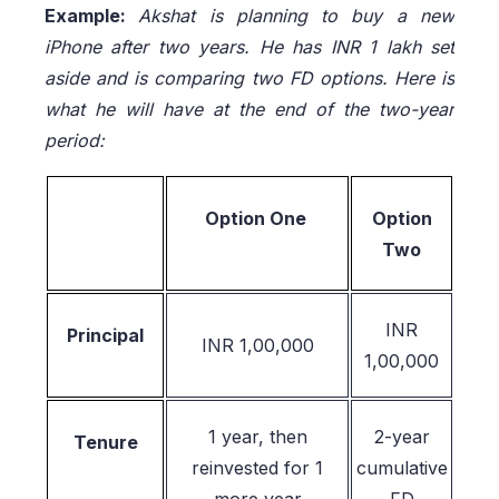
Example:
Akshat is planning to buy a new
iPhone after two years. He has INR 1 lakh set
aside and is comparing two FD options. Here is
what he will have at the end of the two-year
period:
Option One
Option
Two
INR
Principal
INR 1,00,000
1,00,000
1 year, then
2-year
Tenure
reinvested for 1
cumulative