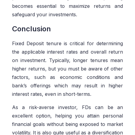
becomes essential to maximize returns and
safeguard your investments.
Conclusion
Fixed Deposit tenure is critical for determining
the applicable interest rates and overall return
on investment. Typically, longer tenures mean
higher returns, but you must be aware of other
factors, such as economic conditions and
bank’s offerings which may result in higher
interest rates, even in short-terms.
As a risk-averse investor, FDs can be an
excellent option, helping you attain personal
financial goals without being exposed to market
volatility. It is also quite useful as a diversification