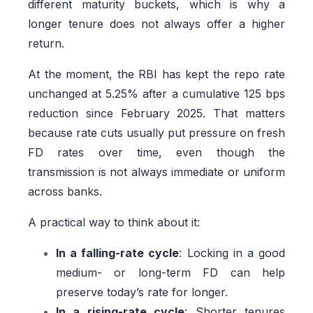
different maturity buckets, which is why a
longer tenure does not always offer a higher
return.
At the moment, the RBI has kept the repo rate
unchanged at 5.25% after a cumulative 125 bps
reduction since February 2025. That matters
because rate cuts usually put pressure on fresh
FD rates over time, even though the
transmission is not always immediate or uniform
across banks.
A practical way to think about it:
In a falling-rate cycle
: Locking in a good
medium- or long-term FD can help
preserve today’s rate for longer.
In a rising-rate cycle
: Shorter tenures