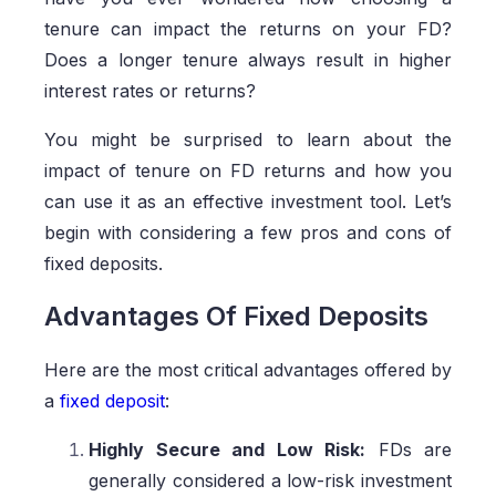
tenure can impact the returns on your FD?
Does a longer tenure always result in higher
interest rates or returns?
You might be surprised to learn about the
impact of tenure on FD returns and how you
can use it as an effective investment tool. Let’s
begin with considering a few pros and cons of
fixed deposits.
Advantages Of Fixed Deposits
Here are the most critical advantages offered by
a
fixed deposit
:
Highly Secure and Low Risk:
FDs are
generally considered a low-risk investment