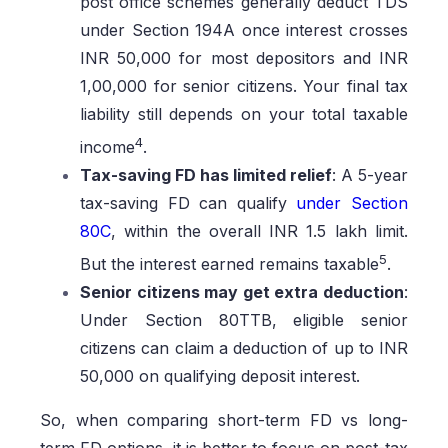
post office schemes generally deduct TDS
under Section 194A once interest crosses
INR 50,000 for most depositors and INR
1,00,000 for senior citizens. Your final tax
liability still depends on your total taxable
4
income
.
Tax-saving FD has limited relief
: A 5-year
tax-saving FD can qualify
under Section
80C
, within the overall INR 1.5 lakh limit.
5
But the interest earned remains taxable
.
Senior citizens may get extra deduction
:
Under Section 80TTB, eligible senior
citizens can claim a deduction of up to INR
50,000 on qualifying deposit interest.
So, when comparing short-term FD vs long-