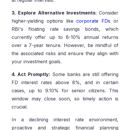
at regular intervals.
3. Explore Alternative Investments
: Consider
higher-yielding options like
corporate FDs
or
RBI's floating rate savings bonds, which
currently offer up to 8-10% annual returns
over a 7-year tenure. However, be mindful of
the associated risks and ensure they align with
your investment goals.
4. Act Promptly:
Some banks are still offering
FD interest rates above 8%, and in certain
cases, up to 9.10% for senior citizens. This
window may close soon, so timely action is
crucial.
In a declining interest rate environment,
proactive and strategic financial planning