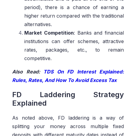
period), there is a chance of earning a
higher return compared with the traditional
alternatives.
Market Competition
: Banks and financial
institutions can offer schemes, attractive
rates, packages, etc., to remain
competitive.
Also Read:
TDS On FD Interest Explained:
Rules, Rates, And How To Avoid Excess Tax
FD Laddering Strategy
Explained
As noted above, FD laddering is a way of
splitting your money across multiple fixed
deposits with different maturity dates instead of