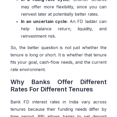
may offer more flexibility, since you can
reinvest later at potentially better rates.
In an uncertain cycle:
An FD ladder can
help balance return, liquidity, and
reinvestment risk.
So, the better question is not just whether the
tenure is long or short. It is whether that tenure
fits your goal, cash-flow needs, and the current
rate environment.
Why Banks Offer Different
Rates For Different Tenures
Bank FD interest rates in India vary across
tenures because their funding needs differ by
time period. RBI allows banks to set deposit