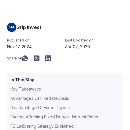
Grip Invest
Published on
Last Updated on
Nov 17, 2024
Apr 02, 2026
Share on
In This Blog
Key Takeaways
Advantages Of Fixed Deposits
Disadvantage Of Fixed Deposits
Factors Affecting Fixed Deposit Interest Rates
FD Laddering Strategy Explained