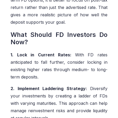
term FD options, it is better to focus on post-tax
return rather than just the advertised rate. That
gives a more realistic picture of how well the
deposit supports your goal.
What Should FD Investors Do
Now?
1. Lock in Current Rates:
With FD rates
anticipated to fall further, consider locking in
existing higher rates through medium- to long-
term deposits.
2. Implement Laddering Strategy:
Diversify
your investments by creating a ladder of FDs
with varying maturities. This approach can help
manage reinvestment risks and provide liquidity