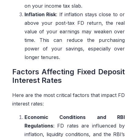
on your income tax slab.
Inflation Risk
: If inflation stays close to or
above your post-tax FD return, the real
value of your earnings may weaken over
time. This can reduce the purchasing
power of your savings, especially over
longer tenures.
Factors Affecting Fixed Deposit
Interest Rates
Here are the most critical factors that impact FD
interest rates:
Economic Conditions and RBI
Regulations
: FD rates are influenced by
inflation, liquidity conditions, and the RBI’s