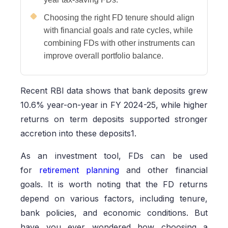
Choosing the right FD tenure should align
with financial goals and rate cycles, while
combining FDs with other instruments can
improve overall portfolio balance.
Recent RBI data shows that bank deposits grew
10.6% year-on-year in FY 2024-25, while higher
returns on term deposits supported stronger
accretion into these deposits1.
As an investment tool, FDs can be used
for
retirement planning
and other financial
goals. It is worth noting that the FD returns
depend on various factors, including tenure,
bank policies, and economic conditions. But
have you ever wondered how choosing a