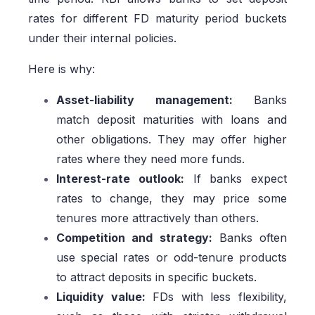
rates for different FD maturity period buckets
under their internal policies.
Here is why:
Asset-liability management:
Banks
match deposit maturities with loans and
other obligations. They may offer higher
rates where they need more funds.
Interest-rate outlook:
If banks expect
rates to change, they may price some
tenures more attractively than others.
Competition and strategy:
Banks often
use special rates or odd-tenure products
to attract deposits in specific buckets.
Liquidity value:
FDs with less flexibility,