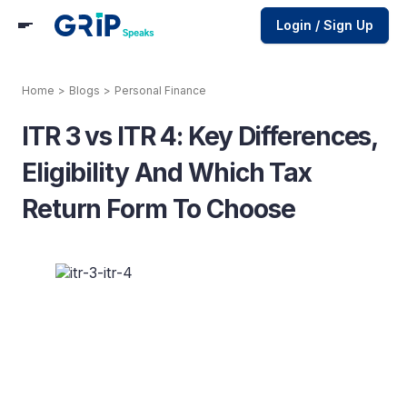
Login / Sign Up
Home
>
Blogs
>
Personal Finance
ITR 3 vs ITR 4: Key Differences,
Eligibility And Which Tax
Return Form To Choose