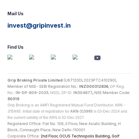
Mail Us
invest@gripinvest.in
Find Us
Grip Broking Private Limited
(U67120DL2023PTC410290),
Member of NSE- SEBI Registration No.:
INZ000312836
,
DP Reg.
No.:
IN-DP-809-2025
, NSDL DP ID:
IN304877
,
NSE Member Code:
90319
Grip Broking is an AMFI Registered Mutual Fund Distributor. ARN -
315995.
Initial date of registration for
ARN-315995
is 03-Dec-2024 and
the current validity of the ARN is 02-Dec-2027.
Registered Office: Flat No. 106, II Floor, New Asiatic Building, H
Block, Connaught Place, New Delhi-110001
Corporate Office:
2nd Floor, OCUS Technopolis Building, Golf