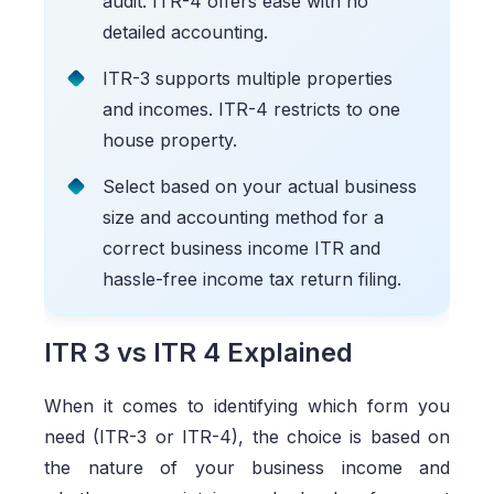
audit. ITR-4 offers ease with no
detailed accounting.
ITR-3 supports multiple properties
and incomes. ITR-4 restricts to one
house property.
Select based on your actual business
size and accounting method for a
correct business income ITR and
hassle-free income tax return filing.
ITR 3 vs ITR 4 Explained
When it comes to identifying which form you
need (ITR-3 or ITR-4), the choice is based on
the nature of your business income and