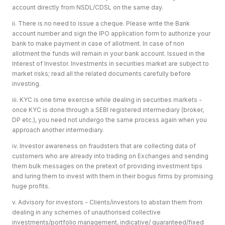
account directly from NSDL/CDSL on the same day.
ii. There is no need to issue a cheque. Please write the Bank
account number and sign the IPO application form to authorize your
bank to make payment in case of allotment. In case of non
allotment the funds will remain in your bank account. Issued in the
Interest of Investor. Investments in securities market are subject to
market risks; read all the related documents carefully before
investing.
iii. KYC is one time exercise while dealing in securities markets -
once KYC is done through a SEBI registered intermediary (broker,
DP etc.), you need not undergo the same process again when you
approach another intermediary.
iv. Investor awareness on fraudsters that are collecting data of
customers who are already into trading on Exchanges and sending
them bulk messages on the pretext of providing investment tips
and luring them to invest with them in their bogus firms by promising
huge profits.
v. Advisory for investors - Clients/investors to abstain them from
dealing in any schemes of unauthorised collective
investments/portfolio management, indicative/ guaranteed/fixed