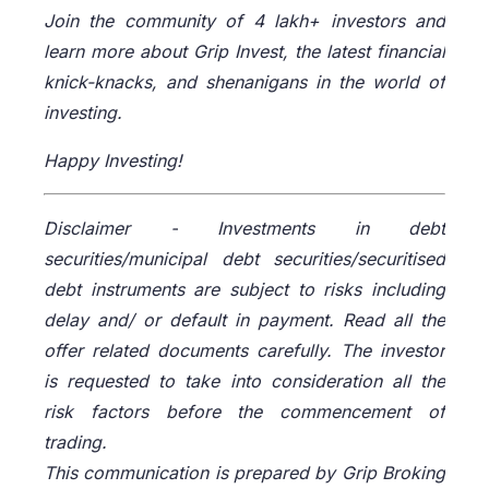
Join the community of 4 lakh+ investors and
learn more about Grip Invest, the latest financial
knick-knacks, and shenanigans in the world of
investing.
Happy Investing!
Disclaimer -
Investments in debt
securities/municipal debt securities/securitised
debt instruments are subject to risks including
delay and/ or default in payment. Read all the
offer related documents carefully. The investor
is requested to take into consideration all the
risk factors before the commencement of
trading.
This communication is prepared by Grip Broking