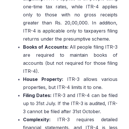
one-time tax rates, while ITR-4 applies
only to those with no gross receipts
greater than Rs. 20,00,000. In addition,
ITR-4 is applicable only to taxpayers filing
returns under the presumptive scheme.
Books of Accounts:
All people filing ITR-3
are required to maintain books of
accounts (but not required for those filing
ITR-4).
House Property:
ITR-3 allows various
properties, but ITR-4 limits it to one.
Filing Dates:
ITR-3 and ITR-4 can be filed
up to 31st July. If the ITR-3 is audited, ITR-
3 cannot be filed after 31st October.
Complexity:
ITR-3 requires detailed
financial statements, and ITR-4 is less