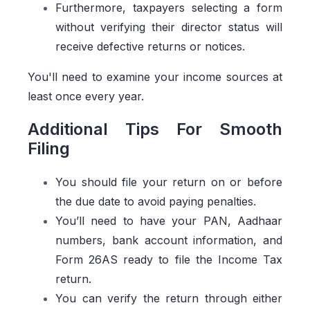
Furthermore, taxpayers selecting a form
without verifying their director status will
receive defective returns or notices.
You'll need to examine your income sources at
least once every year.
Additional Tips For Smooth
Filing
You should file your return on or before
the due date to avoid paying penalties.
You’ll need to have your PAN, Aadhaar
numbers, bank account information, and
Form 26AS ready to file the Income Tax
return.
You can verify the return through either