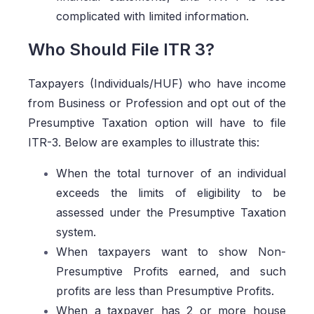
complicated with limited information.
Who Should File ITR 3?
Taxpayers (Individuals/HUF) who have income
from Business or Profession and opt out of the
Presumptive Taxation option will have to file
ITR-3. Below are examples to illustrate this:
When the total turnover of an individual
exceeds the limits of eligibility to be
assessed under the Presumptive Taxation
system.
When taxpayers want to show Non-
Presumptive Profits earned, and such
profits are less than Presumptive Profits.
When a taxpayer has 2 or more house