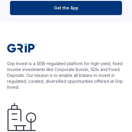
Get the App
Grip Invest is a SEBI-regulated platform for high-yield, fixed
income investments like Corporate Bonds, SDIs and Fixed
Deposits. Our mission is to enable all Indians to invest in
regulated, curated, diversified opportunities offered at Grip
Invest.