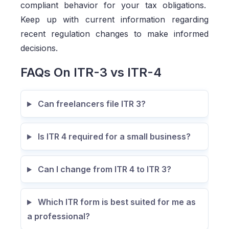
compliant behavior for your tax obligations.
Keep up with current information regarding
recent regulation changes to make informed
decisions.
FAQs On ITR-3 vs ITR-4
Can freelancers file ITR 3?
Is ITR 4 required for a small business?
Can I change from ITR 4 to ITR 3?
Which ITR form is best suited for me as
a professional?