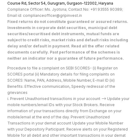
Course Rd, Sector 54, Gurugram, Gurgaon-122002, Haryan
a
Compliance Officer: Ms. Jyotsna; Contact No: +91 93555 90389;
Email id: complianceofficer@gripinvest.in
Fixed returns do not constitute guaranteed or assured returns.
Investments in corporate debt securities, municipal debt
securities/securitised debt instruments, mutual funds are
subject to credit risks, market risks and default risks including
delay and/or default in payment. Read all the offer related
documents carefully. Past performance of the schemes is
neither an indicator nor a guarantee of future performance.
Procedure to file a complaint on SEBI SCORES- (i) Register on
SCORES portal (ii) Mandatory details for filing complaints on
SCORES: Name, PAN, Address, Mobile Number, E-mail ID (iii)
Benefits: Effective communication, Speedy redressal of the
grievances
i. Prevent Unauthorised transactions in your account --> Update your
mobile numbers/email IDs with your Stock Brokers. Receive
information of your transactions directly from Exchange on your
mobile/email at the end of the day. Prevent Unauthorized
Transactions in your demat account Update your Mobile Number
with your Depository Participant. Receive alerts on your Registered
Mobile for all debit and other important transactions in your demat