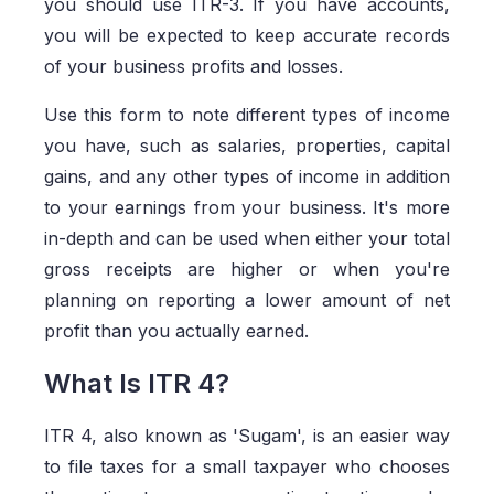
you should use ITR-3. If you have accounts,
you will be expected to keep accurate records
of your business profits and losses.
Use this form to note different types of income
you have, such as salaries, properties, capital
gains, and any other types of income in addition
to your earnings from your business. It's more
in-depth and can be used when either your total
gross receipts are higher or when you're
planning on reporting a lower amount of net
profit than you actually earned.
What Is ITR 4?
ITR 4, also known as 'Sugam', is an easier way
to file taxes for a small taxpayer who chooses