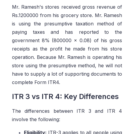
Mr. Ramesh's stores received gross revenue of
Rs.1200000 from his grocery store. Mr. Ramesh
is using the presumptive taxation method of
paying taxes and has reported to the
government 8% (800000 x 0.08) of his gross
receipts as the profit he made from his store
operation. Because Mr. Ramesh is operating his
store using the presumptive method, he will not
have to supply a lot of supporting documents to
complete Form ITR4.
ITR 3 vs ITR 4: Key Differences
The differences between ITR 3 and ITR 4
involve the following:
Eligibility:
ITR-3 applies to all people using