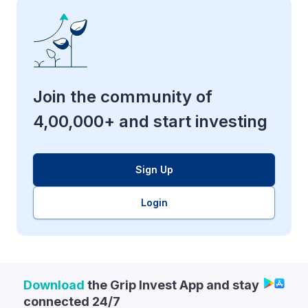
Join the community of
4,00,000+ and start investing
Sign Up
Login
Download
the Grip Invest App and stay
connected 24/7