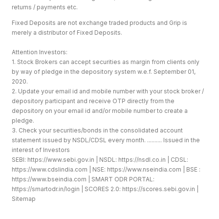
returns / payments etc.
Fixed Deposits are not exchange traded products and Grip is
merely a distributor of Fixed Deposits.
Attention Investors:
1. Stock Brokers can accept securities as margin from clients only
by way of pledge in the depository system w.e.f. September 01,
2020.
2. Update your email id and mobile number with your stock broker /
depository participant and receive OTP directly from the
depository on your email id and/or mobile number to create a
pledge.
3. Check your securities/bonds in the consolidated account
statement issued by NSDL/CDSL every month. .......... Issued in the
interest of Investors
SEBI:
https://www.sebi.gov.in
| NSDL:
https://nsdl.co.in
| CDSL:
https://www.cdslindia.com
| NSE:
https://www.nseindia.com
| BSE :
https://www.bseindia.com
| SMART ODR PORTAL:
https://smartodr.in/login
| SCORES 2.0:
https://scores.sebi.gov.in
|
Sitemap