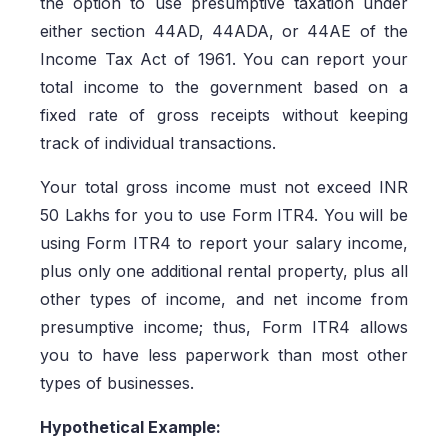
the option to use presumptive taxation under
either section 44AD, 44ADA, or 44AE of the
Income Tax Act of 1961. You can report your
total income to the government based on a
fixed rate of gross receipts without keeping
track of individual transactions.
Your total gross income must not exceed INR
50 Lakhs for you to use Form ITR4. You will be
using Form ITR4 to report your salary income,
plus only one additional rental property, plus all
other types of income, and net income from
presumptive income; thus, Form ITR4 allows
you to have less paperwork than most other
types of businesses.
Hypothetical Example: