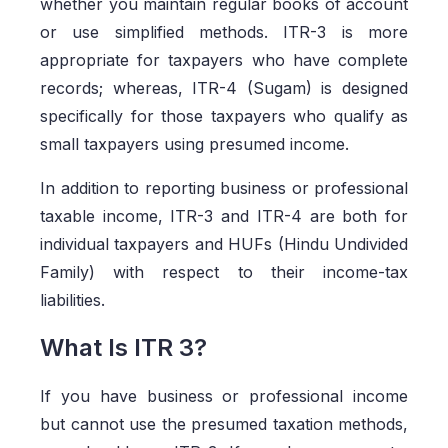
whether you maintain regular books of account
or use simplified methods. ITR-3 is more
appropriate for taxpayers who have complete
records; whereas, ITR-4 (Sugam) is designed
specifically for those taxpayers who qualify as
small taxpayers using presumed income.
In addition to reporting business or professional
taxable income, ITR-3 and ITR-4 are both for
individual taxpayers and HUFs (Hindu Undivided
Family) with respect to their income-tax
liabilities.
What Is ITR 3?
If you have business or professional income
but cannot use the presumed taxation methods,