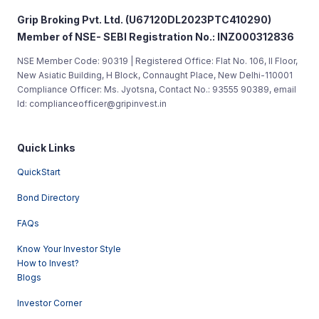
Grip Broking Pvt. Ltd. (U67120DL2023PTC410290)
Member of NSE- SEBI Registration No.: INZ000312836
NSE Member Code: 90319 | Registered Office: Flat No. 106, II Floor,
New Asiatic Building, H Block, Connaught Place, New Delhi-110001
Compliance Officer: Ms. Jyotsna, Contact No.: 93555 90389, email
Id: complianceofficer@gripinvest.in
Quick Links
QuickStart
Bond Directory
FAQs
Know Your Investor Style
How to Invest?
Blogs
Investor Corner