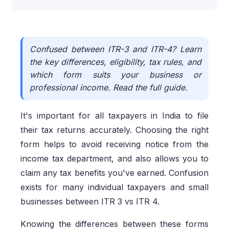
Confused between ITR-3 and ITR-4? Learn
the key differences, eligibility, tax rules, and
which form suits your business or
professional income. Read the full guide.
It's important for all taxpayers in India to file
their tax returns accurately. Choosing the right
form helps to avoid receiving notice from the
income tax department, and also allows you to
claim any tax benefits you've earned. Confusion
exists for many individual taxpayers and small
businesses between ITR 3 vs ITR 4.
Knowing the differences between these forms