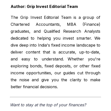
Author: Grip Invest Editorial Team
The Grip Invest Editorial Team is a group of
Chartered Accountants, MBA (Finance)
graduates, and Qualified Research Analysts
dedicated to helping you invest smarter. We
dive deep into India's fixed income landscape to
deliver content that is accurate, up-to-date,
and easy to understand. Whether you're
exploring bonds, fixed deposits, or other fixed
income opportunities, our guides cut through
the noise and give you the clarity to make
better financial decisions.
Want to stay at the top of your finances?