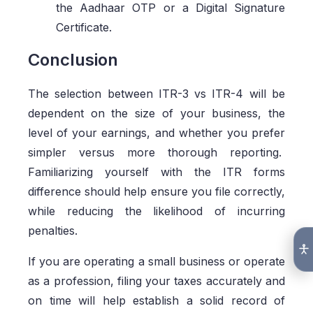
the Aadhaar OTP or a Digital Signature
Certificate.
Conclusion
The selection between ITR-3 vs ITR-4 will be
dependent on the size of your business, the
level of your earnings, and whether you prefer
simpler versus more thorough reporting.
Familiarizing yourself with the ITR forms
difference should help ensure you file correctly,
while reducing the likelihood of incurring
penalties.
If you are operating a small business or operate
as a profession, filing your taxes accurately and
on time will help establish a solid record of