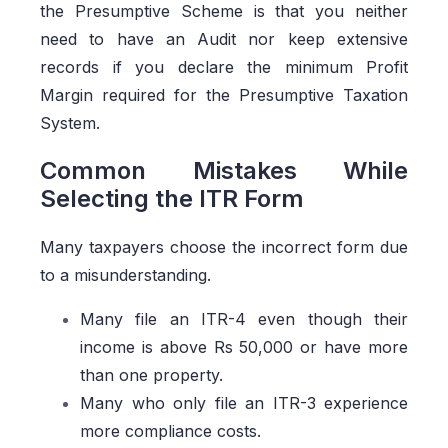
the Presumptive Scheme is that you neither
need to have an Audit nor keep extensive
records if you declare the minimum Profit
Margin required for the Presumptive Taxation
System.
Common Mistakes While
Selecting the ITR Form
Many taxpayers choose the incorrect form due
to a misunderstanding.
Many file an ITR-4 even though their
income is above Rs 50,000 or have more
than one property.
Many who only file an ITR-3 experience
more compliance costs.