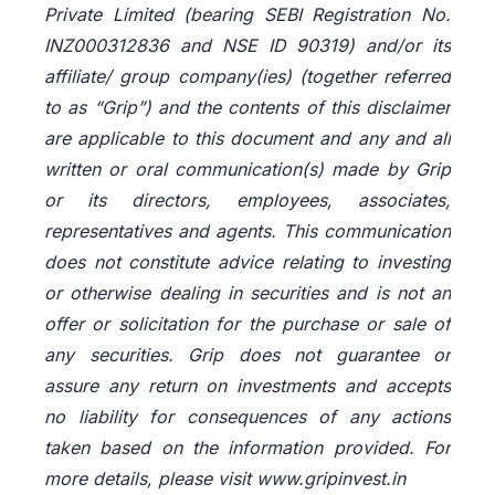
Private Limited (bearing SEBI Registration No.
INZ000312836 and NSE ID 90319) and/or its
affiliate/ group company(ies) (together referred
to as “Grip”) and the contents of this disclaimer
are applicable to this document and any and all
written or oral communication(s) made by Grip
or its directors, employees, associates,
representatives and agents. This communication
does not constitute advice relating to investing
or otherwise dealing in securities and is not an
offer or solicitation for the purchase or sale of
any securities. Grip does not guarantee or
assure any return on investments and accepts
no liability for consequences of any actions
taken based on the information provided. For
more details, please visit www.gripinvest.in