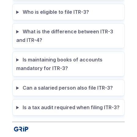
Who is eligible to file ITR-3?
What is the difference between ITR-3
and ITR-4?
Is maintaining books of accounts
mandatory for ITR-3?
Can a salaried person also file ITR-3?
Is a tax audit required when filing ITR-3?