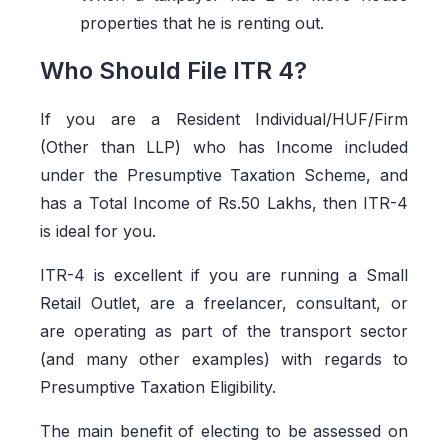
properties that he is renting out.
Who Should File ITR 4?
If you are a Resident Individual/HUF/Firm
(Other than LLP) who has Income included
under the Presumptive Taxation Scheme, and
has a Total Income of Rs.50 Lakhs, then ITR-4
is ideal for you.
ITR-4 is excellent if you are running a Small
Retail Outlet, are a freelancer, consultant, or
are operating as part of the transport sector
(and many other examples) with regards to
Presumptive Taxation Eligibility.
The main benefit of electing to be assessed on