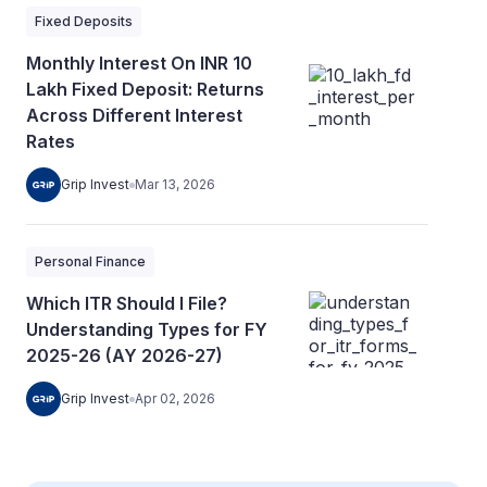
Fixed Deposits
Monthly Interest On INR 10
Lakh Fixed Deposit: Returns
Across Different Interest
Rates
Grip Invest
Mar 13, 2026
Personal Finance
Which ITR Should I File?
Understanding Types for FY
2025-26 (AY 2026-27)
Grip Invest
Apr 02, 2026