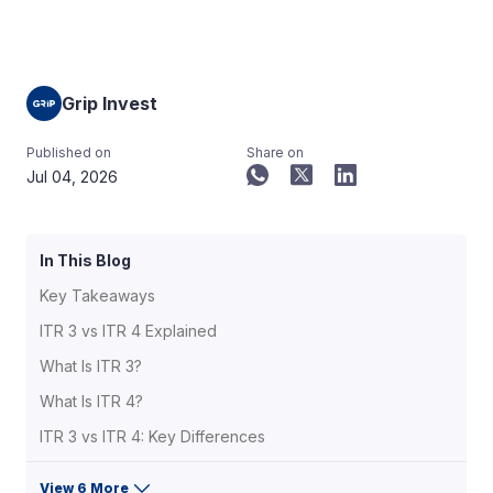
Grip Invest
Published on
Share on
Jul 04, 2026
In This Blog
Key Takeaways
ITR 3 vs ITR 4 Explained
What Is ITR 3?
What Is ITR 4?
ITR 3 vs ITR 4: Key Differences
View 6 More