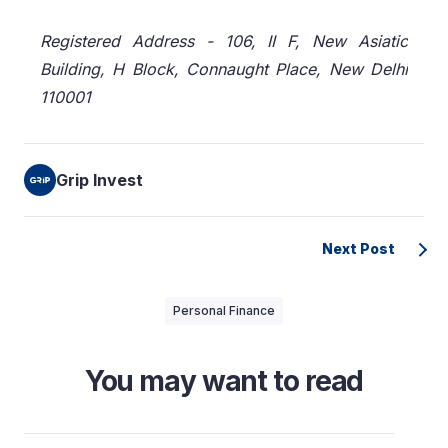
Registered Address - 106, II F, New Asiatic
Building, H Block, Connaught Place, New Delhi
110001
Grip Invest
Next Post
Personal Finance
You may want to read