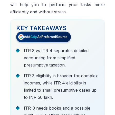
will help you to perform your tasks more
efficiently and without stress.
KEY TAKEAWAYS
Add
Grip
As
Preferred
Source
ITR 3 vs ITR 4 separates detailed
accounting from simplified
presumptive taxation.
ITR 3 eligibility is broader for complex
incomes, while ITR 4 eligibility is
limited to small presumptive cases up
to INR 50 lakh.
ITR-3 needs books and a possible