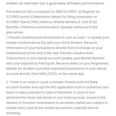
neither an indicator nor a guarantee of future performance.
Procedure to file a complaint on SEBI SCORES- (i) Register on
SCORES portal (ii) Mandatory details for filing complaints on
SCORES: Name, PAN, Address, Mobile Number, E-mail ID (iii)
Benefits: Effective communication, Speedy redressal of the
grievances
i. Prevent Unauthorised transactions in your account --> Update your
mobile numbers/email IDs with your Stock Brokers. Receive
information of your transactions directly from Exchange on your
mobile/email at the end of the day. Prevent Unauthorized
Transactions in your demat account Update your Mobile Number
with your Depository Participant. Receive alerts on your Registered
Mobile for all debit and other important transactions in your demat
account directly from NSDL/CDSL on the same day.
ii. There is no need to issue a cheque. Please write the Bank
account number and sign the IPO application form to authorize your
bank to make payment in case of allotment. In case of non
allotment the funds will remain in your bank account. Issued in the
Interest of Investor. Investments in securities market are subject to
market risks; read all the related documents carefully before
investing.