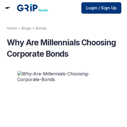
Login / Sign Up
Home
>
Blogs
>
Bonds
Why Are Millennials Choosing
Corporate Bonds