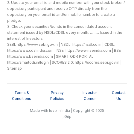
2. Update your email id and mobile number with your stock broker /
depository participant and receive OTP directly from the
depository on your email id and/or mobile number to create a
pledge.
3. Check your securities/bonds in the consolidated account
statement issued by NSDL/CDSL every month. .......... Issued in the
interest of Investors
SEBI:
https://www.sebi.gov.in
| NSDL:
https://nsdl.co.in
| CDSL:
https://www.cdslindia.com
| NSE:
https://www.nseindia.com
| BSE :
https://www.bseindia.com
| SMART ODR PORTAL:
https://smartodr.in/login
| SCORES 2.0:
https://scores.sebi.gov.in
|
Sitemap
Terms &
Privacy
Investor
Contact
Conditions
Policies
Corner
Us
Made with love in India | Copyright © 2025
, Grip