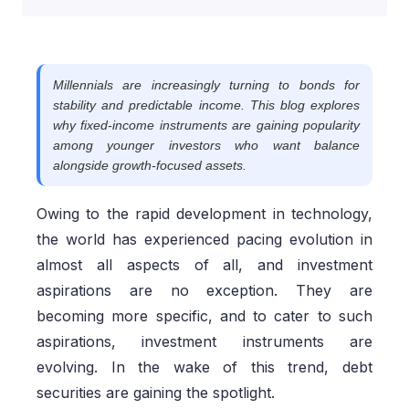
Millennials are increasingly turning to bonds for
stability and predictable income. This blog explores
why fixed-income instruments are gaining popularity
among younger investors who want balance
alongside growth-focused assets.
Owing to the rapid development in technology,
the world has experienced pacing evolution in
almost all aspects of all, and investment
aspirations are no exception. They are
becoming more specific, and to cater to such
aspirations, investment instruments are
evolving. In the wake of this trend, debt
securities are gaining the spotlight.