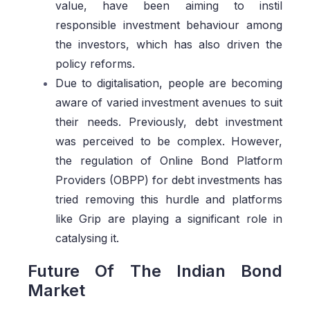
value, have been aiming to instil
responsible investment behaviour among
the investors, which has also driven the
policy reforms.
Due to digitalisation, people are becoming
aware of varied investment avenues to suit
their needs. Previously, debt investment
was perceived to be complex. However,
the regulation of Online Bond Platform
Providers (OBPP) for debt investments has
tried removing this hurdle and platforms
like Grip are playing a significant role in
catalysing it.
Future Of The Indian Bond
Market