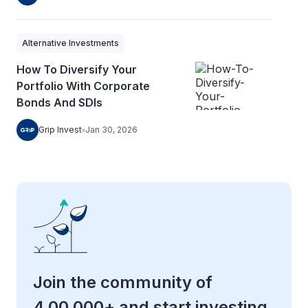
Alternative Investments
How To Diversify Your
Portfolio With Corporate
Bonds And SDIs
Grip Invest
Jan 30, 2026
Join the community of
4,00,000+ and start investing