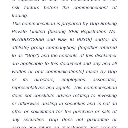
risk factors before the commencement of
trading.
This communication is prepared by Grip Broking
Private Limited (bearing SEBI Registration No.
INZ000312836 and NSE ID 90319) and/or its
affiliate/ group company(ies) (together referred
to as “Grip”) and the contents of this disclaimer
are applicable to this document and any and all
written or oral communication(s) made by Grip
or its directors, employees, associates,
representatives and agents. This communication
does not constitute advice relating to investing
or otherwise dealing in securities and is not an
offer or solicitation for the purchase or sale of
any securities. Grip does not guarantee or
assure any return on investments and accepts