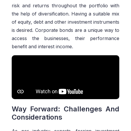
risk and returns throughout the portfolio with
the help of diversification. Having a suitable mix
of equity, debt and other investment instruments
is desired. Corporate bonds are a unique way to
access the businesses, their performance
benefit and interest income.
Way Forward: Challenges And
Considerations