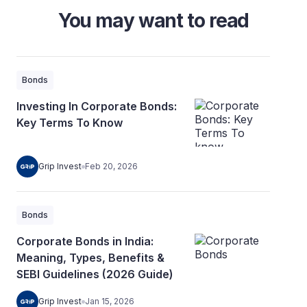
You may want to read
Bonds
Investing In Corporate Bonds:
Key Terms To Know
Grip Invest
Feb 20, 2026
Bonds
Corporate Bonds in India:
Meaning, Types, Benefits &
SEBI Guidelines (2026 Guide)
Grip Invest
Jan 15, 2026