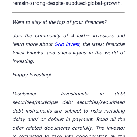
remain-strong-despite-subdued-global-growth.
Want to stay at the top of your finances?
Join the community of 4 lakh+ investors and
learn more about
Grip Invest
, the latest financial
knick-knacks, and shenanigans in the world of
investing.
Happy Investing!
Disclaimer -
Investments in debt
securities/municipal debt securities/securitised
debt instruments are subject to risks including
delay and/ or default in payment. Read all the
offer related documents carefully. The investor
is requested to take into consideration all the