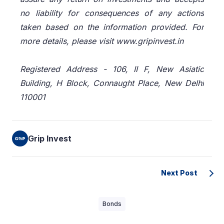
no liability for consequences of any actions
taken based on the information provided. For
more details, please visit www.gripinvest.in
Registered Address - 106, II F, New Asiatic
Building, H Block, Connaught Place, New Delhi
110001
Grip Invest
Next Post
Bonds