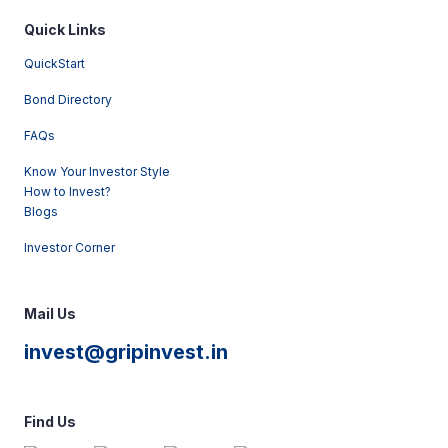
Quick Links
QuickStart
Bond Directory
FAQs
Know Your Investor Style
How to Invest?
Blogs
Investor Corner
Mail Us
invest@gripinvest.in
Find Us