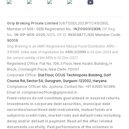
Grip Broking Private Limited
(U67120DL2023PTC410290),
Member of NSE- SEBI Registration No.:
INZ000312836
,
DP Reg.
No.:
IN-DP-809-2025
, NSDL DP ID:
IN304877
,
NSE Member Code:
90319
Grip Broking is an AMFI Registered Mutual Fund Distributor. ARN -
315995.
Initial date of registration for
ARN-315995
is 03-Dec-2024 and
the current validity of the ARN is 02-Dec-2027.
Registered Office: Flat No. 106, II Floor, New Asiatic Building, H
Block, Connaught Place, New Delhi-110001
Corporate Office:
2nd Floor, OCUS Technopolis Building, Golf
Course Rd, Sector 54, Gurugram, Gurgaon-122002, Haryan
a
Compliance Officer: Ms. Jyotsna; Contact No: +91 93555 90389;
Email id: complianceofficer@gripinvest.in
Fixed returns do not constitute guaranteed or assured returns.
Investments in corporate debt securities, municipal debt
securities/securitised debt instruments, mutual funds are
subject to credit risks, market risks and default risks including
delay and/or default in payment. Read all the offer related
documents carefully. Past performance of the schemes is