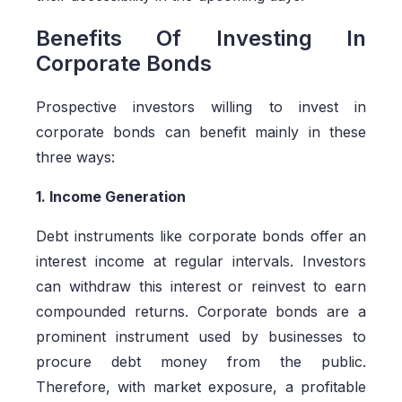
Benefits Of Investing In
Corporate Bonds
Prospective investors willing to invest in
corporate bonds can benefit mainly in these
three ways:
1. Income Generation
Debt instruments like corporate bonds offer an
interest income at regular intervals. Investors
can withdraw this interest or reinvest to earn
compounded returns. Corporate bonds are a
prominent instrument used by businesses to
procure debt money from the public.
Therefore, with market exposure, a profitable