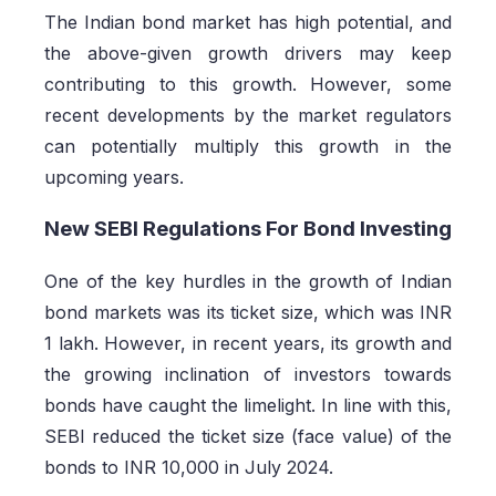
The Indian bond market has high potential, and
the above-given growth drivers may keep
contributing to this growth. However, some
recent developments by the market regulators
can potentially multiply this growth in the
upcoming years.
New SEBI Regulations For Bond Investing
One of the key hurdles in the growth of Indian
bond markets was its ticket size, which was INR
1 lakh. However, in recent years, its growth and
the growing inclination of investors towards
bonds have caught the limelight. In line with this,
SEBI reduced the ticket size (face value) of the
bonds to INR 10,000 in July 2024.