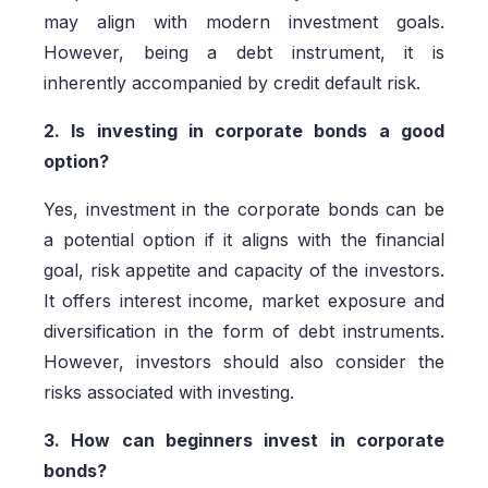
may align with modern investment goals.
However, being a debt instrument, it is
inherently accompanied by credit default risk.
2. Is investing in corporate bonds a good
option?
Yes, investment in the corporate bonds can be
a potential option if it aligns with the financial
goal, risk appetite and capacity of the investors.
It offers interest income, market exposure and
diversification in the form of debt instruments.
However, investors should also consider the
risks associated with investing.
3. How can beginners invest in corporate
bonds?