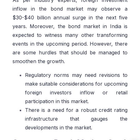
As per industry experts, foreign investment
inflow in the bond market may observe a
$30-$40 billion annual surge in the next five
years. Moreover, the bond market in India is
expected to witness many other transforming
events in the upcoming period. However, there
are some hurdles that should be managed to
smoothen the growth.
Regulatory norms may need revisions to
make suitable considerations for upcoming
foreign investors inflow or retail
participation in this market.
There is a need for a robust credit rating
infrastructure that gauges the
developments in the market.