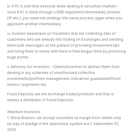
iii. KYC is one time exercise while dealing in securities markets -
once KYC is done through a SEBI registered intermediary (broker,
DP etc.), you need not undergo the same process again when you
approach another intermediary.
iv. Investor awareness on fraudsters that are collecting data of
customers who are already into trading on Exchanges and sending
them bulk messages on the pretext of providing investment tips
and luring them to invest with them in their bogus firms by promising
huge profits.
v. Advisory for investors - Clients/investors to abstain them from
dealing in any schemes of unauthorised collective
investments/portfolio management, indicative/ guaranteed/fixed
returns / payments etc.
Fixed Deposits are not exchange traded products and Grip is
merely a distributor of Fixed Deposits.
Attention Investors:
1. Stock Brokers can accept securities as margin from clients only
by way of pledge in the depository system w.e.f. September 01,
2020.