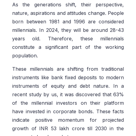
As the generations shift, their perspective,
nature, aspirations and attitudes change. People
born between 1981 and 1996 are considered
millennials. In 2024, they will be around 28-43
years old. Therefore, these millennials
constitute a significant part of the working
population.
These millennials are shifting from traditional
instruments like bank fixed deposits to modern
instruments of equity and debt nature. In a
recent study by us, it was discovered that 63%
of the millennial investors on their platform
have invested in corporate bonds. These facts
indicate positive momentum for projected
growth of INR 53 lakh crore till 2030 in the