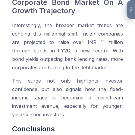
Corporate Bond Market On A
Growth Trajectory
Interestingly, the broader market trends are
echoing this millennial shift. Indian companies
are projected to raise over INR 11 trillion
through bonds in FY26, a new record. With
bond yields outpacing bank lending rates, more
corporates are turning to the debt market.
This surge not only highlights investor
confidence but also signals how the fixed-
income space is becoming a mainstream
investment avenue, especially for younger,
yield-seeking investors.
Conclusions