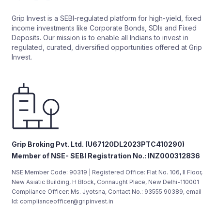
Grip Invest is a SEBI-regulated platform for high-yield, fixed
income investments like Corporate Bonds, SDIs and Fixed
Deposits. Our mission is to enable all Indians to invest in
regulated, curated, diversified opportunities offered at Grip
Invest.
Grip Broking Pvt. Ltd. (U67120DL2023PTC410290)
Member of NSE- SEBI Registration No.: INZ000312836
NSE Member Code: 90319 | Registered Office: Flat No. 106, II Floor,
New Asiatic Building, H Block, Connaught Place, New Delhi-110001
Compliance Officer: Ms. Jyotsna, Contact No.: 93555 90389, email
Id: complianceofficer@gripinvest.in