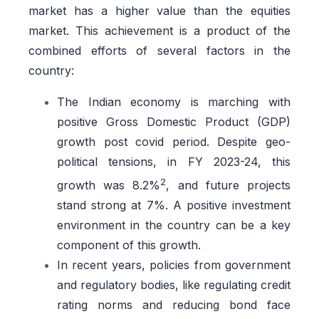
market has a higher value than the equities
market. This achievement is a product of the
combined efforts of several factors in the
country:
The Indian economy is marching with
positive Gross Domestic Product (GDP)
growth post covid period. Despite geo-
political tensions, in FY 2023-24, this
2
growth was 8.2%
, and future projects
stand strong at 7%. A positive investment
environment in the country can be a key
component of this growth.
In recent years, policies from government
and regulatory bodies, like regulating credit
rating norms and reducing bond face