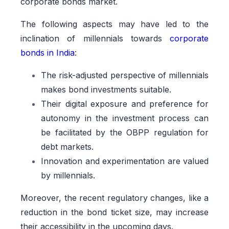
corporate bonds market.
The following aspects may have led to the
inclination of millennials towards
corporate
bonds in India
:
The risk-adjusted perspective of millennials
makes bond investments suitable.
Their digital exposure and preference for
autonomy in the investment process can
be facilitated by the OBPP regulation for
debt markets.
Innovation and experimentation are valued
by millennials.
Moreover, the recent regulatory changes, like a
reduction in the bond ticket size, may increase
their accessibility in the upcoming days.