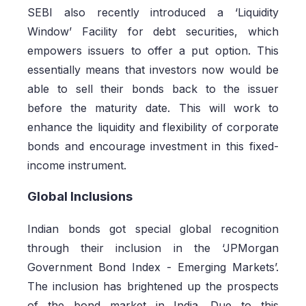
SEBI also recently introduced a ‘Liquidity
Window’ Facility for debt securities, which
empowers issuers to offer a put option. This
essentially means that investors now would be
able
to sell their bonds back to the issuer
before the maturity date. This will work to
enhance the liquidity and flexibility of corporate
bonds and encourage investment in this fixed-
income instrument.
Global Inclusions
Indian bonds got special global recognition
through their inclusion in the ‘JPMorgan
Government Bond Index - Emerging Markets’.
The inclusion has brightened up the prospects
of the bond market in India. Due to this