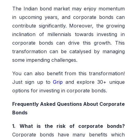
The Indian bond market may enjoy momentum
in upcoming years, and corporate bonds can
contribute significantly. Moreover, the growing
inclination of millennials towards investing in
corporate bonds can drive this growth. This
transformation can be catalysed by managing
some impending challenges.
You can also benefit from this transformation!
Just sign up to
Grip
and explore 30+ unique
options for investing in corporate bonds.
Frequently Asked Questions About Corporate
Bonds
1. What is the risk of corporate bonds?
Corporate bonds have many benefits which