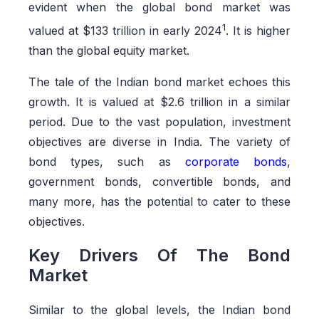
evident when the global bond market was
1
valued at $133 trillion in early 2024
. It is higher
than the global equity market.
The tale of the Indian bond market echoes this
growth. It is valued at $2.6 trillion in a similar
period. Due to the vast population, investment
objectives are diverse in India. The variety of
bond types, such as
corporate bonds
,
government bonds, convertible bonds, and
many more, has the potential to cater to these
objectives.
Key Drivers Of The Bond
Market
Similar to the global levels, the Indian bond