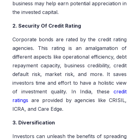
business may help earn potential appreciation in
the invested capital.
2. Security Of Credit Rating
Corporate bonds are rated by the credit rating
agencies. This rating is an amalgamation of
different aspects like operational efficiency, debt
repayment capacity, business credibility, credit
default risk, market risk, and more. It saves
investors time and effort to have a holistic view
of investment quality. In India, these
credit
ratings
are provided by agencies like CRISIL,
ICRA, and Care Edge.
3. Diversification
Investors can unleash the benefits of spreading