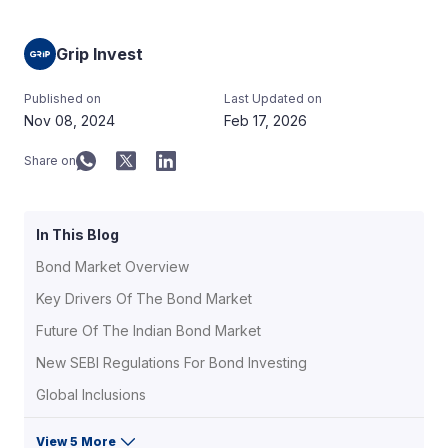
Grip Invest
Published on
Last Updated on
Nov 08, 2024
Feb 17, 2026
Share on
In This Blog
Bond Market Overview
Key Drivers Of The Bond Market
Future Of The Indian Bond Market
New SEBI Regulations For Bond Investing
Global Inclusions
View 5 More