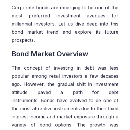
Corporate bonds are emerging to be one of the
most preferred investment avenues for
millennial investors. Let us dive deep into this
bond market trend and explore its future
prospects.
Bond Market Overview
The concept of investing in debt was less
popular among retail investors a few decades
ago. However, the gradual shift in investment
attitude paved a path for debt
instruments.
Bonds
have evolved to be one of
the most attractive instruments due to their fixed
interest income and market exposure through a
variety of bond options. The growth was