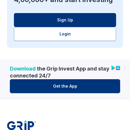
Sign Up
Login
Download
the Grip Invest App and stay
connected 24/7
Get the App