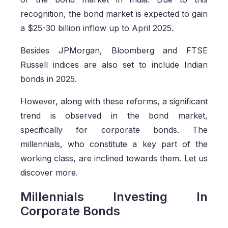
recognition, the bond market is expected to gain
a $25-30 billion inflow up to April 2025.
Besides JPMorgan, Bloomberg and FTSE
Russell indices are also set to include Indian
bonds in 2025.
However, along with these reforms, a significant
trend is observed in the bond market,
specifically for corporate bonds. The
millennials, who constitute a key part of the
working class, are inclined towards them. Let us
discover more.
Millennials Investing In
Corporate Bonds