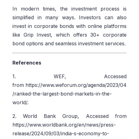
In modern times, the investment process is
simplified in many ways. Investors can also
invest in corporate bonds with online platforms
like Grip Invest, which offers 30+ corporate
bond options and seamless investment services.
References
1. WEF, Accessed
from https://www.weforum.org/agenda/2023/04
/ranked-the-largest-bond-markets-in-the-
world/.
2. World Bank Group, Accessed from
https://www.worldbank.org/en/news/press-
release/2024/09/03/india-s-economy-to-