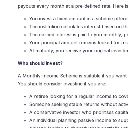
payouts every month at a pre-defined rate. Here is
You invest a fixed amount in a scheme offere
The institution calculates interest based on 
The earned interest is paid to you monthly, p
Your principal amount remains locked for a s
At maturity, you receive your original inves
Who should invest?
A Monthly Income Scheme is suitable if you want a 
You should consider investing if you are:
A retiree looking for a regular income to co
Someone seeking stable returns without acti
A conservative investor who prioritises capita
An individual planning passive income to sup