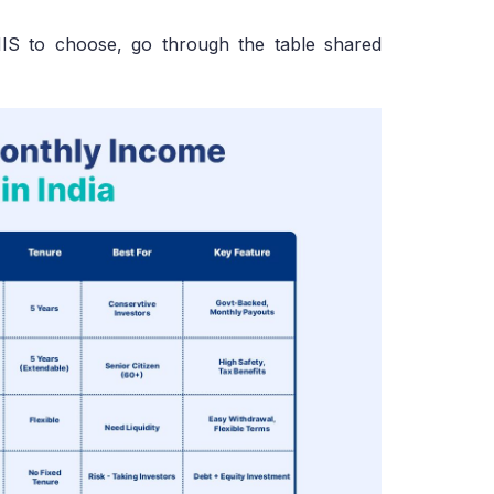
MIS to choose, go through the table shared