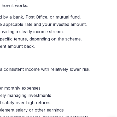
 how it works:
d by a bank, Post Office, or mutual fund.
the applicable rate and your invested amount.
roviding a steady income stream.
pecific tenure, depending on the scheme.
tment amount back.
consistent income with relatively lower risk.
ver monthly expenses
vely managing investments
l safety over high returns
plement salary or other earnings