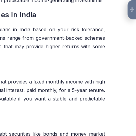
ith predictable income-generating investments
s In India
ans in India based on your risk tolerance,
ions range from government-backed schemes
ts that may provide higher returns with some
t provides a fixed monthly income with high
 interest, paid monthly, for a 5-year tenure.
suitable if you want a stable and predictable
ebt securities like bonds and money market