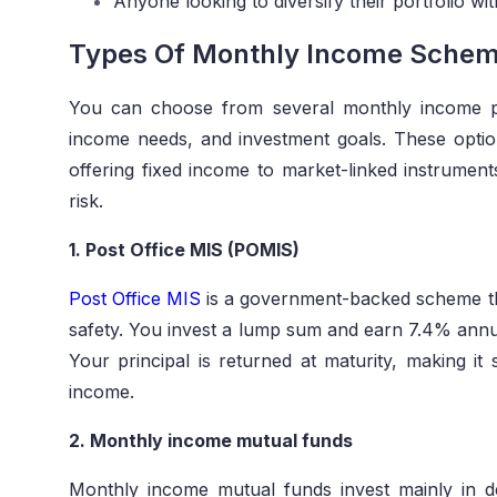
Anyone looking to diversify their portfolio w
Types Of Monthly Income Scheme
You can choose from several monthly income pl
income needs, and investment goals. These opt
offering fixed income to market-linked instrumen
risk.
1. Post Office MIS (POMIS)
Post Office MIS
is a government-backed scheme tha
safety. You invest a lump sum and earn 7.4% annual
Your principal is returned at maturity, making it 
income.
2. Monthly income mutual funds
Monthly income mutual funds invest mainly in d