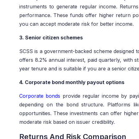
instruments to generate regular income. Retur
performance. These funds offer higher return pote
you can accept moderate risk for better income.
3. Senior citizen schemes
SCSS is a government-backed scheme designed to p
offers 8.2% annual interest, paid quarterly, with 
year tenure and is suitable if you are a senior citi
4. Corporate bond monthly payout options
Corporate bonds
provide regular income by payin
depending on the bond structure. Platforms li
opportunities. These investments can offer higher
moderate risk based on issuer credibility.
Returns And Risk Comparison