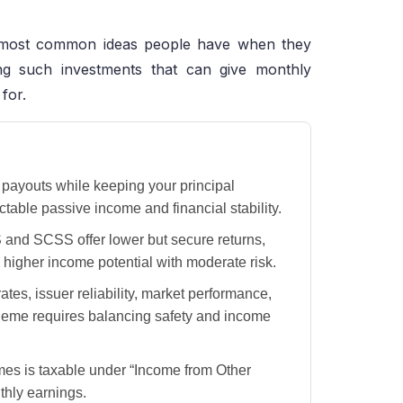
e most common ideas people have when they
ding such investments that can give monthly
 for.
payouts while keeping your principal
ctable passive income and financial stability.
 and SCSS offer lower but secure returns,
higher income potential with moderate risk.
ates, issuer reliability, market performance,
cheme requires balancing safety and income
s is taxable under “Income from Other
thly earnings.