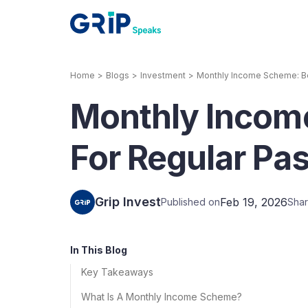
Home
>
Blogs
>
Investment
>
Monthly Income Scheme: Bes
Our Products
Monthly Incom
Corporate Bonds
High-yielding corpo
consistent return
For Regular Pas
Securitized Debt
Earn fixed returns o
rentals, invoices, lo
Grip Invest
Feb 19, 2026
Published on
Shar
LeaseX
Invo
In This Blog
Key Takeaways
What Is A Monthly Income Scheme?