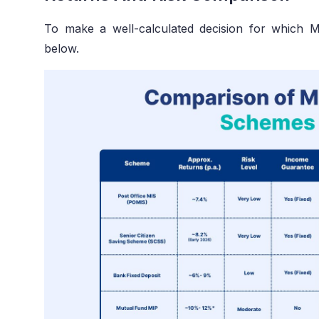
To make a well-calculated decision for which 
below.