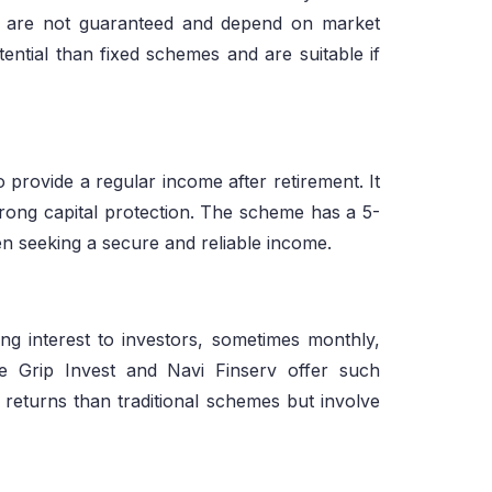
ns are not guaranteed and depend on market
ntial than fixed schemes and are suitable if
rovide a regular income after retirement. It
strong capital protection. The scheme has a 5-
zen seeking a secure and reliable income.
g interest to investors, sometimes monthly,
ke Grip Invest and Navi Finserv offer such
 returns than traditional schemes but involve