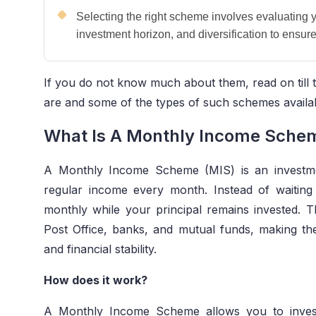
Selecting the right scheme involves evaluating 
investment horizon, and diversification to ensure
If you do not know much about them, read on till th
are and some of the types of such schemes availabl
What Is A Monthly Income Sche
A Monthly Income Scheme (MIS) is an investme
regular income every month. Instead of waiting 
monthly while your principal remains invested.
Post Office, banks, and mutual funds, making th
and financial stability.
How does it work?
A Monthly Income Scheme allows you to inves