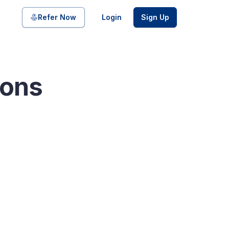
Share on
Refer Now
Login
Sign Up
ions
pool of bonds and SDIs with
ate FDs from reputed Small