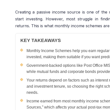
Creating a passive income source is one of th
start investing. However, most struggle in fin
returns. This is what monthly income schemes are
KEY TAKEAWAYS
Monthly Income Schemes help you earn regular 
invested, making them suitable if you want predi
Government-backed options like Post Office MIS
while mutual funds and corporate bonds provide 
Your returns depend on factors such as interest r
and investment tenure, so choosing the right s
needs.
Income earned from most monthly income scheme
Sources,” which affects your actual post-tax mon