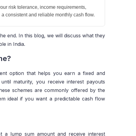
your risk tolerance, income requirements,
 a consistent and reliable monthly cash flow.
e end. In this blog, we will discuss what they
e in India.
me?
nt option that helps you earn a fixed and
until maturity, you receive interest payouts
 These schemes are commonly offered by the
em ideal if you want a predictable cash flow
t a lump sum amount and receive interest