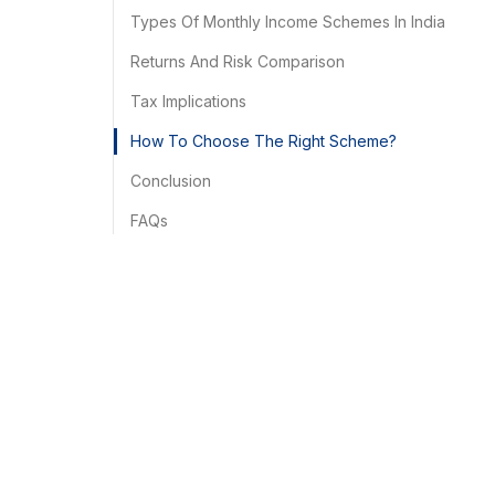
Types Of Monthly Income Schemes In India
Returns And Risk Comparison
Tax Implications
How To Choose The Right Scheme?
Conclusion
FAQs