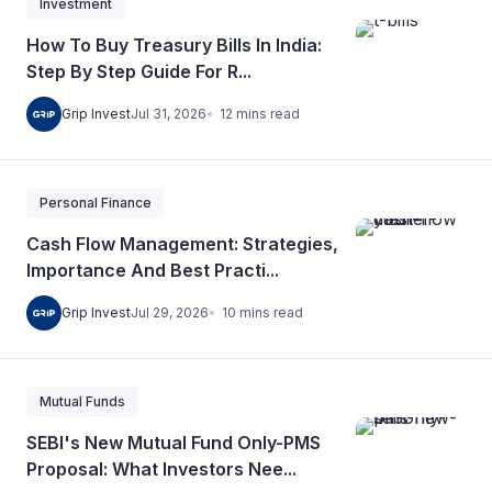
Investment
How To Buy Treasury Bills In India:
Step By Step Guide For R...
12
mins
read
Grip Invest
Jul 31, 2026
Personal Finance
Cash Flow Management: Strategies,
Importance And Best Practi...
10
mins
read
Grip Invest
Jul 29, 2026
Mutual Funds
SEBI's New Mutual Fund Only-PMS
Proposal: What Investors Nee...