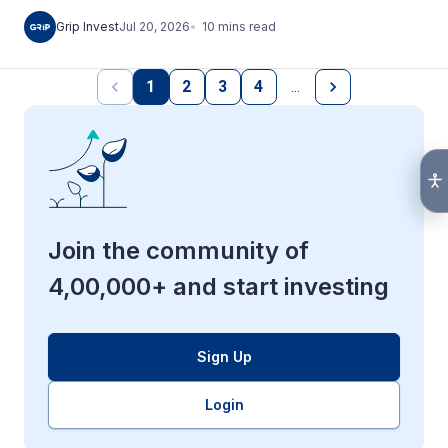
10
mins
read
Grip Invest
Jul 20, 2026
1
2
3
4
…
Join the community of
4,00,000+ and start investing
Sign Up
Login