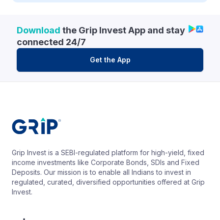
Download
the Grip Invest App and stay
connected 24/7
Get the App
Grip Invest is a SEBI-regulated platform for high-yield, fixed
income investments like Corporate Bonds, SDIs and Fixed
Deposits. Our mission is to enable all Indians to invest in
regulated, curated, diversified opportunities offered at Grip
Invest.