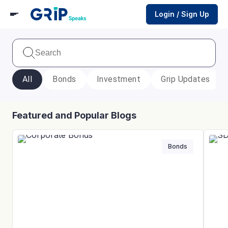
Login / Sign Up
All
Bonds
Investment
Grip Updates
Featured and Popular Blogs
Bonds