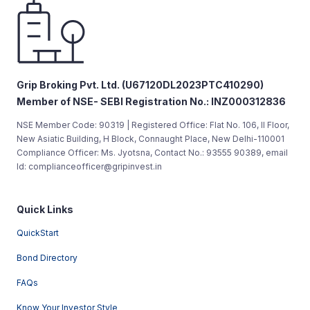
Grip Broking Pvt. Ltd. (U67120DL2023PTC410290)
Member of NSE- SEBI Registration No.: INZ000312836
NSE Member Code: 90319 | Registered Office: Flat No. 106, II Floor,
New Asiatic Building, H Block, Connaught Place, New Delhi-110001
Compliance Officer: Ms. Jyotsna, Contact No.: 93555 90389, email
Id: complianceofficer@gripinvest.in
Quick Links
QuickStart
Bond Directory
FAQs
Know Your Investor Style