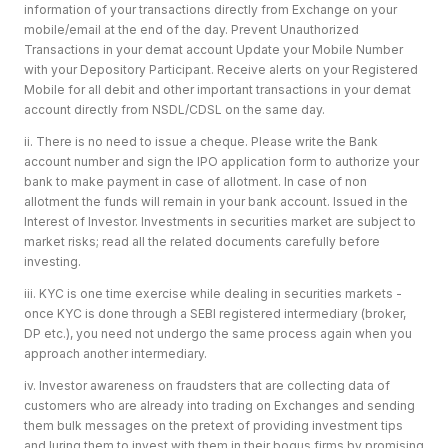
information of your transactions directly from Exchange on your
mobile/email at the end of the day. Prevent Unauthorized
Transactions in your demat account Update your Mobile Number
with your Depository Participant. Receive alerts on your Registered
Mobile for all debit and other important transactions in your demat
account directly from NSDL/CDSL on the same day.
ii. There is no need to issue a cheque. Please write the Bank
account number and sign the IPO application form to authorize your
bank to make payment in case of allotment. In case of non
allotment the funds will remain in your bank account. Issued in the
Interest of Investor. Investments in securities market are subject to
market risks; read all the related documents carefully before
investing.
iii. KYC is one time exercise while dealing in securities markets -
once KYC is done through a SEBI registered intermediary (broker,
DP etc.), you need not undergo the same process again when you
approach another intermediary.
iv. Investor awareness on fraudsters that are collecting data of
customers who are already into trading on Exchanges and sending
them bulk messages on the pretext of providing investment tips
and luring them to invest with them in their bogus firms by promising