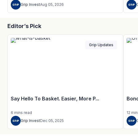
Grip Invest
Aug 05, 2026
Editor’s Pick
Grip Updates
Say Hello To Basket. Easier, More P...
Bond
6
mins
read
12
min
Grip Invest
Dec 05, 2025