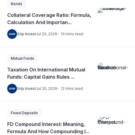
Bonds
Collateral Coverage Ratio: Formula,
Calculation And Importan...
10
mins
read
Grip Invest
Jul 20, 2026
Mutual Funds
Taxation On International Mutual
Funds: Capital Gains Rules ...
12
mins
read
Grip Invest
Jul 20, 2026
Fixed Deposits
FD Compound Interest: Meaning,
Formula And How Compounding I...