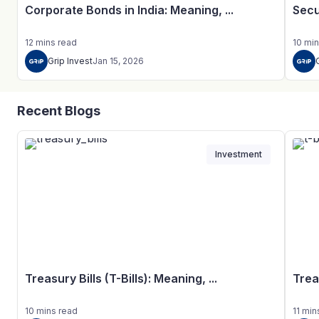
Corporate Bonds in India: Meaning, ...
Secu
12
mins
read
10
min
Grip Invest
Jan 15, 2026
Recent Blogs
Investment
Treasury Bills (T-Bills): Meaning, ...
Trea
10
mins
read
11
min