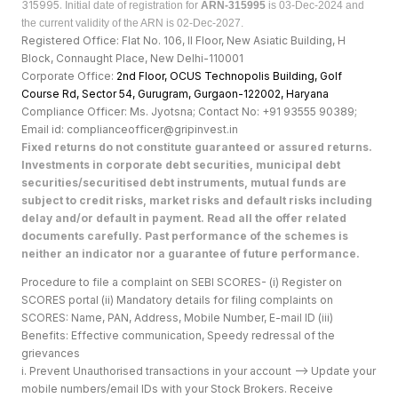
315995.
Initial date of registration for
ARN-315995
is 03-Dec-2024 and
the current validity of the ARN is 02-Dec-2027.
Registered Office: Flat No. 106, II Floor, New Asiatic Building, H
Block, Connaught Place, New Delhi-110001
Corporate Office:
2nd Floor, OCUS Technopolis Building, Golf
Course Rd, Sector 54, Gurugram, Gurgaon-122002, Haryan
a
Compliance Officer: Ms. Jyotsna; Contact No: +91 93555 90389;
Email id: complianceofficer@gripinvest.in
Fixed returns do not constitute guaranteed or assured returns.
Investments in corporate debt securities, municipal debt
securities/securitised debt instruments, mutual funds are
subject to credit risks, market risks and default risks including
delay and/or default in payment. Read all the offer related
documents carefully. Past performance of the schemes is
neither an indicator nor a guarantee of future performance.
Procedure to file a complaint on SEBI SCORES- (i) Register on
SCORES portal (ii) Mandatory details for filing complaints on
SCORES: Name, PAN, Address, Mobile Number, E-mail ID (iii)
Benefits: Effective communication, Speedy redressal of the
grievances
i. Prevent Unauthorised transactions in your account --> Update your
mobile numbers/email IDs with your Stock Brokers. Receive