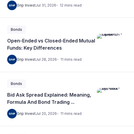
12
mins
read
Grip Invest
Jul 31, 2026
Bonds
Open-Ended vs Closed-Ended Mutual
Funds: Key Differences
11
mins
read
Grip Invest
Jul 28, 2026
Bonds
Bid Ask Spread Explained: Meaning,
Formula And Bond Trading ...
11
mins
read
Grip Invest
Jul 20, 2026