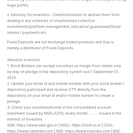
huge profits.
v. Advisory for investors - Clients/investors to abstain them from
dealing in any schemes of unauthorised collective
investments/portfolio management, indicative/ guaranteed/fixed
returns / payments etc.
Fixed Deposits are not exchange traded products and Grip is
merely a distributor of Fixed Deposits.
Attention Investors:
1. Stock Brokers can accept securities as margin from clients only
by way of pledge in the depository system w.e.f. September 01,
2020.
2. Update your email id and mobile number with your stock broker /
depository participant and receive OTP directly from the
depository on your email id and/or mobile number to create a
pledge.
3. Check your securities/bonds in the consolidated account
statement issued by NSDL/CDSL every month. .......... Issued in the
interest of Investors
SEBI:
https://www.sebi.gov.in
| NSDL:
https://nsdl.co.in
| CDSL:
https://www.cdslindia.com
| NSE:
https://www.nseindia.com
| BSE :