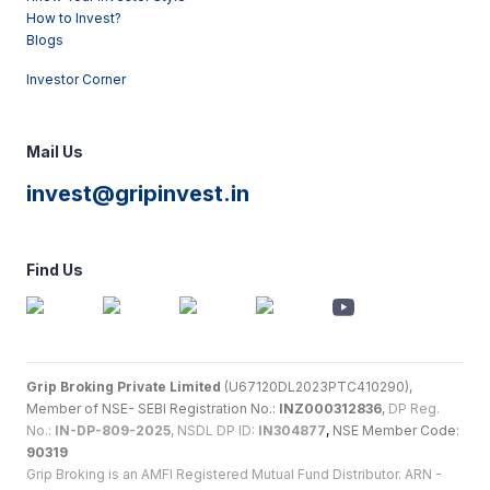
How to Invest?
Blogs
Investor Corner
Mail Us
invest@gripinvest.in
Find Us
Grip Broking Private Limited
(U67120DL2023PTC410290),
Member of NSE- SEBI Registration No.:
INZ000312836
,
DP Reg.
No.:
IN-DP-809-2025
, NSDL DP ID:
IN304877
,
NSE Member Code:
90319
Grip Broking is an AMFI Registered Mutual Fund Distributor. ARN -