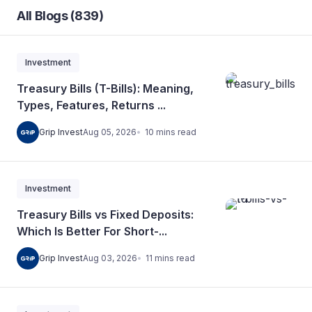
All Blogs (839)
Investment
Treasury Bills (T-Bills): Meaning,
Types, Features, Returns ...
10
mins
read
Grip Invest
Aug 05, 2026
Investment
Treasury Bills vs Fixed Deposits:
Which Is Better For Short-...
11
mins
read
Grip Invest
Aug 03, 2026